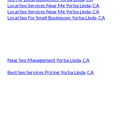
Local Seo Services Near Me Yorba Linda, CA
Local Seo Services Near Me Yorba Linda, CA
Local Seo For Small Businesses Yorba Linda, CA
Near Seo Management Yorba Linda, CA
Best Seo Services Pricing Yorba Linda, CA