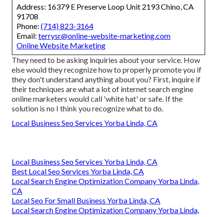
Address: 16379 E Preserve Loop Unit 2193 Chino, CA
91708
Phone:
(714) 823-3164
Email:
terrysr@online-website-marketing.com
Online Website Marketing
They need to be asking inquiries about your service. How
else would they recognize how to properly promote you if
they don't understand anything about you? First, inquire if
their techniques are what a lot of internet search engine
online marketers would call 'white hat' or safe. If the
solution is no I think you recognize what to do.
Local Business Seo Services Yorba Linda, CA
Local Business Seo Services Yorba Linda, CA
Best Local Seo Services Yorba Linda, CA
Local Search Engine Optimization Company Yorba Linda,
CA
Local Seo For Small Business Yorba Linda, CA
Local Search Engine Optimization Company Yorba Linda,