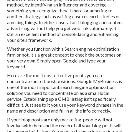
method, by identifying an influencer and covering
something you recognize they'll share, or adhering to
another strategy such as writing case research studies or
amusing things. In either case, also if blogging and content
advertising will not help you get web links ultimately, it's
still an excellent method of consolidating and enhancing
your site's framework.
Whether you function with a Search engine optimization
firm or not, it's a great concept to check the outcomes on
your very own. Simply open Google and type your
keyword.
Here are the most cost effective points you can
concentrate on to boost positions: Google MyBusiness is
one of the most important search engine optimization
solution you need to concentrate on as a small local
service. Establishing up a GMB listing isn't specifically
difficult. Just see to it you use your keyword phrases in the
name and description and fill in all the info correctly.
If your blog posts are only marketing, people will not
involve with them and the reach of all your blog posts will
be lowered with time. You need to bring in interaction and