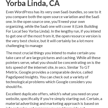
Yorba Linda, CA
Even WordPress has its very own SaaS bundles, so see to it
you compare both the open source variation and the SaaS
one. In the open source one, you'll need your own
organizing, while the SaaS one will cover it (Link Building
For Local Seo Yorba Linda). In the lengthy run, if you intend
to get one of the most from it, the open resource version is
the very best choice, but it will certainly be a lot more
challenging to manage
The most crucial things you intend to make certain you
take care of are large pictures and caching. While all these
pointers serve, what you should be concentrating on is the
lots speed of the internet site, in secs. Similar To GT
Metrix, Google provides a comparable device, called
PageSpeed Insights. You can check out a variety of
technological problems which Google considers you
should fix.
Excellent duplicate offers, which's what you need on your
website, specifically if you're simply starting out. Certain, a
material advertising and marketing approach is based on