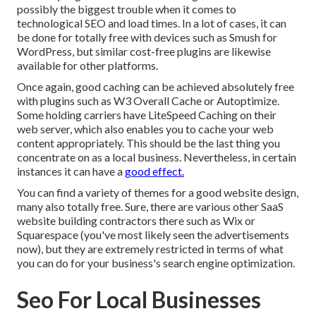
possibly the biggest trouble when it comes to
technological SEO and load times. In a lot of cases, it can
be done for totally free with devices such as Smush for
WordPress, but similar cost-free plugins are likewise
available for other platforms.
Once again, good caching can be achieved absolutely free
with plugins such as W3 Overall Cache or Autoptimize.
Some holding carriers have LiteSpeed Caching on their
web server, which also enables you to cache your web
content appropriately. This should be the last thing you
concentrate on as a local business. Nevertheless, in certain
instances it can have a
good effect.
You can find a variety of themes for a good website design,
many also totally free. Sure, there are various other SaaS
website building contractors there such as Wix or
Squarespace (you've most likely seen the advertisements
now), but they are extremely restricted in terms of what
you can do for your business's search engine optimization.
Seo For Local Businesses