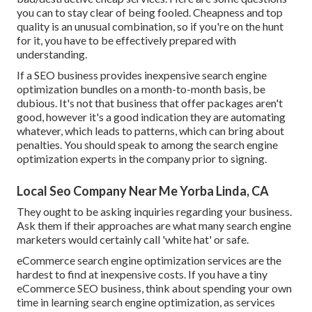
you can to stay clear of being fooled. Cheapness and top
quality is an unusual combination, so if you're on the hunt
for it, you have to be effectively prepared with
understanding.
If a SEO business provides inexpensive search engine
optimization bundles on a month-to-month basis, be
dubious. It's not that business that offer packages aren't
good, however it's a good indication they are automating
whatever, which leads to patterns, which can bring about
penalties. You should speak to among the search engine
optimization experts in the company prior to signing.
Local Seo Company Near Me Yorba Linda, CA
They ought to be asking inquiries regarding your business.
Ask them if their approaches are what many search engine
marketers would certainly call 'white hat' or safe.
eCommerce search engine optimization services are the
hardest to find at inexpensive costs. If you have a tiny
eCommerce SEO business, think about spending your own
time in learning search engine optimization, as services