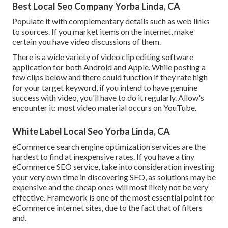
Best Local Seo Company Yorba Linda, CA
Populate it with complementary details such as web links
to sources. If you market items on the internet, make
certain you have video discussions of them.
There is a wide variety of video clip editing software
application for both Android and Apple. While posting a
few clips below and there could function if they rate high
for your target keyword, if you intend to have genuine
success with video, you'll have to do it regularly. Allow's
encounter it: most video material occurs on YouTube.
White Label Local Seo Yorba Linda, CA
eCommerce search engine optimization services are the
hardest to find at inexpensive rates. If you have a tiny
eCommerce SEO service, take into consideration investing
your very own time in discovering SEO, as solutions may be
expensive and the cheap ones will most likely not be very
effective. Framework is one of the most essential point for
eCommerce internet sites, due to the fact that of filters
and.