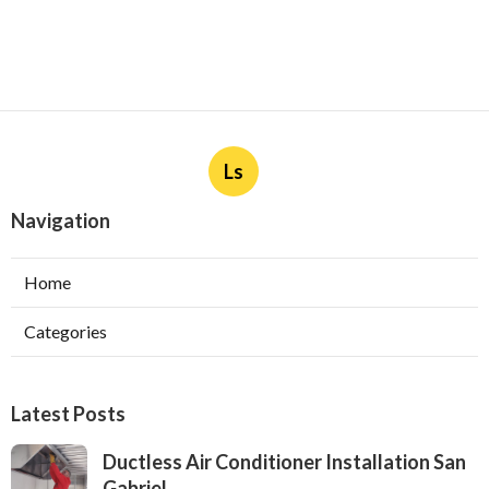
Ls
Navigation
Home
Categories
Latest Posts
Ductless Air Conditioner Installation San
Gabriel