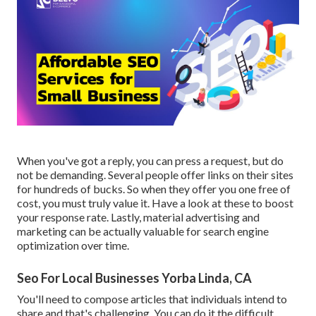
When you've got a reply, you can press a request, but do
not be demanding. Several people offer links on their sites
for hundreds of bucks. So when they offer you one free of
cost, you must truly value it. Have a look at these to boost
your response rate. Lastly, material advertising and
marketing can be actually valuable for search engine
optimization over time.
Seo For Local Businesses Yorba Linda, CA
You'll need to compose articles that individuals intend to
share and that's challenging. You can do it the difficult