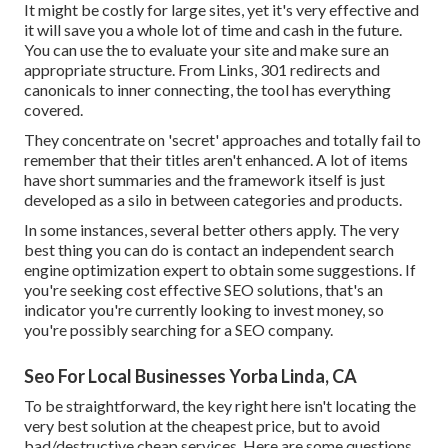
It might be costly for large sites, yet it's very effective and
it will save you a whole lot of time and cash in the future.
You can use the to evaluate your site and make sure an
appropriate structure. From Links, 301 redirects and
canonicals to inner connecting, the tool has everything
covered.
They concentrate on 'secret' approaches and totally fail to
remember that their titles aren't enhanced. A lot of items
have short summaries and the framework itself is just
developed as a silo in between categories and products.
In some instances, several better others apply. The very
best thing you can do is contact an independent search
engine optimization expert to obtain some suggestions. If
you're seeking cost effective SEO solutions, that's an
indicator you're currently looking to invest money, so
you're possibly searching for a SEO company.
Seo For Local Businesses Yorba Linda, CA
To be straightforward, the key right here isn't locating the
very best solution at the cheapest price, but to avoid
bad/destructive cheap services. Here are some questions