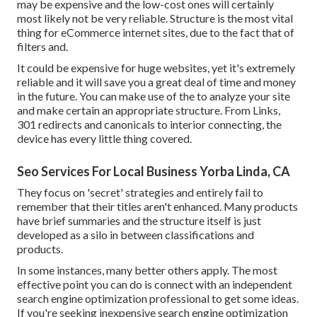
may be expensive and the low-cost ones will certainly
most likely not be very reliable. Structure is the most vital
thing for eCommerce internet sites, due to the fact that of
filters and.
It could be expensive for huge websites, yet it's extremely
reliable and it will save you a great deal of time and money
in the future. You can make use of the to analyze your site
and make certain an appropriate structure. From Links,
301 redirects and canonicals to interior connecting, the
device has every little thing covered.
Seo Services For Local Business Yorba Linda, CA
They focus on 'secret' strategies and entirely fail to
remember that their titles aren't enhanced. Many products
have brief summaries and the structure itself is just
developed as a silo in between classifications and
products.
In some instances, many better others apply. The most
effective point you can do is connect with an independent
search engine optimization professional to get some ideas.
If you're seeking inexpensive search engine optimization