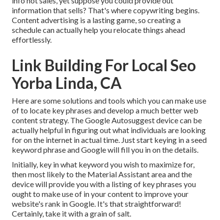
info not sales, yet suppose you could provide out
information that sells? That's where copywriting begins.
Content advertising is a lasting game, so creating a
schedule can actually help you relocate things ahead
effortlessly.
Link Building For Local Seo
Yorba Linda, CA
Here are some solutions and tools which you can make use
of to locate key phrases and develop a much better web
content strategy. The Google Autosuggest device can be
actually helpful in figuring out what individuals are looking
for on the internet in actual time. Just start keying in a seed
keyword phrase and Google will fill you in on the details.
Initially, key in what keyword you wish to maximize for,
then most likely to the Material Assistant area and the
device will provide you with a listing of key phrases you
ought to make use of in your content to improve your
website's rank in Google. It's that straightforward!
Certainly, take it with a grain of salt.