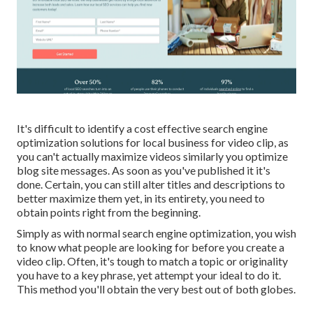
It's difficult to identify a cost effective search engine
optimization solutions for local business for video clip, as
you can't actually maximize videos similarly you optimize
blog site messages. As soon as you've published it it's
done. Certain, you can still alter titles and descriptions to
better maximize them yet, in its entirety, you need to
obtain points right from the beginning.
Simply as with normal search engine optimization, you wish
to know what people are looking for before you create a
video clip. Often, it's tough to match a topic or originality
you have to a key phrase, yet attempt your ideal to do it.
This method you'll obtain the very best out of both globes.