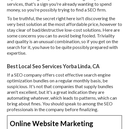
services, that's a sign you're already wanting to spend
money, so you're possibly trying to find a SEO firm.
To be truthful, the secret right here isn't discovering the
very best solution at the most affordable price, however to
stay clear of bad/destructive low-cost solutions. Here are
some concerns you can to avoid being fooled. Triviality
and quality is an unusual combination, so if you get on the
search for it, you have to be quite possibly prepared with
expertise.
Best Local Seo Services Yorba Linda, CA
If a SEO company offers cost effective search engine
optimization bundles on a regular monthly basis, be
suspicious. It's not that companies that supply bundles
aren't excellent, but it's a great indication they are
automating whatever, which leads to patterns, which can
bring about fines. You should speak to among the SEO
professionals in the company before finalizing.
Online Website Marketing