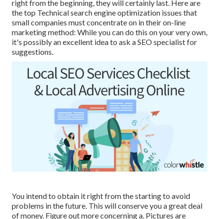
right from the beginning, they will certainly last. Here are
the top Technical search engine optimization issues that
small companies must concentrate on in their on-line
marketing method: While you can do this on your very own,
it's possibly an excellent idea to ask a SEO specialist for
suggestions.
You intend to obtain it right from the starting to avoid
problems in the future. This will conserve you a great deal
of money. Figure out more concerning a. Pictures are