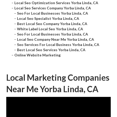
–
Local Seo Optimization Services Yorba Linda, CA
–
Local Seo Services Company Yorba Linda, CA
–
Seo For Local Businesses Yorba Linda, CA
–
Local Seo Specialist Yorba Linda, CA
–
Best Local Seo Company Yorba Linda, CA
–
White Label Local Seo Yorba Linda, CA
–
Seo For Local Businesses Yorba Linda, CA
–
Local Seo Company Near Me Yorba Linda, CA
–
Seo Services For Local Business Yorba Linda, CA
–
Best Local Seo Services Yorba Linda, CA
–
Online Website Marketing
Local Marketing Companies
Near Me Yorba Linda, CA