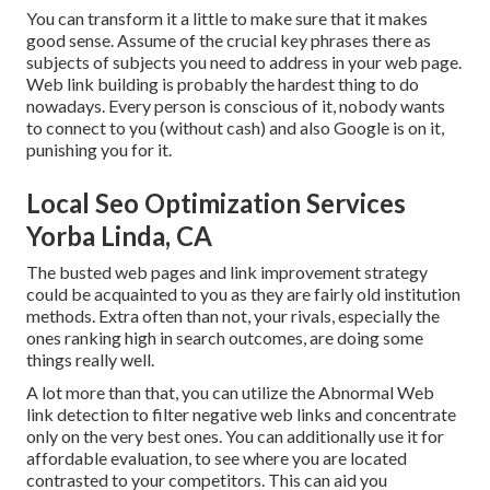
You can transform it a little to make sure that it makes
good sense. Assume of the crucial key phrases there as
subjects of subjects you need to address in your web page.
Web link building is probably the hardest thing to do
nowadays. Every person is conscious of it, nobody wants
to connect to you (without cash) and also Google is on it,
punishing you for it.
Local Seo Optimization Services
Yorba Linda, CA
The busted web pages and link improvement strategy
could be acquainted to you as they are fairly old institution
methods. Extra often than not, your rivals, especially the
ones ranking high in search outcomes, are doing some
things really well.
A lot more than that, you can utilize the Abnormal Web
link detection to filter negative web links and concentrate
only on the very best ones. You can additionally use it for
affordable evaluation, to see where you are located
contrasted to your competitors. This can aid you