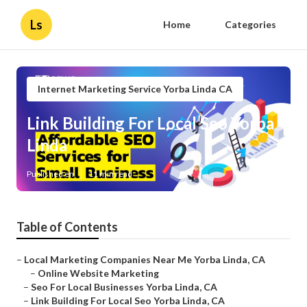
Ls
Home
Categories
Internet Marketing Service Yorba Linda CA
Link Building For Local Seo Yorba
Linda
Published en
11 min read
Table of Contents
–
Local Marketing Companies Near Me Yorba Linda, CA
–
Online Website Marketing
–
Seo For Local Businesses Yorba Linda, CA
–
Link Building For Local Seo Yorba Linda, CA