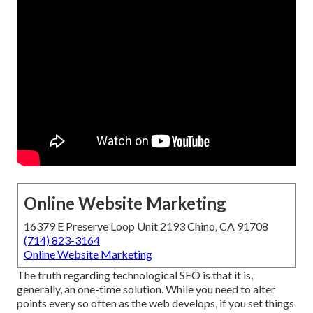
Online Website Marketing
16379 E Preserve Loop Unit 2193 Chino, CA 91708
(714) 823-3164
Online Website Marketing
The truth regarding technological SEO is that it is,
generally, an one-time solution. While you need to alter
points every so often as the web develops, if you set things