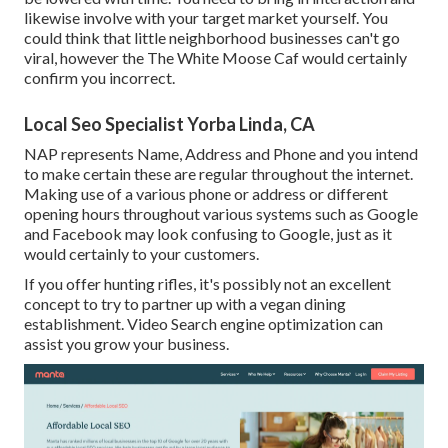
likewise involve with your target market yourself. You
could think that little neighborhood businesses can't go
viral, however the
The White Moose Caf
would certainly
confirm you incorrect.
Local Seo Specialist Yorba Linda, CA
NAP represents Name, Address and Phone and you intend
to make certain these are regular throughout the internet.
Making use of a various phone or address or different
opening hours throughout various systems such as Google
and Facebook may look confusing to Google, just as it
would certainly to your customers.
If you offer hunting rifles, it's possibly not an excellent
concept to try to partner up with a vegan dining
establishment. Video Search engine optimization can
assist you grow your business.