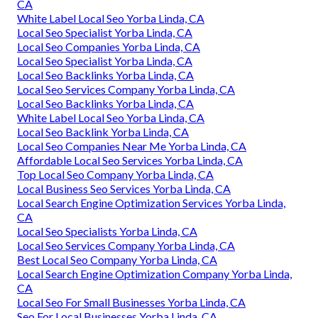
CA
White Label Local Seo Yorba Linda, CA
Local Seo Specialist Yorba Linda, CA
Local Seo Companies Yorba Linda, CA
Local Seo Specialist Yorba Linda, CA
Local Seo Backlinks Yorba Linda, CA
Local Seo Services Company Yorba Linda, CA
Local Seo Backlinks Yorba Linda, CA
White Label Local Seo Yorba Linda, CA
Local Seo Backlink Yorba Linda, CA
Local Seo Companies Near Me Yorba Linda, CA
Affordable Local Seo Services Yorba Linda, CA
Top Local Seo Company Yorba Linda, CA
Local Business Seo Services Yorba Linda, CA
Local Search Engine Optimization Services Yorba Linda,
CA
Local Seo Specialists Yorba Linda, CA
Local Seo Services Company Yorba Linda, CA
Best Local Seo Company Yorba Linda, CA
Local Search Engine Optimization Company Yorba Linda,
CA
Local Seo For Small Businesses Yorba Linda, CA
Seo For Local Businesses Yorba Linda, CA