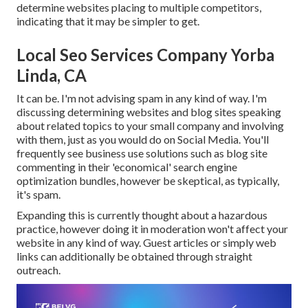
determine websites placing to multiple competitors,
indicating that it may be simpler to get.
Local Seo Services Company Yorba
Linda, CA
It can be. I'm not advising spam in any kind of way. I'm
discussing determining websites and blog sites speaking
about related topics to your small company and involving
with them, just as you would do on Social Media. You'll
frequently see business use solutions such as blog site
commenting in their 'economical' search engine
optimization bundles, however be skeptical, as typically,
it's spam.
Expanding this is currently thought about a hazardous
practice, however doing it in moderation won't affect your
website in any kind of way. Guest articles or simply web
links can additionally be obtained through straight
outreach.