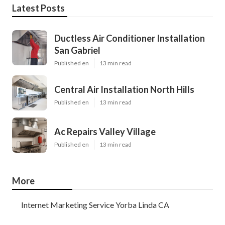
Latest Posts
Ductless Air Conditioner Installation
San Gabriel
Published en
13 min read
Central Air Installation North Hills
Published en
13 min read
Ac Repairs Valley Village
Published en
13 min read
More
Internet Marketing Service Yorba Linda CA