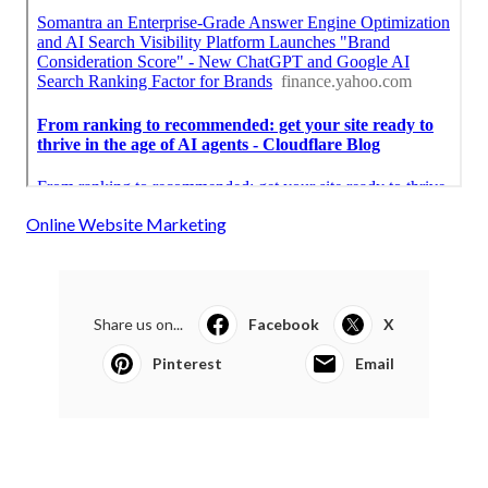
Online Website Marketing
Share us on...
Facebook
X
Pinterest
Email