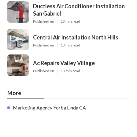
Ductless Air Conditioner Installation
San Gabriel
Published en
13 min read
Central Air Installation North Hills
Published en
13 min read
Ac Repairs Valley Village
Published en
13 min read
More
Marketing Agency Yorba Linda CA