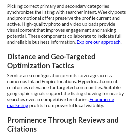
Picking correct primary and secondary categories
synchronizes the listing with searcher intent. Weekly posts
and promotional offers preserve the profile current and
active. High-quality photo and video uploads provide
visual content that improves engagement and ranking
potential. These components collaborate to indicate full
and reliable business information.
Explore our approach
.
Distance and Geo-Targeted
Optimization Tactics
Service area configuration permits coverage across
numerous Inland Empire locations. Hyperlocal content
reinforces relevance for targeted communities. Suitable
geographic signals support the listing showing for nearby
searches even in competitive territories.
Ecommerce
marketing
profits from powerful local visibility.
Prominence Through Reviews and
Citations