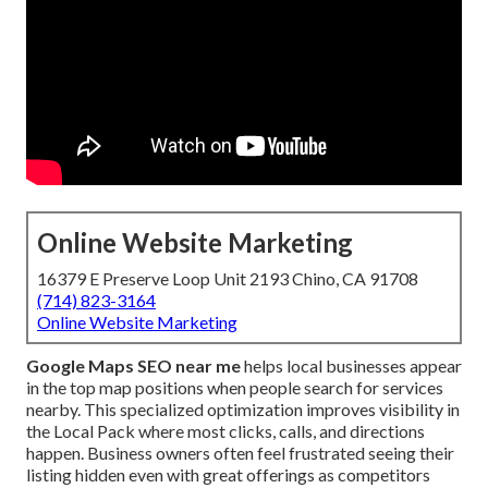
Online Website Marketing
16379 E Preserve Loop Unit 2193 Chino, CA 91708
(714) 823-3164
Online Website Marketing
Google Maps SEO near me
helps local businesses appear
in the top map positions when people search for services
nearby. This specialized optimization improves visibility in
the Local Pack where most clicks, calls, and directions
happen. Business owners often feel frustrated seeing their
listing hidden even with great offerings as competitors