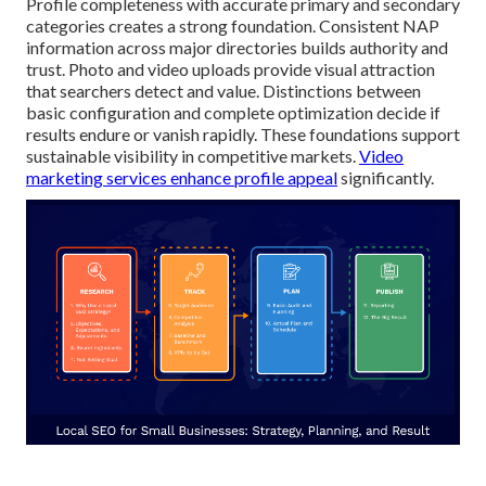
Profile completeness with accurate primary and secondary
categories creates a strong foundation. Consistent NAP
information across major directories builds authority and
trust. Photo and video uploads provide visual attraction
that searchers detect and value. Distinctions between
basic configuration and complete optimization decide if
results endure or vanish rapidly. These foundations support
sustainable visibility in competitive markets.
Video
marketing services
enhance profile appeal
significantly.