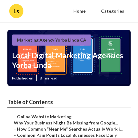
Ls
Home
Categories
Marketing Agency Yorba Linda CA
Local Digital Marketing Agencies
Yorba Linda
Published en
8 min read
Table of Contents
–
Online Website Marketing
–
Why Your Business Might Be Missing from Google...
–
How Common “Near Me” Searches Actually Work i...
–
Common Pain Points Local Businesses Face Daily