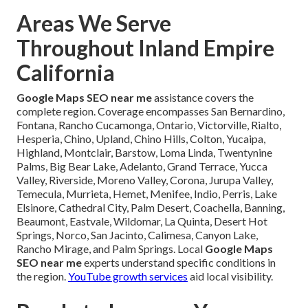
Areas We Serve
Throughout Inland Empire
California
Google Maps SEO near me
assistance covers the
complete region. Coverage encompasses San Bernardino,
Fontana, Rancho Cucamonga, Ontario, Victorville, Rialto,
Hesperia, Chino, Upland, Chino Hills, Colton, Yucaipa,
Highland, Montclair, Barstow, Loma Linda, Twentynine
Palms, Big Bear Lake, Adelanto, Grand Terrace, Yucca
Valley, Riverside, Moreno Valley, Corona, Jurupa Valley,
Temecula, Murrieta, Hemet, Menifee, Indio, Perris, Lake
Elsinore, Cathedral City, Palm Desert, Coachella, Banning,
Beaumont, Eastvale, Wildomar, La Quinta, Desert Hot
Springs, Norco, San Jacinto, Calimesa, Canyon Lake,
Rancho Mirage, and Palm Springs. Local
Google Maps
SEO near me
experts understand specific conditions in
the region.
YouTube growth services
aid local visibility.