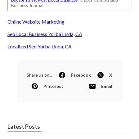
Online Website Marketing
Seo Local Business Yorba Linda, CA
Localized Seo Yorba Linda, CA
Share us on...
Facebook
X
Pinterest
Email
Latest Posts