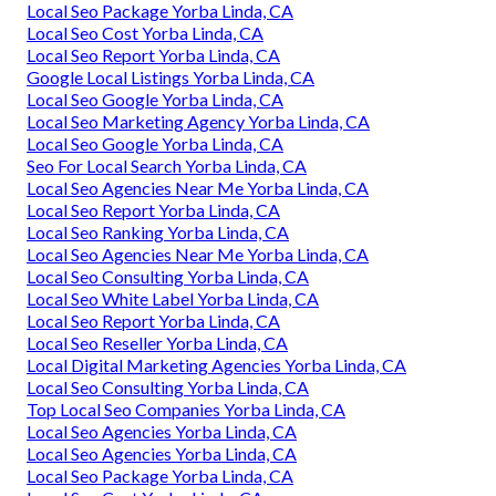
Local Seo Package Yorba Linda, CA
Local Seo Cost Yorba Linda, CA
Local Seo Report Yorba Linda, CA
Google Local Listings Yorba Linda, CA
Local Seo Google Yorba Linda, CA
Local Seo Marketing Agency Yorba Linda, CA
Local Seo Google Yorba Linda, CA
Seo For Local Search Yorba Linda, CA
Local Seo Agencies Near Me Yorba Linda, CA
Local Seo Report Yorba Linda, CA
Local Seo Ranking Yorba Linda, CA
Local Seo Agencies Near Me Yorba Linda, CA
Local Seo Consulting Yorba Linda, CA
Local Seo White Label Yorba Linda, CA
Local Seo Report Yorba Linda, CA
Local Seo Reseller Yorba Linda, CA
Local Digital Marketing Agencies Yorba Linda, CA
Local Seo Consulting Yorba Linda, CA
Top Local Seo Companies Yorba Linda, CA
Local Seo Agencies Yorba Linda, CA
Local Seo Agencies Yorba Linda, CA
Local Seo Package Yorba Linda, CA