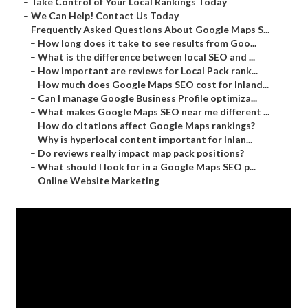
–
Take Control of Your Local Rankings Today
–
We Can Help! Contact Us Today
–
Frequently Asked Questions About Google Maps S...
–
How long does it take to see results from Goo...
–
What is the difference between local SEO and ...
–
How important are reviews for Local Pack rank...
–
How much does Google Maps SEO cost for Inland...
–
Can I manage Google Business Profile optimiza...
–
What makes Google Maps SEO near me different ...
–
How do citations affect Google Maps rankings?
–
Why is hyperlocal content important for Inlan...
–
Do reviews really impact map pack positions?
–
What should I look for in a Google Maps SEO p...
–
Online Website Marketing