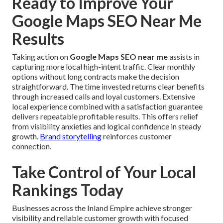
Ready to Improve Your
Google Maps SEO Near Me
Results
Taking action on
Google Maps SEO near me
assists in
capturing more local high-intent traffic. Clear monthly
options without long contracts make the decision
straightforward. The time invested returns clear benefits
through increased calls and loyal customers. Extensive
local experience combined with a satisfaction guarantee
delivers repeatable profitable results. This offers relief
from visibility anxieties and logical confidence in steady
growth.
Brand storytelling
reinforces customer
connection.
Take Control of Your Local
Rankings Today
Businesses across the Inland Empire achieve stronger
visibility and reliable customer growth with focused