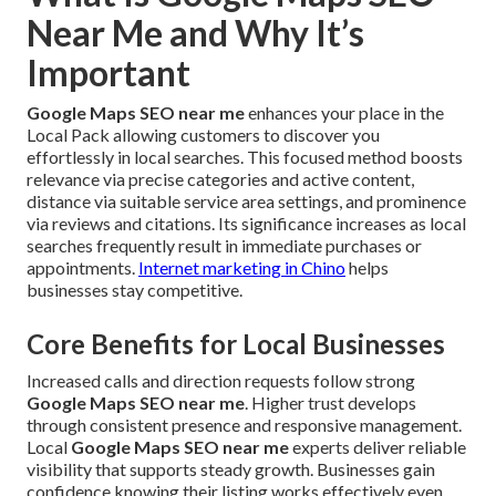
Near Me and Why It’s
Important
Google Maps SEO near me
enhances your place in the
Local Pack allowing customers to discover you
effortlessly in local searches. This focused method boosts
relevance via precise categories and active content,
distance via suitable service area settings, and prominence
via reviews and citations. Its significance increases as local
searches frequently result in immediate purchases or
appointments.
Internet marketing in Chino
helps
businesses stay competitive.
Core Benefits for Local Businesses
Increased calls and direction requests follow strong
Google Maps SEO near me
. Higher trust develops
through consistent presence and responsive management.
Local
Google Maps SEO near me
experts deliver reliable
visibility that supports steady growth. Businesses gain
confidence knowing their listing works effectively even