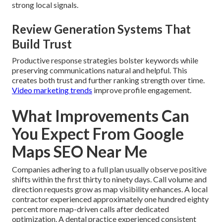
strong local signals.
Review Generation Systems That
Build Trust
Productive response strategies bolster keywords while
preserving communications natural and helpful. This
creates both trust and further ranking strength over time.
Video marketing trends
improve profile engagement.
What Improvements Can
You Expect From Google
Maps SEO Near Me
Companies adhering to a full plan usually observe positive
shifts within the first thirty to ninety days. Call volume and
direction requests grow as map visibility enhances. A local
contractor experienced approximately one hundred eighty
percent more map-driven calls after dedicated
optimization. A dental practice experienced consistent