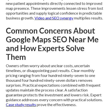
new patient appointments directly connected to improved
map presence. These improvements lessen stress from lost
opportunities and supply logical confidence in predictable
business growth.
Video and SEO synergy
multiplies results.
Common Concerns About
Google Maps SEO Near Me
and How Experts Solve
Them
Owners often worry about unclear costs, uncertain
timelines, or disappointing past results. Clear monthly
pricing ranging from four hundred ninety-seven to one
thousand four hundred ninety-seven dollars removes
surprises. Practical expectations combined with frequent
updates maintain the process clear. A satisfaction
guarantee protects the investment and lowers risk. Expert
guidance addresses every concern with practical solutions.
Case study results
prove the effectiveness.