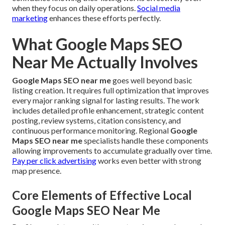
when they focus on daily operations.
Social media
marketing
enhances these efforts perfectly.
What Google Maps SEO
Near Me Actually Involves
Google Maps SEO near me
goes well beyond basic
listing creation. It requires full optimization that improves
every major ranking signal for lasting results. The work
includes detailed profile enhancement, strategic content
posting, review systems, citation consistency, and
continuous performance monitoring. Regional
Google
Maps SEO near me
specialists handle these components
allowing improvements to accumulate gradually over time.
Pay per click advertising
works even better with strong
map presence.
Core Elements of Effective Local
Google Maps SEO Near Me