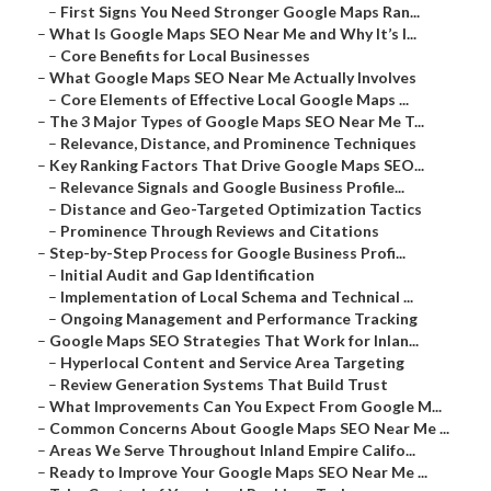
–
First Signs You Need Stronger Google Maps Ran...
–
What Is Google Maps SEO Near Me and Why It’s I...
–
Core Benefits for Local Businesses
–
What Google Maps SEO Near Me Actually Involves
–
Core Elements of Effective Local Google Maps ...
–
The 3 Major Types of Google Maps SEO Near Me T...
–
Relevance, Distance, and Prominence Techniques
–
Key Ranking Factors That Drive Google Maps SEO...
–
Relevance Signals and Google Business Profile...
–
Distance and Geo-Targeted Optimization Tactics
–
Prominence Through Reviews and Citations
–
Step-by-Step Process for Google Business Profi...
–
Initial Audit and Gap Identification
–
Implementation of Local Schema and Technical ...
–
Ongoing Management and Performance Tracking
–
Google Maps SEO Strategies That Work for Inlan...
–
Hyperlocal Content and Service Area Targeting
–
Review Generation Systems That Build Trust
–
What Improvements Can You Expect From Google M...
–
Common Concerns About Google Maps SEO Near Me ...
–
Areas We Serve Throughout Inland Empire Califo...
–
Ready to Improve Your Google Maps SEO Near Me ...