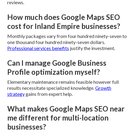
reviews.
How much does Google Maps SEO
cost for Inland Empire businesses?
Monthly packages vary from four hundred ninety-seven to
one thousand four hundred ninety-seven dollars.
Professional services benefits
justify the investment.
Can I manage Google Business
Profile optimization myself?
Elementary maintenance remains feasible however full
results necessitate specialized knowledge.
Growth
strategy
gains from expert help.
What makes Google Maps SEO near
me different for multi-location
businesses?