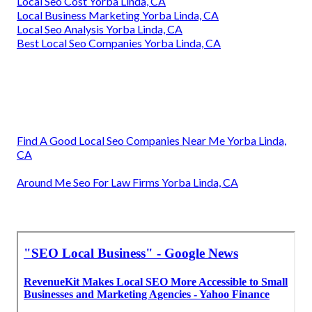
Local Seo Cost Yorba Linda, CA
Local Business Marketing Yorba Linda, CA
Local Seo Analysis Yorba Linda, CA
Best Local Seo Companies Yorba Linda, CA
Find A Good Local Seo Companies Near Me Yorba Linda,
CA
Around Me Seo For Law Firms Yorba Linda, CA