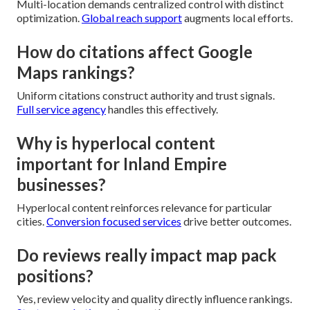
Multi-location demands centralized control with distinct
optimization.
Global reach support
augments local efforts.
How do citations affect Google
Maps rankings?
Uniform citations construct authority and trust signals.
Full service agency
handles this effectively.
Why is hyperlocal content
important for Inland Empire
businesses?
Hyperlocal content reinforces relevance for particular
cities.
Conversion focused services
drive better outcomes.
Do reviews really impact map pack
positions?
Yes, review velocity and quality directly influence rankings.