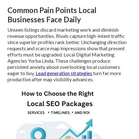
Common Pain Points Local
Businesses Face Daily
Unseen listings discard marketing work and diminish
revenue opportunities. Rivals capture high-intent traffic
since superior profiles rank better. Unchanging direction
requests and scarce map impressions show that present
efforts must be upgraded. Local Digital Marketing
Agencies Yorba Linda. These challenges produce
persistent anxiety about overlooking local customers
eager to buy.
Lead generation strategies
turn far more
productive after map visibility advances.