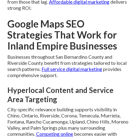
from those that lag.
Affordable digital marketing
delivers
strong ROI.
Google Maps SEO
Strategies That Work for
Inland Empire Businesses
Businesses throughout San Bernardino County and
Riverside County benefit from strategies tailored to local
search patterns.
Full service digital marketing
provides
comprehensive support.
Hyperlocal Content and Service
Area Targeting
City-specific relevance building supports visibility in
Chino, Ontario, Riverside, Corona, Temecula, Murrieta,
Fontana, Rancho Cucamonga, Upland, Chino Hills, Moreno
Valley, and Palm Springs plus many surrounding
communities.
Competing online
becomes easier with