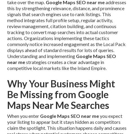
take over the map.
Google Maps SEO near me
addresses
this by strengthening relevance, distance, and prominence
signals that search engines use to rank listings. This
method integrates full profile setup, regular activity,
review management, citation building, and continuous
tracking to convert map searches into actual customer
actions. Organizations implementing these tactics
commonly notice increased engagement as the Local Pack
displays ahead of standard results for lots of queries.
Understanding and implementing
Google Maps SEO
near me
strategies creates a clear advantage in
competitive local markets like the Inland Empire.
Why Your Business Might
Be Missing from Google
Maps Near Me Searches
When you enter
Google Maps SEO near me
you expect
your listing to appear but it stays hidden as competitors
claim the spotlight. This situation happens daily and causes
real stress when potential customers choose competitors.