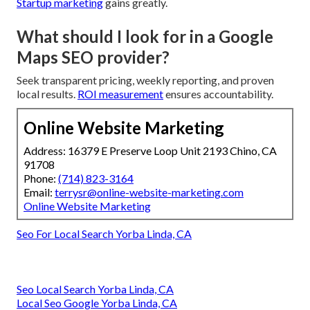
Startup marketing
gains greatly.
What should I look for in a Google
Maps SEO provider?
Seek transparent pricing, weekly reporting, and proven
local results.
ROI measurement
ensures accountability.
Online Website Marketing
Address: 16379 E Preserve Loop Unit 2193 Chino, CA
91708
Phone:
(714) 823-3164
Email:
terrysr@online-website-marketing.com
Online Website Marketing
Seo For Local Search Yorba Linda, CA
Seo Local Search Yorba Linda, CA
Local Seo Google Yorba Linda, CA