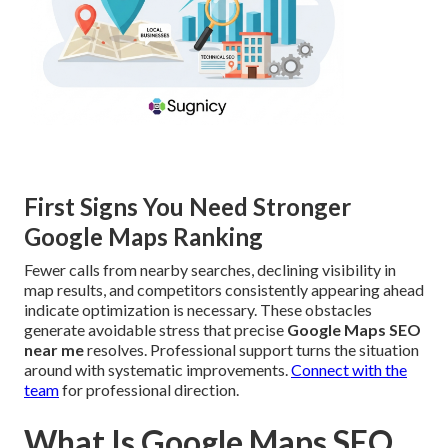
First Signs You Need Stronger
Google Maps Ranking
Fewer calls from nearby searches, declining visibility in
map results, and competitors consistently appearing ahead
indicate optimization is necessary. These obstacles
generate avoidable stress that precise
Google Maps SEO
near me
resolves. Professional support turns the situation
around with systematic improvements.
Connect with the
team
for professional direction.
What Is Google Maps SEO