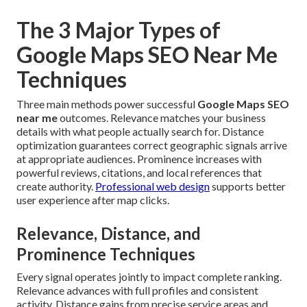
The 3 Major Types of
Google Maps SEO Near Me
Techniques
Three main methods power successful
Google Maps SEO
near me
outcomes. Relevance matches your business
details with what people actually search for. Distance
optimization guarantees correct geographic signals arrive
at appropriate audiences. Prominence increases with
powerful reviews, citations, and local references that
create authority.
Professional web design
supports better
user experience after map clicks.
Relevance, Distance, and
Prominence Techniques
Every signal operates jointly to impact complete ranking.
Relevance advances with full profiles and consistent
activity. Distance gains from precise service areas and