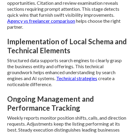
opportunities. Citation and review examination reveals
sections requiring prompt attention. This stage detects
quick wins that furnish swift visibility improvements.
Agency vs freelancer comparison
helps choose the right
partner.
Implementation of Local Schema and
Technical Elements
Structured data supports search engines to clearly grasp
the business entity and offerings. This technical
groundwork helps enhanced understanding by search
engines and AI systems.
Technical strategies
create a
noticeable difference.
Ongoing Management and
Performance Tracking
Weekly reports monitor position shifts, calls, and direction
requests. Adjustments keep the listing performing at its
best. Steady execution distinguishes leading businesses