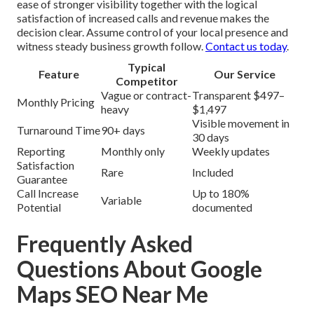
ease of stronger visibility together with the logical
satisfaction of increased calls and revenue makes the
decision clear. Assume control of your local presence and
witness steady business growth follow.
Contact us today
.
Typical
Feature
Our Service
Competitor
Vague or contract-
Transparent $497–
Monthly Pricing
heavy
$1,497
Visible movement in
Turnaround Time
90+ days
30 days
Reporting
Monthly only
Weekly updates
Satisfaction
Rare
Included
Guarantee
Call Increase
Up to 180%
Variable
Potential
documented
Frequently Asked
Questions About Google
Maps SEO Near Me