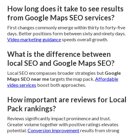
How long does it take to see results
from Google Maps SEO services?
First changes commonly emerge within thirty to forty-five
days. Better positions form between sixty and ninety days.
Video marketing guidance
speeds overall growth.
What is the difference between
local SEO and Google Maps SEO?
Local SEO encompasses broader strategies but
Google
Maps SEO near me
targets the map pack.
Affordable
video services
boost both approaches.
How important are reviews for Local
Pack rankings?
Reviews significantly impact prominence and trust.
Greater volume together with positive ratings elevates
potential.
Conversion improvement
results from strong