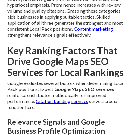
hyperlocal emphasis. Prominence increases with review
volume and quality citations. Grasping these categories
aids businesses in applying suitable tactics. Skilled
application of all three generates the strongest and most
consistent Local Pack positions.
Content marketing
strengthens relevance signals effectively.
Key Ranking Factors That
Drive Google Maps SEO
Services for Local Rankings
Google evaluates several factors when determining Local
Pack positions. Expert
Google Maps SEO services
reinforce each factor methodically for improved
performance.
Citation building services
serve a crucial
function here.
Relevance Signals and Google
Business Profile Optimization