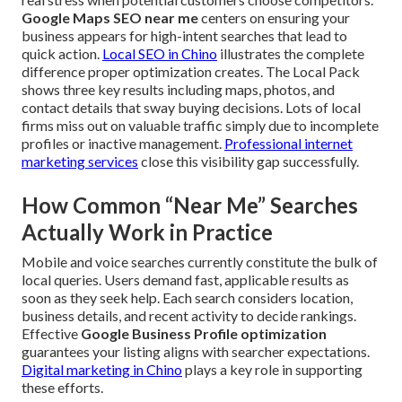
Google Maps SEO near me
centers on ensuring your
business appears for high-intent searches that lead to
quick action.
Local SEO in Chino
illustrates the complete
difference proper optimization creates. The Local Pack
shows three key results including maps, photos, and
contact details that sway buying decisions. Lots of local
firms miss out on valuable traffic simply due to incomplete
profiles or inactive management.
Professional internet
marketing services
close this visibility gap successfully.
How Common “Near Me” Searches
Actually Work in Practice
Mobile and voice searches currently constitute the bulk of
local queries. Users demand fast, applicable results as
soon as they seek help. Each search considers location,
business details, and recent activity to decide rankings.
Effective
Google Business Profile optimization
guarantees your listing aligns with searcher expectations.
Digital marketing in Chino
plays a key role in supporting
these efforts.