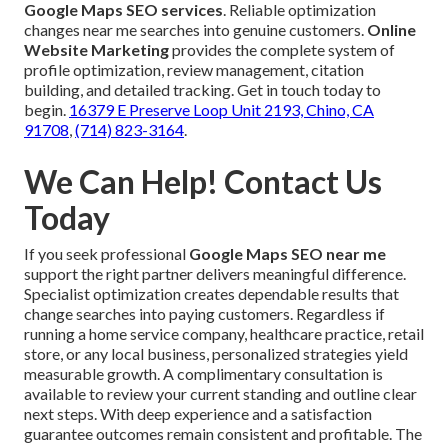
Google Maps SEO services
. Reliable optimization
changes near me searches into genuine customers.
Online
Website Marketing
provides the complete system of
profile optimization, review management, citation
building, and detailed tracking. Get in touch today to
begin.
16379 E Preserve Loop Unit 2193, Chino, CA
91708
,
(714) 823-3164
.
We Can Help! Contact Us
Today
If you seek professional
Google Maps SEO near me
support the right partner delivers meaningful difference.
Specialist optimization creates dependable results that
change searches into paying customers. Regardless if
running a home service company, healthcare practice, retail
store, or any local business, personalized strategies yield
measurable growth. A complimentary consultation is
available to review your current standing and outline clear
next steps. With deep experience and a satisfaction
guarantee outcomes remain consistent and profitable. The