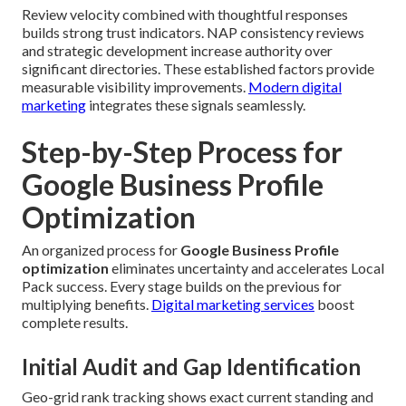
Review velocity combined with thoughtful responses
builds strong trust indicators. NAP consistency reviews
and strategic development increase authority over
significant directories. These established factors provide
measurable visibility improvements.
Modern digital
marketing
integrates these signals seamlessly.
Step-by-Step Process for
Google Business Profile
Optimization
An organized process for
Google Business Profile
optimization
eliminates uncertainty and accelerates Local
Pack success. Every stage builds on the previous for
multiplying benefits.
Digital marketing services
boost
complete results.
Initial Audit and Gap Identification
Geo-grid rank tracking shows exact current standing and