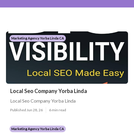
Marketing Agency Yorba Linda CA
Local Seo Company Yorba Linda
Local Seo Company Yorba Linda
Published Jun 28, 26
6 min read
Marketing Agency Yorba Linda CA