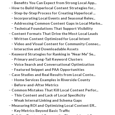
–
Benefits You Can Expect from Strong Local App...
–
How to Build Hyperlocal Content Strategies for...
–
Step-by-Step Process for Creating Hyperlocal ...
–
Incorporating Local Events and Seasonal Relev...
–
Addressing Common Content Gaps in Local Marke...
–
Technical Foundations That Support Visibility
–
Content Formats That Drive the Most Local Leads
–
Written Content Optimized for Local Intent
–
Video and Visual Content for Community Connec...
–
Interactive and Downloadable Assets
–
Keyword Strategies for Ranking in “Near Me” Se...
–
Primary and Long-Tail Keyword Clusters
–
Voice Search and Conversational Optimization
–
Featured Snippet and PAA Opportunities
–
Case Studies and Real Results from Local Conte...
–
Home Services Examples in Riverside County
–
Before-and-After Metrics
–
Common Mistakes That Kill Local Content Perfor...
–
Thin Content and Lack of Local Specificity
–
Weak Internal Linking and Schema Gaps
–
Measuring ROI and Optimizing Local Content Eff...
–
Key Metrics Beyond Basic Traffic