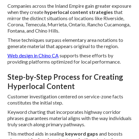
Companies across the Inland Empire gain greater exposure
when they create
hyperlocal content strategies
that
mirror the distinct situations of locations like Riverside,
Corona, Temecula, Murrieta, Ontario, Rancho Cucamonga,
Fontana, and Chino Hills.
These techniques surpass elementary area notations to
generate material that appears original to the region.
Web design in Chino CA
supports these efforts by
providing platforms optimized for local performance.
Step-by-Step Process for Creating
Hyperlocal Content
Customer investigation centered on service-zone facts
constitutes the initial step.
Keyword charting that incorporates highway corridor
phrases guarantees material aligns with the way individuals
truly search along primary pathways.
This method aids in sealing
keyword gaps
and boosts