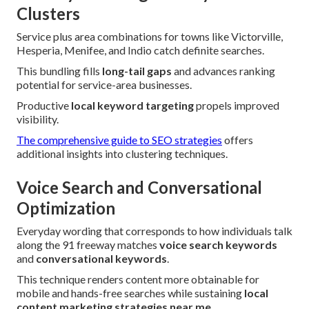
Clusters
Service plus area combinations for towns like Victorville,
Hesperia, Menifee, and Indio catch definite searches.
This bundling fills
long-tail gaps
and advances ranking
potential for service-area businesses.
Productive
local keyword targeting
propels improved
visibility.
The comprehensive guide to SEO strategies
offers
additional insights into clustering techniques.
Voice Search and Conversational
Optimization
Everyday wording that corresponds to how individuals talk
along the 91 freeway matches
voice search keywords
and
conversational keywords
.
This technique renders content more obtainable for
mobile and hands-free searches while sustaining
local
content marketing strategies near me
.