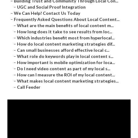
–
Building Trust and Community Through Local Con...
–
UGC and Social Proof Integration
–
We Can Help! Contact Us Today
–
Frequently Asked Questions About Local Content...
–
What are the main benefits of local content m...
–
How long does it take to see results from loc...
–
Which industries benefit most from hyperlocal...
–
How do local content marketing strategies dif...
–
Can small businesses afford effective local c...
–
What role do keywords play in local content s...
–
How important is mobile optimization for loca...
–
Do I need video content as part of my local s...
–
How can I measure the ROI of my local content...
–
What makes local content marketing strategies...
–
Call Feeder