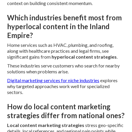
context on building consistent momentum.
Which industries benefit most from
hyperlocal content in the Inland
Empire?
Home services such as HVAC, plumbing, and roofing,
along with healthcare practices and legal firms, see
significant gains from
hyperlocal content strategies
.
These industries serve customers who search for nearby
solutions when problems arise.
Digital marketing services for niche industries
explores
why targeted approaches work well for specialized
sectors.
How do local content marketing
strategies differ from national ones?
Local content marketing strategies
stress geo-specific
details, local references, and regional pain points while