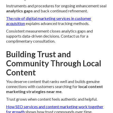
Instruments and procedures for ongoing enhancement seal
analytics gaps
and back continued refinement.
The role of digital marketing services in customer
acquisition
explains advanced tracking methods.
Consistent measurement closes analytics gaps and
supports data-driven decisions. Contact us for a
complimentary consultation.
Building Trust and
Community Through Local
Content
You deserve content that ranks well and builds genuine
connections with customers searching for
local content
marketing strategies near me
.
Trust grows when content feels authentic and helpful.
How SEO services and content marketing work together
for growth
shows how trust compounds over time.