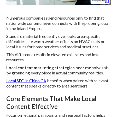
Numerous companies spend resources only to find that
nationwide content never connects with the proper group
in the Inland Empire.
Standard material frequently overlooks area-specific
difficulties like warm weather effects on HVAC units or
local issues for home services and medical practices.
This difference results in elevated exit rates and lost
resources.
Local content marketing strategies near me
solve this
by grounding every piece in actual community realities.
Local SEO in Chino CA
benefits when paired with relevant
content that speaks directly to area searchers.
Core Elements That Make Local
Content Effective
Focus on regional pain points and seasonal factors helps