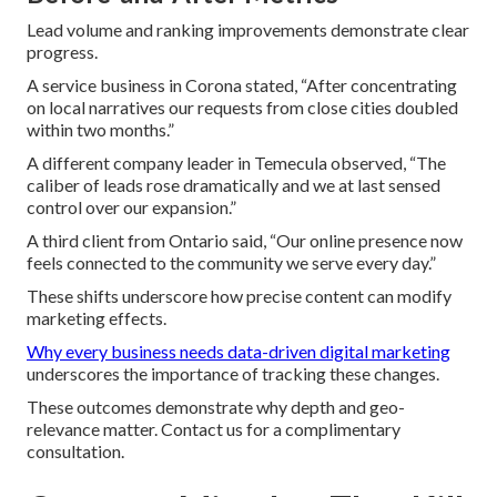
Lead volume and ranking improvements demonstrate clear
progress.
A service business in Corona stated, “After concentrating
on local narratives our requests from close cities doubled
within two months.”
A different company leader in Temecula observed, “The
caliber of leads rose dramatically and we at last sensed
control over our expansion.”
A third client from Ontario said, “Our online presence now
feels connected to the community we serve every day.”
These shifts underscore how precise content can modify
marketing effects.
Why every business needs data-driven digital marketing
underscores the importance of tracking these changes.
These outcomes demonstrate why depth and geo-
relevance matter. Contact us for a complimentary
consultation.