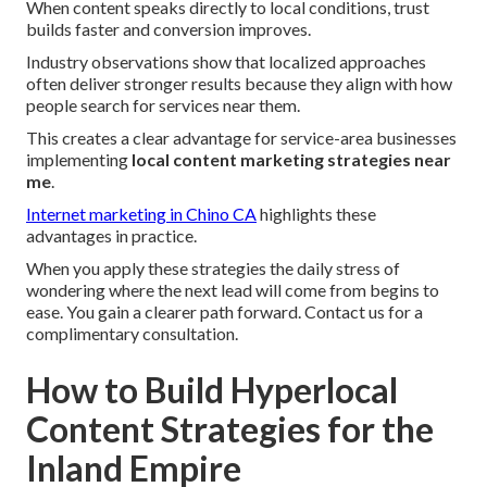
When content speaks directly to local conditions, trust
builds faster and conversion improves.
Industry observations show that localized approaches
often deliver stronger results because they align with how
people search for services near them.
This creates a clear advantage for service-area businesses
implementing
local content marketing strategies near
me
.
Internet marketing in Chino CA
highlights these
advantages in practice.
When you apply these strategies the daily stress of
wondering where the next lead will come from begins to
ease. You gain a clearer path forward. Contact us for a
complimentary consultation.
How to Build Hyperlocal
Content Strategies for the
Inland Empire