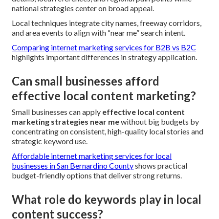
national strategies center on broad appeal.
Local techniques integrate city names, freeway corridors,
and area events to align with “near me” search intent.
Comparing internet marketing services for B2B vs B2C
highlights important differences in strategy application.
Can small businesses afford
effective local content marketing?
Small businesses can apply
effective local content
marketing strategies near me
without big budgets by
concentrating on consistent, high-quality local stories and
strategic keyword use.
Affordable internet marketing services for local
businesses in San Bernardino County
shows practical
budget-friendly options that deliver strong returns.
What role do keywords play in local
content success?