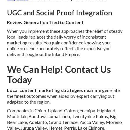
UGC and Social Proof Integration
Review Generation Tied to Content
When you implement these approaches the relief of steady
local leads replaces the daily worry of inconsistent
marketing results. You gain confidence knowing your
online presence accurately reflects the expertise you
deliver throughout the Inland Empire.
We Can Help! Contact Us
Today
Local content marketing strategies near me
generate
the finest outcomes when aided by expert carrying out
adapted to the region.
Companies in Chino, Upland, Colton, Yucaipa, Highland,
Montclair, Barstow, Loma Linda, Twentynine Palms, Big
Bear Lake, Adelanto, Grand Terrace, Yucca Valley, Moreno
Valley, Jurupa Valley, Hemet, Perris, Lake Elsinore,