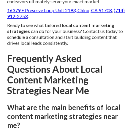
endeavors ultimately serve your exact market.
16379 E Preserve Loop Unit 2193, Chino, CA 91708
,
(714)
912-2753
.
Ready to see what tailored
local content marketing
strategies
can do for your business? Contact us today to
schedule a consultation and start building content that
drives local leads consistently.
Frequently Asked
Questions About Local
Content Marketing
Strategies Near Me
What are the main benefits of local
content marketing strategies near
me?