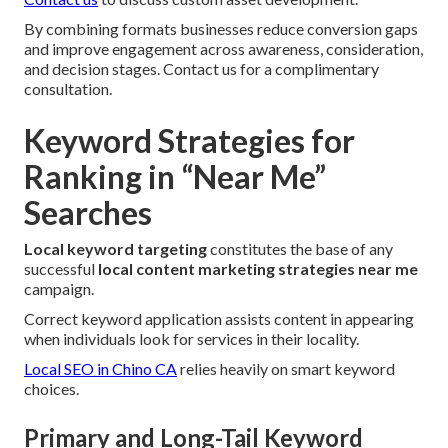
By combining formats businesses reduce conversion gaps
and improve engagement across awareness, consideration,
and decision stages. Contact us for a complimentary
consultation.
Keyword Strategies for
Ranking in “Near Me”
Searches
Local keyword targeting
constitutes the base of any
successful
local content marketing strategies near me
campaign.
Correct keyword application assists content in appearing
when individuals look for services in their locality.
Local SEO in Chino CA
relies heavily on smart keyword
choices.
Primary and Long-Tail Keyword