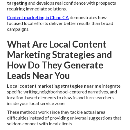
targeting
and develops real confidence with prospects
requiring immediate solutions.
Content marketing in Chino CA
demonstrates how
focused local efforts deliver better results than broad
campaigns.
What Are Local Content
Marketing Strategies and
How Do They Generate
Leads Near You
Local content marketing strategies near me
integrate
specific writing, neighborhood-centered narratives, and
location-based elements to draw in and turn searchers
inside your local service zone.
These methods work since they tackle actual area
difficulties instead of providing universal suggestions that
seldom connect with local clients.