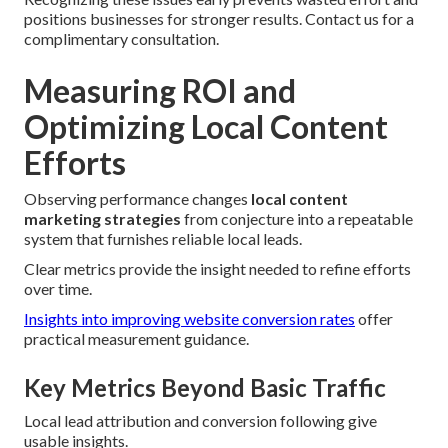
positions businesses for stronger results. Contact us for a
complimentary consultation.
Measuring ROI and
Optimizing Local Content
Efforts
Observing performance changes
local content
marketing strategies
from conjecture into a repeatable
system that furnishes reliable local leads.
Clear metrics provide the insight needed to refine efforts
over time.
Insights into improving website conversion rates
offer
practical measurement guidance.
Key Metrics Beyond Basic Traffic
Local lead attribution and conversion following give
usable insights.