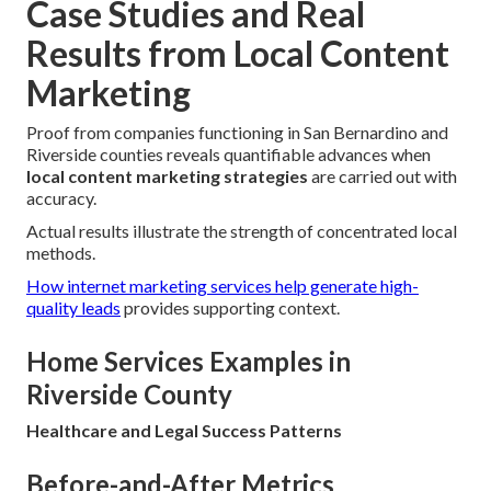
Case Studies and Real
Results from Local Content
Marketing
Proof from companies functioning in San Bernardino and
Riverside counties reveals quantifiable advances when
local content marketing strategies
are carried out with
accuracy.
Actual results illustrate the strength of concentrated local
methods.
How internet marketing services help generate high-
quality leads
provides supporting context.
Home Services Examples in
Riverside County
Healthcare and Legal Success Patterns
Before-and-After Metrics