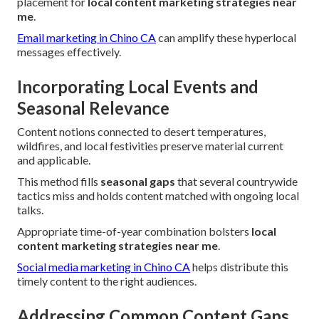
placement for
local content marketing strategies near
me
.
Email marketing in Chino CA
can amplify these hyperlocal
messages effectively.
Incorporating Local Events and
Seasonal Relevance
Content notions connected to desert temperatures,
wildfires, and local festivities preserve material current
and applicable.
This method fills
seasonal gaps
that several countrywide
tactics miss and holds content matched with ongoing local
talks.
Appropriate time-of-year combination bolsters
local
content marketing strategies near me
.
Social media marketing in Chino CA
helps distribute this
timely content to the right audiences.
Addressing Common Content Gaps