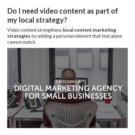
Do I need video content as part of
my local strategy?
Video content strengthens
local content marketing
strategies
by adding a personal element that text alone
cannot match.