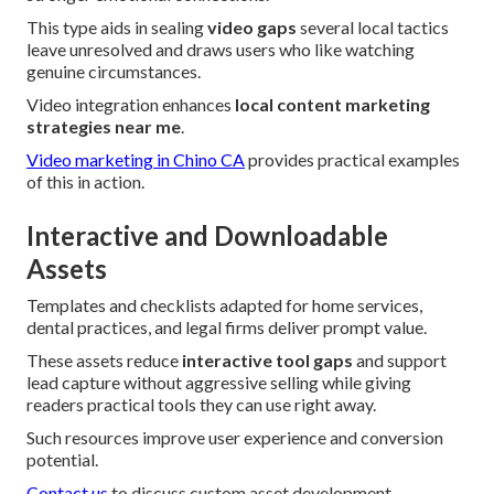
This type aids in sealing
video gaps
several local tactics
leave unresolved and draws users who like watching
genuine circumstances.
Video integration enhances
local content marketing
strategies near me
.
Video marketing in Chino CA
provides practical examples
of this in action.
Interactive and Downloadable
Assets
Templates and checklists adapted for home services,
dental practices, and legal firms deliver prompt value.
These assets reduce
interactive tool gaps
and support
lead capture without aggressive selling while giving
readers practical tools they can use right away.
Such resources improve user experience and conversion
potential.
Contact us
to discuss custom asset development.