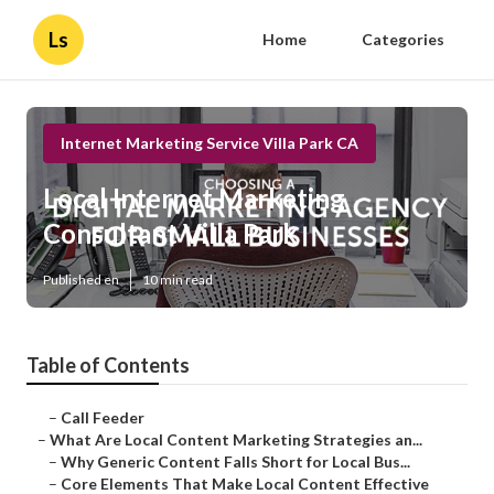
Ls
Home
Categories
Internet Marketing Service Villa Park CA
Local Internet Marketing
Consultant Villa Park
Published en
10 min read
Table of Contents
–
Call Feeder
–
What Are Local Content Marketing Strategies an...
–
Why Generic Content Falls Short for Local Bus...
–
Core Elements That Make Local Content Effective