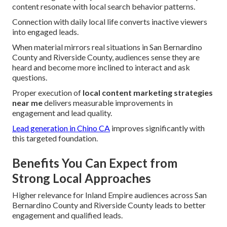
content resonate with local search behavior patterns.
Connection with daily local life converts inactive viewers
into engaged leads.
When material mirrors real situations in San Bernardino
County and Riverside County, audiences sense they are
heard and become more inclined to interact and ask
questions.
Proper execution of
local content marketing strategies
near me
delivers measurable improvements in
engagement and lead quality.
Lead generation in Chino CA
improves significantly with
this targeted foundation.
Benefits You Can Expect from
Strong Local Approaches
Higher relevance for Inland Empire audiences across San
Bernardino County and Riverside County leads to better
engagement and qualified leads.