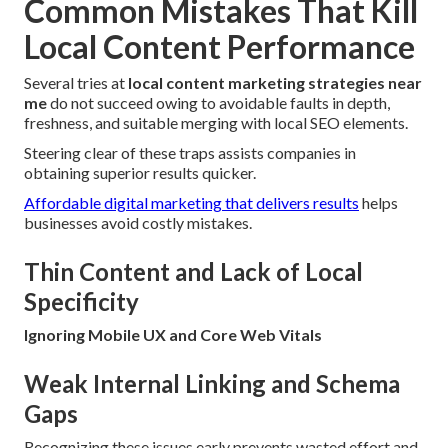
Common Mistakes That Kill
Local Content Performance
Several tries at
local content marketing strategies near
me
do not succeed owing to avoidable faults in depth,
freshness, and suitable merging with local SEO elements.
Steering clear of these traps assists companies in
obtaining superior results quicker.
Affordable digital marketing that delivers results
helps
businesses avoid costly mistakes.
Thin Content and Lack of Local
Specificity
Ignoring Mobile UX and Core Web Vitals
Weak Internal Linking and Schema
Gaps
Recognizing these issues early prevents wasted effort and