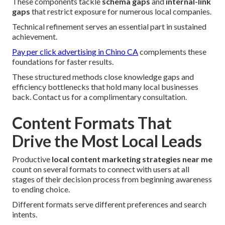
These components tackle
schema gaps
and
internal-link
gaps
that restrict exposure for numerous local companies.
Technical refinement serves an essential part in sustained
achievement.
Pay per click advertising in Chino CA
complements these
foundations for faster results.
These structured methods close knowledge gaps and
efficiency bottlenecks that hold many local businesses
back. Contact us for a complimentary consultation.
Content Formats That
Drive the Most Local Leads
Productive
local content marketing strategies near me
count on several formats to connect with users at all
stages of their decision process from beginning awareness
to ending choice.
Different formats serve different preferences and search
intents.