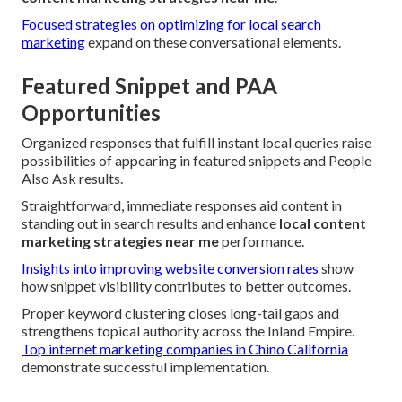
Focused strategies on optimizing for local search
marketing
expand on these conversational elements.
Featured Snippet and PAA
Opportunities
Organized responses that fulfill instant local queries raise
possibilities of appearing in featured snippets and People
Also Ask results.
Straightforward, immediate responses aid content in
standing out in search results and enhance
local content
marketing strategies near me
performance.
Insights into improving website conversion rates
show
how snippet visibility contributes to better outcomes.
Proper keyword clustering closes long-tail gaps and
strengthens topical authority across the Inland Empire.
Top internet marketing companies in Chino California
demonstrate successful implementation.