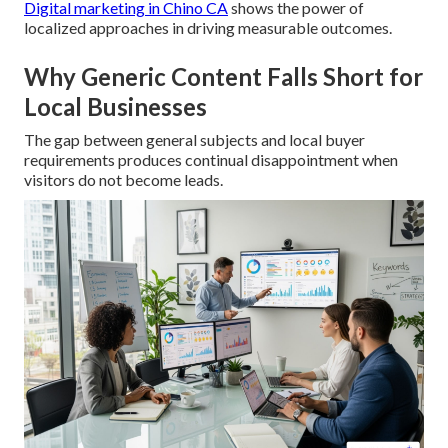
Digital marketing in Chino CA
shows the power of
localized approaches in driving measurable outcomes.
Why Generic Content Falls Short for
Local Businesses
The gap between general subjects and local buyer
requirements produces continual disappointment when
visitors do not become leads.