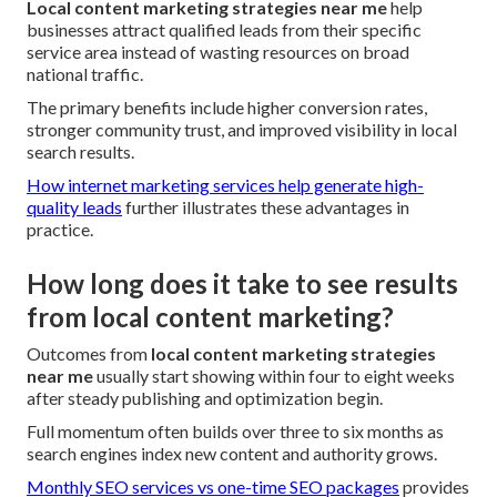
Local content marketing strategies near me
help
businesses attract qualified leads from their specific
service area instead of wasting resources on broad
national traffic.
The primary benefits include higher conversion rates,
stronger community trust, and improved visibility in local
search results.
How internet marketing services help generate high-
quality leads
further illustrates these advantages in
practice.
How long does it take to see results
from local content marketing?
Outcomes from
local content marketing strategies
near me
usually start showing within four to eight weeks
after steady publishing and optimization begin.
Full momentum often builds over three to six months as
search engines index new content and authority grows.
Monthly SEO services vs one-time SEO packages
provides