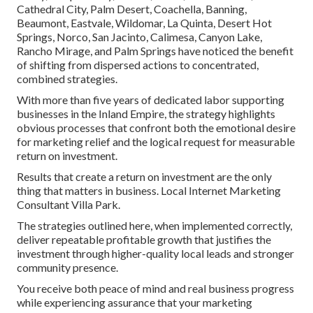
Cathedral City, Palm Desert, Coachella, Banning,
Beaumont, Eastvale, Wildomar, La Quinta, Desert Hot
Springs, Norco, San Jacinto, Calimesa, Canyon Lake,
Rancho Mirage, and Palm Springs have noticed the benefit
of shifting from dispersed actions to concentrated,
combined strategies.
With more than five years of dedicated labor supporting
businesses in the Inland Empire, the strategy highlights
obvious processes that confront both the emotional desire
for marketing relief and the logical request for measurable
return on investment.
Results that create a return on investment are the only
thing that matters in business. Local Internet Marketing
Consultant Villa Park.
The strategies outlined here, when implemented correctly,
deliver repeatable profitable growth that justifies the
investment through higher-quality local leads and stronger
community presence.
You receive both peace of mind and real business progress
while experiencing assurance that your marketing