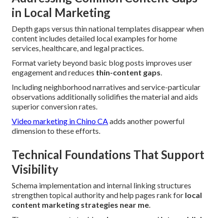
in Local Marketing
Depth gaps versus thin national templates disappear when
content includes detailed local examples for home
services, healthcare, and legal practices.
Format variety beyond basic blog posts improves user
engagement and reduces
thin-content gaps
.
Including neighborhood narratives and service-particular
observations additionally solidifies the material and aids
superior conversion rates.
Video marketing in Chino CA
adds another powerful
dimension to these efforts.
Technical Foundations That Support
Visibility
Schema implementation and internal linking structures
strengthen topical authority and help pages rank for
local
content marketing strategies near me
.