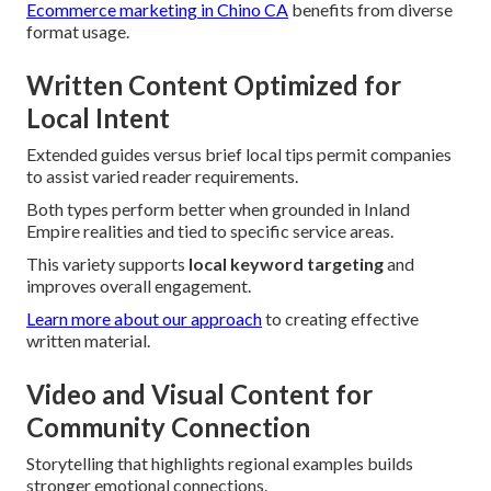
Ecommerce marketing in Chino CA
benefits from diverse
format usage.
Written Content Optimized for
Local Intent
Extended guides versus brief local tips permit companies
to assist varied reader requirements.
Both types perform better when grounded in Inland
Empire realities and tied to specific service areas.
This variety supports
local keyword targeting
and
improves overall engagement.
Learn more about our approach
to creating effective
written material.
Video and Visual Content for
Community Connection
Storytelling that highlights regional examples builds
stronger emotional connections.