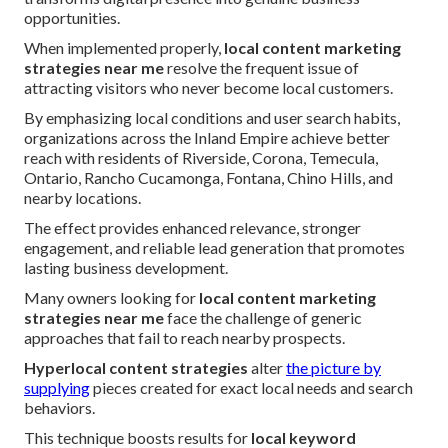
opportunities.
When implemented properly,
local content marketing
strategies near me
resolve the frequent issue of
attracting visitors who never become local customers.
By emphasizing local conditions and user search habits,
organizations across the Inland Empire achieve better
reach with residents of Riverside, Corona, Temecula,
Ontario, Rancho Cucamonga, Fontana, Chino Hills, and
nearby locations.
The effect provides enhanced relevance, stronger
engagement, and reliable lead generation that promotes
lasting business development.
Many owners looking for
local content marketing
strategies near me
face the challenge of generic
approaches that fail to reach nearby prospects.
Hyperlocal content strategies
alter
the picture by
supplying
pieces created for exact local needs and search
behaviors.
This technique boosts results for
local keyword