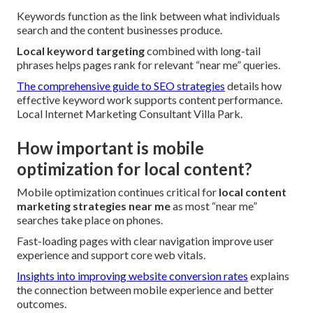
Keywords function as the link between what individuals
search and the content businesses produce.
Local keyword targeting
combined with long-tail
phrases helps pages rank for relevant “near me” queries.
The comprehensive guide to SEO strategies
details how
effective keyword work supports content performance.
Local Internet Marketing Consultant Villa Park.
How important is mobile
optimization for local content?
Mobile optimization continues critical for
local content
marketing strategies near me
as most “near me”
searches take place on phones.
Fast-loading pages with clear navigation improve user
experience and support core web vitals.
Insights into improving website conversion rates
explains
the connection between mobile experience and better
outcomes.