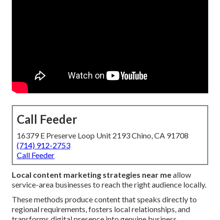
Call Feeder
16379 E Preserve Loop Unit 2193 Chino, CA 91708
(714) 912-2753
Call Feeder
Local content marketing strategies near me
allow
service-area businesses to reach the right audience locally.
These methods produce content that speaks directly to
regional requirements, fosters local relationships, and
transforms digital presence into genuine business