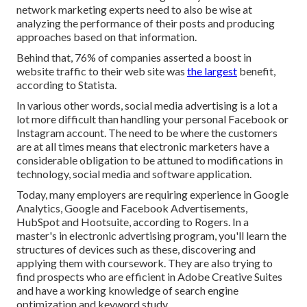
network marketing experts need to also be wise at
analyzing the performance of their posts and producing
approaches based on that information.
Behind that, 76% of companies asserted a boost in
website traffic to their web site was
the largest
benefit,
according to Statista.
In various other words, social media advertising is a lot a
lot more difficult than handling your personal Facebook or
Instagram account. The need to be where the customers
are at all times means that electronic marketers have a
considerable obligation to be attuned to modifications in
technology, social media and software application.
Today, many employers are requiring experience in Google
Analytics, Google and Facebook Advertisements,
HubSpot and Hootsuite, according to Rogers. In a
master's in electronic advertising program
, you'll learn the
structures of devices such as these, discovering and
applying them with coursework. They are also trying to
find prospects who are efficient in Adobe Creative Suites
and have a working knowledge of search engine
optimization and keyword study.