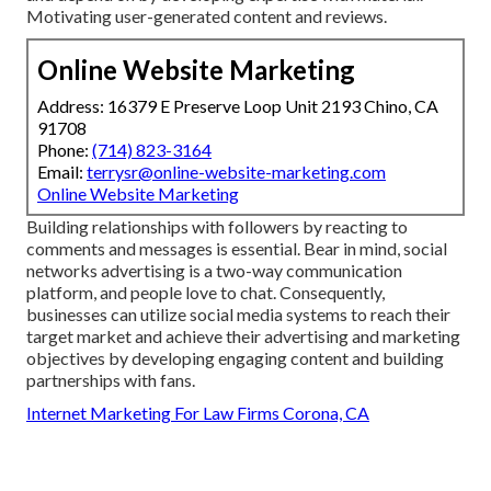
Motivating
user-generated content
and reviews.
Online Website Marketing
Address: 16379 E Preserve Loop Unit 2193 Chino, CA
91708
Phone:
(714) 823-3164
Email:
terrysr@online-website-marketing.com
Online Website Marketing
Building relationships with followers by reacting to
comments and messages is essential. Bear in mind, social
networks advertising is a two-way communication
platform, and people love to chat. Consequently,
businesses can utilize social media systems to reach their
target market and achieve their advertising and marketing
objectives by developing engaging content and building
partnerships with fans.
Internet Marketing For Law Firms Corona, CA