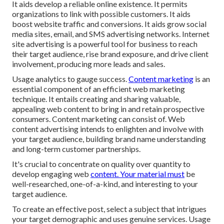
It aids develop a reliable online existence. It permits
organizations to link with possible customers. It aids
boost website traffic and conversions. It aids grow social
media sites, email, and SMS advertising networks. Internet
site advertising is a powerful tool for business to reach
their target audience, rise brand exposure, and drive client
involvement, producing more leads and sales.
Usage analytics to gauge success.
Content marketing
is an
essential component of an efficient web marketing
technique. It entails creating and sharing valuable,
appealing web content to bring in and retain prospective
consumers. Content marketing can consist of. Web
content advertising intends to enlighten and involve with
your target audience, building brand name understanding
and long-term customer partnerships.
It's crucial to concentrate on quality over quantity to
develop engaging web
content. Your material must
be
well-researched, one-of-a-kind, and interesting to your
target audience.
To create an effective post, select a subject that intrigues
your target demographic and uses genuine services. Usage