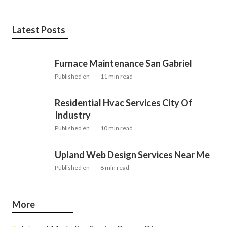
Latest Posts
Furnace Maintenance San Gabriel
Published en
11 min read
Residential Hvac Services City Of
Industry
Published en
10 min read
Upland Web Design Services Near Me
Published en
8 min read
More