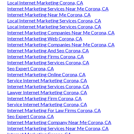
Local Internet Marketing Corona, CA
Internet Marketing Services Near Me Corona, CA
Internet Marketing Near Me Corona, CA
Local Internet Marketing Services Corona, CA
Local Internet Marketing Services Corona, CA
Internet Marketing Companies Near Me Corona, CA
Internet Marketing Web Corona, CA
Internet Marketing Companies Near Me Corona, CA
Internet Marketing And Seo Corona, CA
Internet Marketing Firms Corona, CA
Internet Marketing Services Corona, CA
Seo Expert Corona, CA
Internet Marketing Online Corona, CA
Service Internet Marketing Corona, CA
Internet Marketing Services Corona, CA
Lawyer Internet Marketing Corona, CA
Internet Marketing Firm Corona, CA
Service Internet Marketing Corona, CA
Internet Marketing For Law Firms Corona, CA
Seo Expert Corona, CA
Internet Marketing Company Near Me Corona, CA
Internet Marketing Services Near Me Corona, CA