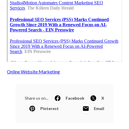
Online Website Marketing
Share us on...
Facebook
X
Pinterest
Email