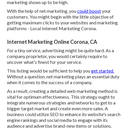
marketing shows up to be high.
With the help of net marketing, you
could boost
your
customers. You might begin with the little objective of
getting maximum clicks to your websites and marketing
platforms - Local Internet Marketing Corona.
Internet Marketing Online Corona, CA
For a tiny service, advertising might be quite hard. As a
company proprietor, you would certainly require to
uncover what's finest for your service.
This listing would be sufficient to help you
get started.
Without a question, net marketing plays an essential duty
when it comes to the success of a company.
As a result, creating a detailed web marketing method is
vital for optimum effectiveness. This strategy ought to
integrate numerous strategies and networks to get to a
bigger target market and create even more sales. A
business could utilize SEO to enhance its website's search
engine rankings and social media to engage with its
audience and advertise brand-new items or solutions.