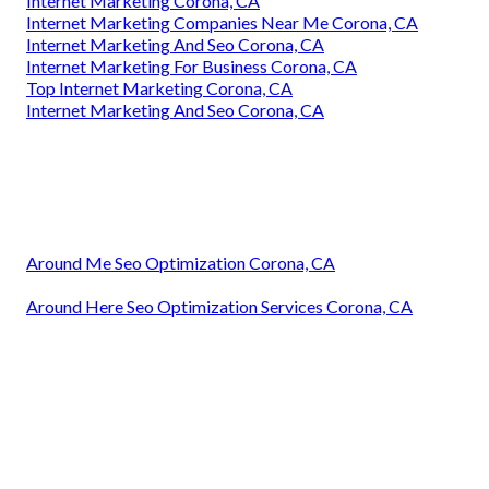
Internet Marketing Corona, CA
Internet Marketing Companies Near Me Corona, CA
Internet Marketing And Seo Corona, CA
Internet Marketing For Business Corona, CA
Top Internet Marketing Corona, CA
Internet Marketing And Seo Corona, CA
Around Me Seo Optimization Corona, CA
Around Here Seo Optimization Services Corona, CA