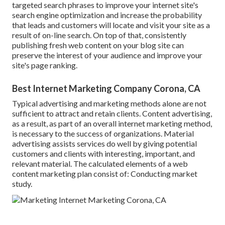
targeted search phrases to improve your internet site's
search engine optimization and increase the probability
that leads and customers will locate and visit your site as a
result of on-line search. On top of that, consistently
publishing fresh web content on your blog site can
preserve the interest of your audience and improve your
site's page ranking.
Best Internet Marketing Company Corona, CA
Typical advertising and marketing methods alone are not
sufficient to attract and retain clients. Content advertising,
as a result, as part of an overall internet marketing method,
is necessary to the success of organizations. Material
advertising assists services do well by giving potential
customers and clients with interesting, important, and
relevant material. The calculated elements of a web
content marketing plan consist of: Conducting market
study.