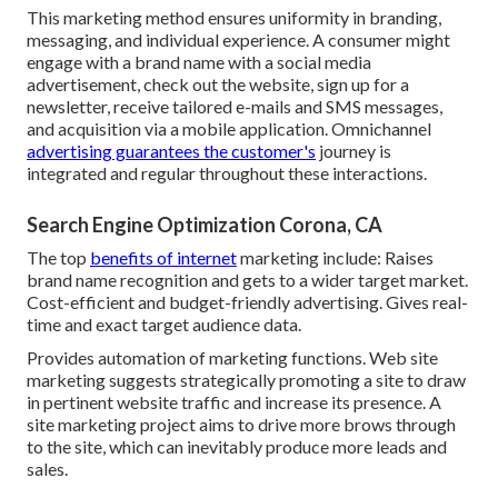
This marketing method ensures uniformity in branding,
messaging, and individual experience. A consumer might
engage with a brand name with a social media
advertisement, check out the website, sign up for a
newsletter, receive tailored e-mails and SMS messages,
and acquisition via a mobile application. Omnichannel
advertising guarantees the customer's
journey is
integrated and regular throughout these interactions.
Search Engine Optimization Corona, CA
The top
benefits of internet
marketing include: Raises
brand name recognition and gets to a wider target market.
Cost-efficient and budget-friendly advertising. Gives real-
time and exact target audience data.
Provides automation of marketing functions. Web site
marketing suggests strategically promoting a site to draw
in pertinent website traffic and increase its presence. A
site marketing project aims to drive more brows through
to the site, which can inevitably produce more leads and
sales.