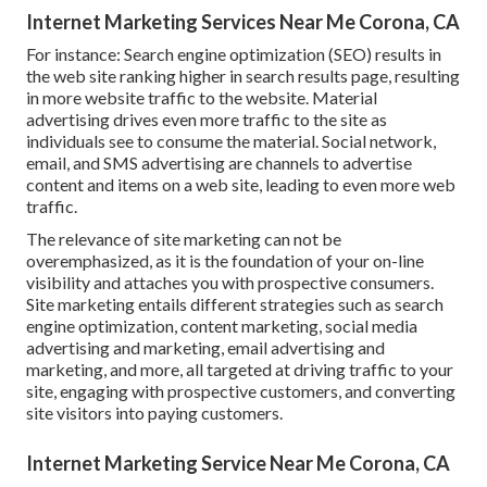
Internet Marketing Services Near Me Corona, CA
For instance: Search engine optimization (SEO) results in
the web site ranking higher in search results page, resulting
in more website traffic to the website. Material
advertising drives even more traffic to the site as
individuals see to consume the material. Social network,
email, and SMS advertising are channels to advertise
content and items on a web site, leading to even more web
traffic.
The
relevance of site marketing
can not be
overemphasized, as it is the foundation of your on-line
visibility and attaches you with prospective consumers.
Site marketing entails different strategies such as search
engine optimization, content marketing, social media
advertising and marketing, email advertising and
marketing, and more, all targeted at driving traffic to your
site, engaging with prospective customers, and converting
site visitors into paying customers.
Internet Marketing Service Near Me Corona, CA