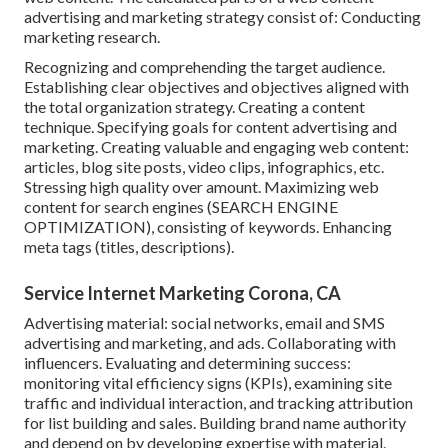
advertising and marketing strategy consist of: Conducting
marketing research.
Recognizing and comprehending the target audience.
Establishing clear objectives and objectives aligned with
the total organization strategy. Creating a content
technique. Specifying goals for content advertising and
marketing. Creating valuable and engaging web content:
articles, blog site posts, video clips, infographics, etc.
Stressing high quality over amount. Maximizing web
content for search engines (SEARCH ENGINE
OPTIMIZATION), consisting of keywords. Enhancing
meta tags (titles, descriptions).
Service Internet Marketing Corona, CA
Advertising material: social networks, email and SMS
advertising and marketing, and ads. Collaborating with
influencers. Evaluating and determining success:
monitoring
vital efficiency signs
(KPIs), examining site
traffic and individual interaction, and tracking attribution
for list building and sales. Building brand name authority
and depend on by developing expertise with material.