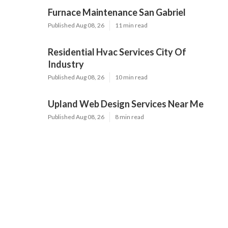
Furnace Maintenance San Gabriel
Published Aug 08, 26
11 min read
Residential Hvac Services City Of
Industry
Published Aug 08, 26
10 min read
Upland Web Design Services Near Me
Published Aug 08, 26
8 min read