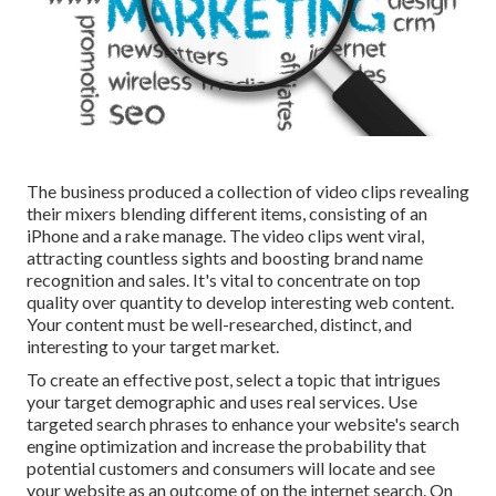
The business produced a collection of video clips revealing
their mixers blending different items, consisting of an
iPhone and a rake manage. The video clips went viral,
attracting countless sights and boosting brand name
recognition and sales. It's vital to concentrate on top
quality over quantity to develop interesting web content.
Your content must be well-researched, distinct, and
interesting to your target market.
To create an effective post, select a topic that intrigues
your target demographic and uses real services. Use
targeted search phrases to enhance your website's search
engine optimization and increase the probability that
potential customers and consumers will locate and see
your website as an outcome of on the internet search. On