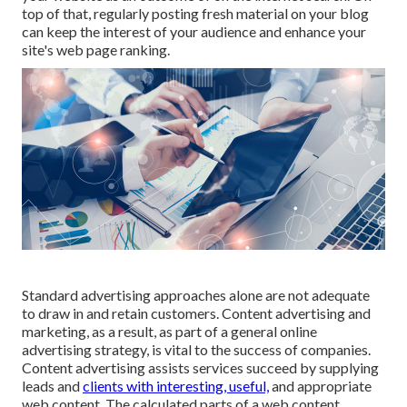
top of that, regularly posting fresh material on your blog
can keep the interest of your audience and enhance your
site's web page ranking.
Standard advertising approaches alone are not adequate
to draw in and retain customers. Content advertising and
marketing, as a result, as part of a general online
advertising strategy, is vital to the success of companies.
Content advertising assists services succeed by supplying
leads and
clients with interesting, useful,
and appropriate
web content. The calculated parts of a web content