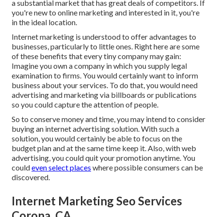
a substantial market that has great deals of competitors. If
you're new to online marketing and interested in it, you're
in the ideal location.
Internet marketing is understood to offer advantages to
businesses, particularly to little ones. Right here are some
of these benefits that every tiny company may gain:
Imagine you own a company in which you supply legal
examination to firms. You would certainly want to inform
business about your services. To do that, you would need
advertising and marketing via billboards or publications
so you could capture the attention of people.
So to conserve money and time, you may intend to consider
buying an internet advertising solution. With such a
solution, you would certainly be able to focus on the
budget plan and at the same time keep it. Also, with web
advertising, you could quit your promotion anytime. You
could
even select places
where possible consumers can be
discovered.
Internet Marketing Seo Services
Corona, CA