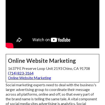
Online Website Marketing
16379 E Preserve Loop Unit 2193 Chino, CA 91708
(714) 823-3164
Online Website Marketing
Social marketing experts need to deal with the business's
larger advertising group to coordinate their message
across all platforms, online and off, so that every part of
the brand name is telling the same tale. A vital component
of social media sites advertising is analytics. Social