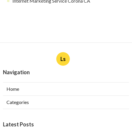
Internet Marketing Service Corona CA
Ls
Navigation
Home
Categories
Latest Posts