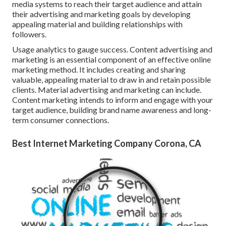
media systems to reach their target audience and attain
their advertising and marketing goals by developing
appealing material and building relationships with
followers.
Usage analytics to gauge success. Content advertising and
marketing is an essential component of an effective online
marketing method. It includes creating and sharing
valuable, appealing material to draw in and retain possible
clients. Material advertising and marketing can include.
Content marketing intends to inform and engage with your
target audience, building brand name awareness and long-
term consumer connections.
Best Internet Marketing Company Corona, CA