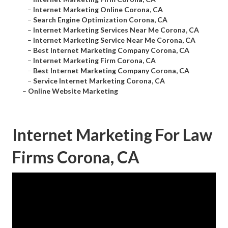
–
Internet Marketing Online Corona, CA
–
Search Engine Optimization Corona, CA
–
Internet Marketing Services Near Me Corona, CA
–
Internet Marketing Service Near Me Corona, CA
–
Best Internet Marketing Company Corona, CA
–
Internet Marketing Firm Corona, CA
–
Best Internet Marketing Company Corona, CA
–
Service Internet Marketing Corona, CA
–
Online Website Marketing
Internet Marketing For Law
Firms Corona, CA