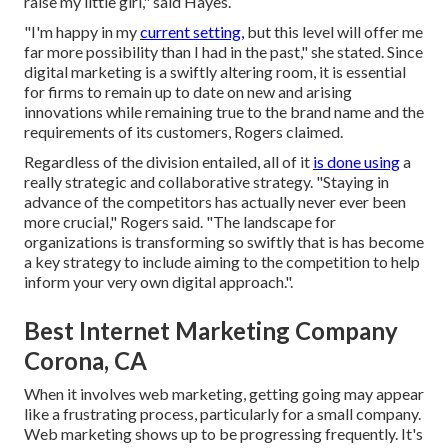
raise my little girl," said Hayes.
"I'm happy in my
current setting,
but this level will offer me
far more possibility than I had in the past," she stated. Since
digital marketing is a swiftly altering room, it is essential
for firms to remain up to date on new and arising
innovations while remaining true to the brand name and the
requirements of its customers, Rogers claimed.
Regardless of the division entailed, all of it
is done using
a
really strategic and collaborative strategy. "Staying in
advance of the competitors has actually never ever been
more crucial," Rogers said. "The landscape for
organizations is transforming so swiftly that is has become
a key strategy to include aiming to the competition to help
inform your very own digital approach.".
Best Internet Marketing Company
Corona, CA
When it involves web marketing, getting going may appear
like a frustrating process, particularly for a small company.
Web marketing shows up to be progressing frequently. It's