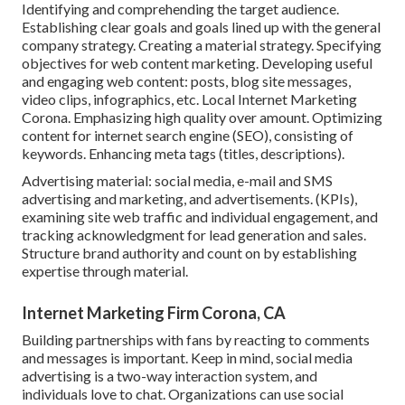
Identifying and comprehending the target audience.
Establishing clear goals and goals lined up with the general
company strategy. Creating a material strategy. Specifying
objectives for web content marketing. Developing useful
and engaging web content: posts, blog site messages,
video clips, infographics, etc. Local Internet Marketing
Corona. Emphasizing high quality over amount. Optimizing
content for internet search engine (SEO), consisting of
keywords. Enhancing meta tags (titles, descriptions).
Advertising material: social media, e-mail and SMS
advertising and marketing, and advertisements. (KPIs),
examining site web traffic and individual engagement, and
tracking acknowledgment for lead generation and sales.
Structure brand authority and count on by establishing
expertise through material.
Internet Marketing Firm Corona, CA
Building partnerships with fans by reacting to comments
and messages is important. Keep in mind, social media
advertising is a two-way interaction system, and
individuals love to chat. Organizations can use social