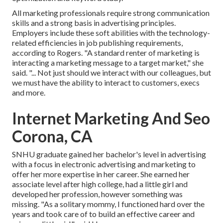
All marketing professionals require strong communication
skills and a strong basis in advertising principles.
Employers include these
soft abilities
with the technology-
related efficiencies in job publishing requirements,
according to Rogers. "A standard renter of marketing is
interacting a marketing message to a target market," she
said. "... Not just should we interact with our colleagues, but
we must have the ability to interact to customers, execs
and more.
Internet Marketing And Seo
Corona, CA
SNHU graduate gained her bachelor's level in advertising
with a focus in electronic advertising and marketing to
offer her more expertise in her career. She earned her
associate level after high college, had a little girl and
developed her profession, however something was
missing. "As a solitary mommy, I functioned hard over the
years and took care of to build an effective career and