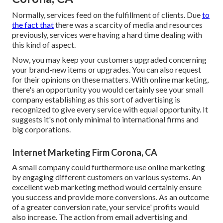
Normally, services feed on the fulfillment of clients. Due
to
the fact that
there was a scarcity of media and resources
previously, services were having a hard time dealing with
this kind of aspect.
Now, you may keep your customers upgraded concerning
your brand-new items or upgrades. You can also request
for their opinions on these matters. With online marketing,
there's an opportunity you would certainly see your small
company establishing as this sort of advertising is
recognized to give every service with equal opportunity. It
suggests it's not only minimal to international firms and
big corporations.
Internet Marketing Firm Corona, CA
A small company could furthermore use online marketing
by engaging different customers on various systems. An
excellent web marketing method would certainly ensure
you success and provide more conversions. As an outcome
of a greater conversion rate, your service' profits would
also increase. The action from email advertising and