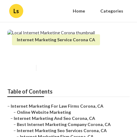
Ls
Home
Categories
Internet Marketing Service Corona CA
Local Internet Marketing Corona
Published en
11 min read
Table of Contents
–
Internet Marketing For Law Firms Corona, CA
–
Online Website Marketing
–
Internet Marketing And Seo Corona, CA
–
Best Internet Marketing Company Corona, CA
–
Internet Marketing Seo Services Corona, CA
–
Internet Marketing Firm Corona, CA