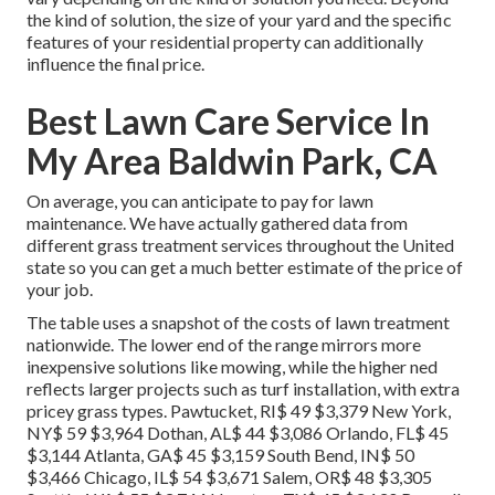
the kind of solution, the size of your yard and the specific
features of your residential property can additionally
influence the final price.
Best Lawn Care Service In
My Area Baldwin Park, CA
On average, you can anticipate to pay for lawn
maintenance. We have actually gathered data from
different grass treatment services throughout the United
state so you can get a much better estimate of the price of
your job.
The table uses a snapshot of the costs of lawn treatment
nationwide. The lower end of the range mirrors more
inexpensive solutions like mowing, while the higher ned
reflects larger projects such as turf installation, with extra
pricey grass types. Pawtucket, RI$ 49 $3,379 New York,
NY$ 59 $3,964 Dothan, AL$ 44 $3,086 Orlando, FL$ 45
$3,144 Atlanta, GA$ 45 $3,159 South Bend, IN$ 50
$3,466 Chicago, IL$ 54 $3,671 Salem, OR$ 48 $3,305