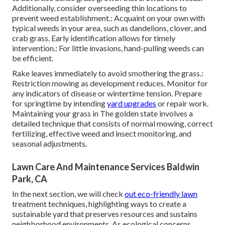
Additionally, consider overseeding thin locations to
prevent weed establishment.: Acquaint on your own with
typical weeds in your area, such as dandelions, clover, and
crab grass. Early identification allows for timely
intervention.: For little invasions, hand-pulling weeds can
be efficient.
Rake leaves immediately to avoid smothering the grass.:
Restriction mowing as development reduces. Monitor for
any indicators of disease or wintertime tension. Prepare
for springtime by intending
yard upgrades
or repair work.
Maintaining your grass in The golden state involves a
detailed technique that consists of normal mowing, correct
fertilizing, effective weed and insect monitoring, and
seasonal adjustments.
Lawn Care And Maintenance Services Baldwin
Park, CA
In the next section, we will check
out eco-friendly lawn
treatment techniques, highlighting ways to create a
sustainable yard that preserves resources and sustains
neighborhood environments. As ecological concerns