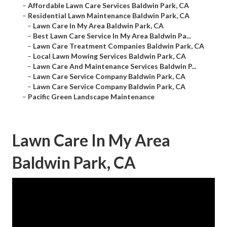
–
Affordable Lawn Care Services Baldwin Park, CA
–
Residential Lawn Maintenance Baldwin Park, CA
–
Lawn Care In My Area Baldwin Park, CA
–
Best Lawn Care Service In My Area Baldwin Pa...
–
Lawn Care Treatment Companies Baldwin Park, CA
–
Local Lawn Mowing Services Baldwin Park, CA
–
Lawn Care And Maintenance Services Baldwin P...
–
Lawn Care Service Company Baldwin Park, CA
–
Lawn Care Service Company Baldwin Park, CA
–
Pacific Green Landscape Maintenance
Lawn Care In My Area
Baldwin Park, CA