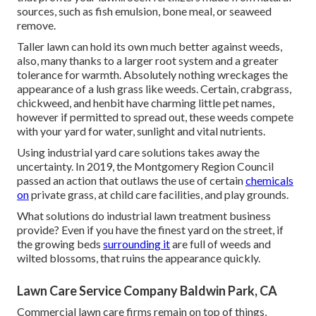
sources, such as fish emulsion, bone meal, or seaweed
remove.
Taller lawn can hold its own much better against weeds,
also, many thanks to a larger root system and a greater
tolerance for warmth. Absolutely nothing wreckages the
appearance of a lush grass like weeds. Certain, crabgrass,
chickweed, and henbit have charming little pet names,
however if permitted to spread out, these weeds compete
with your yard for water, sunlight and vital nutrients.
Using industrial yard care solutions takes away the
uncertainty. In 2019, the Montgomery Region Council
passed an action that outlaws the use of certain
chemicals
on
private grass, at child care facilities, and play grounds.
What solutions do industrial lawn treatment business
provide? Even if you have the finest yard on the street, if
the growing beds
surrounding it
are full of weeds and
wilted blossoms, that ruins the appearance quickly.
Lawn Care Service Company Baldwin Park, CA
Commercial lawn care firms remain on top of things,