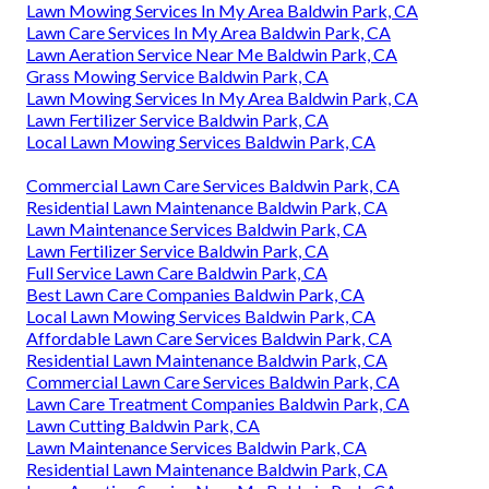
Lawn Mowing Services In My Area Baldwin Park, CA
Lawn Care Services In My Area Baldwin Park, CA
Lawn Aeration Service Near Me Baldwin Park, CA
Grass Mowing Service Baldwin Park, CA
Lawn Mowing Services In My Area Baldwin Park, CA
Lawn Fertilizer Service Baldwin Park, CA
Local Lawn Mowing Services Baldwin Park, CA
Commercial Lawn Care Services Baldwin Park, CA
Residential Lawn Maintenance Baldwin Park, CA
Lawn Maintenance Services Baldwin Park, CA
Lawn Fertilizer Service Baldwin Park, CA
Full Service Lawn Care Baldwin Park, CA
Best Lawn Care Companies Baldwin Park, CA
Local Lawn Mowing Services Baldwin Park, CA
Affordable Lawn Care Services Baldwin Park, CA
Residential Lawn Maintenance Baldwin Park, CA
Commercial Lawn Care Services Baldwin Park, CA
Lawn Care Treatment Companies Baldwin Park, CA
Lawn Cutting Baldwin Park, CA
Lawn Maintenance Services Baldwin Park, CA
Residential Lawn Maintenance Baldwin Park, CA