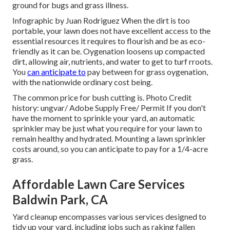
ground for bugs and grass illness.
Infographic by Juan Rodriguez When the dirt is too
portable, your lawn does not have excellent access to the
essential resources it requires to flourish and be as eco-
friendly as it can be. Oygenation loosens up compacted
dirt, allowing air, nutrients, and water to get to turf rroots.
You
can anticipate to
pay between for
grass oygenation
,
with the nationwide ordinary cost being.
The common price for
bush cutting
is. Photo Credit
history:
ungvar
/ Adobe Supply Free/
Permit
If you don't
have the moment to sprinkle your yard, an automatic
sprinkler may be just what you require for your lawn to
remain healthy and hydrated. Mounting a
lawn sprinkler
costs around, so you can anticipate to pay for a 1/4-acre
grass.
Affordable Lawn Care Services
Baldwin Park, CA
Yard cleanup encompasses various services designed to
tidy up your yard, including jobs such as raking fallen