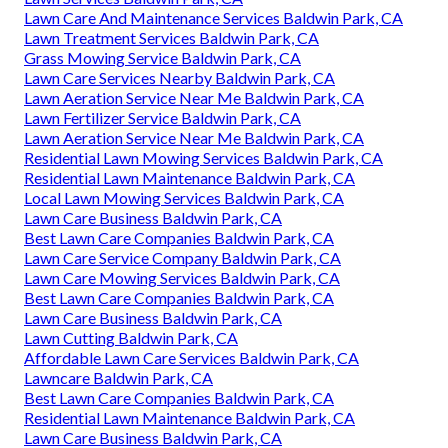
Lawn Care And Maintenance Services Baldwin Park, CA
Lawn Treatment Services Baldwin Park, CA
Grass Mowing Service Baldwin Park, CA
Lawn Care Services Nearby Baldwin Park, CA
Lawn Aeration Service Near Me Baldwin Park, CA
Lawn Fertilizer Service Baldwin Park, CA
Lawn Aeration Service Near Me Baldwin Park, CA
Residential Lawn Mowing Services Baldwin Park, CA
Residential Lawn Maintenance Baldwin Park, CA
Local Lawn Mowing Services Baldwin Park, CA
Lawn Care Business Baldwin Park, CA
Best Lawn Care Companies Baldwin Park, CA
Lawn Care Service Company Baldwin Park, CA
Lawn Care Mowing Services Baldwin Park, CA
Best Lawn Care Companies Baldwin Park, CA
Lawn Care Business Baldwin Park, CA
Lawn Cutting Baldwin Park, CA
Affordable Lawn Care Services Baldwin Park, CA
Lawncare Baldwin Park, CA
Best Lawn Care Companies Baldwin Park, CA
Residential Lawn Maintenance Baldwin Park, CA
Lawn Care Business Baldwin Park, CA