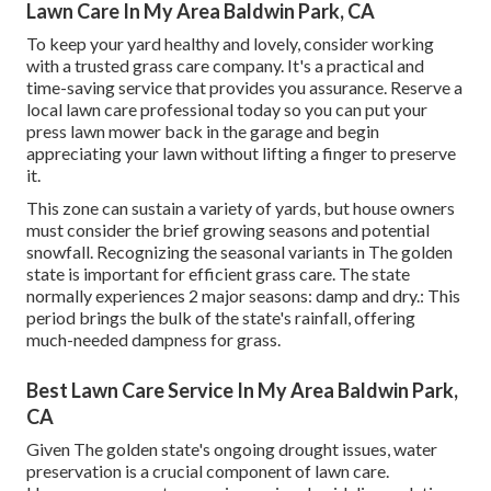
Lawn Care In My Area Baldwin Park, CA
To keep your yard healthy and lovely, consider working
with a trusted grass care company. It's a practical and
time-saving service that provides you assurance. Reserve a
local
lawn care professional
today so you can put your
press lawn mower back in the garage and begin
appreciating your lawn without lifting a finger to preserve
it.
This zone can sustain a variety of yards, but house owners
must consider the brief growing seasons and potential
snowfall. Recognizing the seasonal variants in The golden
state is important for efficient grass care. The state
normally experiences 2 major seasons: damp and dry.: This
period brings the bulk of the state's rainfall, offering
much-needed dampness for grass.
Best Lawn Care Service In My Area Baldwin Park,
CA
Given The golden state's ongoing drought issues, water
preservation is a crucial component of lawn care.