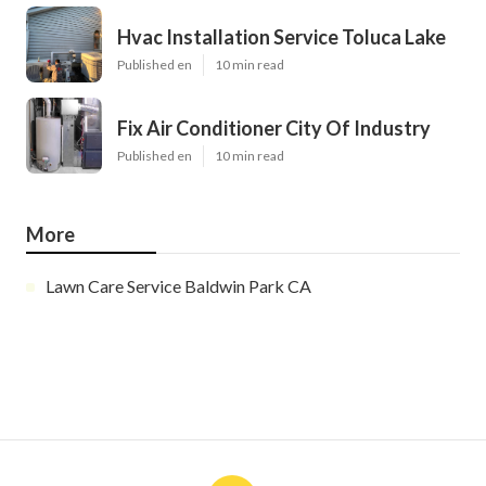
Hvac Installation Service Toluca Lake
Published en
10 min read
Fix Air Conditioner City Of Industry
Published en
10 min read
More
Lawn Care Service Baldwin Park CA