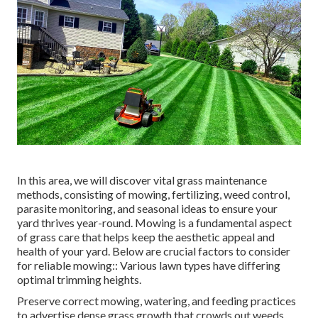
In this area, we will discover vital grass maintenance
methods, consisting of mowing, fertilizing, weed control,
parasite monitoring, and seasonal ideas to ensure your
yard thrives year-round. Mowing is a fundamental aspect
of grass care that helps keep the aesthetic appeal and
health of your yard. Below are crucial factors to consider
for reliable mowing:: Various lawn types have differing
optimal trimming heights.
Preserve correct mowing, watering, and feeding practices
to advertise dense grass growth that crowds out weeds.