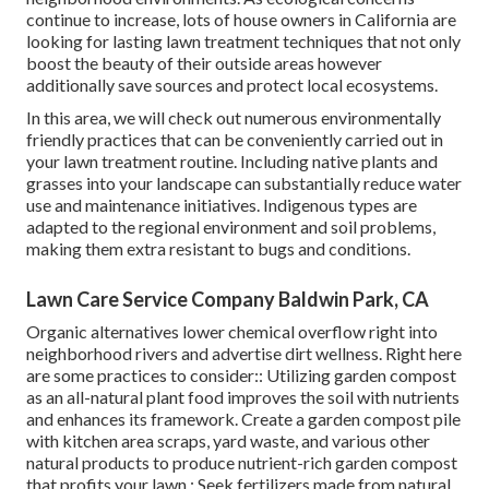
continue to increase, lots of house owners in California are
looking for lasting lawn treatment techniques that not only
boost the beauty of their outside areas however
additionally save sources and protect local ecosystems.
In this area, we will check out numerous environmentally
friendly practices that can be conveniently carried out in
your lawn treatment routine. Including native plants and
grasses into your landscape can substantially reduce water
use and maintenance initiatives. Indigenous types are
adapted to the regional environment and soil problems,
making them extra resistant to bugs and conditions.
Lawn Care Service Company Baldwin Park, CA
Organic alternatives lower chemical overflow right into
neighborhood rivers and advertise dirt wellness. Right here
are some practices to consider:: Utilizing garden compost
as an all-natural plant food improves the soil with nutrients
and enhances its framework. Create a garden compost pile
with kitchen area scraps, yard waste, and various other
natural products to produce nutrient-rich garden compost
that profits your lawn.: Seek fertilizers made from natural