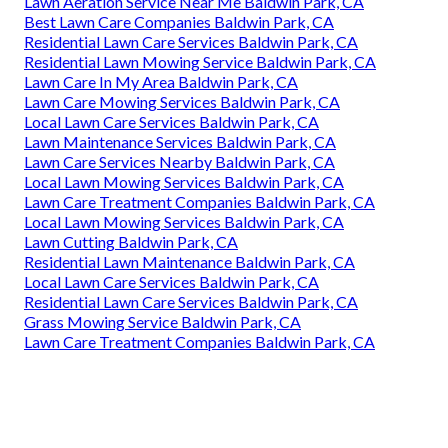
Lawn Aeration Service Near Me Baldwin Park, CA
Best Lawn Care Companies Baldwin Park, CA
Residential Lawn Care Services Baldwin Park, CA
Residential Lawn Mowing Service Baldwin Park, CA
Lawn Care In My Area Baldwin Park, CA
Lawn Care Mowing Services Baldwin Park, CA
Local Lawn Care Services Baldwin Park, CA
Lawn Maintenance Services Baldwin Park, CA
Lawn Care Services Nearby Baldwin Park, CA
Local Lawn Mowing Services Baldwin Park, CA
Lawn Care Treatment Companies Baldwin Park, CA
Local Lawn Mowing Services Baldwin Park, CA
Lawn Cutting Baldwin Park, CA
Residential Lawn Maintenance Baldwin Park, CA
Local Lawn Care Services Baldwin Park, CA
Residential Lawn Care Services Baldwin Park, CA
Grass Mowing Service Baldwin Park, CA
Lawn Care Treatment Companies Baldwin Park, CA