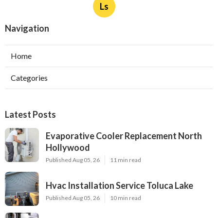
Ls
Navigation
Home
Categories
Latest Posts
Evaporative Cooler Replacement North
Hollywood
Published Aug 05, 26
11 min read
Hvac Installation Service Toluca Lake
Published Aug 05, 26
10 min read