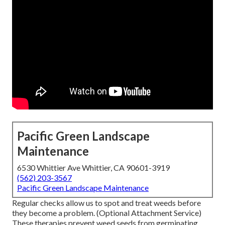
Pacific Green Landscape
Maintenance
6530 Whittier Ave Whittier, CA 90601-3919
(562) 203-3567
Pacific Green Landscape Maintenance
Regular checks allow us to spot and treat weeds before
they become a problem. (Optional Attachment Service)
These therapies prevent weed seeds from germinating,