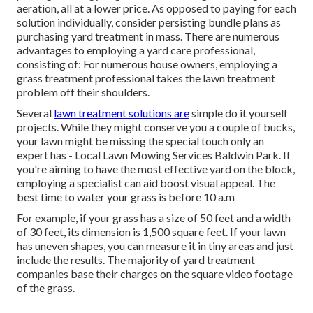
aeration, all at a lower price. As opposed to paying for each
solution individually, consider persisting bundle plans as
purchasing yard treatment in mass. There are numerous
advantages to employing
a yard care professional,
consisting of: For numerous house owners, employing a
grass treatment professional takes the lawn treatment
problem off their shoulders.
Several
lawn treatment solutions are
simple do it yourself
projects. While they might conserve you a couple of bucks,
your lawn might be missing the special touch only an
expert has - Local Lawn Mowing Services Baldwin Park. If
you're aiming to have the most effective yard on the block,
employing a specialist can aid boost visual appeal. The
best time to water
your grass is before 10 a.m
For example, if your grass has a size of 50 feet and a width
of 30 feet, its dimension is 1,500 square feet. If your lawn
has uneven shapes, you can measure it in tiny areas and just
include the results. The majority of yard treatment
companies base their charges on the square video footage
of the grass.