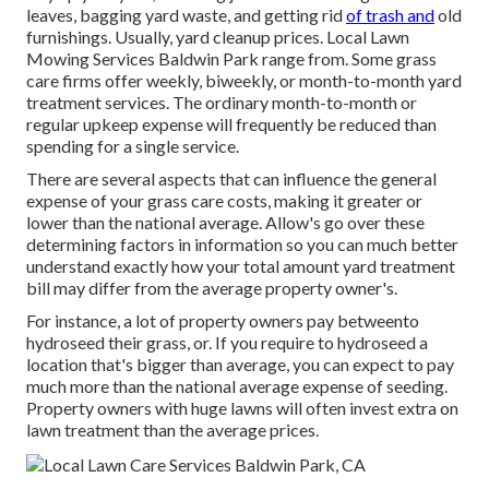
leaves, bagging yard waste, and getting rid
of trash and
old
furnishings. Usually,
yard cleanup prices
. Local Lawn
Mowing Services Baldwin Park range from. Some grass
care firms offer weekly, biweekly, or month-to-month yard
treatment services. The ordinary month-to-month or
regular upkeep expense will frequently be reduced than
spending for a single service.
There are several aspects that can influence the general
expense of your grass care costs, making it greater or
lower than the national average. Allow's go over these
determining factors in information so you can much better
understand exactly how your total amount yard treatment
bill may differ from the average property owner's.
For instance, a lot of property owners pay betweento
hydroseed their grass, or. If you require to hydroseed a
location that's bigger than average, you can expect to pay
much more than the national average expense of seeding.
Property owners with huge lawns will often invest extra on
lawn treatment than the average prices.