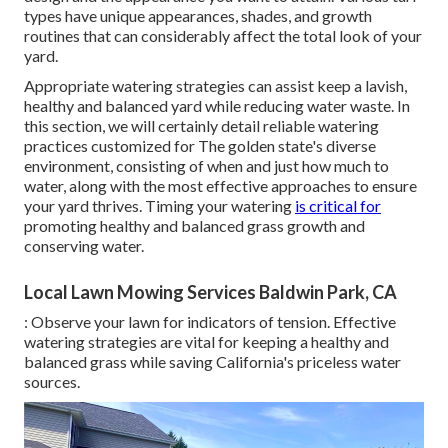
types have unique appearances, shades, and growth
routines that can considerably affect the total look of your
yard.
Appropriate watering strategies can assist keep a lavish,
healthy and balanced yard while reducing water waste. In
this section, we will certainly detail reliable watering
practices customized for The golden state's diverse
environment, consisting of when and just how much to
water, along with the most effective approaches to ensure
your yard thrives. Timing your watering
is critical for
promoting healthy and balanced grass growth and
conserving water.
Local Lawn Mowing Services Baldwin Park, CA
: Observe your lawn for indicators of tension. Effective
watering strategies are vital for keeping a healthy and
balanced grass while saving California's priceless water
sources.