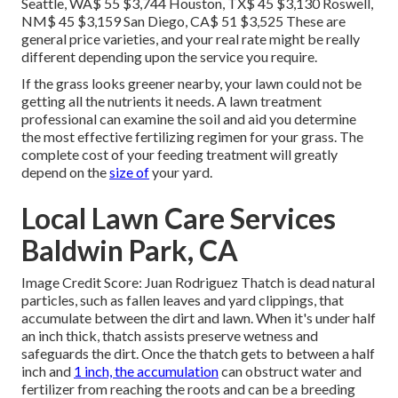
Seattle, WA$ 55 $3,744 Houston, TX$ 45 $3,130 Roswell,
NM$ 45 $3,159 San Diego, CA$ 51 $3,525 These are
general price varieties, and your real rate might be really
different depending upon the service you require.
If the grass looks greener nearby, your lawn could not be
getting all the nutrients it needs. A lawn treatment
professional can examine the soil and aid you determine
the most effective fertilizing regimen for your grass. The
complete cost of your feeding treatment will greatly
depend on the
size of
your yard.
Local Lawn Care Services
Baldwin Park, CA
Image Credit Score: Juan Rodriguez Thatch is dead natural
particles, such as fallen leaves and yard clippings, that
accumulate between the dirt and lawn. When it's under half
an inch thick, thatch assists preserve wetness and
safeguards the dirt. Once the thatch gets to between a half
inch and
1 inch, the accumulation
can obstruct water and
fertilizer from reaching the roots and can be a breeding