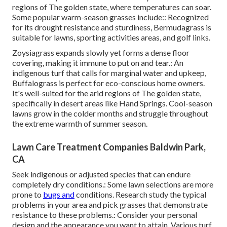
regions of The golden state, where temperatures can soar.
Some popular warm-season grasses include:: Recognized
for its drought resistance and sturdiness, Bermudagrass is
suitable for lawns, sporting activities areas, and golf links.
Zoysiagrass expands slowly yet forms a dense floor
covering, making it immune to put on and tear.: An
indigenous turf that calls for marginal water and upkeep,
Buffalograss is perfect for eco-conscious home owners.
It's well-suited for the arid regions of The golden state,
specifically in desert areas like Hand Springs. Cool-season
lawns grow in the colder months and struggle throughout
the extreme warmth of summer season.
Lawn Care Treatment Companies Baldwin Park,
CA
Seek indigenous or adjusted species that can endure
completely dry conditions.: Some lawn selections are more
prone to
bugs and
conditions. Research study the typical
problems in your area and pick grasses that demonstrate
resistance to these problems.: Consider your personal
design and the appearance you want to attain. Various turf