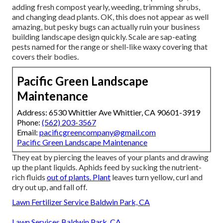
adding fresh compost yearly, weeding, trimming shrubs,
and changing dead plants. OK, this does not appear as well
amazing, but pesky bugs can actually ruin your business
building landscape design quickly. Scale are sap-eating
pests named for the range or shell-like waxy covering that
covers their bodies.
Pacific Green Landscape
Maintenance
Address: 6530 Whittier Ave Whittier, CA 90601-3919
Phone:
(562) 203-3567
Email:
pacificgreencompany@gmail.com
Pacific Green Landscape Maintenance
They eat by piercing the leaves of your plants and drawing
up the plant liquids. Aphids feed by sucking the nutrient-
rich fluids
out of plants. Plant
leaves turn yellow, curl and
dry out up, and fall off.
Lawn Fertilizer Service Baldwin Park, CA
Lawn Services Baldwin Park, CA