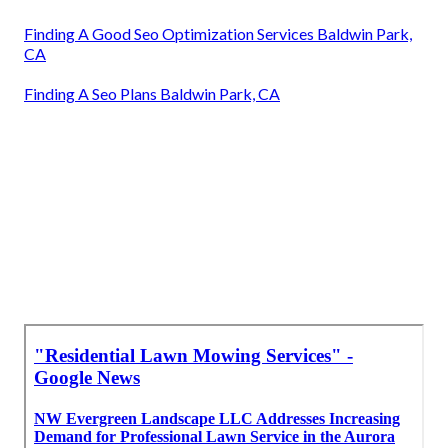
Finding A Good Seo Optimization Services Baldwin Park,
CA
Finding A Seo Plans Baldwin Park, CA