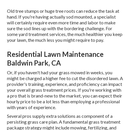
Old tree stumps or huge tree roots can reduce the task at
hand. If you're having actually sod mounted, a specialist
will certainly require even more time and labor to make
sure the sod lines up with the bordering challenge. For
some yard treatment services, the much healthier you keep
your lawn, the much less you might require to pay.
Residential Lawn Maintenance
Baldwin Park, CA
Or, if you haven't had your grass mowed in weeks, you
might be charged a higher fee to cut the disordered lawn. A
provider's training, experience, and proficiency can impact
your overall grass treatment prices. If you're working with
a pro that is brand-new to the market, you can expect their
hourly price to be a lot less than employing a professional
with years of experience.
Several pros supply extra solutions as component of a
persisting grass care plan. A fundamental grass treatment
package strategy might include mowing, fertilizing, and