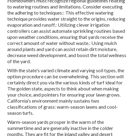
Homeowners must recognize regional guidelines relating
to watering routines and limitations. Consider executing
the adhering to techniques:: This effective watering
technique provides water straight to the origins, reducing
evaporation and runoff.: Utilizing clever irrigation
controllers can assist automate sprinkling routines based
upon weather conditions, ensuring that yards receive the
correct amount of water without waste.: Using mulch
around plants and yard can assist retain dirt moisture,
decrease weed development, and boost the total wellness
of the yard.
With the state's varied climate and varying soil types, the
option procedure can be overwhelming. This section will
certainly direct you via the various kinds of turf ideal for
The golden state, aspects to think about when making
your choice, and pointers for ensuring your lawn grows.
California's environment mainly sustains two
classifications of grass: warm-season lawns and cool-
season turfs.
Warm-season yards prosper in the warm of the
summertime and are generally inactive in the colder
months. They are fit for the inland valley and desert