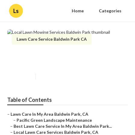
Ls
Home
Categories
Lawn Care Service Baldwin Park CA
Local Lawn Mowing Services
Baldwin Park
Published en
12 min read
Table of Contents
–
Lawn Care In My Area Baldwin Park, CA
–
Pacific Green Landscape Maintenance
–
Best Lawn Care Service In My Area Baldwin Park...
–
Local Lawn Care Services Baldwin Park, CA