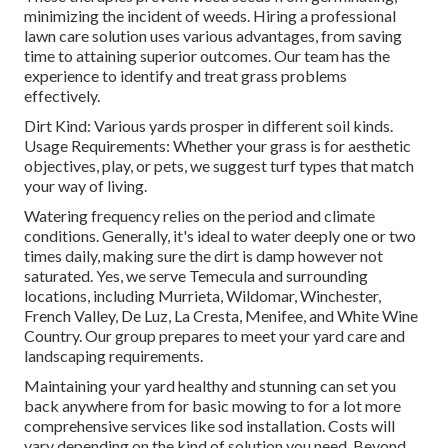
minimizing the incident of weeds. Hiring a professional
lawn care solution uses various advantages, from saving
time to attaining superior outcomes. Our team has the
experience to identify and treat grass problems
effectively.
Dirt Kind: Various yards prosper in different soil kinds.
Usage Requirements: Whether your grass is for aesthetic
objectives, play, or pets, we suggest turf types that match
your way of living.
Watering frequency relies on the period and climate
conditions. Generally, it's ideal to water deeply one or two
times daily, making sure the dirt is damp however not
saturated. Yes, we serve Temecula and surrounding
locations, including Murrieta, Wildomar, Winchester,
French Valley, De Luz, La Cresta, Menifee, and White Wine
Country. Our group prepares to meet your yard care and
landscaping requirements.
Maintaining your yard healthy and stunning can set you
back anywhere from for basic mowing to for a lot more
comprehensive services like sod installation. Costs will
vary depending on the kind of solution you need. Beyond