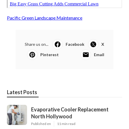
Pacific Green Landscape Maintenance
Share us on...
Facebook
X
Pinterest
Email
Latest Posts
Evaporative Cooler Replacement
North Hollywood
Published en
11 min read