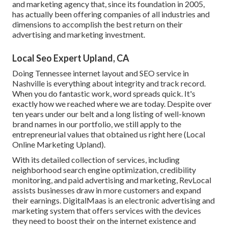
and marketing agency that, since its foundation in 2005,
has actually been offering companies of all industries and
dimensions to accomplish the best return on their
advertising and marketing investment.
Local Seo Expert Upland, CA
Doing Tennessee internet layout and SEO service in
Nashville is everything about integrity and track record.
When you do fantastic work, word spreads quick. It's
exactly how we reached where we are today. Despite over
ten years under our belt and a long listing of well-known
brand names in our portfolio, we still apply to the
entrepreneurial values that obtained us right here (Local
Online Marketing Upland).
With its detailed collection of services, including
neighborhood search engine optimization, credibility
monitoring, and paid advertising and marketing, RevLocal
assists businesses draw in more customers and expand
their earnings. DigitalMaas is an electronic advertising and
marketing system that offers services with the devices
they need to boost their on the internet existence and