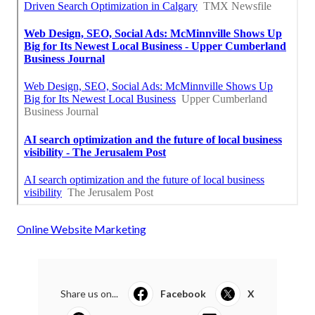
Online Website Marketing
Share us on...
Facebook
X