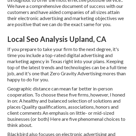
We have a comprehensive document of
success with our
customers
and have aided companies of all sizes attain
their electronic advertising and marketing objectives we
are positive that we can do the exact same for you.
Local Seo Analysis Upland, CA
If you prepare to take your firm to the next degree, it's
time you include a top-rated digital advertising and
marketing agency in Texas right into your plans. Keeping
top of the latest trends and technologies can be a full time
job, and it's one that Zero Gravity Advertising mores than
happy to do for you.
Geographic distance can mean far better in-person
cooperation. To choose these five firms, however, I honed
in on: A healthy and balanced selection of solutions and
places Quality qualifications, associations, honors and
client comments An emphasis on little- or mid-sized
businesses (or both) Here are five phenomenal choices to
think about.
Blackbird also focuses on electronic advertising and