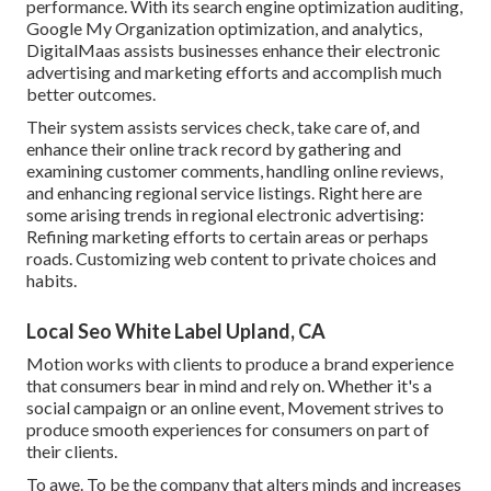
performance. With its search engine optimization auditing,
Google My Organization optimization, and analytics,
DigitalMaas assists businesses enhance their electronic
advertising and marketing efforts and accomplish much
better outcomes.
Their system assists services check, take care of, and
enhance their online track record by gathering and
examining customer comments, handling online reviews,
and enhancing regional service listings. Right here are
some arising trends in regional electronic advertising:
Refining marketing efforts to certain areas or perhaps
roads. Customizing web content to private choices and
habits.
Local Seo White Label Upland, CA
Motion works with clients to produce a brand experience
that consumers bear in mind and rely on. Whether it's a
social campaign or an online event, Movement strives to
produce smooth experiences for consumers on part of
their clients.
To awe. To be the company that alters minds and increases