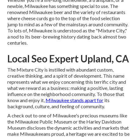
newbie, Milwaukee has something special to use. The
renowned Milwaukee beer and the variety of restaurants
where cheese curds go to the top of the food selection
jump to mind as a few of the mainstays around community.
To lots of, Milwaukee is understood as the "Mixture City,"
a nod to its beer-brewing history dating back almost two
centuries.
Local Seo Expert Upland, CA
The Mixture City is instilled with abundant custom,
creative thinking, and a spirit of development. This name
represents what we enjoy concerning this terrific city and
what we reward as a business: making a positive, lasting
influence on the neighborhood community. To those that
know and enjoy it,
Milwaukee stands apart for
its
background, culture, and feeling of community.
A check out to one of Milwaukee's precious museums like
the Milwaukee Public Museum or the Harley Davidson
Museum discloses the dynamic activities and markets that
make Milwaukeeans proud, a heritage we are excited to be