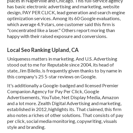
places in Naperville and Chicago. This full-service agency
has basic electronic advertising and marketing, website
design, PAY PER CLICK, lead generation and search engine
optimization services. Among its 60 Google evaluations,
which average 4.9 stars, one customer said this firm is
"concentrated like a laser." Others report moring than
happy with their raised exposure and conversions.
Local Seo Ranking Upland, CA
Uniqueness matters in marketing. And U.S. Advertising
stood out to me for Reputable since 2004, its head of
state, Jim Bilello, is frequently given thanks to by name in
this company's 25 5-star reviews on Google.
It's additionally a Google-badged and licensed Premier
Companion Agency for Pay Per Click, Google
Advertisements, YouTube, Net Display Media, Amazon
and a lot more. Zealth Digital Advertising and marketing,
established in 2012, highlights its. That claimed, this firm
also notes a riches of other solutions. That consists of pay
per click, social media monitoring, copywriting, visuals
style and branding.