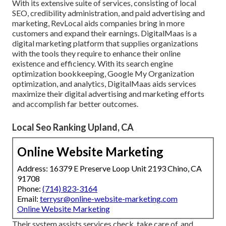
With its extensive suite of services, consisting of local
SEO, credibility administration, and paid advertising and
marketing, RevLocal aids companies bring in more
customers and expand their earnings. DigitalMaas is a
digital marketing platform that supplies organizations
with the tools they require to enhance their online
existence and efficiency. With its search engine
optimization bookkeeping, Google My Organization
optimization, and analytics, DigitalMaas aids services
maximize their digital advertising and marketing efforts
and accomplish far better outcomes.
Local Seo Ranking Upland, CA
Online Website Marketing
Address: 16379 E Preserve Loop Unit 2193 Chino, CA
91708
Phone:
(714) 823-3164
Email:
terrysr@online-website-marketing.com
Online Website Marketing
Their system assists services check, take care of, and