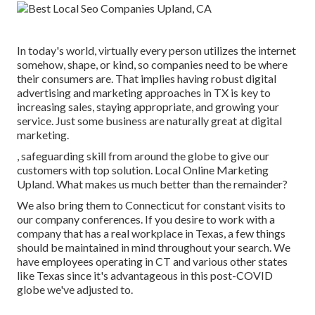
In today's world, virtually every person utilizes the internet
somehow, shape, or kind, so companies need to be where
their consumers are. That implies having robust digital
advertising and marketing approaches in TX is key to
increasing sales, staying appropriate, and growing your
service. Just some business are naturally great at digital
marketing.
, safeguarding skill from around the globe to give our
customers with top solution. Local Online Marketing
Upland. What makes us much better than the remainder?
We also bring them to Connecticut for constant visits to
our company conferences. If you desire to work with a
company that has a real workplace in Texas, a few things
should be maintained in mind throughout your search. We
have employees operating in CT and various other states
like Texas since it's advantageous in this post-COVID
globe we've adjusted to.