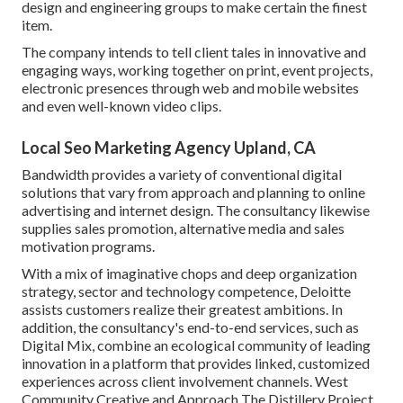
design and engineering groups to make certain the finest
item.
The company intends to tell client tales in innovative and
engaging ways, working together on print, event projects,
electronic presences through web and mobile websites
and even well-known video clips.
Local Seo Marketing Agency Upland, CA
Bandwidth provides a variety of conventional digital
solutions that vary from approach and planning to online
advertising and internet design. The consultancy likewise
supplies sales promotion, alternative media and sales
motivation programs.
With a mix of imaginative chops and deep organization
strategy, sector and technology competence, Deloitte
assists customers realize their greatest ambitions. In
addition, the consultancy's end-to-end services, such as
Digital Mix, combine an ecological community of leading
innovation in a platform that provides linked, customized
experiences across client involvement channels. West
Community Creative and Approach
The Distillery Project