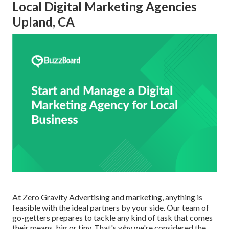
Local Digital Marketing Agencies
Upland, CA
At Zero Gravity Advertising and marketing, anything is
feasible with the ideal partners by your side. Our team of
go-getters prepares to tackle any kind of task that comes
their means, big or tiny. That's why we're considered the