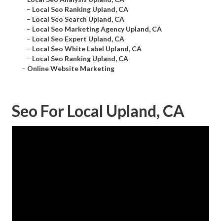
–
Local Seo Ranking Upland, CA
–
Local Seo Search Upland, CA
–
Local Seo Marketing Agency Upland, CA
–
Local Seo Expert Upland, CA
–
Local Seo White Label Upland, CA
–
Local Seo Ranking Upland, CA
–
Online Website Marketing
Seo For Local Upland, CA