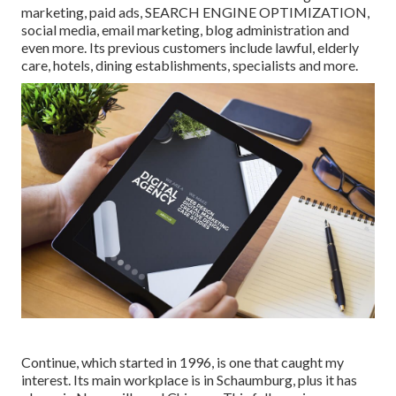
marketing, paid ads, SEARCH ENGINE OPTIMIZATION,
social media, email marketing, blog administration and
even more. Its previous customers include lawful, elderly
care, hotels, dining establishments, specialists and more.
Continue, which started in 1996, is one that caught my
interest. Its main workplace is in Schaumburg, plus it has