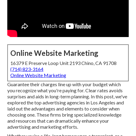
Online Website Marketing
16379 E Preserve Loop Unit 2193 Chino, CA 91708
(714) 823-3164
Online Website Marketing
Guarantee their charges line up with your budget which
you recognize what you're paying for. Clear rates avoids
surprises and aids in long-term planning. In this post, we've
explored the top advertising agencies in Los Angeles and
laid out the advantages and elements to consider when
choosing one. These firms bring specialized knowledge
and resources that can dramatically enhance your
advertising and marketing efforts.
Whether you're a life-long homeowner, a transplant, or a