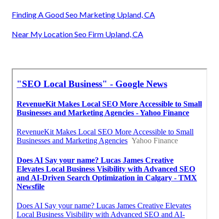
Finding A Good Seo Marketing Upland, CA
Near My Location Seo Firm Upland, CA