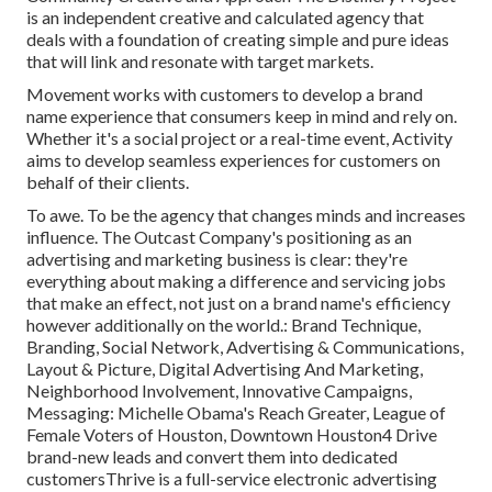
is an independent creative and calculated agency that
deals with a foundation of creating simple and pure ideas
that will link and resonate with target markets.
Movement works with customers to develop a brand
name experience that consumers keep in mind and rely on.
Whether it's a social project or a real-time event, Activity
aims to develop seamless experiences for customers on
behalf of their clients.
To awe. To be the agency that changes minds and increases
influence. The Outcast Company's positioning as an
advertising and marketing business is clear: they're
everything about making a difference and servicing jobs
that make an effect, not just on a brand name's efficiency
however additionally on the world.: Brand Technique,
Branding, Social Network, Advertising & Communications,
Layout & Picture, Digital Advertising And Marketing,
Neighborhood Involvement, Innovative Campaigns,
Messaging: Michelle Obama's Reach Greater, League of
Female Voters of Houston, Downtown Houston4 Drive
brand-new leads and convert them into dedicated
customersThrive is a full-service electronic advertising