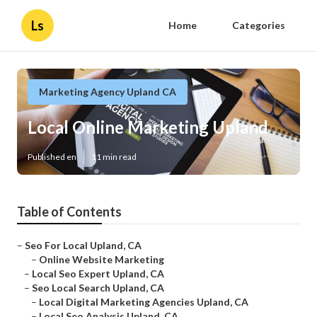
Ls
Home
Categories
Marketing Agency Upland CA
Local Online Marketing Upland
Published en
11 min read
Table of Contents
–
Seo For Local Upland, CA
–
Online Website Marketing
–
Local Seo Expert Upland, CA
–
Seo Local Search Upland, CA
–
Local Digital Marketing Agencies Upland, CA
–
Local Seo Analysis Upland, CA