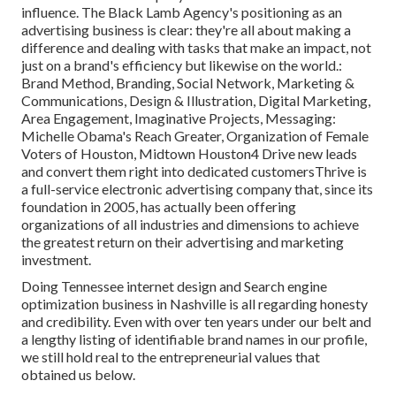
influence. The Black Lamb Agency's positioning as an
advertising business is clear: they're all about making a
difference and dealing with tasks that make an impact, not
just on a brand's efficiency but likewise on the world.:
Brand Method, Branding, Social Network, Marketing &
Communications, Design & Illustration, Digital Marketing,
Area Engagement, Imaginative Projects, Messaging:
Michelle Obama's Reach Greater, Organization of Female
Voters of Houston, Midtown Houston4 Drive new leads
and convert them right into dedicated customersThrive is
a full-service electronic advertising company that, since its
foundation in 2005, has actually been offering
organizations of all industries and dimensions to achieve
the greatest return on their advertising and marketing
investment.
Doing Tennessee internet design and Search engine
optimization business in Nashville is all regarding honesty
and credibility. Even with over ten years under our belt and
a lengthy listing of identifiable brand names in our profile,
we still hold real to the entrepreneurial values that
obtained us below.