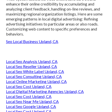
enhance their online credibility by accumulating and
analyzing client feedback, handling on-line reviews, and
maximizing regional organization listings. Here are some
emerging patterns in local digital advertising: Refining
advertising initiatives to particular areas or also roads.
Customizing web content to specific preferences and
behaviors.
Seo Local Business Upland, CA
Local Seo Analysis Upland, CA
Local Seo Reseller Upland, CA
Local Seo White Label Upland, CA
Local Seo Consulting Upland, CA
Local Online Marketing Upland, CA
Local Seo Cost Upland, CA
Local Digital Marketing Agencies Upland, CA
Local Seo Cost Upland, CA
Local Seo Near Me Upland, CA
Local Seo Google Upland, CA
Local Seo Cost Upland, CA