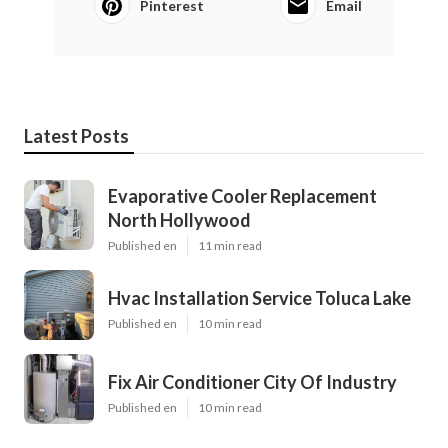
Pinterest
Email
Latest Posts
Evaporative Cooler Replacement
North Hollywood
Published en
11 min read
Hvac Installation Service Toluca Lake
Published en
10 min read
Fix Air Conditioner City Of Industry
Published en
10 min read