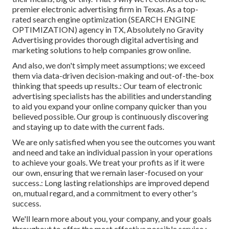
premier electronic advertising firm in Texas
. As a top-
rated search engine optimization (SEARCH ENGINE
OPTIMIZATION) agency in TX, Absolutely no Gravity
Advertising provides thorough digital advertising and
marketing solutions to help companies grow online.
And also, we don't simply meet assumptions; we exceed
them via data-driven decision-making and out-of-the-box
thinking that speeds up results.: Our team of electronic
advertising specialists has the abilities and understanding
to aid you expand your online company quicker than you
believed possible. Our group is continuously discovering
and staying up to date with the current fads.
We are only satisfied when you see the outcomes you want
and need and take an individual passion in your operations
to achieve your goals. We treat your profits as if it were
our own, ensuring that we remain laser-focused on your
success.: Long lasting relationships are improved depend
on, mutual regard, and a commitment to every other's
success.
We'll learn more about you, your company, and your goals
throughout to offer the most effective possible service.: