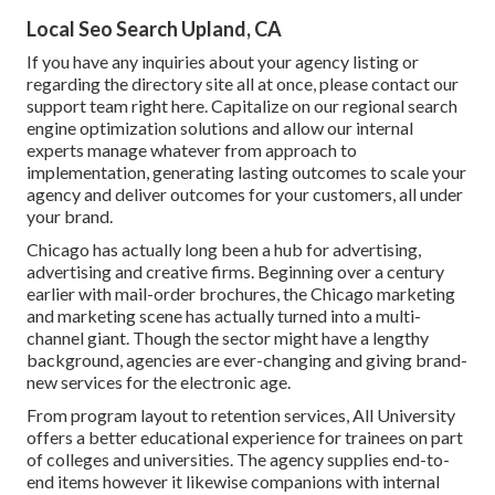
Local Seo Search Upland, CA
If you have any inquiries about your agency listing or
regarding the directory site all at once, please contact our
support team
right here
. Capitalize on our
regional search
engine optimization solutions
and allow our internal
experts manage whatever from approach to
implementation, generating lasting outcomes to scale your
agency and deliver outcomes for your customers, all under
your brand.
Chicago has actually long been a hub for advertising,
advertising and creative firms. Beginning over a century
earlier with mail-order brochures, the Chicago marketing
and marketing scene has actually turned into a multi-
channel giant. Though the sector might have a lengthy
background, agencies are ever-changing and giving brand-
new services for the electronic age.
From program layout to retention services, All University
offers a better educational experience for trainees on part
of colleges and universities. The agency supplies end-to-
end items however it likewise companions with internal