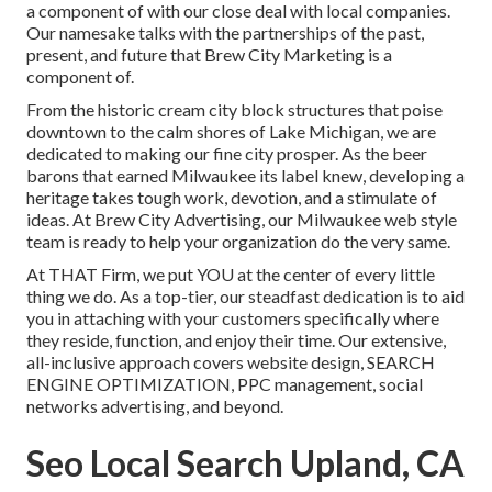
a component of with our close deal with local companies.
Our namesake talks with the partnerships of the past,
present, and future that Brew City Marketing is a
component of.
From the historic cream city block structures that poise
downtown to the calm shores of Lake Michigan, we are
dedicated to making our fine city prosper. As the beer
barons that earned Milwaukee its label knew, developing a
heritage takes tough work, devotion, and a stimulate of
ideas. At Brew City Advertising, our Milwaukee web style
team is ready to help your organization do the very same.
At THAT Firm, we put YOU at the center of every little
thing we do. As a top-tier, our steadfast dedication is to aid
you in attaching with your customers specifically where
they reside, function, and enjoy their time. Our extensive,
all-inclusive approach covers website design, SEARCH
ENGINE OPTIMIZATION, PPC management, social
networks advertising, and beyond.
Seo Local Search Upland, CA