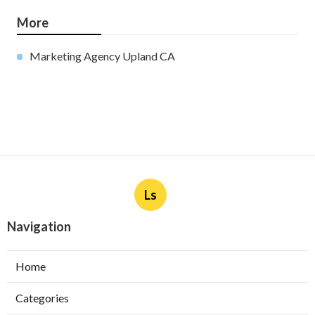
More
Marketing Agency Upland CA
Ls
Navigation
Home
Categories