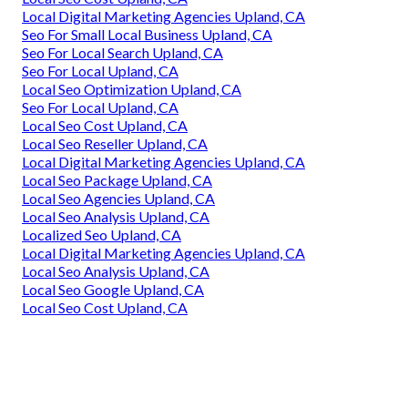
Local Digital Marketing Agencies Upland, CA
Seo For Small Local Business Upland, CA
Seo For Local Search Upland, CA
Seo For Local Upland, CA
Local Seo Optimization Upland, CA
Seo For Local Upland, CA
Local Seo Cost Upland, CA
Local Seo Reseller Upland, CA
Local Digital Marketing Agencies Upland, CA
Local Seo Package Upland, CA
Local Seo Agencies Upland, CA
Local Seo Analysis Upland, CA
Localized Seo Upland, CA
Local Digital Marketing Agencies Upland, CA
Local Seo Analysis Upland, CA
Local Seo Google Upland, CA
Local Seo Cost Upland, CA