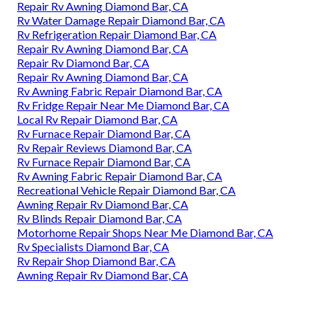
Repair Rv Awning Diamond Bar, CA
Rv Water Damage Repair Diamond Bar, CA
Rv Refrigeration Repair Diamond Bar, CA
Repair Rv Awning Diamond Bar, CA
Repair Rv Diamond Bar, CA
Repair Rv Awning Diamond Bar, CA
Rv Awning Fabric Repair Diamond Bar, CA
Rv Fridge Repair Near Me Diamond Bar, CA
Local Rv Repair Diamond Bar, CA
Rv Furnace Repair Diamond Bar, CA
Rv Repair Reviews Diamond Bar, CA
Rv Furnace Repair Diamond Bar, CA
Rv Awning Fabric Repair Diamond Bar, CA
Recreational Vehicle Repair Diamond Bar, CA
Awning Repair Rv Diamond Bar, CA
Rv Blinds Repair Diamond Bar, CA
Motorhome Repair Shops Near Me Diamond Bar, CA
Rv Specialists Diamond Bar, CA
Rv Repair Shop Diamond Bar, CA
Awning Repair Rv Diamond Bar, CA