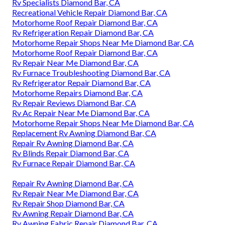
Rv Specialists Diamond Bar, CA
Recreational Vehicle Repair Diamond Bar, CA
Motorhome Roof Repair Diamond Bar, CA
Rv Refrigeration Repair Diamond Bar, CA
Motorhome Repair Shops Near Me Diamond Bar, CA
Motorhome Roof Repair Diamond Bar, CA
Rv Repair Near Me Diamond Bar, CA
Rv Furnace Troubleshooting Diamond Bar, CA
Rv Refrigerator Repair Diamond Bar, CA
Motorhome Repairs Diamond Bar, CA
Rv Repair Reviews Diamond Bar, CA
Rv Ac Repair Near Me Diamond Bar, CA
Motorhome Repair Shops Near Me Diamond Bar, CA
Replacement Rv Awning Diamond Bar, CA
Repair Rv Awning Diamond Bar, CA
Rv Blinds Repair Diamond Bar, CA
Rv Furnace Repair Diamond Bar, CA
Repair Rv Awning Diamond Bar, CA
Rv Repair Near Me Diamond Bar, CA
Rv Repair Shop Diamond Bar, CA
Rv Awning Repair Diamond Bar, CA
Rv Awning Fabric Repair Diamond Bar, CA