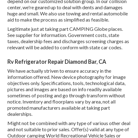
depend on our customized solution group. In our collision
center, we're geared up to deal with dents and damages
huge and small. We also use towing and rental automobile
aid to make the process as simplified as feasible.
Legitimate just at taking part CAMPING Globe places.
See supplier for information. Government costs, state
taxes, dealership fees and discharges screening charges as
relevant will be added to conform with state car codes.
Rv Refrigerator Repair Diamond Bar, CA
We have actually striven to ensure accuracy in the
information offered. New device photography for image
objectives only. Specifications, tools, technological data,
pictures and images are based on info readily available
sometimes of posting and go through transform without
notice. Inventory and floorplans vary by area, not all
promoted manufacturers available at taking part
dealerships.
Might not be combined with any type of various other deal
and not suitable to prior sales. Offer(s) valid at any type of
Outdoor camping World Recreational Vehicle Sales or