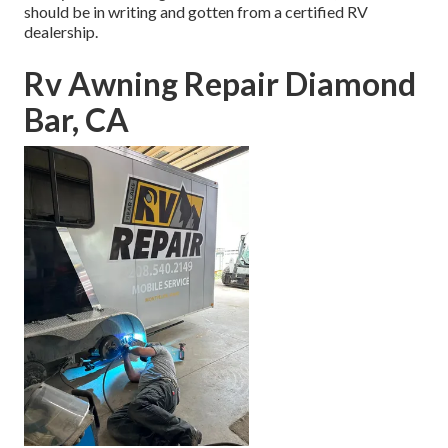
should be in writing and gotten from a certified RV
dealership.
Rv Awning Repair Diamond
Bar, CA