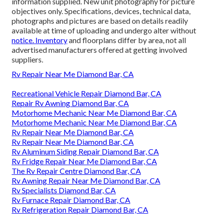
information supplied. New unit photography for picture
objectives only. Specifications, devices, technical data,
photographs and pictures are based on details readily
available at time of uploading and undergo alter without
notice. Inventory
and floorplans differ by area, not all
advertised manufacturers offered at getting involved
suppliers.
Rv Repair Near Me Diamond Bar, CA
Recreational Vehicle Repair Diamond Bar, CA
Repair Rv Awning Diamond Bar, CA
Motorhome Mechanic Near Me Diamond Bar, CA
Motorhome Mechanic Near Me Diamond Bar, CA
Rv Repair Near Me Diamond Bar, CA
Rv Repair Near Me Diamond Bar, CA
Rv Aluminum Siding Repair Diamond Bar, CA
Rv Fridge Repair Near Me Diamond Bar, CA
The Rv Repair Centre Diamond Bar, CA
Rv Awning Repair Near Me Diamond Bar, CA
Rv Specialists Diamond Bar, CA
Rv Furnace Repair Diamond Bar, CA
Rv Refrigeration Repair Diamond Bar, CA