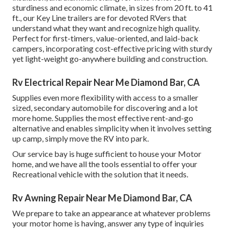
sturdiness and economic climate, in sizes from 20 ft. to 41
ft., our Key Line trailers are for devoted RVers that
understand what they want and recognize high quality.
Perfect for first-timers, value-oriented, and laid-back
campers, incorporating cost-effective pricing with sturdy
yet light-weight go-anywhere building and construction.
Rv Electrical Repair Near Me Diamond Bar, CA
Supplies even more flexibility with access to a smaller
sized, secondary automobile for discovering and a lot
more home. Supplies the most effective rent-and-go
alternative and enables simplicity when it involves setting
up camp, simply move the RV into park.
Our service bay is huge sufficient to house your Motor
home, and we have all the tools essential to offer your
Recreational vehicle with the solution that it needs.
Rv Awning Repair Near Me Diamond Bar, CA
We prepare to take an appearance at whatever problems
your motor home is having, answer any type of inquiries