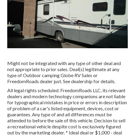
Might not be integrated with any type of other deal and
not appropriate to prior sales. Deal(s) legitimate at any
type of Outdoor camping Globe RV Sales or
FreedomRoads dealer just. See dealership for details.
All legal rights scheduled. FreedomRoads LLC, its relevant
dealers and modern technology companions are not liable
for typographical mistakes in price or errors in description
of problem of a car's listed equipment, devices, cost or
guarantees. Any type of and all differences must be
attended to before the sale of this vehicle. Decision to sell
a recreational vehicle despite cost is exclusively figured
out by the marketing dealer. * Ideal deal or $1,000 - deal