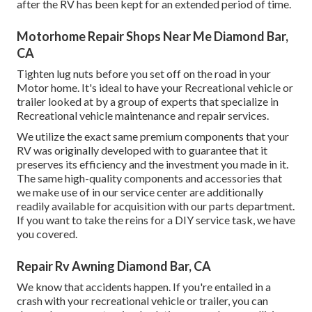
after the RV has been kept for an extended period of time.
Motorhome Repair Shops Near Me Diamond Bar,
CA
Tighten lug nuts before you set off on the road in your
Motor home. It's ideal to have your Recreational vehicle or
trailer looked at by a group of experts that specialize in
Recreational vehicle maintenance and repair services.
We utilize the exact same premium components that your
RV was originally developed with to guarantee that it
preserves its efficiency and the investment you made in it.
The same high-quality components and accessories that
we make use of in our service center are additionally
readily available for acquisition with our parts department.
If you want to take the reins for a DIY service task, we have
you covered.
Repair Rv Awning Diamond Bar, CA
We know that accidents happen. If you're entailed in a
crash with your recreational vehicle or trailer, you can