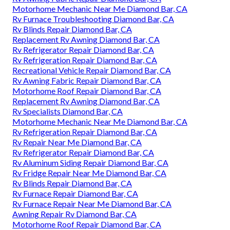
Motorhome Mechanic Near Me Diamond Bar, CA
Rv Furnace Troubleshooting Diamond Bar, CA
Rv Blinds Repair Diamond Bar, CA
Replacement Rv Awning Diamond Bar, CA
Rv Refrigerator Repair Diamond Bar, CA
Rv Refrigeration Repair Diamond Bar, CA
Recreational Vehicle Repair Diamond Bar, CA
Rv Awning Fabric Repair Diamond Bar, CA
Motorhome Roof Repair Diamond Bar, CA
Replacement Rv Awning Diamond Bar, CA
Rv Specialists Diamond Bar, CA
Motorhome Mechanic Near Me Diamond Bar, CA
Rv Refrigeration Repair Diamond Bar, CA
Rv Repair Near Me Diamond Bar, CA
Rv Refrigerator Repair Diamond Bar, CA
Rv Aluminum Siding Repair Diamond Bar, CA
Rv Fridge Repair Near Me Diamond Bar, CA
Rv Blinds Repair Diamond Bar, CA
Rv Furnace Repair Diamond Bar, CA
Rv Furnace Repair Near Me Diamond Bar, CA
Awning Repair Rv Diamond Bar, CA
Motorhome Roof Repair Diamond Bar, CA