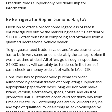
FreedomRoads supplier only. See dealership for
information.
Rv Refrigerator Repair Diamond Bar, CA
Decision to offer a Motor home regardless of rate is
entirely figured out by the marketing dealer. * Best deal or
$1,000 - offer must be in composing and obtained from a
qualified Recreational vehicle dealer.
To get guaranteed trade-in value and/or assessment, car
has to be in very same or considerably the same problem it
was in at time of deal. All offers go through inspection.
$1,000 money will certainly be tendered in the form of
cash, check, or money order. Not valid in LA or OR.
Consumer has to provide valid purchasers order
authorized by administration of completing supplier and
appropriate paperwork describing version year, make,
brand, version, alternatives, specs, colors, and vin # of
promoted unit. Customers order valid for thirty day from
time of create up. Contending dealership will certainly be
any type of qualified RV dealership as acknowledged by
the State in which the dealer runs and is not a Camping