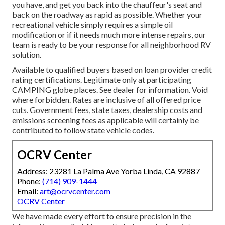
you have, and get you back into the chauffeur's seat and
back on the roadway as rapid as possible. Whether your
recreational vehicle simply requires a simple oil
modification or if it needs much more intense repairs, our
team is ready to be your response for all neighborhood RV
solution.
Available to qualified buyers based on loan provider credit
rating certifications. Legitimate only at participating
CAMPING globe places. See dealer for information. Void
where forbidden. Rates are inclusive of all offered price
cuts. Government fees, state taxes, dealership costs and
emissions screening fees as applicable will certainly be
contributed to follow state vehicle codes.
OCRV Center
Address: 23281 La Palma Ave Yorba Linda, CA 92887
Phone:
(714) 909-1444
Email:
art@ocrvcenter.com
OCRV Center
We have made every effort to ensure precision in the