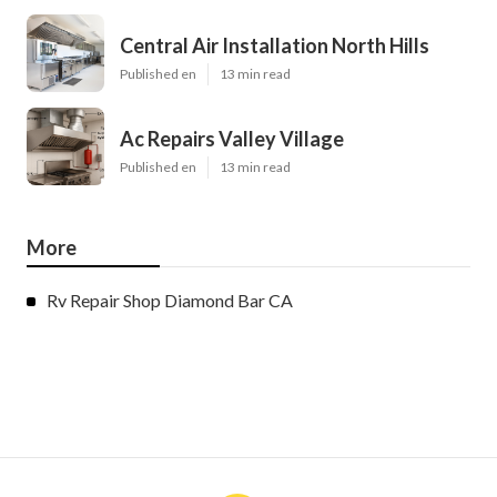
Central Air Installation North Hills
Published en
13 min read
Ac Repairs Valley Village
Published en
13 min read
More
Rv Repair Shop Diamond Bar CA