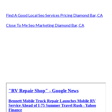
Find A Good Local Seo Services Pricing Diamond Bar, CA
Close To Me Seo Marketing Diamond Bar, CA