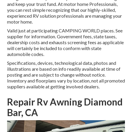
and keep your trust fund. At motor home Professionals,
you can rest simple recognizing that our highly-skilled,
experienced RV solution professionals are managing your
motor home.
Valid just at participating CAMPING WORLD places. See
supplier for information. Government fees, state taxes,
dealership costs and exhausts screening fees as applicable
will certainly be included to conform with state
automobile codes.
Specifications, devices, technological data, photos and
illustrations are based on info readily available at time of
posting and are subject to change without notice.
Inventory and floorplans vary by location, not all promoted
suppliers available at getting involved dealers.
Repair Rv Awning Diamond
Bar, CA