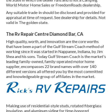
World Motor Home Sales or FreedomRoads dealership.
Any suitable trade-in should be disclosed and provided for
appraisal at time of request. See dealership for details. Not
valid in The golden state.
The Rv Repair Centre Diamond Bar, CA
High quality, worth, and innovation are the core worths
that have been a part of the Gulf Stream Coach method of
working since it was started in Nappanee, Indiana, by Jim
Shea and his sons. Today Gulf Stream Coach is the market's
leading family-owned, family-operated motor home
supplier, encompasses 22 brand names with over 140
different versions all offered you by the most committed
and knowledgeable group of affiliates in the market.
Making use of residential-style studs, rotated fiberglass
insulation, and aluminum siding for time-honored