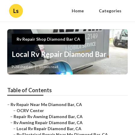
Ls
Home
Categories
Rv Repair Shop Diamond Bar CA
Local Rv Repair Diamond Bar
Published en
10 min read
Table of Contents
–
Rv Repair Near Me Diamond Bar, CA
–
OCRV Center
–
Repair Rv Awning Diamond Bar, CA
–
Rv Awning Repair Diamond Bar, CA
–
Local Rv Repair Diamond Bar, CA
–
Rv Electrical Repair Near Me Diamond Bar, CA