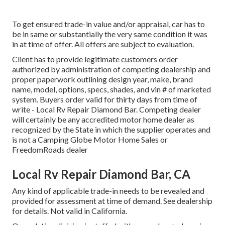
To get ensured trade-in value and/or appraisal, car has to
be in same or substantially the very same condition it was
in at time of offer. All offers are subject to evaluation.
Client has to provide legitimate customers order
authorized by administration of competing dealership and
proper paperwork outlining design year, make, brand
name, model, options, specs, shades, and vin # of marketed
system. Buyers order valid for thirty days from time of
write - Local Rv Repair Diamond Bar. Competing dealer
will certainly be any accredited motor home dealer as
recognized by the State in which the supplier operates and
is not a Camping Globe Motor Home Sales or
FreedomRoads dealer
Local Rv Repair Diamond Bar, CA
Any kind of applicable trade-in needs to be revealed and
provided for assessment at time of demand. See dealership
for details. Not valid in California.