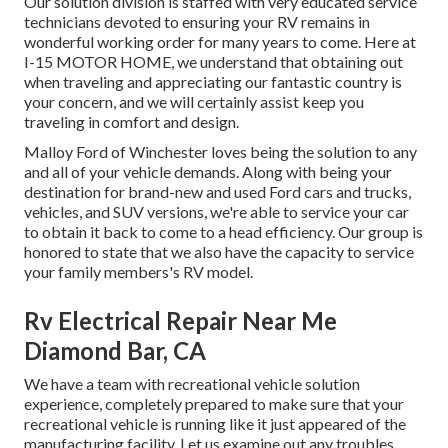
Our solution division is staffed with very educated service
technicians devoted to ensuring your RV remains in
wonderful working order for many years to come. Here at
I-15 MOTOR HOME, we understand that obtaining out
when traveling and appreciating our fantastic country is
your concern, and we will certainly assist keep you
traveling in comfort and design.
Malloy Ford of Winchester loves being the solution to any
and all of your vehicle demands. Along with being your
destination for brand-new and used
Ford cars and trucks,
vehicles, and SUV
versions, we're able to service your car
to obtain it back to come to a head efficiency. Our group is
honored to state that we also have the capacity to service
your family members's RV model.
Rv Electrical Repair Near Me
Diamond Bar, CA
We have a team with
recreational vehicle solution
experience, completely prepared to make sure that your
recreational vehicle is running like it just appeared of the
manufacturing facility. Let us examine out any troubles