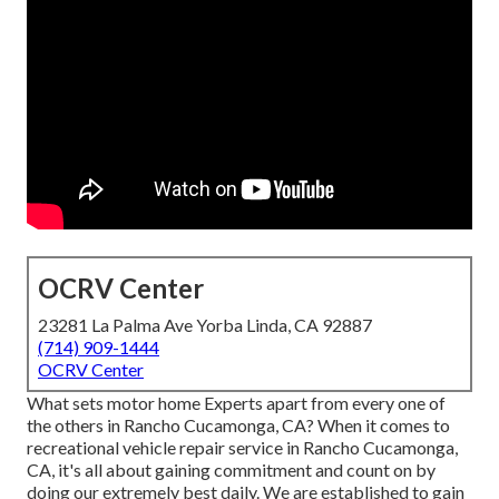
OCRV Center
23281 La Palma Ave Yorba Linda, CA 92887
(714) 909-1444
OCRV Center
What sets motor home Experts apart from every one of
the others in Rancho Cucamonga, CA? When it comes to
recreational vehicle repair service in Rancho Cucamonga,
CA, it's all about gaining commitment and count on by
doing our extremely best daily. We are established to gain