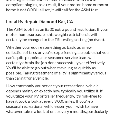
compliant plugins, as a result, if your motor-home or motor
home is not OBDII all set, it will call for the ASM test.
Local Rv Repair Diamond Bar, CA
The ASM tools has an 8500 extra pound restriction. If your
motor-home surpasses this weight restriction, it will
certainly be changed to the TSI testing setting (no dyno).
Whether you require something as basic as a new
collection of tires or you're experiencing a trouble that you
can't quite pinpoint,
our seasoned service team
will
certainly obtain the job done successfully yet effectively.
You'll be able to go out when traveling as quickly as
possible. Taking treatment of a RV is significantly various
than caring for a vehicle.
How commonly you service your recreational vehicle
depends mainly on exactly how typically you utilize it. If
you utilize your RV or trailer frequently, it's risk-free to
have it took a look at every 3,000 miles. If you're a
seasonal recreational vehicle user, you'll wish to have
whatever taken a look at once every 6 months, particularly