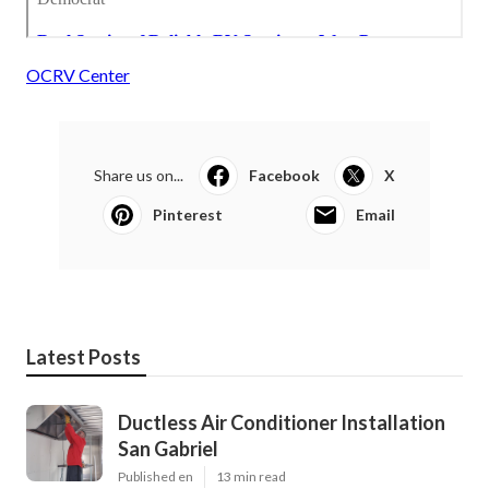
OCRV Center
Share us on...
Facebook
X
Pinterest
Email
Latest Posts
Ductless Air Conditioner Installation
San Gabriel
Published en
13 min read