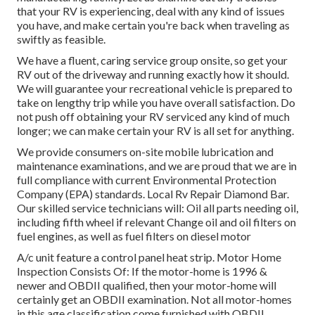
that your RV is experiencing, deal with any kind of issues
you have, and make certain you're back when traveling as
swiftly as feasible.
We have a fluent, caring service group onsite, so get your
RV out of the driveway and running exactly how it should.
We will guarantee your recreational vehicle is prepared to
take on lengthy trip while you have overall satisfaction. Do
not push off obtaining your RV serviced any kind of much
longer; we can make certain your RV is all set for anything.
We provide consumers on-site mobile lubrication and
maintenance examinations, and we are proud that we are in
full compliance with current Environmental Protection
Company (EPA) standards. Local Rv Repair Diamond Bar.
Our skilled service technicians will: Oil all parts needing oil,
including fifth wheel if relevant Change oil and oil filters on
fuel engines, as well as fuel filters on diesel motor
A/c unit feature a control panel heat strip. Motor Home
Inspection Consists Of: If the motor-home is 1996 &
newer and OBDII qualified, then your motor-home will
certainly get an OBDII examination. Not all motor-homes
in this age classification come furnished with OBDII