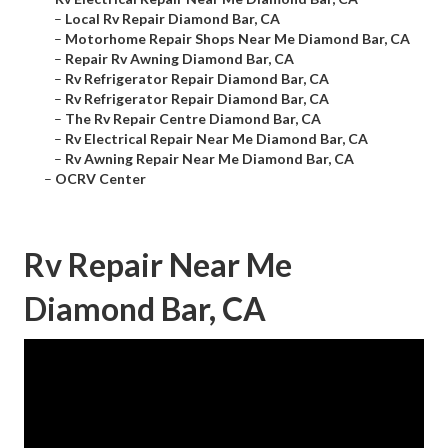
–
Local Rv Repair Diamond Bar, CA
–
Motorhome Repair Shops Near Me Diamond Bar, CA
–
Repair Rv Awning Diamond Bar, CA
–
Rv Refrigerator Repair Diamond Bar, CA
–
Rv Refrigerator Repair Diamond Bar, CA
–
The Rv Repair Centre Diamond Bar, CA
–
Rv Electrical Repair Near Me Diamond Bar, CA
–
Rv Awning Repair Near Me Diamond Bar, CA
–
OCRV Center
Rv Repair Near Me
Diamond Bar, CA