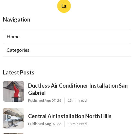
Ls
Navigation
Home
Categories
Latest Posts
Ductless Air Conditioner Installation San
Gabriel
Published Aug 07, 26
13 min read
Central Air Installation North Hills
Published Aug 07, 26
13 min read