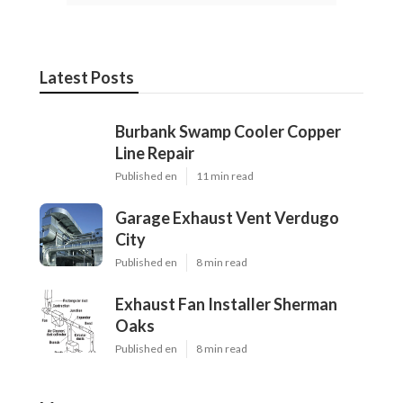
Latest Posts
Burbank Swamp Cooler Copper
Line Repair
Published en
11 min read
Garage Exhaust Vent Verdugo
City
Published en
8 min read
Exhaust Fan Installer Sherman
Oaks
Published en
8 min read