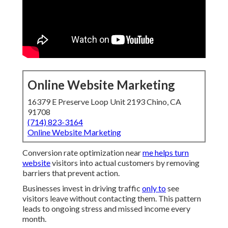
Online Website Marketing
16379 E Preserve Loop Unit 2193 Chino, CA
91708
(714) 823-3164
Online Website Marketing
Conversion rate optimization near
me helps turn
website
visitors into actual customers by removing
barriers that prevent action.
Businesses invest in driving traffic
only to
see
visitors leave without contacting them. This pattern
leads to ongoing stress and missed income every
month.