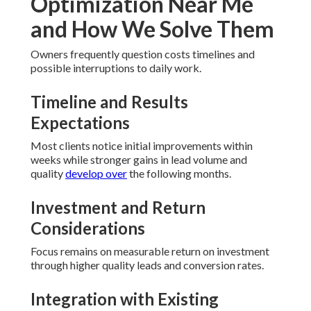
Optimization Near Me
and How We Solve Them
Owners frequently question costs timelines and
possible interruptions to daily work.
Timeline and Results
Expectations
Most clients notice initial improvements within
weeks while stronger gains in lead volume and
quality
develop over
the following months.
Investment and Return
Considerations
Focus remains on measurable return on investment
through higher quality leads and conversion rates.
Integration with Existing