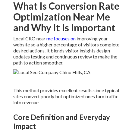
What Is Conversion Rate
Optimization Near Me
and Why It Is Important
Local CRO near
me focuses on
improving your
website so a higher percentage of visitors complete
desired actions. It blends visitor insights design
updates testing and continuous review to make the
path to action smoother.
This method provides excellent results since typical
sites convert poorly but optimized ones turn traffic
into revenue.
Core Definition and Everyday
Impact