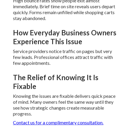
High bounce rates show people exit almost
immediately. Brief time on site reveals users depart
quickly. Forms remain unfilled while shopping carts
stay abandoned.
How Everyday Business Owners
Experience This Issue
Service providers notice traffic on pages but very
few leads. Professional offices attract traffic with
few appointments.
The Relief of Knowing It Is
Fixable
Knowing the issues are fixable delivers quick peace
of mind. Many owners feel the same way until they
see how strategic changes create measurable
progress.
Contact us for a complimentary consultation.