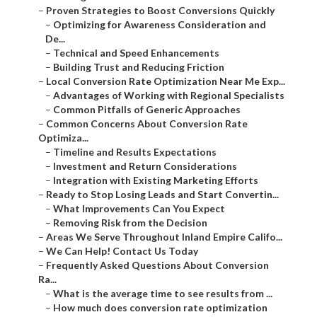
–
Proven Strategies to Boost Conversions Quickly
–
Optimizing for Awareness Consideration and
De...
–
Technical and Speed Enhancements
–
Building Trust and Reducing Friction
–
Local Conversion Rate Optimization Near Me Exp...
–
Advantages of Working with Regional Specialists
–
Common Pitfalls of Generic Approaches
–
Common Concerns About Conversion Rate
Optimiza...
–
Timeline and Results Expectations
–
Investment and Return Considerations
–
Integration with Existing Marketing Efforts
–
Ready to Stop Losing Leads and Start Convertin...
–
What Improvements Can You Expect
–
Removing Risk from the Decision
–
Areas We Serve Throughout Inland Empire Califo...
–
We Can Help! Contact Us Today
–
Frequently Asked Questions About Conversion
Ra...
–
What is the average time to see results from ...
–
How much does conversion rate optimization