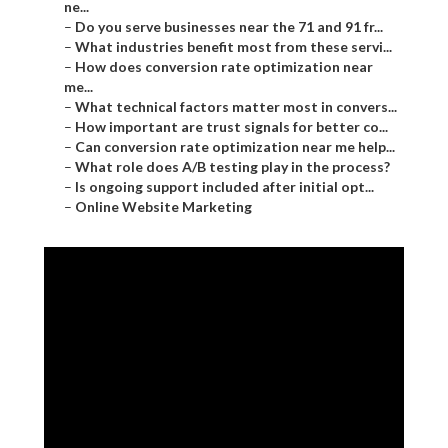
ne...
–
Do you serve businesses near the 71 and 91 fr...
–
What industries benefit most from these servi...
–
How does conversion rate optimization near
me...
–
What technical factors matter most in convers...
–
How important are trust signals for better co...
–
Can conversion rate optimization near me help...
–
What role does A/B testing play in the process?
–
Is ongoing support included after initial opt...
–
Online Website Marketing