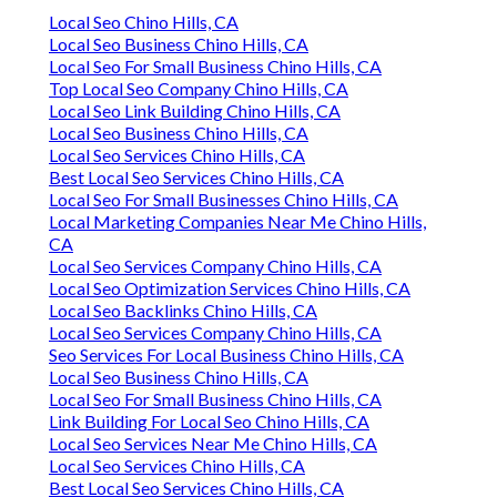
Local Seo Chino Hills, CA
Local Seo Business Chino Hills, CA
Local Seo For Small Business Chino Hills, CA
Top Local Seo Company Chino Hills, CA
Local Seo Link Building Chino Hills, CA
Local Seo Business Chino Hills, CA
Local Seo Services Chino Hills, CA
Best Local Seo Services Chino Hills, CA
Local Seo For Small Businesses Chino Hills, CA
Local Marketing Companies Near Me Chino Hills,
CA
Local Seo Services Company Chino Hills, CA
Local Seo Optimization Services Chino Hills, CA
Local Seo Backlinks Chino Hills, CA
Local Seo Services Company Chino Hills, CA
Seo Services For Local Business Chino Hills, CA
Local Seo Business Chino Hills, CA
Local Seo For Small Business Chino Hills, CA
Link Building For Local Seo Chino Hills, CA
Local Seo Services Near Me Chino Hills, CA
Local Seo Services Chino Hills, CA
Best Local Seo Services Chino Hills, CA