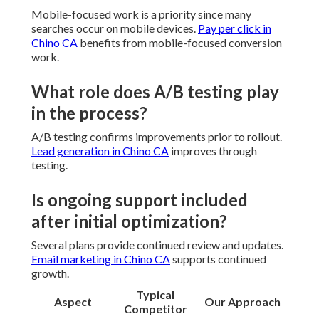
Mobile-focused work is a priority since many
searches occur on mobile devices.
Pay per click in
Chino CA
benefits from mobile-focused conversion
work.
What role does A/B testing play
in the process?
A/B testing confirms improvements prior to rollout.
Lead generation in Chino CA
improves through
testing.
Is ongoing support included
after initial optimization?
Several plans provide continued review and updates.
Email marketing in Chino CA
supports continued
growth.
Typical
Aspect
Our Approach
Competitor