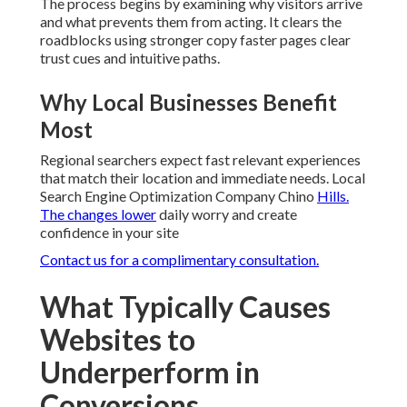
The process begins by examining why visitors arrive
and what prevents them from acting. It clears the
roadblocks using stronger copy faster pages clear
trust cues and intuitive paths.
Why Local Businesses Benefit
Most
Regional searchers expect fast relevant experiences
that match their location and immediate needs. Local
Search Engine Optimization Company Chino
Hills.
The changes lower
daily worry and create
confidence in your site
Contact us for a complimentary consultation.
What Typically Causes
Websites to
Underperform in
Conversions