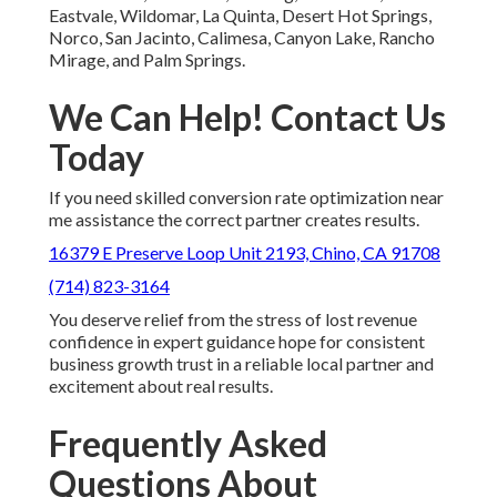
Eastvale, Wildomar, La Quinta, Desert Hot Springs,
Norco, San Jacinto, Calimesa, Canyon Lake, Rancho
Mirage, and Palm Springs.
We Can Help! Contact Us
Today
If you need skilled conversion rate optimization near
me assistance the correct partner creates results.
16379 E Preserve Loop Unit 2193, Chino, CA 91708
(714) 823-3164
You deserve relief from the stress of lost revenue
confidence in expert guidance hope for consistent
business growth trust in a reliable local partner and
excitement about real results.
Frequently Asked
Questions About