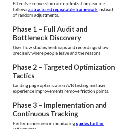
Effective conversion rate optimization near me
follows
a structured repeatable framework
instead
of random adjustments.
Phase 1 – Full Audit and
Bottleneck Discovery
User flow studies heatmaps and recordings show
precisely where people leave and the reasons.
Phase 2 – Targeted Optimization
Tactics
Landing page optimization A/B testing and user
experience improvements remove friction points.
Phase 3 – Implementation and
Continuous Tracking
Performance metric monitoring
guides further
refinements.