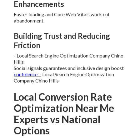
Enhancements
Faster loading and Core Web Vitals work cut
abandonment.
Building Trust and Reducing
Friction
- Local Search Engine Optimization Company Chino
Hills
Social signals guarantees and inclusive design boost
confidence. -
Local Search Engine Optimization
Company Chino Hills
Local Conversion Rate
Optimization Near Me
Experts vs National
Options