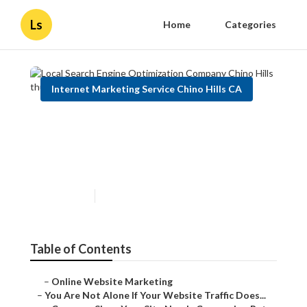
Ls
Home
Categories
Internet Marketing Service Chino Hills CA
Local Search Engine
Optimization Company Chino
Hills
Published en
5 min read
Table of Contents
–
Online Website Marketing
–
You Are Not Alone If Your Website Traffic Does...