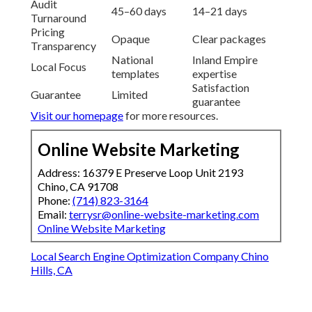
Audit
45–60 days
14–21 days
Turnaround
Pricing
Opaque
Clear packages
Transparency
National
Inland Empire
Local Focus
templates
expertise
Satisfaction
Guarantee
Limited
guarantee
Visit our homepage
for more resources.
Online Website Marketing
Address: 16379 E Preserve Loop Unit 2193
Chino, CA 91708
Phone:
(714) 823-3164
Email:
terrysr@online-website-marketing.com
Online Website Marketing
Local Search Engine Optimization Company Chino
Hills, CA