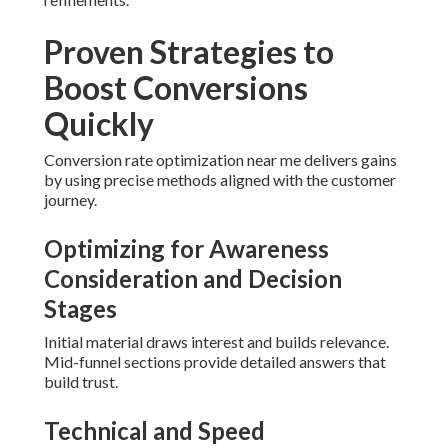
Proven Strategies to
Boost Conversions
Quickly
Conversion rate optimization near me delivers gains
by using precise methods aligned with the customer
journey.
Optimizing for Awareness
Consideration and Decision
Stages
Initial material draws interest and builds relevance.
Mid-funnel sections provide detailed answers that
build trust.
Technical and Speed