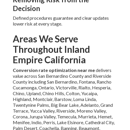
Decision
Defined procedures guarantee and clear updates
lower risk at every stage.
Areas We Serve
Throughout Inland
Empire California
Conversion rate optimization near me
delivers
value across San Bernardino County and Riverside
County including San Bernardino, Fontana, Rancho
Cucamonga, Ontario, Victorville, Rialto, Hesperia,
Chino, Upland, Chino Hills, Colton, Yucaipa,
Highland, Montclair, Barstow, Loma Linda,
Twentynine Palms, Big Bear Lake, Adelanto, Grand
Terrace, Yucca Valley, Riverside, Moreno Valley,
Corona, Jurupa Valley, Temecula, Murrieta, Hemet,
Menifee, Indio, Perris, Lake Elsinore, Cathedral City,
Palm Desert, Coachella, Banning, Beaumont,