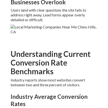
Businesses Overlook
Users land with clear questions the site fails to
address right away. Lead forms appear overly
detailed or difficult.
Understanding Current
Conversion Rate
Benchmarks
Industry reports show most websites convert
between two and three percent of visitors.
Industry Average Conversion
Rates