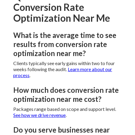
Conversion Rate
Optimization Near Me
What is the average time to see
results from conversion rate
optimization near me?
Clients typically see early gains within two to four
weeks following the audit.
Learn more about our
process
.
How much does conversion rate
optimization near me cost?
Packages range based on scope and support level.
See how we drive revenue
.
Do you serve businesses near