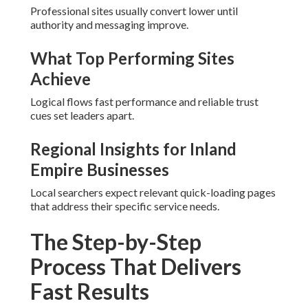
Professional sites usually convert lower until
authority and messaging improve.
What Top Performing Sites
Achieve
Logical flows fast performance and reliable trust
cues set leaders apart.
Regional Insights for Inland
Empire Businesses
Local searchers expect relevant quick-loading pages
that address their specific service needs.
The Step-by-Step
Process That Delivers
Fast Results