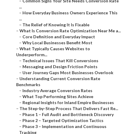
–
Common Signs Your Site Needs Conversion Rate
...
–
How Everyday Business Owners Experience This
...
–
The Relief of Knowing It Is Fixable
–
What Is Conversion Rate Optimization Near Me a...
–
Core Definition and Everyday Impact
–
Why Local Businesses Benefit Most
–
What Typically Causes Websites to
Underperform...
–
Technical Issues That Kill Conversions
–
Messaging and Design Friction Points
–
User Journey Gaps Most Businesses Overlook
–
Understanding Current Conversion Rate
Benchmarks
–
Industry Average Conversion Rates
–
What Top Performing Sites Achieve
–
Regional Insights for Inland Empire Businesses
–
The Step-by-Step Process That Delivers Fast Re...
–
Phase 1 – Full Audit and Bottleneck Discovery
–
Phase 2 – Targeted Optimization Tactics
–
Phase 3 – Implementation and Continuous
Tracking