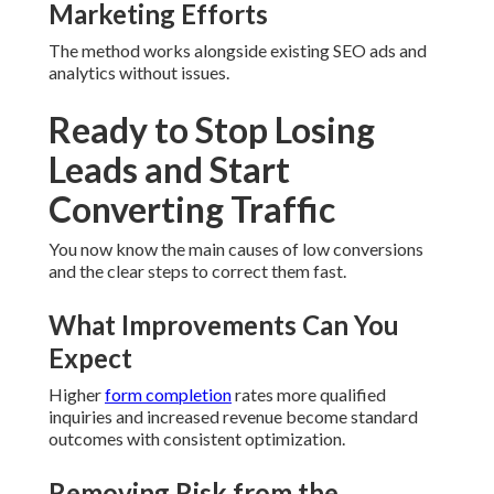
Marketing Efforts
The method works alongside existing SEO ads and
analytics without issues.
Ready to Stop Losing
Leads and Start
Converting Traffic
You now know the main causes of low conversions
and the clear steps to correct them fast.
What Improvements Can You
Expect
Higher
form completion
rates more qualified
inquiries and increased revenue become standard
outcomes with consistent optimization.
Removing Risk from the