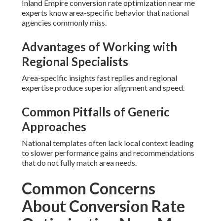
Inland Empire conversion rate optimization near me
experts know area-specific behavior that national
agencies commonly miss.
Advantages of Working with
Regional Specialists
Area-specific insights fast replies and regional
expertise produce superior alignment and speed.
Common Pitfalls of Generic
Approaches
National templates often lack local context leading
to slower performance gains and recommendations
that do not fully match area needs.
Common Concerns
About Conversion Rate