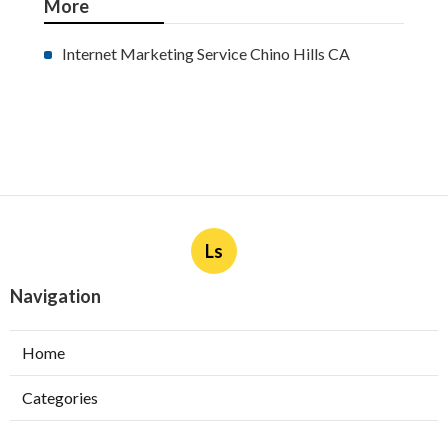
More
Internet Marketing Service Chino Hills CA
Ls
Navigation
Home
Categories