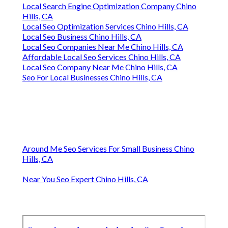
Local Search Engine Optimization Company Chino
Hills, CA
Local Seo Optimization Services Chino Hills, CA
Local Seo Business Chino Hills, CA
Local Seo Companies Near Me Chino Hills, CA
Affordable Local Seo Services Chino Hills, CA
Local Seo Company Near Me Chino Hills, CA
Seo For Local Businesses Chino Hills, CA
Around Me Seo Services For Small Business Chino
Hills, CA
Near You Seo Expert Chino Hills, CA