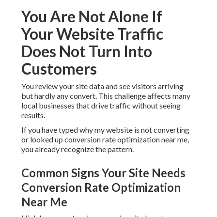
You Are Not Alone If
Your Website Traffic
Does Not Turn Into
Customers
You review your site data and see visitors arriving
but hardly any convert. This challenge affects many
local businesses that drive traffic without seeing
results.
If you have typed why my website is not converting
or looked up conversion rate optimization near me,
you already recognize the pattern.
Common Signs Your Site Needs
Conversion Rate Optimization
Near Me