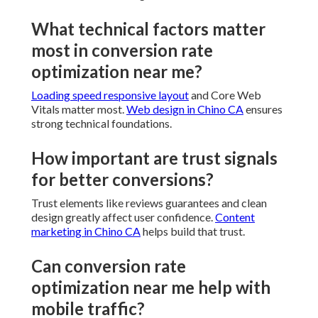
What technical factors matter
most in conversion rate
optimization near me?
Loading speed responsive layout
and Core Web
Vitals matter most.
Web design in Chino CA
ensures
strong technical foundations.
How important are trust signals
for better conversions?
Trust elements like reviews guarantees and clean
design greatly affect user confidence.
Content
marketing in Chino CA
helps build that trust.
Can conversion rate
optimization near me help with
mobile traffic?