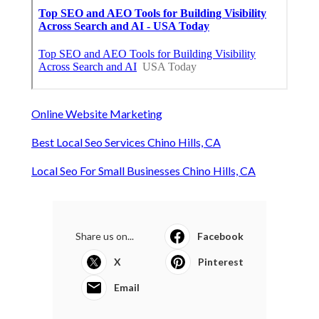
Online Website Marketing
Best Local Seo Services Chino Hills, CA
Local Seo For Small Businesses Chino Hills, CA
Share us on...
Facebook
X
Pinterest
Email