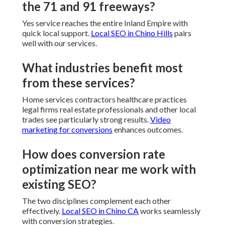
the 71 and 91 freeways?
Yes service reaches the entire Inland Empire with
quick local support.
Local SEO in Chino Hills
pairs
well with our services.
What industries benefit most
from these services?
Home services contractors healthcare practices
legal firms real estate professionals and other local
trades see particularly strong results.
Video
marketing for conversions
enhances outcomes.
How does conversion rate
optimization near me work with
existing SEO?
The two disciplines complement each other
effectively.
Local SEO in Chino CA
works seamlessly
with conversion strategies.