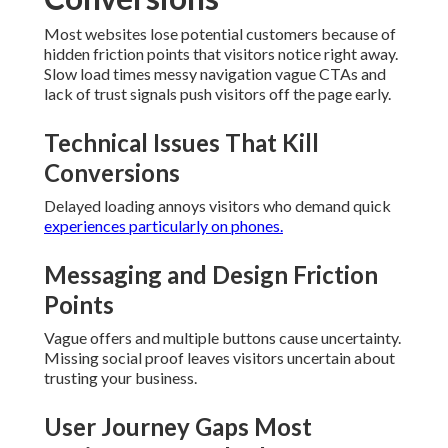
Most websites lose potential customers because of
hidden friction points that visitors notice right away.
Slow load times messy navigation vague CTAs and
lack of trust signals push visitors off the page early.
Technical Issues That Kill
Conversions
Delayed loading annoys visitors who demand quick
experiences particularly on phones.
Messaging and Design Friction
Points
Vague offers and multiple buttons cause uncertainty.
Missing social proof leaves visitors uncertain about
trusting your business.
User Journey Gaps Most