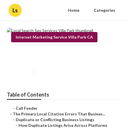
Ls
Home
Categories
Internet Marketing Service Villa Park CA
Local Search Seo Services Villa
Park
Published en
10 min read
Table of Contents
–
Call Feeder
–
The Primary Local Citation Errors That Busines...
–
Duplicate or Conflicting Business Listings
–
How Duplicate Listings Arise Across Platforms