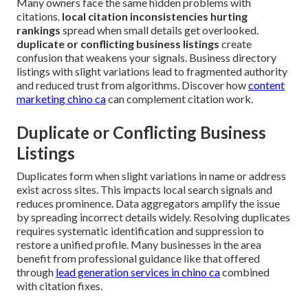
Many owners face the same hidden problems with
citations.
local citation inconsistencies hurting
rankings
spread when small details get overlooked.
duplicate or conflicting business listings
create
confusion that weakens your signals. Business directory
listings with slight variations lead to fragmented authority
and reduced trust from algorithms. Discover how
content
marketing chino ca
can complement citation work.
Duplicate or Conflicting Business
Listings
Duplicates form when slight variations in name or address
exist across sites. This impacts local search signals and
reduces prominence. Data aggregators amplify the issue
by spreading incorrect details widely. Resolving duplicates
requires systematic identification and suppression to
restore a unified profile. Many businesses in the area
benefit from professional guidance like that offered
through
lead generation services in chino ca
combined
with citation fixes.