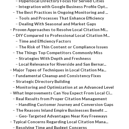
–
Hyperlocal Directory Focus for Served Cities
–
Integration with Google Business Profile Opt...
–
The Best Practices in Ongoing Monitoring and ...
–
Tools and Processes That Enhance Efficiency
–
Dealing With Seasonal and Market Gaps
–
Proven Approaches to Resolve Local Citation Mi...
–
DIY Compared to Professional Local Citation M...
–
Time and Efficiency Factors
–
The Risk of Thin Content or Compliance Issues
–
The Things Top Competitors Commonly Miss
–
Strategies With Depth and Freshness
–
Local Relevance for Riverside and San Bernar...
–
Major Types of Techniques in Local Citation Ma...
–
Fundamental Cleanup and Consistency Fixes
–
Strategic Directory Building
–
Monitoring and Optimization at an Advanced Level
–
What Improvements Can You Expect From Local Ci...
–
Real Results from Proper Citation Management
–
Handling Customer Journey and Conversion Gaps
–
The Reasons Inland Empire Businesses Benefit ...
–
Geo-Targeted Advantages Near Key Freeways
–
Typical Concerns Regarding Local Citation Mana...
–
Resolving Time and Budget Concerns