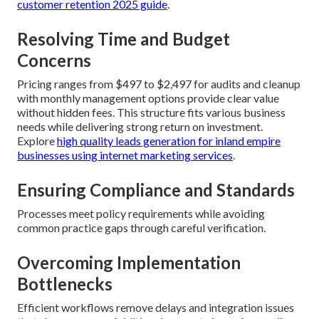
customer retention 2025 guide
.
Resolving Time and Budget
Concerns
Pricing ranges from $497 to $2,497 for audits and cleanup
with monthly management options provide clear value
without hidden fees. This structure fits various business
needs while delivering strong return on investment.
Explore
high quality leads generation for inland empire
businesses using internet marketing services
.
Ensuring Compliance and Standards
Processes meet policy requirements while avoiding
common practice gaps through careful verification.
Overcoming Implementation
Bottlenecks
Efficient workflows remove delays and integration issues