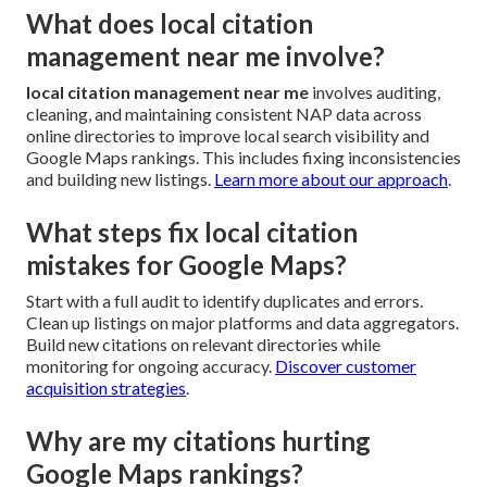
What does local citation
management near me involve?
local citation management near me
involves auditing,
cleaning, and maintaining consistent NAP data across
online directories to improve local search visibility and
Google Maps rankings. This includes fixing inconsistencies
and building new listings.
Learn more about our approach
.
What steps fix local citation
mistakes for Google Maps?
Start with a full audit to identify duplicates and errors.
Clean up listings on major platforms and data aggregators.
Build new citations on relevant directories while
monitoring for ongoing accuracy.
Discover customer
acquisition strategies
.
Why are my citations hurting
Google Maps rankings?