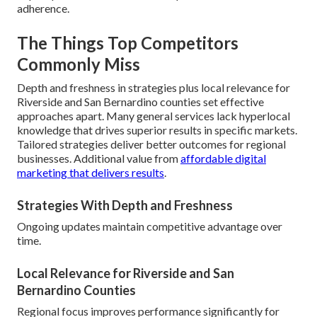
adherence.
The Things Top Competitors
Commonly Miss
Depth and freshness in strategies plus local relevance for
Riverside and San Bernardino counties set effective
approaches apart. Many general services lack hyperlocal
knowledge that drives superior results in specific markets.
Tailored strategies deliver better outcomes for regional
businesses. Additional value from
affordable digital
marketing that delivers results
.
Strategies With Depth and Freshness
Ongoing updates maintain competitive advantage over
time.
Local Relevance for Riverside and San
Bernardino Counties
Regional focus improves performance significantly for