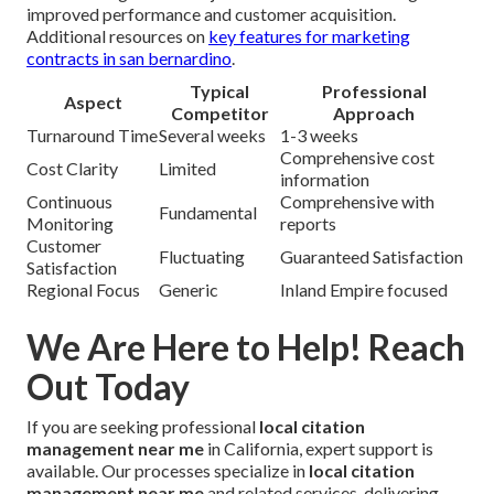
improved performance and customer acquisition.
Additional resources on
key features for marketing
contracts in san bernardino
.
Typical
Professional
Aspect
Competitor
Approach
Turnaround Time
Several weeks
1-3 weeks
Comprehensive cost
Cost Clarity
Limited
information
Continuous
Comprehensive with
Fundamental
Monitoring
reports
Customer
Fluctuating
Guaranteed Satisfaction
Satisfaction
Regional Focus
Generic
Inland Empire focused
We Are Here to Help! Reach
Out Today
If you are seeking professional
local citation
management near me
in California, expert support is
available. Our processes specialize in
local citation
management near me
and related services, delivering