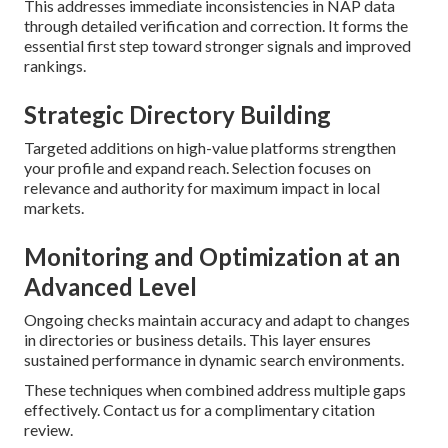
This addresses immediate inconsistencies in NAP data
through detailed verification and correction. It forms the
essential first step toward stronger signals and improved
rankings.
Strategic Directory Building
Targeted additions on high-value platforms strengthen
your profile and expand reach. Selection focuses on
relevance and authority for maximum impact in local
markets.
Monitoring and Optimization at an
Advanced Level
Ongoing checks maintain accuracy and adapt to changes
in directories or business details. This layer ensures
sustained performance in dynamic search environments.
These techniques when combined address multiple gaps
effectively. Contact us for a complimentary citation
review.