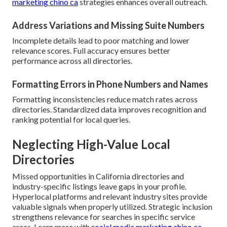
marketing chino ca
strategies enhances overall outreach.
Address Variations and Missing Suite Numbers
Incomplete details lead to poor matching and lower
relevance scores. Full accuracy ensures better
performance across all directories.
Formatting Errors in Phone Numbers and Names
Formatting inconsistencies reduce match rates across
directories. Standardized data improves recognition and
ranking potential for local queries.
Neglecting High-Value Local
Directories
Missed opportunities in California directories and
industry-specific listings leave gaps in your profile.
Hyperlocal platforms and relevant industry sites provide
valuable signals when properly utilized. Strategic inclusion
strengthens relevance for searches in specific service
areas. Learn more with
social media marketing chino ca