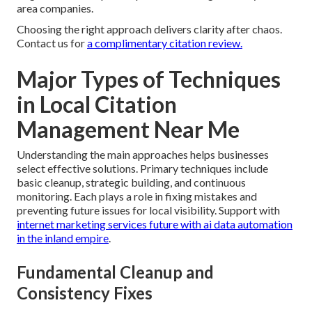
area companies.
Choosing the right approach delivers clarity after chaos.
Contact us for
a complimentary citation review.
Major Types of Techniques
in Local Citation
Management Near Me
Understanding the main approaches helps businesses
select effective solutions. Primary techniques include
basic cleanup, strategic building, and continuous
monitoring. Each plays a role in fixing mistakes and
preventing future issues for local visibility. Support with
internet marketing services future with ai data automation
in the inland empire
.
Fundamental Cleanup and
Consistency Fixes