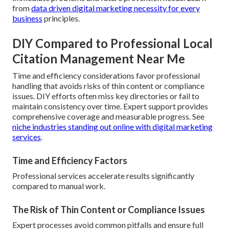
from
data driven digital marketing necessity for every
business
principles.
DIY Compared to Professional Local
Citation Management Near Me
Time and efficiency considerations favor professional
handling that avoids risks of thin content or compliance
issues. DIY efforts often miss key directories or fail to
maintain consistency over time. Expert support provides
comprehensive coverage and measurable progress. See
niche industries standing out online with digital marketing
services
.
Time and Efficiency Factors
Professional services accelerate results significantly
compared to manual work.
The Risk of Thin Content or Compliance Issues
Expert processes avoid common pitfalls and ensure full