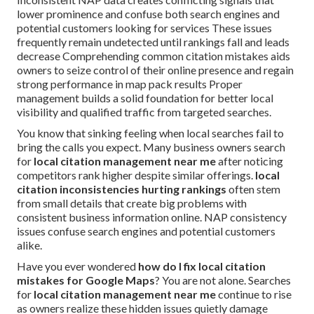
lower prominence and confuse both search engines and
potential customers looking for services These issues
frequently remain undetected until rankings fall and leads
decrease Comprehending common citation mistakes aids
owners to seize control of their online presence and regain
strong performance in map pack results Proper
management builds a solid foundation for better local
visibility and qualified traffic from targeted searches.
You know that sinking feeling when local searches fail to
bring the calls you expect. Many business owners search
for
local citation management near me
after noticing
competitors rank higher despite similar offerings.
local
citation inconsistencies hurting rankings
often stem
from small details that create big problems with
consistent business information online. NAP consistency
issues confuse search engines and potential customers
alike.
Have you ever wondered
how do I fix local citation
mistakes for Google Maps
? You are not alone. Searches
for
local citation management near me
continue to rise
as owners realize these hidden issues quietly damage