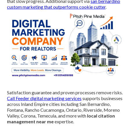
that slow progress. Additional support via
san bernardino
custom marketing that outperforms cookie cutter
.
Satisfaction guarantee and proven processes remove risks.
Call Feeder digital marketing services
supports businesses
across Inland Empire cities including San Bernardino,
Fontana, Rancho Cucamonga, Ontario, Riverside, Moreno
Valley, Corona, Temecula, and more with
local citation
management near me
expertise.