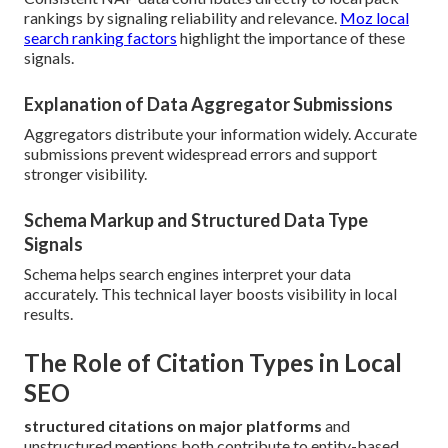
rankings by signaling reliability and relevance.
Moz local
search ranking factors
highlight the importance of these
signals.
Explanation of Data Aggregator Submissions
Aggregators distribute your information widely. Accurate
submissions prevent widespread errors and support
stronger visibility.
Schema Markup and Structured Data Type
Signals
Schema helps search engines interpret your data
accurately. This technical layer boosts visibility in local
results.
The Role of Citation Types in Local
SEO
structured citations on major platforms
and
unstructured mentions both contribute to entity-based