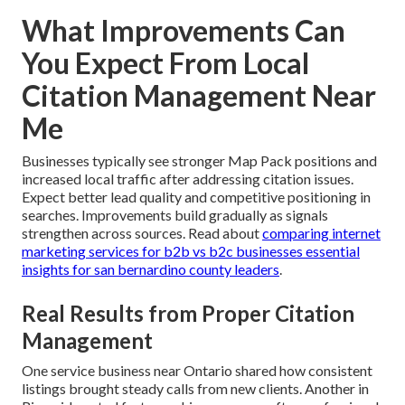
What Improvements Can
You Expect From Local
Citation Management Near
Me
Businesses typically see stronger Map Pack positions and
increased local traffic after addressing citation issues.
Expect better lead quality and competitive positioning in
searches. Improvements build gradually as signals
strengthen across sources. Read about
comparing internet
marketing services for b2b vs b2c businesses essential
insights for san bernardino county leaders
.
Real Results from Proper Citation
Management
One service business near Ontario shared how consistent
listings brought steady calls from new clients. Another in