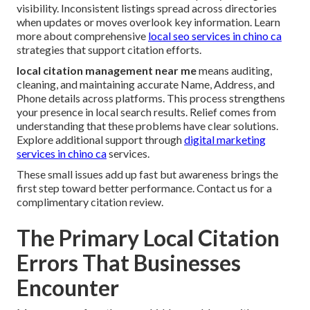
visibility. Inconsistent listings spread across directories
when updates or moves overlook key information. Learn
more about comprehensive
local seo services in chino ca
strategies that support citation efforts.
local citation management near me
means auditing,
cleaning, and maintaining accurate Name, Address, and
Phone details across platforms. This process strengthens
your presence in local search results. Relief comes from
understanding that these problems have clear solutions.
Explore additional support through
digital marketing
services in chino ca
services.
These small issues add up fast but awareness brings the
first step toward better performance. Contact us for a
complimentary citation review.
The Primary Local Citation
Errors That Businesses
Encounter