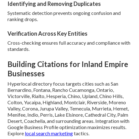
Identifying and Removing Duplicates
Systematic detection prevents ongoing confusion and
ranking drops.
Verification Across Key Entities
Cross-checking ensures full accuracy and compliance with
standards.
Building Citations for Inland Empire
Businesses
Hyperlocal directory focus targets cities such as San
Bernardino, Fontana, Rancho Cucamonga, Ontario,
Victorville, Rialto, Hesperia, Chino, Upland, Chino Hills,
Colton, Yucaipa, Highland, Montclair, Riverside, Moreno
Valley, Corona, Jurupa Valley, Temecula, Murrieta, Hemet,
Menifee, Indio, Perris, Lake Elsinore, Cathedral City, Palm
Desert, Coachella, and surrounding areas. Integration with
Google Business Profile optimization maximizes results.
Explore
local search marketing
tactics.