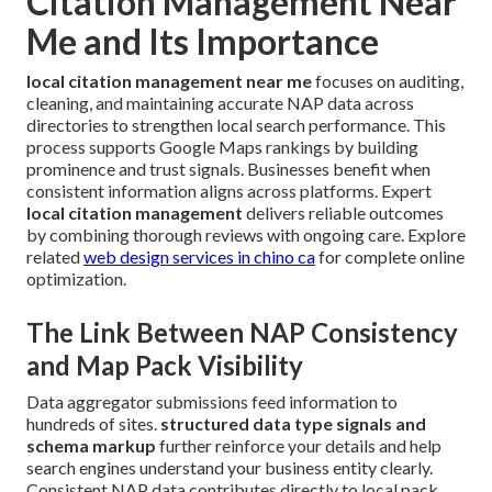
Citation Management Near
Me and Its Importance
local citation management near me
focuses on auditing,
cleaning, and maintaining accurate NAP data across
directories to strengthen local search performance. This
process supports Google Maps rankings by building
prominence and trust signals. Businesses benefit when
consistent information aligns across platforms. Expert
local citation management
delivers reliable outcomes
by combining thorough reviews with ongoing care. Explore
related
web design services in chino ca
for complete online
optimization.
The Link Between NAP Consistency
and Map Pack Visibility
Data aggregator submissions feed information to
hundreds of sites.
structured data type signals and
schema markup
further reinforce your details and help
search engines understand your business entity clearly.
Consistent NAP data contributes directly to local pack