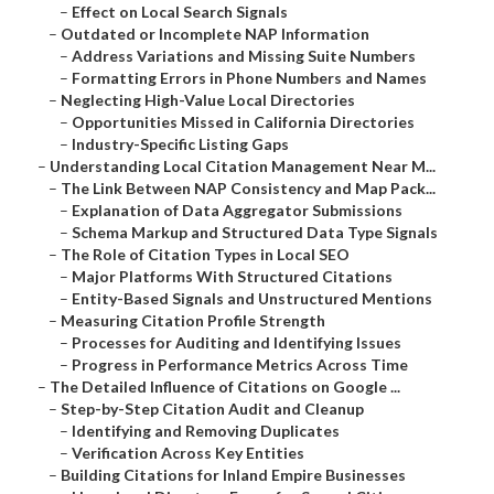
–
Effect on Local Search Signals
–
Outdated or Incomplete NAP Information
–
Address Variations and Missing Suite Numbers
–
Formatting Errors in Phone Numbers and Names
–
Neglecting High-Value Local Directories
–
Opportunities Missed in California Directories
–
Industry-Specific Listing Gaps
–
Understanding Local Citation Management Near M...
–
The Link Between NAP Consistency and Map Pack...
–
Explanation of Data Aggregator Submissions
–
Schema Markup and Structured Data Type Signals
–
The Role of Citation Types in Local SEO
–
Major Platforms With Structured Citations
–
Entity-Based Signals and Unstructured Mentions
–
Measuring Citation Profile Strength
–
Processes for Auditing and Identifying Issues
–
Progress in Performance Metrics Across Time
–
The Detailed Influence of Citations on Google ...
–
Step-by-Step Citation Audit and Cleanup
–
Identifying and Removing Duplicates
–
Verification Across Key Entities
–
Building Citations for Inland Empire Businesses