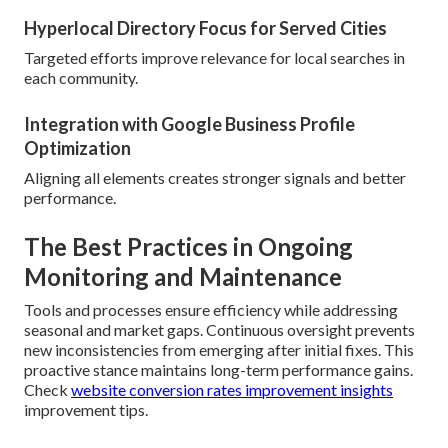
Hyperlocal Directory Focus for Served Cities
Targeted efforts improve relevance for local searches in
each community.
Integration with Google Business Profile
Optimization
Aligning all elements creates stronger signals and better
performance.
The Best Practices in Ongoing
Monitoring and Maintenance
Tools and processes ensure efficiency while addressing
seasonal and market gaps. Continuous oversight prevents
new inconsistencies from emerging after initial fixes. This
proactive stance maintains long-term performance gains.
Check
website conversion rates improvement insights
improvement tips.