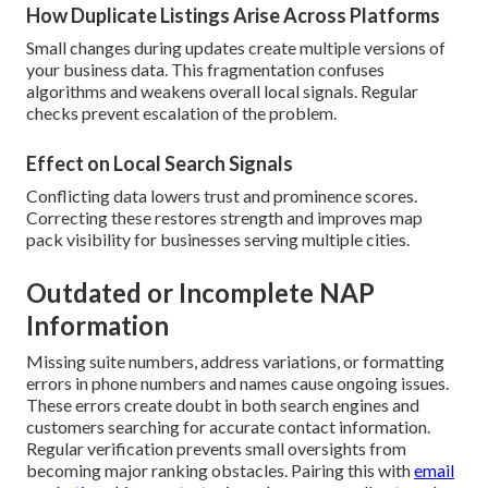
How Duplicate Listings Arise Across Platforms
Small changes during updates create multiple versions of
your business data. This fragmentation confuses
algorithms and weakens overall local signals. Regular
checks prevent escalation of the problem.
Effect on Local Search Signals
Conflicting data lowers trust and prominence scores.
Correcting these restores strength and improves map
pack visibility for businesses serving multiple cities.
Outdated or Incomplete NAP
Information
Missing suite numbers, address variations, or formatting
errors in phone numbers and names cause ongoing issues.
These errors create doubt in both search engines and
customers searching for accurate contact information.
Regular verification prevents small oversights from
becoming major ranking obstacles. Pairing this with
email