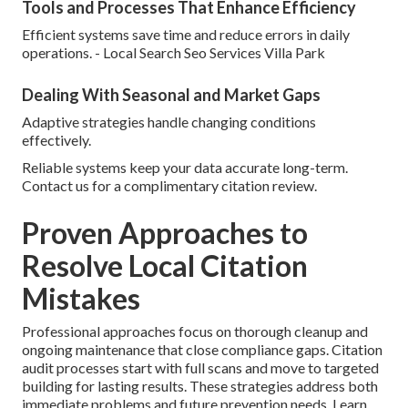
Tools and Processes That Enhance Efficiency
Efficient systems save time and reduce errors in daily
operations. - Local Search Seo Services Villa Park
Dealing With Seasonal and Market Gaps
Adaptive strategies handle changing conditions
effectively.
Reliable systems keep your data accurate long-term.
Contact us for a complimentary citation review.
Proven Approaches to
Resolve Local Citation
Mistakes
Professional approaches focus on thorough cleanup and
ongoing maintenance that close compliance gaps. Citation
audit processes start with full scans and move to targeted
building for lasting results. These strategies address both
immediate problems and future prevention needs. Learn