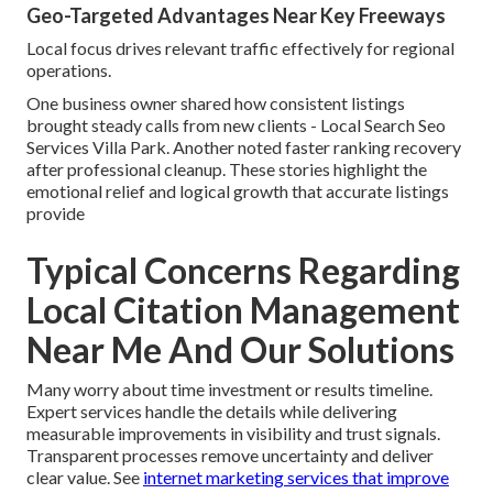
Geo-Targeted Advantages Near Key Freeways
Local focus drives relevant traffic effectively for regional
operations.
One business owner shared how consistent listings
brought steady calls from new clients - Local Search Seo
Services Villa Park. Another noted faster ranking recovery
after professional cleanup. These stories highlight the
emotional relief and logical growth that accurate listings
provide
Typical Concerns Regarding
Local Citation Management
Near Me And Our Solutions
Many worry about time investment or results timeline.
Expert services handle the details while delivering
measurable improvements in visibility and trust signals.
Transparent processes remove uncertainty and deliver
clear value. See
internet marketing services that improve