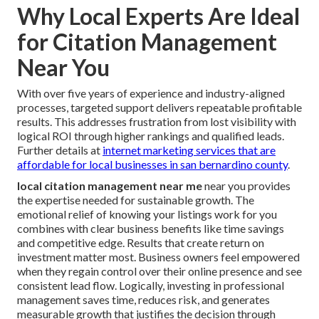
Why Local Experts Are Ideal
for Citation Management
Near You
With over five years of experience and industry-aligned
processes, targeted support delivers repeatable profitable
results. This addresses frustration from lost visibility with
logical ROI through higher rankings and qualified leads.
Further details at
internet marketing services that are
affordable for local businesses in san bernardino county
.
local citation management near me
near you provides
the expertise needed for sustainable growth. The
emotional relief of knowing your listings work for you
combines with clear business benefits like time savings
and competitive edge. Results that create return on
investment matter most. Business owners feel empowered
when they regain control over their online presence and see
consistent lead flow. Logically, investing in professional
management saves time, reduces risk, and generates
measurable growth that justifies the decision through