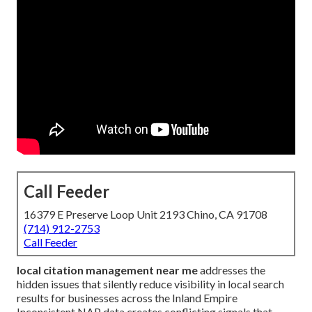
Call Feeder
16379 E Preserve Loop Unit 2193 Chino, CA 91708
(714) 912-2753
Call Feeder
local citation management near me
addresses the
hidden issues that silently reduce visibility in local search
results for businesses across the Inland Empire
Inconsistent NAP data creates conflicting signals that