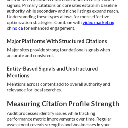
signals. Primary citations on core sites establish baseline
authority while secondary and niche listings expand reach.
Understanding these types allows for more effective
optimization strategies. Combine with
video marketing
chino ca
for enhanced engagement.
Major Platforms With Structured Citations
Major sites provide strong foundational signals when
accurate and consistent.
Entity-Based Signals and Unstructured
Mentions
Mentions across content add to overall authority and
relevance for local searches.
Measuring Citation Profile Strength
Audit processes identify issues while tracking
performance metric improvements over time. Regular
assessment reveals strengths and weaknesses in your