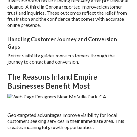
Riverside noted faster ranking recovery after professional
cleanup. A third in Corona reported improved customer
trust and inquiries. These outcomes reflect the relief from
frustration and the confidence that comes with accurate
online presence.
Handling Customer Journey and Conversion
Gaps
Better visibility guides more customers through the
journey to contact and conversion.
The Reasons Inland Empire
Businesses Benefit Most
Geo-targeted advantages improve visibility for local
customers seeking services in their immediate area. This
creates meaningful growth opportunities.