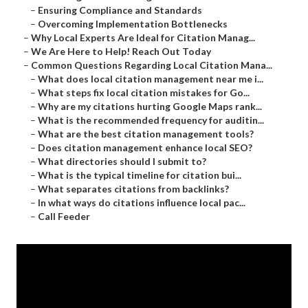
–
Ensuring Compliance and Standards
–
Overcoming Implementation Bottlenecks
–
Why Local Experts Are Ideal for Citation Manag...
–
We Are Here to Help! Reach Out Today
–
Common Questions Regarding Local Citation Mana...
–
What does local citation management near me i...
–
What steps fix local citation mistakes for Go...
–
Why are my citations hurting Google Maps rank...
–
What is the recommended frequency for auditin...
–
What are the best citation management tools?
–
Does citation management enhance local SEO?
–
What directories should I submit to?
–
What is the typical timeline for citation bui...
–
What separates citations from backlinks?
–
In what ways do citations influence local pac...
–
Call Feeder