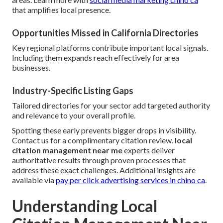
that amplifies local presence.
Opportunities Missed in California Directories
Key regional platforms contribute important local signals.
Including them expands reach effectively for area
businesses.
Industry-Specific Listing Gaps
Tailored directories for your sector add targeted authority
and relevance to your overall profile.
Spotting these early prevents bigger drops in visibility.
Contact us for a complimentary citation review.
local
citation management near me
experts deliver
authoritative results through proven processes that
address these exact challenges. Additional insights are
available via
pay per click advertising services in chino ca
.
Understanding Local