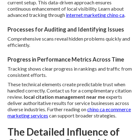
current setup. This data-driven approach ensures
continuous enhancement of local visibility. Learn about
advanced tracking through
internet marketing chino ca
.
Processes for Auditing and Identifying Issues
Comprehensive scans reveal hidden problems quickly and
efficiently.
Progress in Performance Metrics Across Time
Tracking shows clear progress in rankings and traffic from
consistent efforts.
These technical elements create predictable trust when
handled correctly. Contact us for a complimentary citation
review.
local citation management near me
experts
deliver authoritative results for service businesses across
diverse industries. Further reading on
chino ca ecommerce
marketing services
can support broader strategies.
The Detailed Influence of