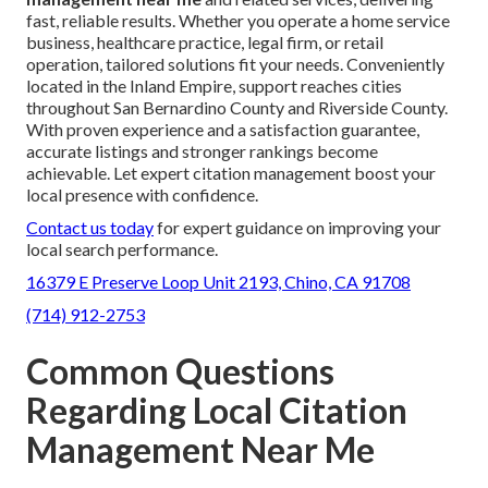
fast, reliable results. Whether you operate a home service
business, healthcare practice, legal firm, or retail
operation, tailored solutions fit your needs. Conveniently
located in the Inland Empire, support reaches cities
throughout San Bernardino County and Riverside County.
With proven experience and a satisfaction guarantee,
accurate listings and stronger rankings become
achievable. Let expert citation management boost your
local presence with confidence.
Contact us today
for expert guidance on improving your
local search performance.
16379 E Preserve Loop Unit 2193, Chino, CA 91708
(714) 912-2753
Common Questions
Regarding Local Citation
Management Near Me