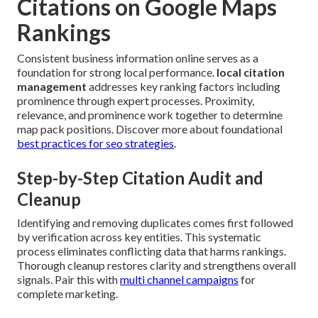
Citations on Google Maps
Rankings
Consistent business information online serves as a
foundation for strong local performance.
local citation
management
addresses key ranking factors including
prominence through expert processes. Proximity,
relevance, and prominence work together to determine
map pack positions. Discover more about foundational
best practices for seo strategies
.
Step-by-Step Citation Audit and
Cleanup
Identifying and removing duplicates comes first followed
by verification across key entities. This systematic
process eliminates conflicting data that harms rankings.
Thorough cleanup restores clarity and strengthens overall
signals. Pair this with
multi channel campaigns
for
complete marketing.