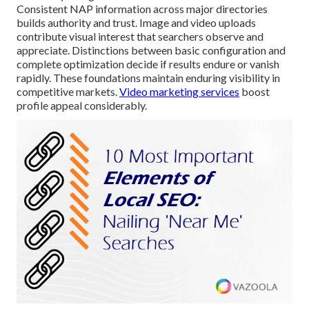
Consistent NAP information across major directories
builds authority and trust. Image and video uploads
contribute visual interest that searchers observe and
appreciate. Distinctions between basic configuration and
complete optimization decide if results endure or vanish
rapidly. These foundations maintain enduring visibility in
competitive markets.
Video marketing services
boost
profile appeal considerably.