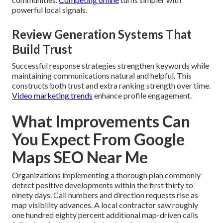
powerful local signals.
Review Generation Systems That
Build Trust
Successful response strategies strengthen keywords while
maintaining communications natural and helpful. This
constructs both trust and extra ranking strength over time.
Video marketing trends
enhance profile engagement.
What Improvements Can
You Expect From Google
Maps SEO Near Me
Organizations implementing a thorough plan commonly
detect positive developments within the first thirty to
ninety days. Call numbers and direction requests rise as
map visibility advances. A local contractor saw roughly
one hundred eighty percent additional map-driven calls