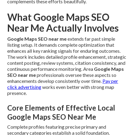
complements these efforts beautifully.
What Google Maps SEO
Near Me Actually Involves
Google Maps SEO near me
extends far past simple
listing setup. It demands complete optimization that
enhances all key ranking signals for enduring outcomes.
The work includes detailed profile enhancement, strategic
content posting, review systems, citation consistency, and
continuous performance monitoring. Area
Google Maps
SEO near me
professionals oversee these aspects so
enhancements develop consistently over time.
Pay per
click advertising
works even better with strong map
presence.
Core Elements of Effective Local
Google Maps SEO Near Me
Complete profiles featuring precise primary and
secondary categories establish a solid foundation.