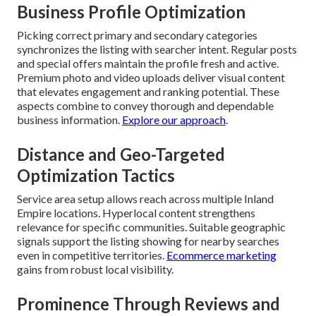
Business Profile Optimization
Picking correct primary and secondary categories
synchronizes the listing with searcher intent. Regular posts
and special offers maintain the profile fresh and active.
Premium photo and video uploads deliver visual content
that elevates engagement and ranking potential. These
aspects combine to convey thorough and dependable
business information.
Explore our approach
.
Distance and Geo-Targeted
Optimization Tactics
Service area setup allows reach across multiple Inland
Empire locations. Hyperlocal content strengthens
relevance for specific communities. Suitable geographic
signals support the listing showing for nearby searches
even in competitive territories.
Ecommerce marketing
gains from robust local visibility.
Prominence Through Reviews and