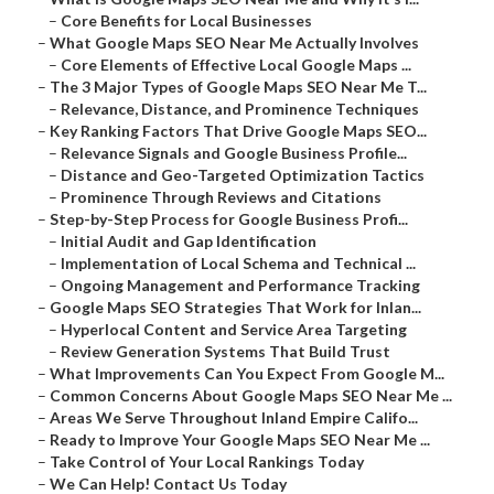
–
Core Benefits for Local Businesses
–
What Google Maps SEO Near Me Actually Involves
–
Core Elements of Effective Local Google Maps ...
–
The 3 Major Types of Google Maps SEO Near Me T...
–
Relevance, Distance, and Prominence Techniques
–
Key Ranking Factors That Drive Google Maps SEO...
–
Relevance Signals and Google Business Profile...
–
Distance and Geo-Targeted Optimization Tactics
–
Prominence Through Reviews and Citations
–
Step-by-Step Process for Google Business Profi...
–
Initial Audit and Gap Identification
–
Implementation of Local Schema and Technical ...
–
Ongoing Management and Performance Tracking
–
Google Maps SEO Strategies That Work for Inlan...
–
Hyperlocal Content and Service Area Targeting
–
Review Generation Systems That Build Trust
–
What Improvements Can You Expect From Google M...
–
Common Concerns About Google Maps SEO Near Me ...
–
Areas We Serve Throughout Inland Empire Califo...
–
Ready to Improve Your Google Maps SEO Near Me ...
–
Take Control of Your Local Rankings Today
–
We Can Help! Contact Us Today