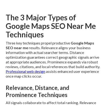
The 3 Major Types of
Google Maps SEO Near Me
Techniques
Three key techniques propel productive
Google Maps
SEO near me
results. Relevance aligns your business
information with actual searcher terms. Distance
optimization guarantees correct geographic signals arrive
at appropriate audiences. Prominence expands via robust
reviews, citations, and local references that build authority.
Professional web design
assists enhanced user experience
once map clicks occur.
Relevance, Distance, and
Prominence Techniques
All signals collaborate to affect total ranking. Relevance