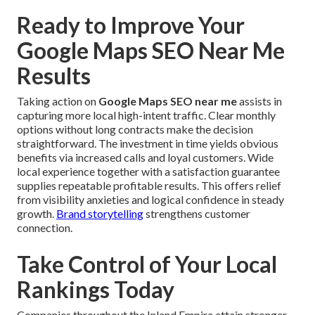
Ready to Improve Your
Google Maps SEO Near Me
Results
Taking action on
Google Maps SEO near me
assists in
capturing more local high-intent traffic. Clear monthly
options without long contracts make the decision
straightforward. The investment in time yields obvious
benefits via increased calls and loyal customers. Wide
local experience together with a satisfaction guarantee
supplies repeatable profitable results. This offers relief
from visibility anxieties and logical confidence in steady
growth.
Brand storytelling
strengthens customer
connection.
Take Control of Your Local
Rankings Today
Companies throughout the Inland Empire attain stronger