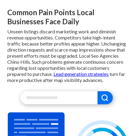
Common Pain Points Local
Businesses Face Daily
Unseen listings discard marketing work and diminish
revenue opportunities. Competitors take high-intent
traffic because better profiles appear higher. Unchanging
direction requests and scarce map impressions show that
present efforts must be upgraded. Local Seo Agencies
Chino Hills. Such problems generate continuous concern
regarding lost opportunities with local customers
prepared to purchase.
Lead generation strategies
turn far
more productive after map visibility advances.