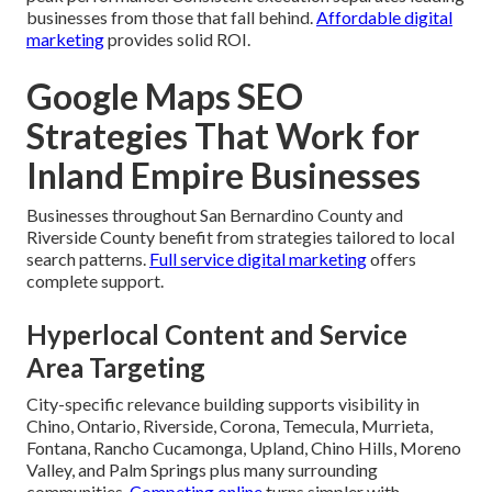
businesses from those that fall behind.
Affordable digital
marketing
provides solid ROI.
Google Maps SEO
Strategies That Work for
Inland Empire Businesses
Businesses throughout San Bernardino County and
Riverside County benefit from strategies tailored to local
search patterns.
Full service digital marketing
offers
complete support.
Hyperlocal Content and Service
Area Targeting
City-specific relevance building supports visibility in
Chino, Ontario, Riverside, Corona, Temecula, Murrieta,
Fontana, Rancho Cucamonga, Upland, Chino Hills, Moreno
Valley, and Palm Springs plus many surrounding
communities.
Competing online
turns simpler with