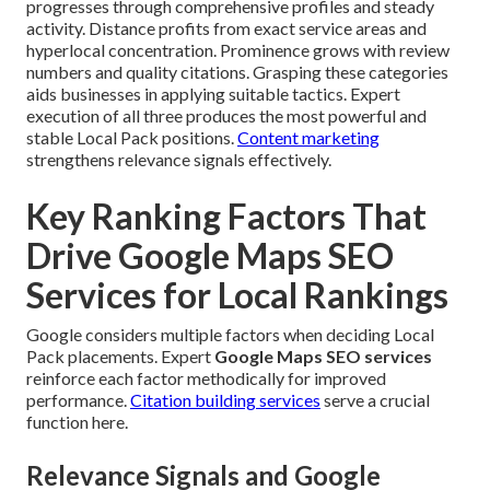
progresses through comprehensive profiles and steady
activity. Distance profits from exact service areas and
hyperlocal concentration. Prominence grows with review
numbers and quality citations. Grasping these categories
aids businesses in applying suitable tactics. Expert
execution of all three produces the most powerful and
stable Local Pack positions.
Content marketing
strengthens relevance signals effectively.
Key Ranking Factors That
Drive Google Maps SEO
Services for Local Rankings
Google considers multiple factors when deciding Local
Pack placements. Expert
Google Maps SEO services
reinforce each factor methodically for improved
performance.
Citation building services
serve a crucial
function here.
Relevance Signals and Google