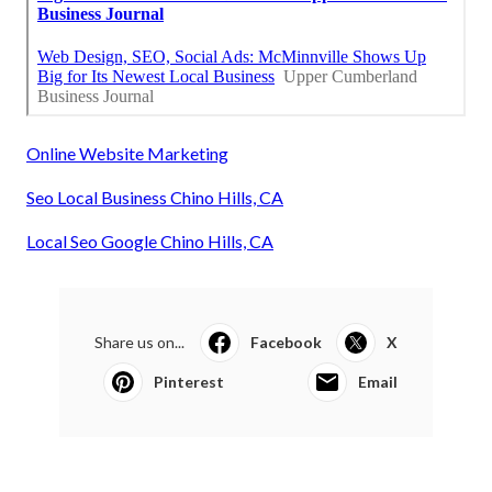
Online Website Marketing
Seo Local Business Chino Hills, CA
Local Seo Google Chino Hills, CA
Share us on...
Facebook
X
Pinterest
Email