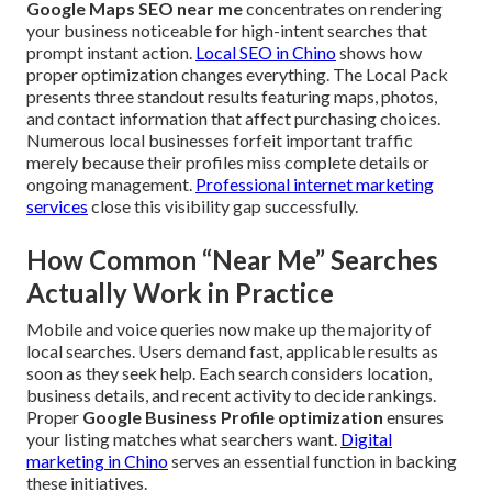
Google Maps SEO near me
concentrates on rendering
your business noticeable for high-intent searches that
prompt instant action.
Local SEO in Chino
shows how
proper optimization changes everything. The Local Pack
presents three standout results featuring maps, photos,
and contact information that affect purchasing choices.
Numerous local businesses forfeit important traffic
merely because their profiles miss complete details or
ongoing management.
Professional internet marketing
services
close this visibility gap successfully.
How Common “Near Me” Searches
Actually Work in Practice
Mobile and voice queries now make up the majority of
local searches. Users demand fast, applicable results as
soon as they seek help. Each search considers location,
business details, and recent activity to decide rankings.
Proper
Google Business Profile optimization
ensures
your listing matches what searchers want.
Digital
marketing in Chino
serves an essential function in backing
these initiatives.