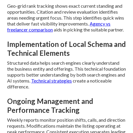
Geo-grid rank tracking shows exact current standing and
opportunities. Citation and review evaluation identifies
areas needing urgent focus. This step identifies quick wins
that deliver fast visibility improvements.
Agency vs
freelancer comparison
aids in picking the suitable partner.
Implementation of Local Schema and
Technical Elements
Structured data helps search engines clearly understand
the business entity and offerings. This technical foundation
supports better understanding by both search engines and
AI systems.
Technical strategies
create a noticeable
difference.
Ongoing Management and
Performance Tracking
Weekly reports monitor position shifts, calls, and direction
requests. Modifications maintain the listing operating at
peak performance. Consistent execution separates leading