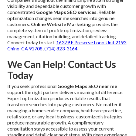
visibility and dependable customer growth with
concentrated
Google Maps SEO services
. Reliable
optimization changes near me searches into genuine
customers.
Online Website Marketing
provides the
complete system of profile optimization, review
management, citation building, and detailed tracking.
Connect today to start.
16379 E Preserve Loop Unit 2193,
Chino, CA 91708
,
(714) 823-3164
.
We Can Help! Contact Us
Today
If you seek professional
Google Maps SEO near me
support the right partner delivers meaningful difference.
Expert optimization produces reliable results that
transform searches into paying customers. No matter if
managing a home service company, healthcare practice,
retail store, or any local business, customized strategies
produce measurable growth. A complimentary
consultation stays accessible to assess your current
standing and detail clear next steps. With deep experience