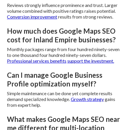
Reviews strongly influence prominence and trust. Larger
volume combined with positive ratings raises potential.
Conversion improvement
results from strong reviews.
How much does Google Maps SEO
cost for Inland Empire businesses?
Monthly packages range from four hundred ninety-seven
to one thousand four hundred ninety-seven dollars.
Professional services benefits
support the investment.
Can I manage Google Business
Profile optimization myself?
Simple maintenance can be done yet complete results
demand specialized knowledge.
Growth strategy
gains
from expert help.
What makes Google Maps SEO near
me different for multi-location