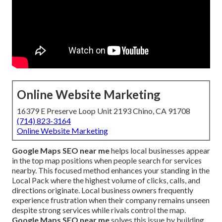
Online Website Marketing
16379 E Preserve Loop Unit 2193 Chino, CA 91708
(714) 823-3164
Online Website Marketing
Google Maps SEO near me
helps local businesses appear
in the top map positions when people search for services
nearby. This focused method enhances your standing in the
Local Pack where the highest volume of clicks, calls, and
directions originate. Local business owners frequently
experience frustration when their company remains unseen
despite strong services while rivals control the map.
Google Maps SEO near me
solves this issue by building