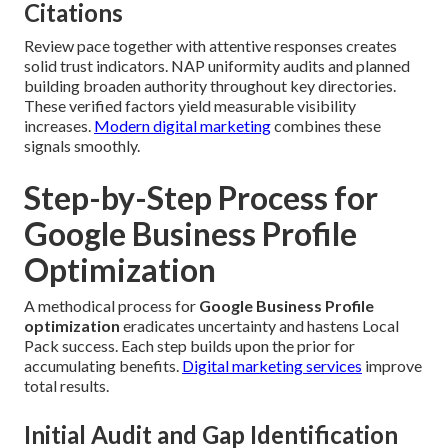
Citations
Review pace together with attentive responses creates
solid trust indicators. NAP uniformity audits and planned
building broaden authority throughout key directories.
These verified factors yield measurable visibility
increases.
Modern digital marketing
combines these
signals smoothly.
Step-by-Step Process for
Google Business Profile
Optimization
A methodical process for
Google Business Profile
optimization
eradicates uncertainty and hastens Local
Pack success. Each step builds upon the prior for
accumulating benefits.
Digital marketing services
improve
total results.
Initial Audit and Gap Identification