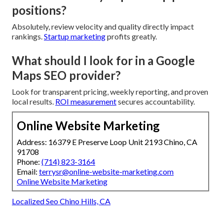
positions?
Absolutely, review velocity and quality directly impact
rankings.
Startup marketing
profits greatly.
What should I look for in a Google
Maps SEO provider?
Look for transparent pricing, weekly reporting, and proven
local results.
ROI measurement
secures accountability.
Online Website Marketing
Address: 16379 E Preserve Loop Unit 2193 Chino, CA
91708
Phone:
(714) 823-3164
Email:
terrysr@online-website-marketing.com
Online Website Marketing
Localized Seo Chino Hills, CA