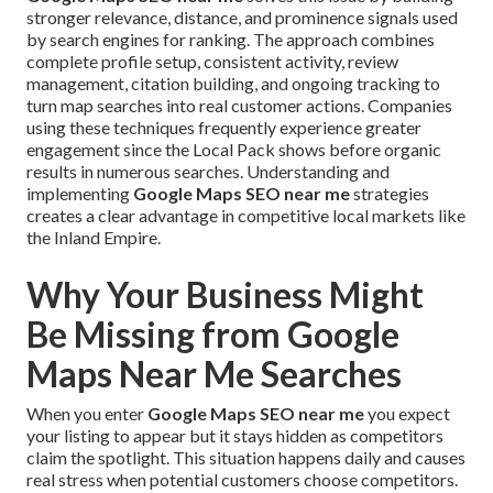
stronger relevance, distance, and prominence signals used
by search engines for ranking. The approach combines
complete profile setup, consistent activity, review
management, citation building, and ongoing tracking to
turn map searches into real customer actions. Companies
using these techniques frequently experience greater
engagement since the Local Pack shows before organic
results in numerous searches. Understanding and
implementing
Google Maps SEO near me
strategies
creates a clear advantage in competitive local markets like
the Inland Empire.
Why Your Business Might
Be Missing from Google
Maps Near Me Searches
When you enter
Google Maps SEO near me
you expect
your listing to appear but it stays hidden as competitors
claim the spotlight. This situation happens daily and causes
real stress when potential customers choose competitors.