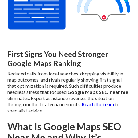
First Signs You Need Stronger
Google Maps Ranking
Reduced calls from local searches, dropping visibility in
map outcomes, and rivals regularly showing first signal
that optimization is required. Such difficulties produce
needless stress that focused
Google Maps SEO near me
eliminates. Expert assistance reverses the situation
through methodical enhancements.
Reach the team
for
specialist advice.
What Is Google Maps SEO
Near Me and Why It’s