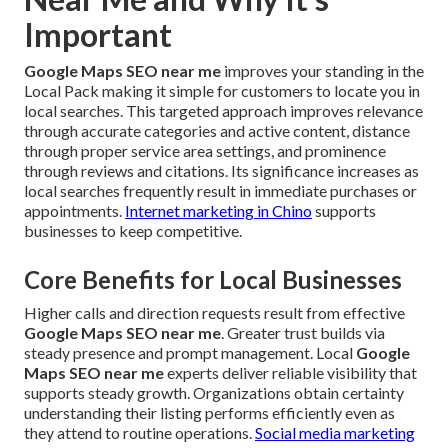
Important
Google Maps SEO near me
improves your standing in the
Local Pack making it simple for customers to locate you in
local searches. This targeted approach improves relevance
through accurate categories and active content, distance
through proper service area settings, and prominence
through reviews and citations. Its significance increases as
local searches frequently result in immediate purchases or
appointments.
Internet marketing in Chino
supports
businesses to keep competitive.
Core Benefits for Local Businesses
Higher calls and direction requests result from effective
Google Maps SEO near me
. Greater trust builds via
steady presence and prompt management. Local
Google
Maps SEO near me
experts deliver reliable visibility that
supports steady growth. Organizations obtain certainty
understanding their listing performs efficiently even as
they attend to routine operations.
Social media marketing