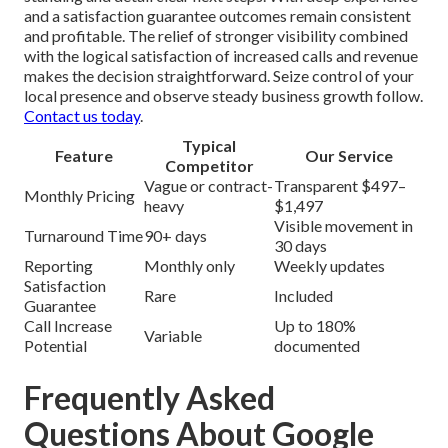
and a satisfaction guarantee outcomes remain consistent
and profitable. The relief of stronger visibility combined
with the logical satisfaction of increased calls and revenue
makes the decision straightforward. Seize control of your
local presence and observe steady business growth follow.
Contact us today
.
Typical
Feature
Our Service
Competitor
Vague or contract-
Transparent $497–
Monthly Pricing
heavy
$1,497
Visible movement in
Turnaround Time
90+ days
30 days
Reporting
Monthly only
Weekly updates
Satisfaction
Rare
Included
Guarantee
Call Increase
Up to 180%
Variable
Potential
documented
Frequently Asked
Questions About Google