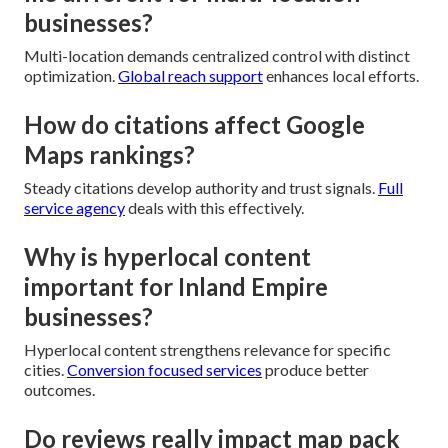
businesses?
Multi-location demands centralized control with distinct
optimization.
Global reach support
enhances local efforts.
How do citations affect Google
Maps rankings?
Steady citations develop authority and trust signals.
Full
service agency
deals with this effectively.
Why is hyperlocal content
important for Inland Empire
businesses?
Hyperlocal content strengthens relevance for specific
cities.
Conversion focused services
produce better
outcomes.
Do reviews really impact map pack