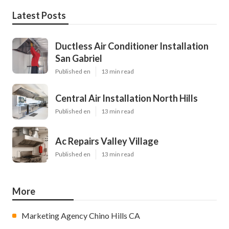
Latest Posts
Ductless Air Conditioner Installation
San Gabriel
Published en
13 min read
Central Air Installation North Hills
Published en
13 min read
Ac Repairs Valley Village
Published en
13 min read
More
Marketing Agency Chino Hills CA