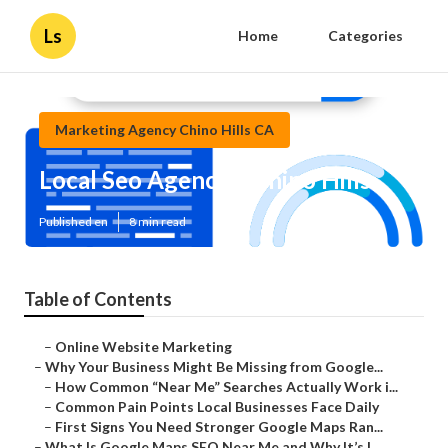
Ls
Home
Categories
Marketing Agency Chino Hills CA
Local Seo Agencies Chino Hills
Published en
8 min read
Table of Contents
–
Online Website Marketing
–
Why Your Business Might Be Missing from Google...
–
How Common “Near Me” Searches Actually Work i...
–
Common Pain Points Local Businesses Face Daily
–
First Signs You Need Stronger Google Maps Ran...
–
What Is Google Maps SEO Near Me and Why It’s I...