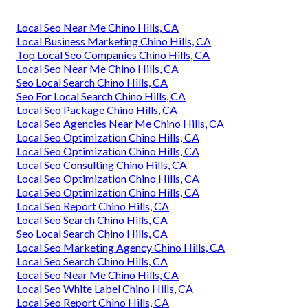
Local Seo Near Me Chino Hills, CA
Local Business Marketing Chino Hills, CA
Top Local Seo Companies Chino Hills, CA
Local Seo Near Me Chino Hills, CA
Seo Local Search Chino Hills, CA
Seo For Local Search Chino Hills, CA
Local Seo Package Chino Hills, CA
Local Seo Agencies Near Me Chino Hills, CA
Local Seo Optimization Chino Hills, CA
Local Seo Optimization Chino Hills, CA
Local Seo Consulting Chino Hills, CA
Local Seo Optimization Chino Hills, CA
Local Seo Optimization Chino Hills, CA
Local Seo Report Chino Hills, CA
Local Seo Search Chino Hills, CA
Seo Local Search Chino Hills, CA
Local Seo Marketing Agency Chino Hills, CA
Local Seo Search Chino Hills, CA
Local Seo Near Me Chino Hills, CA
Local Seo White Label Chino Hills, CA
Local Seo Report Chino Hills, CA