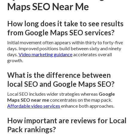
Maps SEO Near Me
How long does it take to see results
from Google Maps SEO services?
Initial movement often appears within thirty to forty-five
days. Improved positions build between sixty and ninety
days.
Video marketing guidance
accelerates overall
growth.
What is the difference between
local SEO and Google Maps SEO?
Local SEO includes wider strategies whereas
Google
Maps SEO near me
concentrates on the map pack.
Affordable video services
enhance both approaches.
How important are reviews for Local
Pack rankings?