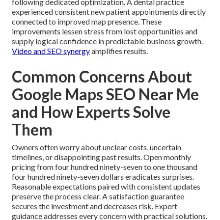
following dedicated optimization. A dental practice
experienced consistent new patient appointments directly
connected to improved map presence. These
improvements lessen stress from lost opportunities and
supply logical confidence in predictable business growth.
Video and SEO synergy
amplifies results.
Common Concerns About
Google Maps SEO Near Me
and How Experts Solve
Them
Owners often worry about unclear costs, uncertain
timelines, or disappointing past results. Open monthly
pricing from four hundred ninety-seven to one thousand
four hundred ninety-seven dollars eradicates surprises.
Reasonable expectations paired with consistent updates
preserve the process clear. A satisfaction guarantee
secures the investment and decreases risk. Expert
guidance addresses every concern with practical solutions.