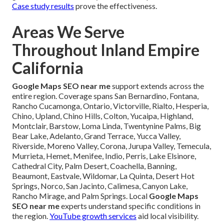
Case study results
prove the effectiveness.
Areas We Serve
Throughout Inland Empire
California
Google Maps SEO near me
support extends across the
entire region. Coverage spans San Bernardino, Fontana,
Rancho Cucamonga, Ontario, Victorville, Rialto, Hesperia,
Chino, Upland, Chino Hills, Colton, Yucaipa, Highland,
Montclair, Barstow, Loma Linda, Twentynine Palms, Big
Bear Lake, Adelanto, Grand Terrace, Yucca Valley,
Riverside, Moreno Valley, Corona, Jurupa Valley, Temecula,
Murrieta, Hemet, Menifee, Indio, Perris, Lake Elsinore,
Cathedral City, Palm Desert, Coachella, Banning,
Beaumont, Eastvale, Wildomar, La Quinta, Desert Hot
Springs, Norco, San Jacinto, Calimesa, Canyon Lake,
Rancho Mirage, and Palm Springs. Local
Google Maps
SEO near me
experts understand specific conditions in
the region.
YouTube growth services
aid local visibility.