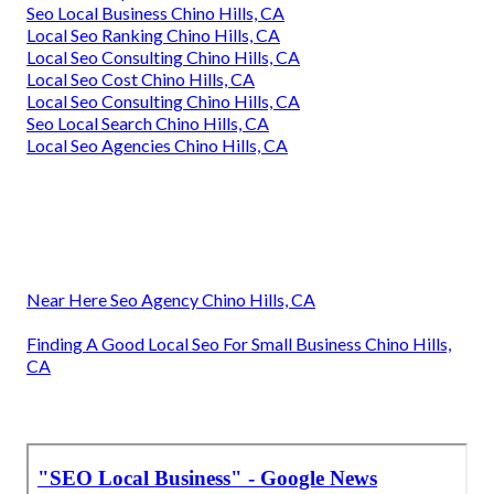
Seo Local Business Chino Hills, CA
Local Seo Ranking Chino Hills, CA
Local Seo Consulting Chino Hills, CA
Local Seo Cost Chino Hills, CA
Local Seo Consulting Chino Hills, CA
Seo Local Search Chino Hills, CA
Local Seo Agencies Chino Hills, CA
Near Here Seo Agency Chino Hills, CA
Finding A Good Local Seo For Small Business Chino Hills,
CA