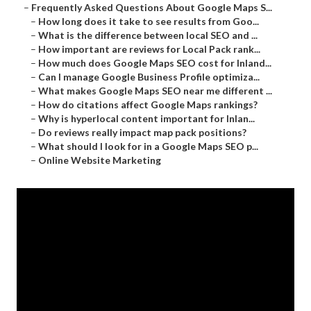
–
Frequently Asked Questions About Google Maps S...
–
How long does it take to see results from Goo...
–
What is the difference between local SEO and ...
–
How important are reviews for Local Pack rank...
–
How much does Google Maps SEO cost for Inland...
–
Can I manage Google Business Profile optimiza...
–
What makes Google Maps SEO near me different ...
–
How do citations affect Google Maps rankings?
–
Why is hyperlocal content important for Inlan...
–
Do reviews really impact map pack positions?
–
What should I look for in a Google Maps SEO p...
–
Online Website Marketing