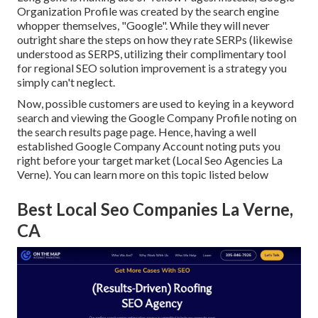
Organization Profile was created by the search engine
whopper themselves, "Google". While they will never
outright share the steps on how they rate SERPs (likewise
understood as SERPS, utilizing their complimentary tool
for regional SEO solution improvement is a strategy you
simply can't neglect.
Now, possible customers are used to keying in a keyword
search and viewing the Google Company Profile noting on
the search results page page. Hence, having a well
established Google Company Account noting puts you
right before your target market (Local Seo Agencies La
Verne). You can learn more on this topic listed below
Best Local Seo Companies La Verne,
CA