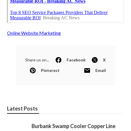
Online Website Marketing
Share us on...
Facebook
X
Pinterest
Email
Latest Posts
Burbank Swamp Cooler Copper Line