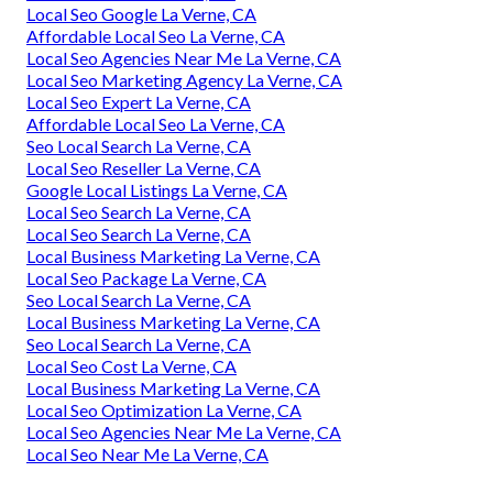
Local Seo Google La Verne, CA
Affordable Local Seo La Verne, CA
Local Seo Agencies Near Me La Verne, CA
Local Seo Marketing Agency La Verne, CA
Local Seo Expert La Verne, CA
Affordable Local Seo La Verne, CA
Seo Local Search La Verne, CA
Local Seo Reseller La Verne, CA
Google Local Listings La Verne, CA
Local Seo Search La Verne, CA
Local Seo Search La Verne, CA
Local Business Marketing La Verne, CA
Local Seo Package La Verne, CA
Seo Local Search La Verne, CA
Local Business Marketing La Verne, CA
Seo Local Search La Verne, CA
Local Seo Cost La Verne, CA
Local Business Marketing La Verne, CA
Local Seo Optimization La Verne, CA
Local Seo Agencies Near Me La Verne, CA
Local Seo Near Me La Verne, CA