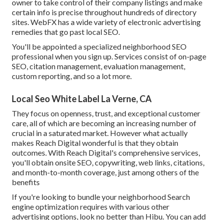
owner to take control of their company listings and make
certain info is precise throughout hundreds of directory
sites. WebFX has a wide variety of electronic advertising
remedies that go past local SEO.
You'll be appointed a specialized neighborhood SEO
professional when you sign up. Services consist of on-page
SEO, citation management, evaluation management,
custom reporting, and so a lot more.
Local Seo White Label La Verne, CA
They focus on openness, trust, and exceptional customer
care, all of which are becoming an increasing number of
crucial in a saturated market. However what actually
makes Reach Digital wonderful is that they obtain
outcomes. With Reach Digital's comprehensive services,
you'll obtain onsite SEO, copywriting, web links, citations,
and month-to-month coverage, just among others of the
benefits
If you're looking to bundle your neighborhood Search
engine optimization requires with various other
advertising options, look no better than Hibu. You can add