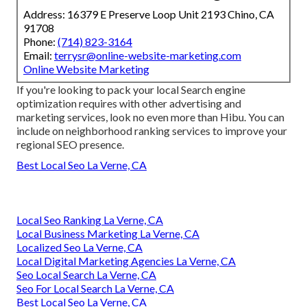
Address: 16379 E Preserve Loop Unit 2193 Chino, CA
91708
Phone:
(714) 823-3164
Email:
terrysr@online-website-marketing.com
Online Website Marketing
If you're looking to pack your local Search engine
optimization requires with other advertising and
marketing services, look no even more than Hibu. You can
include on neighborhood ranking services to improve your
regional SEO presence.
Best Local Seo La Verne, CA
Local Seo Ranking La Verne, CA
Local Business Marketing La Verne, CA
Localized Seo La Verne, CA
Local Digital Marketing Agencies La Verne, CA
Seo Local Search La Verne, CA
Seo For Local Search La Verne, CA
Best Local Seo La Verne, CA