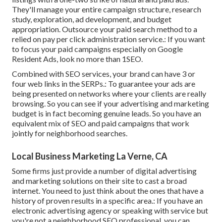
They'll manage your entire campaign structure, research
study, exploration, ad development, and budget
appropriation. Outsource your paid search method to a
relied on pay per click administration service.: If you want
to focus your paid campaigns especially on Google
Resident Ads, look no more than 1SEO.
Combined with SEO services, your brand can have 3 or
four web links in the SERPs.: To guarantee your ads are
being presented on networks where your clients are really
browsing. So you can see if your advertising and marketing
budget is in fact becoming genuine leads. So you have an
equivalent mix of SEO and paid campaigns that work
jointly for neighborhood searches.
Local Business Marketing La Verne, CA
Some firms just provide a number of digital advertising
and marketing solutions on their site to cast a broad
internet. You need to just think about the ones that have a
history of proven results in a specific area.: If you have an
electronic advertising agency or speaking with service but
you're not a neighborhood SEO professional, you can