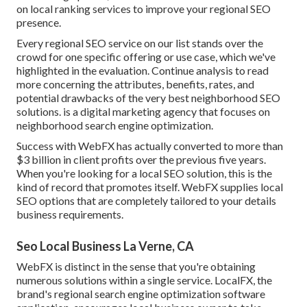
on local ranking services to improve your regional SEO
presence.
Every regional SEO service on our list stands over the
crowd for one specific offering or use case, which we've
highlighted in the evaluation. Continue analysis to read
more concerning the attributes, benefits, rates, and
potential drawbacks of the very best neighborhood SEO
solutions. is a digital marketing agency that focuses on
neighborhood search engine optimization.
Success with WebFX has actually converted to more than
$3 billion in client profits over the previous five years.
When you're looking for a local SEO solution, this is the
kind of record that promotes itself. WebFX supplies local
SEO options that are completely tailored to your details
business requirements.
Seo Local Business La Verne, CA
WebFX is distinct in the sense that you're obtaining
numerous solutions within a single service. LocalFX, the
brand's regional search engine optimization software