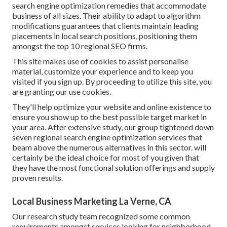
search engine optimization remedies that accommodate
business of all sizes. Their ability to adapt to algorithm
modifications guarantees that clients maintain leading
placements in local search positions, positioning them
amongst the top 10 regional SEO firms.
This site makes use of cookies to assist personalise
material, customize your experience and to keep you
visited if you sign up. By proceeding to utilize this site, you
are granting our use cookies.
They'll help optimize your website and online existence to
ensure you show up to the best possible target market in
your area. After extensive study, our group tightened down
seven regional search engine optimization services that
beam above the numerous alternatives in this sector. will
certainly be the ideal choice for most of you given that
they have the most functional solution offerings and supply
proven results.
Local Business Marketing La Verne, CA
Our research study team recognized some common
requirements amongst services looking for neighborhood