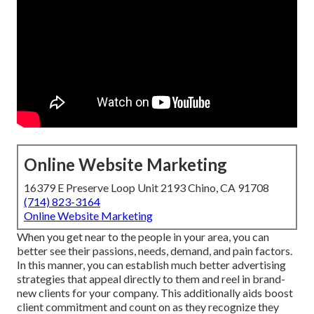
Online Website Marketing
16379 E Preserve Loop Unit 2193 Chino, CA 91708
(714) 823-3164
Online Website Marketing
When you get near to the people in your area, you can
better see their passions, needs, demand, and pain factors.
In this manner, you can establish much better advertising
strategies that appeal directly to them and reel in brand-
new clients for your company. This additionally aids boost
client commitment and count on as they recognize they