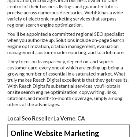
application, encourages local business owner to take
control of their business listings and guarantee info is
precise across numerous directories. WebFX has a wide
variety of electronic marketing services that surpass
regional search engine optimization.
You'll be appointed a committed regional SEO specialist
when you authorize up. Solutions include on-page Search
engine optimization, citation management, evaluation
management, custom-made reporting, and so a lot more.
They focus on transparency, depend on, and superb
customer care, every one of which are ending up being a
growing number of essential in a saturated market. What
truly makes Reach Digital excellent is that they get results.
With Reach Digital's substantial services, you'll obtain
onsite search engine optimization, copywriting, links,
citations, and month-to-month coverage, simply among
others of the advantages.
Local Seo Reseller La Verne, CA
Online Website Marketing