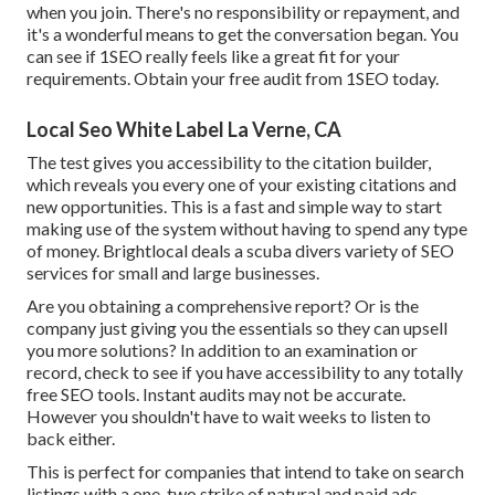
when you join. There's no responsibility or repayment, and
it's a wonderful means to get the conversation began. You
can see if 1SEO really feels like a great fit for your
requirements. Obtain your free audit from 1SEO today.
Local Seo White Label La Verne, CA
The test gives you accessibility to the citation builder,
which reveals you every one of your existing citations and
new opportunities. This is a fast and simple way to start
making use of the system without having to spend any type
of money. Brightlocal deals a scuba divers variety of SEO
services for small and large businesses.
Are you obtaining a comprehensive report? Or is the
company just giving you the essentials so they can upsell
you more solutions? In addition to an examination or
record, check to see if you have accessibility to any totally
free SEO tools. Instant audits may not be accurate.
However you shouldn't have to wait weeks to listen to
back either.
This is perfect for companies that intend to take on search
listings with a one-two strike of natural and paid ads.