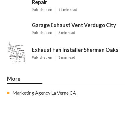
Repair
Published en
11 min read
Garage Exhaust Vent Verdugo City
Published en
8 min read
Exhaust Fan Installer Sherman Oaks
Published en
8 min read
More
Marketing Agency La Verne CA