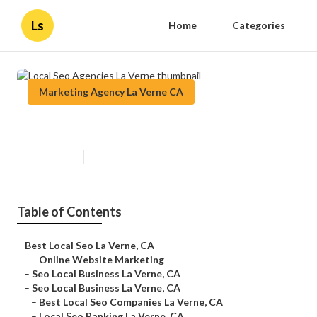
Ls
Home
Categories
Marketing Agency La Verne CA
Local Seo Agencies La Verne
Published en
11 min read
Table of Contents
–
Best Local Seo La Verne, CA
–
Online Website Marketing
–
Seo Local Business La Verne, CA
–
Seo Local Business La Verne, CA
–
Best Local Seo Companies La Verne, CA
–
Local Seo Ranking La Verne, CA