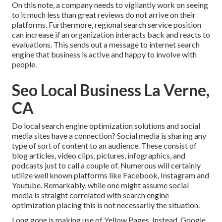
On this note, a company needs to vigilantly work on seeing
to it much less than great reviews do not arrive on their
platforms. Furthermore, regional search service position
can increase if an organization interacts back and reacts to
evaluations. This sends out a message to internet search
engine that business is active and happy to involve with
people.
Seo Local Business La Verne,
CA
Do local search engine optimization solutions and social
media sites have a connection? Social media is sharing any
type of sort of content to an audience. These consist of
blog articles, video clips, pictures, infographics, and
podcasts just to call a couple of. Numerous will certainly
utilize well known platforms like Facebook, Instagram and
Youtube. Remarkably, while one might assume social
media is straight correlated with search engine
optimization placing this is not necessarily the situation.
Long gone is making use of Yellow Pages. Instead, Google