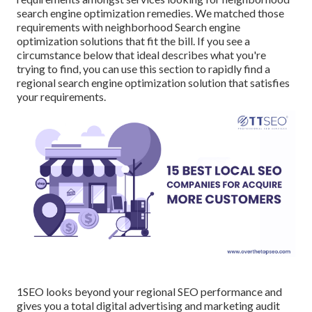
search engine optimization remedies. We matched those
requirements with neighborhood Search engine
optimization solutions that fit the bill. If you see a
circumstance below that ideal describes what you're
trying to find, you can use this section to rapidly find a
regional search engine optimization solution that satisfies
your requirements.
1SEO looks beyond your regional SEO performance and
gives you a total digital advertising and marketing audit