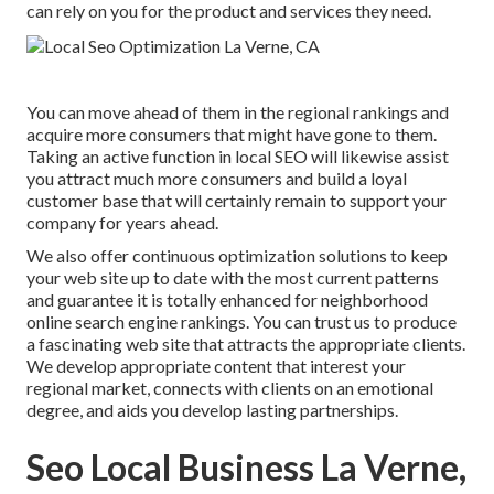
can rely on you for the product and services they need.
You can move ahead of them in the regional rankings and
acquire more consumers that might have gone to them.
Taking an active function in local SEO will likewise assist
you attract much more consumers and build a loyal
customer base that will certainly remain to support your
company for years ahead.
We also offer continuous optimization solutions to keep
your web site up to date with the most current patterns
and guarantee it is totally enhanced for neighborhood
online search engine rankings. You can trust us to produce
a fascinating web site that attracts the appropriate clients.
We develop appropriate content that interest your
regional market, connects with clients on an emotional
degree, and aids you develop lasting partnerships.
Seo Local Business La Verne,