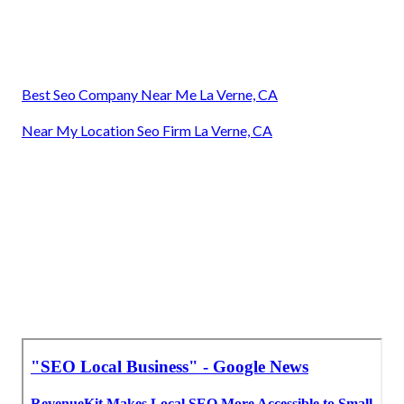
Best Seo Company Near Me La Verne, CA
Near My Location Seo Firm La Verne, CA