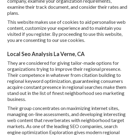
company, examine your organization requirements,
examine their track document, and consider their rates and
plans.
This website makes use of cookies to aid personalise web
content, customize your experience and to maintain you
visited if you register. By proceeding to use this website,
you are consenting to our use cookies.
Local Seo Analysis La Verne, CA
They are considered for giving tailor-made options for
organizations trying to improve their regional presence.
Their competence in whatever from citation building to
regional keyword optimization, guaranteeing consumers
acquire constant presence in regional searches make them
stand out in the list of finest neighborhood seo marketing
business.
Their group concentrates on maximizing internet sites,
managing on-line assessments, and developing interesting
web content that reverberates with neighborhood target
markets. As one of the leading SEO companies, search
engine optimization Exploration gives modern regional