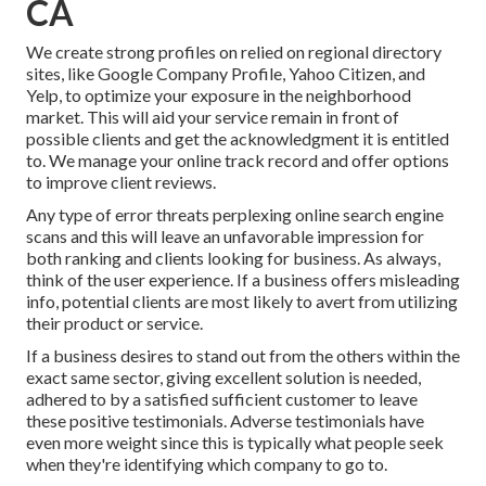
CA
We create strong profiles on relied on regional directory
sites, like Google Company Profile, Yahoo Citizen, and
Yelp, to optimize your exposure in the neighborhood
market. This will aid your service remain in front of
possible clients and get the acknowledgment it is entitled
to. We manage your online track record and offer options
to improve client reviews.
Any type of error threats perplexing online search engine
scans and this will leave an unfavorable impression for
both ranking and clients looking for business. As always,
think of the user experience. If a business offers misleading
info, potential clients are most likely to avert from utilizing
their product or service.
If a business desires to stand out from the others within the
exact same sector, giving excellent solution is needed,
adhered to by a satisfied sufficient customer to leave
these positive testimonials. Adverse testimonials have
even more weight since this is typically what people seek
when they're identifying which company to go to.