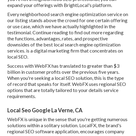
expand your offerings with BrightLocal's platform.
Every neighborhood search engine optimization service on
our listing stands above the crowd for one certain offering
or use case, which we have actually highlighted in the
testimonial. Continue reading to find out more regarding
the functions, advantages, rates, and prospective
downsides of the best local search engine optimization
services. is a digital marketing firm that concentrates on
local SEO.
Success with WebFX has translated to greater than $3
billion in customer profits over the previous five years.
When you're seeking a local SEO solution, this is the type
of record that speaks for itself. WebFX uses regional SEO
options that are totally tailored to your details service
requirements.
Local Seo Google La Verne, CA
WebFX is unique in the sense that you're getting numerous
solutions within a solitary solution. LocalFX, the brand's
regional SEO software application, encourages company