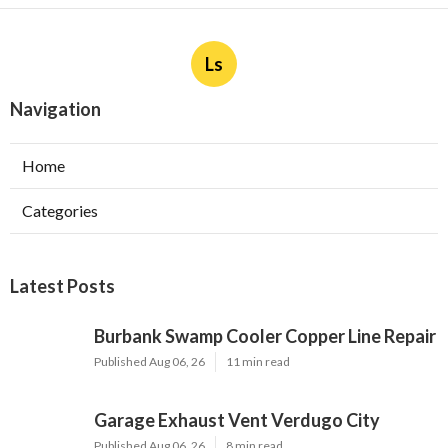
Ls
Navigation
Home
Categories
Latest Posts
Burbank Swamp Cooler Copper Line Repair
Published Aug 06, 26
11 min read
Garage Exhaust Vent Verdugo City
Published Aug 06, 26
8 min read