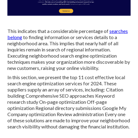
This indicates that a considerable percentage of
searches
belong
to finding information or services details to a
neighborhood area. This implies that nearly half of all
inquiries remain in search of regional information.
Executing neighborhood search engine optimization
techniques makes your organization more discoverable by
new customers, raising your online visibility.
In this section, we present the top 11 cost effective local
search engine optimization services for 2024. These
suppliers supply an array of services, including: Citation
building Comprehensive SEO approaches Keyword
research study On-page optimization Off-page
optimization Regional directory submissions Google My
Company optimization Review administration Every one
of these solutions are made to improve your neighborhood
search visibility without damaging the financial institution.