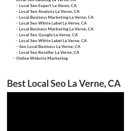
–
Local Seo Expert La Verne, CA
–
Local Seo Analysis La Verne, CA
–
Local Business Marketing La Verne, CA
–
Local Seo White Label La Verne, CA
–
Local Business Marketing La Verne, CA
–
Local Seo Google La Verne, CA
–
Local Seo White Label La Verne, CA
–
Seo Local Business La Verne, CA
–
Local Seo Reseller La Verne, CA
–
Online Website Marketing
Best Local Seo La Verne, CA