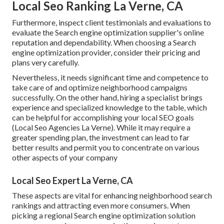
Local Seo Ranking La Verne, CA
Furthermore, inspect client testimonials and evaluations to
evaluate the Search engine optimization supplier's online
reputation and dependability. When choosing a Search
engine optimization provider, consider their pricing and
plans very carefully.
Nevertheless, it needs significant time and competence to
take care of and optimize neighborhood campaigns
successfully. On the other hand, hiring a specialist brings
experience and specialized knowledge to the table, which
can be helpful for accomplishing your local SEO goals
(Local Seo Agencies La Verne). While it may require a
greater spending plan, the investment can lead to far
better results and permit you to concentrate on various
other aspects of your company
Local Seo Expert La Verne, CA
These aspects are vital for enhancing neighborhood search
rankings and attracting even more consumers. When
picking a regional Search engine optimization solution