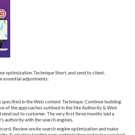
ne optimization Technique Short, and send to client.
e essential adjustments.
ne specified in the Web content Technique. Continue building
use of the approaches outlined in the Site Authority & Web
end out to customer. The very first three months laid a
's authority with the search engines.
ecord. Review onsite search engine optimization and make
ita. Evaluation landing page optimization and make required