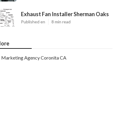
Exhaust Fan Installer Sherman Oaks
Published en
8 min read
ore
Marketing Agency Coronita CA