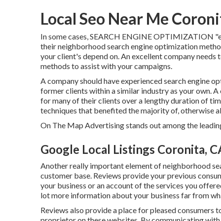
Local Seo Near Me Coroni
In some cases, SEARCH ENGINE OPTIMIZATION "exper
their neighborhood search engine optimization method.
your client's depend on. An excellent company needs to
methods to assist with your campaigns.
A company should have experienced search engine opt
former clients within a similar industry as your own. A
for many of their clients over a lengthy duration of t
techniques that benefited the majority of, otherwise all,
On The Map Advertising stands out among the leading 
Google Local Listings Coronita, C
Another really important element of neighborhood sear
customer base. Reviews provide your previous consume
your business or an account of the services you offer
lot more information about your business far from wh
Reviews also provide a place for pleased consumers to
proprietor on these websites. By communicating with c