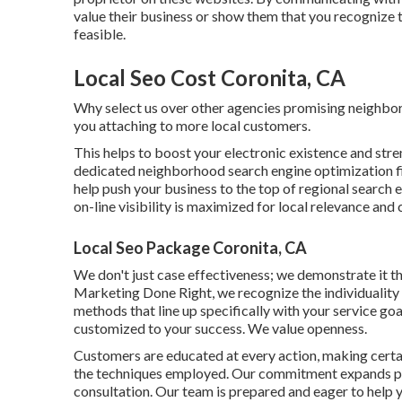
value their business or show them that you recognize t
feasible.
Local Seo Cost Coronita, CA
Why select us over other agencies promising neighb
you attaching to more local customers.
This helps to boost your electronic existence and stre
dedicated neighborhood search engine optimization firm
help push your business to the top of regional search 
on-line visibility is maximized for local relevance and c
Local Seo Package Coronita, CA
We don't just case effectiveness; we demonstrate it th
Marketing Done Right, we recognize the individuality 
methods that line up specifically with your service goa
customized to your success. We value openness.
Customers are educated at every action, making certa
the techniques employed. Our commitment expands pas
consultation. Our team is prepared and eager to help y