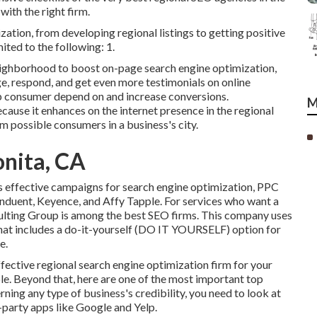
ith the right firm.
ation, from developing regional listings to getting positive
ited to the following: 1.
ighborhood to boost on-page search engine optimization,
e, respond, and get even more testimonials on online
p consumer depend on and increase conversions.
M
e it enhances on the internet presence in the regional
m possible consumers in a business's city.
onita, CA
ts effective campaigns for search engine optimization, PPC
onduent, Keyence, and Affy Tapple. For services who want a
lting Group is among the best SEO firms. This company uses
that includes a do-it-yourself (DO IT YOURSELF) option for
e.
fective regional search engine optimization firm for your
able. Beyond that, here are one of the most important top
rning any type of business's credibility, you need to look at
d-party apps like Google and Yelp.