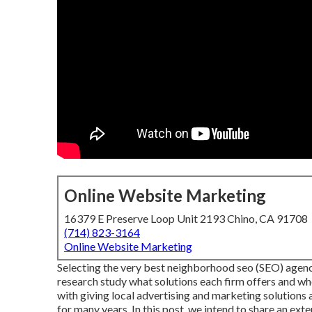
Online Website Marketing
16379 E Preserve Loop Unit 2193 Chino, CA 91708
(714) 823-3164
Online Website Marketing
Selecting the very best neighborhood seo (SEO) agency
research study what solutions each firm offers and wh
with giving local advertising and marketing solutions
for many years. In this post, we intend to share an ext