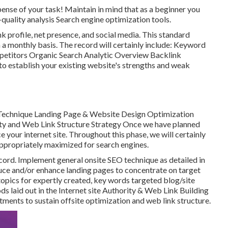
pense of your task! Maintain in mind that as a beginner you
quality analysis Search engine optimization tools.
k profile, net presence, and social media. This standard
n a monthly basis. The record will certainly include: Keyword
petitors Organic Search Analytic Overview Backlink
to establish your existing website's strengths and weak
echnique Landing Page & Website Design Optimization
y and Web Link Structure Strategy Once we have planned
 your internet site. Throughout this phase, we will certainly
appropriately maximized for search engines.
cord. Implement general onsite SEO technique as detailed in
uce and/or enhance landing pages to concentrate on target
opics for expertly created, key words targeted blog/site
s laid out in the Internet site Authority & Web Link Building
tments to sustain offsite optimization and web link structure.