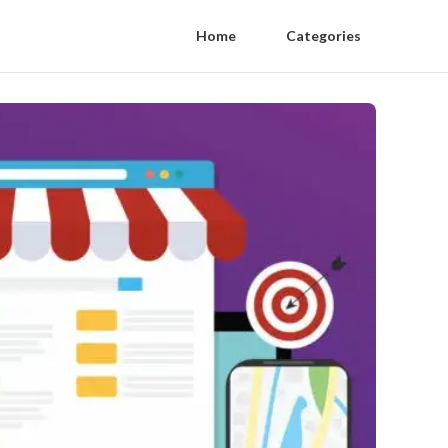
Home
Categories