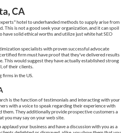
ta, CA
ts" hotel to underhanded methods to supply arise from
 This is not a good seek your organization, and it can spoil
 have solid ethical worths and utilize just white hat SEO
imization specialists with proven successful advocate
 certified firm must have proof that they've delivered results
ime. This would suggest they have actually established strong
 of their clients.
firms in the US.
A
ch is the function of testimonials and interacting with your
rs with a voice to speak regarding their experience with
ed them. They additionally provide prospective customers a
at you may say on your web site.
 applaud your business and have a discussion with you as a
lients delighted or dismayed, alike, you show them that you