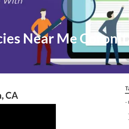
cies Near Me Coronit
T
a, CA
–