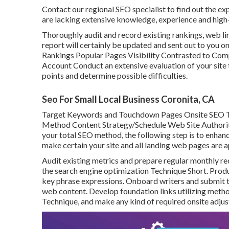
Contact our regional SEO specialist to find out the ex
are lacking extensive knowledge, experience and high-
Thoroughly audit and record existing rankings, web lin
report will certainly be updated and sent out to you o
Rankings Popular Pages Visibility Contrasted to Com
Account Conduct an extensive evaluation of your site 
points and determine possible difficulties.
Seo For Small Local Business Coronita, CA
Target Keywords and Touchdown Pages Onsite SEO T
Method Content Strategy/Schedule Web Site Authorit
your total SEO method, the following step is to enhance
make certain your site and all landing web pages are 
Audit existing metrics and prepare regular monthly re
the search engine optimization Technique Short. Prod
key phrase expressions. Onboard writers and submit t
web content. Develop foundation links utilizing method
Technique, and make any kind of required onsite adjus