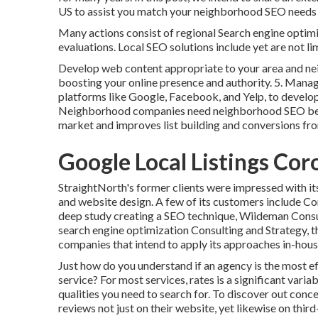
US to assist you match your neighborhood SEO needs w
Many actions consist of regional Search engine optimiz
evaluations. Local SEO solutions include yet are not lim
Develop web content appropriate to your area and ne
boosting your online presence and authority. 5. Manag
platforms like Google, Facebook, and Yelp, to develo
Neighborhood companies need neighborhood SEO becaus
market and improves list building and conversions fro
Google Local Listings Cor
StraightNorth's former clients were impressed with i
and website design. A few of its customers include C
deep study creating a SEO technique, Wiideman Consu
search engine optimization Consulting and Strategy, 
companies that intend to apply its approaches in-hous
Just how do you understand if an agency is the most ef
service? For most services, rates is a significant vari
qualities you need to search for. To discover out conce
reviews not just on their website, yet likewise on thir