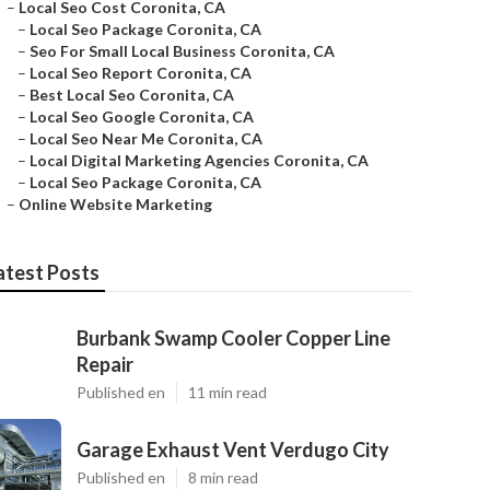
–
Local Seo Cost Coronita, CA
–
Local Seo Package Coronita, CA
–
Seo For Small Local Business Coronita, CA
–
Local Seo Report Coronita, CA
–
Best Local Seo Coronita, CA
–
Local Seo Google Coronita, CA
–
Local Seo Near Me Coronita, CA
–
Local Digital Marketing Agencies Coronita, CA
–
Local Seo Package Coronita, CA
–
Online Website Marketing
atest Posts
Burbank Swamp Cooler Copper Line
Repair
Published en
11 min read
Garage Exhaust Vent Verdugo City
Published en
8 min read