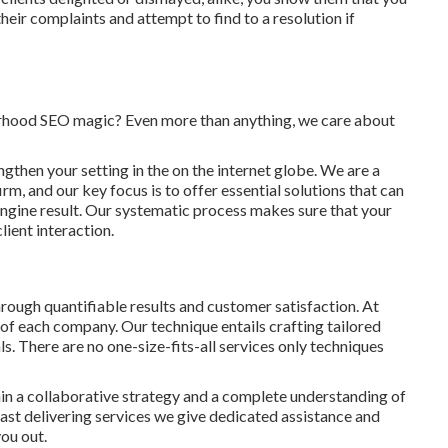
heir complaints and attempt to find to a resolution if
orhood SEO magic? Even more than anything, we care about
ngthen your setting in the on the internet globe. We are a
, and our key focus is to offer essential solutions that can
engine result. Our systematic process makes sure that your
lient interaction.
rough quantifiable results and customer satisfaction. At
of each company. Our technique entails crafting tailored
ls. There are no one-size-fits-all services only techniques
in a collaborative strategy and a complete understanding of
t delivering services we give dedicated assistance and
ou out.