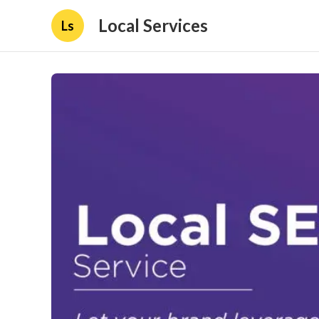
Local Services
Ls