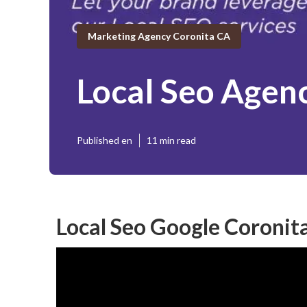
Marketing Agency Coronita CA
Local Seo Agen
Published en
11 min read
Local Seo Google Coronit