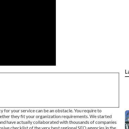
L
 for your service can be an obstacle. You require to
ether they fit your organization requirements. We started
 and have actually collaborated with thousands of companies
ensive checklist of the very best regional SEO agencies in the