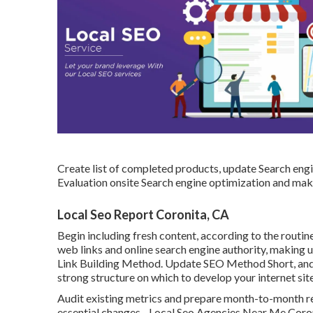
Create list of completed products, update Search engi
Evaluation onsite Search engine optimization and mak
Local Seo Report Coronita, CA
Begin including fresh content, according to the routi
web links and online search engine authority, making 
Link Building Method. Update SEO Method Short, and s
strong structure on which to develop your internet site
Audit existing metrics and prepare month-to-month r
essential changes - Local Seo Agencies Near Me Coron