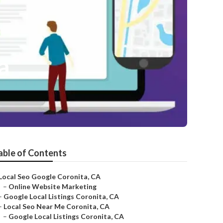
a
able of Contents
Local Seo Google Coronita, CA
–
Online Website Marketing
–
Google Local Listings Coronita, CA
–
Local Seo Near Me Coronita, CA
–
Google Local Listings Coronita, CA