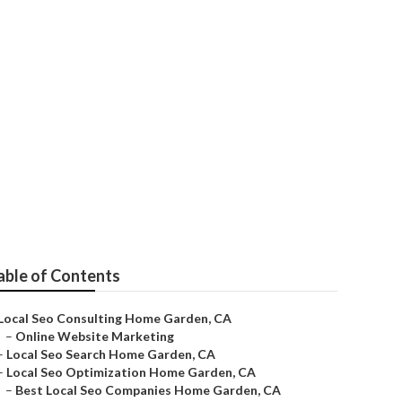
able of Contents
Local Seo Consulting Home Garden, CA
–
Online Website Marketing
–
Local Seo Search Home Garden, CA
–
Local Seo Optimization Home Garden, CA
–
Best Local Seo Companies Home Garden, CA