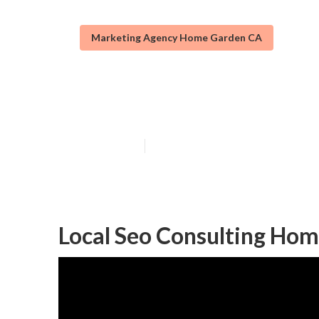
Marketing Agency Home Garden CA
Local Seo Anal
Published en
12 min read
Local Seo Consulting Ho