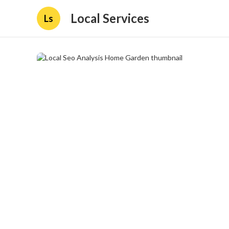
Local Services
Ls