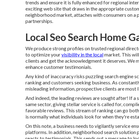
trends and ensure it is fully enhanced for regional inte
exciting web site that draws in the appropriate custo
neighborhood market, attaches with consumers on a ps
partnerships.
Local Seo Search Home G
We produce strong profiles on trusted regional direct
to optimize your
visibility in the local
market. This will
clients and get the acknowledgment it deserves. We m
enhance customer testimonials.
Any kind of inaccuracy risks puzzling search engine sc
ranking and customers seeking business. As constantly
misleading information, prospective clients are most li
And indeed, the leading reviews are sought after! If a 
same sector, giving stellar service is called for, compl
favorable reviews. This stream of ranking can go bot
is normally what individuals look for when they're estab
On this note, a business needs to vigilantly service ens
platforms. In addition, neighborhood search solution 
reacts to testimonials. This sends out a message to lo