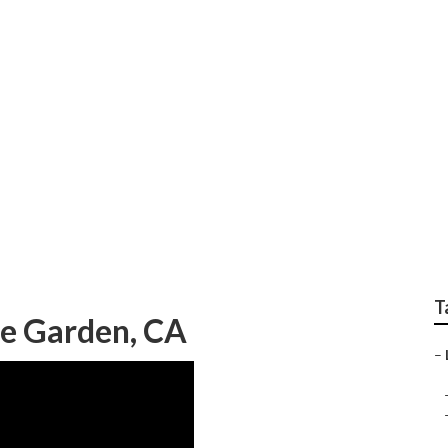
ysis Home Garden
T
me Garden, CA
–