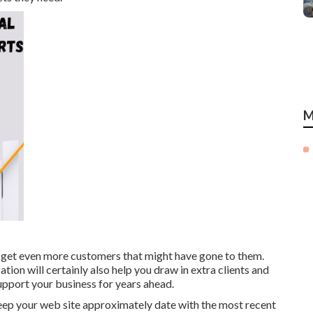
M
d get even more customers that might have gone to them.
tion will certainly also help you draw in extra clients and
upport your business for years ahead.
eep your web site approximately date with the most recent