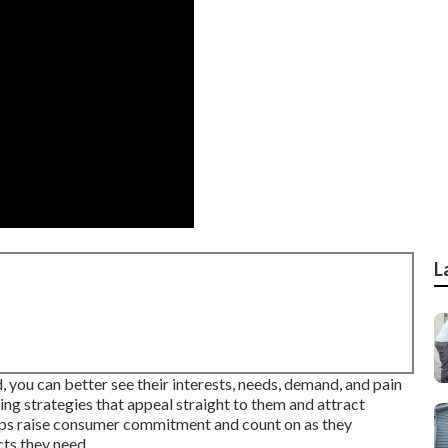
L
 you can better see their interests, needs, demand, and pain
ing strategies that appeal straight to them and attract
elps raise consumer commitment and count on as they
cts they need.