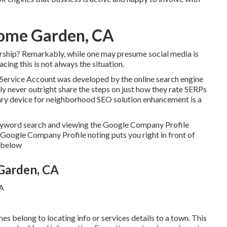
Home Garden, CA
ership? Remarkably, while one may presume social media is
cing this is not always the situation.
e Service Account was developed by the online search engine
ly never outright share the steps on just how they rate SERPs
tary device for neighborhood SEO solution enhancement is a
keyword search and viewing the Google Company Profile
 Google Company Profile noting puts you right in front of
c below
Garden, CA
es belong to locating info or services details to a town. This