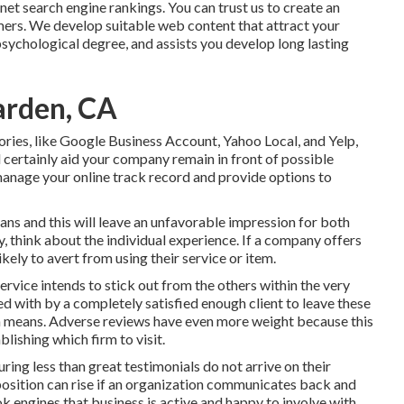
rnet search engine rankings. You can trust us to create an
mers. We develop suitable web content that attract your
ychological degree, and assists you develop long lasting
arden, CA
ories, like Google Business Account, Yahoo Local, and Yelp,
 certainly aid your company remain in front of possible
anage your online track record and provide options to
ans and this will leave an unfavorable impression for both
, think about the individual experience. If a company offers
kely to avert from using their service or item.
service intends to stick out from the others within the very
ied with by a completely satisfied enough client to leave these
h means. Adverse reviews have even more weight because this
lishing which firm to visit.
uring less than great testimonials do not arrive on their
position can rise if an organization communicates back and
ok engines that business is active and happy to involve with