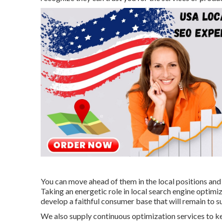
You can move ahead of them in the local positions an
Taking an energetic role in local search engine optimiza
develop a faithful consumer base that will remain to s
We also supply continuous optimization services to k