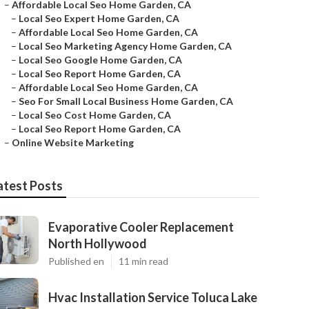
–
Affordable Local Seo Home Garden, CA
–
Local Seo Expert Home Garden, CA
–
Affordable Local Seo Home Garden, CA
–
Local Seo Marketing Agency Home Garden, CA
–
Local Seo Google Home Garden, CA
–
Local Seo Report Home Garden, CA
–
Affordable Local Seo Home Garden, CA
–
Seo For Small Local Business Home Garden, CA
–
Local Seo Cost Home Garden, CA
–
Local Seo Report Home Garden, CA
–
Online Website Marketing
atest Posts
Evaporative Cooler Replacement
North Hollywood
Published en
11 min read
Hvac Installation Service Toluca Lake