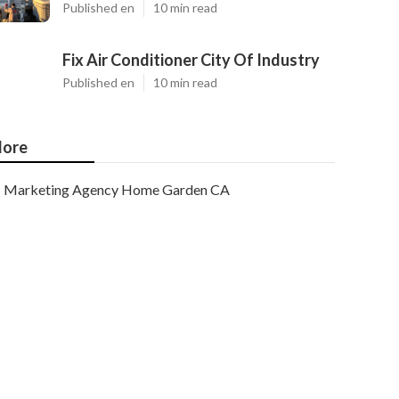
Published en
10 min read
Fix Air Conditioner City Of Industry
Published en
10 min read
ore
Marketing Agency Home Garden CA