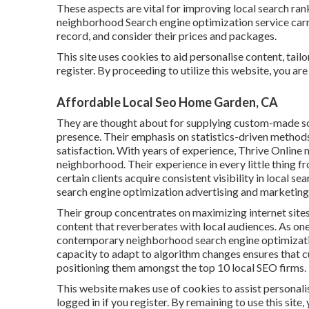
These aspects are vital for improving local search ran
neighborhood Search engine optimization service carr
record, and consider their prices and packages.
This site uses cookies to aid personalise content, tail
register. By proceeding to utilize this website, you are
Affordable Local Seo Home Garden, CA
They are thought about for supplying custom-made sol
presence. Their emphasis on statistics-driven methods
satisfaction. With years of experience, Thrive Online
neighborhood. Their experience in every little thing f
certain clients acquire consistent visibility in local s
search engine optimization advertising and marketing
Their group concentrates on maximizing internet sites
content that reverberates with local audiences. As o
contemporary neighborhood search engine optimization
capacity to adapt to algorithm changes ensures that c
positioning them amongst the top 10 local SEO firms.
This website makes use of cookies to assist personali
logged in if you register. By remaining to use this site