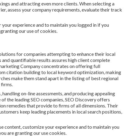
kings and attracting even more clients. When selecting a
ier, assess your company requirements, evaluate their track
or your experience and to maintain you logged in if you
 granting our use of cookies.
utions for companies attempting to enhance their local
 and quantifiable results assures high client complete
 marketing Company concentrates on offering full
rom citation building to local keyword optimization, making
earches make them stand apart in the listing of best regional
 firms.
, handling on-line assessments, and producing appealing
ne of the leading SEO companies, SEO Discovery offers
 remedies that provide to firms of all dimensions. Their
ustomers keep leading placements in local search positions,
se content, customize your experience and to maintain you
, you are granting our use cookies.