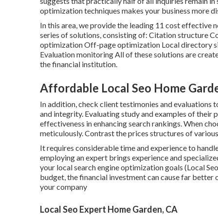
suggests that practically half of all inquiries remain i
optimization techniques makes your business more dis
In this area, we provide the leading 11 cost effective
series of solutions, consisting of: Citation structu
optimization Off-page optimization Local directory 
Evaluation monitoring All of these solutions are creat
the financial institution.
Affordable Local Seo Home Gard
In addition, check client testimonies and evaluations 
and integrity. Evaluating study and examples of their p
effectiveness in enhancing search rankings. When cho
meticulously. Contrast the prices structures of various
It requires considerable time and experience to handl
employing an expert brings experience and specialized 
your local search engine optimization goals (Local Se
budget, the financial investment can cause far better
your company
Local Seo Expert Home Garden, CA