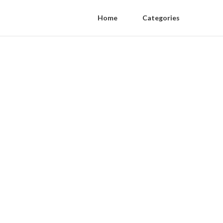
Home
Categories