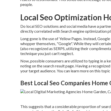
people.
Local Seo Optimization 
Do local SEO solutions and social media have a partn
directly correlated with Search engine optimization pla
Long gone is the use of Yellow Pages. Instead, Googl
whopper themselves, "Google". While they will certain
(also recognized as SERPS, utilizing their complimen
technique you just can't neglect.
Now, possible consumers are utilized to typing in a 
noting on the search result page. Having a recognized
your target audience. You can learn more on this topi
Best Local Seo Companies Home 
This suggests that a considerable proportion of search