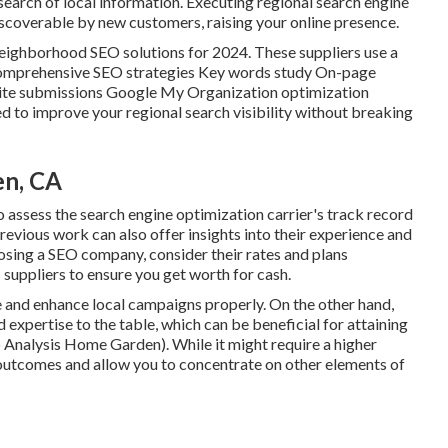
n search of local information. Executing regional search engine
coverable by new customers, raising your online presence.
 neighborhood SEO solutions for 2024. These suppliers use a
re Comprehensive SEO strategies Key words study On-page
site submissions Google My Organization optimization
ed to improve your regional search visibility without breaking
en, CA
to assess the search engine optimization carrier's track record
revious work can also offer insights into their experience and
osing a SEO company, consider their rates and plans
 suppliers to ensure you get worth for cash.
e and enhance local campaigns properly. On the other hand,
expertise to the table, which can be beneficial for attaining
o Analysis Home Garden). While it might require a higher
 outcomes and allow you to concentrate on other elements of