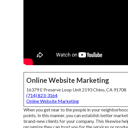
Online Website Marketing
16379 E Preserve Loop Unit 2193 Chino, CA 91708
(714) 823-3164
Online Website Marketing
When you get near to the people in your neighborhood,
points. In this manner, you can establish better market
brand-new clients for your company. This likewise h
recognize they can trust you for the services or produ