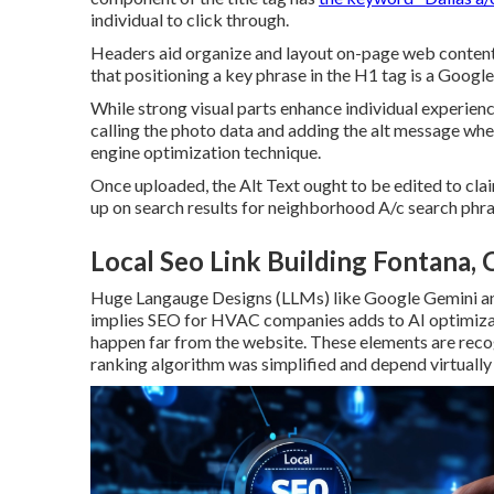
individual to click through.
Headers aid organize and layout on-page web content
that positioning a key phrase in the H1 tag is a Googl
While strong visual parts enhance individual experienc
calling the photo data and adding the alt message wh
engine optimization technique.
Once uploaded, the Alt Text ought to be edited to c
up on search results for neighborhood A/c search phr
Local Seo Link Building Fontana, 
Huge Langauge Designs (LLMs) like Google Gemini a
implies SEO for HVAC companies adds to AI optimizat
happen far from the website. These elements are reco
ranking algorithm was simplified and depend virtually