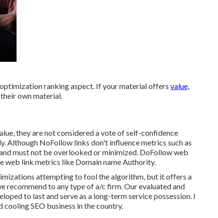
 optimization ranking aspect. If your material offers
value,
n their own material.
alue, they are not considered a vote of self-confidence
y. Although NoFollow links don't influence metrics such as
h and must not be overlooked or minimized. DoFollow web
nce web link metrics like Domain name Authority.
mizations attempting to fool the algorithm, but it offers a
g we recommend to any type of a/c firm. Our evaluated and
eloped to last and serve as a long-term service possession. I
 cooling SEO business in the country.