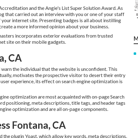
ccreditation and the Angie's List Super Solution Award. As
og that carried out an interview with you or one of your staff
our internet site. Presenting badges is all about instilling
nd create a more informed opinion about your business.
sters incorporates exterior evaluations from trusted
M
net site on their mobile gadgets.
a, CA
ll warn the individual that the website is unconfident. This
ctually, motivates the prospective visitor to desert their entry
 user experience, its effect on search engine optimization is
ngine optimization are most acquainted with on-page Search
rd positioning, meta descriptions, title tags, and header tags
engine optimization and are all on-page components.
ess Fontana, CA
the plugin Yoast, which allow key words, meta descriptions,