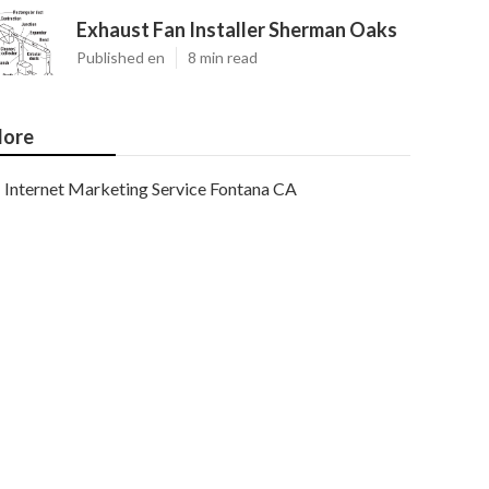
Exhaust Fan Installer Sherman Oaks
Published en
8 min read
ore
Internet Marketing Service Fontana CA