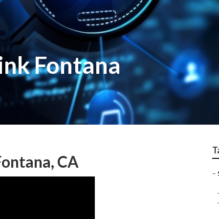
link Fontana
T
Fontana, CA
–