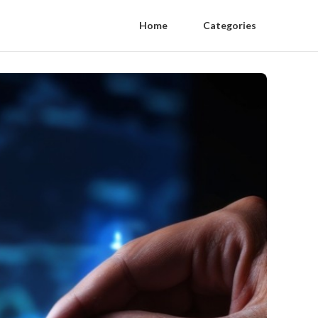
Home
Categories