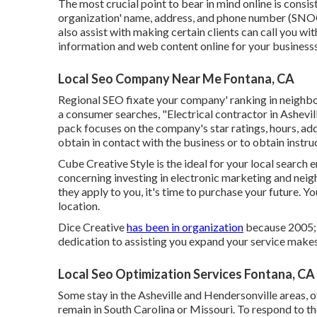
The most crucial point to bear in mind online is cons
organization' name, address, and phone number (SNOOZ
also assist with making certain clients can call you wi
information and web content online for your businessso
Local Seo Company Near Me Fontana, CA
Regional SEO fixate your company' ranking in neighb
a consumer searches, "Electrical contractor in Ashevi
pack focuses on the company's star ratings, hours, ad
obtain in contact with the business or to obtain instruc
Cube Creative Style is the ideal for your local search e
concerning investing in electronic marketing and neig
they apply to you, it's time to purchase your future. Yo
location.
Dice Creative
has been in organization
because 2005; 
dedication to assisting you expand your service makes
Local Seo Optimization Services Fontana, CA
Some stay in the Asheville and Hendersonville areas, 
remain in South Carolina or Missouri. To respond to the