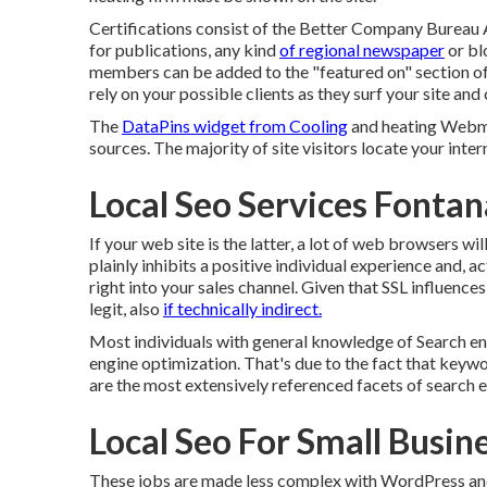
Certifications consist of the Better Company Bureau A
for publications, any kind
of regional newspaper
or bl
members can be added to the "featured on" section of y
rely on your possible clients as they surf your site a
The
DataPins widget from Cooling
and heating Webma
sources. The majority of site visitors locate your inter
Local Seo Services Fontan
If your web site is the latter, a lot of web browsers wi
plainly inhibits a positive individual experience and, a
right into your sales channel. Given that SSL influences
legit, also
if technically indirect.
Most individuals with general knowledge of Search e
engine optimization. That's due to the fact that keywo
are the most extensively referenced facets of search 
Local Seo For Small Busin
These jobs are made less complex with WordPress and 