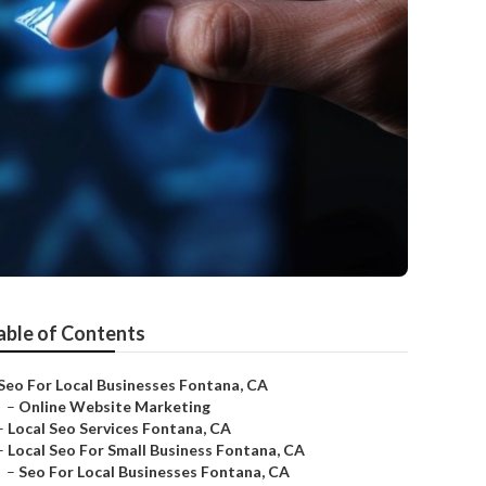
able of Contents
Seo For Local Businesses Fontana, CA
–
Online Website Marketing
–
Local Seo Services Fontana, CA
–
Local Seo For Small Business Fontana, CA
–
Seo For Local Businesses Fontana, CA