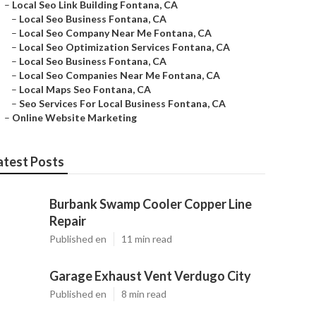
–
Local Seo Link Building Fontana, CA
–
Local Seo Business Fontana, CA
–
Local Seo Company Near Me Fontana, CA
–
Local Seo Optimization Services Fontana, CA
–
Local Seo Business Fontana, CA
–
Local Seo Companies Near Me Fontana, CA
–
Local Maps Seo Fontana, CA
–
Seo Services For Local Business Fontana, CA
–
Online Website Marketing
atest Posts
Burbank Swamp Cooler Copper Line
Repair
Published en
11 min read
Garage Exhaust Vent Verdugo City
Published en
8 min read