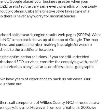
istency. Google places your business greater when your
E) are listed the very same everywherethis will certainly
thout problems. Cube Imaginative Style takes care of all
 there is never any worry for inconsistencies.
orhood online search engine results web pages (SERPs). When
lle NC," a map pack shows up at the top of Google. The map
dress, and contact number, making it straightforward to
tions to the traditional location.
ngine optimization solutions. If you are still undecided
hborhood SEO services, consider the complying with, and if
ur service has a physical area or offers a local geographic
we have years of experience to back up our cases. Our
 us stand out.
others call component of Wilkes County, NC, home, et cetera
 inquiry, it is a no. However, from our creation in 2005, we