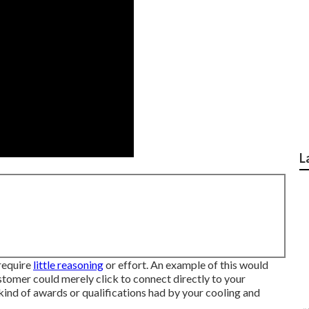
L
 require
little reasoning
or effort. An example of this would
tomer could merely click to connect directly to your
kind of awards or qualifications had by your cooling and