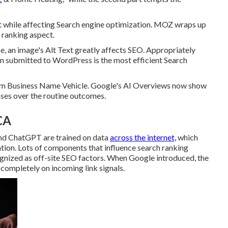
 while affecting Search engine optimization. MOZ wraps up
e ranking aspect.
e, an image's Alt Text greatly affects SEO. Appropriately
en submitted to WordPress is the most efficient Search
laim Business Name Vehicle. Google's AI Overviews now show
ases over the routine outcomes.
CA
nd ChatGPT are trained on data
across the internet,
which
ion. Lots of components that influence search ranking
gnized as off-site SEO factors. When Google introduced, the
 completely on incoming link signals.