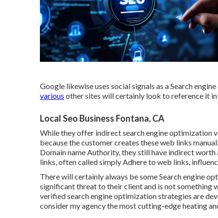
Google likewise uses social signals as a Search engine
various
other sites will certainly look to reference it i
Local Seo Business Fontana, CA
While they offer indirect search engine optimization v
because the customer creates these web links manuall
Domain name Authority, they still have indirect wort
links, often called simply Adhere to web links, influe
There will certainly always be some Search engine opti
significant threat to their client and is not somethin
verified search engine optimization strategies are dev
consider my agency the most cutting-edge heating and