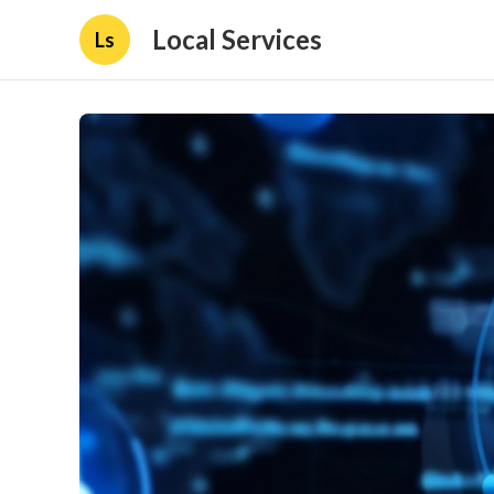
Local Services
Ls