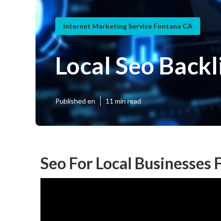
Internet Marketing Service Fontana CA
Local Seo Back
Published en
11 min read
Seo For Local Businesses 