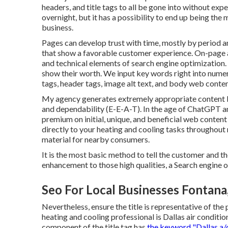
headers, and title tags to all be gone into without e
overnight, but it has a possibility to end up being the
business.
Pages can develop trust with time, mostly by period a
that show a favorable customer experience. On-page a
and technical elements of search engine optimization
show their worth. We input key words right into numer
tags, header tags, image alt text, and body web conten
My agency generates extremely appropriate content b
and dependability (E-E-A-T). In the age of ChatGPT a
premium on initial, unique, and beneficial web content 
directly to your heating and cooling tasks throughout 
material for nearby consumers.
It is the most basic method to tell the customer and t
enhancement to those high qualities, a Search engine o
Seo For Local Businesses Fontana
Nevertheless, ensure the title is representative of the 
heating and cooling professional is Dallas air conditi
component of the title tag has
the keyword "Dallas a/