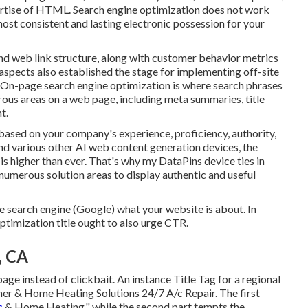
xpertise of HTML. Search engine optimization does not work
 most consistent and lasting electronic possession for your
nd web link structure, along with customer behavior metrics
spects also established the stage for implementing off-site
. On-page search engine optimization is where search phrases
ous areas on a web page, including meta summaries, title
t.
ased on your company's experience, proficiency, authority,
nd various other AI web content generation devices, the
is higher than ever. That's why my DataPins device ties in
numerous solution areas to display authentic and useful
he search engine (Google) what your website is about. In
ptimization title ought to also urge CTR.
, CA
page instead of clickbait. An instance Title Tag for a regional
oner & Home Heating Solutions 24/7 A/c Repair. The first
c
& Home Heating," while the second part tempts the