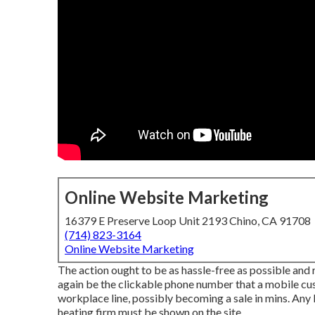
Online Website Marketing
16379 E Preserve Loop Unit 2193 Chino, CA 91708
(714) 823-3164
Online Website Marketing
The action ought to be as hassle-free as possible and
again be the clickable phone number that a mobile cus
workplace line, possibly becoming a sale in mins. Any 
heating firm must be shown on the site.