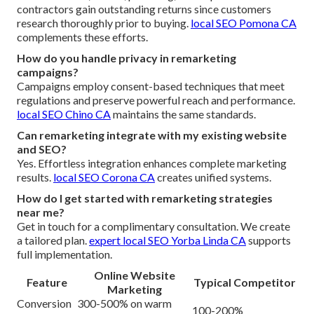
contractors gain outstanding returns since customers
research thoroughly prior to buying.
local SEO Pomona CA
complements these efforts.
How do you handle privacy in remarketing
campaigns?
Campaigns employ consent-based techniques that meet
regulations and preserve powerful reach and performance.
local SEO Chino CA
maintains the same standards.
Can remarketing integrate with my existing website
and SEO?
Yes. Effortless integration enhances complete marketing
results.
local SEO Corona CA
creates unified systems.
How do I get started with remarketing strategies
near me?
Get in touch for a complimentary consultation. We create
a tailored plan.
expert local SEO Yorba Linda CA
supports
full implementation.
Online Website
Feature
Typical Competitor
Marketing
Conversion
300-500% on warm
100-200%