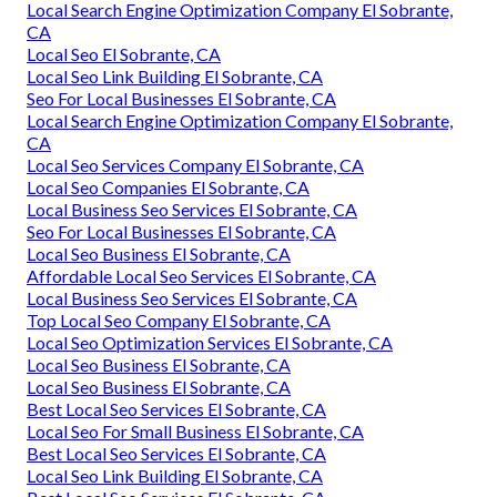
Local Search Engine Optimization Company El Sobrante,
CA
Local Seo El Sobrante, CA
Local Seo Link Building El Sobrante, CA
Seo For Local Businesses El Sobrante, CA
Local Search Engine Optimization Company El Sobrante,
CA
Local Seo Services Company El Sobrante, CA
Local Seo Companies El Sobrante, CA
Local Business Seo Services El Sobrante, CA
Seo For Local Businesses El Sobrante, CA
Local Seo Business El Sobrante, CA
Affordable Local Seo Services El Sobrante, CA
Local Business Seo Services El Sobrante, CA
Top Local Seo Company El Sobrante, CA
Local Seo Optimization Services El Sobrante, CA
Local Seo Business El Sobrante, CA
Local Seo Business El Sobrante, CA
Best Local Seo Services El Sobrante, CA
Local Seo For Small Business El Sobrante, CA
Best Local Seo Services El Sobrante, CA
Local Seo Link Building El Sobrante, CA