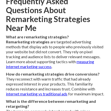
Frequently Asked
Questions About
Remarketing Strategies
Near Me
What are remarketing strategies?
Remarketing strategies
are targeted advertising
methods that display ads to people who previously visited
your website but did not convert. They rely on pixel
tracking and audience lists to deliver relevant messages.
Learn more about supporting tactics with
measuring
internet marketing success
.
How do remarketing strategies drive conversions?
They reconnect with warm traffic that had already
expressed interest in your products. This familiarity
reduces resistance and increases trust. Combine with
internet marketing vs traditional ads
for maximum impact.
What is the difference between remarketing and
retargeting?