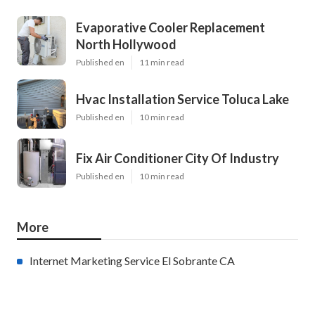
Evaporative Cooler Replacement
North Hollywood
Published en
11 min read
Hvac Installation Service Toluca Lake
Published en
10 min read
Fix Air Conditioner City Of Industry
Published en
10 min read
More
Internet Marketing Service El Sobrante CA