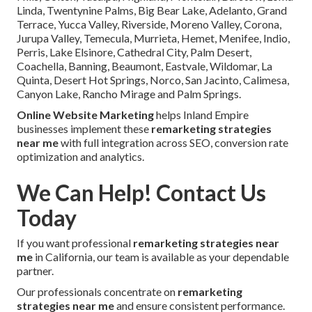
Linda, Twentynine Palms, Big Bear Lake, Adelanto, Grand
Terrace, Yucca Valley, Riverside, Moreno Valley, Corona,
Jurupa Valley, Temecula, Murrieta, Hemet, Menifee, Indio,
Perris, Lake Elsinore, Cathedral City, Palm Desert,
Coachella, Banning, Beaumont, Eastvale, Wildomar, La
Quinta, Desert Hot Springs, Norco, San Jacinto, Calimesa,
Canyon Lake, Rancho Mirage and Palm Springs.
Online Website Marketing
helps Inland Empire
businesses implement these
remarketing strategies
near me
with full integration across SEO, conversion rate
optimization and analytics.
We Can Help! Contact Us
Today
If you want professional
remarketing strategies near
me
in California, our team is available as your dependable
partner.
Our professionals concentrate on
remarketing
strategies near me
and ensure consistent performance.