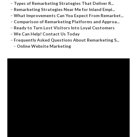
–
Types of Remarketing Strategies That Deliver R...
–
Remarketing Strategies Near Me for Inland Empi...
–
What Improvements Can You Expect From Remarket...
–
Comparison of Remarketing Platforms and Approa...
–
Ready to Turn Lost Visitors Into Loyal Customers
–
We Can Help! Contact Us Today
–
Frequently Asked Questions About Remarketing S...
–
Online Website Marketing