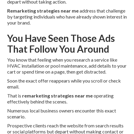
depart without taking action.
Remarketing strategies near me
address that challenge
by targeting individuals who have already shown interest in
your brand.
You Have Seen Those Ads
That Follow You Around
You know that feeling when you research a service like
HVAC installation or pool maintenance, add details to your
cart or spend time on a page, then get distracted.
Soon the exact offer reappears while you scroll or check
email.
That is
remarketing strategies near me
operating
effectively behind the scenes.
Numerous local business owners encounter this exact
scenario.
Prospective clients reach the website from search results
or social platforms but depart without making contact or