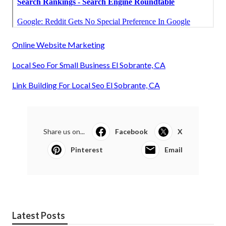
Online Website Marketing
Local Seo For Small Business El Sobrante, CA
Link Building For Local Seo El Sobrante, CA
Share us on...
Facebook
X
Pinterest
Email
Latest Posts