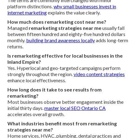
The terms are commonly interchanged with minor
platform distinctions.
why small businesses invest in
internet marketing
explains the value clearly.
How much does remarketing cost near me?
Managed
remarketing strategies near me
usually fall
between fifteen hundred and eighty-five hundred dollars
monthly.
building brand awareness locally
adds long-term
returns.
Is remarketing effective for local businesses in the
Inland Empire?
Yes. Hyperlocal and geo-targeted campaigns perform
strongly throughout the region.
video content strategies
enhance local effectiveness.
How long does it take to see results from
remarketing?
Most businesses observe better engagement inside the
initial thirty days.
master local SEO Ontario CA
accelerates overall growth.
What industries benefit most from remarketing
strategies near me?
Home services, HVAC, plumbing, dental practices and