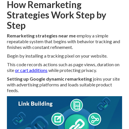
How Remarketing
Strategies Work Step by
Step
Remarketing strategies near me
employ a simple
repeatable system that begins with behavior tracking and
finishes with constant refinement.
Begin by installing a tracking pixel on your website.
This code records actions such as page views, duration on
site
or cart additions
while protecting privacy.
Setting up Google dynamic remarketing
joins your site
with advertising platforms and loads suitable product
feeds.