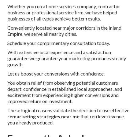
Whether you run a home services company, contractor
business or professional service firm, we have helped
businesses of all types achieve better results.
Conveniently located near major corridors in the Inland
Empire, we serve all nearby cities.
Schedule your complimentary consultation today.
With extensive local experience and a satisfaction
guarantee we guarantee your marketing produces steady
growth.
Let us boost your conversions with confidence.
You obtain relief from observing potential customers
depart, confidence in established local approaches, and
excitement from experiencing higher conversions and
improved return on investment.
These logical reasons validate the decision to use effective
remarketing strategies near me
that retrieve revenue
you already produced.