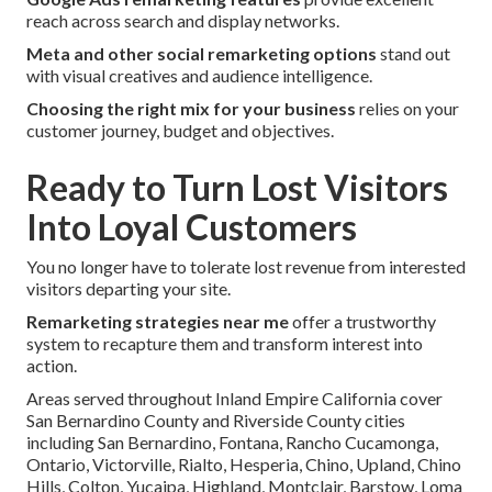
reach across search and display networks.
Meta and other social remarketing options
stand out
with visual creatives and audience intelligence.
Choosing the right mix for your business
relies on your
customer journey, budget and objectives.
Ready to Turn Lost Visitors
Into Loyal Customers
You no longer have to tolerate lost revenue from interested
visitors departing your site.
Remarketing strategies near me
offer a trustworthy
system to recapture them and transform interest into
action.
Areas served throughout Inland Empire California cover
San Bernardino County and Riverside County cities
including San Bernardino, Fontana, Rancho Cucamonga,
Ontario, Victorville, Rialto, Hesperia, Chino, Upland, Chino
Hills, Colton, Yucaipa, Highland, Montclair, Barstow, Loma