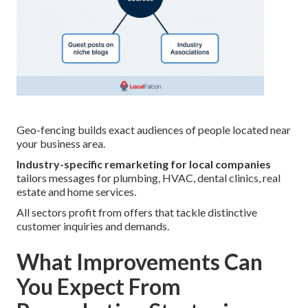
Geo-fencing builds exact audiences of people located near
your business area.
Industry-specific remarketing for local companies
tailors messages for plumbing, HVAC, dental clinics, real
estate and home services.
All sectors profit from offers that tackle distinctive
customer inquiries and demands.
What Improvements Can
You Expect From