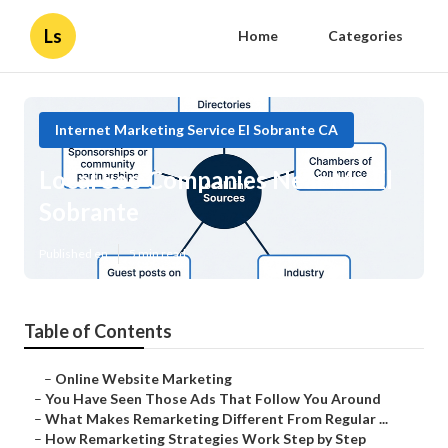
Ls
Home
Categories
Internet Marketing Service El Sobrante CA
Local Seo Companies Near Me El
Sobrante
Published en
5 min read
Table of Contents
–
Online Website Marketing
–
You Have Seen Those Ads That Follow You Around
–
What Makes Remarketing Different From Regular ...
–
How Remarketing Strategies Work Step by Step