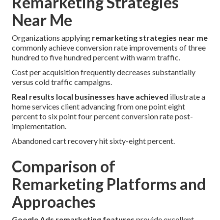
Remarketing Strategies
Near Me
Organizations applying
remarketing strategies near me
commonly achieve conversion rate improvements of three
hundred to five hundred percent with warm traffic.
Cost per acquisition frequently decreases substantially
versus cold traffic campaigns.
Real results local businesses have achieved
illustrate a
home services client advancing from one point eight
percent to six point four percent conversion rate post-
implementation.
Abandoned cart recovery hit sixty-eight percent.
Comparison of
Remarketing Platforms and
Approaches
Google Ads remarketing features
provide excellent