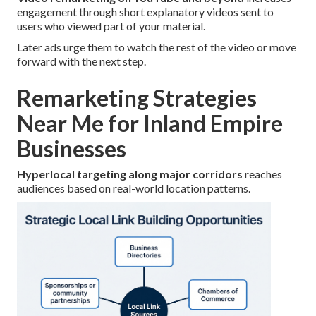
engagement through short explanatory videos sent to
users who viewed part of your material.
Later ads urge them to watch the rest of the video or move
forward with the next step.
Remarketing Strategies
Near Me for Inland Empire
Businesses
Hyperlocal targeting along major corridors
reaches
audiences based on real-world location patterns.