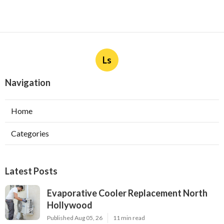
Ls
Navigation
Home
Categories
Latest Posts
Evaporative Cooler Replacement North
Hollywood
Published Aug 05, 26
11 min read