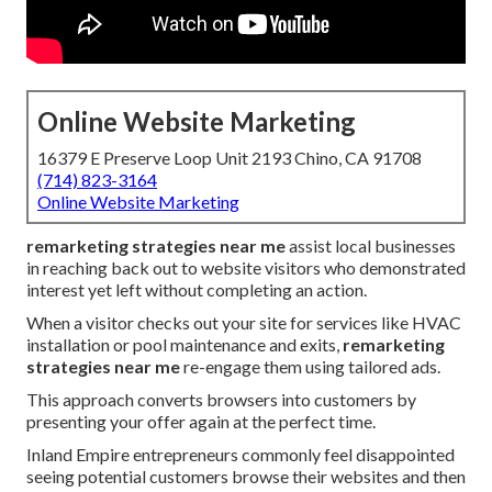
Online Website Marketing
16379 E Preserve Loop Unit 2193 Chino, CA 91708
(714) 823-3164
Online Website Marketing
remarketing strategies near me
assist local businesses
in reaching back out to website visitors who demonstrated
interest yet left without completing an action.
When a visitor checks out your site for services like HVAC
installation or pool maintenance and exits,
remarketing
strategies near me
re-engage them using tailored ads.
This approach converts browsers into customers by
presenting your offer again at the perfect time.
Inland Empire entrepreneurs commonly feel disappointed
seeing potential customers browse their websites and then