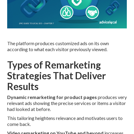
The platform produces customized ads on its own
according to what each visitor previously viewed.
Types of Remarketing
Strategies That Deliver
Results
Dynamic remarketing for product pages
produces very
relevant ads showing the precise services or items a visitor
had looked at before.
This tailoring heightens relevance and motivates users to
come back.
Video remarketing on YouTube and beyond
increases