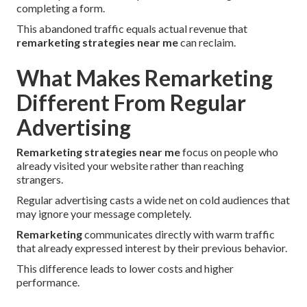
completing a form.
This abandoned traffic equals actual revenue that
remarketing strategies near me
can reclaim.
What Makes Remarketing
Different From Regular
Advertising
Remarketing strategies near me
focus on people who
already visited your website rather than reaching
strangers.
Regular advertising casts a wide net on cold audiences that
may ignore your message completely.
Remarketing
communicates directly with warm traffic
that already expressed interest by their previous behavior.
This difference leads to lower costs and higher
performance.