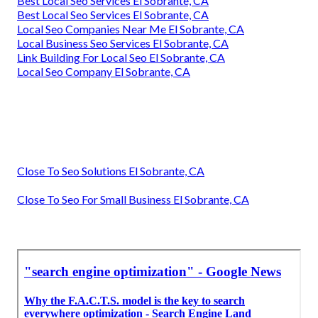
Best Local Seo Services El Sobrante, CA
Best Local Seo Services El Sobrante, CA
Local Seo Companies Near Me El Sobrante, CA
Local Business Seo Services El Sobrante, CA
Link Building For Local Seo El Sobrante, CA
Local Seo Company El Sobrante, CA
Close To Seo Solutions El Sobrante, CA
Close To Seo For Small Business El Sobrante, CA