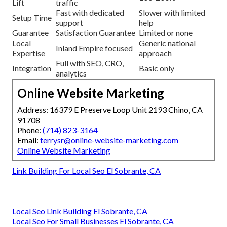
Lift
traffic
Fast with dedicated
Slower with limited
Setup Time
support
help
Guarantee
Satisfaction Guarantee
Limited or none
Local
Generic national
Inland Empire focused
Expertise
approach
Full with SEO, CRO,
Integration
Basic only
analytics
Online Website Marketing
Address: 16379 E Preserve Loop Unit 2193 Chino, CA
91708
Phone:
(714) 823-3164
Email:
terrysr@online-website-marketing.com
Online Website Marketing
Link Building For Local Seo El Sobrante, CA
Local Seo Link Building El Sobrante, CA
Local Seo For Small Businesses El Sobrante, CA