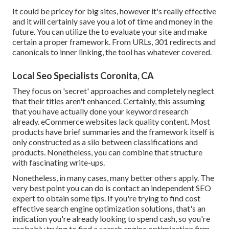
It could be pricey for big sites, however it's really effective
and it will certainly save you a lot of time and money in the
future. You can utilize the to evaluate your site and make
certain a proper framework. From URLs, 301 redirects and
canonicals to inner linking, the tool has whatever covered.
Local Seo Specialists Coronita, CA
They focus on 'secret' approaches and completely neglect
that their titles aren't enhanced. Certainly, this assuming
that you have actually done your keyword research
already. eCommerce websites lack quality content. Most
products have brief summaries and the framework itself is
only constructed as a silo between classifications and
products. Nonetheless, you can combine that structure
with fascinating write-ups.
Nonetheless, in many cases, many better others apply. The
very best point you can do is contact an independent SEO
expert to obtain some tips. If you're trying to find cost
effective search engine optimization solutions, that's an
indication you're already looking to spend cash, so you're
probably trying to find a search engine optimization firm.