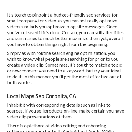
It's tough to pinpoint a budget-friendly seo services for
small company for video, as you can not really optimize
videos similarly you optimize blog site messages. Once
you've released it it's done. Certain, you can still alter titles
and summaries to much better maximize them yet, overall,
you have to obtain things right from the beginning.
Simply as with routine search engine optimization, you
wish to know what people are searching for prior to you
create a video clip. Sometimes, it's tough to match a topic
or new concept you need to a keyword, but try your ideal
to do it. In this manner you'll get the most effective out of
both worlds.
Local Maps Seo Coronita, CA
Inhabit it with corresponding details such as links to
sources. If you sell products on-line, make certain you have
video clip presentations of them.
There is a plethora of video editing and enhancing
software program for both Android and Apple. While