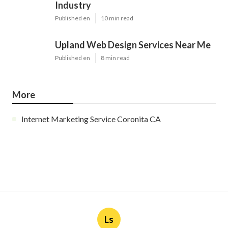
Industry
Published en
10 min read
Upland Web Design Services Near Me
Published en
8 min read
More
Internet Marketing Service Coronita CA
Ls