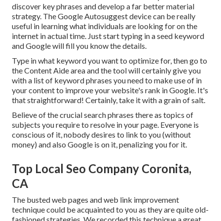
discover key phrases and develop a far better material
strategy. The Google Autosuggest device can be really
useful in learning what individuals are looking for on the
internet in actual time. Just start typing in a seed keyword
and Google will fill you know the details.
Type in what keyword you want to optimize for, then go to
the Content Aide area and the tool will certainly give you
with a list of keyword phrases you need to make use of in
your content to improve your website's rank in Google. It's
that straightforward! Certainly, take it with a grain of salt.
Believe of the crucial search phrases there as topics of
subjects you require to resolve in your page. Everyone is
conscious of it, nobody desires to link to you (without
money) and also Google is on it, penalizing you for it.
Top Local Seo Company Coronita,
CA
The busted web pages and web link improvement
technique could be acquainted to you as they are quite old-
fashioned strategies. We recorded this technique a great