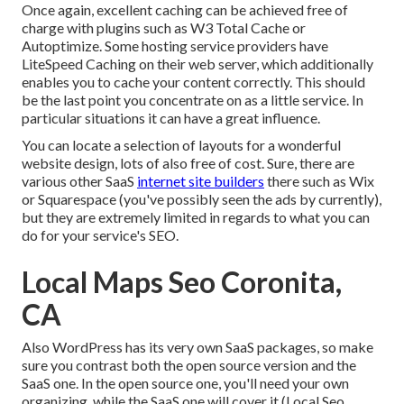
Once again, excellent caching can be achieved free of
charge with plugins such as W3 Total Cache or
Autoptimize. Some hosting service providers have
LiteSpeed Caching on their web server, which additionally
enables you to cache your content correctly. This should
be the last point you concentrate on as a little service. In
particular situations it can have a great influence.
You can locate a selection of layouts for a wonderful
website design, lots of also free of cost. Sure, there are
various other SaaS
internet site builders
there such as Wix
or Squarespace (you've possibly seen the ads by currently),
but they are extremely limited in regards to what you can
do for your service's SEO.
Local Maps Seo Coronita,
CA
Also WordPress has its very own SaaS packages, so make
sure you contrast both the open source version and the
SaaS one. In the open source one, you'll need your own
organizing, while the SaaS one will cover it (Local Seo