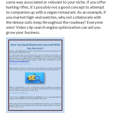
some way associated or relevant to your niche. If you offer
hunting rifles, it's possibly not a good concept to attempt
to companion up with a vegan restaurant. As an example, if
you market high-end watches, why not collaborate with
the deluxe suits keep throughout the roadway? Everyone
wins! Video clip search engine optimization can aid you
grow your business.