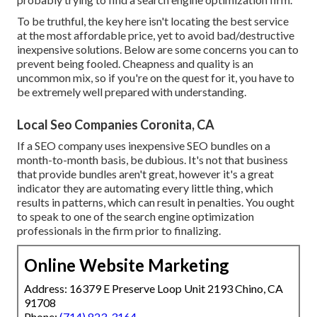
To be truthful, the key here isn't locating the best service
at the most affordable price, yet to avoid bad/destructive
inexpensive solutions. Below are some concerns you can to
prevent being fooled. Cheapness and quality is an
uncommon mix, so if you're on the quest for it, you have to
be extremely well prepared with understanding.
Local Seo Companies Coronita, CA
If a SEO company uses inexpensive SEO bundles on a
month-to-month basis, be dubious. It's not that business
that provide bundles aren't great, however it's a great
indicator they are automating every little thing, which
results in patterns, which can result in penalties. You ought
to speak to one of the search engine optimization
professionals in the firm prior to finalizing.
Online Website Marketing
Address: 16379 E Preserve Loop Unit 2193 Chino, CA
91708
Phone:
(714) 823-3164