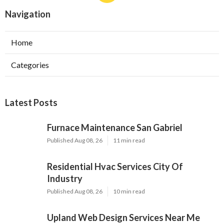
Navigation
Home
Categories
Latest Posts
Furnace Maintenance San Gabriel
Published Aug 08, 26
11 min read
Residential Hvac Services City Of
Industry
Published Aug 08, 26
10 min read
Upland Web Design Services Near Me