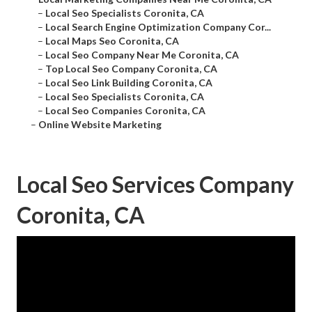
–
Local Seo Specialists Coronita, CA
–
Local Search Engine Optimization Company Cor...
–
Local Maps Seo Coronita, CA
–
Local Seo Company Near Me Coronita, CA
–
Top Local Seo Company Coronita, CA
–
Local Seo Link Building Coronita, CA
–
Local Seo Specialists Coronita, CA
–
Local Seo Companies Coronita, CA
–
Online Website Marketing
Local Seo Services Company
Coronita, CA