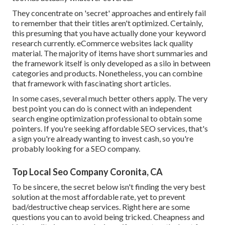
They concentrate on 'secret' approaches and entirely fail
to remember that their titles aren't optimized. Certainly,
this presuming that you have actually done your keyword
research currently. eCommerce websites lack quality
material. The majority of items have short summaries and
the framework itself is only developed as a silo in between
categories and products. Nonetheless, you can combine
that framework with fascinating short articles.
In some cases, several much better others apply. The very
best point you can do is connect with an independent
search engine optimization professional to obtain some
pointers. If you're seeking affordable SEO services, that's
a sign you're already wanting to invest cash, so you're
probably looking for a SEO company.
Top Local Seo Company Coronita, CA
To be sincere, the secret below isn't finding the very best
solution at the most affordable rate, yet to prevent
bad/destructive cheap services. Right here are some
questions you can to avoid being tricked. Cheapness and