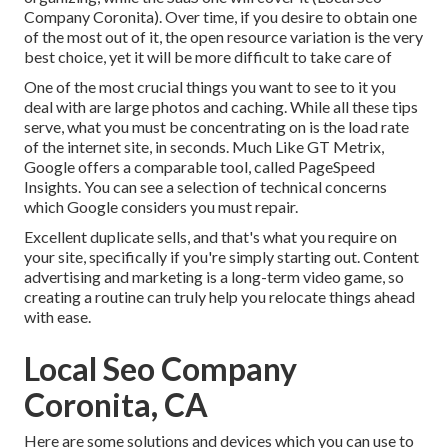
Company Coronita). Over time, if you desire to obtain one
of the most out of it, the open resource variation is the very
best choice, yet it will be more difficult to take care of
One of the most crucial things you want to see to it you
deal with are large photos and caching. While all these tips
serve, what you must be concentrating on is the load rate
of the internet site, in seconds. Much Like GT Metrix,
Google offers a comparable tool, called PageSpeed
Insights. You can see a selection of technical concerns
which Google considers you must repair.
Excellent duplicate sells, and that's what you require on
your site, specifically if you're simply starting out. Content
advertising and marketing is a long-term video game, so
creating a routine can truly help you relocate things ahead
with ease.
Local Seo Company
Coronita, CA
Here are some solutions and devices which you can use to