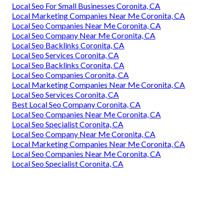
Local Seo For Small Businesses Coronita, CA
Local Marketing Companies Near Me Coronita, CA
Local Seo Companies Near Me Coronita, CA
Local Seo Company Near Me Coronita, CA
Local Seo Backlinks Coronita, CA
Local Seo Services Coronita, CA
Local Seo Backlinks Coronita, CA
Local Seo Companies Coronita, CA
Local Marketing Companies Near Me Coronita, CA
Local Seo Services Coronita, CA
Best Local Seo Company Coronita, CA
Local Seo Companies Near Me Coronita, CA
Local Seo Specialist Coronita, CA
Local Seo Company Near Me Coronita, CA
Local Marketing Companies Near Me Coronita, CA
Local Seo Companies Near Me Coronita, CA
Local Seo Specialist Coronita, CA