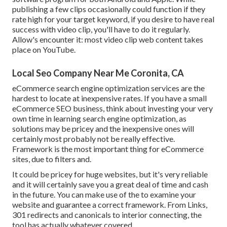
publishing a few clips occasionally could function if they
rate high for your target keyword, if you desire to have real
success with video clip, you'll have to do it regularly.
Allow's encounter it: most video clip web content takes
place on YouTube.
Local Seo Company Near Me Coronita, CA
eCommerce search engine optimization services are the
hardest to locate at inexpensive rates. If you have a small
eCommerce SEO business, think about investing your very
own time in learning search engine optimization, as
solutions may be pricey and the inexpensive ones will
certainly most probably not be really effective.
Framework is the most important thing for eCommerce
sites, due to filters and.
It could be pricey for huge websites, but it's very reliable
and it will certainly save you a great deal of time and cash
in the future. You can make use of the to examine your
website and guarantee a correct framework. From Links,
301 redirects and canonicals to interior connecting, the
tool has actually whatever covered.