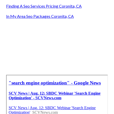
Finding A Seo Services Pricing Coronita, CA
In My Area Seo Packages Coronita, CA