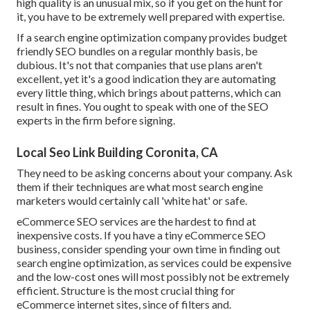
high quality is an unusual mix, so if you get on the hunt for
it, you have to be extremely well prepared with expertise.
If a search engine optimization company provides budget
friendly SEO bundles on a regular monthly basis, be
dubious. It's not that companies that use plans aren't
excellent, yet it's a good indication they are automating
every little thing, which brings about patterns, which can
result in fines. You ought to speak with one of the SEO
experts in the firm before signing.
Local Seo Link Building Coronita, CA
They need to be asking concerns about your company. Ask
them if their techniques are what most search engine
marketers would certainly call 'white hat' or safe.
eCommerce SEO services are the hardest to find at
inexpensive costs. If you have a tiny eCommerce SEO
business, consider spending your own time in finding out
search engine optimization, as services could be expensive
and the low-cost ones will most possibly not be extremely
efficient. Structure is the most crucial thing for
eCommerce internet sites, since of filters and.