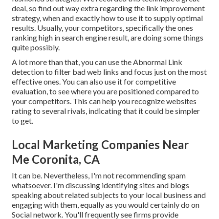
deal, so find out way extra regarding the
link improvement
strategy
, when and exactly how to use it to supply optimal
results. Usually, your competitors, specifically the ones
ranking high in search engine result, are doing some things
quite possibly.
A lot more than that, you can use the Abnormal Link
detection to filter bad web links and focus just on the most
effective ones. You can also use it for competitive
evaluation, to see where you are positioned compared to
your competitors. This can help you recognize websites
rating to several rivals, indicating that it could be simpler
to get.
Local Marketing Companies Near
Me Coronita, CA
It can be. Nevertheless, I'm not recommending spam
whatsoever. I'm discussing identifying sites and blogs
speaking about related subjects to your local business and
engaging with them, equally as you would certainly do on
Social network. You'll frequently see firms provide