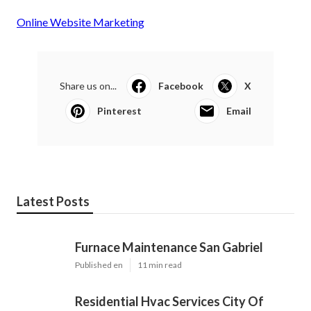
Online Website Marketing
Share us on...
Facebook
X
Pinterest
Email
Latest Posts
Furnace Maintenance San Gabriel
Published en
11 min read
Residential Hvac Services City Of