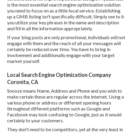
is the most essential search engine optimization solution
you need to focus on as a little local service. Establishing
up a GMB listing isn't specifically difficult. Simply see to it
you utilize your key phrases in the name and description
and fill in all the information appropriately.
If your blog posts are only promotional, individuals will not
engage with them and the reach of all your messages will
certainly be reduced over time. You have to bring in
involvement and additionally engage with your target
market yourself.
Local Search Engine Optimization Company
Coronita, CA
Snooze means Name, Address and Phone and you wish to
make certain these are regular across the internet. Using a
various phone or address or different opening hours
throughout different platforms such as Google and
Facebook may look confusing to Google, just as it would
certainly to your customers.
They don't need to be competitors, yet at the very least in