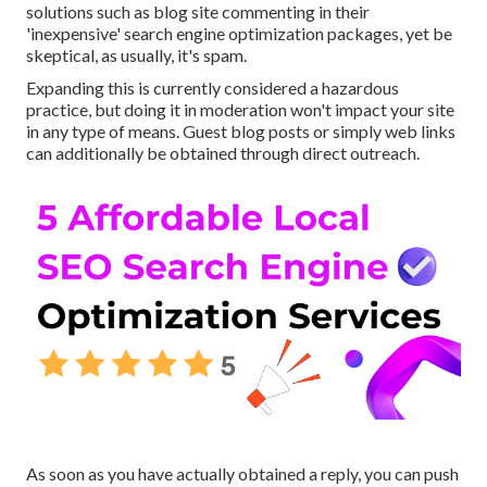
solutions such as blog site commenting in their
'inexpensive' search engine optimization packages, yet be
skeptical, as usually, it's spam.
Expanding this is currently considered a hazardous
practice, but doing it in moderation won't impact your site
in any type of means. Guest blog posts or simply web links
can additionally be obtained through direct outreach.
As soon as you have actually obtained a reply, you can push