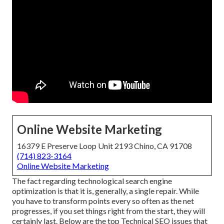
Online Website Marketing
16379 E Preserve Loop Unit 2193 Chino, CA 91708
(714) 823-3164
Online Website Marketing
The fact regarding technological search engine
optimization is that it is, generally, a single repair. While
you have to transform points every so often as the net
progresses, if you set things right from the start, they will
certainly last. Below are the top Technical SEO issues that