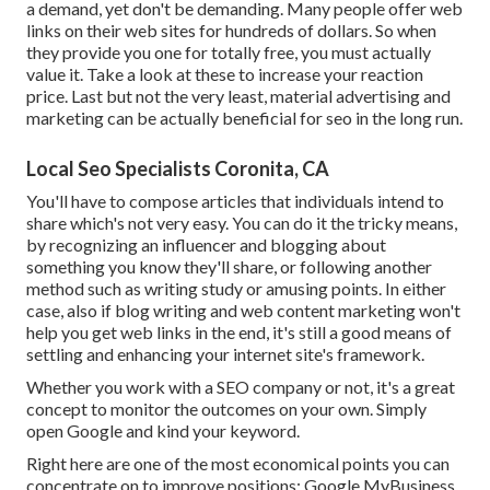
a demand, yet don't be demanding. Many people offer web
links on their web sites for hundreds of dollars. So when
they provide you one for totally free, you must actually
value it. Take a look at these to increase your reaction
price. Last but not the very least, material advertising and
marketing can be actually beneficial for seo in the long run.
Local Seo Specialists Coronita, CA
You'll have to compose articles that individuals intend to
share which's not very easy. You can do it the tricky means,
by recognizing an influencer and blogging about
something you know they'll share, or following another
method such as writing study or amusing points. In either
case, also if blog writing and web content marketing won't
help you get web links in the end, it's still a good means of
settling and enhancing your internet site's framework.
Whether you work with a SEO company or not, it's a great
concept to monitor the outcomes on your own. Simply
open Google and kind your keyword.
Right here are one of the most economical points you can
concentrate on to improve positions: Google MyBusiness