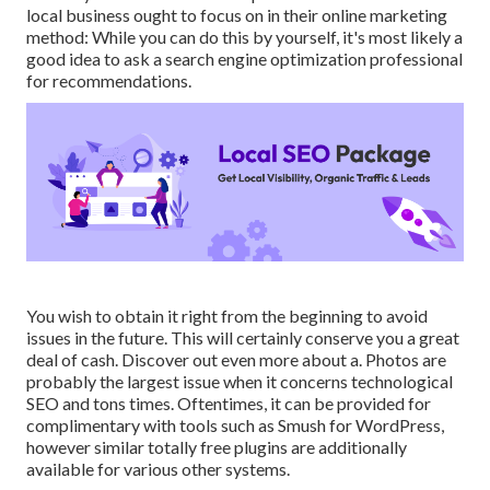
local business ought to focus on in their online marketing
method: While you can do this by yourself, it's most likely a
good idea to ask a search engine optimization professional
for recommendations.
You wish to obtain it right from the beginning to avoid
issues in the future. This will certainly conserve you a great
deal of cash. Discover out even more about a. Photos are
probably the largest issue when it concerns technological
SEO and tons times. Oftentimes, it can be provided for
complimentary with tools such as Smush for WordPress,
however similar totally free plugins are additionally
available for various other systems.