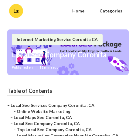
Ls
Home
Categories
Internet Marketing Service Coronita CA
Local Seo Company Coronita
Published en
11 min read
Table of Contents
–
Local Seo Services Company Coronita, CA
–
Online Website Marketing
–
Local Maps Seo Coronita, CA
–
Local Seo Company Coronita, CA
–
Top Local Seo Company Coronita, CA
–
Local Marketing Companies Near Me Coronita, CA