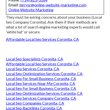
Email:
terrysr@online-website-marketing.com
Online Website Marketing
They must be asking concerns about your business (Local
Seo Company Coronita). Ask them if their methods are
what a lot of search engine marketing experts would call
'white hat' or secure.
Affordable Local Seo Services Coronita, CA
Local Seo Specialists Coronita, CA
Affordable Local Seo Services Coronita, CA
Local Seo Services Coronita, CA
Local Seo Optimization Services Coronita, CA
Local Seo For Small Business Coronita, CA
Local Seo Services Near Me Coronita, CA
Local Seo For Small Business Coronita, CA
Local Seo Optimization Services Coronita, CA
Local Seo Services Company Coronita, CA
Local Seo Companies Coronita, CA
Local Seo Backlinks Coronita, CA