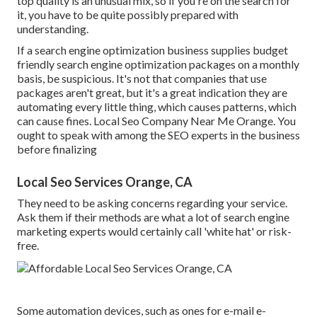
top quality is an unusual mix, so if you're on the search for
it, you have to be quite possibly prepared with
understanding.
If a search engine optimization business supplies budget
friendly search engine optimization packages on a monthly
basis, be suspicious. It's not that companies that use
packages aren't great, but it's a great indication they are
automating every little thing, which causes patterns, which
can cause fines. Local Seo Company Near Me Orange. You
ought to speak with among the SEO experts in the business
before finalizing
Local Seo Services Orange, CA
They need to be asking concerns regarding your service.
Ask them if their methods are what a lot of search engine
marketing experts would certainly call 'white hat' or risk-
free.
Some automation devices, such as ones for e-mail e-