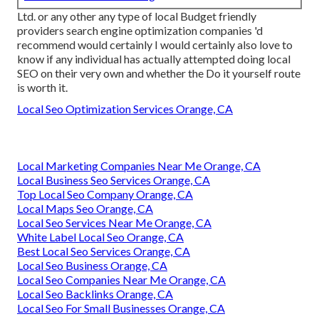
Ltd. or any other any type of local Budget friendly
providers search engine optimization companies 'd
recommend would certainly I would certainly also love to
know if any individual has actually attempted doing local
SEO on their very own and whether the Do it yourself route
is worth it.
Local Seo Optimization Services Orange, CA
Local Marketing Companies Near Me Orange, CA
Local Business Seo Services Orange, CA
Top Local Seo Company Orange, CA
Local Maps Seo Orange, CA
Local Seo Services Near Me Orange, CA
White Label Local Seo Orange, CA
Best Local Seo Services Orange, CA
Local Seo Business Orange, CA
Local Seo Companies Near Me Orange, CA
Local Seo Backlinks Orange, CA
Local Seo For Small Businesses Orange, CA