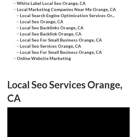
–
White Label Local Seo Orange, CA
–
Local Marketing Companies Near Me Orange, CA
–
Local Search Engine Optimization Services Or...
–
Local Seo Orange, CA
–
Local Seo Backlinks Orange, CA
–
Local Seo Backlink Orange, CA
–
Local Seo For Small Business Orange, CA
–
Local Seo Services Orange, CA
–
Local Seo For Small Business Orange, CA
–
Online Website Marketing
Local Seo Services Orange,
CA