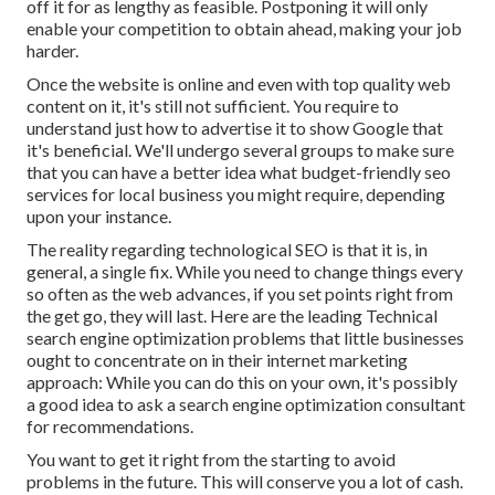
off it for as lengthy as feasible. Postponing it will only
enable your competition to obtain ahead, making your job
harder.
Once the website is online and even with top quality web
content on it, it's still not sufficient. You require to
understand just how to advertise it to show Google that
it's beneficial. We'll undergo several groups to make sure
that you can have a better idea what budget-friendly seo
services for local business you might require, depending
upon your instance.
The reality regarding technological SEO is that it is, in
general, a single fix. While you need to change things every
so often as the web advances, if you set points right from
the get go, they will last. Here are the leading Technical
search engine optimization problems that little businesses
ought to concentrate on in their internet marketing
approach: While you can do this on your own, it's possibly
a good idea to ask a search engine optimization consultant
for recommendations.
You want to get it right from the starting to avoid
problems in the future. This will conserve you a lot of cash.