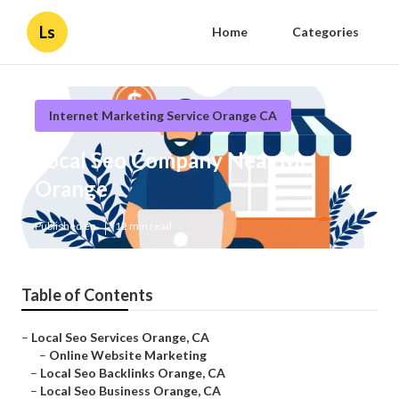
Ls
Home
Categories
Internet Marketing Service Orange CA
Local Seo Company Near Me
Orange
Published en
12 min read
Table of Contents
–
Local Seo Services Orange, CA
–
Online Website Marketing
–
Local Seo Backlinks Orange, CA
–
Local Seo Business Orange, CA