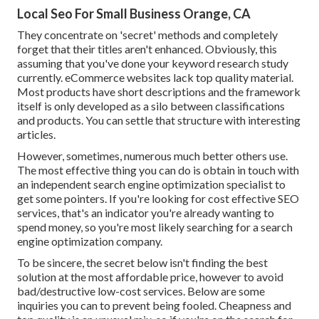
Local Seo For Small Business Orange, CA
They concentrate on 'secret' methods and completely
forget that their titles aren't enhanced. Obviously, this
assuming that you've done your keyword research study
currently. eCommerce websites lack top quality material.
Most products have short descriptions and the framework
itself is only developed as a silo between classifications
and products. You can settle that structure with interesting
articles.
However, sometimes, numerous much better others use.
The most effective thing you can do is obtain in touch with
an independent search engine optimization specialist to
get some pointers. If you're looking for cost effective SEO
services, that's an indicator you're already wanting to
spend money, so you're most likely searching for a search
engine optimization company.
To be sincere, the secret below isn't finding the best
solution at the most affordable price, however to avoid
bad/destructive low-cost services. Below are some
inquiries you can to prevent being fooled. Cheapness and