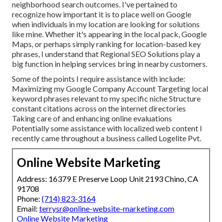
neighborhood search outcomes. I've pertained to
recognize how important it is to place well on Google
when individuals in my location are looking for solutions
like mine. Whether it's appearing in the local pack, Google
Maps, or perhaps simply ranking for location-based key
phrases, I understand that Regional SEO Solutions play a
big function in helping services bring in nearby customers.
Some of the points I require assistance with include:
Maximizing my Google Company Account Targeting local
keyword phrases relevant to my specific niche Structure
constant citations across on the internet directories
Taking care of and enhancing online evaluations
Potentially some assistance with localized web content I
recently came throughout a business called Logelite Pvt.
Online Website Marketing
Address: 16379 E Preserve Loop Unit 2193 Chino, CA
91708
Phone:
(714) 823-3164
Email:
terrysr@online-website-marketing.com
Online Website Marketing