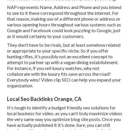
NAP represents Name, Address and Phone and you intend
to see to it these correspond throughout the internet. For
that reason, making use of a different phone or address or
various opening hours throughout various systems such as
Google and Facebook could look puzzling to Google, just
as it would certainly to your customers.
They don't have to be rivals, but at least somehow related
or appropriate to your specific niche. So if you offer
hunting rifles, it's possibly not an excellent concept to
attempt to partner up with a vegan dining establishment.
For instance, if you sell luxury watches, why not
collaborate with the luxury fits save across the road?
Everybody wins! Video clip SEO can help you expand your
organization.
Local Seo Backlinks Orange, CA
It's tough to identify a budget friendly seo solutions for
local business for video, as you can't truly maximize videos
the very same way you optimize blog site posts. Once you
have actually published it it's done. Sure, you can still