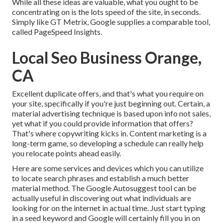
While all these ideas are valuable, what you ought to be
concentrating on is the lots speed of the site, in seconds.
Simply like GT Metrix, Google supplies a comparable tool,
called PageSpeed Insights.
Local Seo Business Orange,
CA
Excellent duplicate offers, and that's what you require on
your site, specifically if you're just beginning out. Certain, a
material advertising technique is based upon info not sales,
yet what if you could provide information that offers?
That's where copywriting kicks in. Content marketing is a
long-term game, so developing a schedule can really help
you relocate points ahead easily.
Here are some services and devices which you can utilize
to locate search phrases and establish a much better
material method. The Google Autosuggest tool can be
actually useful in discovering out what individuals are
looking for on the internet in actual time. Just start typing
in a seed keyword and Google will certainly fill you in on