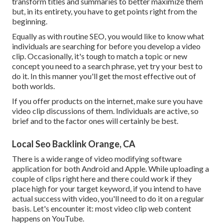
transform titles and summaries to better maximize them
but, in its entirety, you have to get points right from the
beginning.
Equally as with routine SEO, you would like to know what
individuals are searching for before you develop a video
clip. Occasionally, it's tough to match a topic or new
concept you need to a search phrase, yet try your best to
do it. In this manner you'll get the most effective out of
both worlds.
If you offer products on the internet, make sure you have
video clip discussions of them. Individuals are active, so
brief and to the factor ones will certainly be best.
Local Seo Backlink Orange, CA
There is a wide range of video modifying software
application for both Android and Apple. While uploading a
couple of clips right here and there could work if they
place high for your target keyword, if you intend to have
actual success with video, you'll need to do it on a regular
basis. Let's encounter it: most video clip web content
happens on YouTube.