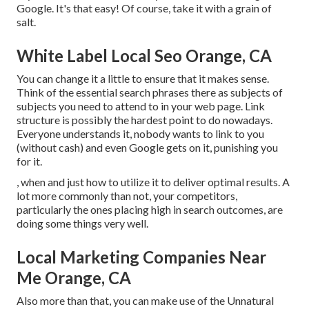
Google. It's that easy! Of course, take it with a grain of
salt.
White Label Local Seo Orange, CA
You can change it a little to ensure that it makes sense.
Think of the essential search phrases there as subjects of
subjects you need to attend to in your web page. Link
structure is possibly the hardest point to do nowadays.
Everyone understands it, nobody wants to link to you
(without cash) and even Google gets on it, punishing you
for it.
, when and just how to utilize it to deliver optimal results. A
lot more commonly than not, your competitors,
particularly the ones placing high in search outcomes, are
doing some things very well.
Local Marketing Companies Near
Me Orange, CA
Also more than that, you can make use of the Unnatural