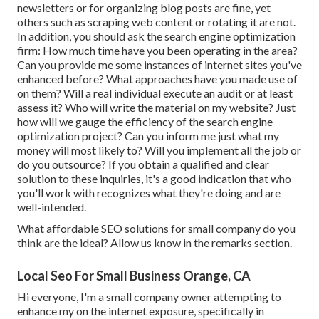
newsletters or for organizing blog posts are fine, yet
others such as scraping web content or rotating it are not.
In addition, you should ask the search engine optimization
firm: How much time have you been operating in the area?
Can you provide me some instances of internet sites you've
enhanced before? What approaches have you made use of
on them? Will a real individual execute an audit or at least
assess it? Who will write the material on my website? Just
how will we gauge the efficiency of the search engine
optimization project? Can you inform me just what my
money will most likely to? Will you implement all the job or
do you outsource? If you obtain a qualified and clear
solution to these inquiries, it's a good indication that who
you'll work with recognizes what they're doing and are
well-intended.
What affordable SEO solutions for small company do you
think are the ideal? Allow us know in the remarks section.
Local Seo For Small Business Orange, CA
Hi everyone, I'm a small company owner attempting to
enhance my on the internet exposure, specifically in