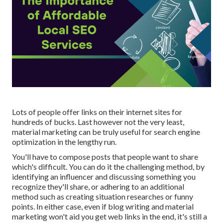
Lots of people offer links on their internet sites for
hundreds of bucks. Last however not the very least,
material marketing can be truly useful for search engine
optimization in the lengthy run.
You'll have to compose posts that people want to share
which's difficult. You can do it the challenging method, by
identifying an influencer and discussing something you
recognize they'll share, or adhering to an additional
method such as creating situation researches or funny
points. In either case, even if blog writing and material
marketing won't aid you get web links in the end, it's still a