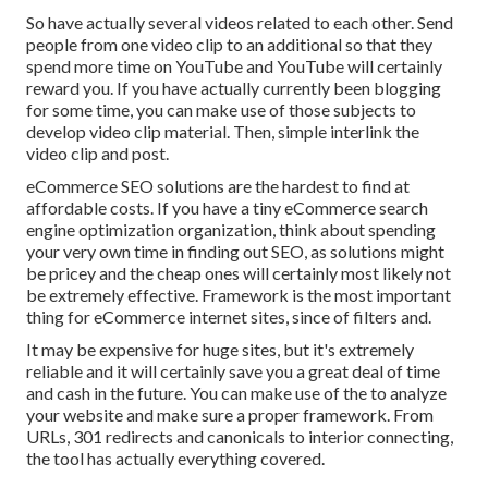
So have actually several videos related to each other. Send
people from one video clip to an additional so that they
spend more time on YouTube and YouTube will certainly
reward you. If you have actually currently been blogging
for some time, you can make use of those subjects to
develop video clip material. Then, simple interlink the
video clip and post.
eCommerce SEO solutions are the hardest to find at
affordable costs. If you have a tiny eCommerce search
engine optimization organization, think about spending
your very own time in finding out SEO, as solutions might
be pricey and the cheap ones will certainly most likely not
be extremely effective. Framework is the most important
thing for eCommerce internet sites, since of filters and.
It may be expensive for huge sites, but it's extremely
reliable and it will certainly save you a great deal of time
and cash in the future. You can make use of the to analyze
your website and make sure a proper framework. From
URLs, 301 redirects and canonicals to interior connecting,
the tool has actually everything covered.