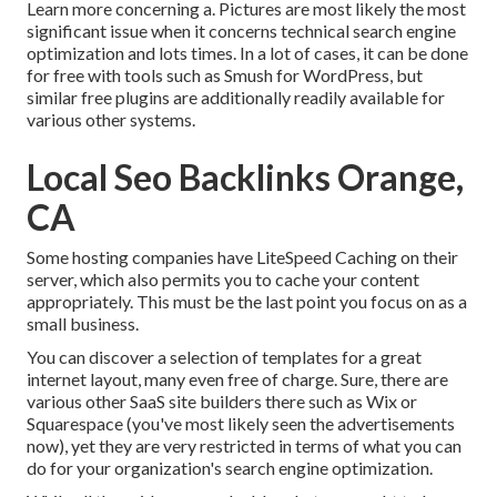
Learn more concerning a. Pictures are most likely the most
significant issue when it concerns technical search engine
optimization and lots times. In a lot of cases, it can be done
for free with tools such as Smush for WordPress, but
similar free plugins are additionally readily available for
various other systems.
Local Seo Backlinks Orange,
CA
Some hosting companies have LiteSpeed Caching on their
server, which also permits you to cache your content
appropriately. This must be the last point you focus on as a
small business.
You can discover a selection of templates for a great
internet layout, many even free of charge. Sure, there are
various other SaaS site builders there such as Wix or
Squarespace (you've most likely seen the advertisements
now), yet they are very restricted in terms of what you can
do for your organization's search engine optimization.