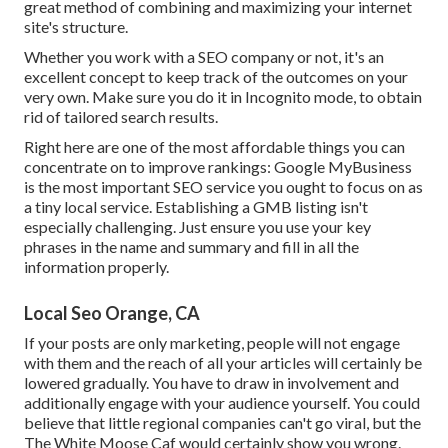
great method of combining and maximizing your internet
site's structure.
Whether you work with a SEO company or not, it's an
excellent concept to keep track of the outcomes on your
very own. Make sure you do it in Incognito mode, to obtain
rid of tailored search results.
Right here are one of the most affordable things you can
concentrate on to improve rankings: Google MyBusiness
is the most important SEO service you ought to focus on as
a tiny local service. Establishing a GMB listing isn't
especially challenging. Just ensure you use your key
phrases in the name and summary and fill in all the
information properly.
Local Seo Orange, CA
If your posts are only marketing, people will not engage
with them and the reach of all your articles will certainly be
lowered gradually. You have to draw in involvement and
additionally engage with your audience yourself. You could
believe that little regional companies can't go viral, but the
The White Moose Caf
would certainly show you wrong.