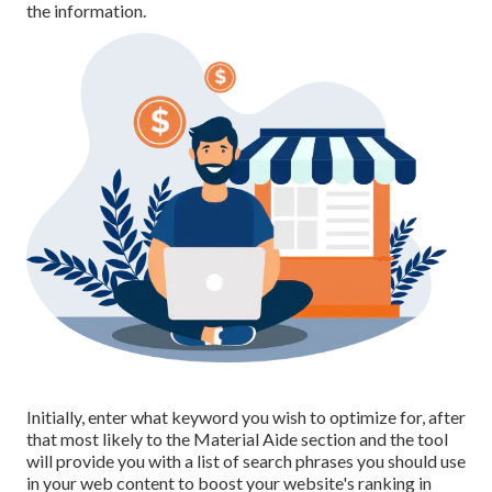
the information.
Initially, enter what keyword you wish to optimize for, after
that most likely to the Material Aide section and the tool
will provide you with a list of search phrases you should use
in your web content to boost your website's ranking in