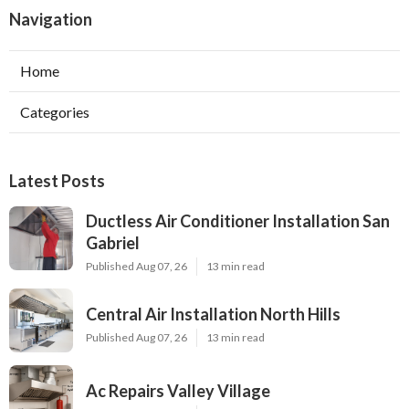
Navigation
Home
Categories
Latest Posts
Ductless Air Conditioner Installation San
Gabriel
Published Aug 07, 26
13 min read
Central Air Installation North Hills
Published Aug 07, 26
13 min read
Ac Repairs Valley Village