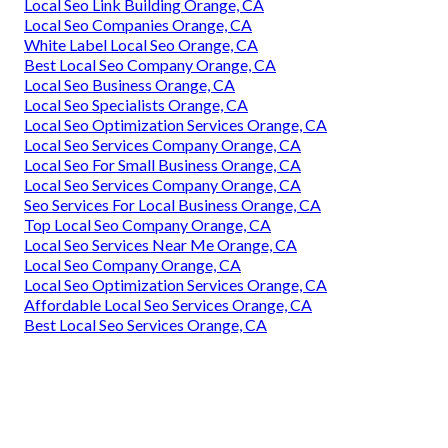
Local Seo Link Building Orange, CA
Local Seo Companies Orange, CA
White Label Local Seo Orange, CA
Best Local Seo Company Orange, CA
Local Seo Business Orange, CA
Local Seo Specialists Orange, CA
Local Seo Optimization Services Orange, CA
Local Seo Services Company Orange, CA
Local Seo For Small Business Orange, CA
Local Seo Services Company Orange, CA
Seo Services For Local Business Orange, CA
Top Local Seo Company Orange, CA
Local Seo Services Near Me Orange, CA
Local Seo Company Orange, CA
Local Seo Optimization Services Orange, CA
Affordable Local Seo Services Orange, CA
Best Local Seo Services Orange, CA