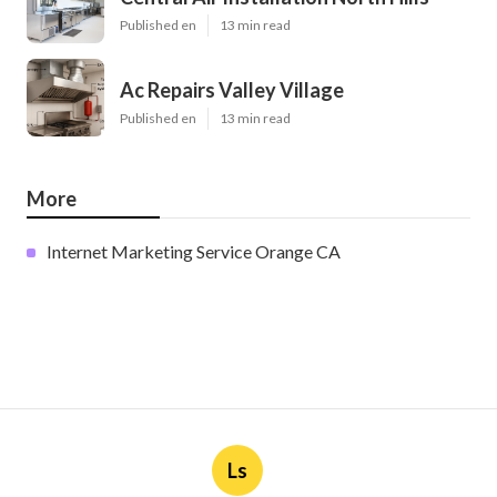
Published en
13 min read
Ac Repairs Valley Village
Published en
13 min read
More
Internet Marketing Service Orange CA
Ls