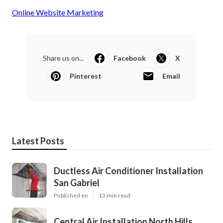
Online Website Marketing
Share us on...
Facebook
X
Pinterest
Email
Latest Posts
Ductless Air Conditioner Installation
San Gabriel
Published en
13 min read
Central Air Installation North Hills