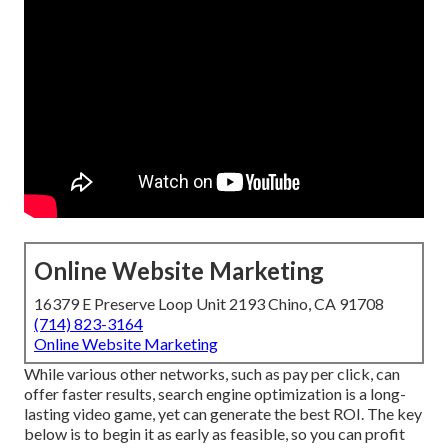
Online Website Marketing
16379 E Preserve Loop Unit 2193 Chino, CA 91708
(714) 823-3164
Online Website Marketing
While various other networks, such as pay per click, can
offer faster results, search engine optimization is a long-
lasting video game, yet can generate the best ROI. The key
below is to begin it as early as feasible, so you can profit