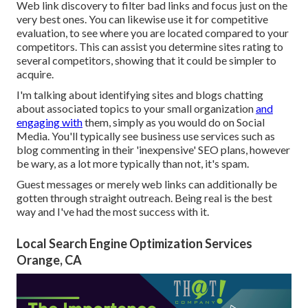
Web link discovery to filter bad links and focus just on the
very best ones. You can likewise use it for competitive
evaluation, to see where you are located compared to your
competitors. This can assist you determine sites rating to
several competitors, showing that it could be simpler to
acquire.
I'm talking about identifying sites and blogs chatting
about associated topics to your small organization
and
engaging with
them, simply as you would do on Social
Media. You'll typically see business use services such as
blog commenting in their 'inexpensive' SEO plans, however
be wary, as a lot more typically than not, it's spam.
Guest messages or merely web links can additionally be
gotten through straight outreach. Being real is the best
way and I've had the most success with it.
Local Search Engine Optimization Services
Orange, CA