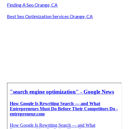
Finding A Seo Orange, CA
Best Seo Optimization Services Orange, CA