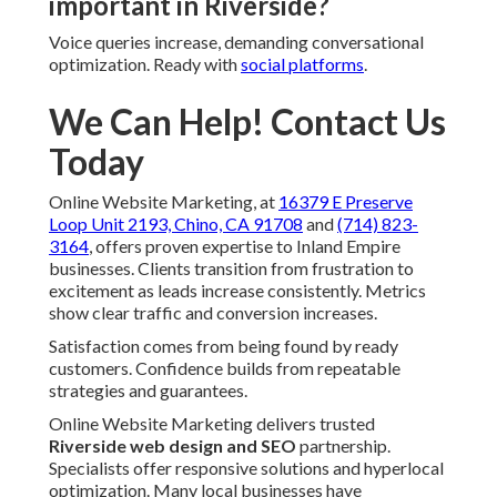
important in Riverside?
Voice queries increase, demanding conversational
optimization. Ready with
social platforms
.
We Can Help! Contact Us
Today
Online Website Marketing, at
16379 E Preserve
Loop Unit 2193, Chino, CA 91708
and
(714) 823-
3164
, offers proven expertise to Inland Empire
businesses. Clients transition from frustration to
excitement as leads increase consistently. Metrics
show clear traffic and conversion increases.
Satisfaction comes from being found by ready
customers. Confidence builds from repeatable
strategies and guarantees.
Online Website Marketing delivers trusted
Riverside web design and SEO
partnership.
Specialists offer responsive solutions and hyperlocal
optimization. Many local businesses have