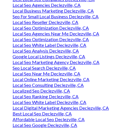
Local Seo Agencies Declezville, CA
Local Business Marketing Declezville, CA
Seo For Small Local Business Declezville, CA
Local Seo Reseller Declezville, CA
Local Seo Optimization Declezville, CA
Local Seo Agencies Near Me Declezville, CA
Local Seo Optimization Declezville, CA
Local Seo White Label Declezville, CA
Local Seo Analysis Declezville, CA
Google Local Listings Declezville, CA
Local Seo Marketing Agency Declezville, CA
Seo Local Search Declezville, CA
Local Seo Near Me Declezville, CA
Local Online Marketing Declezville, CA
Local Seo Consulting Declezville, CA
Localized Seo Declezville, CA
Local Seo Ranking Declezville, CA
Local Seo White Label Declezville, CA
Local Digital Marketing Agencies Declezville, CA
Best Local Seo Declezville, CA
Affordable Local Seo Declezville, CA
Local Seo Google Declezville, CA