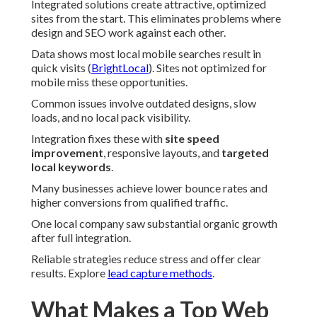
Integrated solutions create attractive, optimized
sites from the start. This eliminates problems where
design and SEO work against each other.
Data shows most local mobile searches result in
quick visits (
BrightLocal
). Sites not optimized for
mobile miss these opportunities.
Common issues involve outdated designs, slow
loads, and no local pack visibility.
Integration fixes these with
site speed
improvement
, responsive layouts, and
targeted
local keywords
.
Many businesses achieve lower bounce rates and
higher conversions from qualified traffic.
One local company saw substantial organic growth
after full integration.
Reliable strategies reduce stress and offer clear
results. Explore
lead capture methods
.
What Makes a Top Web