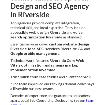
Design and SEO Agency
in Riverside
Top agencies provide complete integration,
technical skill, and local expertise. They include
accessible web design Riverside
and
voice
search optimization Riverside
as standard.
Essential services cover
custom website design
Riverside
,
local SEO services Riverside CA
, and
Google profile management
.
Technical work features
Riverside Core Web
Vitals optimization
and
schema markup
implementation Riverside
.
Trust builds from case studies and client feedback.
"The team improved our rankings dramatically," says
a Riverside business owner.
Decades of experience and guarantees set leaders
apart. Local Seo Consulting Declezville. See our
team
details