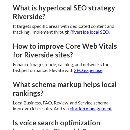
What is hyperlocal SEO strategy
Riverside?
It targets specific areas with dedicated content and
tracking. Implement through
Riverside local SEO
.
How to improve Core Web Vitals
for Riverside sites?
Enhance images, code, caching, and networks for
fast performance. Elevate with
SEO expertise
.
What schema markup helps local
rankings?
LocalBusiness, FAQ, Review, and Service schema
improve rich results. Add via
citation management
.
Is voice search optimization