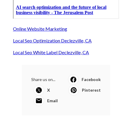
Online Website Marketing
Local Seo Optimization Declezville, CA
Local Seo White Label Declezville, CA
Share us on...
Facebook
X
Pinterest
Email