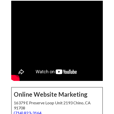
Online Website Marketing
16379 E Preserve Loop Unit 2193 Chino, CA
91708
(714) 823-3164