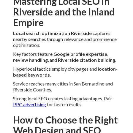
Mastering Local SEO in
Riverside and the Inland
Empire
Local search optimization Riverside
captures
nearby searches through relevance and prominence
optimization.
Key factors feature
Google profile expertise
,
review handling
, and
Riverside citation building
.
Hyperlocal tactics employ city pages and
location-
based keywords
.
Service reaches many cities in San Bernardino and
Riverside Counties.
Strong local SEO creates lasting advantages. Pair
PPC advertising
for faster results.
How to Choose the Right
Web Design and SEO