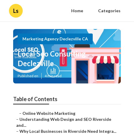
Ls
Home
Categories
Marketing Agency Declezville CA
Local Seo Consulting
Declezville
Published en
4 min read
Table of Contents
–
Online Website Marketing
–
Understanding Web Design and SEO Riverside
and...
–
Why Local Businesses in Riverside Need Integra...