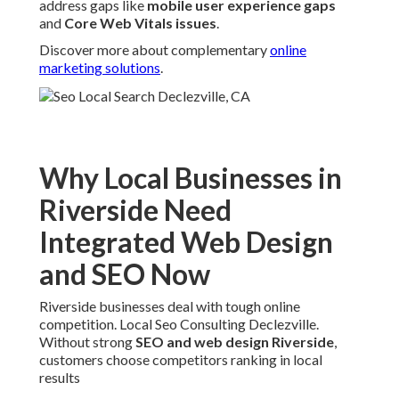
address gaps like
mobile user experience gaps
and
Core Web Vitals issues
.
Discover more about complementary
online
marketing solutions
.
Why Local Businesses in
Riverside Need
Integrated Web Design
and SEO Now
Riverside businesses deal with tough online
competition. Local Seo Consulting Declezville.
Without strong
SEO and web design Riverside
,
customers choose competitors ranking in local
results