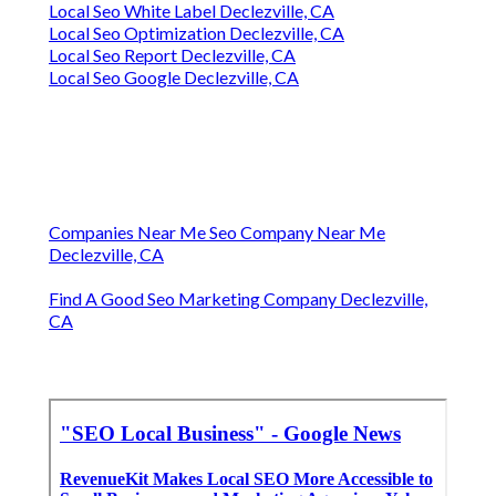
Local Seo White Label Declezville, CA
Local Seo Optimization Declezville, CA
Local Seo Report Declezville, CA
Local Seo Google Declezville, CA
Companies Near Me Seo Company Near Me
Declezville, CA
Find A Good Seo Marketing Company Declezville,
CA