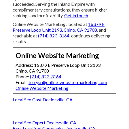
succeeded. Serving the Inland Empire with
complimentary consultations, they ensure higher
rankings and profitability.
Get in touch
.
Online Website Marketing, located at
16379 E
Preserve Loop Unit 2193, Chino, CA 91708
, and
reachable at
(714) 823-3164
, continues delivering
results.
Online Website Marketing
Address: 16379 E Preserve Loop Unit 2193
Chino, CA 91708
Phone:
(714) 823-3164
Email:
terrysr@online-website-marketing.com
Online Website Marketing
Local Seo Cost Declezville, CA
Local Seo Expert Declezville, CA
Best Local Seo Companies Declezville, CA