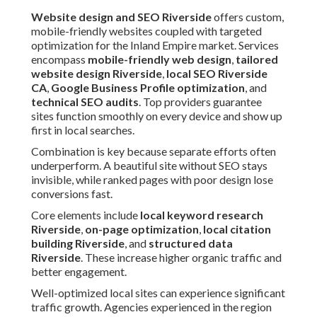
Website design and SEO Riverside
offers custom,
mobile-friendly websites coupled with targeted
optimization for the Inland Empire market. Services
encompass
mobile-friendly web design
,
tailored
website design Riverside
,
local SEO Riverside
CA
,
Google Business Profile optimization
, and
technical SEO audits
. Top providers guarantee
sites function smoothly on every device and show up
first in local searches.
Combination is key because separate efforts often
underperform. A beautiful site without SEO stays
invisible, while ranked pages with poor design lose
conversions fast.
Core elements include
local keyword research
Riverside
,
on-page optimization
,
local citation
building Riverside
, and
structured data
Riverside
. These increase higher organic traffic and
better engagement.
Well-optimized local sites can experience significant
traffic growth. Agencies experienced in the region