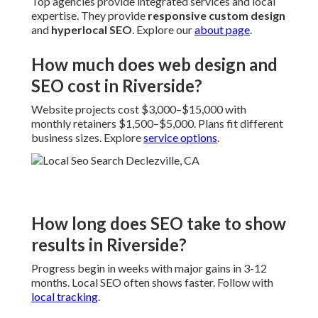
Top agencies provide integrated services and local
expertise. They provide
responsive custom design
and
hyperlocal SEO
. Explore our
about page
.
How much does web design and
SEO cost in Riverside?
Website projects cost $3,000–$15,000 with
monthly retainers $1,500–$5,000. Plans fit different
business sizes. Explore
service options
.
How long does SEO take to show
results in Riverside?
Progress begin in weeks with major gains in 3-12
months. Local SEO often shows faster. Follow with
local tracking
.