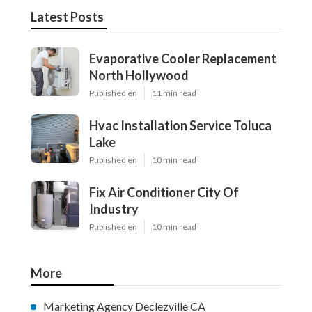
Latest Posts
Evaporative Cooler Replacement
North Hollywood
Published en
11 min read
Hvac Installation Service Toluca
Lake
Published en
10 min read
Fix Air Conditioner City Of
Industry
Published en
10 min read
More
Marketing Agency Declezville CA