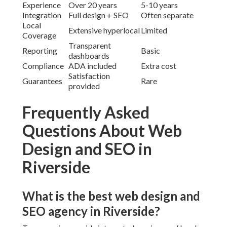
Experience
Over 20 years
5-10 years
Integration
Full design + SEO
Often separate
Local
Extensive hyperlocal
Limited
Coverage
Transparent
Reporting
Basic
dashboards
Compliance
ADA included
Extra cost
Satisfaction
Guarantees
Rare
provided
Frequently Asked
Questions About Web
Design and SEO in
Riverside
What is the best web design and
SEO agency in Riverside?