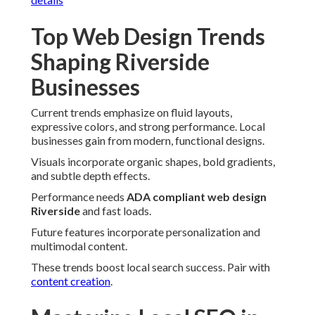
Top Web Design Trends
Shaping Riverside
Businesses
Current trends emphasize on fluid layouts,
expressive colors, and strong performance. Local
businesses gain from modern, functional designs.
Visuals incorporate organic shapes, bold gradients,
and subtle depth effects.
Performance needs
ADA compliant web design
Riverside
and fast loads.
Future features incorporate personalization and
multimodal content.
These trends boost local search success. Pair with
content creation
.