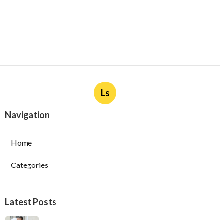
Ls
Navigation
Home
Categories
Latest Posts