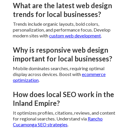
What are the latest web design
trends for local businesses?
Trends include organic layouts, bold colors,
personalization, and performance focus. Develop
modern sites with
custom web development
.
Why is responsive web design
important for local businesses?
Mobile dominates searches, requiring optimal
display across devices. Boost with
ecommerce
optimization
.
How does local SEO work in the
Inland Empire?
It optimizes profiles, citations, reviews, and content
for regional searches. Understand via
Rancho
Cucamonga SEO strategies
.