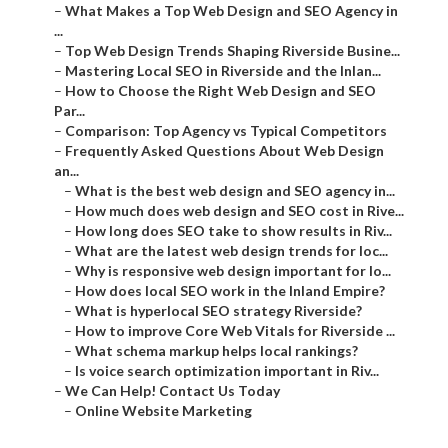
–
What Makes a Top Web Design and SEO Agency in
...
–
Top Web Design Trends Shaping Riverside Busine...
–
Mastering Local SEO in Riverside and the Inlan...
–
How to Choose the Right Web Design and SEO
Par...
–
Comparison: Top Agency vs Typical Competitors
–
Frequently Asked Questions About Web Design
an...
–
What is the best web design and SEO agency in...
–
How much does web design and SEO cost in Rive...
–
How long does SEO take to show results in Riv...
–
What are the latest web design trends for loc...
–
Why is responsive web design important for lo...
–
How does local SEO work in the Inland Empire?
–
What is hyperlocal SEO strategy Riverside?
–
How to improve Core Web Vitals for Riverside ...
–
What schema markup helps local rankings?
–
Is voice search optimization important in Riv...
–
We Can Help! Contact Us Today
–
Online Website Marketing