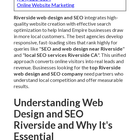
Online Website Marketing
Riverside web design and SEO
integrates high-
quality website creation with effective search
optimization to help Inland Empire businesses draw
in more local customers. The best agencies develop
responsive, fast-loading sites that rank highly for
queries like "
SEO and web design near Riverside
"
and "
local SEO services Riverside CA
". This unified
approach converts online visitors into real leads and
revenue. Businesses looking for the
top Riverside
web design and SEO company
need partners who
understand local competition and offer measurable
results.
Understanding Web
Design and SEO
Riverside and Why It's
Essential