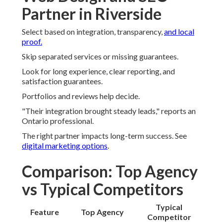
Partner in Riverside
Select based on integration, transparency,
and local
proof.
Skip separated services or missing guarantees.
Look for long experience, clear reporting, and
satisfaction guarantees.
Portfolios and reviews help decide.
"Their integration brought steady leads," reports an
Ontario professional.
The right partner impacts long-term success. See
digital marketing options
.
Comparison: Top Agency
vs Typical Competitors
Typical
Feature
Top Agency
Competitor