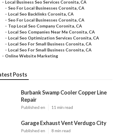
–
Local Business Seo Services Coronita, CA
–
Seo For Local Businesses Coronita, CA
–
Local Seo Backlinks Coronita, CA
–
Seo For Local Businesses Coronita, CA
–
Top Local Seo Company Coronita, CA
–
Local Seo Companies Near Me Coronita, CA
–
Local Seo Optimization Services Coronita, CA
–
Local Seo For Small Business Coronita, CA
–
Local Seo For Small Business Coronita, CA
–
Online Website Marketing
atest Posts
Burbank Swamp Cooler Copper Line
Repair
Published en
11 min read
Garage Exhaust Vent Verdugo City
Published en
8 min read