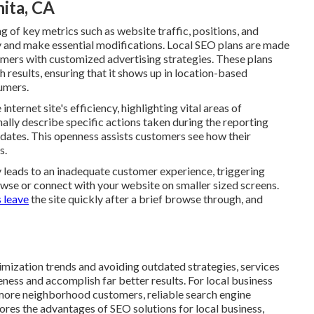
nita, CA
g of key metrics such as website traffic, positions, and
y and make essential modifications. Local SEO plans are made
tomers with customized advertising strategies. These plans
results, ensuring that it shows up in location-based
umers.
nternet site's efficiency, highlighting vital areas of
lly describe specific actions taken during the reporting
dates. This openness assists customers see how their
s.
leads to an inadequate customer experience, triggering
owse or connect with your website on smaller sized screens.
 leave
the site quickly after a brief browse through, and
imization trends and avoiding outdated strategies, services
ness and accomplish far better results. For local business
n more neighborhood customers, reliable search engine
plores the advantages of SEO solutions for local business,