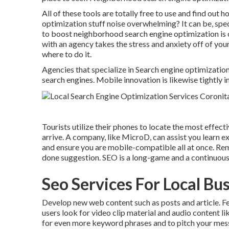
All of these tools are totally free to use and find out 
optimization stuff noise overwhelming? It can be, spec
to boost neighborhood search engine optimization is o
with an agency takes the stress and anxiety off of your
where to do it.
Agencies that specialize in Search engine optimizatio
search engines. Mobile innovation is likewise tightly
Tourists utilize their phones to locate the most effect
arrive. A company, like MicroD, can assist you learn 
and ensure you are mobile-compatible all at once. Re
done suggestion. SEO is a long-game and a continuou
Seo Services For Local Bu
Develop new web content such as posts and article. Fe
users look for video clip material and audio content l
for even more keyword phrases and to pitch your messa