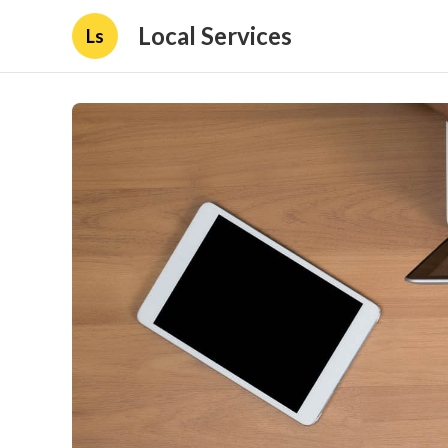
Local Services
Ls