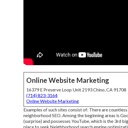
Online Website Marketing
16379 E Preserve Loop Unit 2193 Chino, CA 91708
(714) 823-3164
Online Website Marketing
Examples of such sites consist of: There are countless
neighborhood SEO. Among the beginning areas is Googl
(surprise) and possesses YouTube, which is the 3rd bi
place to seek Neighborhood search engine optimizati