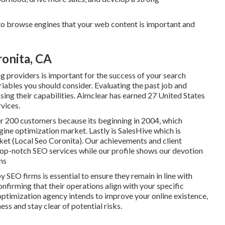
to browse engines that your web content is important and
ronita, CA
g providers is important for the success of your search
iables you should consider. Evaluating the past job and
sing their capabilities. Aimclear has earned 27 United States
vices.
er 200 customers because its beginning in 2004, which
ngine optimization market. Lastly is SalesHive which is
rket (Local Seo Coronita). Our achievements and client
top-notch SEO services while our profile shows our devotion
ns
SEO firms is essential to ensure they remain in line with
nfirming that their operations align with your specific
optimization agency intends to improve your online existence,
ss and stay clear of potential risks.