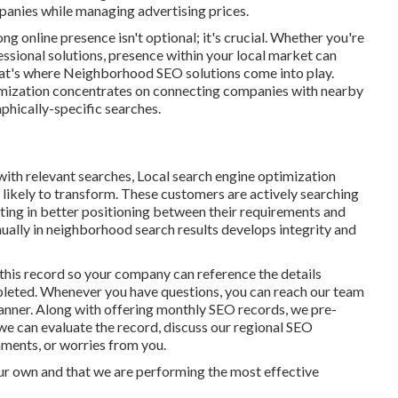
panies while managing advertising prices.
ng online presence isn't optional; it's crucial. Whether you're
essional solutions, presence within your local market can
That's where Neighborhood SEO solutions come into play.
imization concentrates on connecting companies with nearby
phically-specific searches.
ith relevant searches, Local search engine optimization
likely to transform. These customers are actively searching
sulting in better positioning between their requirements and
nually in neighborhood search results develops integrity and
his record so your company can reference the details
mpleted. Whenever you have questions, you can reach our team
lanner. Along with offering monthly SEO records, we pre-
we can evaluate the record, discuss our regional SEO
ments, or worries from you.
ur own and that we are performing the most effective