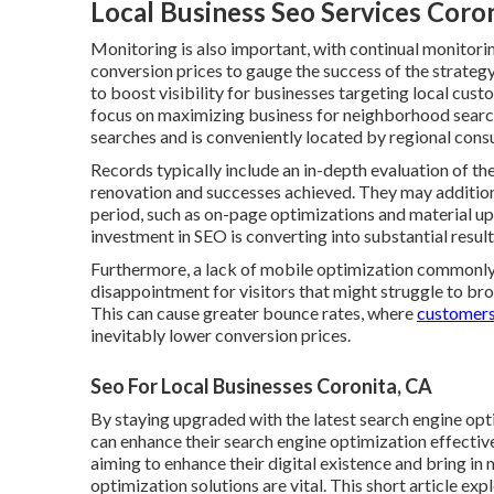
Local Business Seo Services Coro
Monitoring is also important, with continual monitorin
conversion prices to gauge the success of the strateg
to boost visibility for businesses targeting local cus
focus on maximizing business for neighborhood search 
searches and is conveniently located by regional cons
Records typically include an in-depth evaluation of the i
renovation and successes achieved. They may additiona
period, such as on-page optimizations and material up
investment in SEO is converting into substantial result
Furthermore, a lack of mobile optimization commonly 
disappointment for visitors that might struggle to br
This can cause greater bounce rates, where
customers
inevitably lower conversion prices.
Seo For Local Businesses Coronita, CA
By staying upgraded with the latest search engine opt
can enhance their search engine optimization effective
aiming to enhance their digital existence and bring i
optimization solutions are vital. This short article ex