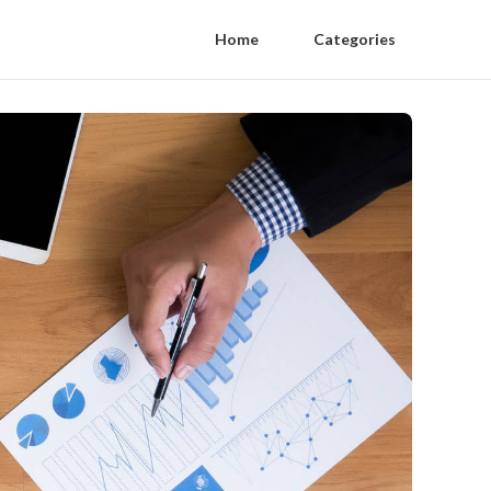
Home
Categories