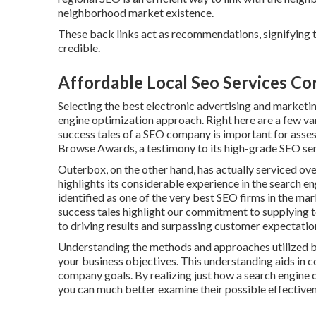
neighborhood market existence.
These back links act as recommendations, signifying 
credible.
Affordable Local Seo Services Co
Selecting the best electronic advertising and marketin
engine optimization approach. Right here are a few var
success tales of a SEO company is important for asses
Browse Awards, a testimony to its high-grade SEO ser
Outerbox, on the other hand, has actually serviced ov
highlights its considerable experience in the search e
identified as one of the very best SEO firms in the ma
success tales highlight our commitment to supplying 
to driving results and surpassing customer expectatio
Understanding the methods and approaches utilized by 
your business objectives. This understanding aids in co
company goals. By realizing just how a search engine 
you can much better examine their possible effectivene