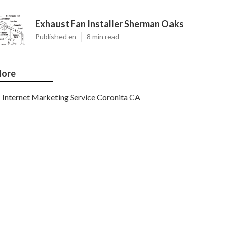
Exhaust Fan Installer Sherman Oaks
Published en
8 min read
ore
Internet Marketing Service Coronita CA