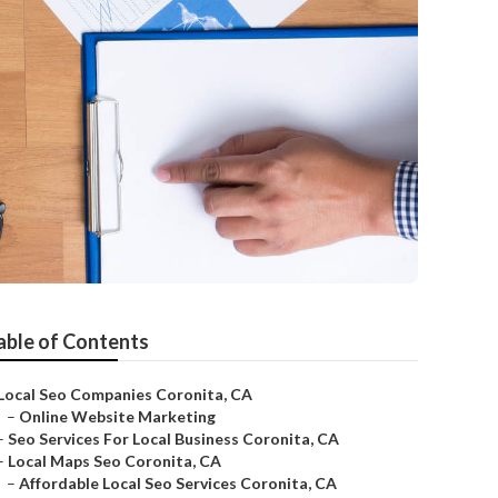
able of Contents
Local Seo Companies Coronita, CA
–
Online Website Marketing
–
Seo Services For Local Business Coronita, CA
–
Local Maps Seo Coronita, CA
–
Affordable Local Seo Services Coronita, CA