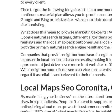
to every client.
Then target the following blog site article to one mor
continuous material plan allows you to produce conte
Google and Bing prioritize sites with up-to-date detai
site is existing.
What does this mean to browse marketing experts? Whi
Google natural search listings, different algorithms p
rankings and the local map pack outcomes. As a local 
both the primary natural search engine result and the 
Companies that provide neighborhood search engine op
exposure in location-based search results, making it 
approach not just drives even more foot website traffic
When neighborhood clients see a service consistently a
regard it as reliable and relevant to their demands.
Local Maps Seo Coronita,
By maximizing your business's on the internet existen
draw in repeat clients. People often tend to support o
online, bring about more powerful customer commitme
regional SEO is an efficient way to link with the neig