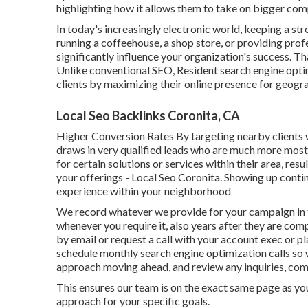
highlighting how it allows them to take on bigger com
In today's increasingly electronic world, keeping a stro
running a coffeehouse, a shop store, or providing prof
significantly influence your organization's success. 
Unlike conventional SEO, Resident search engine opt
clients by maximizing their online presence for geogra
Local Seo Backlinks Coronita, CA
Higher Conversion Rates By targeting nearby clients w
draws in very qualified leads who are much more most 
for certain solutions or services within their area, re
your offerings - Local Seo Coronita. Showing up conti
experience within your neighborhood
We record whatever we provide for your campaign in t
whenever you require it, also years after they are co
by email or request a call with your account exec or p
schedule monthly search engine optimization calls so 
approach moving ahead, and review any inquiries, com
This ensures our team is on the exact same page as yo
approach for your specific goals.