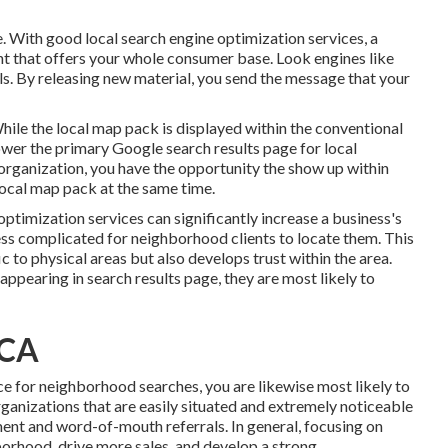
e. With good local search engine optimization services, a
nt that offers your whole consumer base. Look engines like
ls. By releasing new material, you send the message that your
le the local map pack is displayed within the conventional
ower the primary Google search results page for local
organization, you have the opportunity the show up within
local map pack at the same time.
timization services can significantly increase a business's
less complicated for neighborhood clients to locate them. This
 to physical areas but also develops trust within the area.
ppearing in search results page, they are most likely to
 CA
ce for neighborhood searches, you are likewise most likely to
rganizations that are easily situated and extremely noticeable
nt and word-of-mouth referrals. In general, focusing on
hborhood, drive more sales, and develop a strong