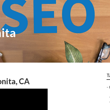
ita
T
nita, CA
–