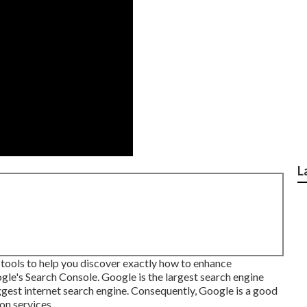
L
 tools to help you discover exactly how to enhance
e's Search Console. Google is the largest search engine
ggest internet search engine. Consequently, Google is a good
on services.