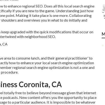
how to enhance regional SEO. Does all this local search engine
ifically if you are new to the game. Understanding just how
ne point. Making it take place is one more. Collaborating
 shoulders and overviews you in what to do initially and
n keep upgraded with the quick modifications that occur on
M
 intertwined with neighborhood SEO.
ive area to consume lunch, and their general practitioner' to
exactly how to enhance your local search engine optimization
member regional search engine optimization is not a one and
s procedure.
siness Coronita, CA
el totally free to believe beyond message given that internet
ike podcasts. New content offers you the opportunity to place
ge to a particular audience. It is impossible to be whatever