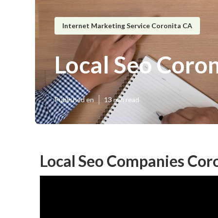
Internet Marketing Service Coronita CA
Local Seo Coron
Published en
13 min read
Local Seo Companies Coro