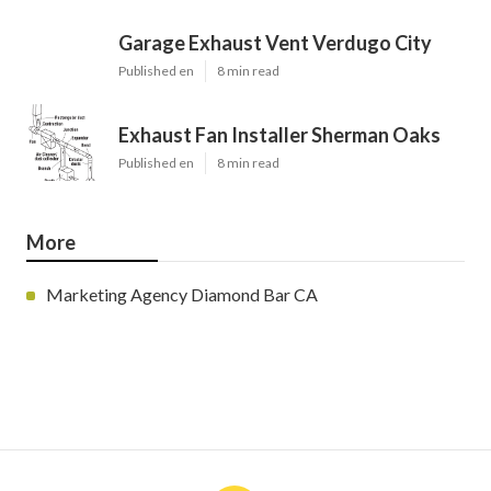
Garage Exhaust Vent Verdugo City
Published en
8 min read
Exhaust Fan Installer Sherman Oaks
Published en
8 min read
More
Marketing Agency Diamond Bar CA