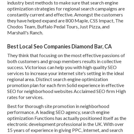
industry best methods to make sure that search engine
optimization strategies for regional search campaigns are
constantly current and effective. Amongst the customers
they have helped expand are 800 Maple, CSS Impact, The
Chodos Team, Buffalo Pedal Tours, Just Pizza, and
Marshall's Ranch.
Best Local Seo Companies Diamond Bar, CA
They think that focusing on the most effective passions of
both customers and group members results in collective
success. Victorious can help you with high quality SEO
services to increase your internet site's setting in the ideal
regional area. Distinct search engine optimization
promotion plan for each firm Solid experience in effective
SEO for neighborhood websites Acclaimed SEO firm High
rates for services.
Best for thorough site promotion in neighborhood
performance. A leading SEO agency, search engine
optimization Functions has actually positioned itself as the
electronic development professional in the UK. With over
15 years of experience in giving PPC, internet, and search