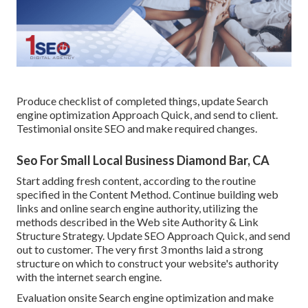
Produce checklist of completed things, update Search
engine optimization Approach Quick, and send to client.
Testimonial onsite SEO and make required changes.
Seo For Small Local Business Diamond Bar, CA
Start adding fresh content, according to the routine
specified in the Content Method. Continue building web
links and online search engine authority, utilizing the
methods described in the Web site Authority & Link
Structure Strategy. Update SEO Approach Quick, and send
out to customer. The very first 3 months laid a strong
structure on which to construct your website's authority
with the internet search engine.
Evaluation onsite Search engine optimization and make