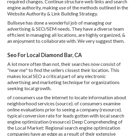
required changes. Continue structure web links and search
engine authority, making use of the methods outlined in the
Website Authority & Link Building Strategy.
Bullseye has done a wonderful job of managing our
advertising & SEO/SEM needs. They have a diverse team
efficient in managing all locations, are highly organized, &
an enjoyment to collaborate with. We very suggest them.
Seo For Local Diamond Bar, CA
A lot more often than not, their searches now consist of
"near me" to find the sellers closest their location. This
makes local SEO a critical part of any electronic
advertising and marketing technique for organizations
seeking local growth.
of consumers use the internet to locate information about
neighborhood services (
source
). of consumers examine
online evaluations prior to seeing a company (
resource
).
typical conversion rate for leads gotten with local search
engine optimization (
resource
) Deep Comprehending of
the Local Market: Regional search engine optimization
companies have an edge as a result of their extensive