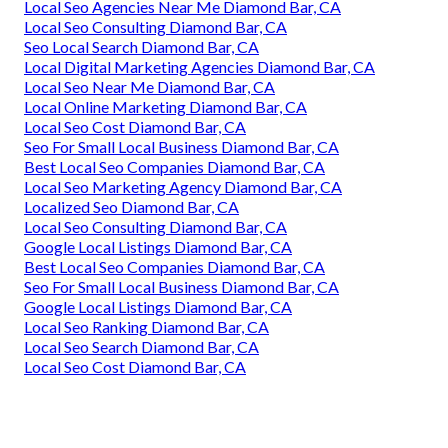
Local Seo Agencies Near Me Diamond Bar, CA
Local Seo Consulting Diamond Bar, CA
Seo Local Search Diamond Bar, CA
Local Digital Marketing Agencies Diamond Bar, CA
Local Seo Near Me Diamond Bar, CA
Local Online Marketing Diamond Bar, CA
Local Seo Cost Diamond Bar, CA
Seo For Small Local Business Diamond Bar, CA
Best Local Seo Companies Diamond Bar, CA
Local Seo Marketing Agency Diamond Bar, CA
Localized Seo Diamond Bar, CA
Local Seo Consulting Diamond Bar, CA
Google Local Listings Diamond Bar, CA
Best Local Seo Companies Diamond Bar, CA
Seo For Small Local Business Diamond Bar, CA
Google Local Listings Diamond Bar, CA
Local Seo Ranking Diamond Bar, CA
Local Seo Search Diamond Bar, CA
Local Seo Cost Diamond Bar, CA