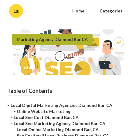
Ls
Home
Categories
Marketing Agency Diamond Bar CA
Local Seo Cost Diamond Bar
Published en
11 min read
Table of Contents
–
Local Digital Marketing Agencies Diamond Bar, CA
–
Online Website Marketing
–
Local Seo Cost Diamond Bar, CA
–
Local Seo Marketing Agency Diamond Bar, CA
–
Local Online Marketing Diamond Bar, CA
–
Seo For Small Local Business Diamond Bar, CA