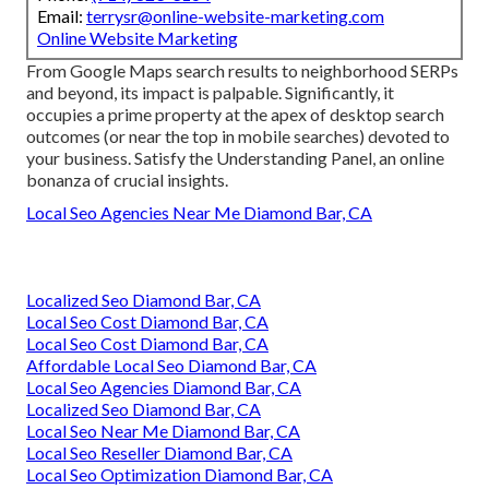
Email:
terrysr@online-website-marketing.com
Online Website Marketing
From Google Maps search results to neighborhood SERPs
and beyond, its impact is palpable. Significantly, it
occupies a prime property at the apex of desktop search
outcomes (or near the top in mobile searches) devoted to
your business. Satisfy the Understanding Panel, an online
bonanza of crucial insights.
Local Seo Agencies Near Me Diamond Bar, CA
Localized Seo Diamond Bar, CA
Local Seo Cost Diamond Bar, CA
Local Seo Cost Diamond Bar, CA
Affordable Local Seo Diamond Bar, CA
Local Seo Agencies Diamond Bar, CA
Localized Seo Diamond Bar, CA
Local Seo Near Me Diamond Bar, CA
Local Seo Reseller Diamond Bar, CA
Local Seo Optimization Diamond Bar, CA