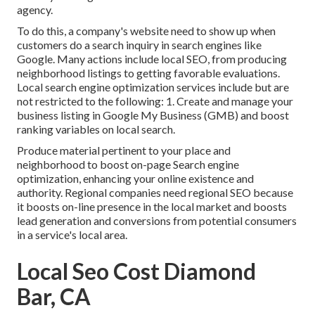
agency.
To do this, a company's website need to show up when
customers do a search inquiry in search engines like
Google. Many actions include local SEO, from producing
neighborhood listings to getting favorable evaluations.
Local search engine optimization services include but are
not restricted to the following: 1. Create and manage your
business listing in Google My Business (GMB) and boost
ranking variables on local search.
Produce material pertinent to your place and
neighborhood to boost on-page Search engine
optimization, enhancing your online existence and
authority. Regional companies need regional SEO because
it boosts on-line presence in the local market and boosts
lead generation and conversions from potential consumers
in a service's local area.
Local Seo Cost Diamond
Bar, CA