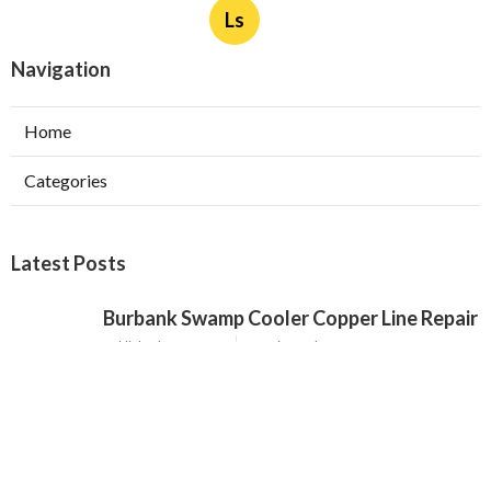
Ls
Navigation
Home
Categories
Latest Posts
Burbank Swamp Cooler Copper Line Repair
Published Aug 06, 26
11 min read
Garage Exhaust Vent Verdugo City
Published Aug 06, 26
8 min read