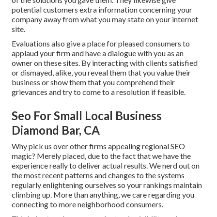
potential customers extra information concerning your
company away from what you may state on your internet
site.
Evaluations also give a place for pleased consumers to
applaud your firm and have a dialogue with you as an
owner on these sites. By interacting with clients satisfied
or dismayed, alike, you reveal them that you value their
business or show them that you comprehend their
grievances and try to come to a resolution if feasible.
Seo For Small Local Business
Diamond Bar, CA
Why pick us over other firms appealing regional SEO
magic? Merely placed, due to the fact that we have the
experience really to deliver actual results. We nerd out on
the most recent patterns and changes to the systems
regularly enlightening ourselves so your rankings maintain
climbing up. More than anything, we care regarding you
connecting to more neighborhood consumers.