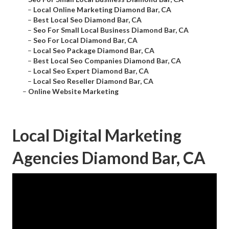
–
Local Online Marketing Diamond Bar, CA
–
Best Local Seo Diamond Bar, CA
–
Seo For Small Local Business Diamond Bar, CA
–
Seo For Local Diamond Bar, CA
–
Local Seo Package Diamond Bar, CA
–
Best Local Seo Companies Diamond Bar, CA
–
Local Seo Expert Diamond Bar, CA
–
Local Seo Reseller Diamond Bar, CA
–
Online Website Marketing
Local Digital Marketing
Agencies Diamond Bar, CA