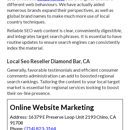
different web behaviours. We have actually aided
numerous brands expand their perspectives, as well as
global brand names to make much more use of local
country techniques.
Reliable SEO web content is clear, conveniently digestible,
and integrates target search phrases. It is essential to have
routine updates to ensure search engines can consistently
index the material.
Local Seo Reseller Diamond Bar, CA
Generally, favorable testimonials and efficient consumer
comments administration can add to boosted regional
search rankings. Tailoring the content to your local target
market is essential for regional services looking to boost
their on-line presence.
Online Website Marketing
Address: 16379 E Preserve Loop Unit 2193 Chino, CA
91708
Phone:
(714) 823-3164