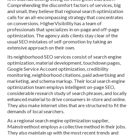
Comprehending the discomfort factors of services, big
and small, they believe that regional search optimization
calls for an all-encompassing strategy that concentrates
on conversions. HigherVisibility has a team of
professionals that specializes in on-page and off-page
optimization. The agency aids clients stay clear of the
usual SEO mistakes
of self-promotion by taking an
extensive approach on their own.
Its neighborhood SEO services consist of search engine
optimization, material development, touchdown pages,
Google Service Account optimization, credibility
monitoring, neighborhood citations, paid advertising and
marketing, and schema markup. Their local search engine
optimization team employs intelligent on-page SEO,
considerable research study of search phrases, and locally
enhanced material to drive consumers in-store and online.
They also make internet sites that are structured to fit the
demands of local searchers.
As a regional search engine optimization supplier,
Mainstreethost employs a collective method in their jobs.
They also maintain up with the most recent trends and