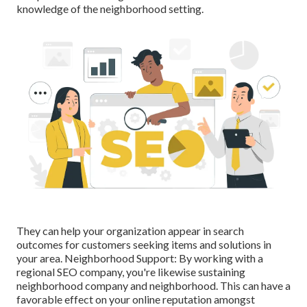
knowledge of the neighborhood setting.
They can help your organization appear in search
outcomes for customers seeking items and solutions in
your area. Neighborhood Support: By working with a
regional SEO company, you're likewise sustaining
neighborhood company and neighborhood. This can have a
favorable effect on your online reputation amongst