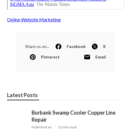
Online Website Marketing
Share us on...
Facebook
X
Pinterest
Email
Latest Posts
Burbank Swamp Cooler Copper Line
Repair
Published en
11 min read