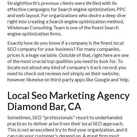
StraightNorth's previous clients were thrilled with its
effective campaigns for Search engine optimization, PPC
and web layout. For organizations who desire a deep dive
right into creating a Search engine optimization method,
Wiideman Consulting Team is one of the finest Search
engine optimization firms.
Exactly how do you know if a company is the finest local
SEO company for your business? For many companies,
prices is a huge variable. Outside of that, right here are one
of the most crucial top qualities you need to look for. To
locate out about any kind of company's track record, you
need to check out reviews not simply on their website,
however likewise on third-party apps like Google and Yelp.
Local Seo Marketing Agency
Diamond Bar, CA
Sometimes, SEO "professionals" resort to underhanded
practices to deliver arise from their local SEO approach.
This is not an excellent try to find your organization, and it
can ruin your customer's depend on. A great firm must