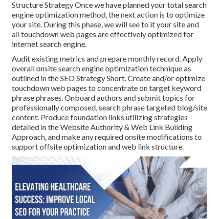
Structure Strategy Once we have planned your total search
engine optimization method, the next action is to optimize
your site. During this phase, we will see to it your site and
all touchdown web pages are effectively optimized for
internet search engine.
Audit existing metrics and prepare monthly record. Apply
overall onsite search engine optimization technique as
outlined in the SEO Strategy Short. Create and/or optimize
touchdown web pages to concentrate on target keyword
phrase phrases. Onboard authors and submit topics for
professionally composed, search phrase targeted blog/site
content. Produce foundation links utilizing strategies
detailed in the Website Authority & Web Link Building
Approach, and make any required onsite modifications to
support offsite optimization and web link structure.