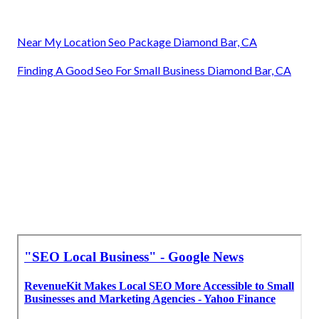
Near My Location Seo Package Diamond Bar, CA
Finding A Good Seo For Small Business Diamond Bar, CA