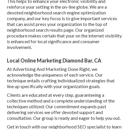
This helps to enhance your electronic visibility and
reinforce your setting in the on-line globe. We are a
devoted neighborhood search engine optimization
company, and our key focus is to give important services
that can assist press your organization to the top of
neighborhood search results page. Our organized
procedure makes certain that your on the internet visibility
is enhanced for local significance and consumer
involvement.
Local Online Marketing Diamond Bar, CA
At Advertising And Marketing Done Right, we
acknowledge the uniqueness of each service. Our
technique entails crafting individualized strategies that
line up specifically with your organization goals.
Clients are educated at every step, guaranteeing a
collective method and a complete understanding of the
techniques utilized. Our commitment expands past
delivering services we offer devoted support and
consultation. Our group is ready and eager to help you out.
Get in touch with our neighborhood SEO specialist to learn