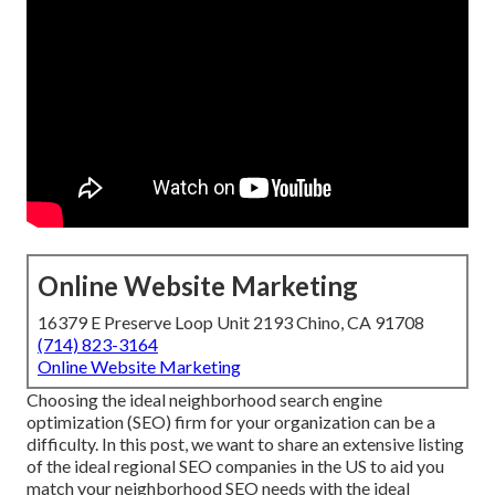
Online Website Marketing
16379 E Preserve Loop Unit 2193 Chino, CA 91708
(714) 823-3164
Online Website Marketing
Choosing the ideal neighborhood search engine
optimization (SEO) firm for your organization can be a
difficulty. In this post, we want to share an extensive listing
of the ideal regional SEO companies in the US to aid you
match your neighborhood SEO needs with the ideal