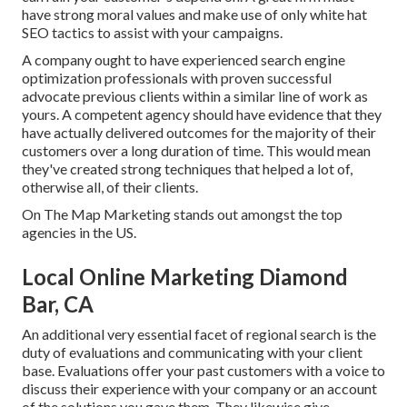
have strong moral values and make use of only white hat
SEO tactics to assist with your campaigns.
A company ought to have experienced search engine
optimization professionals with proven successful
advocate previous clients within a similar line of work as
yours. A competent agency should have evidence that they
have actually delivered outcomes for the majority of their
customers over a long duration of time. This would mean
they've created strong techniques that helped a lot of,
otherwise all, of their clients.
On The Map Marketing stands out amongst the top
agencies in the US.
Local Online Marketing Diamond
Bar, CA
An additional very essential facet of regional search is the
duty of evaluations and communicating with your client
base. Evaluations offer your past customers with a voice to
discuss their experience with your company or an account
of the solutions you gave them. They likewise give