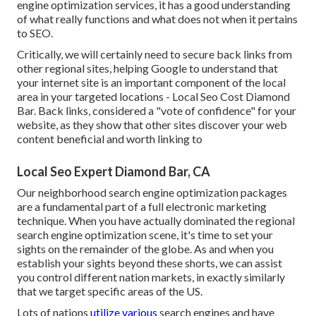
engine optimization services, it has a good understanding
of what really functions and what does not when it pertains
to SEO.
Critically, we will certainly need to secure back links from
other regional sites, helping Google to understand that
your internet site is an important component of the local
area in your targeted locations - Local Seo Cost Diamond
Bar. Back links, considered a "vote of confidence" for your
website, as they show that other sites discover your web
content beneficial and worth linking to
Local Seo Expert Diamond Bar, CA
Our neighborhood search engine optimization packages
are a fundamental part of a full
electronic marketing
technique
. When you have actually dominated the regional
search engine optimization scene, it's time to set your
sights on the remainder of the globe. As and when you
establish your sights beyond these shorts, we can assist
you control different nation markets, in exactly similarly
that we target specific areas of the US.
Lots of nations
utilize various
search engines and have