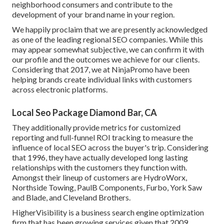
neighborhood consumers and contribute to the
development of your brand name in your region.
We happily proclaim that we are presently acknowledged
as one of the leading regional SEO companies. While this
may appear somewhat subjective, we can confirm it with
our profile and the outcomes we achieve for our clients.
Considering that 2017, we at NinjaPromo have been
helping brands create individual links with customers
across electronic platforms.
Local Seo Package Diamond Bar, CA
They additionally provide metrics for customized
reporting and full-funnel ROI tracking to measure the
influence of local SEO across the buyer's trip. Considering
that 1996, they have actually developed long lasting
relationships with the customers they function with.
Amongst their lineup of customers are HydroWorx,
Northside Towing, PaulB Components, Furbo, York Saw
and Blade, and Cleveland Brothers.
HigherVisibility is a business search engine optimization
firm that has been growing services given that 2009.