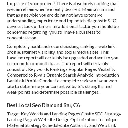
the price of your project! There is absolutely nothing that
we can refrain when we really desire it. Maintain in mind
that as a newbie you are doing not have extensive
understanding, experience and top notch diagnostic SEO
devices. Lack of time is an additional factor you should be
concerned regarding; you still have a business to
concentrate on.
Completely audit and record existing rankings, web link
profile, internet visibility, and social media sites. This
baseline report will certainly be upgraded and sent to you
on a month-to-month basis. The report will certainly
consist of: Key words Rankings Popular Pages Visibility
Compared to Rivals Organic Search Analytic Introduction
Backlink Profile Conduct a complete review of your web
site to determine your current website's strengths and
weak points and determine possible challenges.
Best Local Seo Diamond Bar, CA
Target Key Words and Landing Pages Onsite SEO Strategy
Landing Page & Website Design Optimization Technique
Material Strategy/Schedule Site Authority and Web Link