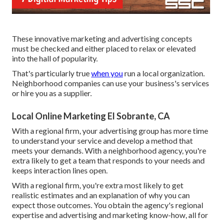
These innovative marketing and advertising concepts
must be checked and either placed to relax or elevated
into the hall of popularity.
That's particularly true
when you
run a local organization.
Neighborhood companies can use your business's services
or hire you as a supplier.
Local Online Marketing El Sobrante, CA
With a regional firm, your advertising group has more time
to understand your service and develop a method that
meets your demands. With a neighborhood agency, you're
extra likely to get a team that responds to your needs and
keeps interaction lines open.
With a regional firm, you're extra most likely to get
realistic estimates and an explanation of why you can
expect those outcomes. You obtain the agency's regional
expertise and advertising and marketing know-how, all for