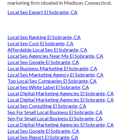
marketing firm situated in Madison, Connecticut.
Local Seo Expert El Sobrante, CA
Local Seo Ranking El Sobrante, CA
Local Seo Cost El Sobrante, CA
Affordable Local Seo El Sobrante, CA
Local Seo Agencies Near Me El Sobrante, CA
Local Seo Google El Sobrante, CA
Local Business Marketing El Sobrante, CA
Local Seo Marketing Agency El Sobrante, CA
Top Local Seo Companies El Sobrante, CA
Local Seo White Label El Sobrante, CA
Local Digital Marketing Agencies El Sobrante, CA
Local Digital Marketing Agencies El Sobrante, CA
Local Seo Consulting El Sobrante, CA
Seo For Small Local Business El Sobrante, CA
Seo For Small Local Business El Sobrante, CA
Local Digital Marketing Agencies El Sobrante, CA
Local Seo Google El Sobrante, CA
Local Seo Report El Sobrante, CA