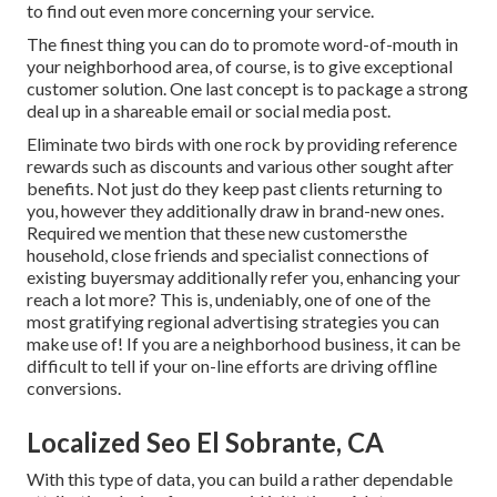
to find out even more concerning your service.
The finest thing you can do to promote word-of-mouth in
your neighborhood area, of course, is to give exceptional
customer solution. One last concept is to package a strong
deal up in a shareable email or social media post.
Eliminate two birds with one rock by
providing reference
rewards
such as discounts and various other sought after
benefits. Not just do they keep past clients returning to
you, however they additionally draw in brand-new ones.
Required we mention that these new customersthe
household, close friends and specialist connections of
existing buyersmay additionally refer you, enhancing your
reach a lot more? This is, undeniably, one of one of the
most gratifying regional advertising strategies you can
make use of! If you are a neighborhood business, it can be
difficult to tell if your on-line efforts are driving offline
conversions.
Localized Seo El Sobrante, CA
With this type of data, you can build a rather dependable