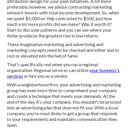
attribution design for your paid initiatives. A lot more
preferably, however, we advise contrasting marketing
network invests with total income development. So, when
we spent $1,000 on Yelp contrasted to $500, just how
much a lot more profits did we make? Was it worth it?
Start to discover patterns and you can see where your
dollar produces the greatest rise in low returns.
These imaginative marketing and advertising and
marketing concepts need to be checked and either laid to
rest or elevated into the hall of fame.
That's specifically real when you run a regional
organization. Regional services can utilize
your business's
services
or hire you as a vendor.
With a neighborhood firm, your advertising and marketing
group has even more time to comprehend your company
and create a technique that meets your demands. At the
end of the day, it's your company. You shouldn't be pressed
into an advertising plan that does not fit you. With a local
company, you're most likely to get a group that responds
to your requirements and maintains communication lines
open.