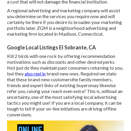
a cost that will not damage the financial institution.
A regional advertising and marketing company will assist
you determine on the services you require now and will
certainly be there if you desire to broaden your marketing
portfolio later. ZGM is a neighborhood advertising and
marketing firm located in Madison, Connecticut.
Google Local Listings El Sobrante, CA
Kill 2 birds with one rock by
offering recommendation
motivations
such as discounts and other desired perks.
Not just do they maintain past consumers returning to you,
but they
also reel in
brand-new ones. Required we state
that these brand-new customersthe family members,
friends and expert links of existing buyersmay likewise
refer you, raising your reach even extra? This is, without an
uncertainty, one of the most satisfying local advertising
tactics you might use! If you are a local company, it can be
tough to tell if your on-line initiatives are driving offline
conversions.