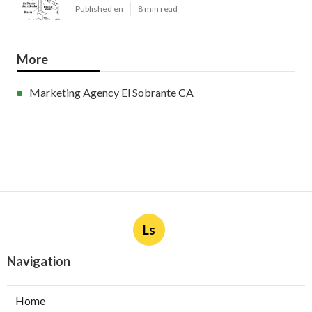
Published en
8 min read
More
Marketing Agency El Sobrante CA
Ls
Navigation
Home