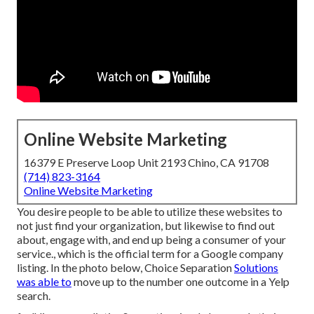
Online Website Marketing
16379 E Preserve Loop Unit 2193 Chino, CA 91708
(714) 823-3164
Online Website Marketing
You desire people to be able to utilize these websites to
not just find your organization, but likewise to find out
about, engage with, and end up being a consumer of your
service., which is the official term for a Google company
listing. In the photo below, Choice Separation
Solutions
was able to
move up to the number one outcome in a Yelp
search.