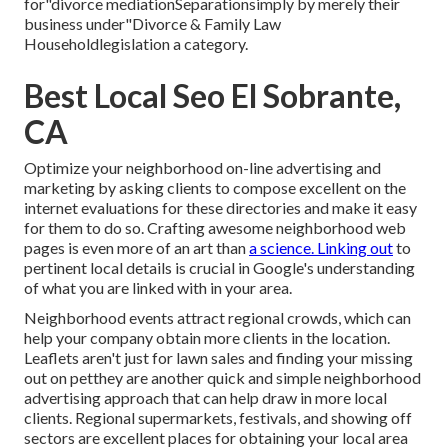
for"divorce mediationSeparationsimply by merely their
business under"Divorce & Family Law
Householdlegislation a category.
Best Local Seo El Sobrante,
CA
Optimize your neighborhood on-line advertising and
marketing by asking clients to compose excellent on the
internet evaluations for these directories and make it easy
for them to do so. Crafting awesome neighborhood web
pages is even more of an art than
a science. Linking out
to
pertinent local details is crucial in Google's understanding
of what you are linked with in your area.
Neighborhood events attract regional crowds, which can
help your company obtain more clients in the location.
Leaflets aren't just for lawn sales and finding your missing
out on petthey are another quick and simple neighborhood
advertising approach that can help draw in more local
clients. Regional supermarkets, festivals, and showing off
sectors are excellent places for obtaining your local area