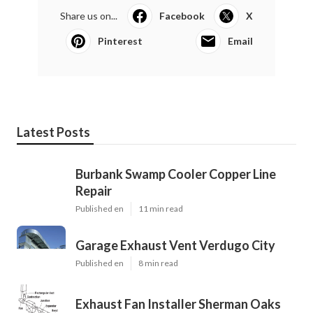
Share us on...
Facebook
X
Pinterest
Email
Latest Posts
Burbank Swamp Cooler Copper Line
Repair
Published en
11 min read
Garage Exhaust Vent Verdugo City
Published en
8 min read
Exhaust Fan Installer Sherman Oaks