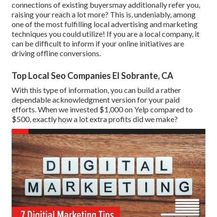
connections of existing buyersmay additionally refer you,
raising your reach a lot more? This is, undeniably, among
one of the most fulfilling local advertising and marketing
techniques you could utilize! If you are a local company, it
can be difficult to inform if your online initiatives are
driving offline conversions.
Top Local Seo Companies El Sobrante, CA
With this type of information, you can build a rather
dependable acknowledgment version for your paid
efforts. When we invested $1,000 on Yelp compared to
$500, exactly how a lot extra profits did we make?