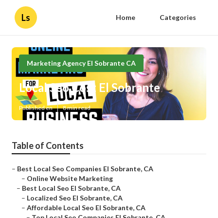
Ls
Home
Categories
Marketing Agency El Sobrante CA
Local Seo Cost El Sobrante
Published en
8 min read
Table of Contents
–
Best Local Seo Companies El Sobrante, CA
–
Online Website Marketing
–
Best Local Seo El Sobrante, CA
–
Localized Seo El Sobrante, CA
–
Affordable Local Seo El Sobrante, CA
–
Top Local Seo Companies El Sobrante, CA