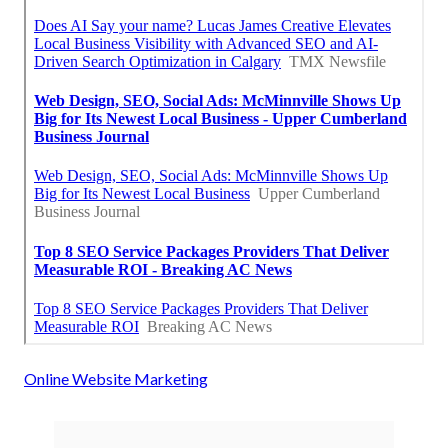
Online Website Marketing