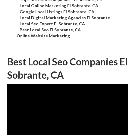
–
Local Online Marketing El Sobrante, CA
–
Google Local Listings El Sobrante, CA
–
Local Digital Marketing Agencies El Sobrante...
–
Local Seo Expert El Sobrante, CA
–
Best Local Seo El Sobrante, CA
–
Online Website Marketing
Best Local Seo Companies El
Sobrante, CA