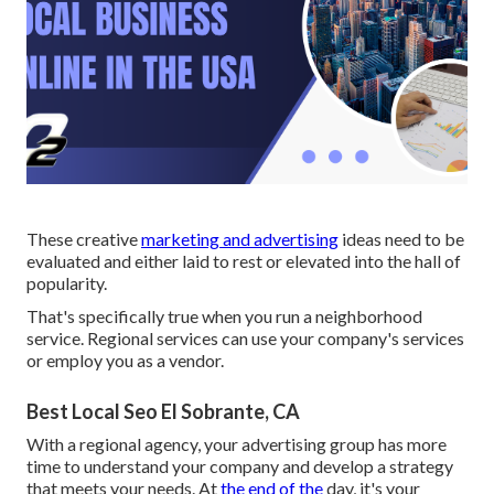
These creative
marketing and advertising
ideas need to be
evaluated and either laid to rest or elevated into the hall of
popularity.
That's specifically true when you run a neighborhood
service. Regional services can use your company's services
or employ you as a vendor.
Best Local Seo El Sobrante, CA
With a regional agency, your advertising group has more
time to understand your company and develop a strategy
that meets your needs. At
the end of the
day, it's your