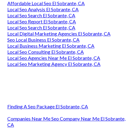
Affordable Local Seo El Sobrante, CA
Local Seo Analysis El Sobrante, CA
Local Seo Search El Sobrante, CA
Local Seo Report El Sobrante, CA
Local Seo Search El Sobrante, CA
Local Digital Marketing Agencies El Sobrante, CA
Seo Local Business El Sobrante, CA
Local Business Marketing El Sobrante, CA
Local Seo Consulting El Sobrante, CA
Local Seo Agencies Near Me El Sobrante, CA
Local Seo Marketing Agency El Sobrante, CA
Finding A Seo Package El Sobrante, CA
Companies Near Me Seo Company Near Me El Sobrante,
CA