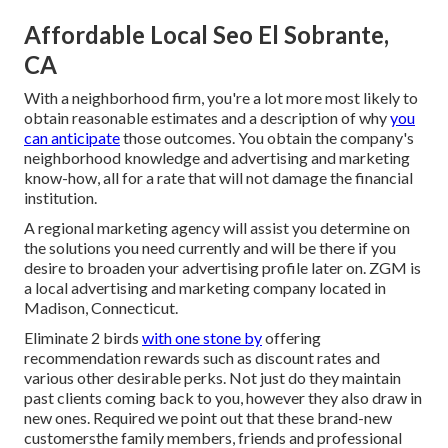
Affordable Local Seo El Sobrante,
CA
With a neighborhood firm, you're a lot more most likely to
obtain reasonable estimates and a description of why
you
can anticipate
those outcomes. You obtain the company's
neighborhood knowledge and advertising and marketing
know-how, all for a rate that will not damage the financial
institution.
A regional marketing agency will assist you determine on
the solutions you need currently and will be there if you
desire to broaden your advertising profile later on. ZGM is
a local advertising and marketing company located in
Madison, Connecticut.
Eliminate 2 birds
with one stone by
offering
recommendation rewards
such as discount rates and
various other desirable perks. Not just do they maintain
past clients coming back to you, however they also draw in
new ones. Required we point out that these brand-new
customersthe family members, friends and professional