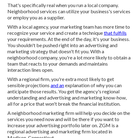
That's specifically real when you run a local company.
Neighborhood services can utilize your business's services
or employ you as a supplier.
With a local agency, your marketing team has more time to
recognize your service and create a technique
that fulfills
your requirements. At the end of the day, it's your business.
You shouldn't be pushed right into an advertising and
marketing strategy that doesn't fit you. With a
neighborhood company, you're a lot more likely to obtain a
team that reacts to your demands and maintains
interaction lines open.
With a regional firm, you're extra most likely to get
sensible projections
and an
explanation of why you can
anticipate those results. You get the agency's regional
understanding and advertising and marketing know-how,
all for a price that won't break the financial institution.
A neighborhood marketing firm will help you decide on the
services you need now and will be there if you want to
increase your advertising portfolio later on. ZGM is a
regional advertising and marketing firm located in
Madison, Connecticut.