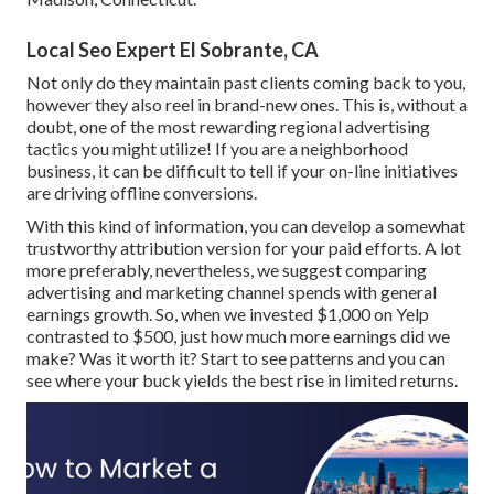
Local Seo Expert El Sobrante, CA
Not only do they maintain past clients coming back to you,
however they also reel in brand-new ones. This is, without a
doubt, one of the most rewarding regional advertising
tactics you might utilize! If you are a neighborhood
business, it can be difficult to tell if your on-line initiatives
are driving offline conversions.
With this kind of information, you can develop a somewhat
trustworthy attribution version for your paid efforts. A lot
more preferably, nevertheless, we suggest comparing
advertising and marketing channel spends with general
earnings growth. So, when we invested $1,000 on Yelp
contrasted to $500, just how much more earnings did we
make? Was it worth it? Start to see patterns and you can
see where your buck yields the best rise in limited returns.