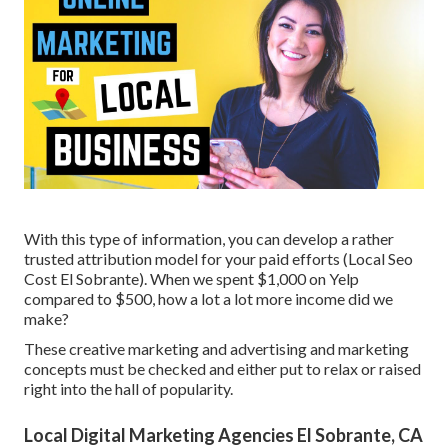
With this type of information, you can develop a rather
trusted attribution model for your paid efforts (Local Seo
Cost El Sobrante). When we spent $1,000 on Yelp
compared to $500, how a lot a lot more income did we
make?
These creative marketing and advertising and marketing
concepts must be checked and either put to relax or raised
right into the hall of popularity.
Local Digital Marketing Agencies El Sobrante, CA