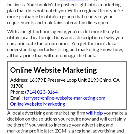
business. You shouldn't be pushed right into a marketing
plan that does not match you. With a regional firm, you're
more probable to obtain a group that reacts to your
requirements and maintains interaction lines open.
With a neighborhood agency, you're a lot more likely to
obtain practical projections and a description of why you
can anticipate those outcomes. You get the firm's local
understanding and advertising and marketing know-how,
all for a price that will not damage the bank.
Online Website Marketing
Address: 16379 E Preserve Loop Unit 2193 Chino, CA
91708
Phone:
(714) 823-3164
Email:
terrysr@online-website-marketing.com
Online Website Marketing
A local advertising and marketing firm
will help
you make a
decision on the solutions you require now and will certainly
be there if you want to increase your advertising and
marketing profile later. ZGM is a regional advertising and