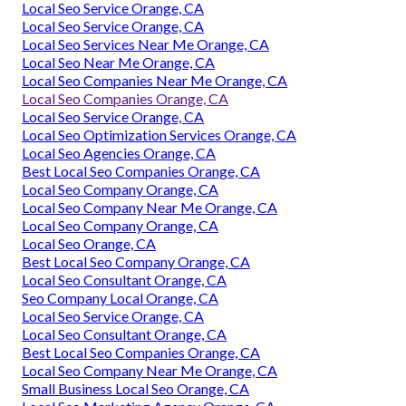
Local Seo Service Orange, CA
Local Seo Service Orange, CA
Local Seo Services Near Me Orange, CA
Local Seo Near Me Orange, CA
Local Seo Companies Near Me Orange, CA
Local Seo Companies Orange, CA
Local Seo Service Orange, CA
Local Seo Optimization Services Orange, CA
Local Seo Agencies Orange, CA
Best Local Seo Companies Orange, CA
Local Seo Company Orange, CA
Local Seo Company Near Me Orange, CA
Local Seo Company Orange, CA
Local Seo Orange, CA
Best Local Seo Company Orange, CA
Local Seo Consultant Orange, CA
Seo Company Local Orange, CA
Local Seo Service Orange, CA
Local Seo Consultant Orange, CA
Best Local Seo Companies Orange, CA
Local Seo Company Near Me Orange, CA
Small Business Local Seo Orange, CA