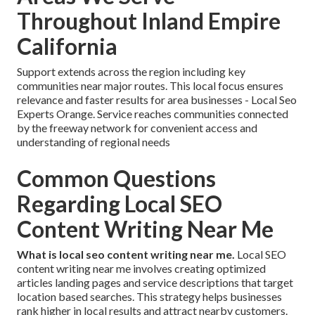
Throughout Inland Empire
California
Support extends across the region including key
communities near major routes. This local focus ensures
relevance and faster results for area businesses - Local Seo
Experts Orange. Service reaches communities connected
by the freeway network for convenient access and
understanding of regional needs
Common Questions
Regarding Local SEO
Content Writing Near Me
What is local seo content writing near me.
Local SEO
content writing near me involves creating optimized
articles landing pages and service descriptions that target
location based searches. This strategy helps businesses
rank higher in local results and attract nearby customers.