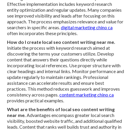
Effective implementation includes keyword research
entity optimization and regular updates. Many companies
see improved visibility and leads after focusing on this
approach. The process emphasizes relevance and value for
searchers in specific areas.
digital marketing chino ca
often incorporates these principles.
How do I create local seo content writing near me.
Initiate the process with keyword research aimed at
discovering the terms your customers utilize. Develop
content that answers their questions directly while
incorporating local references. Use proper structure with
clear headings and internal links. Monitor performance and
update regularly to maintain rankings. Professional
assistance can accelerate results and ensure best
practices. This method reduces guesswork and improves
consistency across pages.
content marketing chino ca
provides practical examples.
What are the benefits of local seo content writing
near me.
Advantages encompass greater local search
visibility, boosted website traffic, and additional qualified
leads. Content that ranks well builds trust and authority in