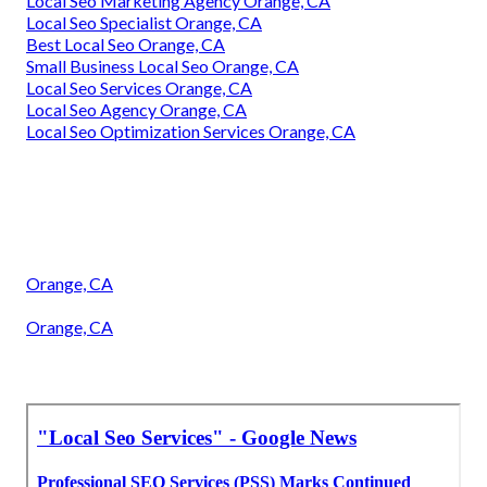
Local Seo Marketing Agency Orange, CA
Local Seo Specialist Orange, CA
Best Local Seo Orange, CA
Small Business Local Seo Orange, CA
Local Seo Services Orange, CA
Local Seo Agency Orange, CA
Local Seo Optimization Services Orange, CA
Orange, CA
Orange, CA