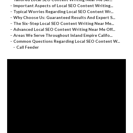
–
Important Aspects of Local SEO Content Writing...
–
Typical Worries Regarding Local SEO Content Wr...
–
Why Choose Us: Guaranteed Results And Expert S...
–
The Six-Step Local SEO Content Writing Near Me...
–
Advanced Local SEO Content Writing Near Me Off...
–
Areas We Serve Throughout Inland Empire Califo...
–
Common Questions Regarding Local SEO Content W...
–
Call Feeder