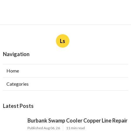
Ls
Navigation
Home
Categories
Latest Posts
Burbank Swamp Cooler Copper Line Repair
Published Aug 06, 26
11 min read