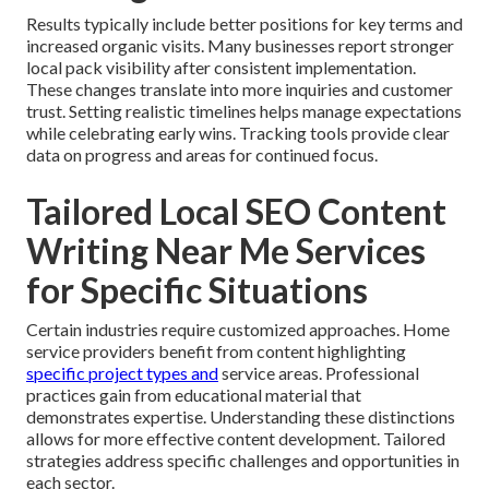
Results typically include better positions for key terms and
increased organic visits. Many businesses report stronger
local pack visibility after consistent implementation.
These changes translate into more inquiries and customer
trust. Setting realistic timelines helps manage expectations
while celebrating early wins. Tracking tools provide clear
data on progress and areas for continued focus.
Tailored Local SEO Content
Writing Near Me Services
for Specific Situations
Certain industries require customized approaches. Home
service providers benefit from content highlighting
specific project types and
service areas. Professional
practices gain from educational material that
demonstrates expertise. Understanding these distinctions
allows for more effective content development. Tailored
strategies address specific challenges and opportunities in
each sector.