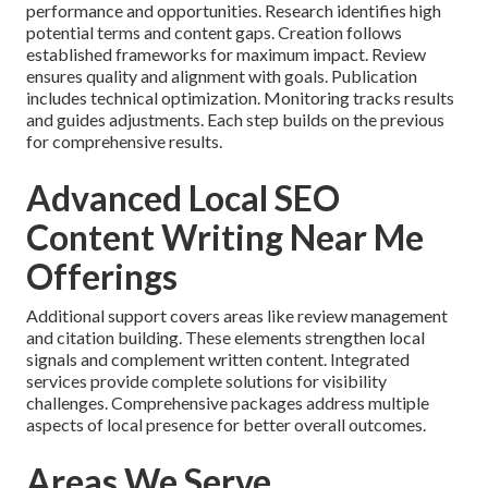
performance and opportunities. Research identifies high
potential terms and content gaps. Creation follows
established frameworks for maximum impact. Review
ensures quality and alignment with goals. Publication
includes technical optimization. Monitoring tracks results
and guides adjustments. Each step builds on the previous
for comprehensive results.
Advanced Local SEO
Content Writing Near Me
Offerings
Additional support covers areas like review management
and citation building. These elements strengthen local
signals and complement written content. Integrated
services provide complete solutions for visibility
challenges. Comprehensive packages address multiple
aspects of local presence for better overall outcomes.
Areas We Serve