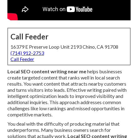
Call Feeder
16379 E Preserve Loop Unit 2193 Chino, CA 91708
(714) 912-2753
Call Feeder
Local SEO content writing near me
helps businesses
create targeted content that ranks well in local search
results. You want content that attracts nearby customers
and turns visitors into leads. Effective writing paired with
intelligent optimization leads to improved visibility and
additional inquiries. This approach addresses common
challenges like low rankings and missed opportunities in
competitive markets.
You deal with the difficulty of producing material that
underperforms. Many business owners search for
solutions that actually work.
Local SEO content writing