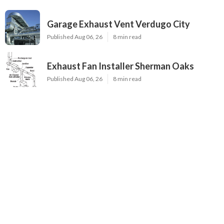
Garage Exhaust Vent Verdugo City
Published Aug 06, 26
8 min read
Exhaust Fan Installer Sherman Oaks
Published Aug 06, 26
8 min read