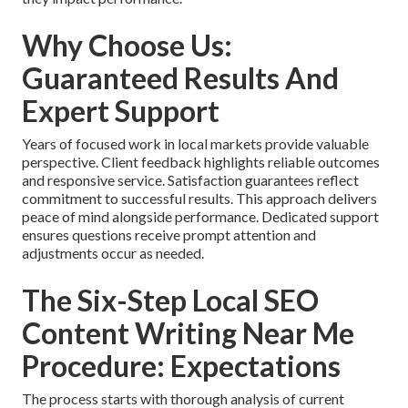
Why Choose Us:
Guaranteed Results And
Expert Support
Years of focused work in local markets provide valuable
perspective. Client feedback highlights reliable outcomes
and responsive service. Satisfaction guarantees reflect
commitment to successful results. This approach delivers
peace of mind alongside performance. Dedicated support
ensures questions receive prompt attention and
adjustments occur as needed.
The Six-Step Local SEO
Content Writing Near Me
Procedure: Expectations
The process starts with thorough analysis of current