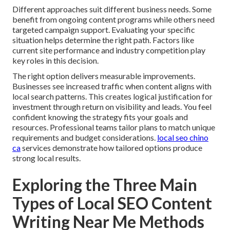
Different approaches suit different business needs. Some
benefit from ongoing content programs while others need
targeted campaign support. Evaluating your specific
situation helps determine the right path. Factors like
current site performance and industry competition play
key roles in this decision.
The right option delivers measurable improvements.
Businesses see increased traffic when content aligns with
local search patterns. This creates logical justification for
investment through return on visibility and leads. You feel
confident knowing the strategy fits your goals and
resources. Professional teams tailor plans to match unique
requirements and budget considerations.
local seo chino
ca
services demonstrate how tailored options produce
strong local results.
Exploring the Three Main
Types of Local SEO Content
Writing Near Me Methods