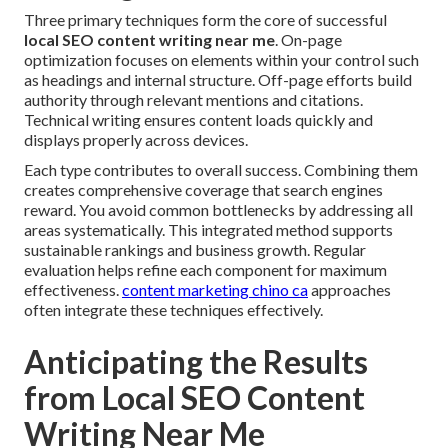
Three primary techniques form the core of successful
local SEO content writing near me
. On-page
optimization focuses on elements within your control such
as headings and internal structure. Off-page efforts build
authority through relevant mentions and citations.
Technical writing ensures content loads quickly and
displays properly across devices.
Each type contributes to overall success. Combining them
creates comprehensive coverage that search engines
reward. You avoid common bottlenecks by addressing all
areas systematically. This integrated method supports
sustainable rankings and business growth. Regular
evaluation helps refine each component for maximum
effectiveness.
content marketing chino ca
approaches
often integrate these techniques effectively.
Anticipating the Results
from Local SEO Content
Writing Near Me