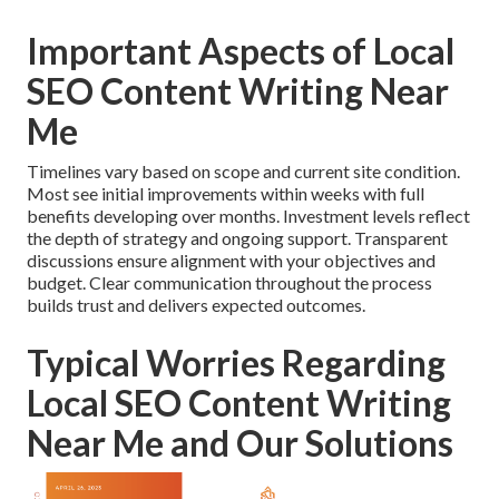
Important Aspects of Local
SEO Content Writing Near
Me
Timelines vary based on scope and current site condition.
Most see initial improvements within weeks with full
benefits developing over months. Investment levels reflect
the depth of strategy and ongoing support. Transparent
discussions ensure alignment with your objectives and
budget. Clear communication throughout the process
builds trust and delivers expected outcomes.
Typical Worries Regarding
Local SEO Content Writing
Near Me and Our Solutions