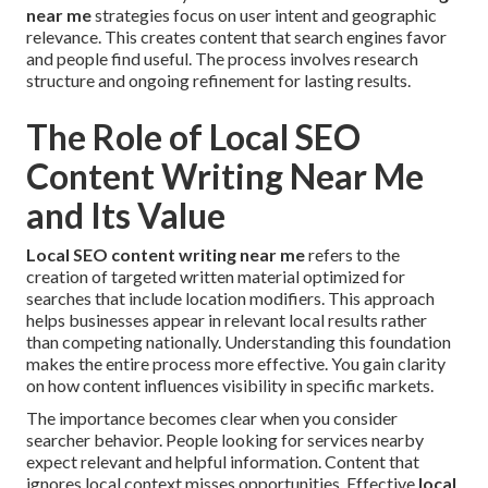
near me
strategies focus on user intent and geographic
relevance. This creates content that search engines favor
and people find useful. The process involves research
structure and ongoing refinement for lasting results.
The Role of Local SEO
Content Writing Near Me
and Its Value
Local SEO content writing near me
refers to the
creation of targeted written material optimized for
searches that include location modifiers. This approach
helps businesses appear in relevant local results rather
than competing nationally. Understanding this foundation
makes the entire process more effective. You gain clarity
on how content influences visibility in specific markets.
The importance becomes clear when you consider
searcher behavior. People looking for services nearby
expect relevant and helpful information. Content that
ignores local context misses opportunities. Effective
local