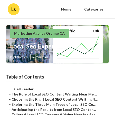
Ls
Home
Categories
Marketing Agency Orange CA
Local Seo Experts Orange
Published en
6 min read
Table of Contents
–
Call Feeder
–
The Role of Local SEO Content Writing Near Me ...
–
Choosing the Right Local SEO Content Writing N...
–
Exploring the Three Main Types of Local SEO Co...
–
Anticipating the Results from Local SEO Conten...
–
Tailored Local SEO Content Writing Near Me Ser...