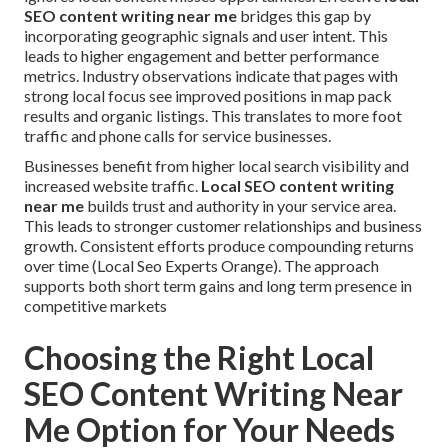
SEO content writing near me
bridges this gap by
incorporating geographic signals and user intent. This
leads to higher engagement and better performance
metrics. Industry observations indicate that pages with
strong local focus see improved positions in map pack
results and organic listings. This translates to more foot
traffic and phone calls for service businesses.
Businesses benefit from higher local search visibility and
increased website traffic.
Local SEO content writing
near me
builds trust and authority in your service area.
This leads to stronger customer relationships and business
growth. Consistent efforts produce compounding returns
over time (Local Seo Experts Orange). The approach
supports both short term gains and long term presence in
competitive markets
Choosing the Right Local
SEO Content Writing Near
Me Option for Your Needs