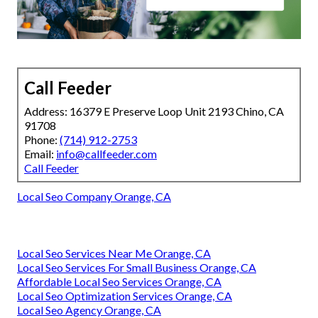
Call Feeder
Address: 16379 E Preserve Loop Unit 2193 Chino, CA
91708
Phone:
(714) 912-2753
Email:
info@callfeeder.com
Call Feeder
Local Seo Company Orange, CA
Local Seo Services Near Me Orange, CA
Local Seo Services For Small Business Orange, CA
Affordable Local Seo Services Orange, CA
Local Seo Optimization Services Orange, CA
Local Seo Agency Orange, CA