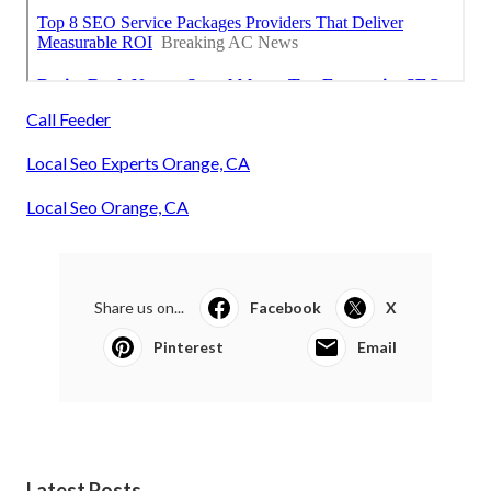
Call Feeder
Local Seo Experts Orange, CA
Local Seo Orange, CA
Share us on...
Facebook
X
Pinterest
Email
Latest Posts