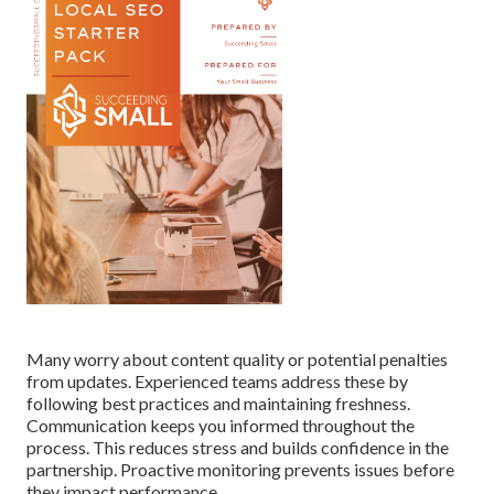
Many worry about content quality or potential penalties
from updates. Experienced teams address these by
following best practices and maintaining freshness.
Communication keeps you informed throughout the
process. This reduces stress and builds confidence in the
partnership. Proactive monitoring prevents issues before
they impact performance.