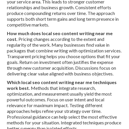
your service area. This leads to stronger customer
relationships and business growth. Consistent efforts
produce compounding returns over time. The approach
supports both short term gains and long term presence in
competitive markets.
How much does local seo content writing near me
cost.
Pricing changes according to the extent and
regularity of the work. Many businesses find value in
packages that combine writing with optimization services.
Transparent pricing helps you choose options that fit your
goals. Return on investment often justifies the expense
through new customer acquisition. Discussions focus on
delivering clear value aligned with business objectives.
Which local seo content writing near me techniques
work best.
Methods that integrate research,
optimization, and measurement usually yield the most
powerful outcomes. Focus on user intent and local
relevance for maximum impact. Testing different
approaches helps refine your strategy over time.
Professional guidance can help select the most effective
methods for your situation. Integrated techniques produce
better synergy than isolated efforts.