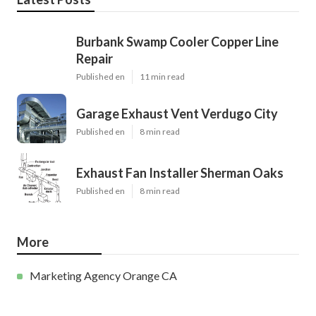
Burbank Swamp Cooler Copper Line
Repair
Published en
11 min read
Garage Exhaust Vent Verdugo City
Published en
8 min read
Exhaust Fan Installer Sherman Oaks
Published en
8 min read
More
Marketing Agency Orange CA