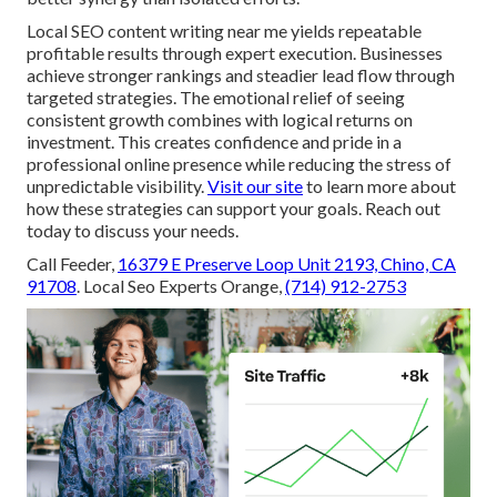
Local SEO content writing near me yields repeatable
profitable results through expert execution. Businesses
achieve stronger rankings and steadier lead flow through
targeted strategies. The emotional relief of seeing
consistent growth combines with logical returns on
investment. This creates confidence and pride in a
professional online presence while reducing the stress of
unpredictable visibility.
Visit our site
to learn more about
how these strategies can support your goals. Reach out
today to discuss your needs.
Call Feeder,
16379 E Preserve Loop Unit 2193, Chino, CA
91708
. Local Seo Experts Orange,
(714) 912-2753