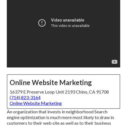
Online Website Marketing
16379 E Preserve Loop Unit 2193 Chino, CA 91708
(714) 823-3164
Online Website Marketing
An organization that invests in neighborhood Search
engine optimization is much more most likely to draw in
customers to their web site as well as to their business