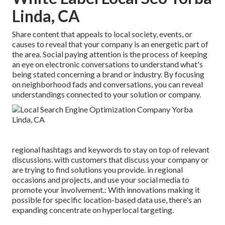
Linda, CA
Share content that appeals to local society, events, or
causes to reveal that your company is an energetic part of
the area. Social paying attention is the process of keeping
an eye on electronic conversations to understand what's
being stated concerning a brand or industry. By focusing
on neighborhood fads and conversations, you can reveal
understandings connected to your solution or company.
regional hashtags and keywords to stay on top of relevant
discussions. with customers that discuss your company or
are trying to find solutions you provide. in regional
occasions and projects, and use your social media to
promote your involvement.: With innovations making it
possible for specific location-based data use, there's an
expanding concentrate on hyperlocal targeting.