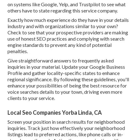
on systems like Google, Yelp, and Trustpilot to see what
others have to state regarding this service company.
Exactly how much experience do they have in your details
industry and with organizations similar to your own?
Check to see that your prospective providers are making
use of honest SEO practices and complying with search
engine standards to prevent any kind of potential
penalties.
Give straightforward answers to frequently asked
inquiries in your material. Update your Google Business
Profile and gather locality-specific states to enhance
regional significance. By following these guidelines, you'll
enhance your possibilities of being the best resource for
voice searches details to your town, driving even more
clients to your service.
Local Seo Companies Yorba Linda, CA
Screen your position in search results for neighborhood
inquiries. Track just how effectively your neighborhood
listings lead to preferred actions, like phone calls or in-