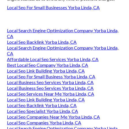
Local Seo For Small Businesses Yorba Linda, CA
Local Search Engine Optimization Company Yorba Linda,
CA
Local Seo Backlink Yorba Linda, CA
Local Search Engine Optimization Company Yorba Linda,
CA
Affordable Local Seo Services Yorba Linda, CA
Best Local Seo Company Yorba Linda, CA
Local Seo Link Building Yorba Linda, CA
Local Seo For Small Business Yorba Linda, CA
Local Business Seo Services Yorba Linda, CA
Local Business Seo Services Yorba Linda, CA
Local Seo Services Near Me Yorba Linda, CA
Local Seo Link Building Yorba Linda, CA
Local Seo Backlink Yorba Linda, CA
Local Seo Specialist Yorba Linda, CA
Local Seo Companies Near Me Yorba Linda, CA
Local Seo Companies Yorba Linda, CA
Local Search Engine Optimization Company Yorba Linda,