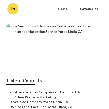
Ls
Home
Categories
Internet Marketing Service Yorba Linda CA
Local Seo For Small Businesses
Yorba Linda
Published en
11 min read
Table of Contents
–
Local Seo Services Company Yorba Linda, CA
–
Online Website Marketing
–
Local Seo Company Yorba Linda, CA
–
White Label Local Seo Yorba Linda, CA