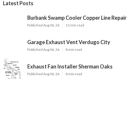
Latest Posts
Burbank Swamp Cooler Copper Line Repair
Published Aug 06, 26
11 min read
Garage Exhaust Vent Verdugo City
Published Aug 06, 26
8 min read
Exhaust Fan Installer Sherman Oaks
Published Aug 06, 26
8 min read