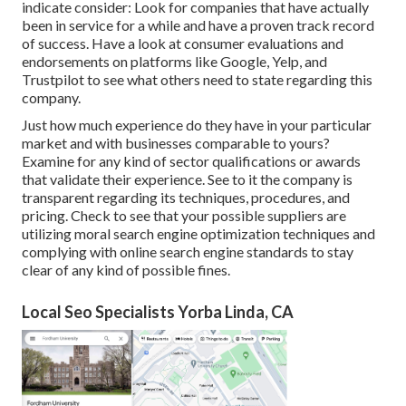
indicate consider: Look for companies that have actually
been in service for a while and have a proven track record
of success. Have a look at consumer evaluations and
endorsements on platforms like Google, Yelp, and
Trustpilot to see what others need to state regarding this
company.
Just how much experience do they have in your particular
market and with businesses comparable to yours?
Examine for any kind of sector qualifications or awards
that validate their experience. See to it the company is
transparent regarding its techniques, procedures, and
pricing. Check to see that your possible suppliers are
utilizing moral search engine optimization techniques and
complying with online search engine standards to stay
clear of any kind of possible fines.
Local Seo Specialists Yorba Linda, CA