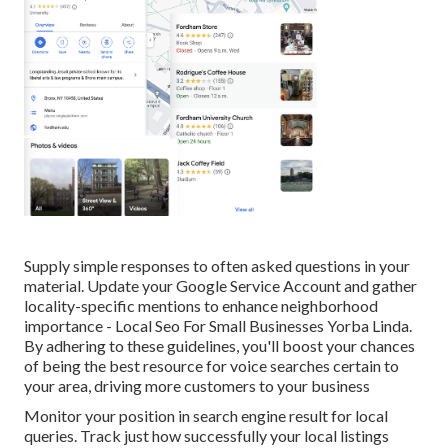
Supply simple responses to often asked questions in your
material. Update your Google Service Account and gather
locality-specific mentions to enhance neighborhood
importance - Local Seo For Small Businesses Yorba Linda.
By adhering to these guidelines, you'll boost your chances
of being the best resource for voice searches certain to
your area, driving more customers to your business
Monitor your position in search engine result for local
queries. Track just how successfully your local listings