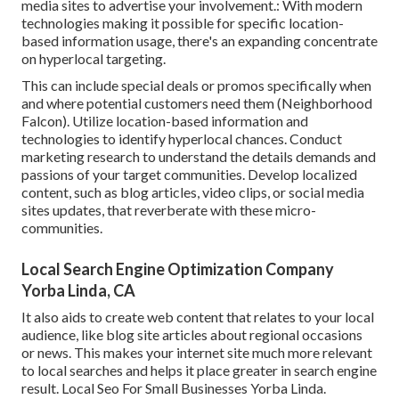
media sites to advertise your involvement.: With modern
technologies making it possible for specific location-
based information usage, there's an expanding concentrate
on hyperlocal targeting.
This can include special deals or promos specifically when
and where potential customers need them (
Neighborhood
Falcon
). Utilize location-based information and
technologies to identify hyperlocal chances. Conduct
marketing research to understand the details demands and
passions of your target communities. Develop localized
content, such as blog articles, video clips, or social media
sites updates, that reverberate with these micro-
communities.
Local Search Engine Optimization Company
Yorba Linda, CA
It also aids to create web content that relates to your local
audience, like blog site articles about regional occasions
or news. This makes your internet site much more relevant
to local searches and helps it place greater in search engine
result. Local Seo For Small Businesses Yorba Linda.