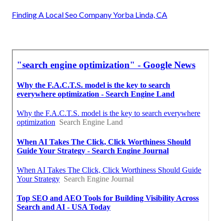
Finding A Local Seo Company Yorba Linda, CA