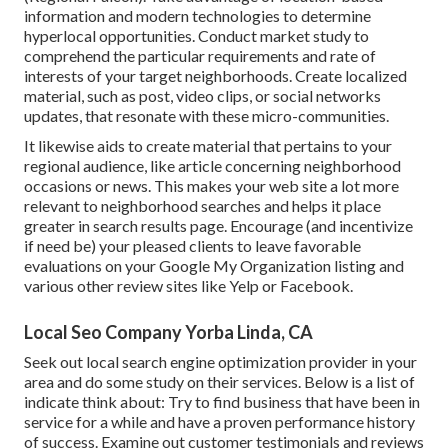
information and modern technologies to determine
hyperlocal opportunities. Conduct market study to
comprehend the particular requirements and rate of
interests of your target neighborhoods. Create localized
material, such as post, video clips, or social networks
updates, that resonate with these micro-communities.
It likewise aids to create material that pertains to your
regional audience, like article concerning neighborhood
occasions or news. This makes your web site a lot more
relevant to neighborhood searches and helps it place
greater in search results page. Encourage (and incentivize
if need be) your pleased clients to leave favorable
evaluations on your Google My Organization listing and
various other review sites like Yelp or Facebook.
Local Seo Company Yorba Linda, CA
Seek out local search engine optimization provider in your
area and do some study on their services. Below is a list of
indicate think about: Try to find business that have been in
service for a while and have a proven performance history
of success. Examine out customer testimonials and reviews