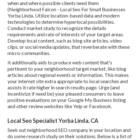
when and where possible clients need them
(
Neighborhood Falcon
- Local Seo For Small Businesses
Yorba Linda. Utilize location-based data and modern
technologies to determine hyperlocal possibilities.
Conduct market study to recognize the details
requirements and rate of interests of your target areas.
Develop local content, such as blog site articles, video
clips, or social media updates, that reverberate with these
micro-communities.
It additionally aids to produce web content that's
pertinent to your neighborhood target market, like blog
articles about regional events or information. This makes
your internet site extra appropriate to local searches and
assists it rate higher in search results page. Urge (and
incentivize if need be) your pleased consumers to leave
positive evaluations on your Google My Business listing
and other review websites like Yelp or Facebook.
Local Seo Specialist Yorba Linda, CA
Seek out neighborhood SEO company in your location and
do some research study on their solutions. Below is a list of