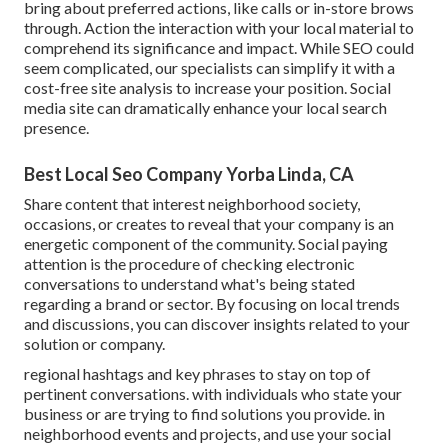
bring about preferred actions, like calls or in-store brows
through. Action the interaction with your local material to
comprehend its significance and impact. While SEO could
seem complicated,
our specialists can simplify it with a
cost-free site analysis to increase your position.
Social
media site can dramatically
enhance
your local search
presence
.
Best Local Seo Company Yorba Linda, CA
Share content that interest neighborhood society,
occasions, or creates to reveal that your company is an
energetic component of the community. Social paying
attention is the procedure of checking electronic
conversations to understand what's being stated
regarding a brand or sector. By focusing on local trends
and discussions, you can discover insights related to your
solution or company.
regional hashtags and key phrases to stay on top of
pertinent conversations. with individuals who state your
business or are trying to find solutions you provide. in
neighborhood events and projects, and use your social