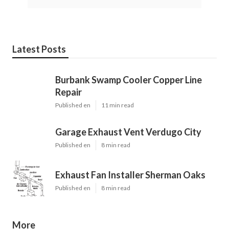
Latest Posts
Burbank Swamp Cooler Copper Line
Repair
Published en
11 min read
Garage Exhaust Vent Verdugo City
Published en
8 min read
Exhaust Fan Installer Sherman Oaks
Published en
8 min read
More