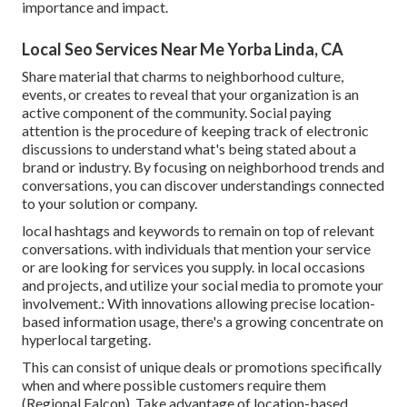
importance and impact.
Local Seo Services Near Me Yorba Linda, CA
Share material that charms to neighborhood culture,
events, or creates to reveal that your organization is an
active component of the community. Social paying
attention is the procedure of keeping track of electronic
discussions to understand what's being stated about a
brand or industry. By focusing on neighborhood trends and
conversations, you can discover understandings connected
to your solution or company.
local hashtags and keywords to remain on top of relevant
conversations. with individuals that mention your service
or are looking for services you supply. in local occasions
and projects, and utilize your social media to promote your
involvement.: With innovations allowing precise location-
based information usage, there's a growing concentrate on
hyperlocal targeting.
This can consist of unique deals or promotions specifically
when and where possible customers require them
(
Regional Falcon
). Take advantage of location-based