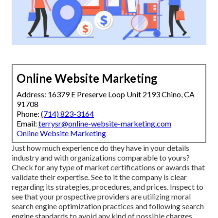
Online Website Marketing
Address: 16379 E Preserve Loop Unit 2193 Chino, CA
91708
Phone:
(714) 823-3164
Email:
terrysr@online-website-marketing.com
Online Website Marketing
Just how much experience do they have in your details
industry and with organizations comparable to yours?
Check for any type of market certifications or awards that
validate their expertise. See to it the company is clear
regarding its strategies, procedures, and prices. Inspect to
see that your prospective providers are utilizing moral
search engine optimization practices and following search
engine standards to avoid any kind of possible charges.