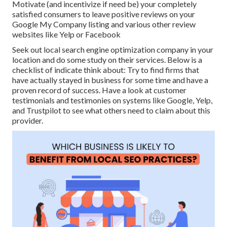
Motivate (and incentivize if need be) your completely
satisfied consumers to leave positive reviews on your
Google My Company listing and various other review
websites like Yelp or Facebook
Seek out local search engine optimization company in your
location and do some study on their services. Below is a
checklist of indicate think about: Try to find firms that
have actually stayed in business for some time and have a
proven record of success. Have a look at customer
testimonials and testimonies on systems like Google, Yelp,
and Trustpilot to see what others need to claim about this
provider.