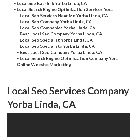
–
Local Seo Backlink Yorba Linda, CA
–
Local Search Engine Optimization Services Yor...
–
Local Seo Services Near Me Yorba Linda, CA
–
Local Seo Company Yorba Linda, CA
–
Local Seo Companies Yorba Linda, CA
–
Best Local Seo Company Yorba Linda, CA
–
Local Seo Specialist Yorba Linda, CA
–
Local Seo Specialists Yorba Linda, CA
–
Best Local Seo Company Yorba Linda, CA
–
Local Search Engine Optimization Company Yor...
–
Online Website Marketing
Local Seo Services Company
Yorba Linda, CA