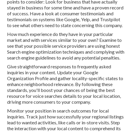
points to consider: Look for business that have actually
stayed in business for some time and have a proven record
of success. Have a look at consumer testimonials and
testimonials on systems like Google, Yelp, and Trustpilot
to see what others need to state concerning this company.
How much experience do they have in your particular
market and with services similar to your own? Examine to
see that your possible service providers are using honest
Search engine optimization techniques and complying with
search engine guidelines to avoid any potential penalties.
Give straightforward responses to frequently asked
inquiries in your content. Update your Google
Organization Profile and gather locality-specific states to
enhance neighborhood relevance. By following these
standards, you'll boost your chances of being the best
resource for voice searches details to your local location,
driving more consumers to your company.
Monitor your position in search outcomes for local
inquiries. Track just how successfully your regional listings
lead to wanted activities, like calls or in-store visits. Step
the interaction with your local content to comprehend its