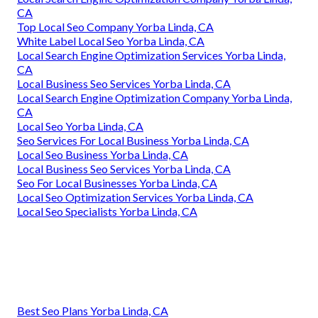
CA
Top Local Seo Company Yorba Linda, CA
White Label Local Seo Yorba Linda, CA
Local Search Engine Optimization Services Yorba Linda,
CA
Local Business Seo Services Yorba Linda, CA
Local Search Engine Optimization Company Yorba Linda,
CA
Local Seo Yorba Linda, CA
Seo Services For Local Business Yorba Linda, CA
Local Seo Business Yorba Linda, CA
Local Business Seo Services Yorba Linda, CA
Seo For Local Businesses Yorba Linda, CA
Local Seo Optimization Services Yorba Linda, CA
Local Seo Specialists Yorba Linda, CA
Best Seo Plans Yorba Linda, CA