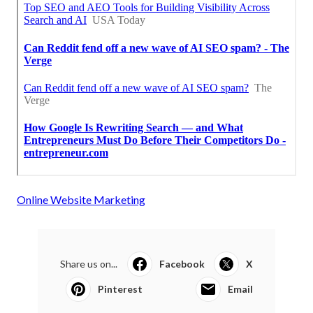
Online Website Marketing
Share us on...
Facebook
X
Pinterest
Email