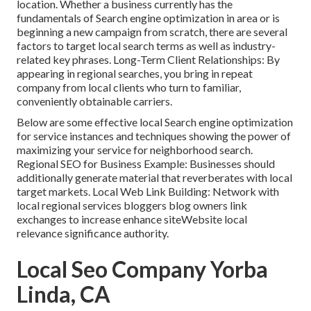
location. Whether a business currently has the
fundamentals of Search engine optimization in area or is
beginning a new campaign from scratch, there are several
factors to target local search terms as well as industry-
related key phrases. Long-Term Client Relationships: By
appearing in regional searches, you bring in repeat
company from local clients who turn to familiar,
conveniently obtainable carriers.
Below are some effective local Search engine optimization
for service instances and techniques showing the power of
maximizing your service for neighborhood search.
Regional SEO for Business Example: Businesses should
additionally generate material that reverberates with local
target markets. Local Web Link Building: Network with
local regional services bloggers blog owners link
exchanges to increase enhance siteWebsite local
relevance significance authority.
Local Seo Company Yorba
Linda, CA