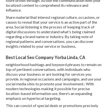
store brows through. Action the communication with your
localized content to comprehend its relevance and
influence.
Share material that interest regional culture, occasions, or
causes to reveal that your service is an active part of the
area. Social listening is the process of keeping track of
digital discussions to understand what's being claimed
regarding a brand name or industry. By taking note of
regional patterns and conversations, you can discover
insights related to your service or business.
Best Local Seo Company Yorba Linda, CA
neighborhood hashtags and keyword phrases to remain on
top of pertinent conversations. with individuals who
discuss your business or are looking for services you
provide. in regional occasions and campaigns, and use your
social media sites to promote your involvement.: With
modern technologies making it possible for precise
location-based information use, there's an expanding
emphasis on hyperlocal targeting.
This can consist of special deals or promotions precisely