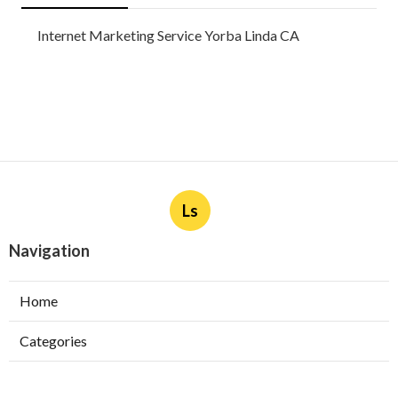
Internet Marketing Service Yorba Linda CA
Ls
Navigation
Home
Categories