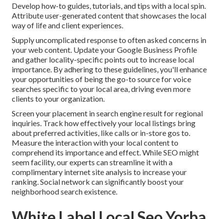
Develop how-to guides, tutorials, and tips with a local spin.
Attribute user-generated content that showcases the local
way of life and client experiences.
Supply uncomplicated response to often asked concerns in
your web content. Update your Google Business Profile
and gather locality-specific points out to increase local
importance. By adhering to these guidelines, you'll enhance
your opportunities of being the go-to source for voice
searches specific to your local area, driving even more
clients to your organization.
Screen your placement in search engine result for regional
inquiries. Track how effectively your local listings bring
about preferred activities, like calls or in-store gos to.
Measure the interaction with your local content to
comprehend its importance and effect. While SEO might
seem facility,
our experts can streamline it with a
complimentary internet site analysis to increase your
ranking.
Social network can significantly
boost
your
neighborhood search existence
.
White Label Local Seo Yorba