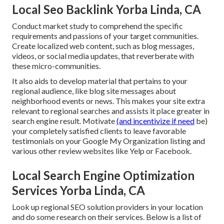
Local Seo Backlink Yorba Linda, CA
Conduct market study to comprehend the specific
requirements and passions of your target communities.
Create localized web content, such as blog messages,
videos, or social media updates, that reverberate with
these micro-communities.
It also aids to develop material that pertains to your
regional audience, like blog site messages about
neighborhood events or news. This makes your site extra
relevant to regional searches and assists it place greater in
search engine result. Motivate
(and incentivize if need
be)
your completely satisfied clients to leave favorable
testimonials on your Google My Organization listing and
various other review websites like Yelp or Facebook.
Local Search Engine Optimization
Services Yorba Linda, CA
Look up regional SEO solution providers in your location
and do some research on their services. Below is a list of