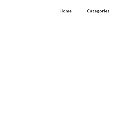
Home
Categories