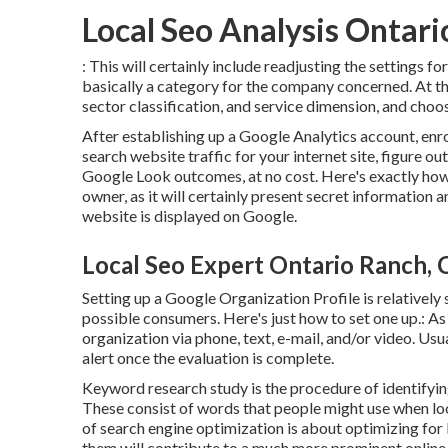
Local Seo Analysis Ontar
: This will certainly include readjusting the settings 
basically a category for the company concerned. At th
sector classification, and service dimension, and choo
After establishing up a Google Analytics account, en
search website traffic for your internet site, figure 
Google Look outcomes, at no cost. Here's exactly how to 
owner, as it will certainly present secret informatio
website is displayed on Google.
Local Seo Expert Ontario Ranch, 
Setting up a Google Organization Profile is relatively 
possible consumers. Here's just how to set one up.: As
organization via phone, text, e-mail, and/or video. Usua
alert once the evaluation is complete.
Keyword research study is the procedure of identifyin
These consist of words that people might use when loo
of search engine optimization is about optimizing for
them will contribute to a much more prominent online