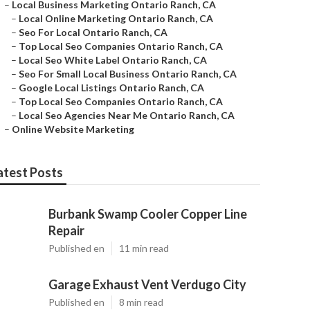
–
Local Business Marketing Ontario Ranch, CA
–
Local Online Marketing Ontario Ranch, CA
–
Seo For Local Ontario Ranch, CA
–
Top Local Seo Companies Ontario Ranch, CA
–
Local Seo White Label Ontario Ranch, CA
–
Seo For Small Local Business Ontario Ranch, CA
–
Google Local Listings Ontario Ranch, CA
–
Top Local Seo Companies Ontario Ranch, CA
–
Local Seo Agencies Near Me Ontario Ranch, CA
–
Online Website Marketing
atest Posts
Burbank Swamp Cooler Copper Line
Repair
Published en
11 min read
Garage Exhaust Vent Verdugo City
Published en
8 min read