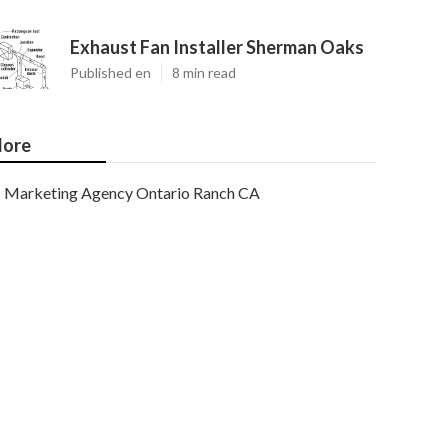
Exhaust Fan Installer Sherman Oaks
Published en
8 min read
ore
Marketing Agency Ontario Ranch CA