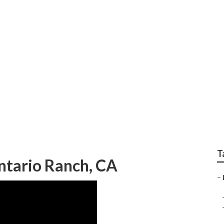
le Ontario Ranch
T
ntario Ranch, CA
–