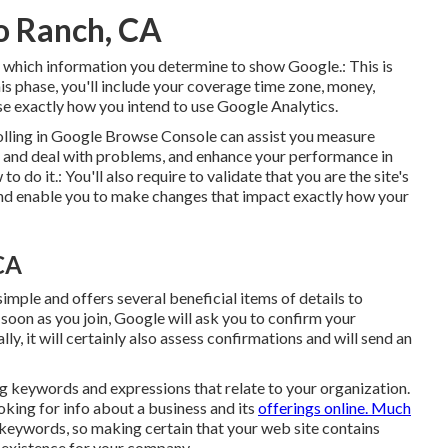
io Ranch, CA
for which information you determine to show Google.: This is
is phase, you'll include your coverage time zone, money,
se exactly how you intend to use Google Analytics.
rolling in Google Browse Console can assist you measure
out and deal with problems, and enhance your performance in
do it.: You'll also require to validate that you are the site's
n and enable you to make changes that impact exactly how your
CA
simple and offers several beneficial items of details to
 soon as you join, Google will ask you to confirm your
lly, it will certainly also assess confirmations and will send an
g keywords and expressions that relate to your organization.
king for info about a business and its
offerings online. Much
 keywords, so making certain that your web site contains
 existence for your company.