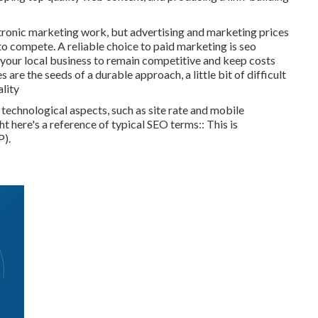
tronic marketing work, but advertising and marketing prices
to compete. A reliable choice to paid marketing is
seo
 your local business to remain competitive and keep costs
 are the seeds of a durable approach, a little bit of difficult
ality
echnological aspects, such as site rate and mobile
ght here's a reference of typical SEO terms:: This is
P).