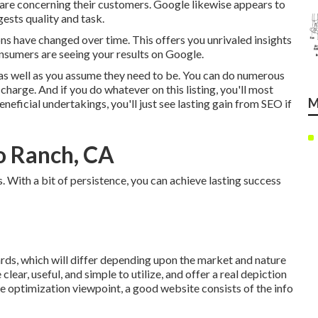
 care concerning their customers. Google likewise appears to
gests quality and task.
ons have changed over time. This offers you unrivaled insights
onsumers are seeing your results on Google.
s well as you assume they need to be. You can do numerous
 charge. And if you do whatever on this listing, you'll most
M
neficial undertakings, you'll just see lasting gain from SEO if
o Ranch, CA
. With a bit of persistence, you can achieve lasting success
ards, which will differ depending upon the market and nature
lear, useful, and simple to utilize, and offer a real depiction
e optimization viewpoint, a good website consists of the info