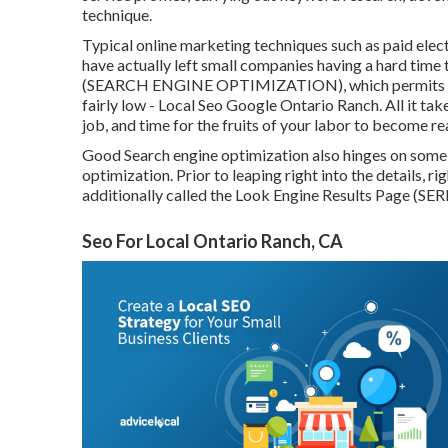
technique.
Typical online marketing techniques such as paid elec
have actually left small companies having a hard time 
(SEARCH ENGINE OPTIMIZATION)
, which permits
fairly low - Local Seo Google Ontario Ranch. All it takes
job, and time for the fruits of your labor to become re
Good Search engine optimization also hinges on some t
optimization. Prior to leaping right into the details, ri
additionally called the Look Engine Results Page (SER
Seo For Local Ontario Ranch, CA