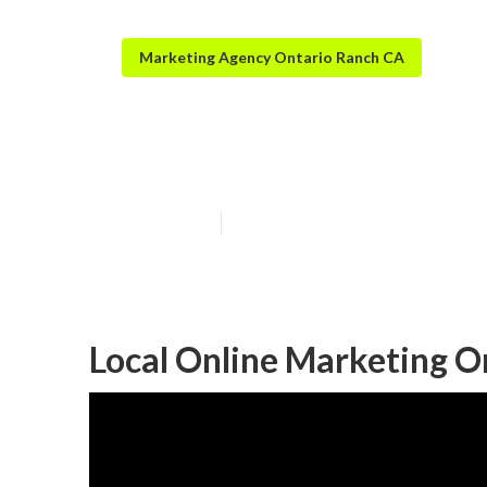
Marketing Agency Ontario Ranch CA
Local Seo Goog
Published en
11 min read
Local Online Marketing O