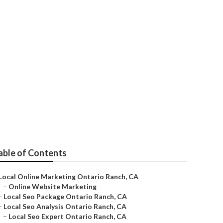
able of Contents
Local Online Marketing Ontario Ranch, CA
–
Online Website Marketing
–
Local Seo Package Ontario Ranch, CA
–
Local Seo Analysis Ontario Ranch, CA
–
Local Seo Expert Ontario Ranch, CA