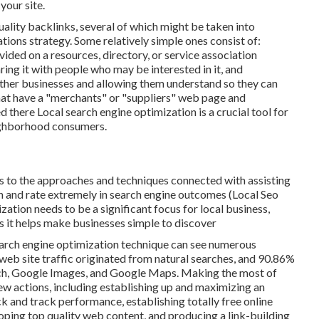
your site.
lity backlinks, several of which might be taken into
tions strategy. Some relatively simple ones consist of:
vided on a resources, directory, or service association
ing it with people who may be interested in it, and
 other businesses and allowing them understand so they can
hat have a "merchants" or "suppliers" web page and
ed there Local search engine optimization is a crucial tool for
eighborhood consumers.
ers to the approaches and techniques connected with assisting
ion and rate extremely in search engine outcomes (Local Seo
tion needs to be a significant focus for local business,
s it helps make businesses simple to discover
earch engine optimization technique can see numerous
 web site traffic originated from natural searches, and 90.86%
ch, Google Images, and Google Maps. Making the most of
ew actions, including establishing up and maximizing an
eck and track performance, establishing totally free online
loping top quality web content, and producing a link-building