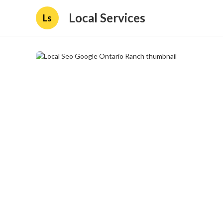
Local Services
Ls