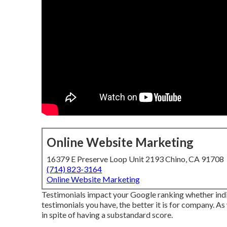
Online Website Marketing
16379 E Preserve Loop Unit 2193 Chino, CA 91708
(714) 823-3164
Online Website Marketing
Testimonials impact your Google ranking whether indiv
testimonials you have, the better it is for company. A
in spite of having a substandard score.