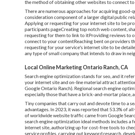
the method of obtaining other websites to connect to 
There are numerous approaches for acquiring good-qua
consideration component of a larger digital public rela
Applying or requesting for your internet site to be pro
participants pageCreating top notch web content, shar
requesting for them to link to itProviding reviews to
connect to your contentReaching bent on providers t
requesting for your service's internet site to be detail
any type of small company that intends to draw in n
Local Online Marketing Ontario Ranch, CA
Search engine optimization stands for seo, and it ref
your internet site and on-line material attract attent
Google Ontario Ranch). Regional search engine optimiza
especially those that have a brick-and-mortar place, a
Tiny companies that carry out and devote time to a s
advantages. In 2023, it was reported that 53.3% of all
of worldwide website traffic came from Google Sear
search engine optimization ideal methods includes a f
internet site, authorizing up for cost-free tools to ch
service profiles, carrying out keyword research, deve