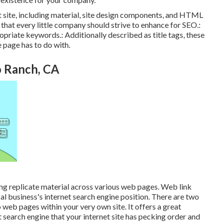
t site, including material, site design components, and HTML
hat every little company should strive to enhance for SEO.:
opriate keywords.: Additionally described as title tags, these
e page has to do with.
o Ranch, CA
hing replicate material across various web pages. Web link
al business's internet search engine position. There are two
o web pages within your very own site. It offers a great
search engine that your internet site has pecking order and