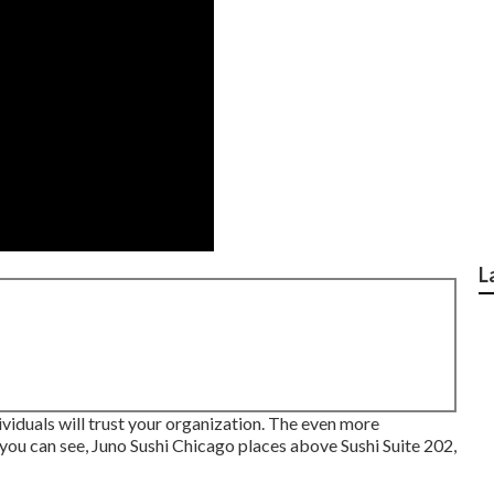
L
iduals will trust your organization. The even more
s you can see, Juno Sushi Chicago places above Sushi Suite 202,