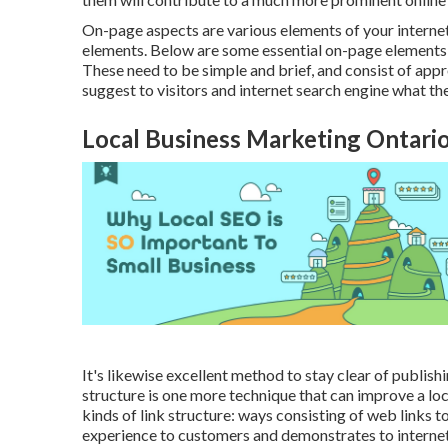
On-page aspects are various elements of your interne
elements. Below are some essential on-page elements t
These need to be simple and brief, and consist of appr
suggest to visitors and internet search engine what th
Local Business Marketing Ontari
It's likewise excellent method to stay clear of publis
structure is one more technique that can improve a loc
kinds of link structure: ways consisting of web links t
experience to customers and demonstrates to internet 