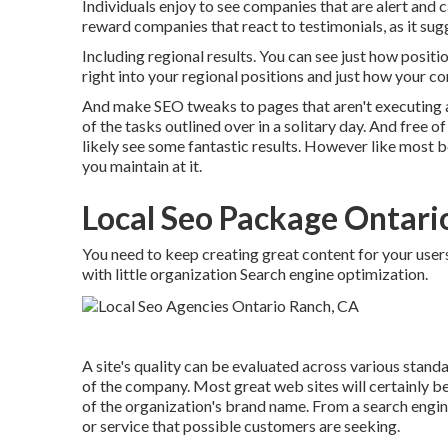
Individuals enjoy to see companies that are alert and
reward companies that react to testimonials, as it sug
Including regional results. You can see just how positi
right into your regional positions and just how your c
And make SEO tweaks to pages that aren't executing a
of the tasks outlined over in a solitary day. And free of
likely see some fantastic results. However like most be
you maintain at it.
Local Seo Package Ontari
You need to keep creating great content for your users
with little organization Search engine optimization.
A site's quality can be evaluated across various stand
of the company. Most great web sites will certainly be c
of the organization's brand name. From a search engin
or service that possible customers are seeking.