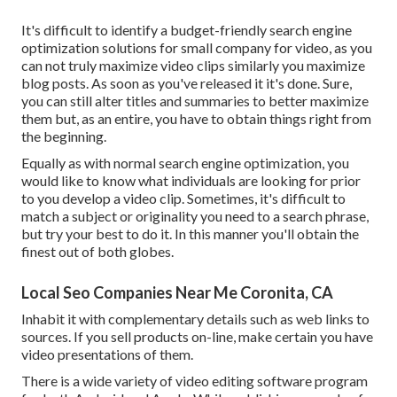
It's difficult to identify a budget-friendly search engine
optimization solutions for small company for video, as you
can not truly maximize video clips similarly you maximize
blog posts. As soon as you've released it it's done. Sure,
you can still alter titles and summaries to better maximize
them but, as an entire, you have to obtain things right from
the beginning.
Equally as with normal search engine optimization, you
would like to know what individuals are looking for prior
to you develop a video clip. Sometimes, it's difficult to
match a subject or originality you need to a search phrase,
but try your best to do it. In this manner you'll obtain the
finest out of both globes.
Local Seo Companies Near Me Coronita, CA
Inhabit it with complementary details such as web links to
sources. If you sell products on-line, make certain you have
video presentations of them.
There is a wide variety of video editing software program