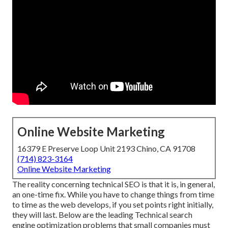
Online Website Marketing
16379 E Preserve Loop Unit 2193 Chino, CA 91708
(714) 823-3164
Online Website Marketing
The reality concerning technical SEO is that it is, in general,
an one-time fix. While you have to change things from time
to time as the web develops, if you set points right initially,
they will last. Below are the leading Technical search
engine optimization problems that small companies must