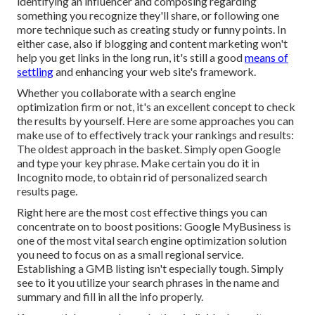
identifying an influencer and composing regarding
something you recognize they'll share, or following one
more technique such as creating study or funny points. In
either case, also if blogging and content marketing won't
help you get links in the long run, it's still a good
means of
settling
and enhancing your web site's framework.
Whether you collaborate with a search engine
optimization firm or not, it's an excellent concept to check
the results by yourself. Here are some approaches you can
make use of to effectively track your rankings and results:
The oldest approach in the basket. Simply open Google
and type your key phrase. Make certain you do it in
Incognito mode, to obtain rid of personalized search
results page.
Right here are the most cost effective things you can
concentrate on to boost positions: Google MyBusiness is
one of the most vital search engine optimization solution
you need to focus on as a small regional service.
Establishing a GMB listing isn't especially tough. Simply
see to it you utilize your search phrases in the name and
summary and fill in all the info properly.