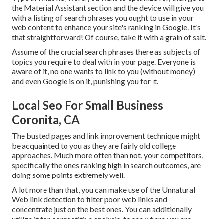
the Material Assistant section and the device will give you
with a listing of search phrases you ought to use in your
web content to enhance your site's ranking in Google. It's
that straightforward! Of course, take it with a grain of salt.
Assume of the crucial search phrases there as subjects of
topics you require to deal with in your page. Everyone is
aware of it, no one wants to link to you (without money)
and even Google is on it, punishing you for it.
Local Seo For Small Business
Coronita, CA
The busted pages and link improvement technique might
be acquainted to you as they are fairly old college
approaches. Much more often than not, your competitors,
specifically the ones ranking high in search outcomes, are
doing some points extremely well.
A lot more than that, you can make use of the Unnatural
Web link detection to filter poor web links and
concentrate just on the best ones. You can additionally
utilize it for competitive analysis, to see where you are