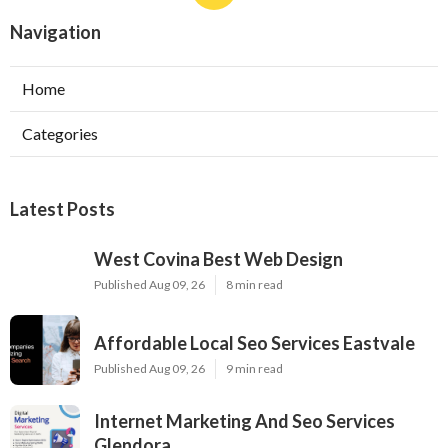
Navigation
Home
Categories
Latest Posts
West Covina Best Web Design
Published Aug 09, 26
8 min read
Affordable Local Seo Services Eastvale
Published Aug 09, 26
9 min read
Internet Marketing And Seo Services
Glendora