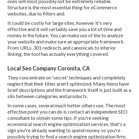
ones will most possibly not be extremely reliable.
Structure is the most essential thing for eCommerce
websites, due to filters and.
It could be costly for large sites, however it's very
effective and it will certainly save you a lot of time and
money in the future. You can make use of the to analyze
your website and make sure an appropriate framework.
From URLs, 301 redirects and canonicals to interior
linking, the tool has actually everything covered.
Local Seo Company Coronita, CA
They concentrate on 'secret' techniques and completely
neglect that their titles aren't optimized. Many items have
brief descriptions and the framework itself is just built as a
silo between categories and products.
In some cases, several much better others use. The most
effective point you can do is contact an independent SEO
consultant to obtain some tips. If you're seeking
economical search engine optimization services, that's a
sign you're already wanting to spend money, so you're
possibly trying to find a search engine optimization firm.