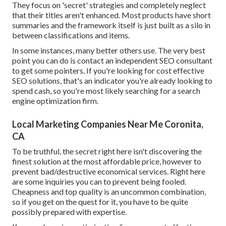
They focus on 'secret' strategies and completely neglect
that their titles aren't enhanced. Most products have short
summaries and the framework itself is just built as a silo in
between classifications and items.
In some instances, many better others use. The very best
point you can do is contact an independent SEO consultant
to get some pointers. If you're looking for cost effective
SEO solutions, that's an indicator you're already looking to
spend cash, so you're most likely searching for a search
engine optimization firm.
Local Marketing Companies Near Me Coronita,
CA
To be truthful, the secret right here isn't discovering the
finest solution at the most affordable price, however to
prevent bad/destructive economical services. Right here
are some inquiries you can to prevent being fooled.
Cheapness and top quality is an uncommon combination,
so if you get on the quest for it, you have to be quite
possibly prepared with expertise.