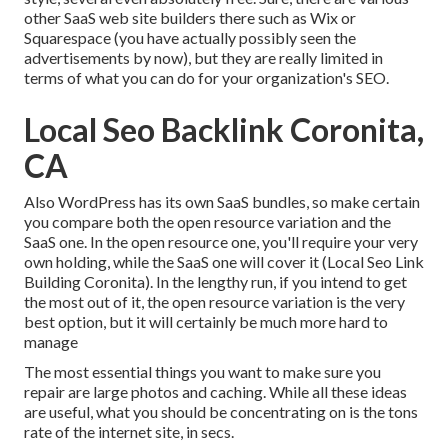
other SaaS web site builders there such as Wix or
Squarespace (you have actually possibly seen the
advertisements by now), but they are really limited in
terms of what you can do for your organization's SEO.
Local Seo Backlink Coronita,
CA
Also WordPress has its own SaaS bundles, so make certain
you compare both the open resource variation and the
SaaS one. In the open resource one, you'll require your very
own holding, while the SaaS one will cover it (Local Seo Link
Building Coronita). In the lengthy run, if you intend to get
the most out of it, the open resource variation is the very
best option, but it will certainly be much more hard to
manage
The most essential things you want to make sure you
repair are large photos and caching. While all these ideas
are useful, what you should be concentrating on is the tons
rate of the internet site, in secs.