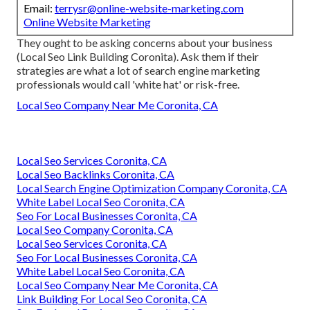
Email:
terrysr@online-website-marketing.com
Online Website Marketing
They ought to be asking concerns about your business
(Local Seo Link Building Coronita). Ask them if their
strategies are what a lot of search engine marketing
professionals would call 'white hat' or risk-free.
Local Seo Company Near Me Coronita, CA
Local Seo Services Coronita, CA
Local Seo Backlinks Coronita, CA
Local Search Engine Optimization Company Coronita, CA
White Label Local Seo Coronita, CA
Seo For Local Businesses Coronita, CA
Local Seo Company Coronita, CA
Local Seo Services Coronita, CA
Seo For Local Businesses Coronita, CA
White Label Local Seo Coronita, CA
Local Seo Company Near Me Coronita, CA
Link Building For Local Seo Coronita, CA