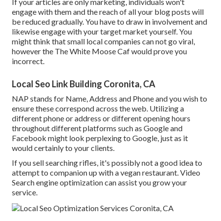
If your articles are only marketing, individuals won't
engage with them and the reach of all your blog posts will
be reduced gradually. You have to draw in involvement and
likewise engage with your target market yourself. You
might think that small local companies can not go viral,
however the
The White Moose Caf
would prove you
incorrect.
Local Seo Link Building Coronita, CA
NAP stands for Name, Address and Phone and you wish to
ensure these correspond across the web. Utilizing a
different phone or address or different opening hours
throughout different platforms such as Google and
Facebook might look perplexing to Google, just as it
would certainly to your clients.
If you sell searching rifles, it's possibly not a good idea to
attempt to companion up with a vegan restaurant. Video
Search engine optimization can assist you grow your
service.