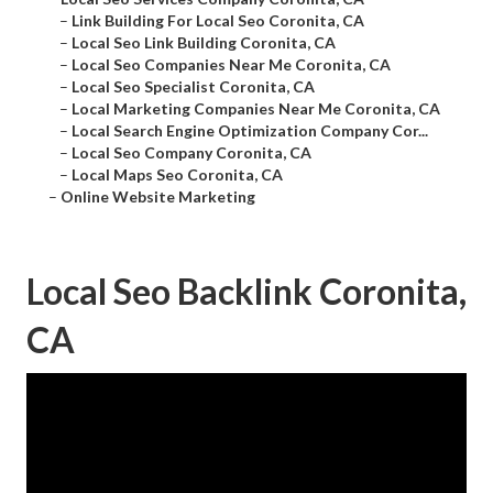
–
Link Building For Local Seo Coronita, CA
–
Local Seo Link Building Coronita, CA
–
Local Seo Companies Near Me Coronita, CA
–
Local Seo Specialist Coronita, CA
–
Local Marketing Companies Near Me Coronita, CA
–
Local Search Engine Optimization Company Cor...
–
Local Seo Company Coronita, CA
–
Local Maps Seo Coronita, CA
–
Online Website Marketing
Local Seo Backlink Coronita,
CA