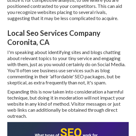
positioned contrasted to your competitors. This can aid
you recognize websites placing to several rivals,
suggesting that it may be less complicated to acquire.
Local Seo Services Company
Coronita, CA
I'm speaking about identifying sites and blogs chatting
about relevant topics to your tiny service and engaging
with them, just as you would certainly do on Social Media.
You'll often see business use services such as blog
commenting in their 'affordable' SEO packages, but be
skeptical, as extra frequently than not, it's spam.
Expanding this is now taken into consideration a harmful
technique, but doing it in moderation will not impact your
website in any kind of method. Visitor messages or just
web links can additionally be obtained through direct
outreach.