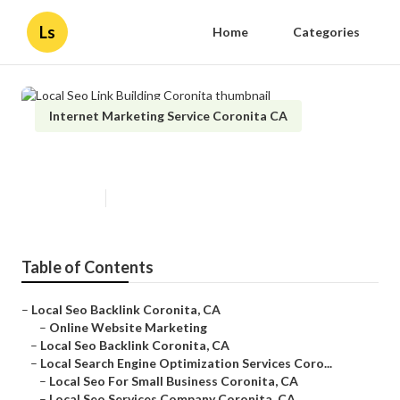
Ls
Home
Categories
Internet Marketing Service Coronita CA
Local Seo Link Building Coronita
Published en
11 min read
Table of Contents
–
Local Seo Backlink Coronita, CA
–
Online Website Marketing
–
Local Seo Backlink Coronita, CA
–
Local Search Engine Optimization Services Coro...
–
Local Seo For Small Business Coronita, CA
–
Local Seo Services Company Coronita, CA