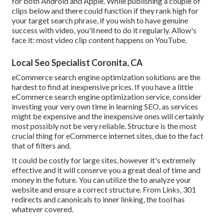
for both Android and Apple. While publishing a couple of
clips below and there could function if they rank high for
your target search phrase, if you wish to have genuine
success with video, you'll need to do it regularly. Allow's
face it: most video clip content happens on YouTube.
Local Seo Specialist Coronita, CA
eCommerce search engine optimization solutions are the
hardest to find at inexpensive prices. If you have a little
eCommerce search engine optimization service, consider
investing your very own time in learning SEO, as services
might be expensive and the inexpensive ones will certainly
most possibly not be very reliable. Structure is the most
crucial thing for eCommerce internet sites, due to the fact
that of filters and.
It could be costly for large sites, however it's extremely
effective and it will conserve you a great deal of time and
money in the future. You can utilize the to analyze your
website and ensure a correct structure. From Links, 301
redirects and canonicals to inner linking, the tool has
whatever covered.