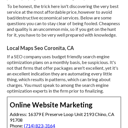
To be honest, the trick here isn't discovering the very best
service at the most affordable price, however to avoid
bad/destructive economical services. Below are some
questions you can to stay clear of being fooled. Cheapness
and quality is an uncommon mix, so if you get on the hunt
for it, you have to be very well prepared with knowledge.
Local Maps Seo Coronita, CA
If a SEO company uses budget friendly search engine
optimization plans on a monthly basis, be suspicious. It's
not that firms that offer packages aren't excellent, yet it's
an excellent indication they are automating every little
thing, which results in patterns, which can bring about
charges. You must speak to among the search engine
optimization experts in the firm prior to finalizing.
Online Website Marketing
Address: 16379 E Preserve Loop Unit 2193 Chino, CA
91708
Phone:
(714) 823-3164