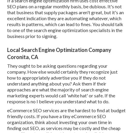
If a search engine optimization firm uses cost effective
SEO plans on a regular monthly basis, be dubious. It's not
that business that supply packages aren't great, but it's an
excellent indication they are automating whatever, which
results in patterns, which can lead to fines. You should talk
to one of the search engine optimization specialists in the
business prior to signing.
Local Search Engine Optimization Company
Coronita, CA
They ought to be asking questions regarding your
company. How else would certainly they recognize just
how to appropriately advertise you if they do not
understand anything about you? Ask them if their
approaches are what the majority of search engine
marketing experts would call 'white hat' or safe. If the
response is no I believe you understand what to do.
eCommerce SEO services are the hardest to find at budget
friendly costs. If you have a tiny eCommerce SEO
organization, think about investing your own time in
finding out SEO, as services may be costly and the cheap