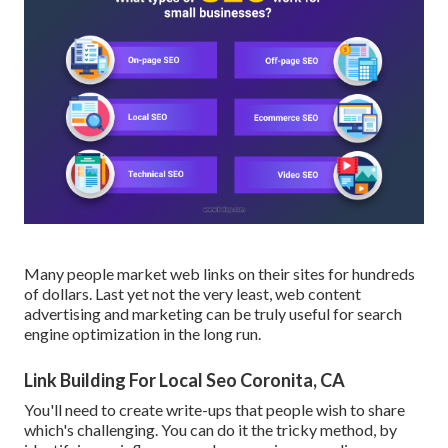
Many people market web links on their sites for hundreds
of dollars. Last yet not the very least, web content
advertising and marketing can be truly useful for search
engine optimization in the long run.
Link Building For Local Seo Coronita, CA
You'll need to create write-ups that people wish to share
which's challenging. You can do it the tricky method, by