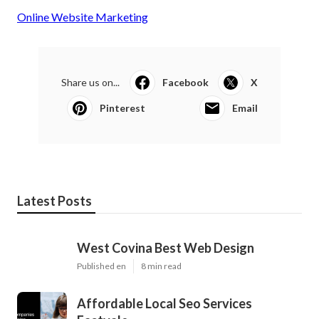
Online Website Marketing
Share us on...
Facebook
X
Pinterest
Email
Latest Posts
West Covina Best Web Design
Published en
8 min read
Affordable Local Seo Services