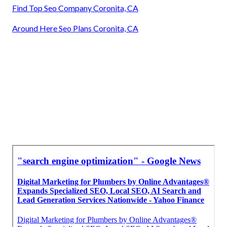
Find Top Seo Company Coronita, CA
Around Here Seo Plans Coronita, CA