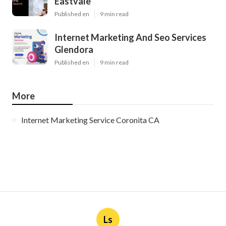
Eastvale
Published en
9 min read
Internet Marketing And Seo Services
Glendora
Published en
9 min read
More
Internet Marketing Service Coronita CA
Ls