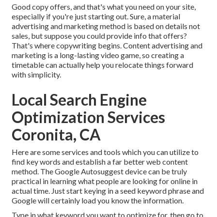
Good copy offers, and that's what you need on your site,
especially if you're just starting out. Sure, a material
advertising and marketing method is based on details not
sales, but suppose you could provide info that offers?
That's where copywriting begins. Content advertising and
marketing is a long-lasting video game, so creating a
timetable can actually help you relocate things forward
with simplicity.
Local Search Engine
Optimization Services
Coronita, CA
Here are some services and tools which you can utilize to
find key words and establish a far better web content
method. The Google Autosuggest device can be truly
practical in learning what people are looking for online in
actual time. Just start keying in a seed keyword phrase and
Google will certainly load you know the information.
Type in what keyword you want to optimize for, then go to