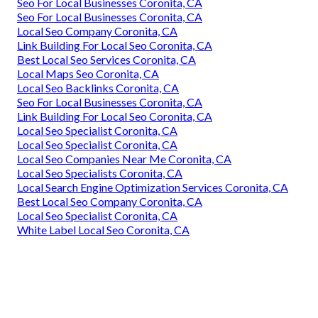
Seo For Local Businesses Coronita, CA
Seo For Local Businesses Coronita, CA
Local Seo Company Coronita, CA
Link Building For Local Seo Coronita, CA
Best Local Seo Services Coronita, CA
Local Maps Seo Coronita, CA
Local Seo Backlinks Coronita, CA
Seo For Local Businesses Coronita, CA
Link Building For Local Seo Coronita, CA
Local Seo Specialist Coronita, CA
Local Seo Specialist Coronita, CA
Local Seo Companies Near Me Coronita, CA
Local Seo Specialists Coronita, CA
Local Search Engine Optimization Services Coronita, CA
Best Local Seo Company Coronita, CA
Local Seo Specialist Coronita, CA
White Label Local Seo Coronita, CA