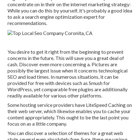
concentrate on in their on the internet marketing strategy:
While you can do this by yourself, it's probably a good idea
to ask a search engine optimization expert for
recommendations.
You desire to get it right from the beginning to prevent
concerns in the future. This will save you a great deal of
cash. Discover even more concerning a. Pictures are
possibly the largest issue when it concerns technological
SEO and load times. In numerous situations, it can be
provided for free with devices such as Smush for
WordPress, yet comparable free plugins are additionally
readily available for various other platforms.
Some hosting service providers have LiteSpeed Caching on
their web server, which likewise enables you to cache your
content appropriately. This ought to be the last point you
focus on as a little company.
You can discover a selection of themes for a great web
style, several even absolutely free. Sure, there are various