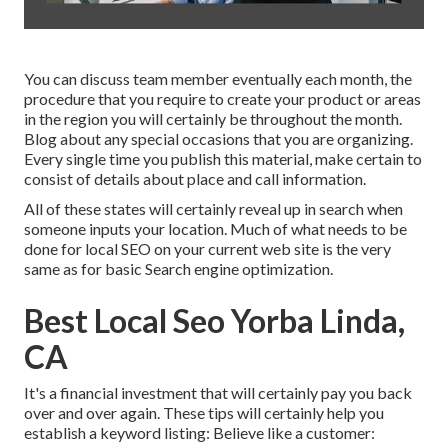
You can discuss team member eventually each month, the
procedure that you require to create your product or areas
in the region you will certainly be throughout the month.
Blog about any special occasions that you are organizing.
Every single time you publish this material, make certain to
consist of details about place and call information.
All of these states will certainly reveal up in search when
someone inputs your location. Much of what needs to be
done for local SEO on your current web site is the very
same as for basic Search engine optimization.
Best Local Seo Yorba Linda,
CA
It's a financial investment that will certainly pay you back
over and over again. These tips will certainly help you
establish a keyword listing: Believe like a customer: