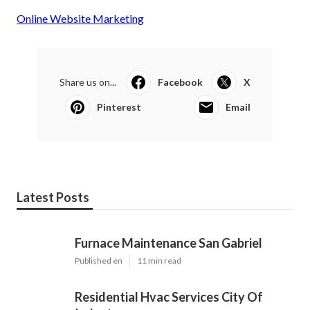
Online Website Marketing
Share us on...
Facebook
X
Pinterest
Email
Latest Posts
Furnace Maintenance San Gabriel
Published en
11 min read
Residential Hvac Services City Of