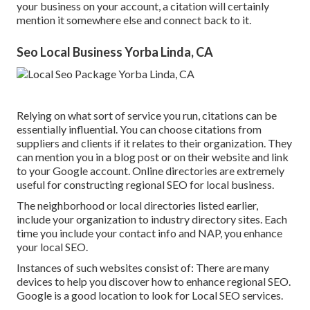
your business on your account, a citation will certainly
mention it somewhere else and connect back to it.
Seo Local Business Yorba Linda, CA
Relying on what sort of service you run, citations can be
essentially influential. You can choose citations from
suppliers and clients if it relates to their organization. They
can mention you in a blog post or on their website and link
to your Google account. Online directories are extremely
useful for constructing regional SEO for local business.
The neighborhood or local directories listed earlier,
include your organization to industry directory sites. Each
time you include your contact info and NAP, you enhance
your local SEO.
Instances of such websites consist of: There are many
devices to help you discover how to enhance regional SEO.
Google is a good location to look for Local SEO services.