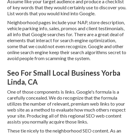
Assume like your target audience and produce a checklist
of key words that they would certainly use to discover you.
List words that you would kind into Google.
Neighborhood pages include your NAP, store description,
vehicle parking info, sales, promos and client testimonials,
all info that Google searches for. There are a great deal of
elements that interact for search engine optimization,
some that we could not even recognize. Google and other
online search engine keep their search algorithms secret to
avoid people from scamming the system.
Seo For Small Local Business Yorba
Linda, CA
One of those components is links. Google's formula is a
carefully concealed. We do recognize that the formula
utilizes the number of relevant, premium web links to your
web site as a method to evaluate how much others respect
your site. Producing all of this regional SEO web content
assists you normally acquire those links.
These tie nicely to the neighborhood SEO content. As an