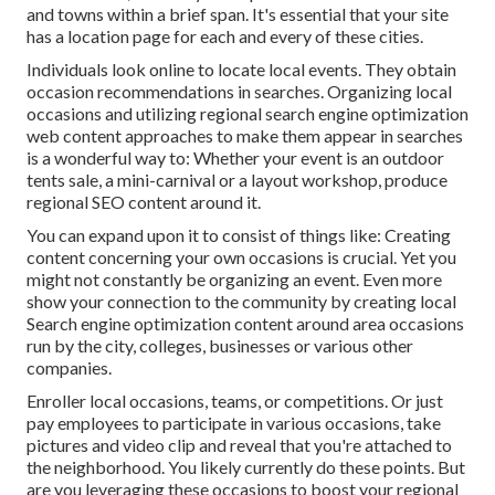
and towns within a brief span. It's essential that your site
has a location page for each and every of these cities.
Individuals look online to locate local events. They obtain
occasion recommendations in searches. Organizing local
occasions and utilizing regional search engine optimization
web content approaches to make them appear in searches
is a wonderful way to: Whether your event is an outdoor
tents sale, a mini-carnival or a layout workshop, produce
regional SEO content around it.
You can expand upon it to consist of things like: Creating
content concerning your own occasions is crucial. Yet you
might not constantly be organizing an event. Even more
show your connection to the community by creating local
Search engine optimization content around area occasions
run by the city, colleges, businesses or various other
companies.
Enroller local occasions, teams, or competitions. Or just
pay employees to participate in various occasions, take
pictures and video clip and reveal that you're attached to
the neighborhood. You likely currently do these points. But
are you leveraging these occasions to boost your regional