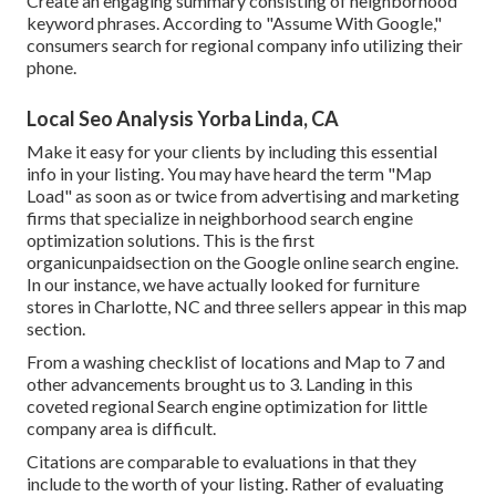
Create an engaging summary consisting of neighborhood
keyword phrases. According to "Assume With Google,"
consumers search for regional company info utilizing their
phone.
Local Seo Analysis Yorba Linda, CA
Make it easy for your clients by including this essential
info in your listing. You may have heard the term "Map
Load" as soon as or twice from advertising and marketing
firms that specialize in neighborhood search engine
optimization solutions. This is the first
organicunpaidsection on the Google online search engine.
In our instance, we have actually looked for furniture
stores in Charlotte, NC and three sellers appear in this map
section.
From a washing checklist of locations and Map to 7 and
other advancements brought us to 3. Landing in this
coveted regional Search engine optimization for little
company area is difficult.
Citations are comparable to evaluations in that they
include to the worth of your listing. Rather of evaluating