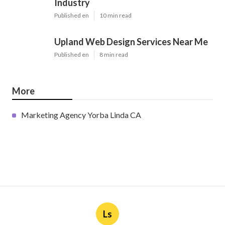
Industry
Published en
10 min read
Upland Web Design Services Near Me
Published en
8 min read
More
Marketing Agency Yorba Linda CA
Ls