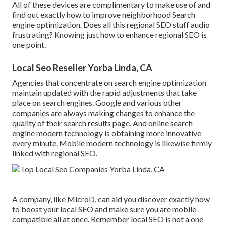
All of these devices are complimentary to make use of and
find out exactly how to improve neighborhood Search
engine optimization. Does all this regional SEO stuff audio
frustrating? Knowing just how to enhance regional SEO is
one point.
Local Seo Reseller Yorba Linda, CA
Agencies that concentrate on search engine optimization
maintain updated with the rapid adjustments that take
place on search engines. Google and various other
companies are always making changes to enhance the
quality of their search results page. And online search
engine modern technology is obtaining more innovative
every minute. Mobile modern technology is likewise firmly
linked with regional SEO.
A company, like MicroD, can aid you discover exactly how
to boost your local SEO and make sure you are mobile-
compatible all at once. Remember local SEO is not a one