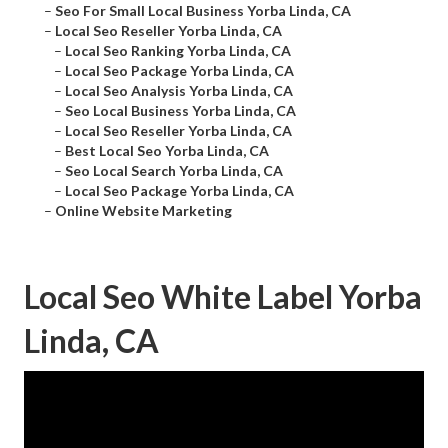
–
Seo For Small Local Business Yorba Linda, CA
–
Local Seo Reseller Yorba Linda, CA
–
Local Seo Ranking Yorba Linda, CA
–
Local Seo Package Yorba Linda, CA
–
Local Seo Analysis Yorba Linda, CA
–
Seo Local Business Yorba Linda, CA
–
Local Seo Reseller Yorba Linda, CA
–
Best Local Seo Yorba Linda, CA
–
Seo Local Search Yorba Linda, CA
–
Local Seo Package Yorba Linda, CA
–
Online Website Marketing
Local Seo White Label Yorba
Linda, CA