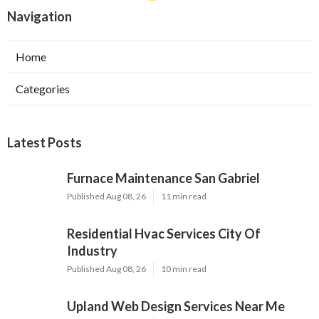
Navigation
Home
Categories
Latest Posts
Furnace Maintenance San Gabriel
Published Aug 08, 26
11 min read
Residential Hvac Services City Of
Industry
Published Aug 08, 26
10 min read
Upland Web Design Services Near Me