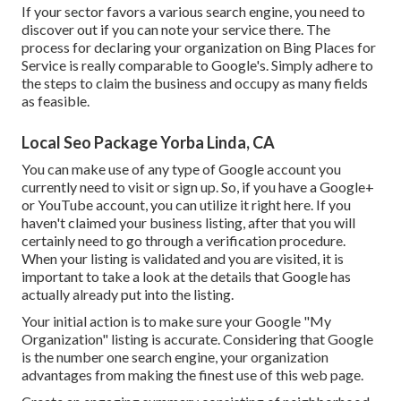
If your sector favors a various search engine, you need to
discover out if you can note your service there. The
process for declaring your organization on Bing Places for
Service is really comparable to Google's. Simply adhere to
the steps to claim the business and occupy as many fields
as feasible.
Local Seo Package Yorba Linda, CA
You can make use of any type of Google account you
currently need to visit or sign up. So, if you have a Google+
or YouTube account, you can utilize it right here. If you
haven't claimed your business listing, after that you will
certainly need to go through a verification procedure.
When your listing is validated and you are visited, it is
important to take a look at the details that Google has
actually already put into the listing.
Your initial action is to make sure your Google "My
Organization" listing is accurate. Considering that Google
is the number one search engine, your organization
advantages from making the finest use of this web page.