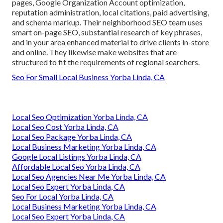
pages, Google Organization Account optimization,
reputation administration, local citations, paid advertising,
and schema markup. Their neighborhood SEO team uses
smart on-page SEO, substantial research of key phrases,
and in your area enhanced material to drive clients in-store
and online. They likewise make websites that are
structured to fit the requirements of regional searchers.
Seo For Small Local Business Yorba Linda, CA
Local Seo Optimization Yorba Linda, CA
Local Seo Cost Yorba Linda, CA
Local Seo Package Yorba Linda, CA
Local Business Marketing Yorba Linda, CA
Google Local Listings Yorba Linda, CA
Affordable Local Seo Yorba Linda, CA
Local Seo Agencies Near Me Yorba Linda, CA
Local Seo Expert Yorba Linda, CA
Seo For Local Yorba Linda, CA
Local Business Marketing Yorba Linda, CA
Local Seo Expert Yorba Linda, CA