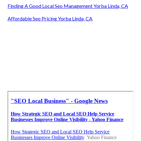
Finding A Good Local Seo Management Yorba Linda, CA
Affordable Seo Pricing Yorba Linda, CA