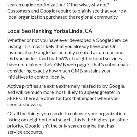
search engine optimization? Otherwise, why not?
Customers and Google require to plainly see that you're a
local organization purchased the regional community.
Local Seo Ranking Yorba Linda, CA
Whether or not you have ever developed a Google Service
Listing, it is most likely that you already have one. Or
instead, that Google has actually created a common one.
Did you understand that 56% of neighborhood services
have not claimed their GMB web page? That's unfortunate
considering exactly how much GMB sustains your
initiatives to control locally.
Active profiles are extra extremely related to by Google,
and will be much more most likely to appear greater in
SERPs. There are other factors that impact where your
service shows up.
Of all the things you can do to enhance your organization
listing on neighborhood search, this is the highest possible
priority. Google isn't the only search engine that has
service accounts.