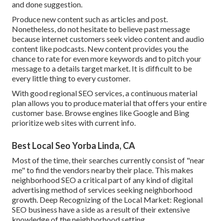
and done suggestion.
Produce new content such as articles and post.
Nonetheless, do not hesitate to believe past message
because internet customers seek video content and audio
content like podcasts. New content provides you the
chance to rate for even more keywords and to pitch your
message to a details target market. It is difficult to be
every little thing to every customer.
With good regional SEO services, a continuous material
plan allows you to produce material that offers your entire
customer base. Browse engines like Google and Bing
prioritize web sites with current info.
Best Local Seo Yorba Linda, CA
Most of the time, their searches currently consist of "near
me" to find the vendors nearby their place. This makes
neighborhood SEO a critical part of any kind of digital
advertising method of services seeking neighborhood
growth. Deep Recognizing of the Local Market: Regional
SEO business have a side as a result of their extensive
knowledge of the neighborhood setting.