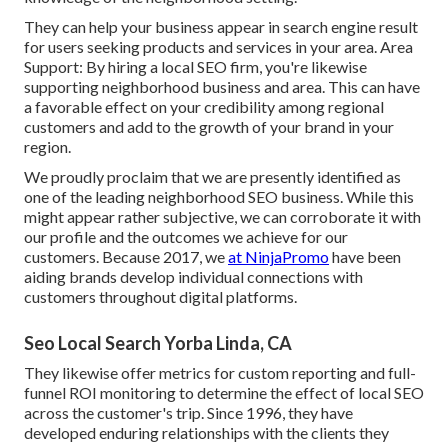
They can help your business appear in search engine result
for users seeking products and services in your area. Area
Support: By hiring a local SEO firm, you're likewise
supporting neighborhood business and area. This can have
a favorable effect on your credibility among regional
customers and add to the growth of your brand in your
region.
We proudly proclaim that we are presently identified as
one of the leading neighborhood SEO business. While this
might appear rather subjective, we can corroborate it with
our profile and the outcomes we achieve for our
customers. Because 2017, we
at NinjaPromo
have been
aiding brands develop individual connections with
customers throughout digital platforms.
Seo Local Search Yorba Linda, CA
They likewise offer metrics for custom reporting and full-
funnel ROI monitoring to determine the effect of local SEO
across the customer's trip. Since 1996, they have
developed enduring relationships with the clients they