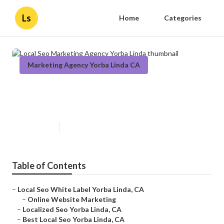
Ls
Home
Categories
Marketing Agency Yorba Linda CA
Local Seo Marketing Agency
Yorba Linda
Published en
11 min read
Table of Contents
–
Local Seo White Label Yorba Linda, CA
–
Online Website Marketing
–
Localized Seo Yorba Linda, CA
–
Best Local Seo Yorba Linda, CA