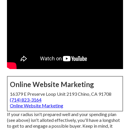
Online Website Marketing
16379 E Preserve Loop Unit 2193 Chino, CA 91708
(714) 823-3164
Online Website Marketing
If your radius isn't prepared well and your spending plan
(see above) isn't alloted effectively, you'll have a longshot
to get to and engage a possible buyer. Keep in mind, it