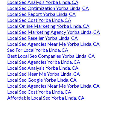
Local Seo Analysis Yorba Linda, CA
Local Seo Optimization Yorba Linda, CA
Local Seo Report Yorba Linda, CA
Local Seo Cost Yorba Linda, CA
Local Online Marketing Yorba Linda, CA
Local Seo Marketing Agency Yorba Linda, CA
Local Seo Reseller Yorba Linda, CA
Local Seo Agencies Near Me Yorba Linda, CA
Seo For Local Yorba Linda, CA
Best Local Seo Companies Yorba Linda, CA
Local Seo Agencies Yorba Linda, CA
Local Seo Analysis Yorba Linda, CA
Local Seo Near Me Yorba Linda, CA
Local Seo Google Yorba Linda, CA
Local Seo Agencies Near Me Yorba Linda, CA
Local Seo Cost Yorba Linda, CA
Affordable Local Seo Yorba Linda, CA