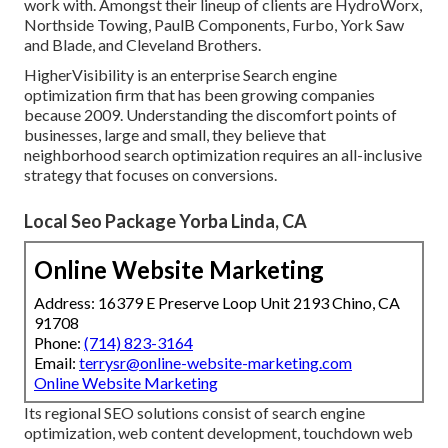
work with. Amongst their lineup of clients are HydroWorx,
Northside Towing, PaulB Components, Furbo, York Saw
and Blade, and Cleveland Brothers.
HigherVisibility is an enterprise Search engine
optimization firm that has been growing companies
because 2009. Understanding the discomfort points of
businesses, large and small, they believe that
neighborhood search optimization requires an all-inclusive
strategy that focuses on conversions.
Local Seo Package Yorba Linda, CA
Online Website Marketing
Address: 16379 E Preserve Loop Unit 2193 Chino, CA
91708
Phone:
(714) 823-3164
Email:
terrysr@online-website-marketing.com
Online Website Marketing
Its regional SEO solutions consist of search engine
optimization, web content development, touchdown web