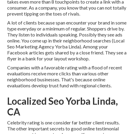
takes even more than 8 touchpoints to create a link with a
consumer. As a company, you know that you can not totally
prevent tipping on the toes of rivals.
A lot of clients because span encounter your brand in some
type everyday or a minimum of regular. Shoppers drive by.
They listen to individuals speaking. Possibly they see ads
online. You come up in their neighborhood searches (Local
Seo Marketing Agency Yorba Linda). Among your
Facebook articles gets shared by a close friend. They see a
flyer in a bank for your layout workshop.
Companies with a favorable rating with a flood of recent
evaluations receive more clicks than various other
neighborhood businesses. That's because online
evaluations develop trust fund with regional clients.
Localized Seo Yorba Linda,
CA
Celebrity rating is one consider far better client results.
The other important secrets to good online testimonial