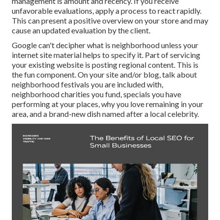
management is amount and recency. If you receive
unfavorable evaluations, apply a process to react rapidly.
This can present a positive overview on your store and may
cause an updated evaluation by the client.
Google can't decipher what is neighborhood unless your
internet site material helps to specify it. Part of servicing
your existing website is posting regional content. This is
the fun component. On your site and/or blog, talk about
neighborhood festivals you are included with,
neighborhood charities you fund, specials you have
performing at your places, why you love remaining in your
area, and a brand-new dish named after a local celebrity.