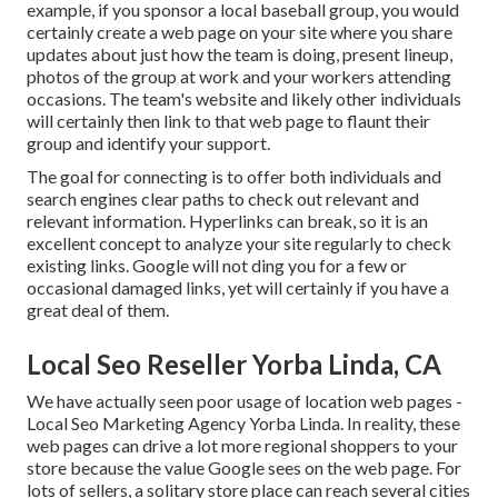
example, if you sponsor a local baseball group, you would
certainly create a web page on your site where you share
updates about just how the team is doing, present lineup,
photos of the group at work and your workers attending
occasions. The team's website and likely other individuals
will certainly then link to that web page to flaunt their
group and identify your support.
The goal for connecting is to offer both individuals and
search engines clear paths to check out relevant and
relevant information. Hyperlinks can break, so it is an
excellent concept to analyze your site regularly to check
existing links. Google will not ding you for a few or
occasional damaged links, yet will certainly if you have a
great deal of them.
Local Seo Reseller Yorba Linda, CA
We have actually seen poor usage of location web pages -
Local Seo Marketing Agency Yorba Linda. In reality, these
web pages can drive a lot more regional shoppers to your
store because the value Google sees on the web page. For
lots of sellers, a solitary store place can reach several cities