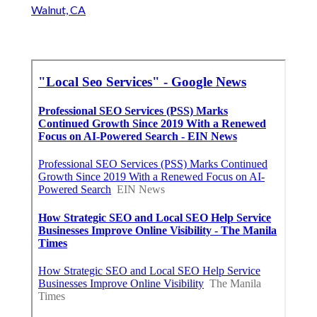
Walnut, CA