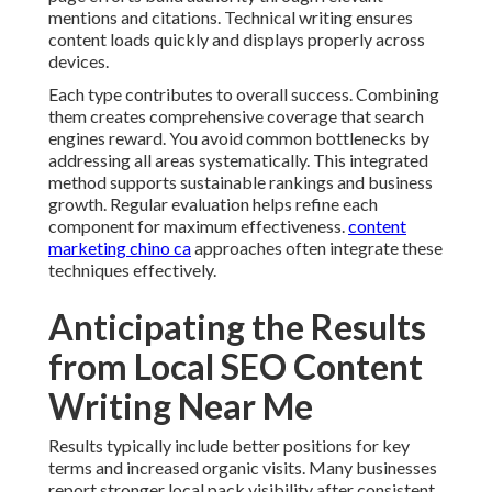
mentions and citations. Technical writing ensures
content loads quickly and displays properly across
devices.
Each type contributes to overall success. Combining
them creates comprehensive coverage that search
engines reward. You avoid common bottlenecks by
addressing all areas systematically. This integrated
method supports sustainable rankings and business
growth. Regular evaluation helps refine each
component for maximum effectiveness.
content
marketing chino ca
approaches often integrate these
techniques effectively.
Anticipating the Results
from Local SEO Content
Writing Near Me
Results typically include better positions for key
terms and increased organic visits. Many businesses
report stronger local pack visibility after consistent