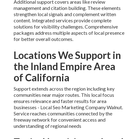
Additional support covers areas like review
management and citation building. These elements
strengthen local signals and complement written
content. Integrated services provide complete
solutions for visibility challenges. Comprehensive
packages address multiple aspects of local presence
for better overall outcomes.
Locations We Support in
the Inland Empire Area
of California
Support extends across the region including key
communities near major routes. This local focus
ensures relevance and faster results for area
businesses - Local Seo Marketing Company Walnut.
Service reaches communities connected by the
freeway network for convenient access and
understanding of regional needs