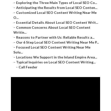
–
Exploring the Three Main Types of Local SEO Co...
–
Anticipating the Results from Local SEO Conten...
–
Customized Local SEO Content Writing Near Me
O...
–
Essential Details About Local SEO Content Writ...
–
Common Concerns About Local SEO Content
Writin...
–
Reasons to Partner with Us: Reliable Results a...
–
Our 6 Step Local SEO Content Writing Near Me P...
–
Focused Local SEO Content Writing Near Me
Solu...
–
Locations We Support in the Inland Empire Area...
–
Typical Inquiries on Local SEO Content Writing...
–
Call Feeder