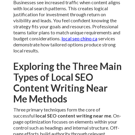
Businesses see increased traffic when content aligns
with local search patterns. This creates logical
justification for investment through return on
visibility and leads. You feel confident knowing the
strategy fits your goals and resources. Professional
teams tailor plans to match unique requirements and
budget considerations.
local seo chino ca
services
demonstrate how tailored options produce strong
local results.
Exploring the Three Main
Types of Local SEO
Content Writing Near
Me Methods
Three primary techniques form the core of
successful
local SEO content writing near me
. On-
page optimization focuses on elements within your
control such as headings and internal structure. Off-
page efforts build authority through relevant