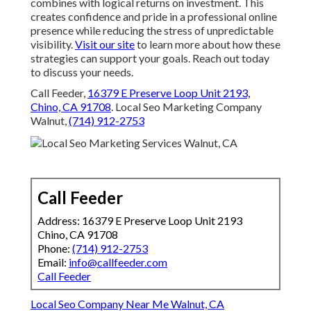
combines with logical returns on investment. This
creates confidence and pride in a professional online
presence while reducing the stress of unpredictable
visibility.
Visit our site
to learn more about how these
strategies can support your goals. Reach out today
to discuss your needs.
Call Feeder,
16379 E Preserve Loop Unit 2193,
Chino, CA 91708
. Local Seo Marketing Company
Walnut,
(714) 912-2753
Call Feeder
Address: 16379 E Preserve Loop Unit 2193
Chino, CA 91708
Phone:
(714) 912-2753
Email:
info@callfeeder.com
Call Feeder
Local Seo Company Near Me Walnut, CA