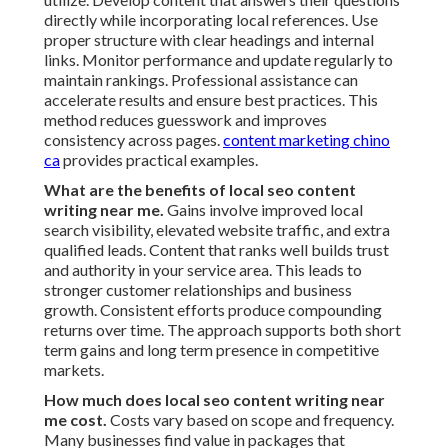
directly while incorporating local references. Use
proper structure with clear headings and internal
links. Monitor performance and update regularly to
maintain rankings. Professional assistance can
accelerate results and ensure best practices. This
method reduces guesswork and improves
consistency across pages.
content marketing chino
ca
provides practical examples.
What are the benefits of local seo content
writing near me.
Gains involve improved local
search visibility, elevated website traffic, and extra
qualified leads. Content that ranks well builds trust
and authority in your service area. This leads to
stronger customer relationships and business
growth. Consistent efforts produce compounding
returns over time. The approach supports both short
term gains and long term presence in competitive
markets.
How much does local seo content writing near
me cost.
Costs vary based on scope and frequency.
Many businesses find value in packages that