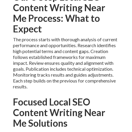
Content Writing Near
Me Process: What to
Expect
The process starts with thorough analysis of current
performance and opportunities. Research identifies
high potential terms and content gaps. Creation
follows established frameworks for maximum
impact. Review ensures quality and alignment with
goals. Publication includes technical optimization.
Monitoring tracks results and guides adjustments.
Each step builds on the previous for comprehensive
results.
Focused Local SEO
Content Writing Near
Me Solutions