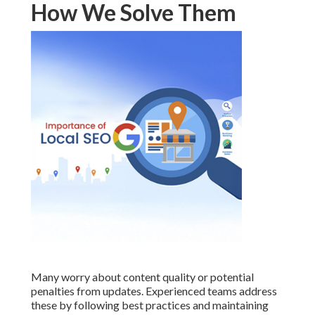
How We Solve Them
Many worry about content quality or potential
penalties from updates. Experienced teams address
these by following best practices and maintaining