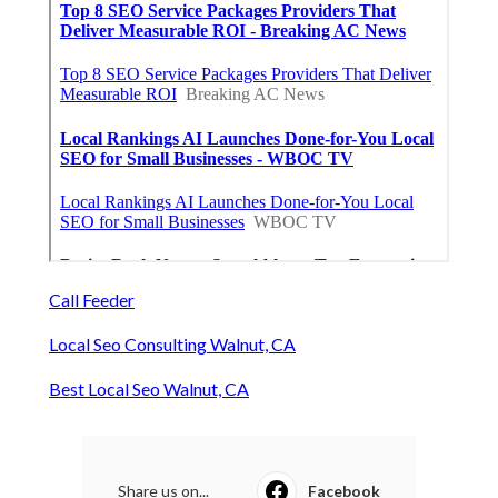
Call Feeder
Local Seo Consulting Walnut, CA
Best Local Seo Walnut, CA
Share us on...
Facebook