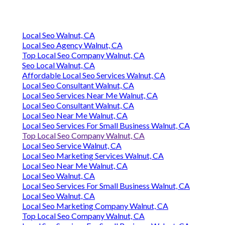
Local Seo Walnut, CA
Local Seo Agency Walnut, CA
Top Local Seo Company Walnut, CA
Seo Local Walnut, CA
Affordable Local Seo Services Walnut, CA
Local Seo Consultant Walnut, CA
Local Seo Services Near Me Walnut, CA
Local Seo Consultant Walnut, CA
Local Seo Near Me Walnut, CA
Local Seo Services For Small Business Walnut, CA
Top Local Seo Company Walnut, CA
Local Seo Service Walnut, CA
Local Seo Marketing Services Walnut, CA
Local Seo Near Me Walnut, CA
Local Seo Walnut, CA
Local Seo Services For Small Business Walnut, CA
Local Seo Walnut, CA
Local Seo Marketing Company Walnut, CA
Top Local Seo Company Walnut, CA