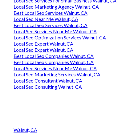
Local Seo Services For Small Business Walnut, CA
Local Seo Marketing Agency Walnut, CA
Best Local Seo Services Walnut, CA
Local Seo Near Me Walnut, CA
Best Local Seo Services Walnut, CA
Local Seo Services Near Me Walnut, CA
Local Seo Optimization Services Walnut, CA
Local Seo Expert Walnut, CA
Local Seo Expert Walnut, CA
Best Local Seo Companies Walnut, CA
Best Local Seo Companies Walnut, CA
Local Seo Services Near Me Walnut, CA
Local Seo Marketing Services Walnut, CA
Local Seo Consultant Walnut, CA
Local Seo Consulting Walnut, CA
Walnut, CA