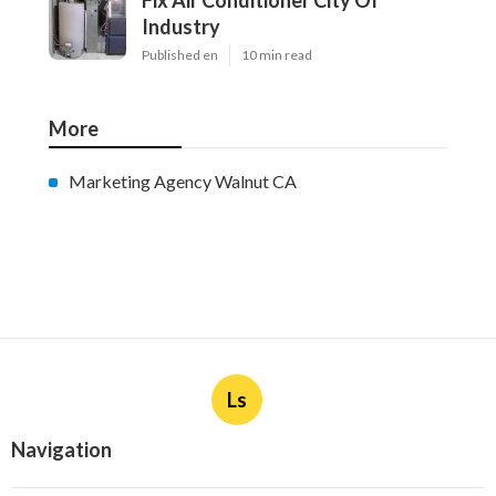
Fix Air Conditioner City Of
Industry
Published en
10 min read
More
Marketing Agency Walnut CA
Ls
Navigation