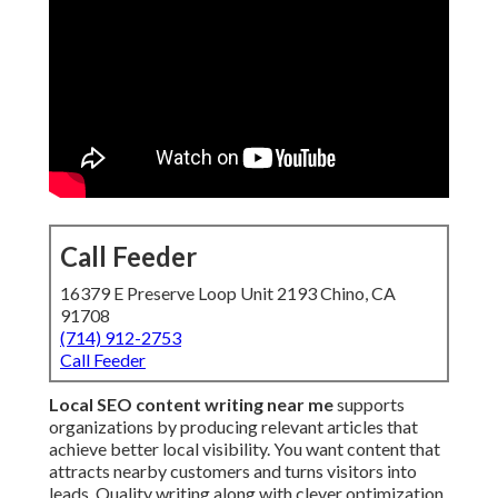
Call Feeder
16379 E Preserve Loop Unit 2193 Chino, CA
91708
(714) 912-2753
Call Feeder
Local SEO content writing near me
supports
organizations by producing relevant articles that
achieve better local visibility. You want content that
attracts nearby customers and turns visitors into
leads. Quality writing along with clever optimization