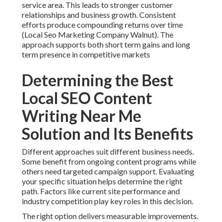
service area. This leads to stronger customer
relationships and business growth. Consistent
efforts produce compounding returns over time
(Local Seo Marketing Company Walnut). The
approach supports both short term gains and long
term presence in competitive markets
Determining the Best
Local SEO Content
Writing Near Me
Solution and Its Benefits
Different approaches suit different business needs.
Some benefit from ongoing content programs while
others need targeted campaign support. Evaluating
your specific situation helps determine the right
path. Factors like current site performance and
industry competition play key roles in this decision.
The right option delivers measurable improvements.