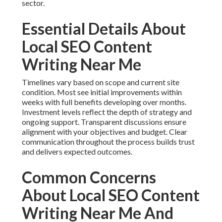
sector.
Essential Details About
Local SEO Content
Writing Near Me
Timelines vary based on scope and current site
condition. Most see initial improvements within
weeks with full benefits developing over months.
Investment levels reflect the depth of strategy and
ongoing support. Transparent discussions ensure
alignment with your objectives and budget. Clear
communication throughout the process builds trust
and delivers expected outcomes.
Common Concerns
About Local SEO Content
Writing Near Me And