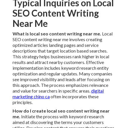
Typical Inquiries on Local
SEO Content Writing
Near Me
What is local seo content writing near me.
Local
SEO content writing near me involves creating
optimized articles landing pages and service
descriptions that target location based searches.
This strategy helps businesses rank higher in local
results and attract nearby customers. Effective
implementation includes keyword research entity
optimization and regular updates. Many companies
see improved visibility and leads after focusing on
this approach. The process emphasizes relevance
and value for searchers in specific areas.
digital
marketing chino ca
often incorporates these
principles.
How do I create local seo content writing near
me.
Initiate the process with keyword research
aimed at discovering the terms your customers
utilize. Develop content that answers their questions