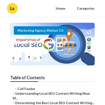
Ls
Home
Categories
Marketing Agency Walnut CA
Local Seo Marketing
Company Walnut
Published en
6 min read
Table of Contents
–
Call Feeder
–
Understanding Local SEO Content Writing Near
M...
–
Determining the Best Local SEO Content Writing...