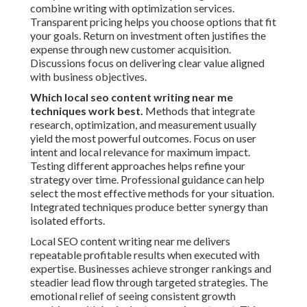
combine writing with optimization services.
Transparent pricing helps you choose options that fit
your goals. Return on investment often justifies the
expense through new customer acquisition.
Discussions focus on delivering clear value aligned
with business objectives.
Which local seo content writing near me
techniques work best.
Methods that integrate
research, optimization, and measurement usually
yield the most powerful outcomes. Focus on user
intent and local relevance for maximum impact.
Testing different approaches helps refine your
strategy over time. Professional guidance can help
select the most effective methods for your situation.
Integrated techniques produce better synergy than
isolated efforts.
Local SEO content writing near me delivers
repeatable profitable results when executed with
expertise. Businesses achieve stronger rankings and
steadier lead flow through targeted strategies. The
emotional relief of seeing consistent growth