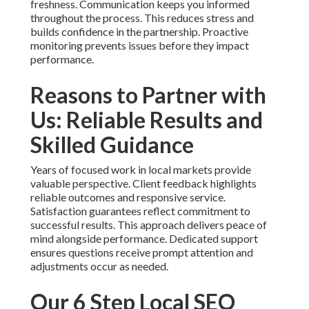
freshness. Communication keeps you informed
throughout the process. This reduces stress and
builds confidence in the partnership. Proactive
monitoring prevents issues before they impact
performance.
Reasons to Partner with
Us: Reliable Results and
Skilled Guidance
Years of focused work in local markets provide
valuable perspective. Client feedback highlights
reliable outcomes and responsive service.
Satisfaction guarantees reflect commitment to
successful results. This approach delivers peace of
mind alongside performance. Dedicated support
ensures questions receive prompt attention and
adjustments occur as needed.
Our 6 Step Local SEO