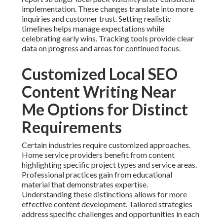
implementation. These changes translate into more
inquiries and customer trust. Setting realistic
timelines helps manage expectations while
celebrating early wins. Tracking tools provide clear
data on progress and areas for continued focus.
Customized Local SEO
Content Writing Near
Me Options for Distinct
Requirements
Certain industries require customized approaches.
Home service providers benefit from content
highlighting specific project types and service areas.
Professional practices gain from educational
material that demonstrates expertise.
Understanding these distinctions allows for more
effective content development. Tailored strategies
address specific challenges and opportunities in each