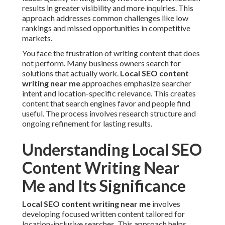
results in greater visibility and more inquiries. This
approach addresses common challenges like low
rankings and missed opportunities in competitive
markets.
You face the frustration of writing content that does
not perform. Many business owners search for
solutions that actually work.
Local SEO content
writing near me
approaches emphasize searcher
intent and location-specific relevance. This creates
content that search engines favor and people find
useful. The process involves research structure and
ongoing refinement for lasting results.
Understanding Local SEO
Content Writing Near
Me and Its Significance
Local SEO content writing near me
involves
developing focused written content tailored for
location-inclusive searches. This approach helps