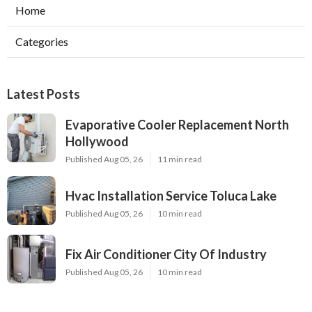
Home
Categories
Latest Posts
Evaporative Cooler Replacement North
Hollywood
Published Aug 05, 26
11 min read
Hvac Installation Service Toluca Lake
Published Aug 05, 26
10 min read
Fix Air Conditioner City Of Industry
Published Aug 05, 26
10 min read