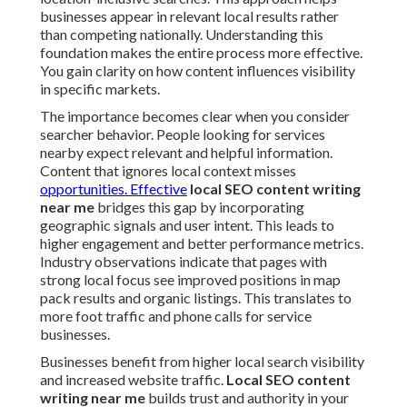
businesses appear in relevant local results rather
than competing nationally. Understanding this
foundation makes the entire process more effective.
You gain clarity on how content influences visibility
in specific markets.
The importance becomes clear when you consider
searcher behavior. People looking for services
nearby expect relevant and helpful information.
Content that ignores local context misses
opportunities. Effective
local SEO content writing
near me
bridges this gap by incorporating
geographic signals and user intent. This leads to
higher engagement and better performance metrics.
Industry observations indicate that pages with
strong local focus see improved positions in map
pack results and organic listings. This translates to
more foot traffic and phone calls for service
businesses.
Businesses benefit from higher local search visibility
and increased website traffic.
Local SEO content
writing near me
builds trust and authority in your