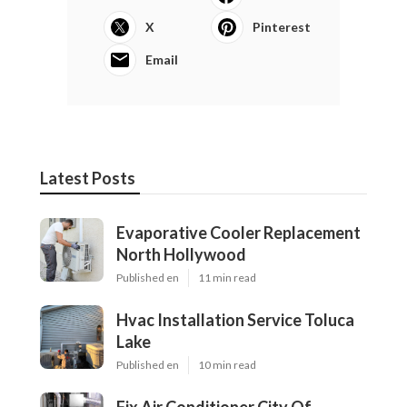
X
Pinterest
Email
Latest Posts
Evaporative Cooler Replacement
North Hollywood
Published en
11 min read
Hvac Installation Service Toluca
Lake
Published en
10 min read