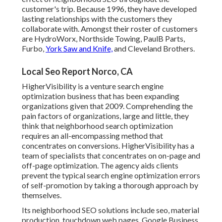
customer's trip. Because 1996, they have developed
lasting relationships with the customers they
collaborate with. Amongst their roster of customers
are HydroWorx, Northside Towing, PaulB Parts,
Furbo,
York Saw and Knife,
and Cleveland Brothers.
Local Seo Report Norco, CA
HigherVisibility is a venture search engine
optimization business that has been expanding
organizations given that 2009. Comprehending the
pain factors of organizations, large and little, they
think that neighborhood search optimization
requires an all-encompassing method that
concentrates on conversions. HigherVisibility has a
team of specialists that concentrates on on-page and
off-page optimization. The agency aids clients
prevent the
typical search engine optimization errors
of self-promotion by taking a thorough approach by
themselves.
Its neighborhood SEO solutions include seo, material
production, touchdown web pages, Google Business