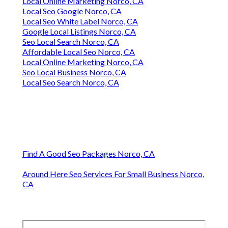
Local Online Marketing Norco, CA
Local Seo Google Norco, CA
Local Seo White Label Norco, CA
Google Local Listings Norco, CA
Seo Local Search Norco, CA
Affordable Local Seo Norco, CA
Local Online Marketing Norco, CA
Seo Local Business Norco, CA
Local Seo Search Norco, CA
Find A Good Seo Packages Norco, CA
Around Here Seo Services For Small Business Norco,
CA