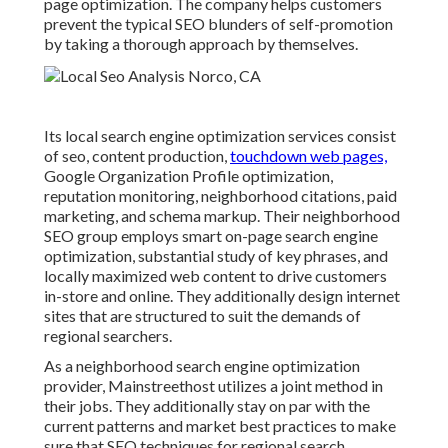
page optimization. The company helps customers
prevent the
typical SEO blunders
of self-promotion
by taking a thorough approach by themselves.
Its local search engine optimization services consist
of seo, content production,
touchdown web pages,
Google Organization Profile optimization,
reputation monitoring, neighborhood citations, paid
marketing, and schema markup. Their neighborhood
SEO group employs smart on-page search engine
optimization, substantial study of key phrases, and
locally maximized web content to drive customers
in-store and online. They additionally design internet
sites that are structured to suit the demands of
regional searchers.
As a neighborhood search engine optimization
provider, Mainstreethost utilizes a joint method in
their jobs. They additionally stay on par with the
current patterns and market best practices to make
sure that SEO techniques for regional search