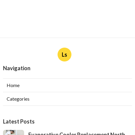
Ls
Navigation
Home
Categories
Latest Posts
Evaporative Cooler Replacement North