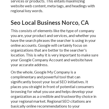
services or products. This entails maximizing
website web content, meta tags, and headings with
regional key words.
Seo Local Business Norco, CA
This consists of elements like the type of company
you are, your product and services, and whether you
have the search phrases the searcher is using in your
online accounts. Google will certainly focus on
organizations that are better to the searcher's
location. This is why it is very important to make sure
your Google Company Account and website have
your accurate address.
On the whole, Google My Company is a
complimentary and powerful tool that can
significantly boost your local SEO initiatives. It
places you straight in front of potential consumers
browsing for what you use and helps develop your
organization as a credible and trustworthy choice in
your regional market. Regional SEO citations are
basically online recommendations to your