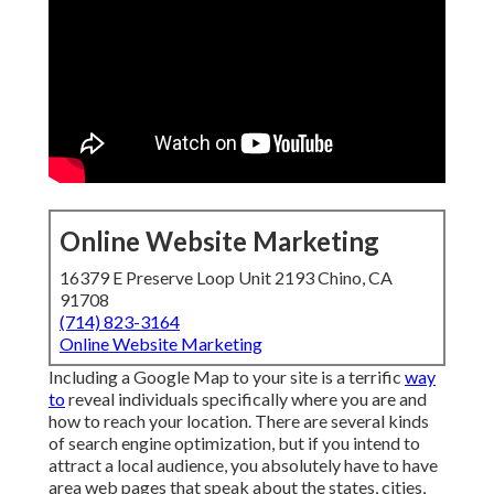
Online Website Marketing
16379 E Preserve Loop Unit 2193 Chino, CA
91708
(714) 823-3164
Online Website Marketing
Including a Google Map to your site is a terrific
way
to
reveal individuals specifically where you are and
how to reach your location. There are several kinds
of search engine optimization, but if you intend to
attract a local audience, you absolutely have to have
area web pages that speak about the states, cities,