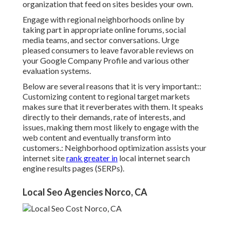
organization that feed on sites besides your own.
Engage with regional neighborhoods online by
taking part in appropriate online forums, social
media teams, and sector conversations. Urge
pleased consumers to leave favorable reviews on
your Google Company Profile and various other
evaluation systems.
Below are several reasons that it is very important::
Customizing content to regional target markets
makes sure that it reverberates with them. It speaks
directly to their demands, rate of interests, and
issues, making them most likely to engage with the
web content and eventually transform into
customers.: Neighborhood optimization assists your
internet site
rank greater in
local internet search
engine results pages (SERPs).
Local Seo Agencies Norco, CA