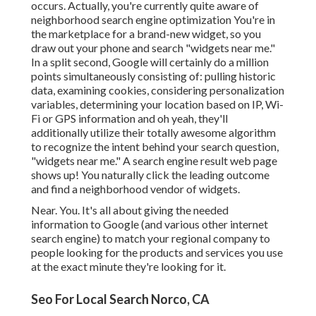
occurs. Actually, you're currently quite aware of
neighborhood search engine optimization You're in
the marketplace for a brand-new widget, so you
draw out your phone and search "widgets near me."
In a split second, Google will certainly do a million
points simultaneously consisting of: pulling historic
data, examining cookies, considering personalization
variables, determining your location based on IP, Wi-
Fi or GPS information and oh yeah, they'll
additionally utilize their totally awesome algorithm
to recognize the intent behind your search question,
"widgets near me." A search engine result web page
shows up! You naturally click the leading outcome
and find a neighborhood vendor of widgets.
Near. You. It's all about giving the needed
information to Google (and various other internet
search engine) to match your regional company to
people looking for the products and services you use
at the exact minute they're looking for it.
Seo For Local Search Norco, CA