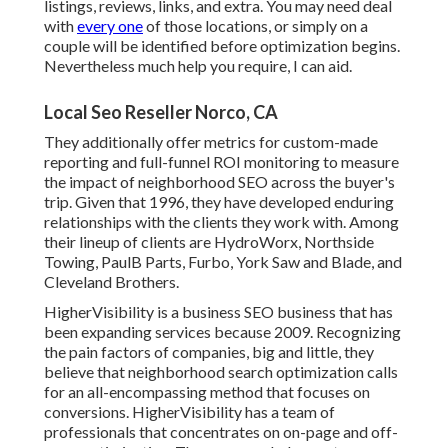
listings, reviews, links, and extra. You may need deal
with
every one
of those locations, or simply on a
couple will be identified before optimization begins.
Nevertheless much help you require, I can aid.
Local Seo Reseller Norco, CA
They additionally offer metrics for custom-made
reporting and full-funnel ROI monitoring to measure
the impact of neighborhood SEO across the buyer's
trip. Given that 1996, they have developed enduring
relationships with the clients they work with. Among
their lineup of clients are HydroWorx, Northside
Towing, PaulB Parts, Furbo, York Saw and Blade, and
Cleveland Brothers.
HigherVisibility is a business SEO business that has
been expanding services because 2009. Recognizing
the pain factors of companies, big and little, they
believe that neighborhood search optimization calls
for an all-encompassing method that focuses on
conversions. HigherVisibility has a team of
professionals that concentrates on on-page and off-