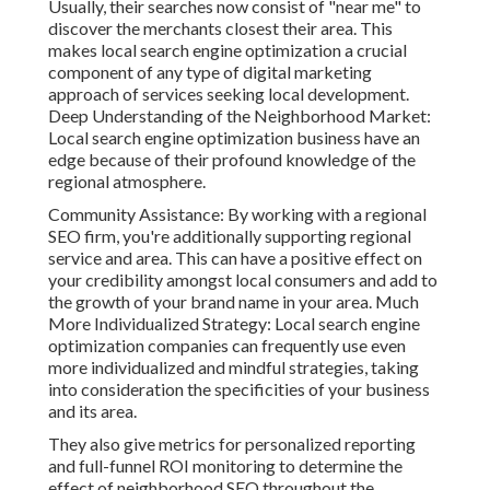
Usually, their searches now consist of "near me" to
discover the merchants closest their area. This
makes local search engine optimization a crucial
component of any type of digital marketing
approach of services seeking local development.
Deep Understanding of the Neighborhood Market:
Local search engine optimization business have an
edge because of their profound knowledge of the
regional atmosphere.
Community Assistance: By working with a regional
SEO firm, you're additionally supporting regional
service and area. This can have a positive effect on
your credibility amongst local consumers and add to
the growth of your brand name in your area. Much
More Individualized Strategy: Local search engine
optimization companies can frequently use even
more individualized and mindful strategies, taking
into consideration the specificities of your business
and its area.
They also give metrics for personalized reporting
and full-funnel ROI monitoring to determine the
effect of neighborhood SEO throughout the