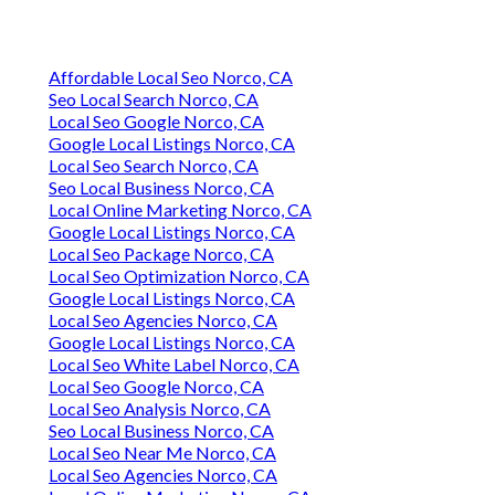
Affordable Local Seo Norco, CA
Seo Local Search Norco, CA
Local Seo Google Norco, CA
Google Local Listings Norco, CA
Local Seo Search Norco, CA
Seo Local Business Norco, CA
Local Online Marketing Norco, CA
Google Local Listings Norco, CA
Local Seo Package Norco, CA
Local Seo Optimization Norco, CA
Google Local Listings Norco, CA
Local Seo Agencies Norco, CA
Google Local Listings Norco, CA
Local Seo White Label Norco, CA
Local Seo Google Norco, CA
Local Seo Analysis Norco, CA
Seo Local Business Norco, CA
Local Seo Near Me Norco, CA
Local Seo Agencies Norco, CA