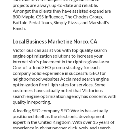
projects are always up-to-date and reliable.
Amongst the clients they have assisted expand are
800 Maple, CSS Influence, The Chodos Group,
Buffalo Pedal Tours, Simply Pizza, and Marshall's
Ranch.
Local Business Marketing Norco, CA
Victorious can assist you with top quality search
engine optimization solutions to increase your
internet site's placement in the right regional area.
One-of-a-kind SEO promo strategy for each
company Solid experience in successful SEO for
neighborhood websites Acclaimed search engine
optimization firm High rates for services. Some
customers have actually noted that Victorious
search engine optimization agency has concerns with
quality in reporting.
A leading SEO company, SEO Works has actually
positioned itself as the electronic development
expert in the United Kingdom. With over 15 years of
experience in giving pay per click, web, and search