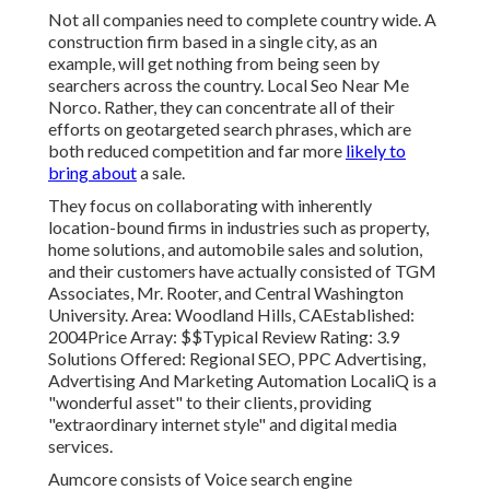
Not all companies need to complete country wide. A
construction firm based in a single city, as an
example, will get nothing from being seen by
searchers across the country. Local Seo Near Me
Norco. Rather, they can concentrate all of their
efforts on
geotargeted search phrases
, which are
both reduced competition and far more
likely to
bring about
a sale.
They focus on collaborating with inherently
location-bound firms in industries such as property,
home solutions, and automobile sales and solution,
and their customers have actually consisted of TGM
Associates, Mr. Rooter, and Central Washington
University. Area: Woodland Hills, CAEstablished:
2004Price Array: $$Typical Review Rating: 3.9
Solutions Offered: Regional SEO, PPC Advertising,
Advertising And Marketing Automation LocaliQ is a
"wonderful asset" to their clients, providing
"extraordinary internet style" and digital media
services.
Aumcore
consists of Voice search engine