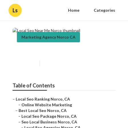
Ls
Home
Categories
Marketing Agency Norco CA
Local Seo Near Me Norco
Published en
12 min read
Table of Contents
–
Local Seo Ranking Norco, CA
–
Online Website Marketing
–
Best Local Seo Norco, CA
–
Local Seo Package Norco, CA
–
Seo Local Business Norco, CA
–
Local Seo Agencies Norco, CA