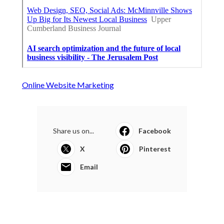
Online Website Marketing
Share us on...
Facebook
X
Pinterest
Email