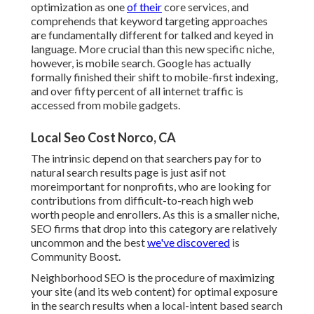
optimization as one
of their
core services, and
comprehends that keyword targeting approaches
are fundamentally different for talked and keyed in
language. More crucial than this new specific niche,
however, is mobile search. Google has actually
formally finished their shift to mobile-first indexing,
and over fifty percent of all internet traffic is
accessed from mobile gadgets.
Local Seo Cost Norco, CA
The intrinsic depend on that searchers pay for to
natural search results page is just asif not
moreimportant for nonprofits, who are looking for
contributions from difficult-to-reach high web
worth people and enrollers. As this is a smaller niche,
SEO firms that drop into this category are relatively
uncommon and the best
we've discovered
is
Community Boost
.
Neighborhood SEO is the procedure of maximizing
your site (and its web content) for optimal exposure
in the search results when a local-intent based search