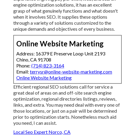
engine optimization solutions, it has an excellent
grasp of what genuinely functions and what doesn't
when it involves SEO. It supplies these options
through a variety of solutions customized to the
unique demands and objectives of every business.
Online Website Marketing
Address: 16379 E Preserve Loop Unit 2193
Chino, CA 91708
Phone:
(714) 823-3164
Email:
terrysr@online-website-marketing.com
Online Website Marketing
Efficient regional SEO solutions call for service a
great deal of areas on and off-site search engine
optimization, regional directories listings, reviews,
links, and extra. You may need deal with every one of
those locations, or just on a pair will be determined
prior to optimization starts. Nonetheless much aid
you need, I can assist.
Local Seo Expert Norco, CA