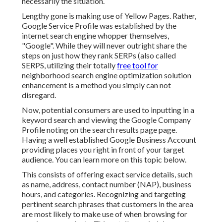
necessarily the situation.
Lengthy gone is making use of Yellow Pages. Rather,
Google Service Profile was established by the
internet search engine whopper themselves,
"Google". While they will never outright share the
steps on just how they rank SERPs (also called
SERPS, utilizing their totally
free tool for
neighborhood search engine optimization solution
enhancement is a method you simply can not
disregard.
Now, potential consumers are used to inputting in a
keyword search and viewing the Google Company
Profile noting on the search results page page.
Having a well established Google Business Account
providing places you right in front of your target
audience. You can learn more on this topic below.
This consists of offering exact service details, such
as name, address, contact number (NAP), business
hours, and categories. Recognizing and targeting
pertinent search phrases that customers in the area
are most likely to make use of when browsing for