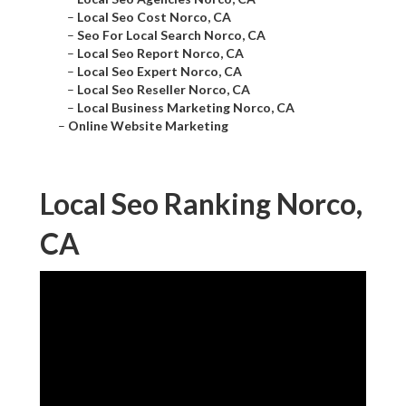
–
Local Seo Cost Norco, CA
–
Seo For Local Search Norco, CA
–
Local Seo Report Norco, CA
–
Local Seo Expert Norco, CA
–
Local Seo Reseller Norco, CA
–
Local Business Marketing Norco, CA
–
Online Website Marketing
Local Seo Ranking Norco,
CA