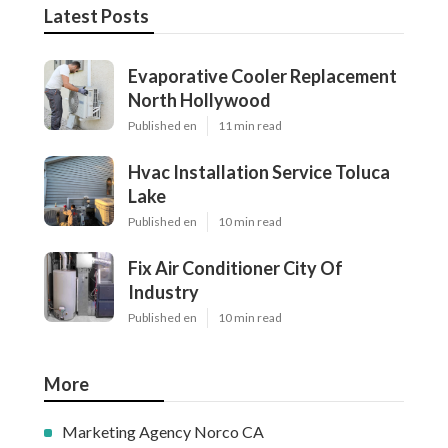
Latest Posts
Evaporative Cooler Replacement
North Hollywood
Published en
11 min read
Hvac Installation Service Toluca
Lake
Published en
10 min read
Fix Air Conditioner City Of
Industry
Published en
10 min read
More
Marketing Agency Norco CA