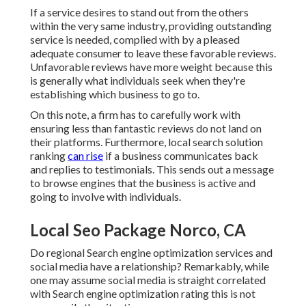
If a service desires to stand out from the others
within the very same industry, providing outstanding
service is needed, complied with by a pleased
adequate consumer to leave these favorable reviews.
Unfavorable reviews have more weight because this
is generally what individuals seek when they're
establishing which business to go to.
On this note, a firm has to carefully work with
ensuring less than fantastic reviews do not land on
their platforms. Furthermore, local search solution
ranking
can rise
if a business communicates back
and replies to testimonials. This sends out a message
to browse engines that the business is active and
going to involve with individuals.
Local Seo Package Norco, CA
Do regional Search engine optimization services and
social media have a relationship? Remarkably, while
one may assume social media is straight correlated
with Search engine optimization rating this is not