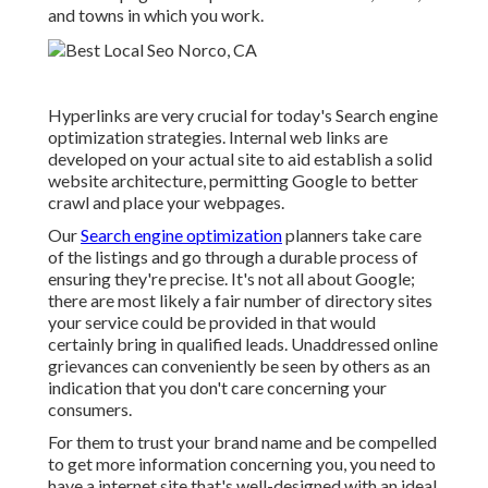
and towns in which you work.
Hyperlinks are very crucial for today's Search engine
optimization strategies. Internal web links are
developed on your actual site to aid establish a solid
website architecture, permitting Google to better
crawl and place your webpages.
Our
Search engine optimization
planners take care
of the listings and go through a durable process of
ensuring they're precise. It's not all about Google;
there are most likely a fair number of directory sites
your service could be provided in that would
certainly bring in qualified leads. Unaddressed online
grievances can conveniently be seen by others as an
indication that you don't care concerning your
consumers.
For them to trust your brand name and be compelled
to get more information concerning you, you need to
have a
internet site that's well-designed
with an ideal