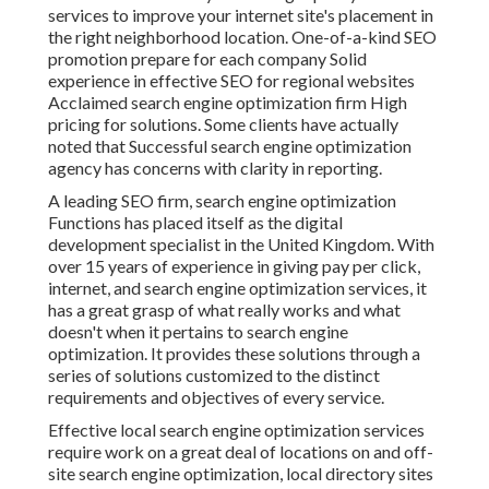
services to improve your internet site's placement in
the right neighborhood location. One-of-a-kind SEO
promotion prepare for each company Solid
experience in effective SEO for regional websites
Acclaimed search engine optimization firm High
pricing for solutions. Some clients have actually
noted that Successful search engine optimization
agency has concerns with clarity in reporting.
A leading SEO firm, search engine optimization
Functions has placed itself as the digital
development specialist in the United Kingdom. With
over 15 years of experience in giving pay per click,
internet, and search engine optimization services, it
has a great grasp of what really works and what
doesn't when it pertains to search engine
optimization. It provides these solutions through a
series of solutions customized to the distinct
requirements and objectives of every service.
Effective local search engine optimization services
require work on a great deal of locations on and off-
site search engine optimization, local directory sites