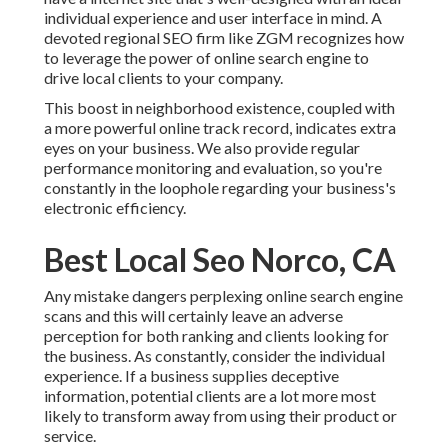
individual experience and user interface in mind. A
devoted regional SEO firm like ZGM recognizes how
to leverage the power of online search engine to
drive local clients to your company.
This boost in neighborhood existence, coupled with
a more powerful online track record, indicates extra
eyes on your business. We also provide regular
performance monitoring and evaluation, so you're
constantly in the loophole regarding your business's
electronic efficiency.
Best Local Seo Norco, CA
Any mistake dangers perplexing online search engine
scans and this will certainly leave an adverse
perception for both ranking and clients looking for
the business. As constantly, consider the individual
experience. If a business supplies deceptive
information, potential clients are a lot more most
likely to transform away from using their product or
service.