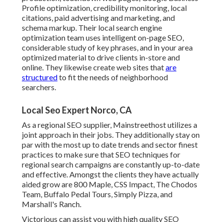
Profile optimization, credibility monitoring, local
citations, paid advertising and marketing, and
schema markup. Their local search engine
optimization team uses intelligent on-page SEO,
considerable study of key phrases, and in your area
optimized material to drive clients in-store and
online. They likewise create web sites that
are
structured
to fit the needs of neighborhood
searchers.
Local Seo Expert Norco, CA
As a regional SEO supplier, Mainstreethost utilizes a
joint approach in their jobs. They additionally stay on
par with the most up to date trends and sector finest
practices to make sure that SEO techniques for
regional search campaigns are constantly up-to-date
and effective. Amongst the clients they have actually
aided grow are 800 Maple, CSS Impact, The Chodos
Team, Buffalo Pedal Tours, Simply Pizza, and
Marshall's Ranch.
Victorious can assist you with high quality SEO