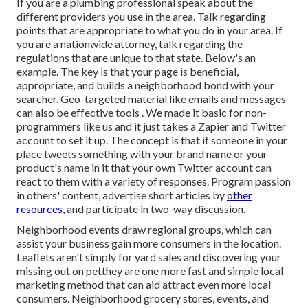
If you are a plumbing professional speak about the
different providers you use in the area. Talk regarding
points that are appropriate to what you do in your area. If
you are a nationwide attorney, talk regarding the
regulations that are unique to that state. Below's an
example. The key is that your page is beneficial,
appropriate, and builds a neighborhood bond with your
searcher. Geo-targeted material like emails and messages
can also be effective tools
. We made it basic for non-
programmers like us and it just takes a Zapier and Twitter
account to set it up. The concept is that if someone in your
place tweets something with your brand name or your
product's name in it that your own Twitter account can
react to them with
a variety of responses. Program passion
in others' content, advertise short articles by
other
resources,
and participate in two-way discussion.
Neighborhood events draw regional groups, which can
assist your business gain more consumers in the location.
Leaflets aren't simply for yard sales and discovering your
missing out on petthey are one more fast and simple local
marketing method that can aid attract even more local
consumers. Neighborhood grocery stores, events, and