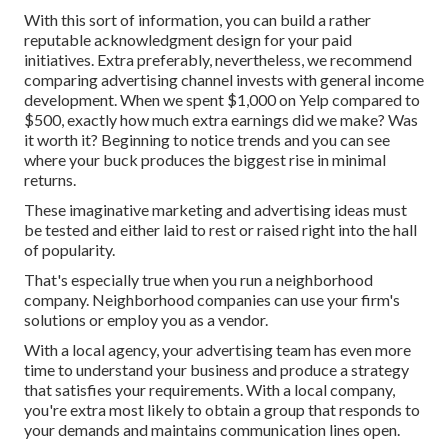
With this sort of information, you can build a rather
reputable acknowledgment design for your paid
initiatives. Extra preferably, nevertheless, we recommend
comparing advertising channel invests with general income
development. When we spent $1,000 on Yelp compared to
$500, exactly how much extra earnings did we make? Was
it worth it? Beginning to notice trends and you can see
where your buck produces the biggest rise in minimal
returns.
These imaginative marketing and advertising ideas must
be tested and either laid to rest or raised right into the hall
of popularity.
That's especially true when you run a neighborhood
company. Neighborhood companies can use your firm's
solutions or employ you as a vendor.
With a local agency, your advertising team has even more
time to understand your business and produce a strategy
that satisfies your requirements. With a local company,
you're extra most likely to obtain a group that responds to
your demands and maintains communication lines open.