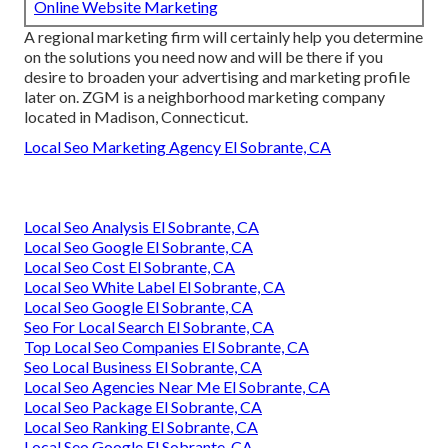
Online Website Marketing
A regional marketing firm will certainly help you determine
on the solutions you need now and will be there if you
desire to broaden your advertising and marketing profile
later on. ZGM is a neighborhood marketing company
located in Madison, Connecticut.
Local Seo Marketing Agency El Sobrante, CA
Local Seo Analysis El Sobrante, CA
Local Seo Google El Sobrante, CA
Local Seo Cost El Sobrante, CA
Local Seo White Label El Sobrante, CA
Local Seo Google El Sobrante, CA
Seo For Local Search El Sobrante, CA
Top Local Seo Companies El Sobrante, CA
Seo Local Business El Sobrante, CA
Local Seo Agencies Near Me El Sobrante, CA
Local Seo Package El Sobrante, CA
Local Seo Ranking El Sobrante, CA
Local Seo Google El Sobrante, CA