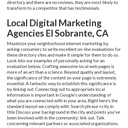
directory and there are no reviews, they are most likely to
transform to a competitor that has testimonials.
Local Digital Marketing
Agencies El Sobrante, CA
Maximize your neighborhood internet marketing by
asking consumers to write excellent on-line evaluations for
these directory sites and make it simple for them to do so.
Look into our examples of personally asking for an
evaluation below. Crafting awesome local web pages is
more of an art than a science. Beyond quality and layout,
the significance of the content on your page is extremely
essential. A fantastic way to establish this significance is
by linking out. Connecting out to appropriate local
information is important in Google's understanding of
what you are connected with in your area. Right here's the
standard layout we comply with: Search phrase +city in
title Discuss your background in the city and points you've
been involved with in the community: link out. Talk
concerning relevant partners or associated organizations.