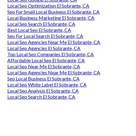
Local Seo Optimization El Sobrante, CA
Seo For Small Local Business El Sobrante, CA
Local Business Marketing El Sobrante, CA
Local Seo Search El Sobrante, CA
Best Local Seo El Sobrante, CA
Seo For Local Search El Sobrante, CA
Local Seo Agencies Near Me El Sobrante, CA
Local Seo Agencies El Sobrante, CA
Top Local Seo Companies El Sobrante, CA
Affordable Local Seo El Sobrante, CA
Local Seo Near Me El Sobrante, CA
Local Seo Agencies Near Me El Sobrante, CA
Seo Local Business El Sobrante, CA
Local Seo White Label El Sobrante, CA
Local Seo Analysis El Sobrante, CA
Local Seo Search El Sobrante, CA