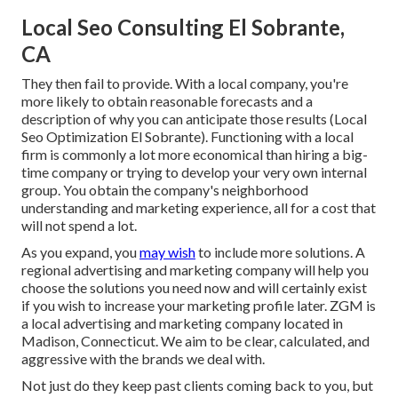
Local Seo Consulting El Sobrante,
CA
They then fail to provide. With a local company, you're
more likely to obtain reasonable forecasts and a
description of why you can anticipate those results (Local
Seo Optimization El Sobrante). Functioning with a local
firm is commonly a lot more economical than hiring a big-
time company or trying to develop your very own
internal
group
. You obtain the company's neighborhood
understanding and marketing experience, all for a cost that
will not spend a lot.
As you expand, you
may wish
to include more solutions. A
regional advertising and marketing company will help you
choose the solutions you need now and will certainly exist
if you wish to increase your marketing profile later. ZGM is
a local advertising and marketing company located in
Madison, Connecticut. We aim to be clear, calculated, and
aggressive with the brands we deal with.
Not just do they keep past clients coming back to you, but