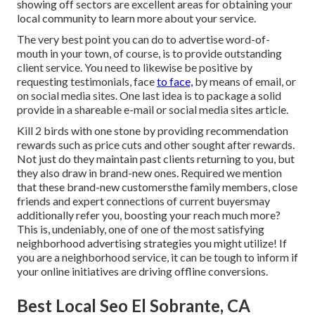
showing off sectors are excellent areas for obtaining your
local community to learn more about your service.
The very best point you can do to advertise word-of-
mouth in your town, of course, is to provide outstanding
client service. You need to likewise be positive by
requesting testimonials, face
to face,
by means of email, or
on social media sites.
One last idea is to package a solid
provide in a shareable e-mail or social media sites article.
Kill 2 birds with one stone by
providing recommendation
rewards
such as price cuts and other sought after rewards.
Not just do they maintain past clients returning to you, but
they also draw in brand-new ones. Required we mention
that these brand-new customersthe family members, close
friends and expert connections of current buyersmay
additionally refer you, boosting your reach much more?
This is, undeniably, one of one of the most satisfying
neighborhood advertising strategies you might utilize! If
you are a neighborhood service, it can be tough to inform if
your online initiatives are driving offline conversions.
Best Local Seo El Sobrante, CA