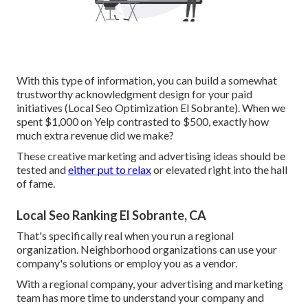
With this type of information, you can build a somewhat
trustworthy acknowledgment design for your paid
initiatives (Local Seo Optimization El Sobrante). When we
spent $1,000 on Yelp contrasted to $500, exactly how
much extra revenue did we make?
These creative marketing and advertising ideas should be
tested and
either put to relax
or elevated right into the hall
of fame.
Local Seo Ranking El Sobrante, CA
That's specifically real when you run a regional
organization. Neighborhood organizations can use your
company's solutions or employ you as a vendor.
With a regional company, your advertising and marketing
team has more time to understand your company and