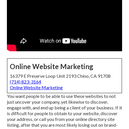
Online Website Marketing
16379 E Preserve Loop Unit 2193 Chino, CA 91708
(714) 823-3164
Online Website Marketing
You want people to be able to use these websites to not
just uncover your company, yet likewise to discover,
engage with, and end up being a client of your business. If it
is difficult for people to obtain to your website, discover
your address, or call you from your online directory site
listing, after that you are most likely losing out on brand-