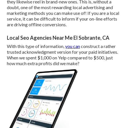
they likewise reel in brand-new ones. This is, without a
doubt, one of the most rewarding local advertising and
marketing methods you can make use of! If you are a local
service, it can be difficult to inform if your on-line efforts
are driving offline conversions.
Local Seo Agencies Near Me El Sobrante, CA
With this type of information,
you can
construct a rather
trusted acknowledgment version for your paid initiatives.
When we spent $1,000 on Yelp compared to $500, just
how much extra profits did we make?