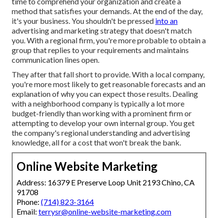
time to comprehend your organization and create a
method that satisfies your demands. At the end of the day,
it's your business. You shouldn't be pressed
into an
advertising and marketing strategy that doesn't match
you. With a regional firm, you're more probable to obtain a
group that replies to your requirements and maintains
communication lines open.
They after that fall short to provide. With a local company,
you're more most likely to get reasonable forecasts and an
explanation of why you can expect those results. Dealing
with a neighborhood company is typically a lot more
budget-friendly than working with a prominent firm or
attempting to develop your own
internal group
. You get
the company's regional understanding and advertising
knowledge, all for a cost that won't break the bank.
Online Website Marketing
Address: 16379 E Preserve Loop Unit 2193 Chino, CA
91708
Phone:
(714) 823-3164
Email:
terrysr@online-website-marketing.com