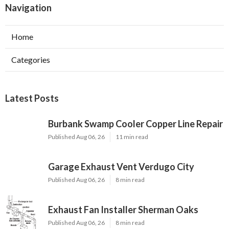
Navigation
Home
Categories
Latest Posts
Burbank Swamp Cooler Copper Line Repair
Published Aug 06, 26
11 min read
Garage Exhaust Vent Verdugo City
Published Aug 06, 26
8 min read
Exhaust Fan Installer Sherman Oaks
Published Aug 06, 26
8 min read