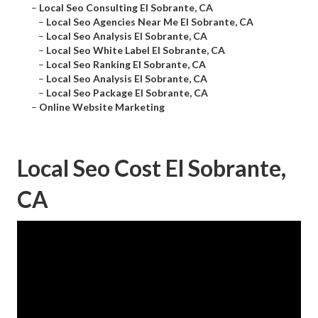
–
Local Seo Consulting El Sobrante, CA
–
Local Seo Agencies Near Me El Sobrante, CA
–
Local Seo Analysis El Sobrante, CA
–
Local Seo White Label El Sobrante, CA
–
Local Seo Ranking El Sobrante, CA
–
Local Seo Analysis El Sobrante, CA
–
Local Seo Package El Sobrante, CA
–
Online Website Marketing
Local Seo Cost El Sobrante,
CA