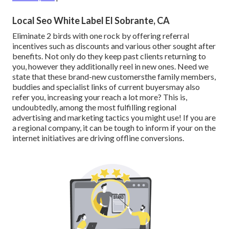
Local Seo White Label El Sobrante, CA
Eliminate 2 birds with one rock by
offering referral
incentives
such as discounts and various other sought after
benefits. Not only do they keep past clients returning to
you, however they additionally reel in new ones. Need we
state that these brand-new customersthe family members,
buddies and specialist links of current buyersmay also
refer you, increasing your reach a lot more? This is,
undoubtedly, among the most fulfilling regional
advertising and marketing tactics you might use! If you are
a regional company, it can be tough to inform if your on the
internet initiatives are driving offline conversions.