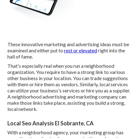
These innovative marketing and advertising ideas must be
examined and either put to
rest or elevated
right into the
hall of fame.
That's especially real when you run a neighborhood
organization. You require to have a strong link to various
other business in your location. You can trade suggestions
with them or hire them as vendors. Similarly, local services
can utilize your business's services or hire you as a supplier.
A neighborhood advertising and marketing company can
make those links take place, assisting you
build a strong,
local network
.
Local Seo Analysis El Sobrante, CA
With a neighborhood agency, your marketing group has