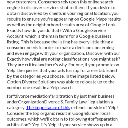
new customers. Consumers rely upon this online search
engine to discover services shut to them. If you desire to
obtain discovered by clients in your regional location, you
require to ensure you're appearing on Google Maps results
as well as the neighborhood results area of Google Look.
Exactly how do you do that? With a Google Service
Account, which is the main term for a Google business
listing. This is because the listing has every little thing a
consumer needs in order to make a decision concerning
and even engage with your organization. Discover with our
Exactly how vital are noting classifications, you might ask?
They are criticaland here's why. For one, if you promote on
Yelp, the queries that your ads turn up for are established
by the categories you choose. In the image listed below,
Option Divorce Solutions was able to relocate up to the
number one result in a Yelp search.
for"divorce mediation"arbitration by just their business
underOrganizationDivorce & Family Law "legislation a
category.
The importance of this
extends outside of Yelp!
Consider the top
organic result in Google(under local
outcomes, which we'll
obtain to following)for"separation
arbitration": Yep, it's Yelp. If your service shows up in a