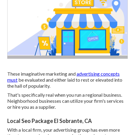
These imaginative marketing and
advertising concepts
must
be evaluated and either laid to rest or elevated into
the hall of popularity.
That's specifically real when you run a regional business.
Neighborhood businesses can utilize your firm's services
or hire you as a supplier.
Local Seo Package El Sobrante, CA
With a local firm, your advertising group has even more