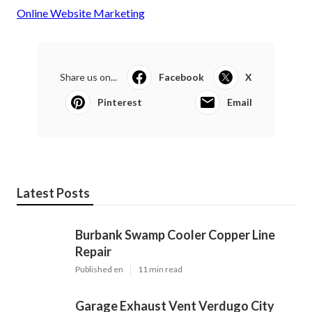
Online Website Marketing
Share us on...
Facebook
X
Pinterest
Email
Latest Posts
Burbank Swamp Cooler Copper Line
Repair
Published en
11 min read
Garage Exhaust Vent Verdugo City