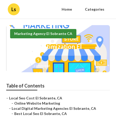
Ls
Home
Categories
Marketing Agency El Sobrante CA
Local Seo Optimization El
Sobrante
Published en
11 min read
Table of Contents
–
Local Seo Cost El Sobrante, CA
–
Online Website Marketing
–
Local Digital Marketing Agencies El Sobrante, CA
–
Best Local Seo El Sobrante, CA