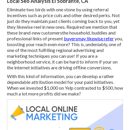
Local Seo Analysis El Sobrante, CA
Eliminate two birds with one stone by
using referral
incentives
such as price cuts and other desired perks. Not
just do they maintain past clients coming back to you, yet
they likewise reel in new ones. Required we mention that
these brand-new customersthe household, buddies and
professional links of present
buyersmay likewise refer
you,
boosting your reach even more? This is, undeniably, one of
one of the most fulfilling regional advertising and
marketing techniques you can use! If you are a
neighborhood service, it can be hard to inform if your on
the internet initiatives are driving offline conversions.
With this kind of information, you can develop a rather
dependable attribution model for your paid initiatives.
When we invested $1,000 on Yelp contrasted to $500, how
much a lot more profits did we make?