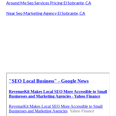
Around Me Seo Services Pricing El Sobrante, CA
Near Seo Marketing Agency El Sobrante, CA