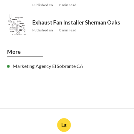
Published en
8 min read
Exhaust Fan Installer Sherman Oaks
Published en
8 min read
More
Marketing Agency El Sobrante CA
Ls