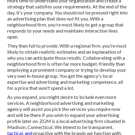
more time to understand your organization and create a
strategy that satisfies your requirements. At the end of the
day, it's your company. You should not be pressed right into
an advertising plan that does not fit you. With a
neighborhood firm, you're most likely to get a group that
responds to your needs and maintains interaction lines
open.
They then fail to provide. With a regional firm, you're most
likely to obtain realistic estimates and an explanation of
why you can anticipate those results. Collaborating with a
neighborhood firm is often far more budget-friendly than
employing a prominent company or trying to develop your
very own
in-house group
. You get the agency's local
expertise and advertising and marketing competence, all
for a price that won't spend a lot.
As you expand, you might desire to include even more
services. A neighborhood advertising and marketing
agency will assist you pick the services you require now
and will be there if you wish to expand your advertising
profile later on. ZGM is a local advertising firm situated in
Madison, Connecticut. We intend to be transparent,
tactical, and
proactive with the brands we function with.