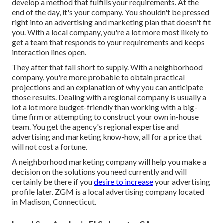
develop a method that fulfills your requirements. At the
end of the day, it's your company. You shouldn't be pressed
right into an advertising and marketing plan that doesn't fit
you. With a local company, you're a lot more most likely to
get a team that responds to your requirements and keeps
interaction lines open.
They after that fall short to supply. With a neighborhood
company, you're more probable to obtain practical
projections and an explanation of why you can anticipate
those results. Dealing with a regional company is usually a
lot a lot more budget-friendly than working with a big-
time firm or attempting to construct your own
in-house
team
. You get the agency's regional expertise and
advertising and marketing know-how, all for a price that
will not cost a fortune.
A neighborhood marketing company will help you make a
decision on the solutions you need currently and will
certainly be there if you
desire to increase
your advertising
profile later. ZGM is a local advertising company located
in Madison, Connecticut.