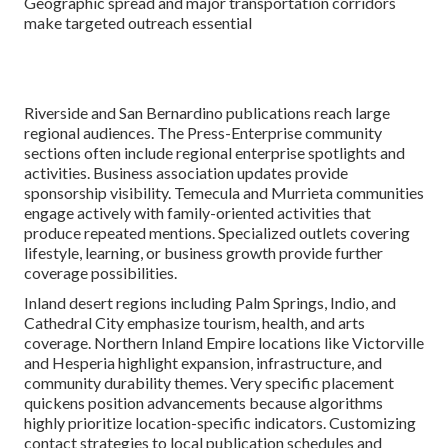
Geographic spread and major transportation corridors
make targeted outreach essential
Riverside and San Bernardino publications reach large
regional audiences. The Press-Enterprise community
sections often include regional enterprise spotlights and
activities. Business association updates provide
sponsorship visibility. Temecula and Murrieta communities
engage actively with family-oriented activities that
produce repeated mentions. Specialized outlets covering
lifestyle, learning, or business growth provide further
coverage possibilities.
Inland desert regions including Palm Springs, Indio, and
Cathedral City emphasize tourism, health, and arts
coverage. Northern Inland Empire locations like Victorville
and Hesperia highlight expansion, infrastructure, and
community durability themes. Very specific placement
quickens position advancements because algorithms
highly prioritize location-specific indicators. Customizing
contact strategies to local publication schedules and