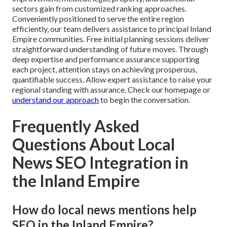
sectors gain from customized ranking approaches.
Conveniently positioned to serve the entire region
efficiently, our team delivers assistance to principal Inland
Empire communities. Free initial planning sessions deliver
straightforward understanding of future moves. Through
deep expertise and performance assurance supporting
each project, attention stays on achieving prosperous,
quantifiable success. Allow expert assistance to raise your
regional standing with assurance. Check our homepage or
understand our approach
to begin the conversation.
Frequently Asked
Questions About Local
News SEO Integration in
the Inland Empire
How do local news mentions help
SEO in the Inland Empire?