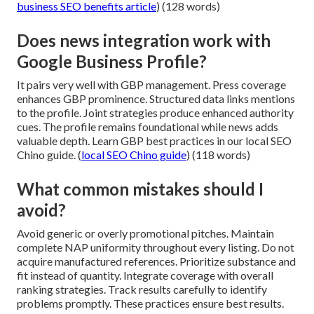
business SEO benefits article
) (128 words)
Does news integration work with
Google Business Profile?
It pairs very well with GBP management. Press coverage
enhances GBP prominence. Structured data links mentions
to the profile. Joint strategies produce enhanced authority
cues. The profile remains foundational while news adds
valuable depth. Learn GBP best practices in our local SEO
Chino guide. (
local SEO Chino guide
) (118 words)
What common mistakes should I
avoid?
Avoid generic or overly promotional pitches. Maintain
complete NAP uniformity throughout every listing. Do not
acquire manufactured references. Prioritize substance and
fit instead of quantity. Integrate coverage with overall
ranking strategies. Track results carefully to identify
problems promptly. These practices ensure best results.