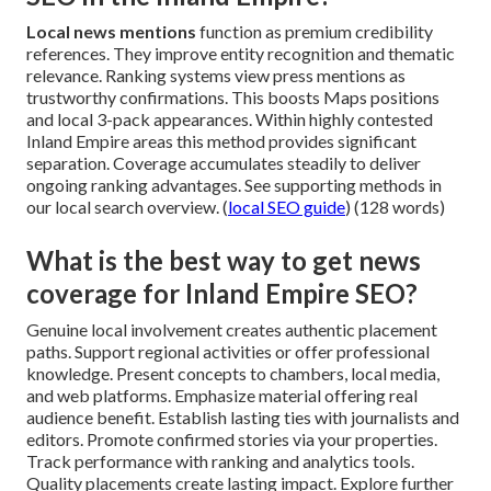
Local news mentions
function as premium credibility
references. They improve entity recognition and thematic
relevance. Ranking systems view press mentions as
trustworthy confirmations. This boosts Maps positions
and local 3-pack appearances. Within highly contested
Inland Empire areas this method provides significant
separation. Coverage accumulates steadily to deliver
ongoing ranking advantages. See supporting methods in
our local search overview. (
local SEO guide
) (128 words)
What is the best way to get news
coverage for Inland Empire SEO?
Genuine local involvement creates authentic placement
paths. Support regional activities or offer professional
knowledge. Present concepts to chambers, local media,
and web platforms. Emphasize material offering real
audience benefit. Establish lasting ties with journalists and
editors. Promote confirmed stories via your properties.
Track performance with ranking and analytics tools.
Quality placements create lasting impact. Explore further