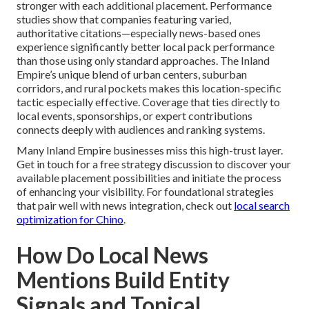
stronger with each additional placement. Performance
studies show that companies featuring varied,
authoritative citations—especially news-based ones
experience significantly better local pack performance
than those using only standard approaches. The Inland
Empire’s unique blend of urban centers, suburban
corridors, and rural pockets makes this location-specific
tactic especially effective. Coverage that ties directly to
local events, sponsorships, or expert contributions
connects deeply with audiences and ranking systems.
Many Inland Empire businesses miss this high-trust layer.
Get in touch for a free strategy discussion to discover your
available placement possibilities and initiate the process
of enhancing your visibility. For foundational strategies
that pair well with news integration, check out
local search
optimization for Chino
.
How Do Local News
Mentions Build Entity
Signals and Topical