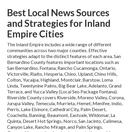
Best Local News Sources
and Strategies for Inland
Empire Cities
The Inland Empire includes a wide range of different
communities across two major counties. Effective
strategies adapt to the distinct features of each area. San
Bernardino County features important locations such as
San Bernardino, Fontana, Rancho Cucamonga, Ontario,
Victorville, Rialto, Hesperia, Chino, Upland, Chino Hills,
Colton, Yucaipa, Highland, Montclair, Barstow, Loma
Linda, Twentynine Palms, Big Bear Lake, Adelanto, Grand
Terrace, and Yucca Valley (Local Seo Package Fontana).
Riverside County covers Riverside, Moreno Valley, Corona,
Jurupa Valley, Temecula, Murrieta, Hemet, Menifee, Indio,
Perris, Lake Elsinore, Cathedral City, Palm Desert,
Coachella, Banning, Beaumont, Eastvale, Wildomar, La
Quinta, Desert Hot Springs, Norco, San Jacinto, Calimesa,
Canyon Lake, Rancho Mirage, and Palm Springs.