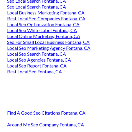
Seo Local Search Fontana, CA
Seo Local Search Fontana, CA
Local Business Marketing Fontana, CA
Best Local Seo Companies Fontana, CA
Local Seo Optimization Fontana, CA
Local Seo White Label Fontana, CA
Local Online Marketing Fontana, CA
Seo For Small Local Business Fontana, CA
Local Seo Marketing Agency Fontana, CA
Local Seo Search Fontana, CA
Local Seo Agencies Fontana, CA
Local Seo Report Fontana, CA
Best Local Seo Fontana, CA
Find A Good Seo Citations Fontana, CA
Around Me Seo Company Fontana, CA