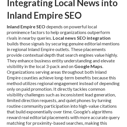
Integrating Local News into
Inland Empire SEO
Inland Empire SEO
depends on powerful local
prominence factors to help organizations outperform
rivals in nearby queries.
Local news SEO integration
builds those signals by securing genuine editorial mentions
in regional Inland Empire outlets. These placements
provide contextual depth that search engines value highly.
They enhance business entity understanding and elevate
visibility in the local 3-pack and on
Google Maps
.
Organizations serving areas throughout both Inland
Empire counties achieve long-term benefits because this
method utilizes regional engagement instead of depending
only on paid promotion. It directly tackles common
visibility challenges such as inconsistent lead generation,
limited direction requests, and quiet phones by turning
routine community participation into high-value citations
that build exponentially over time. Google's algorithms
reward real editorial placements with more accurate query
matching for proximity-based searches, making this