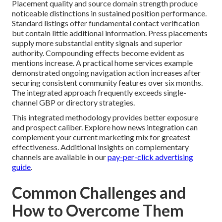
Placement quality and source domain strength produce
noticeable distinctions in sustained position performance.
Standard listings offer fundamental contact verification
but contain little additional information. Press placements
supply more substantial entity signals and superior
authority. Compounding effects become evident as
mentions increase. A practical home services example
demonstrated ongoing navigation action increases after
securing consistent community features over six months.
The integrated approach frequently exceeds single-
channel GBP or directory strategies.
This integrated methodology provides better exposure
and prospect caliber. Explore how news integration can
complement your current marketing mix for greatest
effectiveness. Additional insights on complementary
channels are available in our
pay-per-click advertising
guide
.
Common Challenges and
How to Overcome Them