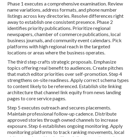
Phase 1 executes a comprehensive examination. Review
name variations, address formats, and phone number
listings across key directories. Resolve differences right
away to establish one consistent presence. Phase 2
identifies priority publications. Prioritize regional
newspapers, chamber of commerce publications, local
business journals, and community event calendars. Pick
platforms with high regional reach in the targeted
locations or areas where the business operates.
The third step crafts strategic proposals. Emphasize
topics offering real benefit to audiences. Create pitches
that match editor priorities over self-promotion. Step 4
strengthens on-site readiness. Apply correct schema types
to content likely to be referenced. Establish site linking
architecture that channel link equity from news landing
pages to core service pages.
Step 5 executes outreach and secures placements.
Maintain professional follow-up cadence. Distribute
approved stories through owned channels to increase
exposure. Step 6 establishes ongoing monitoring. Apply
monitoring platforms to track ranking movements, local