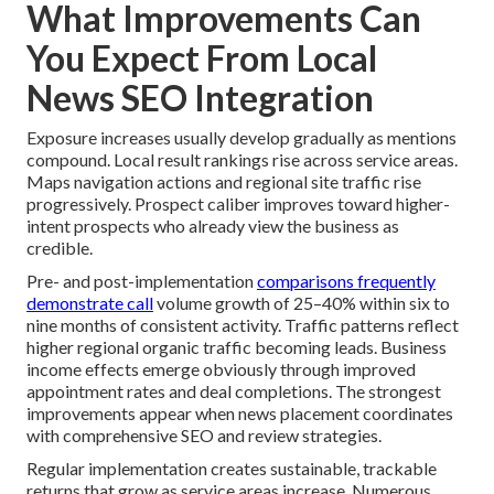
What Improvements Can
You Expect From Local
News SEO Integration
Exposure increases usually develop gradually as mentions
compound. Local result rankings rise across service areas.
Maps navigation actions and regional site traffic rise
progressively. Prospect caliber improves toward higher-
intent prospects who already view the business as
credible.
Pre- and post-implementation
comparisons frequently
demonstrate call
volume growth of 25–40% within six to
nine months of consistent activity. Traffic patterns reflect
higher regional organic traffic becoming leads. Business
income effects emerge obviously through improved
appointment rates and deal completions. The strongest
improvements appear when news placement coordinates
with comprehensive SEO and review strategies.
Regular implementation creates sustainable, trackable
returns that grow as service areas increase. Numerous