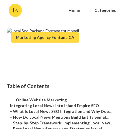
Ls
Home
Categories
Marketing Agency Fontana CA
Local Seo Package Fontana
Published en
14 min read
Table of Contents
–
Online Website Marketing
–
Integrating Local News into Inland Empire SEO
–
What Is Local News SEO Integration and Why Doe...
–
How Do Local News Mentions Build Entity Signal...
–
Step-by-Step Framework: Implementing Local New...
–
Best Local News Sources and Strategies for Inl...