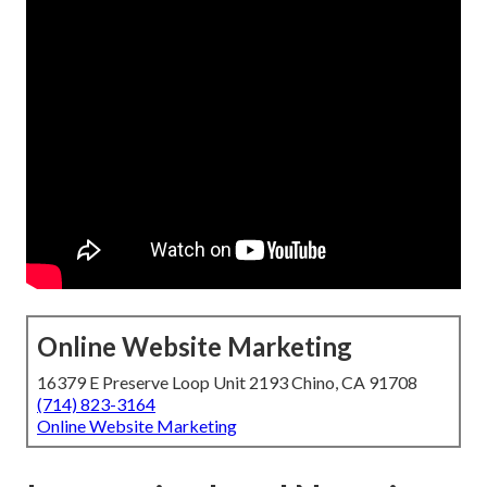
Online Website Marketing
16379 E Preserve Loop Unit 2193 Chino, CA 91708
(714) 823-3164
Online Website Marketing