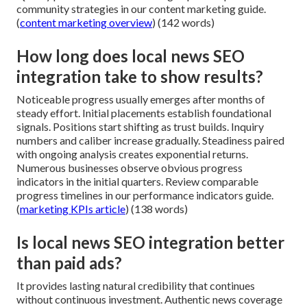
community strategies in our content marketing guide.
(
content marketing overview
) (142 words)
How long does local news SEO
integration take to show results?
Noticeable progress usually emerges after months of
steady effort. Initial placements establish foundational
signals. Positions start shifting as trust builds. Inquiry
numbers and caliber increase gradually. Steadiness paired
with ongoing analysis creates exponential returns.
Numerous businesses observe obvious progress
indicators in the initial quarters. Review comparable
progress timelines in our performance indicators guide.
(
marketing KPIs article
) (138 words)
Is local news SEO integration better
than paid ads?
It provides lasting natural credibility that continues
without continuous investment. Authentic news coverage