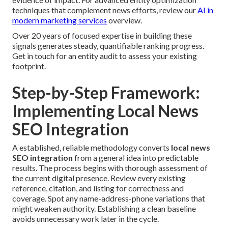
techniques that complement news efforts, review our
AI in
modern marketing services
overview.
Over 20 years of focused expertise in building these
signals generates steady, quantifiable ranking progress.
Get in touch for an entity audit to assess your existing
footprint.
Step-by-Step Framework:
Implementing Local News
SEO Integration
A established, reliable methodology converts
local news
SEO integration
from a general idea into predictable
results. The process begins with thorough assessment of
the current digital presence. Review every existing
reference, citation, and listing for correctness and
coverage. Spot any name-address-phone variations that
might weaken authority. Establishing a clean baseline
avoids unnecessary work later in the cycle.