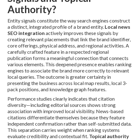
Authority?
Entity signals constitute the way search engines construct
a distinct, integrated profile of a brand entity.
Local news
SEO integration
actively improves these signals by
creating relevant placements that link the brand identifier,
core offerings, physical address, and regional activities. A
carefully crafted feature in a respected regional
publication forms a meaningful connection that connects
various elements. This deepened presence enables ranking
engines to associate the brand more correctly to relevant
local queries. The outcome is greater certainty in
presenting the business across local map results, local 3-
pack positions, and knowledge graph features.
Performance studies clearly indicates that citation
diversity—including editorial sources shows strong
association with improved local visibility. News-based
citations differentiate themselves because they feature
independent confirmation rather than self-submitted data.
This separation carries weight when ranking systems
evaluate credibility and contextual fit.
Topical authority