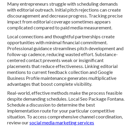
Many entrepreneurs struggle with scheduling demands
with editorial outreach. Initial pitch rejections can create
discouragement and decrease progress. Tracking precise
impact from editorial coverage sometimes appears
complicated compared to paid media measurement.
Local connections and thoughtful partnerships create
opportunities with minimal financial commitment.
Professional guidance streamlines pitch development and
follow-up cadence, reducing wasted effort. Substance-
centered contact prevents weak or insignificant
placements that reduce effectiveness. Linking editorial
mentions to current feedback collection and Google
Business Profile maintenance generates multiplicative
advantages that boost complete visibility.
Real-world, effective methods make the process feasible
despite demanding schedules. Local Seo Package Fontana.
Schedule a discussion to determine the best
implementation route for your particular competitive
situation. To access comprehensive channel coordination,
review our
social media marketing services