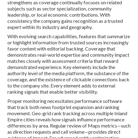
strengthens as coverage continually focuses on related
subjects such as sector specialization, community
leadership, or local economic contributions. With
consistency the company gains recognition as a trusted
expert within its industry and geography.
With evolving search capabilities, features that summarize
or highlight information from trusted sources increasingly
favor content with editorial backing. Coverage that
demonstrates real-world expertise and community impact
matches closely with assessment criteria that reward
demonstrated experience. Key elements include the
authority level of the media platform, the substance of the
coverage, and the existence of clickable connections back
to the company site. Every element adds to external
ranking signals that enable better visibility.
Proper monitoring necessitates performance software
that track both news footprint expansion and ranking
movement. Geo-grid rank tracking across multiple Inland
Empire cities reveals how signals influence performance
differences by area. Regular review of Maps metrics—such
as direction requests and call volume—provides direct
evidence of impact. For advanced entity optimization