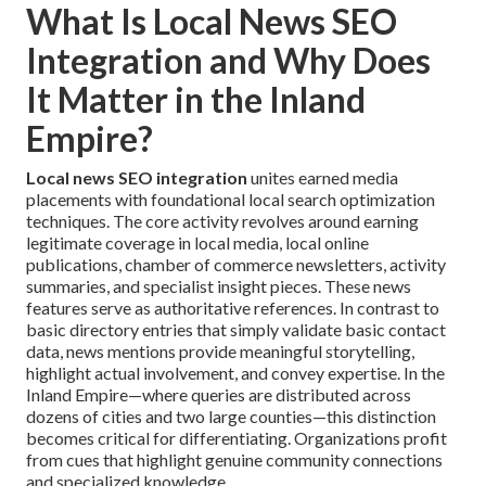
What Is Local News SEO
Integration and Why Does
It Matter in the Inland
Empire?
Local news SEO integration
unites earned media
placements with foundational local search optimization
techniques. The core activity revolves around earning
legitimate coverage in local media, local online
publications, chamber of commerce newsletters, activity
summaries, and specialist insight pieces. These news
features serve as authoritative references. In contrast to
basic directory entries that simply validate basic contact
data, news mentions provide meaningful storytelling,
highlight actual involvement, and convey expertise. In the
Inland Empire—where queries are distributed across
dozens of cities and two large counties—this distinction
becomes critical for differentiating. Organizations profit
from cues that highlight genuine community connections
and specialized knowledge.