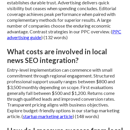
establishes durable trust. Advertising delivers quick
visibility but ceases when spending concludes. Editorial
coverage achieves peak performance when paired with
complementary methods for superior results. A large
number of companies choose the enduring economic
advantage. Contrast strategies in our PPC overview. (
PPC
advertising guide
) (132 words)
What costs are involved in local
news SEO integration?
Entry-level implementation can commence with small
commitment through regional engagement. Structured
professional support usually ranges between $800 and
$3,500 monthly depending on scope. First evaluations
generally fall between $500 and $1,200. Returns come
through qualified leads and improved conversion rates.
Transparent pricing aligns with business objectives.
Explore budget-friendly options in our startup marketing
article. (
startup marketing article
) (148 words)