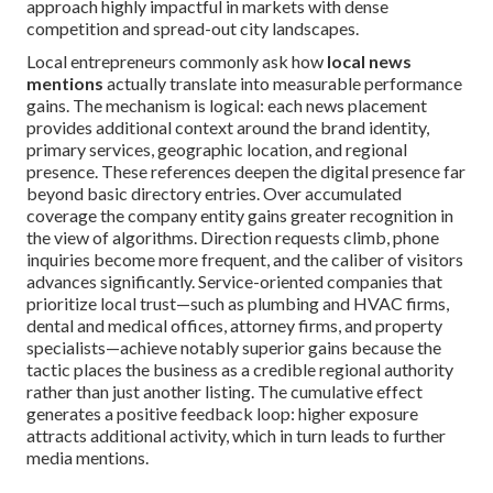
approach highly impactful in markets with dense
competition and spread-out city landscapes.
Local entrepreneurs commonly ask how
local news
mentions
actually translate into measurable performance
gains. The mechanism is logical: each news placement
provides additional context around the brand identity,
primary services, geographic location, and regional
presence. These references deepen the digital presence far
beyond basic directory entries. Over accumulated
coverage the company entity gains greater recognition in
the view of algorithms. Direction requests climb, phone
inquiries become more frequent, and the caliber of visitors
advances significantly. Service-oriented companies that
prioritize local trust—such as plumbing and HVAC firms,
dental and medical offices, attorney firms, and property
specialists—achieve notably superior gains because the
tactic places the business as a credible regional authority
rather than just another listing. The cumulative effect
generates a positive feedback loop: higher exposure
attracts additional activity, which in turn leads to further
media mentions.