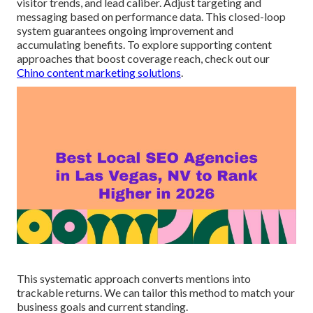
visitor trends, and lead caliber. Adjust targeting and
messaging based on performance data. This closed-loop
system guarantees ongoing improvement and
accumulating benefits. To explore supporting content
approaches that boost coverage reach, check out our
Chino content marketing solutions
.
This systematic approach converts mentions into
trackable returns. We can tailor this method to match your
business goals and current standing.