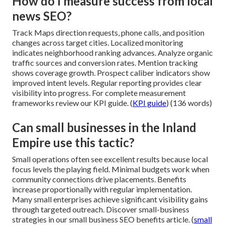
How do I measure success from local
news SEO?
Track Maps direction requests, phone calls, and position
changes across target cities. Localized monitoring
indicates neighborhood ranking advances. Analyze organic
traffic sources and conversion rates. Mention tracking
shows coverage growth. Prospect caliber indicators show
improved intent levels. Regular reporting provides clear
visibility into progress. For complete measurement
frameworks review our KPI guide. (
KPI guide
) (136 words)
Can small businesses in the Inland
Empire use this tactic?
Small operations often see excellent results because local
focus levels the playing field. Minimal budgets work when
community connections drive placements. Benefits
increase proportionally with regular implementation.
Many small enterprises achieve significant visibility gains
through targeted outreach. Discover small-business
strategies in our small business SEO benefits article. (
small