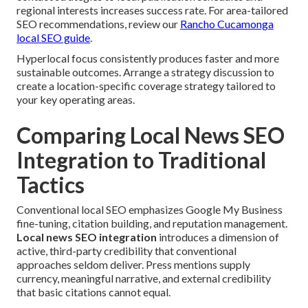
regional interests increases success rate. For area-tailored
SEO recommendations, review our
Rancho Cucamonga
local SEO guide
.
Hyperlocal focus consistently produces faster and more
sustainable outcomes. Arrange a strategy discussion to
create a location-specific coverage strategy tailored to
your key operating areas.
Comparing Local News SEO
Integration to Traditional
Tactics
Conventional local SEO emphasizes Google My Business
fine-tuning, citation building, and reputation management.
Local news SEO integration
introduces a dimension of
active, third-party credibility that conventional
approaches seldom deliver. Press mentions supply
currency, meaningful narrative, and external credibility
that basic citations cannot equal.