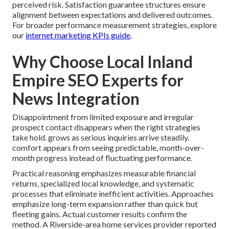
perceived risk. Satisfaction guarantee structures ensure
alignment between expectations and delivered outcomes.
For broader performance measurement strategies, explore
our
internet marketing KPIs guide
.
Why Choose Local Inland
Empire SEO Experts for
News Integration
Disappointment from limited exposure and irregular
prospect contact disappears when the right strategies
take hold. grows as serious inquiries arrive steadily.
comfort appears from seeing predictable, month-over-
month progress instead of fluctuating performance.
Practical reasoning emphasizes measurable financial
returns, specialized local knowledge, and systematic
processes that eliminate inefficient activities. Approaches
emphasize long-term expansion rather than quick but
fleeting gains. Actual customer results confirm the
method. A Riverside-area home services provider reported