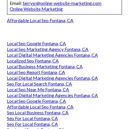
Email:
terrysr@online-website-marketing.com
Online Website Marketing
Affordable Local Seo Fontana, CA
Local Seo Google Fontana, CA
Local Seo Marketing Agency Fontana, CA
Local Digital Marketing Agencies Fontana, CA
Localized Seo Fontana, CA
Local Business Marketing Fontana, CA
Local Seo Report Fontana, CA
Local Digital Marketing Agencies Fontana, CA
Seo For Local Search Fontana, CA
Local Seo Near Me Fontana, CA
Local Digital Marketing Agencies Fontana, CA
Local Seo Google Fontana, CA
Affordable Local Seo Fontana, CA
Seo Local Business Fontana, CA
Seo For Local Fontana, CA
Seo For Local Fontana, CA