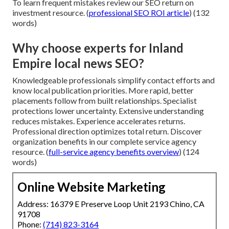
To learn frequent mistakes review our SEO return on
investment resource. (
professional SEO ROI article
) (132
words)
Why choose experts for Inland
Empire local news SEO?
Knowledgeable professionals simplify contact efforts and
know local publication priorities. More rapid, better
placements follow from built relationships. Specialist
protections lower uncertainty. Extensive understanding
reduces mistakes. Experience accelerates returns.
Professional direction optimizes total return. Discover
organization benefits in our complete service agency
resource. (
full-service agency benefits overview
) (124
words)
Online Website Marketing
Address: 16379 E Preserve Loop Unit 2193 Chino, CA
91708
Phone:
(714) 823-3164