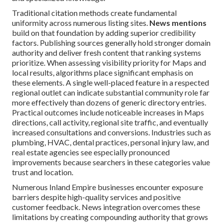
Traditional citation methods create fundamental
uniformity across numerous listing sites.
News mentions
build on that foundation by adding superior credibility
factors. Publishing sources generally hold stronger domain
authority and deliver fresh content that ranking systems
prioritize. When assessing visibility priority for Maps and
local results, algorithms place significant emphasis on
these elements. A single well-placed feature in a respected
regional outlet can indicate substantial community role far
more effectively than dozens of generic directory entries.
Practical outcomes include noticeable increases in Maps
directions, call activity, regional site traffic, and eventually
increased consultations and conversions. Industries such as
plumbing, HVAC, dental practices, personal injury law, and
real estate agencies see especially pronounced
improvements because searchers in these categories value
trust and location.
Numerous Inland Empire businesses encounter exposure
barriers despite high-quality services and positive
customer feedback. News integration overcomes these
limitations by creating compounding authority that grows