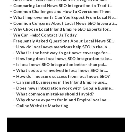
–
Comparing Local News SEO Integration to Tradit...
–
Common Challenges and How to Overcome Them
–
What Improvements Can You Expect From Local Ne...
–
Common Concerns About Local News SEO Integrati...
–
Why Choose Local Inland Empire SEO Experts for...
–
We Can Help! Contact Us Today
–
Frequently Asked Questions About Local News SE...
–
How do local news mentions help SEO in the In...
–
What is the best way to get news coverage for...
–
How long does local news SEO integration take...
–
Is local news SEO integration better than pai...
–
What costs are involved in local news SEO int...
–
How do I measure success from local news SEO?
–
Can small businesses in the Inland Empire use...
–
Does news integration work with Google Busine...
–
What common mistakes should I avoid?
–
Why choose experts for Inland Empire local ne...
–
Online Website Marketing