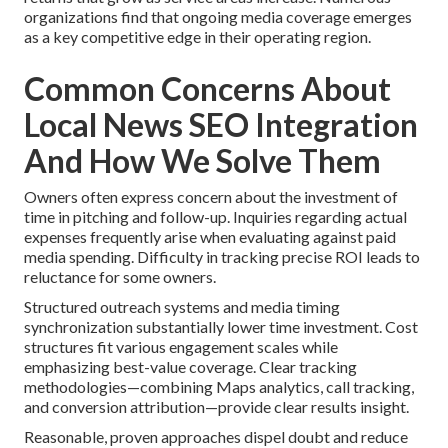
organizations find that ongoing media coverage emerges
as a key competitive edge in their operating region.
Common Concerns About
Local News SEO Integration
And How We Solve Them
Owners often express concern about the investment of
time in pitching and follow-up. Inquiries regarding actual
expenses frequently arise when evaluating against paid
media spending. Difficulty in tracking precise ROI leads to
reluctance for some owners.
Structured outreach systems and media timing
synchronization substantially lower time investment. Cost
structures fit various engagement scales while
emphasizing best-value coverage. Clear tracking
methodologies—combining Maps analytics, call tracking,
and conversion attribution—provide clear results insight.
Reasonable, proven approaches dispel doubt and reduce