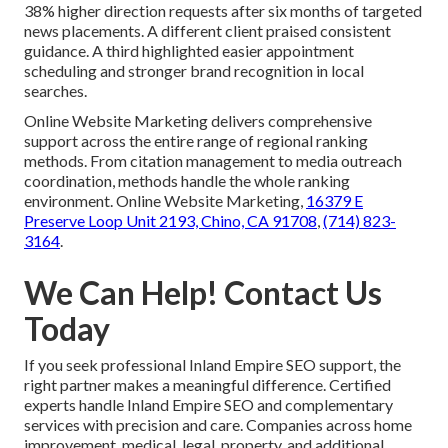
38% higher direction requests after six months of targeted
news placements. A different client praised consistent
guidance. A third highlighted easier appointment
scheduling and stronger brand recognition in local
searches.
Online Website Marketing delivers comprehensive
support across the entire range of regional ranking
methods. From citation management to media outreach
coordination, methods handle the whole ranking
environment. Online Website Marketing,
16379 E
Preserve Loop Unit 2193, Chino, CA 91708
,
(714) 823-
3164
.
We Can Help! Contact Us
Today
If you seek professional Inland Empire SEO support, the
right partner makes a meaningful difference. Certified
experts handle Inland Empire SEO and complementary
services with precision and care. Companies across home
improvement, medical, legal, property, and additional