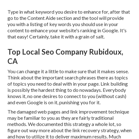
Type in what keyword you desire to enhance for, after that
go to the Content Aide section and the tool will provide
you with a listing of key words you should use in your
content to enhance your website's ranking in Google. It's
that easy! Certainly, take it with a grain of salt.
Top Local Seo Company Rubidoux,
CA
You can change it a little to make sure that it makes sense.
Think about the important search phrases there as topics
of topics you need to deal with in your page. Link building
is possibly the hardest thing to do nowadays. Everybody
knows it, no one desires to connect to you (without cash)
and even Google is on it, punishing you for it.
The damaged web pages and link improvement technique
may be familiar to you as they are fairly traditional
methods. We documented this strategy a whole lot, so
figure out way more about the
link recovery strategy
, when
and how to utilize it to deliver maximum results. Much