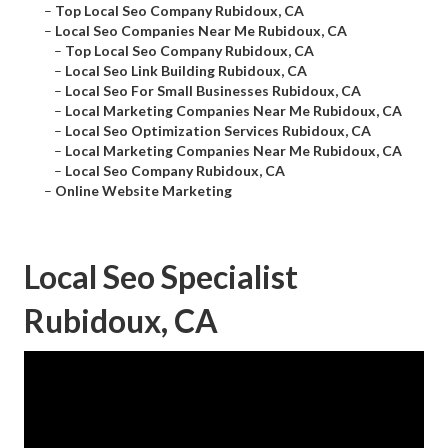
–
Top Local Seo Company Rubidoux, CA
–
Local Seo Companies Near Me Rubidoux, CA
–
Top Local Seo Company Rubidoux, CA
–
Local Seo Link Building Rubidoux, CA
–
Local Seo For Small Businesses Rubidoux, CA
–
Local Marketing Companies Near Me Rubidoux, CA
–
Local Seo Optimization Services Rubidoux, CA
–
Local Marketing Companies Near Me Rubidoux, CA
–
Local Seo Company Rubidoux, CA
–
Online Website Marketing
Local Seo Specialist
Rubidoux, CA