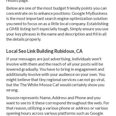
results page.
Below are one of the most budget friendly points you can
concentrate on to enhance positions: Google MyBusiness
is the most important search engine optimization solution
you need to focus on as a little local company. Establishing
a GMB listing isn't especially tough. Simply ensure you use
your key phrases in the name and description and fill in all
the details properly.
Local Seo Link Building Rubidoux, CA
If your messages are just advertising, individuals won't
involve with them and the reach of all your posts will be
lowered gradually. You have to bring in engagement and
additionally involve with your audience on your own. You
might believe that tiny regional services can not go viral,
but the
The White Moose Caf
would certainly show you
wrong.
Snooze represents Name, Address and Phone and you
want to see to it these correspond throughout the web. For
that reason, utilizing a various phone or address or various
opening hours across various platforms such as Google