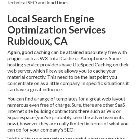
technical SEO and load times.
Local Search Engine
Optimization Services
Rubidoux, CA
Again, good caching can be attained absolutely free with
plugins such as W3 Total Cache or Autoptimize. Some
hosting service providers have LiteSpeed Caching on their
web server, which likewise allows you to cache your
material correctly. This need to be the last point you
concentrate on as a little company. In specific situations it
can have a great influence.
You can find a range of templates for a great web layout,
numerous even free of charge. Sure, there are other SaaS
internet site building contractors there such as Wix or
Squarespace (you've probably seen the advertisements
now), however they are really limited in terms of what you
can do for your company's SEO.
While all these suggestions are useful, what you must be