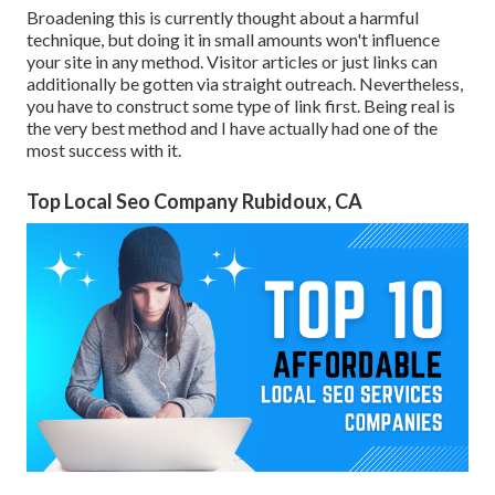
Broadening this is currently thought about a harmful
technique, but doing it in small amounts won't influence
your site in any method. Visitor articles or just links can
additionally be gotten via straight outreach. Nevertheless,
you have to construct some type of link first. Being real is
the very best method and I have actually had one of the
most success with it.
Top Local Seo Company Rubidoux, CA