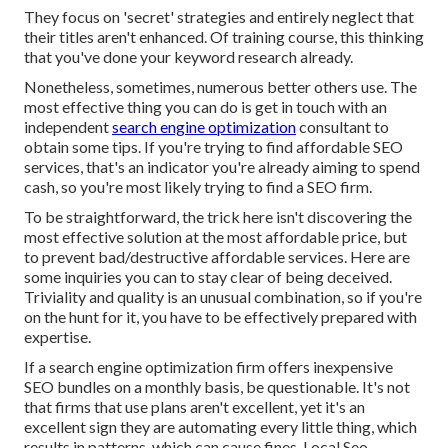
They focus on 'secret' strategies and entirely neglect that
their titles aren't enhanced. Of training course, this thinking
that you've done your keyword research already.
Nonetheless, sometimes, numerous better others use. The
most effective thing you can do is get in touch with an
independent
search engine optimization
consultant to
obtain some tips. If you're trying to find affordable SEO
services, that's an indicator you're already aiming to spend
cash, so you're most likely trying to find a SEO firm.
To be straightforward, the trick here isn't discovering the
most effective solution at the most affordable price, but
to prevent bad/destructive affordable services. Here are
some inquiries you can to stay clear of being deceived.
Triviality and quality is an unusual combination, so if you're
on the hunt for it, you have to be effectively prepared with
expertise.
If a search engine optimization firm offers inexpensive
SEO bundles on a monthly basis, be questionable. It's not
that firms that use plans aren't excellent, yet it's an
excellent sign they are automating every little thing, which
results in patterns, which can cause fines. Local Seo