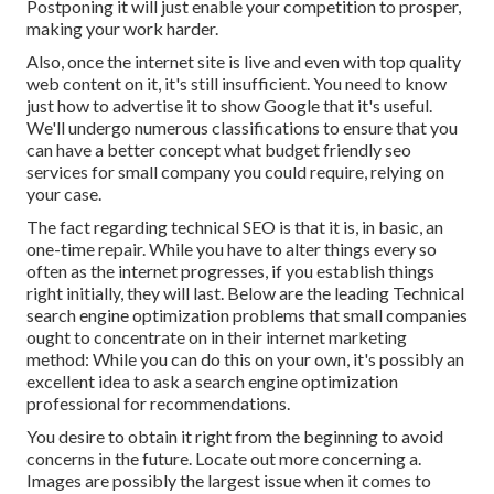
Postponing it will just enable your competition to prosper,
making your work harder.
Also, once the internet site is live and even with top quality
web content on it, it's still insufficient. You need to know
just how to advertise it to show Google that it's useful.
We'll undergo numerous classifications to ensure that you
can have a better concept what budget friendly seo
services for small company you could require, relying on
your case.
The fact regarding technical SEO is that it is, in basic, an
one-time repair. While you have to alter things every so
often as the internet progresses, if you establish things
right initially, they will last. Below are the leading Technical
search engine optimization problems that small companies
ought to concentrate on in their internet marketing
method: While you can do this on your own, it's possibly an
excellent idea to ask a search engine optimization
professional for recommendations.
You desire to obtain it right from the beginning to avoid
concerns in the future. Locate out more concerning a.
Images are possibly the largest issue when it comes to