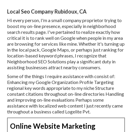
Local Seo Company Rubidoux, CA
Hi every person, I'm a small company proprietor trying to
boost my on-line presence, especially in neighborhood
search results page. I've pertained to realize exactly how
critical it is to rank well on Google when people in my area
are browsing for services like mine. Whether it's turning up
in the local pack, Google Maps, or perhaps just ranking for
location-based keyword phrases, I recognize that
Neighborhood SEO Solutions play a significant duty in
assisting businesses attract nearby consumers.
Some of the things I require assistance with consist of:
Enhancing my Google Organization Profile Targeting
regional key words appropriate to my niche Structure
constant citations throughout on-line directories Handling
and improving on-line evaluations Perhaps some
assistance with localized web content I just recently came
throughout a business called Logelite Pvt.
Online Website Marketing