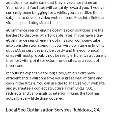
additional to make sure that they invest more time on
YouTube and YouTube will certainly reward you. If you've
currently been blogging for a while, you can utilize those
subjects to develop video web content. Easy interlink the
video clip and blog site article.
eCommerce search engine optimization solutions are the
hardest to discover at affordable rates. If you have a tiny
eCommerce search engine optimization company, take
into consideration spending your very own time in finding
out SEO, as services may be costly and the economical
ones will most probably not be really efficient. Structure is
the most vital point for eCommerce sites, as a result of
filters and.
It could be expensive for big sites, yet it's extremely
efficient and it will conserve you a great deal of time and
cash in the future. You can use the to analyze your website
and guarantee a correct structure. From URLs, 301
redirects and canonicals to interior linking, the tool has
actually every little thing covered.
Local Seo Optimization Services Rubidoux, CA