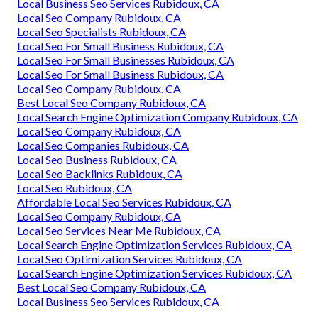
Local Business Seo Services Rubidoux, CA
Local Seo Company Rubidoux, CA
Local Seo Specialists Rubidoux, CA
Local Seo For Small Business Rubidoux, CA
Local Seo For Small Businesses Rubidoux, CA
Local Seo For Small Business Rubidoux, CA
Local Seo Company Rubidoux, CA
Best Local Seo Company Rubidoux, CA
Local Search Engine Optimization Company Rubidoux, CA
Local Seo Company Rubidoux, CA
Local Seo Companies Rubidoux, CA
Local Seo Business Rubidoux, CA
Local Seo Backlinks Rubidoux, CA
Local Seo Rubidoux, CA
Affordable Local Seo Services Rubidoux, CA
Local Seo Company Rubidoux, CA
Local Seo Services Near Me Rubidoux, CA
Local Search Engine Optimization Services Rubidoux, CA
Local Seo Optimization Services Rubidoux, CA
Local Search Engine Optimization Services Rubidoux, CA
Best Local Seo Company Rubidoux, CA
Local Business Seo Services Rubidoux, CA