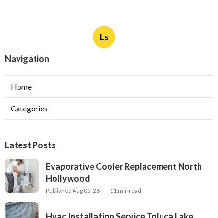
Ls
Navigation
Home
Categories
Latest Posts
Evaporative Cooler Replacement North
Hollywood
Published Aug 05, 26
11 min read
Hvac Installation Service Toluca Lake