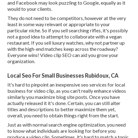
and Facebook may look puzzling to Google, equally as it
would to your clients.
They do not need to be competitors, however at the very
least in some way relevant or appropriate to your
particular niche. So if you sell searching rifles, it's possibly
not a good idea to attempt to collaborate with a vegan
restaurant. If you sell luxury watches, why not partner up
with the high-end matches keep across the roadway?
Everyone wins! Video clip SEO can aid you grow your
organization.
Local Seo For Small Businesses Rubidoux, CA
It's hard to pinpoint an inexpensive seo services for local
business for video clip, as you can't really enhance videos
similarly you maximize blog site posts. Once you have
actually released it it's done. Certain, you can still alter
titles and descriptions to better maximize them yet,
overall, you need to obtain things right from the start.
Just as with normal search engine optimization, you need
to know what individuals are looking for before you
produce a video clip. Sometimes, it's hard to match a topic