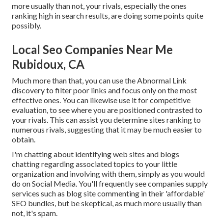
more usually than not, your rivals, especially the ones
ranking high in search results, are doing some points quite
possibly.
Local Seo Companies Near Me
Rubidoux, CA
Much more than that, you can use the Abnormal Link
discovery to filter poor links and focus only on the most
effective ones. You can likewise use it for competitive
evaluation, to see where you are positioned contrasted to
your rivals. This can assist you determine sites ranking to
numerous rivals, suggesting that it may be much easier to
obtain.
I'm chatting about identifying web sites and blogs
chatting regarding associated topics to your little
organization and involving with them, simply as you would
do on Social Media. You'll frequently see companies supply
services such as blog site commenting in their 'affordable'
SEO bundles, but be skeptical, as much more usually than
not, it's spam.