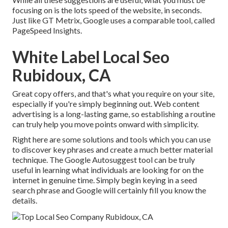
focusing on is the lots speed of the website, in seconds.
Just like GT Metrix, Google uses a comparable tool, called
PageSpeed Insights.
White Label Local Seo
Rubidoux, CA
Great copy offers, and that's what you require on your site,
especially if you're simply beginning out. Web content
advertising is a long-lasting game, so establishing a routine
can truly help you move points onward with simplicity.
Right here are some solutions and tools which you can use
to discover key phrases and create a much better material
technique. The Google Autosuggest tool can be truly
useful in learning what individuals are looking for on the
internet in genuine time. Simply begin keying in a seed
search phrase and Google will certainly fill you know the
details.