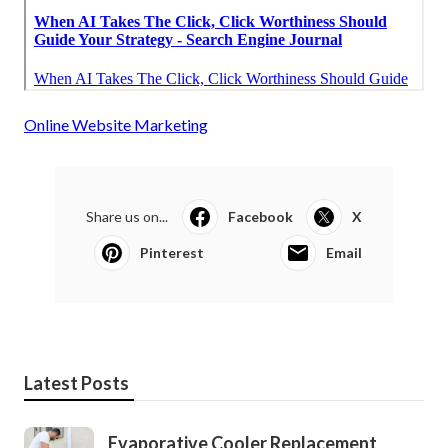
Online Website Marketing
Share us on...
Facebook
X
Pinterest
Email
Latest Posts
Evaporative Cooler Replacement