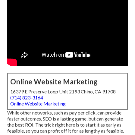
Online Website Marketing
16379 E Preserve Loop Unit 2193 Chino, CA 91708
(714) 823-3164
Online Website Marketing
While other networks, such as pay per click, can provide
faster outcomes, SEO is a lasting game, but can generate
the best ROI. The trick right here is to start it as early as
feasible, so you can profit off it for as lengthy as feasible.