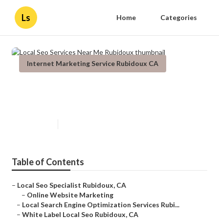
Ls
Home
Categories
Internet Marketing Service Rubidoux CA
Local Seo Services Near Me
Rubidoux
Published en
11 min read
Table of Contents
–
Local Seo Specialist Rubidoux, CA
–
Online Website Marketing
–
Local Search Engine Optimization Services Rubi...
–
White Label Local Seo Rubidoux, CA