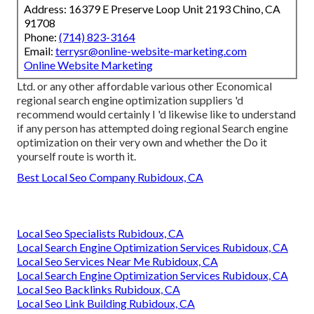
Address: 16379 E Preserve Loop Unit 2193 Chino, CA
91708
Phone:
(714) 823-3164
Email:
terrysr@online-website-marketing.com
Online Website Marketing
Ltd. or any other affordable various other Economical
regional search engine optimization suppliers 'd
recommend would certainly I 'd likewise like to understand
if any person has attempted doing regional Search engine
optimization on their very own and whether the Do it
yourself route is worth it.
Best Local Seo Company Rubidoux, CA
Local Seo Specialists Rubidoux, CA
Local Search Engine Optimization Services Rubidoux, CA
Local Seo Services Near Me Rubidoux, CA
Local Search Engine Optimization Services Rubidoux, CA
Local Seo Backlinks Rubidoux, CA
Local Seo Link Building Rubidoux, CA