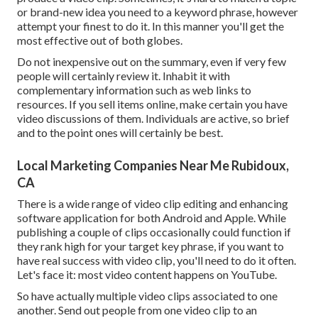
or brand-new idea you need to a keyword phrase, however
attempt your finest to do it. In this manner you'll get the
most effective out of both globes.
Do not inexpensive out on the summary, even if very few
people will certainly review it. Inhabit it with
complementary information such as web links to
resources. If you sell items online, make certain you have
video discussions of them. Individuals are active, so brief
and to the point ones will certainly be best.
Local Marketing Companies Near Me Rubidoux,
CA
There is a wide range of video clip editing and enhancing
software application for both Android and Apple. While
publishing a couple of clips occasionally could function if
they rank high for your target key phrase, if you want to
have real success with video clip, you'll need to do it often.
Let's face it: most video content happens on YouTube.
So have actually multiple video clips associated to one
another. Send out people from one video clip to an