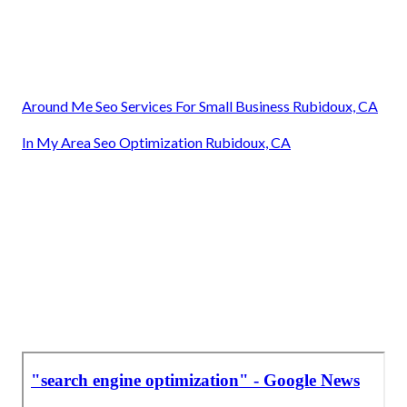
Around Me Seo Services For Small Business Rubidoux, CA
In My Area Seo Optimization Rubidoux, CA