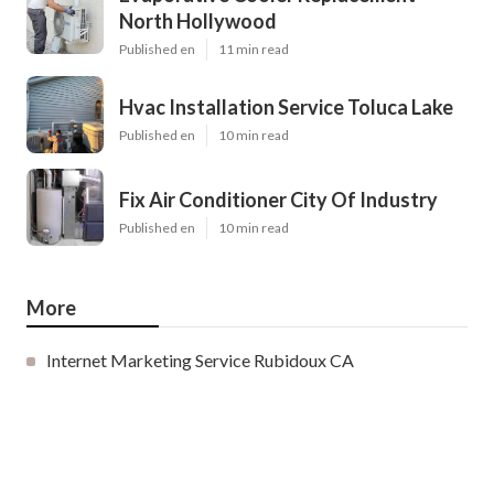
North Hollywood
Published en
11 min read
Hvac Installation Service Toluca Lake
Published en
10 min read
Fix Air Conditioner City Of Industry
Published en
10 min read
More
Internet Marketing Service Rubidoux CA