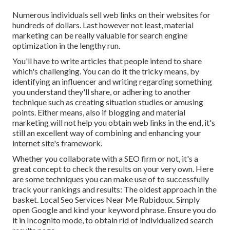
Numerous individuals sell web links on their websites for
hundreds of dollars. Last however not least, material
marketing can be really valuable for search engine
optimization in the lengthy run.
You'll have to write articles that people intend to share
which's challenging. You can do it the tricky means, by
identifying an influencer and writing regarding something
you understand they'll share, or adhering to another
technique such as creating situation studies or amusing
points. Either means, also if blogging and material
marketing will not help you obtain web links in the end, it's
still an excellent way of combining and enhancing your
internet site's framework.
Whether you collaborate with a SEO firm or not, it's a
great concept to check the results on your very own. Here
are some techniques you can make use of to successfully
track your rankings and results: The oldest approach in the
basket. Local Seo Services Near Me Rubidoux. Simply
open Google and kind your keyword phrase. Ensure you do
it in Incognito mode, to obtain rid of individualized search