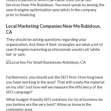
Services Near Me Rubidoux. You must speak to among the
search engine optimization specialists in the company
prior to finalizing
Local Marketing Companies Near Me Rubidoux,
CA
They should be asking questions regarding your
organization. Ask them if their strategies are what a lot of
search engine marketing professionals would call 'white
hat' or safe.
Furthermore, you should ask the SEO firm: How long have
you been working in the area? That will create the material
on my site? Just how will we measure the efficiency of the
SEO campaign?
What budget-friendly SEO solutions for local business do
you believe are the very best? Allow us know in the
comments area.