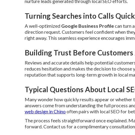
nurture leads generated through local SEO efforts.
Turning Searches into Calls Quick
A well-optimized
Google Business Profile
can turn a
direction request. Customers feel confident when they
right away. This seamless experience encourages imm
Building Trust Before Customers 
Reviews and accurate details help potential customers
reduces hesitation and makes the decision to choose yo
reputation that supports long-term growth in local ma
Typical Questions About Local S
Many wonder how quickly results appear or whether th
answers come from understanding the full process and 
web design in Chino
often pairs with local SEO for bet
The process feels straightforward once explained. Man
forward. Contact us for a complimentary consultation