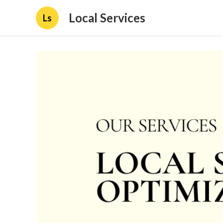
Local Services
Ls