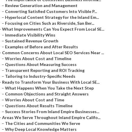
–
Review Generation and Management
–
Converting Satisfied Customers Into Visible P...
–
Hyperlocal Content Strategy for the Inland Em...
–
Focusing on Cities Such as Riverside, San Ber...
–
What Improvements Can You Expect From Local SE...
–
Immediate Visibility Wins
–
Sustained Revenue Growth
–
Examples of Before and After Results
–
Common Concerns About Local SEO Services Near ...
–
Worries About Cost and Timeline
–
Questions About Measuring Success
–
Transparent Reporting and ROI Tracking
–
Tailoring to Industry-Specific Needs
–
Ready to Transform Your Business With Local SE...
–
What Happens When You Take the Next Step
–
Common Objections and Straight Answers
–
Worries About Cost and Time
–
Questions About Results Timeline
–
Success Stories From Inland Empire Businesses...
–
Areas We Serve Throughout Inland Empire Califo...
–
The Cities and Communities We Serve
–
Why Deep Local Knowledge Matters