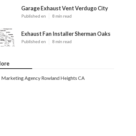
Garage Exhaust Vent Verdugo City
Published en
8 min read
Exhaust Fan Installer Sherman Oaks
Published en
8 min read
ore
Marketing Agency Rowland Heights CA