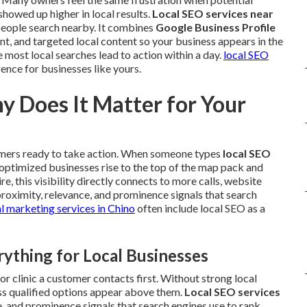
owed up higher in local results.
Local SEO services near
people search nearby. It combines
Google Business Profile
nt, and targeted local content so your business appears in the
most local searches lead to action within a day.
local SEO
ence for businesses like yours.
y Does It Matter for Your
omers ready to take action. When someone types
local SEO
, optimized businesses rise to the top of the map pack and
e, this visibility directly connects to more calls, website
 proximity, relevance, and prominence signals that search
al marketing services in Chino
often include local SEO as a
thing for Local Businesses
or clinic a customer contacts first. Without strong local
ess qualified options appear above them.
Local SEO services
e, and prominence signals that search engines use to rank