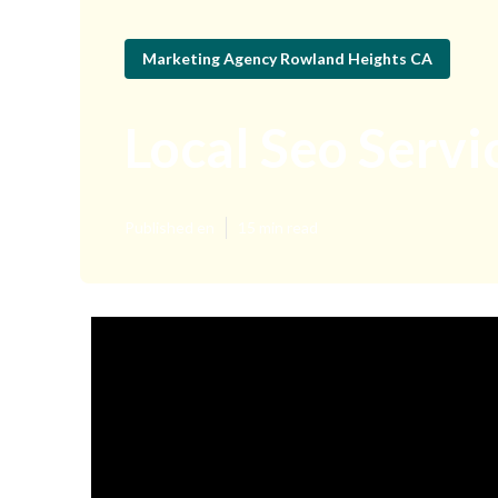
Marketing Agency Rowland Heights CA
Local Seo Serv
Published en
15 min read