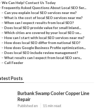
–
We Can Help! Contact Us Today
–
Frequently Asked Questions About Local SEO Ser...
–
Can you explain local SEO services near me?
–
What is the cost of local SEO services near me?
–
When can I expect results from local SEO?
–
Does local SEO provide value for small Inland...
–
Which cities are covered by your local SEO se...
–
How can I start with local SEO services near me?
–
How does local SEO differ from national SEO?
–
How does Google Business Profile optimization...
–
Does local SEO include review management?
–
What results can I expect from local SEO serv...
–
Call Feeder
atest Posts
Burbank Swamp Cooler Copper Line
Repair
Published en
11 min read