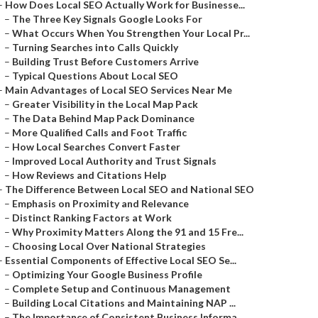
–
How Does Local SEO Actually Work for Businesse...
–
The Three Key Signals Google Looks For
–
What Occurs When You Strengthen Your Local Pr...
–
Turning Searches into Calls Quickly
–
Building Trust Before Customers Arrive
–
Typical Questions About Local SEO
–
Main Advantages of Local SEO Services Near Me
–
Greater Visibility in the Local Map Pack
–
The Data Behind Map Pack Dominance
–
More Qualified Calls and Foot Traffic
–
How Local Searches Convert Faster
–
Improved Local Authority and Trust Signals
–
How Reviews and Citations Help
–
The Difference Between Local SEO and National SEO
–
Emphasis on Proximity and Relevance
–
Distinct Ranking Factors at Work
–
Why Proximity Matters Along the 91 and 15 Fre...
–
Choosing Local Over National Strategies
–
Essential Components of Effective Local SEO Se...
–
Optimizing Your Google Business Profile
–
Complete Setup and Continuous Management
–
Building Local Citations and Maintaining NAP ...
–
The Importance of Consistent Business Informa...