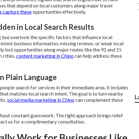
sses that depend on local customers along major travel
s capture these
opportunities effectively.
en in Local Search Results
but overlook the specific factors that influence local
istent business information, missing reviews, or weak local
ly lost opportunities along major routes like the 91 and 15
 cities.
content marketing in Chino
can help address these
in Plain Language
ople search for services in their immediate area. It includes
 that matches local search intent. The goal is to turn nearby
L
its.
social media marketing in Chino
can complement these
thout constant guesswork. The right approach brings relief
tact us for a complimentary consultation.
lly Work for Businesses Like