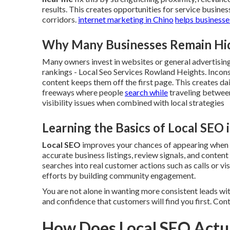
results. This creates opportunities for service busine
corridors.
internet marketing in Chino
helps businesse
Why Many Businesses Remain Hidd
Many owners invest in websites or general advertising 
rankings - Local Seo Services Rowland Heights. Incons
content keeps them off the first page. This creates dai
freeways where people
search while
traveling between
visibility issues when combined with local strategies
Learning the Basics of Local SEO 
Local SEO
improves your chances of appearing when pe
accurate business listings, review signals, and content
searches into real customer actions such as calls or vis
efforts by building community engagement.
You are not alone in wanting more consistent leads wi
and confidence that customers will find you first. Con
How Does Local SEO Actua