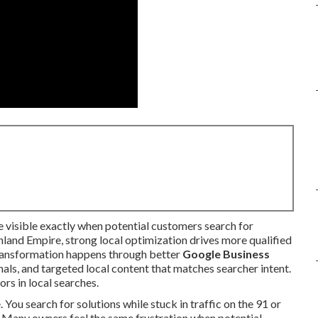
visible exactly when potential customers search for
Inland Empire, strong local optimization drives more qualified
 transformation happens through better
Google Business
gnals, and targeted local content that matches searcher intent.
rs in local searches.
 You search for solutions while stuck in traffic on the 91 or
 Many owners feel the same frustration when potential