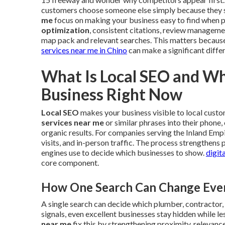
customers choose someone else simply because they sh
me
focus on making your business easy to find when 
optimization
, consistent citations, review manageme
map pack and relevant searches. This matters because 
services near me in Chino
can make a significant differ
What Is Local SEO and Wh
Business Right Now
Local SEO
makes your business visible to local cust
services near me
or similar phrases into their phone
organic results. For companies serving the Inland Empir
visits, and in-person traffic. The process strengthens
engines use to decide which businesses to show.
digit
core component.
How One Search Can Change Every
A single search can decide which plumber, contractor, 
signals, even excellent businesses stay hidden while l
near me
fix this by strengthening proximity, relevanc