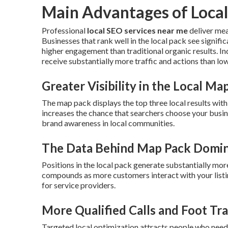
Main Advantages of Local
Professional
local SEO services near me
deliver mea
Businesses that rank well in the local pack see signifi
higher engagement than traditional organic results. In
receive substantially more traffic and actions than low
Greater Visibility in the Local Ma
The map pack displays the top three local results wit
increases the chance that searchers choose your busin
brand awareness in local communities.
The Data Behind Map Pack Domi
Positions in the local pack generate substantially mor
compounds as more customers interact with your listi
for service providers.
More Qualified Calls and Foot Tra
Targeted local optimization attracts people who need 