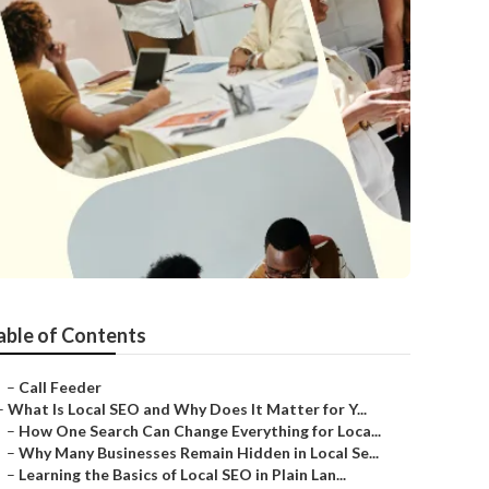
able of Contents
–
Call Feeder
–
What Is Local SEO and Why Does It Matter for Y...
–
How One Search Can Change Everything for Loca...
–
Why Many Businesses Remain Hidden in Local Se...
–
Learning the Basics of Local SEO in Plain Lan...