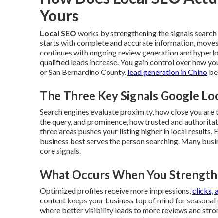
Yours
Local SEO
works by strengthening the signals search 
starts with complete and accurate information, moves
continues with ongoing review generation and hyperloc
qualified leads increase. You gain control over how y
or San Bernardino County.
lead generation in Chino
ben
The Three Key Signals Google Lo
Search engines evaluate proximity, how close you are 
the query, and prominence, how trusted and authoritat
three areas pushes your listing higher in local result
business best serves the person searching. Many busi
core signals.
What Occurs When You Strengthe
Optimized profiles receive more impressions,
clicks, 
content keeps your business top of mind for seasonal
where better visibility leads to more reviews and stro