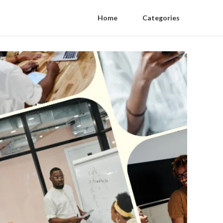
Home
Categories