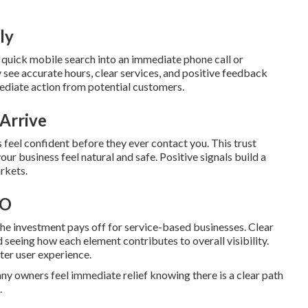
ly
 quick mobile search into an immediate phone call or
 see accurate hours, clear services, and positive feedback
ediate action from potential customers.
Arrive
 feel confident before they ever contact you. This trust
ur business feel natural and safe. Positive signals build a
rkets.
EO
e investment pays off for service-based businesses. Clear
seeing how each element contributes to overall visibility.
ter user experience.
y owners feel immediate relief knowing there is a clear path
.