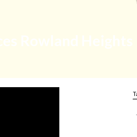
ices Rowland Heights
T