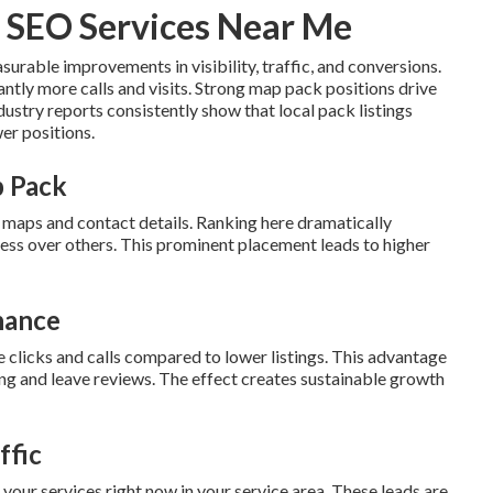
 SEO Services Near Me
surable improvements in visibility, traffic, and conversions.
cantly more calls and visits. Strong map pack positions drive
dustry reports consistently show that local pack listings
er positions.
p Pack
h maps and contact details. Ranking here dramatically
ess over others. This prominent placement leads to higher
nance
e clicks and calls compared to lower listings. This advantage
ng and leave reviews. The effect creates sustainable growth
ffic
your services right now in your service area. These leads are