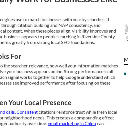
engines use to match businesses with nearby searches. It
 through citation building and NAP consistency, and
al content. When these pieces align, visibility improves and
our business appears to people searching in Riverside County
efits greatly from strong local SEO foundations.
oks For
M
to the searcher, relevance, how well your information matches
ive your business appears online. Strong performance in all
s. Each signal works together to help Google understand which
nesses see improved performance after focusing on these
n Your Local Presence
and calls. Consistent
citations reinforce trust while fresh local
 or neighborhood needs. This creates a compounding effect
nger authority over time.
email marketing in Chino
can