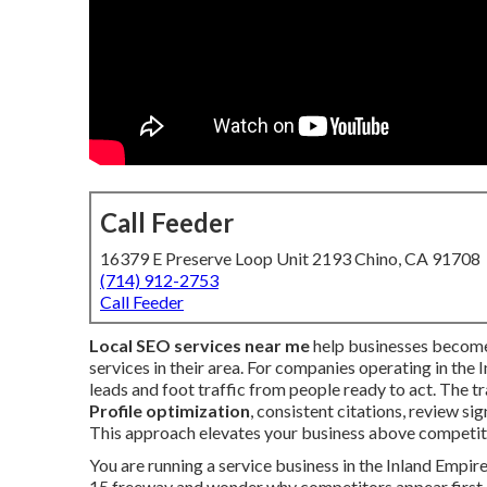
Call Feeder
16379 E Preserve Loop Unit 2193 Chino, CA 91708
(714) 912-2753
Call Feeder
Local SEO services near me
help businesses become 
services in their area. For companies operating in the 
leads and foot traffic from people ready to act. The
Profile optimization
, consistent citations, review si
This approach elevates your business above competito
You are running a service business in the Inland Empire.
15 freeway and wonder why competitors appear first.