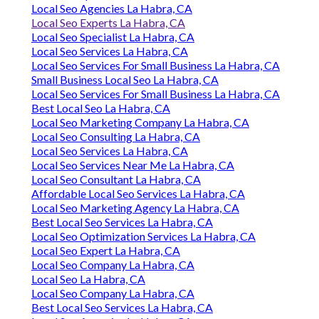
Local Seo Agencies La Habra, CA
Local Seo Experts La Habra, CA
Local Seo Specialist La Habra, CA
Local Seo Services La Habra, CA
Local Seo Services For Small Business La Habra, CA
Small Business Local Seo La Habra, CA
Local Seo Services For Small Business La Habra, CA
Best Local Seo La Habra, CA
Local Seo Marketing Company La Habra, CA
Local Seo Consulting La Habra, CA
Local Seo Services La Habra, CA
Local Seo Services Near Me La Habra, CA
Local Seo Consultant La Habra, CA
Affordable Local Seo Services La Habra, CA
Local Seo Marketing Agency La Habra, CA
Best Local Seo Services La Habra, CA
Local Seo Optimization Services La Habra, CA
Local Seo Expert La Habra, CA
Local Seo Company La Habra, CA
Local Seo La Habra, CA
Local Seo Company La Habra, CA
Best Local Seo Services La Habra, CA