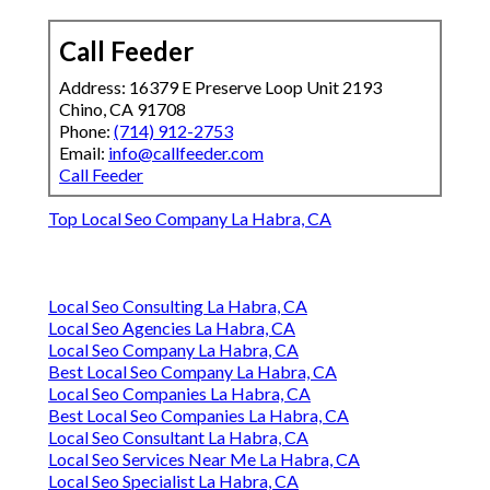
Call Feeder
Address: 16379 E Preserve Loop Unit 2193
Chino, CA 91708
Phone:
(714) 912-2753
Email:
info@callfeeder.com
Call Feeder
Top Local Seo Company La Habra, CA
Local Seo Consulting La Habra, CA
Local Seo Agencies La Habra, CA
Local Seo Company La Habra, CA
Best Local Seo Company La Habra, CA
Local Seo Companies La Habra, CA
Best Local Seo Companies La Habra, CA
Local Seo Consultant La Habra, CA
Local Seo Services Near Me La Habra, CA
Local Seo Specialist La Habra, CA