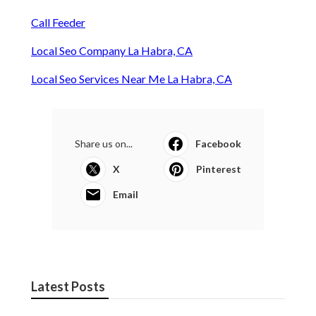
Call Feeder
Local Seo Company La Habra, CA
Local Seo Services Near Me La Habra, CA
Share us on...
Facebook
X
Pinterest
Email
Latest Posts