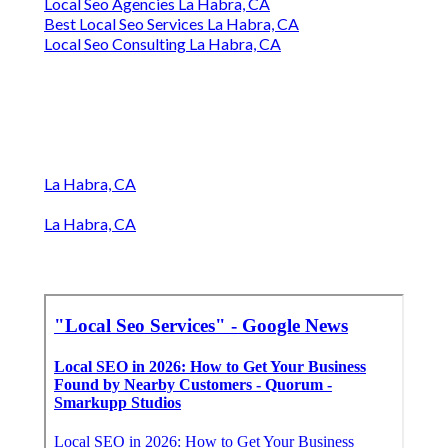
Local Seo Agencies La Habra, CA
Best Local Seo Services La Habra, CA
Local Seo Consulting La Habra, CA
La Habra, CA
La Habra, CA