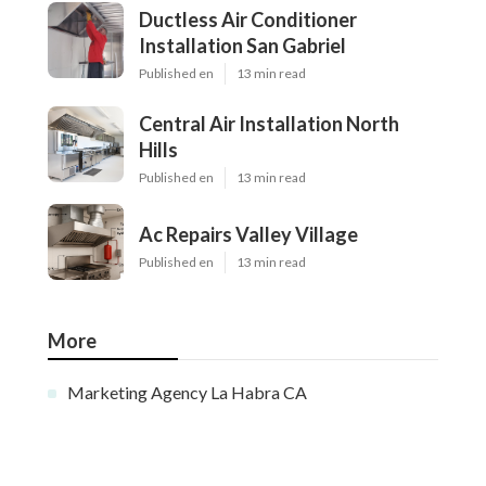
Ductless Air Conditioner
Installation San Gabriel
Published en
13 min read
Central Air Installation North
Hills
Published en
13 min read
Ac Repairs Valley Village
Published en
13 min read
More
Marketing Agency La Habra CA