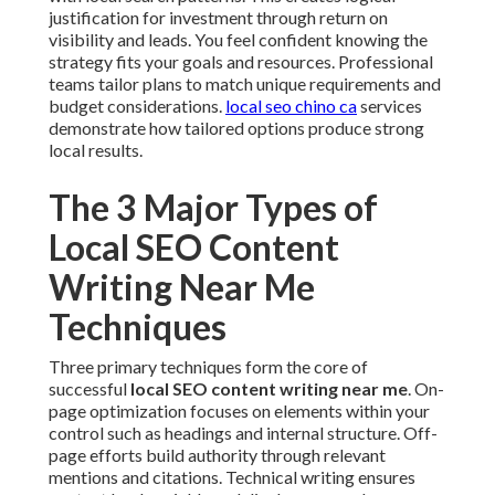
justification for investment through return on
visibility and leads. You feel confident knowing the
strategy fits your goals and resources. Professional
teams tailor plans to match unique requirements and
budget considerations.
local seo chino ca
services
demonstrate how tailored options produce strong
local results.
The 3 Major Types of
Local SEO Content
Writing Near Me
Techniques
Three primary techniques form the core of
successful
local SEO content writing near me
. On-
page optimization focuses on elements within your
control such as headings and internal structure. Off-
page efforts build authority through relevant
mentions and citations. Technical writing ensures