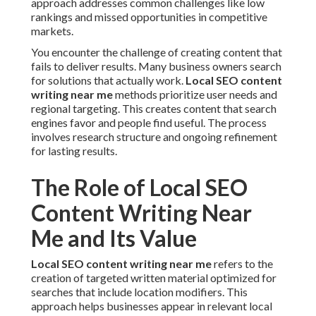
approach addresses common challenges like low
rankings and missed opportunities in competitive
markets.
You encounter the challenge of creating content that
fails to deliver results. Many business owners search
for solutions that actually work.
Local SEO content
writing near me
methods prioritize user needs and
regional targeting. This creates content that search
engines favor and people find useful. The process
involves research structure and ongoing refinement
for lasting results.
The Role of Local SEO
Content Writing Near
Me and Its Value
Local SEO content writing near me
refers to the
creation of targeted written material optimized for
searches that include location modifiers. This
approach helps businesses appear in relevant local