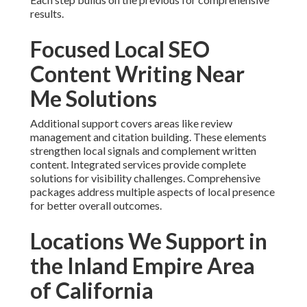
results.
Focused Local SEO
Content Writing Near
Me Solutions
Additional support covers areas like review
management and citation building. These elements
strengthen local signals and complement written
content. Integrated services provide complete
solutions for visibility challenges. Comprehensive
packages address multiple aspects of local presence
for better overall outcomes.
Locations We Support in
the Inland Empire Area
of California