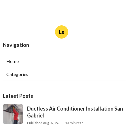
Ls
Navigation
Home
Categories
Latest Posts
Ductless Air Conditioner Installation San
Gabriel
Published Aug 07, 26
13 min read