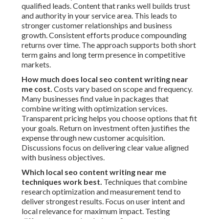
qualified leads. Content that ranks well builds trust
and authority in your service area. This leads to
stronger customer relationships and business
growth. Consistent efforts produce compounding
returns over time. The approach supports both short
term gains and long term presence in competitive
markets.
How much does local seo content writing near
me cost.
Costs vary based on scope and frequency.
Many businesses find value in packages that
combine writing with optimization services.
Transparent pricing helps you choose options that fit
your goals. Return on investment often justifies the
expense through new customer acquisition.
Discussions focus on delivering clear value aligned
with business objectives.
Which local seo content writing near me
techniques work best.
Techniques that combine
research optimization and measurement tend to
deliver strongest results. Focus on user intent and
local relevance for maximum impact. Testing