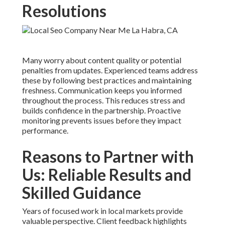
Resolutions
Many worry about content quality or potential
penalties from updates. Experienced teams address
these by following best practices and maintaining
freshness. Communication keeps you informed
throughout the process. This reduces stress and
builds confidence in the partnership. Proactive
monitoring prevents issues before they impact
performance.
Reasons to Partner with
Us: Reliable Results and
Skilled Guidance
Years of focused work in local markets provide
valuable perspective. Client feedback highlights