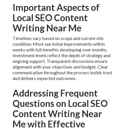
Important Aspects of
Local SEO Content
Writing Near Me
Timelines vary based on scope and current site
condition. Most see initial improvements within
weeks with full benefits developing over months.
Investment levels reflect the depth of strategy and
ongoing support. Transparent discussions ensure
alignment with your objectives and budget. Clear
communication throughout the process builds trust
and delivers expected outcomes.
Addressing Frequent
Questions on Local SEO
Content Writing Near
Me with Effective