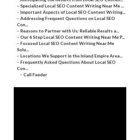
–
Specialized Local SEO Content Writing Near Me ...
–
Important Aspects of Local SEO Content Writing...
–
Addressing Frequent Questions on Local SEO
Con...
–
Reasons to Partner with Us: Reliable Results a...
–
Our 6 Step Local SEO Content Writing Near Me P...
–
Focused Local SEO Content Writing Near Me
Solu...
–
Locations We Support in the Inland Empire Area...
–
Frequently Asked Questions About Local SEO
Con...
–
Call Feeder