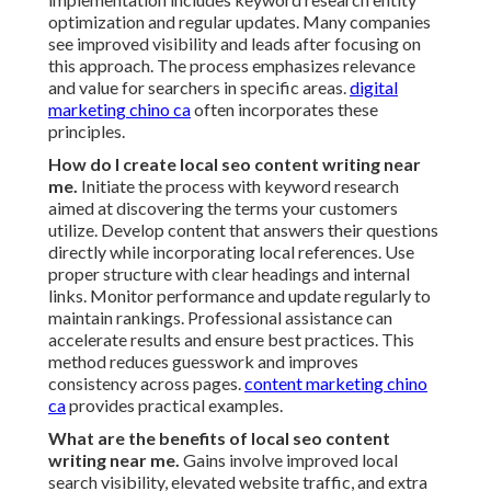
optimization and regular updates. Many companies
see improved visibility and leads after focusing on
this approach. The process emphasizes relevance
and value for searchers in specific areas.
digital
marketing chino ca
often incorporates these
principles.
How do I create local seo content writing near
me.
Initiate the process with keyword research
aimed at discovering the terms your customers
utilize. Develop content that answers their questions
directly while incorporating local references. Use
proper structure with clear headings and internal
links. Monitor performance and update regularly to
maintain rankings. Professional assistance can
accelerate results and ensure best practices. This
method reduces guesswork and improves
consistency across pages.
content marketing chino
ca
provides practical examples.
What are the benefits of local seo content
writing near me.
Gains involve improved local
search visibility, elevated website traffic, and extra