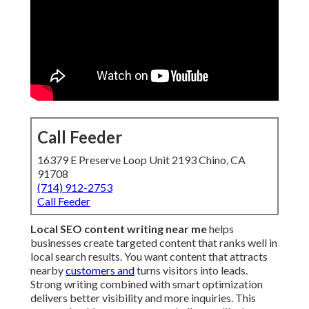
Call Feeder
16379 E Preserve Loop Unit 2193 Chino, CA
91708
(714) 912-2753
Call Feeder
Local SEO content writing near me
helps
businesses create targeted content that ranks well in
local search results. You want content that attracts
nearby
customers and
turns visitors into leads.
Strong writing combined with smart optimization
delivers better visibility and more inquiries. This