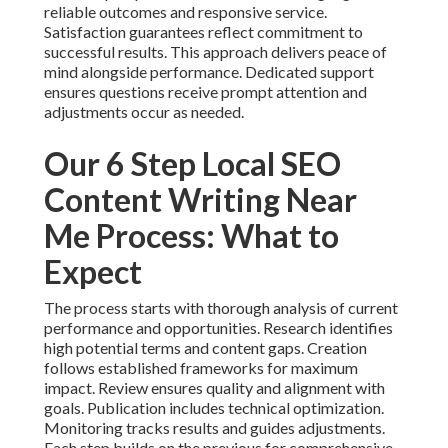
reliable outcomes and responsive service.
Satisfaction guarantees reflect commitment to
successful results. This approach delivers peace of
mind alongside performance. Dedicated support
ensures questions receive prompt attention and
adjustments occur as needed.
Our 6 Step Local SEO
Content Writing Near
Me Process: What to
Expect
The process starts with thorough analysis of current
performance and opportunities. Research identifies
high potential terms and content gaps. Creation
follows established frameworks for maximum
impact. Review ensures quality and alignment with
goals. Publication includes technical optimization.
Monitoring tracks results and guides adjustments.
Each step builds on the previous for comprehensive