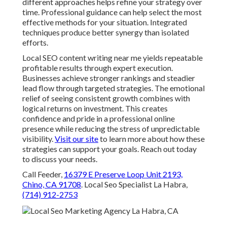
different approaches helps refine your strategy over
time. Professional guidance can help select the most
effective methods for your situation. Integrated
techniques produce better synergy than isolated
efforts.
Local SEO content writing near me yields repeatable
profitable results through expert execution.
Businesses achieve stronger rankings and steadier
lead flow through targeted strategies. The emotional
relief of seeing consistent growth combines with
logical returns on investment. This creates
confidence and pride in a professional online
presence while reducing the stress of unpredictable
visibility.
Visit our site
to learn more about how these
strategies can support your goals. Reach out today
to discuss your needs.
Call Feeder,
16379 E Preserve Loop Unit 2193,
Chino, CA 91708
. Local Seo Specialist La Habra,
(714) 912-2753