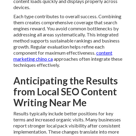
content loads quickly and displays properly across
devices.
Each type contributes to overall success. Combining
them creates comprehensive coverage that search
engines reward. You avoid common bottlenecks by
addressing all areas systematically. This integrated
method supports sustainable rankings and business
growth. Regular evaluation helps refine each
component for maximum effectiveness.
content
marketing chino ca
approaches often integrate these
techniques effectively.
Anticipating the Results
from Local SEO Content
Writing Near Me
Results typically include better positions for key
terms and increased organic visits. Many businesses
report stronger local pack visibility after consistent
implementation. These changes translate into more