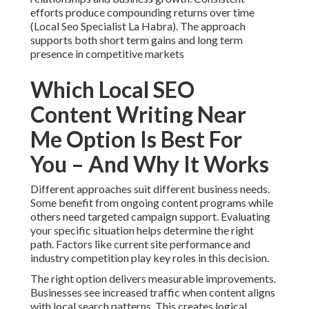
efforts produce compounding returns over time
(Local Seo Specialist La Habra). The approach
supports both short term gains and long term
presence in competitive markets
Which Local SEO
Content Writing Near
Me Option Is Best For
You – And Why It Works
Different approaches suit different business needs.
Some benefit from ongoing content programs while
others need targeted campaign support. Evaluating
your specific situation helps determine the right
path. Factors like current site performance and
industry competition play key roles in this decision.
The right option delivers measurable improvements.
Businesses see increased traffic when content aligns
with local search patterns. This creates logical