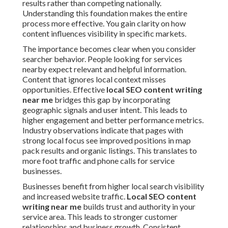
results rather than competing nationally.
Understanding this foundation makes the entire
process more effective. You gain clarity on how
content influences visibility in specific markets.
The importance becomes clear when you consider
searcher behavior. People looking for services
nearby expect relevant and helpful information.
Content that ignores local context misses
opportunities. Effective
local SEO content writing
near me
bridges this gap by incorporating
geographic signals and user intent. This leads to
higher engagement and better performance metrics.
Industry observations indicate that pages with
strong local focus see improved positions in map
pack results and organic listings. This translates to
more foot traffic and phone calls for service
businesses.
Businesses benefit from higher local search visibility
and increased website traffic.
Local SEO content
writing near me
builds trust and authority in your
service area. This leads to stronger customer
relationships and business growth. Consistent