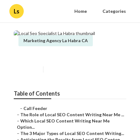
Ls
Home
Categories
Marketing Agency La Habra CA
Local Seo Specialist La Habra
Published en
6 min read
Table of Contents
–
Call Feeder
–
The Role of Local SEO Content Writing Near Me ...
–
Which Local SEO Content Writing Near Me
Option...
–
The 3 Major Types of Local SEO Content Writing...
–
Anticipating the Results from Local SEO Conten...