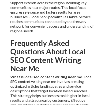
Support extends across the region including key
communities near major routes. This local focus
ensures relevance and faster results for area
businesses - Local Seo Specialist La Habra. Service
reaches communities connected by the freeway
network for convenient access and understanding of
regional needs
Frequently Asked
Questions About Local
SEO Content Writing
Near Me
What is local seo content writing near me.
Local
SEO content writing near me involves creating
optimized articles landing pages and service
descriptions that target location based searches.
This strategy helps businesses rank higher in local
results and attract nearby customers. Effective
implementation includes keyword research entity