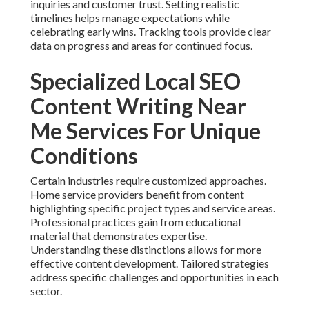
inquiries and customer trust. Setting realistic
timelines helps manage expectations while
celebrating early wins. Tracking tools provide clear
data on progress and areas for continued focus.
Specialized Local SEO
Content Writing Near
Me Services For Unique
Conditions
Certain industries require customized approaches.
Home service providers benefit from content
highlighting specific project types and service areas.
Professional practices gain from educational
material that demonstrates expertise.
Understanding these distinctions allows for more
effective content development. Tailored strategies
address specific challenges and opportunities in each
sector.