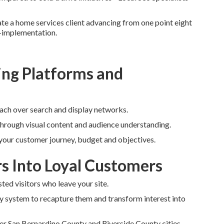
rate a home services client advancing from one point eight
t-implementation.
ng Platforms and
each over search and display networks.
through visual content and audience understanding.
 your customer journey, budget and objectives.
rs Into Loyal Customers
ted visitors who leave your site.
y system to recapture them and transform interest into
er San Bernardino County and Riverside County cities