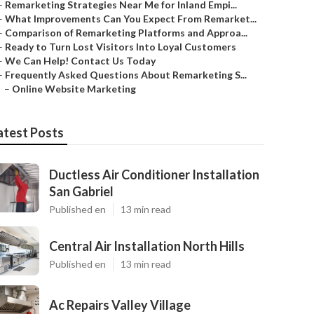
–
Remarketing Strategies Near Me for Inland Empi...
–
What Improvements Can You Expect From Remarket...
–
Comparison of Remarketing Platforms and Approa...
–
Ready to Turn Lost Visitors Into Loyal Customers
–
We Can Help! Contact Us Today
–
Frequently Asked Questions About Remarketing S...
–
Online Website Marketing
atest Posts
Ductless Air Conditioner Installation
San Gabriel
Published en
13 min read
Central Air Installation North Hills
Published en
13 min read
Ac Repairs Valley Village