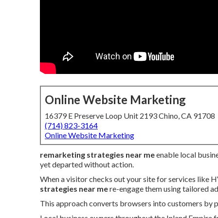
Online Website Marketing
16379 E Preserve Loop Unit 2193 Chino, CA 91708
(714) 823-3164
Online Website Marketing
remarketing strategies near me
enable local busine
yet departed without action.
When a visitor checks out your site for services like 
strategies near me
re-engage them using tailored ad
This approach converts browsers into customers by pre
Local business owners throughout the Inland Empire fr