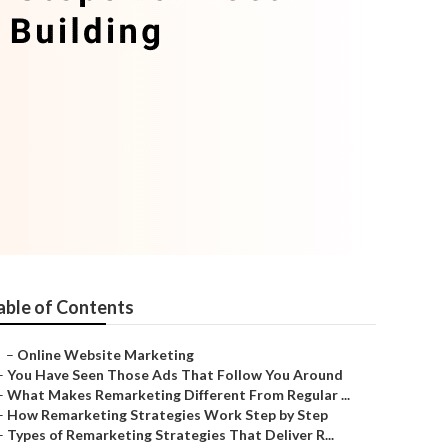
able of Contents
–
Online Website Marketing
–
You Have Seen Those Ads That Follow You Around
–
What Makes Remarketing Different From Regular ...
–
How Remarketing Strategies Work Step by Step
–
Types of Remarketing Strategies That Deliver R...