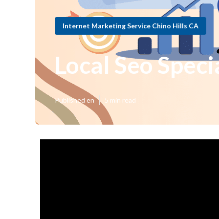
Internet Marketing Service Chino Hills CA
Local Seo Specia
Published en
5 min read