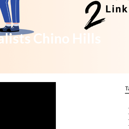
lists Chino Hills
T