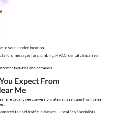
e to your service location.
s
tailors messages for plumbing, HVAC, dental clinics, real
 customer inquiries and demands.
You Expect From
Near Me
ear me
usually see conversion rate gains ranging from three
es.
ared to cold traffic initiatives - Local Seo Specialists