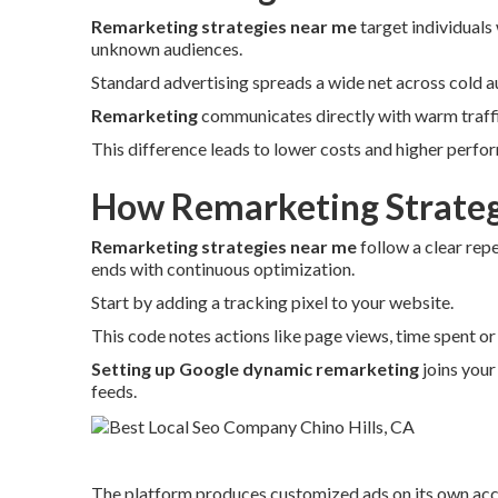
Remarketing strategies near me
target individuals
unknown audiences.
Standard advertising spreads a wide net across cold a
Remarketing
communicates directly with warm traffic
This difference leads to lower costs and higher perfo
How Remarketing Strateg
Remarketing strategies near me
follow a clear rep
ends with continuous optimization.
Start by adding a tracking pixel to your website.
This code notes actions like page views, time spent o
Setting up Google dynamic remarketing
joins your
feeds.
The platform produces customized ads on its own acco