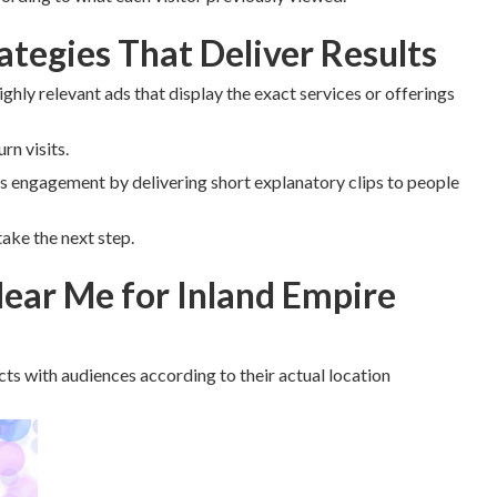
tegies That Deliver Results
ighly relevant ads that display the exact services or offerings
n visits.
 engagement by delivering short explanatory clips to people
ake the next step.
ear Me for Inland Empire
ts with audiences according to their actual location