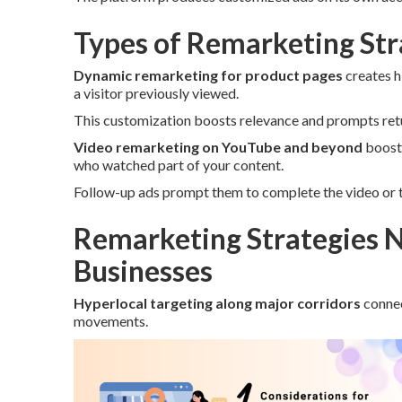
Types of Remarketing Stra
Dynamic remarketing for product pages
creates h
a visitor previously viewed.
This customization boosts relevance and prompts retur
Video remarketing on YouTube and beyond
boosts
who watched part of your content.
Follow-up ads prompt them to complete the video or t
Remarketing Strategies N
Businesses
Hyperlocal targeting along major corridors
connec
movements.