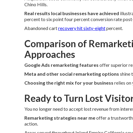
Chino Hills.
Real results local businesses have achieved
illust
percent to six point four percent conversion rate pos
Abandoned cart
recovery hit sixty-eight
percent.
Comparison of Remarketi
Approaches
Google Ads remarketing features
offer superior r
Meta and other social remarketing options
shine 
Choosing the right mix for your business
relies on
Ready to Turn Lost Visito
You no longer need to accept lost revenue from interes
Remarketing strategies near me
offer a trustworth
action.
Areas served throughout Inland Empire California cov