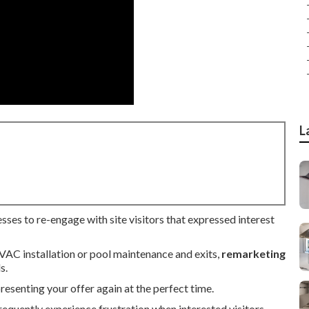
L
sses to re-engage with site visitors that expressed interest
HVAC installation or pool maintenance and exits,
remarketing
s.
senting your offer again at the perfect time.
equently experience frustration when interested visitors