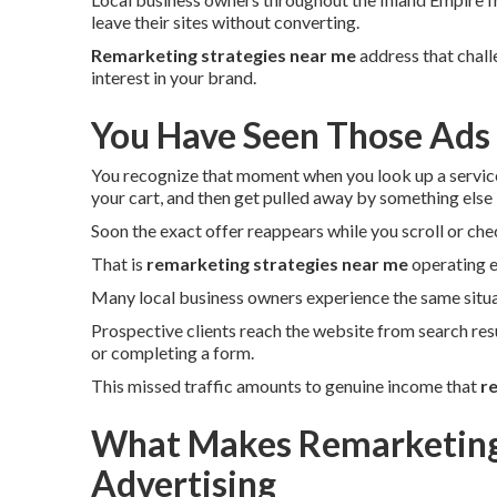
leave their sites without converting.
Remarketing strategies near me
address that chall
interest in your brand.
You Have Seen Those Ads
You recognize that moment when you look up a servic
your cart, and then get pulled away by something else -
Soon the exact offer reappears while you scroll or che
That is
remarketing strategies near me
operating e
Many local business owners experience the same situa
Prospective clients reach the website from search res
or completing a form.
This missed traffic amounts to genuine income that
r
What Makes Remarketing 
Advertising