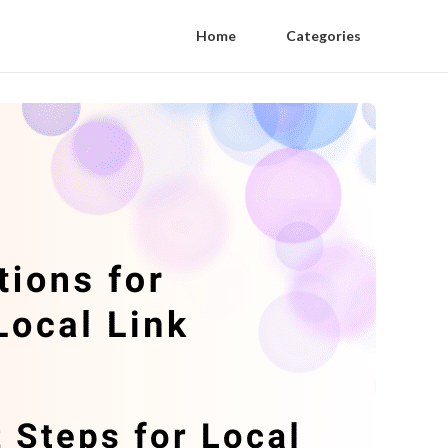
Home
Categories