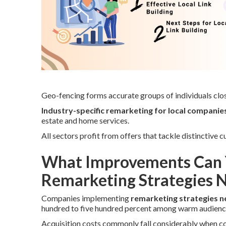
Geo-fencing forms accurate groups of individuals clos
Industry-specific remarketing for local companie
estate and home services.
All sectors profit from offers that tackle distinctive
What Improvements Can 
Remarketing Strategies 
Companies implementing
remarketing strategies n
hundred to five hundred percent among warm audienc
Acquisition costs commonly fall considerably when comp