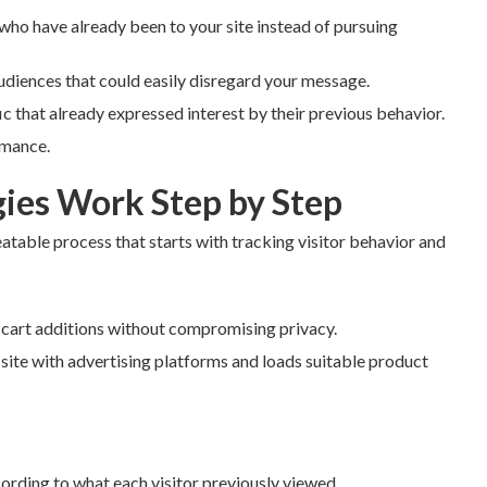
 who have already been to your site instead of pursuing
udiences that could easily disregard your message.
 that already expressed interest by their previous behavior.
rmance.
ies Work Step by Step
eatable process that starts with tracking visitor behavior and
r cart additions without compromising privacy.
 site with advertising platforms and loads suitable product
rding to what each visitor previously viewed.