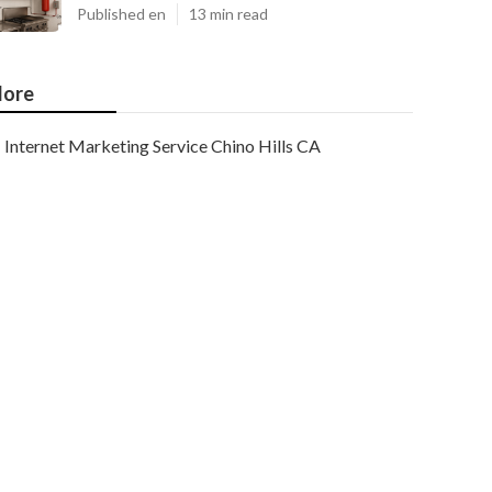
Published en
13 min read
ore
Internet Marketing Service Chino Hills CA