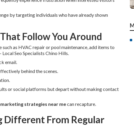
enge by targeting individuals who have already shown
M
 That Follow You Around
e such as HVAC repair or pool maintenance, add items to
 Local Seo Specialists Chino Hills.
ck email.
ffectively behind the scenes.
tion.
ults or social platforms but depart without making contact
emarketing strategies near me
can recapture.
Different From Regular