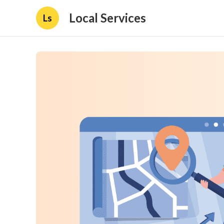
Local Services
Ls