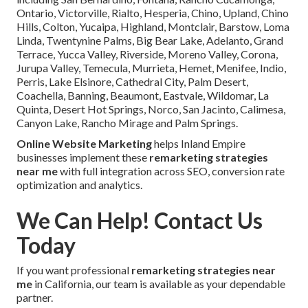
Ontario, Victorville, Rialto, Hesperia, Chino, Upland, Chino
Hills, Colton, Yucaipa, Highland, Montclair, Barstow, Loma
Linda, Twentynine Palms, Big Bear Lake, Adelanto, Grand
Terrace, Yucca Valley, Riverside, Moreno Valley, Corona,
Jurupa Valley, Temecula, Murrieta, Hemet, Menifee, Indio,
Perris, Lake Elsinore, Cathedral City, Palm Desert,
Coachella, Banning, Beaumont, Eastvale, Wildomar, La
Quinta, Desert Hot Springs, Norco, San Jacinto, Calimesa,
Canyon Lake, Rancho Mirage and Palm Springs.
Online Website Marketing
helps Inland Empire
businesses implement these
remarketing strategies
near me
with full integration across SEO, conversion rate
optimization and analytics.
We Can Help! Contact Us
Today
If you want professional
remarketing strategies near
me
in California, our team is available as your dependable
partner.