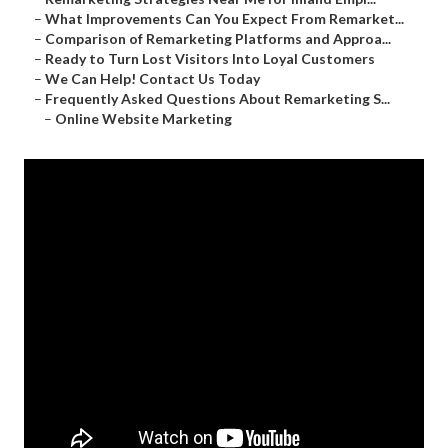
–
What Improvements Can You Expect From Remarket...
–
Comparison of Remarketing Platforms and Approa...
–
Ready to Turn Lost Visitors Into Loyal Customers
–
We Can Help! Contact Us Today
–
Frequently Asked Questions About Remarketing S...
–
Online Website Marketing