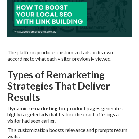
The platform produces customized ads on its own
according to what each visitor previously viewed.
Types of Remarketing
Strategies That Deliver
Results
Dynamic remarketing for product pages
generates
highly targeted ads that feature the exact offerings a
visitor had seen earlier.
This customization boosts relevance and prompts return
visits.