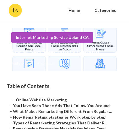
Ls
Home
Categories
Internet Marketing Service Upland CA
Local Seo Specialists Upland
Published en
5 min read
Table of Contents
–
Online Website Marketing
–
You Have Seen Those Ads That Follow You Around
–
What Makes Remarketing Different From Regular ...
–
How Remarketing Strategies Work Step by Step
–
Types of Remarketing Strategies That Deliver R...
–
Remarketing Strategies Near Me for Inland Empi...