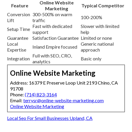
Online Website
Feature
Typical Competitor
Marketing
Conversion
300-500% on warm
100-200%
Lift
traffic
Fast with dedicated
Slower with limited
Setup Time
support
help
Guarantee
Satisfaction Guarantee
Limited or none
Local
Generic national
Inland Empire focused
Expertise
approach
Full with SEO, CRO,
Integration
Basic only
analytics
Online Website Marketing
Address: 16379 E Preserve Loop Unit 2193 Chino, CA
91708
Phone:
(714) 823-3164
Email:
terrysr@online-website-marketing.com
Online Website Marketing
Local Seo For Small Businesses Upland, CA