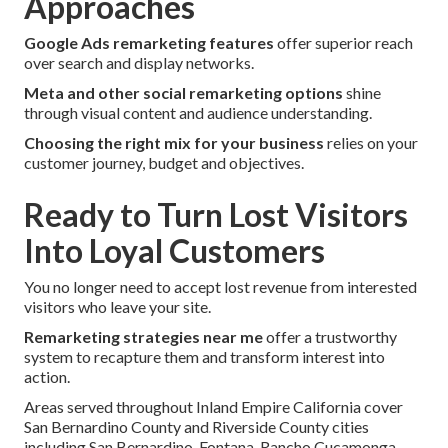
Approaches
Google Ads remarketing features
offer superior reach
over search and display networks.
Meta and other social remarketing options
shine
through visual content and audience understanding.
Choosing the right mix for your business
relies on your
customer journey, budget and objectives.
Ready to Turn Lost Visitors
Into Loyal Customers
You no longer need to accept lost revenue from interested
visitors who leave your site.
Remarketing strategies near me
offer a trustworthy
system to recapture them and transform interest into
action.
Areas served throughout Inland Empire California cover
San Bernardino County and Riverside County cities
including San Bernardino, Fontana, Rancho Cucamonga,