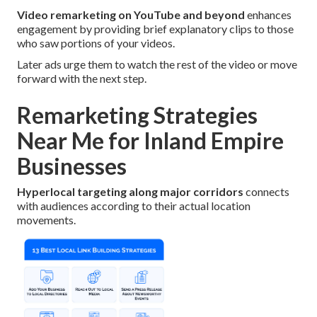
Video remarketing on YouTube and beyond
enhances
engagement by providing brief explanatory clips to those
who saw portions of your videos.
Later ads urge them to watch the rest of the video or move
forward with the next step.
Remarketing Strategies
Near Me for Inland Empire
Businesses
Hyperlocal targeting along major corridors
connects
with audiences according to their actual location
movements.