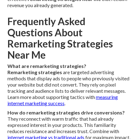
revenue you already generated.
Frequently Asked
Questions About
Remarketing Strategies
Near Me
What are remarketing strategies?
Remarketing strategies
are targeted advertising
methods that display ads to people who previously visited
your website but did not convert. They rely on pixel
tracking and audience lists to deliver relevant messages.
Learn more about supporting tactics with
measuring
internet marketing success
.
How do remarketing strategies drive conversions?
They reconnect with warm traffic that had already
expressed interest in your products. This familiarity
reduces resistance and increases trust. Combine with
internet marketing vs traditional ads
for maximum impact.