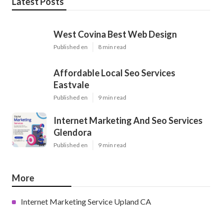
Latest Posts
West Covina Best Web Design
Published en
8 min read
Affordable Local Seo Services
Eastvale
Published en
9 min read
Internet Marketing And Seo Services
Glendora
Published en
9 min read
More
Internet Marketing Service Upland CA