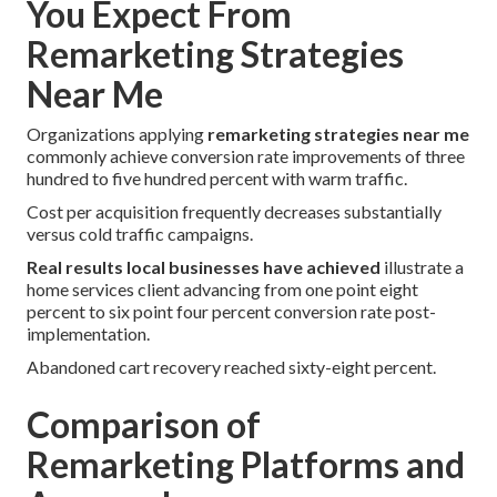
You Expect From
Remarketing Strategies
Near Me
Organizations applying
remarketing strategies near me
commonly achieve conversion rate improvements of three
hundred to five hundred percent with warm traffic.
Cost per acquisition frequently decreases substantially
versus cold traffic campaigns.
Real results local businesses have achieved
illustrate a
home services client advancing from one point eight
percent to six point four percent conversion rate post-
implementation.
Abandoned cart recovery reached sixty-eight percent.
Comparison of
Remarketing Platforms and