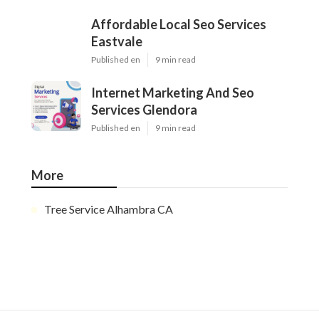
Affordable Local Seo Services
Eastvale
Published en
9 min read
Internet Marketing And Seo
Services Glendora
Published en
9 min read
More
Tree Service Alhambra CA