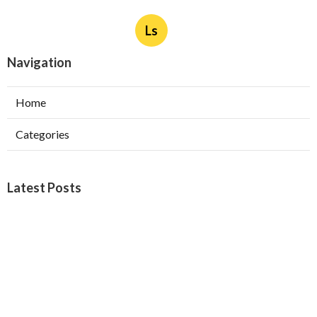
Ls
Navigation
Home
Categories
Latest Posts
West Covina Best Web Design
Published Aug 09, 26
8 min read
Affordable Local Seo Services Eastvale
Published Aug 09, 26
9 min read