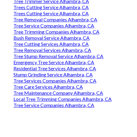
Tree Trimmer Service Alhambra, CA
Trees Cutting Service Alhambra, CA
Trees Cutting Service Alhambra, CA
Tree Removal Companies Alhambra, CA
Tree Service Companies Alhambra, CA
Tree Trimming Companies Alhambra, CA
Bush Removal Service Alhambra, CA
Tree Cutting Services Alhambra, CA
Tree Removal Services Alhambra, CA
Tree Stump Removal Service Alhambra, CA
Emergency Tree Service Alhambra, CA
Residential Tree Services Alhambra, CA
Stump Grinding Service Alhambra, CA
Tree Services Companies Alhambra, CA
Tree Care Services Alhambra, CA
Tree Maintenance Company Alhambra, CA
Local Tree Trimming Companies Alhambra, CA
Tree Service Companies Alhambra, CA