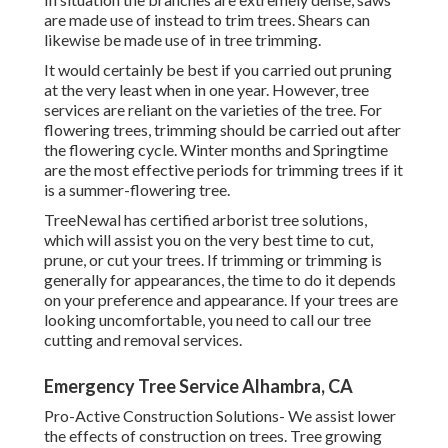
are made use of instead to trim trees. Shears can
likewise be made use of in tree trimming.
It would certainly be best if you carried out pruning
at the very least when in one year. However, tree
services are reliant on the varieties of the tree. For
flowering trees, trimming should be carried out after
the flowering cycle. Winter months and Springtime
are the most effective periods for trimming trees if it
is a summer-flowering tree.
TreeNewal has certified arborist tree solutions,
which will assist you on the very best time to cut,
prune, or cut your trees. If trimming or trimming is
generally for appearances, the time to do it depends
on your preference and appearance. If your trees are
looking uncomfortable, you need to call our tree
cutting and removal services.
Emergency Tree Service Alhambra, CA
Pro-Active Construction Solutions- We assist lower
the effects of construction on trees. Tree growing