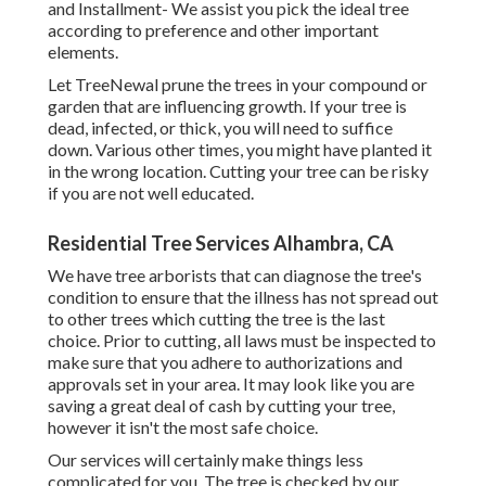
and Installment- We assist you pick the ideal tree
according to preference and other important
elements.
Let TreeNewal prune the trees in your compound or
garden that are influencing growth. If your tree is
dead,
infected, or thick,
you will need to suffice
down. Various other times, you might have planted it
in the wrong location. Cutting your tree can be risky
if you are not well educated.
Residential Tree Services Alhambra, CA
We have tree arborists that can diagnose the tree's
condition to ensure that the illness has not spread out
to other trees which cutting the tree is the last
choice. Prior to cutting, all laws must be inspected to
make sure that you adhere to
authorizations and
approvals
set in your area. It may look like you are
saving a great deal of cash by cutting your tree,
however it isn't the most safe choice.
Our services will certainly make things less
complicated for you. The tree is checked by our