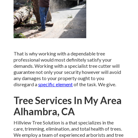
That is why working with a dependable tree
professional would most definitely satisfy your
demands. Working with a specialist tree cutter will
guarantee not only your security however will avoid
any damages to your property ought to you
disregard a
specific element
of the task. We give.
Tree Services In My Area
Alhambra, CA
Hillview Tree Solution is a that specializes in the
care, trimming, elimination, and total health of trees.
We employ a team of experienced arborists and tree