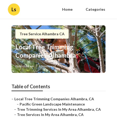
Ls
Home
Categories
Tree Service Alhambra CA
Local Tree Trimming
Companies Alhambra
Published en
10 min read
Table of Contents
–
Local Tree Trimming Companies Alhambra, CA
–
Pacific Green Landscape Maintenance
–
Tree Trimming Services In My Area Alhambra, CA
–
Tree Services In My Area Alhambra, CA