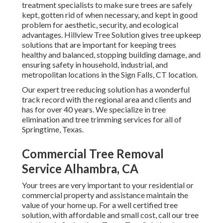
treatment specialists to make sure trees are safely
kept, gotten rid of when necessary, and kept in good
problem for aesthetic, security, and ecological
advantages. Hillview Tree Solution gives tree upkeep
solutions that are important for keeping trees
healthy and balanced, stopping building damage, and
ensuring safety in household, industrial, and
metropolitan locations in the Sign Falls, CT location.
Our expert tree reducing solution has a wonderful
track record with the regional area and clients and
has for over 40 years. We specialize in tree
elimination and tree trimming services for all of
Springtime, Texas.
Commercial Tree Removal
Service Alhambra, CA
Your trees are very important to your residential or
commercial property and assistance maintain the
value of your home up. For a well certified tree
solution, with affordable and small cost, call our tree