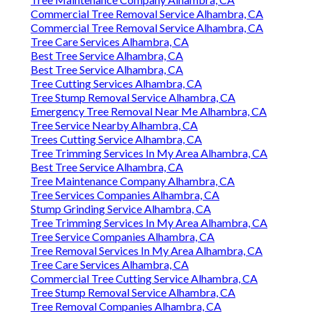
Commercial Tree Removal Service Alhambra, CA
Commercial Tree Removal Service Alhambra, CA
Tree Care Services Alhambra, CA
Best Tree Service Alhambra, CA
Best Tree Service Alhambra, CA
Tree Cutting Services Alhambra, CA
Tree Stump Removal Service Alhambra, CA
Emergency Tree Removal Near Me Alhambra, CA
Tree Service Nearby Alhambra, CA
Trees Cutting Service Alhambra, CA
Tree Trimming Services In My Area Alhambra, CA
Best Tree Service Alhambra, CA
Tree Maintenance Company Alhambra, CA
Tree Services Companies Alhambra, CA
Stump Grinding Service Alhambra, CA
Tree Trimming Services In My Area Alhambra, CA
Tree Service Companies Alhambra, CA
Tree Removal Services In My Area Alhambra, CA
Tree Care Services Alhambra, CA
Commercial Tree Cutting Service Alhambra, CA
Tree Stump Removal Service Alhambra, CA
Tree Removal Companies Alhambra, CA