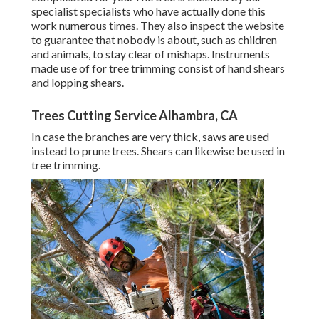
specialist specialists who have actually done this
work numerous times. They also inspect the website
to guarantee that nobody is about, such as children
and animals, to stay clear of mishaps. Instruments
made use of for tree trimming consist of hand shears
and lopping shears.
Trees Cutting Service Alhambra, CA
In case the branches are very thick, saws are used
instead to prune trees. Shears can likewise be used in
tree trimming.