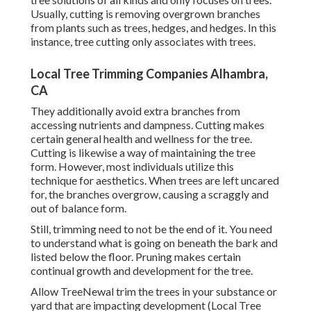
Usually, cutting is removing overgrown branches
from plants such as trees, hedges, and hedges. In this
instance,
tree cutting
only associates with trees.
Local Tree Trimming Companies Alhambra,
CA
They additionally avoid extra branches from
accessing nutrients and dampness. Cutting makes
certain general health and wellness for the tree.
Cutting is likewise a way of maintaining the tree
form. However, most individuals utilize this
technique for aesthetics. When trees are left uncared
for, the branches overgrow, causing a scraggly and
out of balance form.
Still, trimming need to not be the end of it. You need
to understand what is going on beneath the bark and
listed below the floor. Pruning makes certain
continual growth and development for the tree.
Allow TreeNewal trim the trees in your substance or
yard that are impacting development (Local Tree