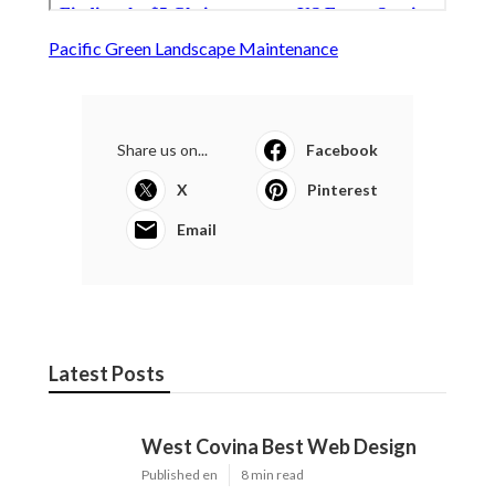
Pacific Green Landscape Maintenance
Share us on...
Facebook
X
Pinterest
Email
Latest Posts
West Covina Best Web Design
Published en
8 min read