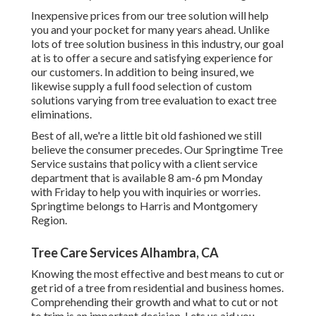
Inexpensive prices from our tree solution will help
you and your pocket for many years ahead. Unlike
lots of tree solution business in this industry, our goal
at is to offer a secure and satisfying experience for
our customers. In addition to being insured, we
likewise supply a full food selection of custom
solutions varying from tree evaluation to exact tree
eliminations.
Best of all, we're a little bit old fashioned we still
believe the consumer precedes. Our Springtime Tree
Service sustains that policy with a client service
department that is available 8 am-6 pm Monday
with Friday to help you with inquiries or worries.
Springtime belongs to Harris and Montgomery
Region.
Tree Care Services Alhambra, CA
Knowing the most effective and best means to cut or
get rid of a tree from residential and business homes.
Comprehending their growth and what to cut or not
to trim is an important decision. Lets us aid you