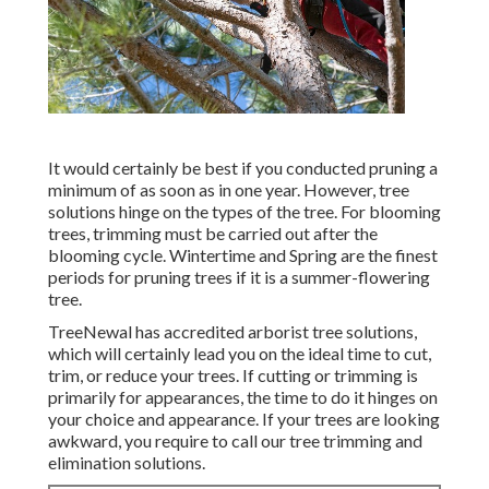
It would certainly be best if you conducted pruning a
minimum of as soon as in one year. However, tree
solutions hinge on the types of the tree. For blooming
trees, trimming must be carried out after the
blooming cycle. Wintertime and Spring are the finest
periods for pruning trees if it is a summer-flowering
tree.
TreeNewal has accredited arborist tree solutions,
which will certainly lead you on the ideal time to cut,
trim, or reduce your trees. If cutting or trimming is
primarily for appearances, the time to do it hinges on
your choice and appearance. If your trees are looking
awkward, you require to call our tree trimming and
elimination solutions.