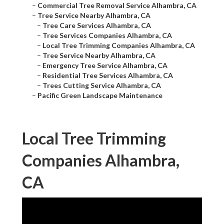
–
Commercial Tree Removal Service Alhambra, CA
–
Tree Service Nearby Alhambra, CA
–
Tree Care Services Alhambra, CA
–
Tree Services Companies Alhambra, CA
–
Local Tree Trimming Companies Alhambra, CA
–
Tree Service Nearby Alhambra, CA
–
Emergency Tree Service Alhambra, CA
–
Residential Tree Services Alhambra, CA
–
Trees Cutting Service Alhambra, CA
–
Pacific Green Landscape Maintenance
Local Tree Trimming
Companies Alhambra,
CA