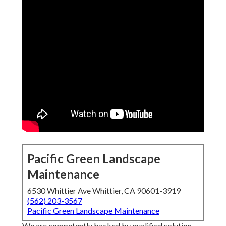
Pacific Green Landscape
Maintenance
6530 Whittier Ave Whittier, CA 90601-3919
(562) 203-3567
Pacific Green Landscape Maintenance
We are competently backed by qualified solution