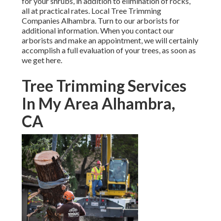
for your shrubs, in addition to elimination of rocks,
all at practical rates. Local Tree Trimming
Companies Alhambra. Turn to our arborists for
additional information. When you contact our
arborists and make an appointment, we will certainly
accomplish a full evaluation of your trees, as soon as
we get here.
Tree Trimming Services
In My Area Alhambra,
CA