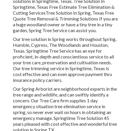
solutions in Springtime, Texas. Tree Solution In
Springtime, Texas Free Estimate Tree Elimination &
Cutting ServicesTree Solution In Spring, Texas Free
Quote Tree Removal & Trimming Solutions If you are
a huge woodland owner or have a tiny tree in a tiny
garden, Spring Tree Service can assist you.
Our tree solution in Spring works throughout Spring,
Humble, Cypress, The Woodlands and Houston,
Texas. Springtime Tree Service has an eye for
proficient, in-depth and conscientious service to all
your tree care, preservation and cultivation needs.
Our tree trimming service in Springtime, Texas is
cost effective and can even approve payment thru
insurance policy carriers.
Our Spring Arborist are neighborhood experts in the
tree range and wildlife, and can swiftly identify a
concern. Our Tree Care firm supplies 1 day
emergency situation tree elimination service in
spring, so never ever wait on hours in obtaining an
emergency manage. Springtime Tree Solution 45
years pleased with cost effective and wonderful tree
solution in Spring TX.