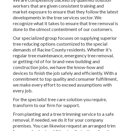
workers that are given consistent training and
market exposure to ensure that they follow the latest
developments in the tree services sector. We
recognize what it takes to ensure that tree removal is
done to the utmost contentment of our customers.
Our specialized group focuses on supplying superior
tree reducing options customized to the special
demands of Racine County residents. Whether it's
regular tree maintenance, emergency tree removal,
or getting rid of for brand-new building and
construction jobs, we have the know-how and
devices to finish the job safely and efficiently. With a
commitment to top quality and consumer fulfillment,
we make every effort to exceed assumptions with
every job.
For the specialist tree care solution you require,
transform to our firm for support.
From planting and a tree trimming service to a safe
removal, if needed, we do it for your company
premises. You can likewise request an arranged trim