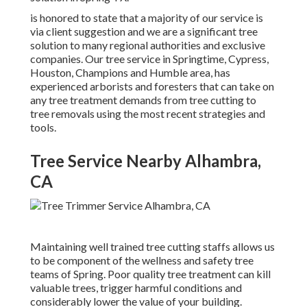
is honored to state that a majority of our service is
via client suggestion and we are a significant tree
solution to many regional authorities and exclusive
companies. Our tree service in Springtime, Cypress,
Houston, Champions and Humble area, has
experienced arborists and foresters that can take on
any tree treatment demands from tree cutting to
tree removals using the most recent strategies and
tools.
Tree Service Nearby Alhambra,
CA
Maintaining well trained tree cutting staffs allows us
to be component of the wellness and safety tree
teams of Spring. Poor quality tree treatment can kill
valuable trees, trigger harmful conditions and
considerably lower the value of your building.