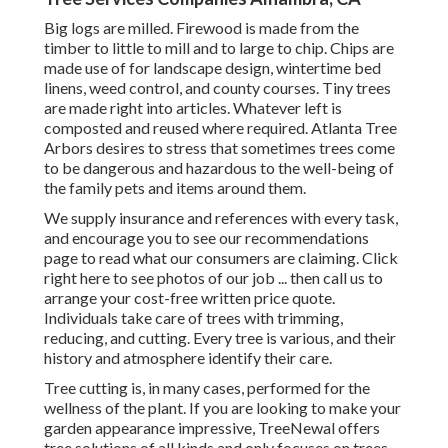
Big logs are milled. Firewood is made from the
timber to little to mill and to large to chip. Chips are
made use of for landscape design, wintertime bed
linens, weed control, and county courses. Tiny trees
are made right into articles. Whatever left is
composted and reused where required. Atlanta Tree
Arbors desires to stress that sometimes trees come
to be dangerous and hazardous to the well-being of
the family pets and items around them.
We supply insurance and references with every task,
and encourage you to see our
recommendations
page to read what our consumers are claiming. Click
right here
to see photos of our job ... then call us to
arrange your
cost-free written price quote
.
Individuals take care of trees with trimming,
reducing, and cutting. Every tree is various, and their
history and atmosphere identify their care.
Tree cutting is, in many cases, performed for the
wellness of the plant. If you are looking to make your
garden appearance impressive, TreeNewal offers
tree solutions of all kinds and only focuses on trees.