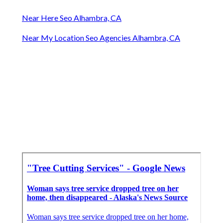
Near Here Seo Alhambra, CA
Near My Location Seo Agencies Alhambra, CA