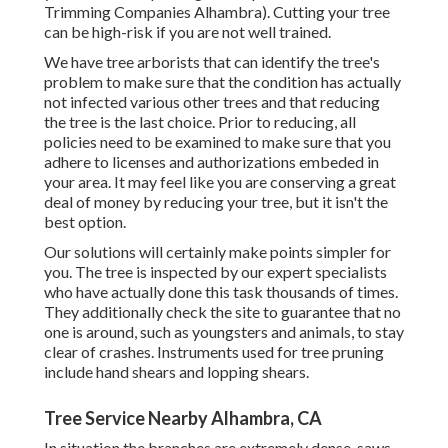
Trimming Companies Alhambra). Cutting your tree
can be high-risk if you are not well trained.
We have tree arborists that can identify the tree's
problem to make sure that the condition has actually
not infected various other trees and that reducing
the tree is the last choice. Prior to reducing, all
policies need to be examined to make sure that you
adhere to
licenses and authorizations
embeded in
your area. It may feel like you are conserving a great
deal of money by reducing your tree, but it isn't the
best option.
Our solutions will certainly make points simpler for
you. The tree is inspected by our expert specialists
who have actually done this task thousands of times.
They additionally check the site to guarantee that no
one is around, such as youngsters and animals, to stay
clear of crashes. Instruments used for tree pruning
include hand shears and lopping shears.
Tree Service Nearby Alhambra, CA
In situation the branches are extremely dense, saws