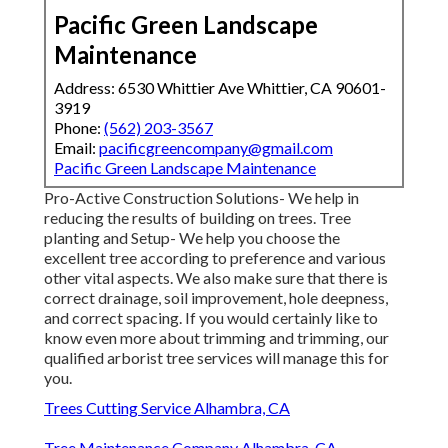
Pacific Green Landscape
Maintenance
Address: 6530 Whittier Ave Whittier, CA 90601-
3919
Phone:
(562) 203-3567
Email:
pacificgreencompany@gmail.com
Pacific Green Landscape Maintenance
Pro-Active Construction Solutions- We help in
reducing the results of building on trees. Tree
planting and Setup- We help you choose the
excellent tree according to preference and various
other vital aspects. We also make sure that there is
correct drainage, soil improvement, hole deepness,
and correct spacing. If you would certainly like to
know even more about trimming and trimming, our
qualified arborist tree services will manage this for
you.
Trees Cutting Service Alhambra, CA
Tree Maintenance Company Alhambra, CA