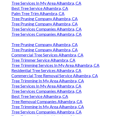
Tree Services In My Area Alhambra, CA
Best Tree Service Alhambra, CA
Palm Tree Trim Alhambra, CA
Tree Pruning Company Alhambra, CA
Tree Pruning Company Alhambra, CA
Tree Services Companies Alhambra, CA
Tree Services Companies Alhambra, CA
Tree Pruning Company Alhambra, CA
Tree Pruning Company Alhambra, CA
Commercial Tree Services Alhambra, CA
Tree Trimmer Service Alhambra, CA
Tree Trimming Services In My Area Alhambra, CA
Residential Tree Services Alhambra, CA
Commercial Tree Removal Service Alhambra, CA
Tree Trimming In My Area Alhambra, CA
Tree Services In My Area Alhambra, CA
Tree Services Companies Alhambra, CA
Best Tree Service Alhambra, CA
Tree Removal Companies Alhambra, CA
Tree Trimming In My Area Alhambra, CA
Tree Services Companies Alhambra, CA