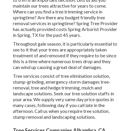
maintain our trees attractive for years to come.
Where can you find a tree trimming service in
springtime? Are there any budget friendly tree
removal services in springtime? Spring Tree Provider
has actually provided costs Spring Arborist Provider
in Spring, TX for the past 45 years.
Throughout
gale season
, it is particularly essential to
see to it that your trees are appropriately taken
treatment of and removed if they require to be since
this is a time where numerous trees drop and they
can wind up causing a great deal of damages.
Tree services consist of tree elimination solution,
stump-grinding, emergency storm damages tree-
removal, tree and hedge trimming, mulch and
landscape solutions. Seek our tree solution staffs in
your area. We supply very same day price quotes in
many cases, following day if you call late in the
afternoon. Call us when you require tree solution,
stump removal and landscaping solutions.
Tree Services Companies Alhambra, CA