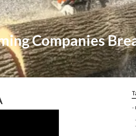
mming Companies Bre
T
A
–