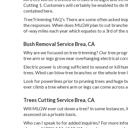
Cutting 1. Customers will certainly be enabled to do 
contained here.
TreeTrimming FAQ's There are some often asked inqu
the responses. When does MLGW plan to cut branches 
of-way miles each year which equates to a 3rd of the ov
Bush Removal Service Brea, CA
Why are we focused on tree trimming? Our tree progr
tree arm or legs grow near overhanging electrical cor
Electric power is strong sufficient to wound or kill 
trees. Wind can blow tree branches or the whole tree i
Look for powerlines prior to pruning trees and huge bus
ever climb a tree where arm or legs can come across a
Trees Cutting Service Brea, CA
Will MLGW ever cut down a tree? In some instances, it 
assessed on a private basis.
Who can I speak to for added inquiries? For more inform