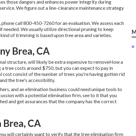
ses those dangers and enhances power integrity during
 service. We figure out a line-clearance maintenance strategy
, phone call
800-450-7260
for an evaluation. We assess each
 if needed. We usually utilize directional pruning to keep
M
ind of trimming is based upon tree area and varieties.
ny Brea, CA
al structure, will likely be extra expensive to removeHow a
 a tree costs
around $750, but you can expect to pay in
 cost consist of the number of trees you're having gotten rid
 and the tree's accessibility.
thers, and an elimination business could need unique tools to
ssion with a potential elimination firm, see to it that you
ished and get assurances that the company has the correct
 Brea, CA
u will certainly want to verify that the tree elimination firm