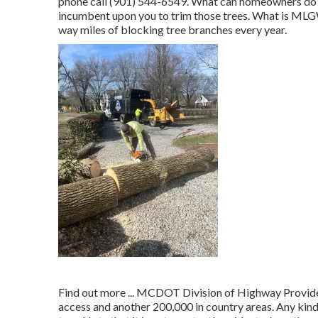
phone call (901) 544-6549. What can homeowners do to 
incumbent upon you to trim those trees. What is MLGW'
way miles of blocking tree branches every year.
Find out more ...
MCDOT Division of Highway Providers
access and another 200,000 in country areas. Any kind