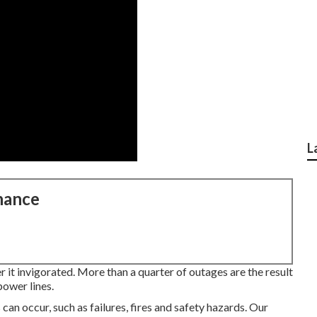
L
nance
r it invigorated. More than a quarter of outages are the result
power lines.
can occur, such as failures, fires and safety hazards. Our