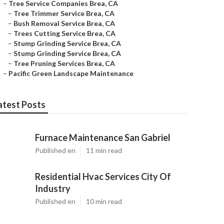
–
Tree Service Companies Brea, CA
–
Tree Trimmer Service Brea, CA
–
Bush Removal Service Brea, CA
–
Trees Cutting Service Brea, CA
–
Stump Grinding Service Brea, CA
–
Stump Grinding Service Brea, CA
–
Tree Pruning Services Brea, CA
–
Pacific Green Landscape Maintenance
atest Posts
Furnace Maintenance San Gabriel
Published en
11 min read
Residential Hvac Services City Of
Industry
Published en
10 min read