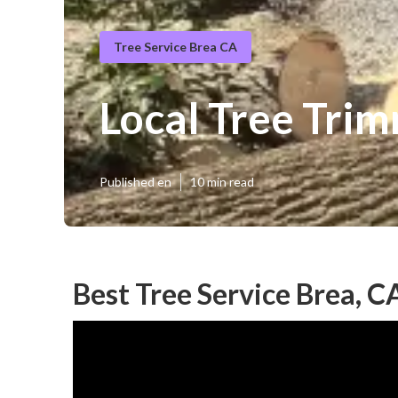
Tree Service Brea CA
Local Tree Tri
Published en
10 min read
Best Tree Service Brea, C