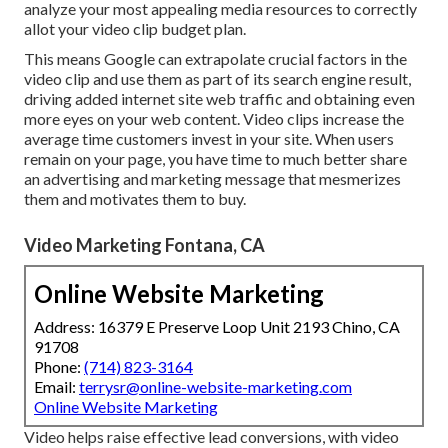
analyze your most appealing media resources to correctly
allot your video clip budget plan.
This means Google can extrapolate crucial factors in the
video clip and use them as part of its search engine result,
driving added internet site web traffic and obtaining even
more eyes on your web content. Video clips increase the
average time customers invest in your site. When users
remain on your page, you have time to much better share
an advertising and marketing message that mesmerizes
them and motivates them to buy.
Video Marketing Fontana, CA
Online Website Marketing
Address: 16379 E Preserve Loop Unit 2193 Chino, CA
91708
Phone:
(714) 823-3164
Email:
terrysr@online-website-marketing.com
Online Website Marketing
Video helps raise
effective lead conversions
, with video