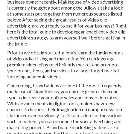
business owner recently. Making use of video advertising
is currently thought about among the. Allow's take a look
at some stats put together from numerous sources listed
below: After seeing the great results of video clip
advertising, are you ready to use it for your business? Right
here is the total guide to developing an excellent video clip
advertising strategy to arm yourself well before getting in
the jungle.
Prior to we obtain started, allow's learn the fundamentals
of video advertising and marketing. You can leverage
premium video clips to efficiently market and promote
your brand, items, and services to a large target market,
including academic videos.
Concerning, brand videos are one of the most frequently
made use of. Nonetheless, you can use greater than one
type to
increase your online sales and conversion rates
.
With advancements in digital tools, makers have new
chances to harness their imagination on computer systems
like never ever previously. Let's take a look at the various
sorts of videos you can produce for your advertising and
marketing project: Brand name marketing videos are a
popular marketing method for a lot of noticeable firms.