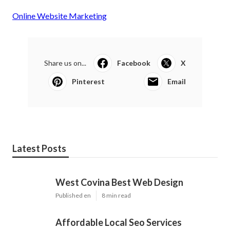
Online Website Marketing
Share us on...
Facebook
X
Pinterest
Email
Latest Posts
West Covina Best Web Design
Published en
8 min read
Affordable Local Seo Services