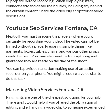
to prepare before recording: When employing stars,
connect early and detail their duties, including any behind
the curtain content. Share the video clip script for detailed
discussions.
Youtube Seo Services Fontana, CA
Next off, you must prepare the place(s) where you will
certainly be recording your video. The video can not be
filmed without a place. Preparing simple things like
garments, boxes, tables, chairs, and various other props
would be best. You may also want to for capturing and
guarantee they are ready on the day of the shoot.
You can tape video narration making use of an audio
recorder on your phone. You might require a voice star to
do this task.
Marketing Video Services Fontana, CA
Ring lights are one of the cheapest solutions for your job.
There are.It would help if you offered the obligation of
editing and enhancing a video clip to someone experienced