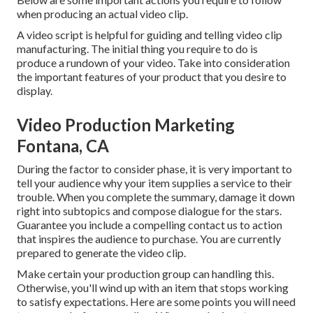
when producing an actual video clip.
A video script is helpful for guiding and telling video clip
manufacturing. The initial thing you require to do is
produce a rundown of your video. Take into consideration
the important features of your product that you desire to
display.
Video Production Marketing
Fontana, CA
During the factor to consider phase, it is very important to
tell your audience why your item supplies a service to their
trouble. When you complete the summary, damage it down
right into subtopics and compose dialogue for the stars.
Guarantee you include a compelling
contact us to action
that inspires the audience to purchase
. You are currently
prepared to generate the video clip.
Make certain your production group can handling this.
Otherwise, you'll wind up with an item that stops working
to satisfy expectations. Here are some points you will need