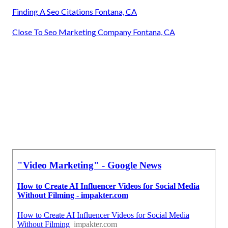
Finding A Seo Citations Fontana, CA
Close To Seo Marketing Company Fontana, CA