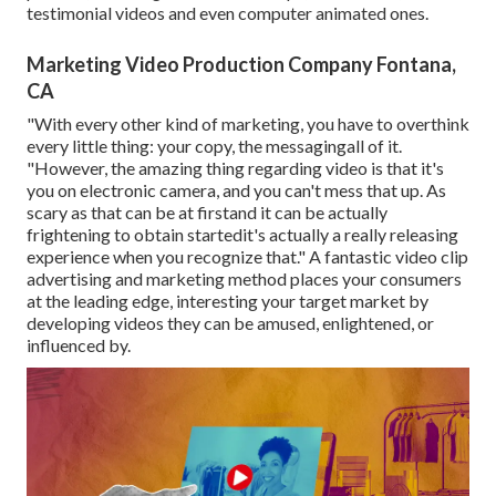
testimonial videos and even computer animated ones.
Marketing Video Production Company Fontana,
CA
"With every other kind of marketing, you have to overthink
every little thing: your copy, the messagingall of it.
"However, the amazing thing regarding video is that it's
you on electronic camera, and you can't mess that up. As
scary as that can be at firstand it can be actually
frightening to obtain startedit's actually a really releasing
experience when you recognize that." A fantastic video clip
advertising and marketing method places your consumers
at the leading edge, interesting your target market by
developing videos they can be amused, enlightened, or
influenced by.