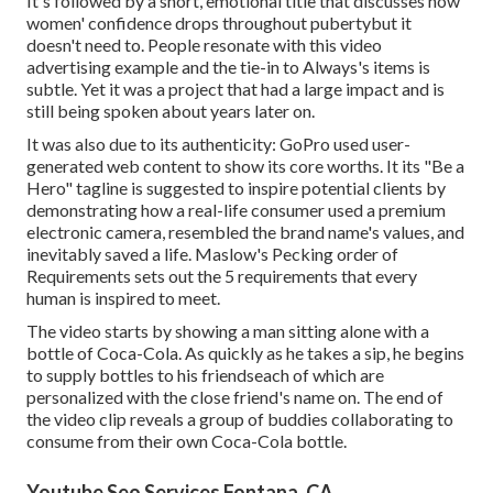
It's followed by a short, emotional title that discusses how
women' confidence drops throughout pubertybut it
doesn't need to. People resonate with this video
advertising example and the tie-in to Always's items is
subtle. Yet it was a project that had a large impact and is
still being spoken about years later on.
It was also due to its authenticity: GoPro used user-
generated web content to show its core worths. It its "Be a
Hero" tagline is suggested to inspire potential clients by
demonstrating how a real-life consumer used a premium
electronic camera, resembled the brand name's values, and
inevitably saved a life.
Maslow's Pecking order of
Requirements
sets out the 5 requirements that every
human is inspired to meet.
The video starts by showing a man sitting alone with a
bottle of Coca-Cola. As quickly as he takes a sip, he begins
to supply bottles to his friendseach of which are
personalized with the close friend's name on. The end of
the video clip reveals a group of buddies collaborating to
consume from their own Coca-Cola bottle.
Youtube Seo Services Fontana, CA