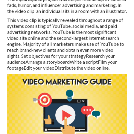
fads, humor, and influencer advertising and marketing. In
the video clip, an individual sits in a room with an illustrator.
This video clip is typically revealed throughout a range of
systems consisting of YouTube, social media, and paid
advertising networks. YouTube is the most significant
video site online and the second-largest internet search
engine.
Majority
of all marketers make use of YouTube to
reach brand-new clients and obtain even more video
sights. Set objectives for your strategyResearch your
audienceArrange a storyboardWrite a scriptFilm your
footageEdit your videoDistribute the video online.