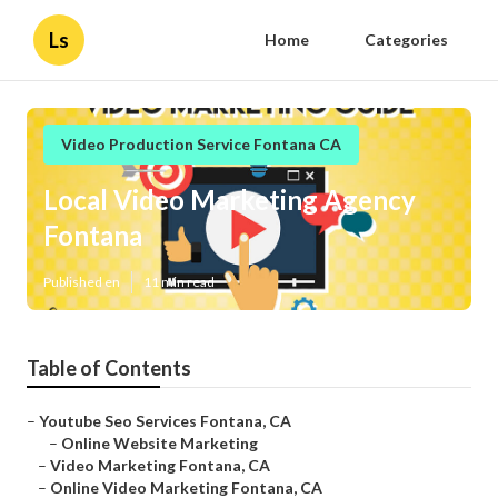
Ls
Home
Categories
Video Production Service Fontana CA
Local Video Marketing Agency
Fontana
Published en
11 min read
Table of Contents
–
Youtube Seo Services Fontana, CA
–
Online Website Marketing
–
Video Marketing Fontana, CA
–
Online Video Marketing Fontana, CA