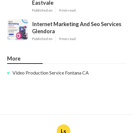
Eastvale
Published en
9 min read
Internet Marketing And Seo Services
Glendora
Published en
9 min read
More
Video Production Service Fontana CA
Ls