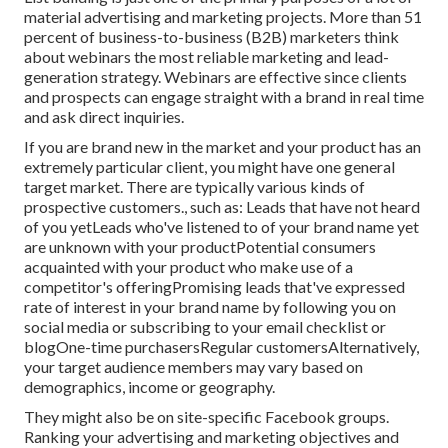
material advertising and marketing projects. More than 51
percent of business-to-business (B2B) marketers think
about webinars the most reliable marketing and lead-
generation strategy. Webinars are effective since clients
and prospects can engage straight with a brand in real time
and ask direct inquiries.
If you are brand new in the market and your product has an
extremely particular client, you might have one general
target market. There are typically various kinds of
prospective customers., such as: Leads that have not heard
of you yetLeads who've listened to of your brand name yet
are unknown with your productPotential consumers
acquainted with your product who make use of a
competitor's offeringPromising leads that've expressed
rate of interest in your brand name by following you on
social media or subscribing to your email checklist or
blogOne-time purchasersRegular customersAlternatively,
your target audience members may vary based on
demographics, income or geography.
They might also be on site-specific Facebook groups.
Ranking your advertising and marketing objectives and