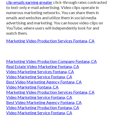
clip emails earning greater
click-through rates
contrasted
to text-only e-mail advertising. Video clips operate in
numerous marketing networks. You can share them in
emails and websites and utilize them in social media
advertising and marketing. You can house video clips on
YouTube, where users will independently look for and
watch them.
Marketing Video Production Services Fontana, CA
Marketing Video Production Company Fontana, CA
Real Estate Video Marketing Fontana, CA
Video Marketing Services Fontana, CA
Video Marketing Service Fontana, CA
Best Video Marketing Agency Fontana, CA
Video Marketing Fontana, CA
Marketing Video Production Services Fontana, CA
Video Marketing Service Fontana, CA
Best Video Marketing Agency Fontana, CA
Video Marketing Production Fontana, CA
Video Marketing Service Fontana, CA