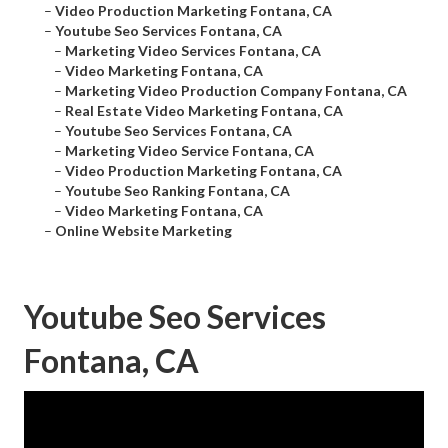
–
Video Production Marketing Fontana, CA
–
Youtube Seo Services Fontana, CA
–
Marketing Video Services Fontana, CA
–
Video Marketing Fontana, CA
–
Marketing Video Production Company Fontana, CA
–
Real Estate Video Marketing Fontana, CA
–
Youtube Seo Services Fontana, CA
–
Marketing Video Service Fontana, CA
–
Video Production Marketing Fontana, CA
–
Youtube Seo Ranking Fontana, CA
–
Video Marketing Fontana, CA
–
Online Website Marketing
Youtube Seo Services
Fontana, CA