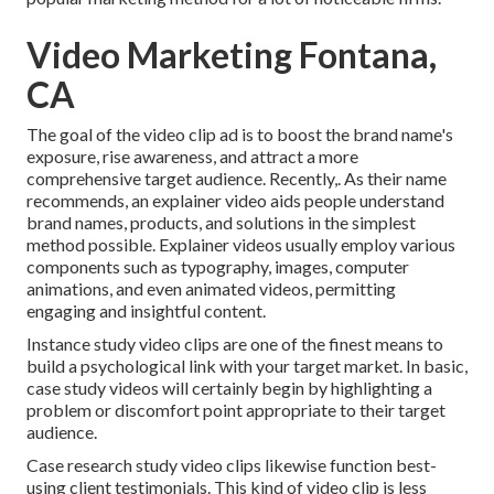
Video Marketing Fontana,
CA
The goal of the video clip ad is to boost the brand name's
exposure, rise awareness, and attract a more
comprehensive target audience. Recently,. As their name
recommends, an explainer video aids people understand
brand names, products, and solutions in the simplest
method possible. Explainer videos usually employ various
components such as typography, images, computer
animations, and even animated videos, permitting
engaging and insightful content.
Instance study video clips are one of the finest means to
build a psychological link with your target market. In basic,
case study videos will certainly begin by highlighting a
problem or discomfort point appropriate to their target
audience.
Case research study video clips likewise function best-
using client testimonials. This kind of video clip is less