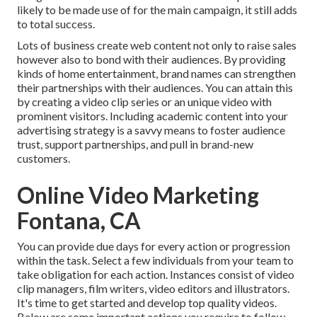
likely to be made use of for the main campaign, it still adds
to total success.
Lots of business create web content not only to raise sales
however also to bond with their audiences. By providing
kinds of home entertainment, brand names can strengthen
their partnerships with their audiences. You can attain this
by creating a video clip series or an unique video with
prominent visitors. Including academic content into your
advertising strategy is a savvy means to foster audience
trust, support partnerships, and pull in brand-new
customers.
Online Video Marketing
Fontana, CA
You can provide due days for every action or progression
within the task. Select a few individuals from your team to
take obligation for each action. Instances consist of video
clip managers, film writers, video editors and illustrators.
It's time to get started and develop top quality videos.
Below are some important actions you require to follow