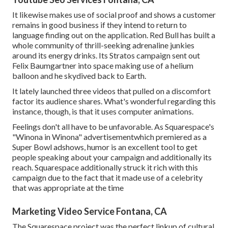
It likewise makes use of social proof and shows a customer
remains in good business if they intend to return to
language finding out on the application. Red Bull has built a
whole community of thrill-seeking adrenaline junkies
around its energy drinks. Its Stratos campaign sent out
Felix Baumgartner into space making use of a helium
balloon and he skydived back to Earth.
It lately launched three videos that pulled on a discomfort
factor its audience shares. What's wonderful regarding this
instance, though, is that it uses computer animations.
Feelings don't all have to be unfavorable. As Squarespace's
"Winona in Winona" advertisementwhich premiered as a
Super Bowl adshows, humor is an excellent tool to get
people speaking about your campaign and additionally its
reach. Squarespace additionally struck it rich with this
campaign due to the fact that it made use of a celebrity
that was appropriate at the time
Marketing Video Service Fontana, CA
The Squarespace project was the perfect linkup of cultural