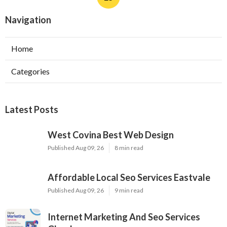
Navigation
Home
Categories
Latest Posts
West Covina Best Web Design
Published Aug 09, 26
8 min read
Affordable Local Seo Services Eastvale
Published Aug 09, 26
9 min read
Internet Marketing And Seo Services