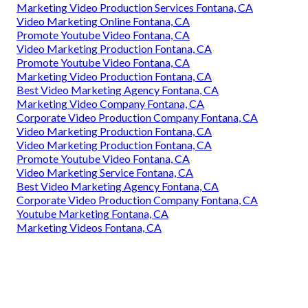
Marketing Video Production Services Fontana, CA
Video Marketing Online Fontana, CA
Promote Youtube Video Fontana, CA
Video Marketing Production Fontana, CA
Promote Youtube Video Fontana, CA
Marketing Video Production Fontana, CA
Best Video Marketing Agency Fontana, CA
Marketing Video Company Fontana, CA
Corporate Video Production Company Fontana, CA
Video Marketing Production Fontana, CA
Video Marketing Production Fontana, CA
Promote Youtube Video Fontana, CA
Video Marketing Service Fontana, CA
Best Video Marketing Agency Fontana, CA
Corporate Video Production Company Fontana, CA
Youtube Marketing Fontana, CA
Marketing Videos Fontana, CA