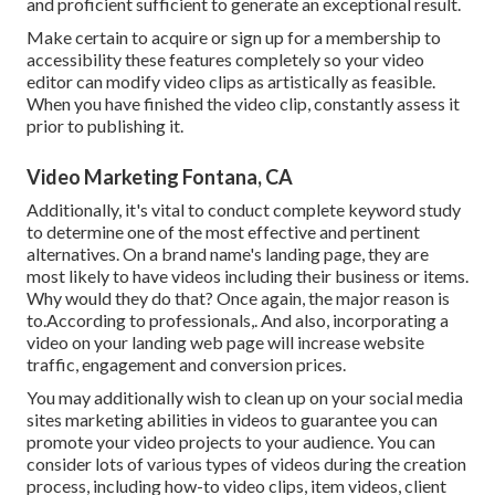
and proficient sufficient to generate an exceptional result.
Make certain to acquire or sign up for a membership to
accessibility these features completely so your video
editor can modify video clips as artistically as feasible.
When you have finished the video clip, constantly assess it
prior to publishing it.
Video Marketing Fontana, CA
Additionally, it's vital to
conduct complete keyword study
to determine one of the most effective and pertinent
alternatives. On a brand name's landing page, they are
most likely to have videos including their business or items.
Why would they do that? Once again, the major reason is
to.According to professionals,. And also,
incorporating a
video on your landing web page
will increase website
traffic, engagement and conversion prices.
You may additionally wish to clean up on your social media
sites marketing abilities in videos to guarantee you can
promote your video projects to your audience. You can
consider lots of various types of videos during the creation
process, including how-to video clips, item videos, client