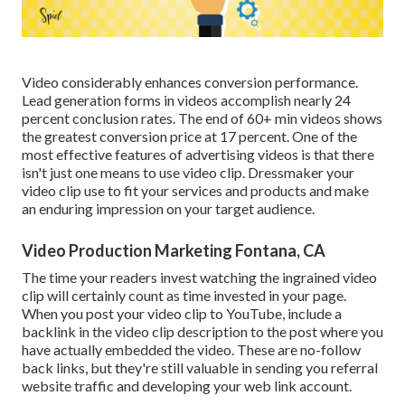
Video considerably enhances conversion performance.
Lead generation forms in videos accomplish nearly 24
percent conclusion rates. The end of 60+ min videos shows
the greatest conversion price at 17 percent. One of the
most effective features of advertising videos is that there
isn't just one means to use video clip. Dressmaker your
video clip use to fit your services and products and make
an enduring impression on your target audience.
Video Production Marketing Fontana, CA
The time your readers invest watching the ingrained video
clip will certainly count as time invested in your page.
When you post your video clip to YouTube, include a
backlink in the video clip description to the post where you
have actually embedded the video. These are no-follow
back links, but they're still valuable in sending you referral
website traffic and developing your web link account.