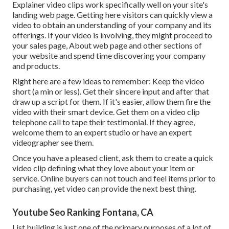
Explainer video clips work specifically well on your site's
landing web page. Getting here visitors can quickly view a
video to obtain an understanding of your company and its
offerings. If your video is involving, they might proceed to
your sales page,
About web page
and other sections of
your website and spend time discovering your company
and products.
Right here are a few ideas to remember: Keep the video
short (a min or less). Get their sincere input and after that
draw up a script for them. If it's easier, allow them fire the
video with their smart device. Get them on a video clip
telephone call to tape their testimonial. If they agree,
welcome them to an expert studio or have an expert
videographer see them.
Once you have a pleased client, ask them to create a quick
video clip defining what they love about your item or
service. Online buyers can not touch and feel items prior to
purchasing, yet video can provide the next best thing.
Youtube Seo Ranking Fontana, CA
List building is just one of the primary purposes of a lot of