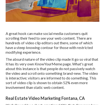
A great hook can make social media customers quit
scrolling their feed to see your web content. There are
hundreds of video clip editors out there, some of which
have a steep knowing contour for those with restricted
modifying experience.
The absurd nature of the video clip made it go so viral that
it has its very own
KnowYourMeme
page. What's great
about this instance is that people do not passively watch
the video and scroll onto something brand-new. The video
is interactive; visitors are informed to do something. This
sort of video clip is shown to obtain
52% even more
involvement
than static web content.
Real Estate Video Marketing Fontana, CA