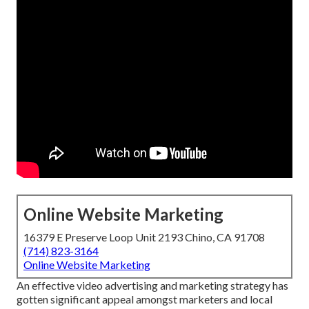
Online Website Marketing
16379 E Preserve Loop Unit 2193 Chino, CA 91708
(714) 823-3164
Online Website Marketing
An effective video advertising and marketing strategy has
gotten significant appeal amongst marketers and local