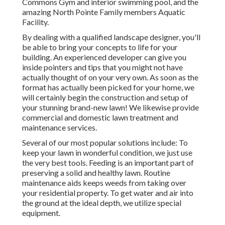
Commons Gym and interior swimming pool, and the
amazing North Pointe Family members Aquatic
Facility.
By dealing with a qualified landscape designer, you'll
be able to bring your concepts to life for your
building. An experienced developer can give you
inside pointers and tips that you might not have
actually thought of on your very own. As soon as the
format has actually been picked for your home, we
will certainly begin the construction and setup of
your stunning brand-new lawn! We likewise provide
commercial and domestic lawn treatment and
maintenance services.
Several of our most popular solutions include: To
keep your lawn in wonderful condition, we just use
the very best tools. Feeding is an important part of
preserving a solid and healthy lawn. Routine
maintenance aids keeps weeds from taking over
your residential property. To get water and air into
the ground at the ideal depth, we utilize special
equipment.