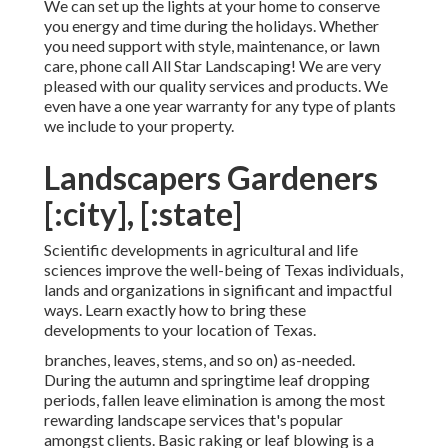
We can set up the lights at your home to conserve
you energy and time during the holidays. Whether
you need support with style, maintenance, or lawn
care, phone call All Star Landscaping! We are very
pleased with our quality services and products. We
even have a one year warranty for any type of plants
we include to your property.
Landscapers Gardeners
[:city], [:state]
Scientific developments in agricultural and life
sciences improve the well-being of Texas individuals,
lands and organizations in significant and impactful
ways. Learn exactly how to bring these
developments to your location of Texas.
branches, leaves, stems, and so on) as-needed.
During the autumn and springtime leaf dropping
periods, fallen leave elimination is among the most
rewarding landscape services that's popular
amongst clients. Basic raking or
leaf blowing
is a