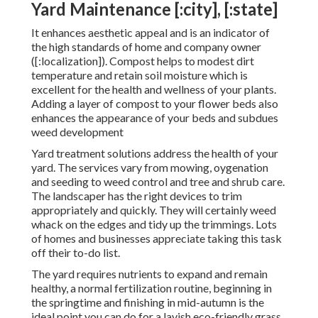
Yard Maintenance [:city], [:state]
It enhances aesthetic appeal and is an indicator of
the high standards of home and company owner
([:localization]). Compost helps to modest dirt
temperature and retain soil moisture which is
excellent for the health and wellness of your plants.
Adding a layer of compost to your flower beds also
enhances the appearance of your beds and subdues
weed development
Yard treatment solutions address the health of your
yard. The services vary from mowing, oygenation
and seeding to weed control and tree and shrub care.
The landscaper has the right devices to trim
appropriately and quickly. They will certainly weed
whack on the edges and tidy up the trimmings. Lots
of homes and businesses appreciate taking this task
off their to-do list.
The yard requires nutrients to expand and remain
healthy, a normal fertilization routine, beginning in
the springtime and finishing in mid-autumn is the
ideal point you can do for a lavish eco-friendly grass.