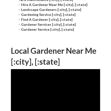
–
Hire A Gardener Near Me [:city], [:state]
–
Landscape Gardeners [:city], [:state]
–
Gardening Service [:city], [:state]
–
Find A Gardener [:city], [:state]
–
Gardener Services [:city], [:state]
–
Gardener Service [:city], [:state]
Local Gardener Near Me
[:city], [:state]