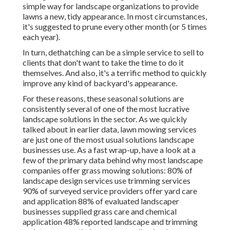
simple way for landscape organizations to provide
lawns a new, tidy appearance. In most circumstances,
it's suggested to prune every other month (or
5 times
each year).
In turn, dethatching can be a simple service to sell to
clients that don't want to take the time to do it
themselves. And also, it's a terrific method to quickly
improve any kind of backyard's appearance.
For these reasons, these seasonal solutions are
consistently several of one of the most lucrative
landscape solutions in the sector. As we quickly
talked about in earlier data,
lawn mowing
services
are just one of the most usual solutions landscape
businesses use. As a fast wrap-up, have a look at a
few of the primary data behind why most landscape
companies offer grass mowing solutions:
80%
of
landscape design services use trimming services
90%
of surveyed service providers offer yard care
and application
88%
of evaluated landscaper
businesses supplied grass care and chemical
application
48%
reported landscape and trimming