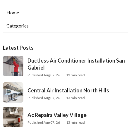
Home
Categories
Latest Posts
Ductless Air Conditioner Installation San
Gabriel
Published Aug 07, 26
13 min read
Central Air Installation North Hills
Published Aug 07, 26
13 min read
Ac Repairs Valley Village
Published Aug 07, 26
13 min read