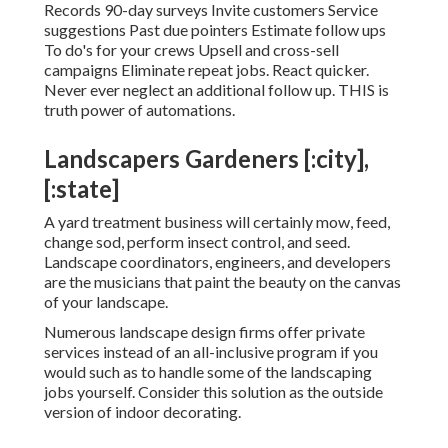
Records 90-day surveys Invite customers Service
suggestions Past due pointers Estimate follow ups
To do's for your crews Upsell and cross-sell
campaigns Eliminate repeat jobs. React quicker.
Never ever neglect an additional follow up. THIS is
truth power of
automations
.
Landscapers Gardeners [:city],
[:state]
A yard treatment business will certainly mow, feed,
change sod, perform insect control, and seed.
Landscape coordinators, engineers, and developers
are the musicians that paint the beauty on the canvas
of your landscape.
Numerous landscape design firms offer private
services instead of an all-inclusive program if you
would such as to handle some of the landscaping
jobs yourself. Consider this solution as the outside
version of indoor decorating.