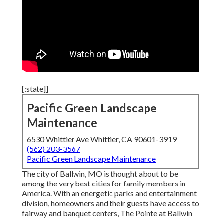
[:state]]
Pacific Green Landscape
Maintenance
6530 Whittier Ave Whittier, CA 90601-3919
(562) 203-3567
Pacific Green Landscape Maintenance
The city of Ballwin, MO is thought about to be
among the very best cities for family members in
America. With an energetic parks and entertainment
division, homeowners and their guests have access to
fairway and banquet centers, The Pointe at Ballwin