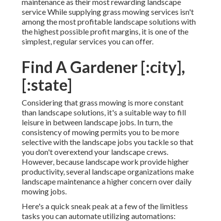
maintenance as their most rewarding landscape
service While supplying grass mowing services isn't
among the most profitable landscape solutions with
the highest possible profit margins, it is one of the
simplest, regular services you can offer.
Find A Gardener [:city],
[:state]
Considering that grass mowing is more constant
than landscape solutions, it's a suitable way to fill
leisure in between landscape jobs. In turn, the
consistency of mowing permits you to be more
selective with the landscape jobs you tackle so that
you don't overextend your landscape crews.
However, because landscape work provide higher
productivity, several landscape organizations make
landscape maintenance a higher concern over daily
mowing jobs.
Here's a quick sneak peak at a few of the limitless
tasks you can automate utilizing automations: