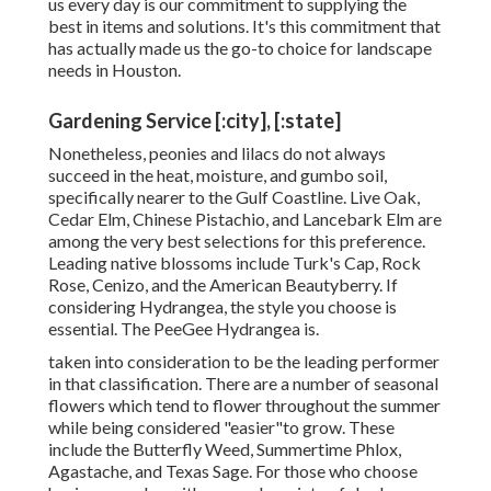
us every day is our commitment to supplying the
best in items and solutions. It's this commitment that
has actually made us the go-to choice for landscape
needs in Houston.
Gardening Service [:city], [:state]
Nonetheless, peonies and lilacs do not always
succeed in the heat, moisture, and gumbo soil,
specifically nearer to the Gulf Coastline. Live Oak,
Cedar Elm, Chinese Pistachio, and Lancebark Elm are
among the very best selections for this preference.
Leading native blossoms include Turk's Cap, Rock
Rose, Cenizo, and the American Beautyberry. If
considering Hydrangea, the style you choose is
essential. The PeeGee Hydrangea is.
taken into consideration to be the leading performer
in that classification. There are a number of seasonal
flowers which tend to flower throughout the summer
while being considered "easier"to grow. These
include the Butterfly Weed, Summertime Phlox,
Agastache, and Texas Sage. For those who choose