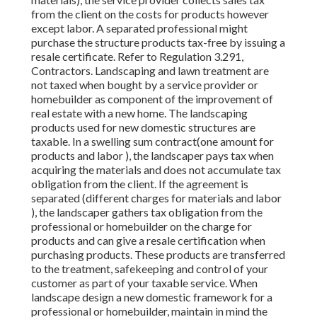
from the client on the costs for products however
except labor. A separated professional might
purchase the structure products tax-free by issuing a
resale certificate. Refer to Regulation 3.291,
Contractors. Landscaping and lawn treatment are
not taxed when bought by a service provider or
homebuilder as component of the improvement of
real estate with a new home. The landscaping
products used for new domestic structures are
taxable. In a swelling sum contract(one amount for
products and labor ), the landscaper pays tax when
acquiring the materials and does not accumulate tax
obligation from the client. If the agreement is
separated (different charges for materials and labor
), the landscaper gathers tax obligation from the
professional or homebuilder on the charge for
products and can give a resale certification when
purchasing products. These products are transferred
to the treatment, safekeeping and control of your
customer as part of your taxable service. When
landscape design a new domestic framework for a
professional or homebuilder, maintain in mind the