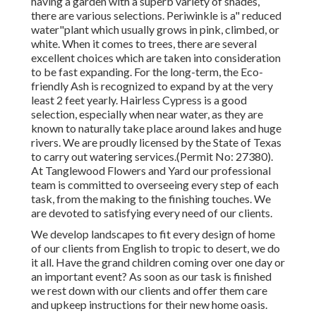
having a garden with a superb variety of shades,
there are various selections. Periwinkle is a" reduced
water"plant which usually grows in pink, climbed, or
white. When it comes to trees, there are several
excellent choices which are taken into consideration
to be fast expanding. For the long-term, the Eco-
friendly Ash is recognized to expand by at the very
least 2 feet yearly. Hairless Cypress is a good
selection, especially when near water, as they are
known to naturally take place around lakes and huge
rivers. We are proudly licensed by the State of Texas
to carry out watering services.(Permit No: 27380).
At Tanglewood Flowers and Yard our professional
team is committed to overseeing every step of each
task,
from the making to the finishing touches. We
are devoted to satisfying every need of our clients.
We develop landscapes to fit every design of home
of our clients from English to tropic to desert, we do
it all. Have the grand children coming over one day or
an important event? As soon as our task is finished
we rest down with our clients and offer them care
and upkeep instructions for their new home oasis.