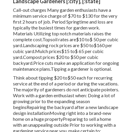
Landscape Gardeners [:city], [:state]
Call-out charges Many garden enthusiasts have a
minimum service charge of $70 to $130 for the very
first 2 hours of job. Period Springtime and loss are
typically the busiest times for garden work.
Materials Utilizing top notch materials raises the
complete cost.Topsoil rates are$10 to$ 50 per cubic
yard.Landscaping rock prices are $50 to$160 per
cubic yard.Mulch prices$15 to$ 65 per cubic
yard.Compost prices $20 to $50 per cubic
backyard.
Price cuts make an application for ongoing
maintenance plans.
Tipping a gardener is optional.
Think about tipping $20 to$50 each for recurring
service at the end of a period or during the vacations.
The majority of gardeners do not anticipate pointers.
Work with a garden enthusiast when: Doing a lot of
growing prior to the expanding season
beginsRepairing the backyard after a new landscape
design installationMoving right into a brand-new
home on a huge propertyPreparing to sell a home
with an unappealing outside Prior to working with a
gardening service near you, make certain to: