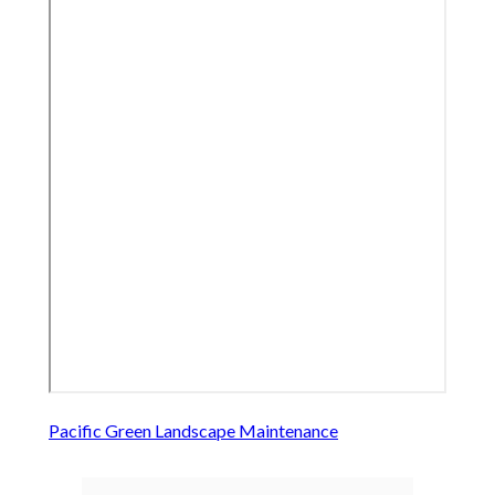
Pacific Green Landscape Maintenance