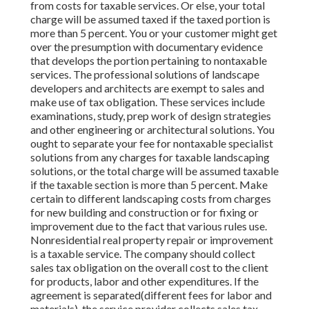
from costs for taxable services. Or else, your total
charge will be assumed taxed if the taxed portion is
more than 5 percent. You or your customer might get
over the presumption with documentary evidence
that develops the portion pertaining to nontaxable
services. The professional solutions of landscape
developers and architects are exempt to sales and
make use of tax obligation. These services include
examinations, study, prep work of design strategies
and other engineering or architectural solutions. You
ought to separate your fee for nontaxable specialist
solutions from any charges for taxable landscaping
solutions, or the total charge will be assumed taxable
if the taxable section is more than 5 percent. Make
certain to different landscaping costs from charges
for new building and construction or for fixing or
improvement due to the fact that various rules use.
Nonresidential real property repair or improvement
is a taxable service. The company should collect
sales tax obligation on the overall cost to the client
for products, labor and other expenditures. If the
agreement is separated(different fees for labor and
materials), the service provider collects sales tax