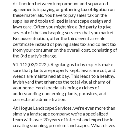
distinction between lump amount and separated
agreements in paying or gathering tax obligation on
these materials. You have to pay sales tax on the
supplies and tools utilized in landscape design and
lawn care. Often you might hire a 3rd party to give
several of the landscaping services that you market.
Because situation, offer the third event a resale
certificate instead of paying sales tax and collect tax
from your consumer on the overall cost, consisting of
the 3rd party's charge.
94-112(03/2022 ). Regular gos to by experts make
sure that plants are properly kept, lawns are cut, and
weeds are maintained at bay. This leads to a healthy,
lavish yard that enhances the total visual charm of
your home. Yard specialists bring a riches of
understanding concerning plants, parasites, and
correct soil administration.
At Hogue Landscape Services, we're even more than
simply a landscape company; we're a specialized
team with over 20 years of interest and expertise in
creating stunning, premium landscapes. What drives