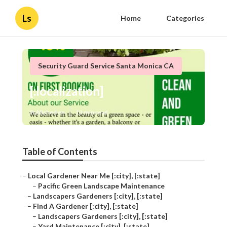
Ls
Home
Categories
Security Guard Service Santa Monica CA
[:localization]
Published en
13 min read
Table of Contents
–
Local Gardener Near Me [:city], [:state]
–
Pacific Green Landscape Maintenance
–
Landscapers Gardeners [:city], [:state]
–
Find A Gardener [:city], [:state]
–
Landscapers Gardeners [:city], [:state]
–
Yard Maintenance [:city], [:state]