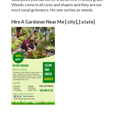
Weeds come in all sizes and shapes and they are our
most usual grievance. No one suches as weeds.
Hire A Gardener Near Me [:city], [:state]