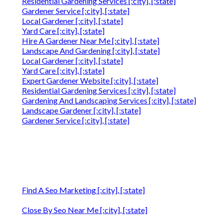
Residential Gardening Services [:city], [:state]
Gardener Service [:city], [:state]
Local Gardener [:city], [:state]
Yard Care [:city], [:state]
Hire A Gardener Near Me [:city], [:state]
Landscape And Gardening [:city], [:state]
Local Gardener [:city], [:state]
Yard Care [:city], [:state]
Expert Gardener Website [:city], [:state]
Residential Gardening Services [:city], [:state]
Gardening And Landscaping Services [:city], [:state]
Landscape Gardener [:city], [:state]
Gardener Service [:city], [:state]
Find A Seo Marketing [:city], [:state]
Close By Seo Near Me [:city], [:state]