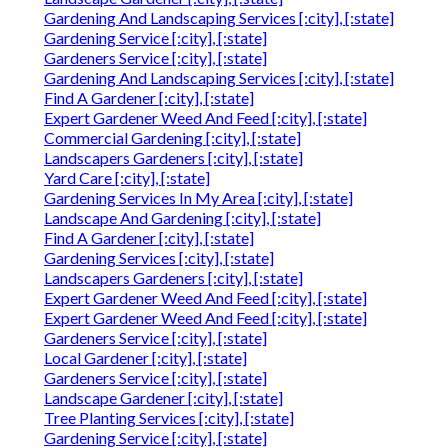
Gardening And Landscaping Services [:city], [:state]
Gardening Service [:city], [:state]
Gardeners Service [:city], [:state]
Gardening And Landscaping Services [:city], [:state]
Find A Gardener [:city], [:state]
Expert Gardener Weed And Feed [:city], [:state]
Commercial Gardening [:city], [:state]
Landscapers Gardeners [:city], [:state]
Yard Care [:city], [:state]
Gardening Services In My Area [:city], [:state]
Landscape And Gardening [:city], [:state]
Find A Gardener [:city], [:state]
Gardening Services [:city], [:state]
Landscapers Gardeners [:city], [:state]
Expert Gardener Weed And Feed [:city], [:state]
Expert Gardener Weed And Feed [:city], [:state]
Gardeners Service [:city], [:state]
Local Gardener [:city], [:state]
Gardeners Service [:city], [:state]
Landscape Gardener [:city], [:state]
Tree Planting Services [:city], [:state]
Gardening Service [:city], [:state]