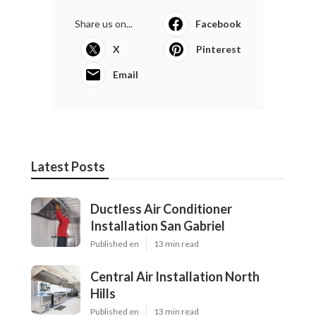
Share us on...
Facebook
X
Pinterest
Email
Latest Posts
Ductless Air Conditioner
Installation San Gabriel
Published en
13 min read
Central Air Installation North
Hills
Published en
13 min read