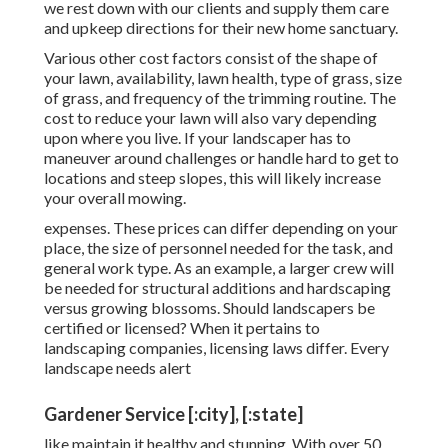
we rest down with our clients and supply them care
and upkeep directions for their new home sanctuary.
Various other cost factors consist of the shape of
your lawn, availability, lawn health, type of grass, size
of grass, and frequency of the trimming routine. The
cost to reduce your lawn will also vary depending
upon where you live. If your landscaper has to
maneuver around challenges or handle hard to get to
locations and steep slopes, this will likely increase
your overall mowing.
expenses. These prices can differ depending on your
place, the size of personnel needed for the task, and
general work type. As an example, a larger crew will
be needed for structural additions and hardscaping
versus growing blossoms. Should landscapers be
certified or licensed? When it pertains to
landscaping companies, licensing laws differ. Every
landscape needs alert
Gardener Service [:city], [:state]
like maintain it healthy and stunning. With over 50