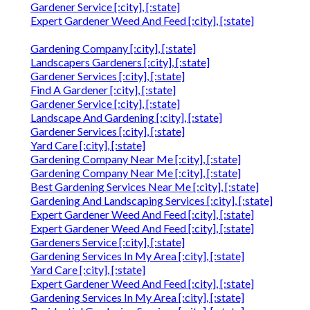
Gardener Service [:city], [:state]
Expert Gardener Weed And Feed [:city], [:state]
Gardening Company [:city], [:state]
Landscapers Gardeners [:city], [:state]
Gardener Services [:city], [:state]
Find A Gardener [:city], [:state]
Gardener Service [:city], [:state]
Landscape And Gardening [:city], [:state]
Gardener Services [:city], [:state]
Yard Care [:city], [:state]
Gardening Company Near Me [:city], [:state]
Gardening Company Near Me [:city], [:state]
Best Gardening Services Near Me [:city], [:state]
Gardening And Landscaping Services [:city], [:state]
Expert Gardener Weed And Feed [:city], [:state]
Expert Gardener Weed And Feed [:city], [:state]
Gardeners Service [:city], [:state]
Gardening Services In My Area [:city], [:state]
Yard Care [:city], [:state]
Expert Gardener Weed And Feed [:city], [:state]
Gardening Services In My Area [:city], [:state]