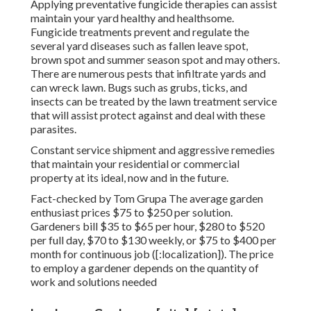
Applying preventative fungicide therapies can assist
maintain your yard healthy and healthsome.
Fungicide treatments prevent and regulate the
several yard diseases such as fallen leave spot,
brown spot and summer season spot and may others.
There are numerous pests that infiltrate yards and
can wreck lawn. Bugs such as grubs, ticks, and
insects can be treated by the lawn treatment service
that will assist protect against and deal with these
parasites.
Constant service shipment and aggressive remedies
that maintain your residential or commercial
property at its ideal, now and in the future.
Fact-checked by Tom Grupa The average garden
enthusiast prices $75 to $250 per solution.
Gardeners bill $35 to $65 per hour, $280 to $520
per full day, $70 to $130 weekly, or $75 to $400 per
month for continuous job ([:localization]). The price
to employ a gardener depends on the quantity of
work and solutions needed