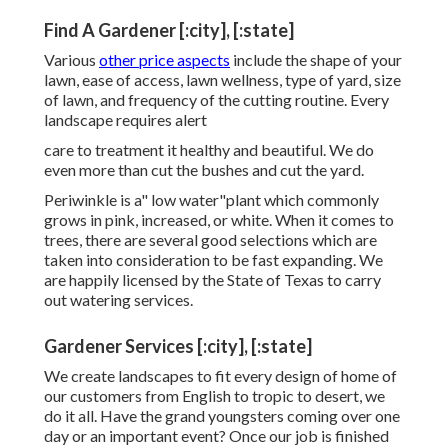
Find A Gardener [:city], [:state]
Various
other price aspects
include the shape of your
lawn, ease of access, lawn wellness, type of yard, size
of lawn, and frequency of the cutting routine. Every
landscape requires alert
care to treatment it healthy and beautiful. We do
even more than cut the bushes and cut the yard.
Periwinkle is a" low water"plant which commonly
grows in pink, increased, or white. When it comes to
trees, there are several good selections which are
taken into consideration to be fast expanding. We
are happily licensed by the State of Texas to carry
out watering services.
Gardener Services [:city], [:state]
We create landscapes to fit every design of home of
our customers from English to tropic to desert, we
do it all. Have the grand youngsters coming over one
day or an important event? Once our job is finished