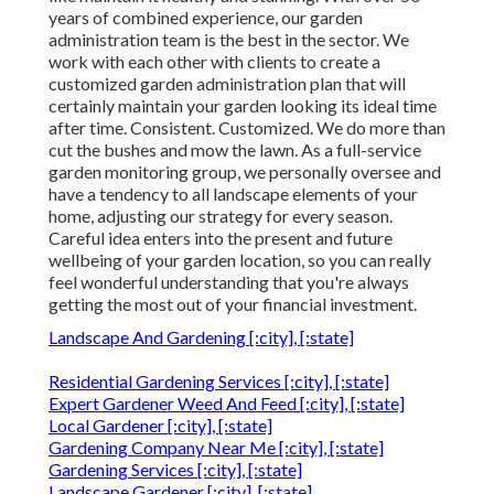
years of combined experience, our garden
administration team is the best in the sector. We
work with each other with clients to create a
customized garden administration plan that will
certainly maintain your garden looking its ideal time
after time. Consistent. Customized. We do more than
cut the bushes and mow the lawn. As a full-service
garden monitoring group, we personally oversee and
have a tendency to all landscape elements of your
home, adjusting our strategy for every season.
Careful idea enters into the present and future
wellbeing of your garden location, so you can really
feel wonderful understanding that you're always
getting the most out of your financial investment.
Landscape And Gardening [:city], [:state]
Residential Gardening Services [:city], [:state]
Expert Gardener Weed And Feed [:city], [:state]
Local Gardener [:city], [:state]
Gardening Company Near Me [:city], [:state]
Gardening Services [:city], [:state]
Landscape Gardener [:city], [:state]