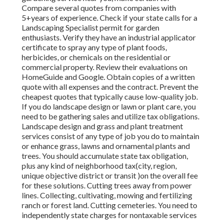
Compare several quotes from companies with
5+years
of experience. Check if your state calls for a
Landscaping Specialist permit for garden
enthusiasts. Verify they have an industrial applicator
certificate to spray any type of plant foods,
herbicides, or chemicals on the residential or
commercial property. Review their evaluations on
HomeGuide and Google. Obtain copies of a written
quote with all expenses and the contract. Prevent the
cheapest quotes that typically cause low-quality job.
If you do landscape design or lawn or plant care, you
need to be gathering sales and utilize tax obligations.
Landscape design and grass and plant treatment
services consist of any type of job you do to maintain
or enhance grass, lawns and ornamental plants and
trees. You should accumulate state tax obligation,
plus any kind of neighborhood tax(city, region,
unique objective district or transit )on the overall fee
for these solutions. Cutting trees away from power
lines. Collecting, cultivating, mowing and fertilizing
ranch or forest land. Cutting cemeteries. You need to
independently state charges for nontaxable services