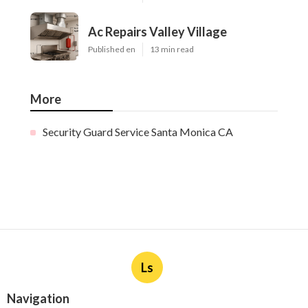
Ac Repairs Valley Village
Published en
13 min read
More
Security Guard Service Santa Monica CA
Ls
Navigation