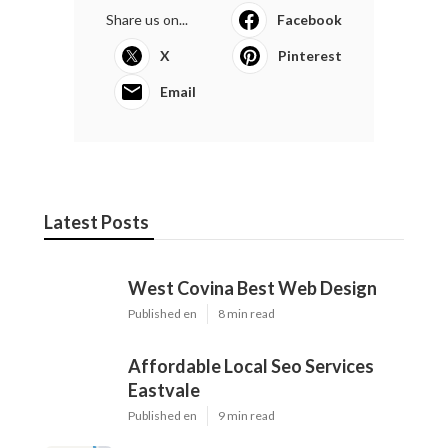
Share us on...
Facebook
X
Pinterest
Email
Latest Posts
West Covina Best Web Design
Published en
8 min read
Affordable Local Seo Services
Eastvale
Published en
9 min read