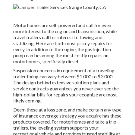
Motorhomes are self-powered and call for even
more interest to the engine and transmission, while
travel trailers call for interest to towing and
stablizing. Here are both most pricey repairs for
every. In addition to the engine, the gas injection
pump can be among the most costly repairs on
motorhomes, specifically diesel.
Suspension concerns in requirement of a traveling
trailer fixing can vary between $1,000 to $3,000.
The design behind extensive solution plans and
service contracts guarantees you never ever see the
high-dollar bills for repairs you recognize are most
likely coming.
Deem these at a loss zone, and make certain any type
of insurance coverage strategy you acquire has these
products covered. For motorhomes and take a trip
trailers, the leveling system supports your
recreational vehicle and provides trusted stability at