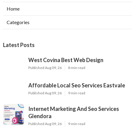
Home
Categories
Latest Posts
West Covina Best Web Design
Published Aug 09, 26
8 min read
Affordable Local Seo Services Eastvale
Published Aug 09, 26
9 min read
Internet Marketing And Seo Services
Glendora
Published Aug 09, 26
9 min read