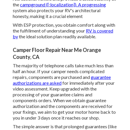
the
campground ([:localization]). A progressing
system also protects your RV's architectural
honesty, making it a crucial element
With ESP protection, you obtain comfort along with
the fulfillment of understanding your
RV is covered
by
the ideal solution plan readily available.
Camper Floor Repair Near Me Orange
County, CA
The majority of telephone calls take much less than
half an hour. If your camper needs complicated
repairs, components are purchased and
guarantee
authorizations are asked
for immediately after your
video assessment. Keep upgraded with the
processing of your guarantee claims and
components orders. When we obtain guarantee
authorization and the components are received for
your fixings, we aim to get your motor home back to
you in under 3 days once it reaches our shop.
The simple answer is that prolonged guarantees (like