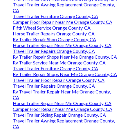
Travel Trailer Awning Replacement Orange County,
CA
Travel Trailer Furniture Orange County, CA
Camper Floor Repair Near Me Orange County, CA
Fifth Wheel Service Orange County, CA
Horse Trailer Repairs Orange County, CA
Rv Trailer Repair Shop Orange County, CA
Horse Trailer Repair Near Me Orange County, CA
Travel Trailer Repairs Orange County, CA
Rv Trailer Repair Shops Near Me Orange County, CA
Rv Trailer Service Near Me Orange County, CA
Travel Trailer Furniture Orange County, CA
Rv Trailer Repair Shops Near Me Orange County, CA
Travel Trailer Floor Repair Orange County, CA
Travel Trailer Repairs Orange County, CA
Rv Travel Trailer Repair Near Me Orange County,
CA
Horse Trailer Repair Near Me Orange County, CA
Camper Floor Repair Near Me Orange County, CA
Travel Trailer Siding Repair Orange County, CA
Travel Trailer Awning Replacement Orange County,
CA