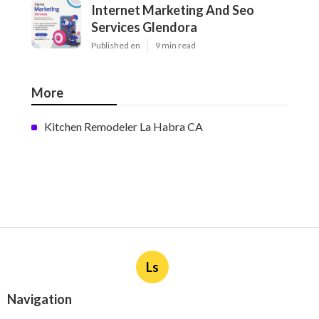
Internet Marketing And Seo
Services Glendora
Published en
9 min read
More
Kitchen Remodeler La Habra CA
Ls
Navigation