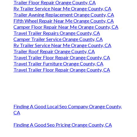
Trailer Floor Repair Orange County, CA
Rv Trailer Service Near Me Orange County, CA
Trailer Awning Replacement Orange County, CA
Fifth Wheel Repair Near Me Orange County, CA
Camper Floor Repair Near Me Orange County, CA
Travel Trailer Repairs Orange County, CA
Camper Trailer Service Orange County, CA
Rv Trailer Service Near Me Orange County, CA
Trailer Roof Repair Orange County, CA
Travel Trailer Floor Repair Orange County, CA
Travel Trailer Furniture Orange County, CA
Travel Trailer Floor Repair Orange County, CA
Finding A Good Local Seo Company Orange County,
CA
Finding A Good Seo Pricing Orange County, CA