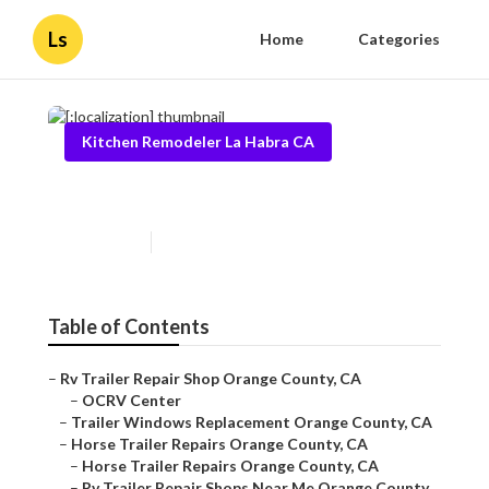
Ls
Home
Categories
Kitchen Remodeler La Habra CA
[:localization]
Published en
6 min read
Table of Contents
–
Rv Trailer Repair Shop Orange County, CA
–
OCRV Center
–
Trailer Windows Replacement Orange County, CA
–
Horse Trailer Repairs Orange County, CA
–
Horse Trailer Repairs Orange County, CA
–
Rv Trailer Repair Shops Near Me Orange County...