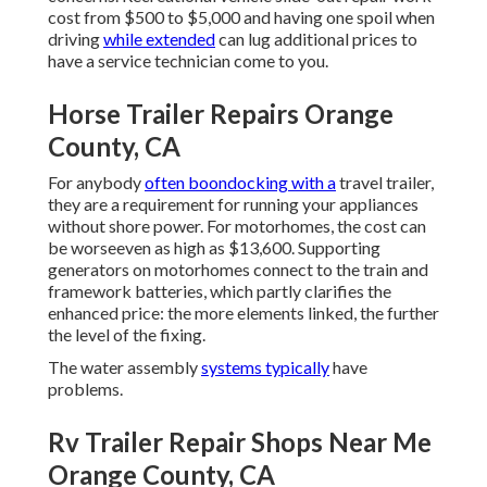
cost from $500 to $5,000 and having one spoil when
driving
while extended
can lug additional prices to
have a service technician come to you.
Horse Trailer Repairs Orange
County, CA
For anybody
often boondocking with a
travel trailer,
they are a requirement for running your appliances
without shore power. For motorhomes, the cost can
be worseeven as high as $13,600. Supporting
generators on motorhomes connect to the train and
framework batteries, which partly clarifies the
enhanced price: the more elements linked, the further
the level of the fixing.
The water assembly
systems typically
have
problems.
Rv Trailer Repair Shops Near Me
Orange County, CA