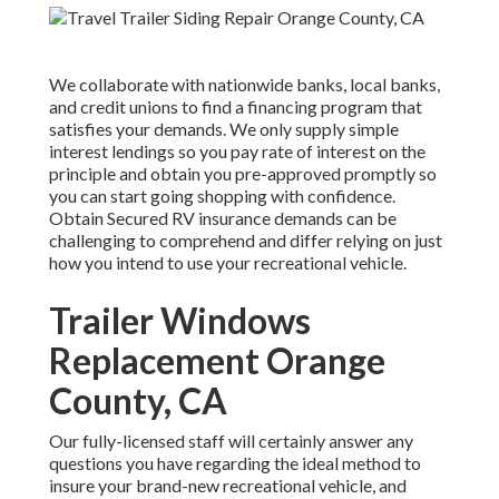
We collaborate with nationwide banks, local banks,
and credit unions to find a financing program that
satisfies your demands. We only supply simple
interest lendings so you pay rate of interest on the
principle and obtain you pre-approved promptly so
you can start going shopping with confidence.
Obtain Secured RV insurance demands can be
challenging to comprehend and differ relying on just
how you intend to use your recreational vehicle.
Trailer Windows
Replacement Orange
County, CA
Our fully-licensed staff will certainly answer any
questions you have regarding the ideal method to
insure your brand-new recreational vehicle, and