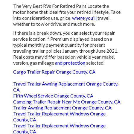
The Very Best RVs For Retired Pairs Locate the
motor home that ideal fits your retired lifestyle. Take
into consideration use, price,
where you'll
travel,
whether to tow or drive, and much more.
If there is a break down, you can select your repair
service location. * Premium displayed based on a
typical monthly payment quantity for present
traveling trailer policies January through June 2021.
Real costs may differ based on vehicle year, make,
version, gas mileage
and protection
selected.
Cargo Trailer Repair Orange County, CA
Travel Trailer Awning Replacement Orange County,
CA
Fifth Wheel Service Orange County, CA
Camping Trailer Repair Near Me Orange County, CA
Trailer Awning Replacement Orange County, CA
Travel Trailer Replacement Windows Orange
County, CA
Travel Trailer Replacement Windows Orange
County, CA