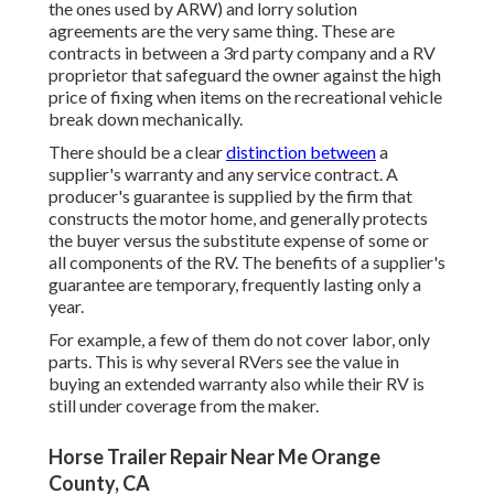
the ones used by ARW) and lorry solution
agreements are the very same thing. These are
contracts in between a 3rd party company and a RV
proprietor that safeguard the owner against the high
price of fixing when items on the recreational vehicle
break down mechanically.
There should be a clear
distinction between
a
supplier's warranty and any service contract. A
producer's guarantee is supplied by the firm that
constructs the motor home, and generally protects
the buyer versus the substitute expense of some or
all components of the RV. The benefits of a supplier's
guarantee are temporary, frequently lasting only a
year.
For example, a few of them do not cover labor, only
parts. This is why several RVers see the value in
buying an extended warranty also while their RV is
still under coverage from the maker.
Horse Trailer Repair Near Me Orange
County, CA