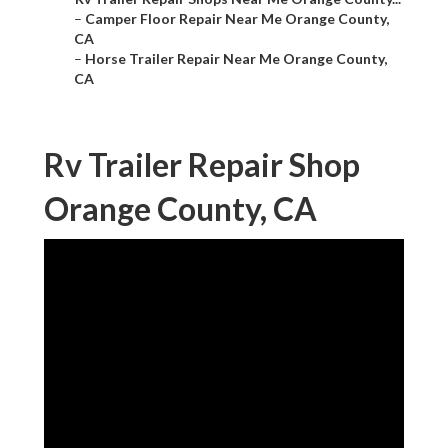
–
Camper Floor Repair Near Me Orange County,
CA
–
Horse Trailer Repair Near Me Orange County,
CA
Rv Trailer Repair Shop
Orange County, CA