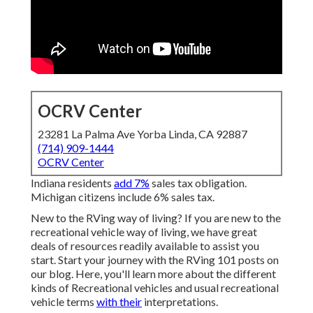
OCRV Center
23281 La Palma Ave Yorba Linda, CA 92887
(714) 909-1444
OCRV Center
Indiana residents
add 7%
sales tax obligation.
Michigan citizens include 6% sales tax.
New to the RVing way of living? If you are new to the
recreational vehicle way of living, we have great
deals of resources readily available to assist you
start. Start your journey with the RVing 101 posts on
our blog. Here, you'll learn more about the different
kinds of Recreational vehicles and usual recreational
vehicle terms
with their
interpretations.