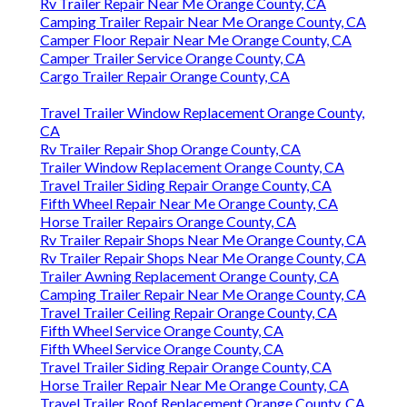
Rv Trailer Repair Near Me Orange County, CA
Camping Trailer Repair Near Me Orange County, CA
Camper Floor Repair Near Me Orange County, CA
Camper Trailer Service Orange County, CA
Cargo Trailer Repair Orange County, CA
Travel Trailer Window Replacement Orange County,
CA
Rv Trailer Repair Shop Orange County, CA
Trailer Window Replacement Orange County, CA
Travel Trailer Siding Repair Orange County, CA
Fifth Wheel Repair Near Me Orange County, CA
Horse Trailer Repairs Orange County, CA
Rv Trailer Repair Shops Near Me Orange County, CA
Rv Trailer Repair Shops Near Me Orange County, CA
Trailer Awning Replacement Orange County, CA
Camping Trailer Repair Near Me Orange County, CA
Travel Trailer Ceiling Repair Orange County, CA
Fifth Wheel Service Orange County, CA
Fifth Wheel Service Orange County, CA
Travel Trailer Siding Repair Orange County, CA
Horse Trailer Repair Near Me Orange County, CA
Travel Trailer Roof Replacement Orange County, CA