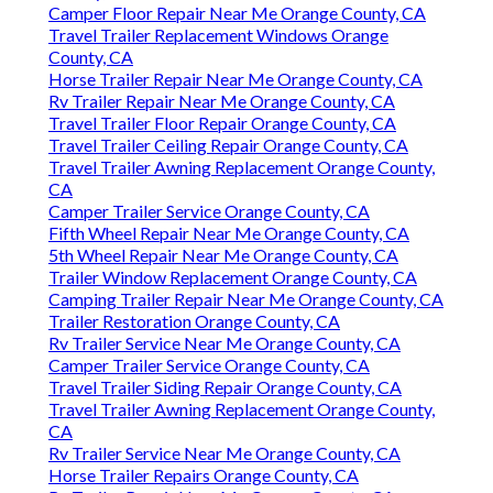
Camper Floor Repair Near Me Orange County, CA
Travel Trailer Replacement Windows Orange
County, CA
Horse Trailer Repair Near Me Orange County, CA
Rv Trailer Repair Near Me Orange County, CA
Travel Trailer Floor Repair Orange County, CA
Travel Trailer Ceiling Repair Orange County, CA
Travel Trailer Awning Replacement Orange County,
CA
Camper Trailer Service Orange County, CA
Fifth Wheel Repair Near Me Orange County, CA
5th Wheel Repair Near Me Orange County, CA
Trailer Window Replacement Orange County, CA
Camping Trailer Repair Near Me Orange County, CA
Trailer Restoration Orange County, CA
Rv Trailer Service Near Me Orange County, CA
Camper Trailer Service Orange County, CA
Travel Trailer Siding Repair Orange County, CA
Travel Trailer Awning Replacement Orange County,
CA
Rv Trailer Service Near Me Orange County, CA
Horse Trailer Repairs Orange County, CA