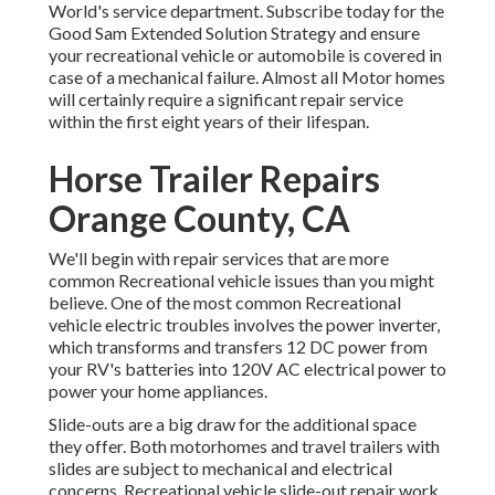
World's service department
.
Subscribe today for the
Good Sam Extended Solution Strategy
and ensure
your recreational vehicle or automobile is covered in
case of a mechanical failure. Almost all Motor homes
will certainly require a significant repair service
within the first eight years of their lifespan.
Horse Trailer Repairs
Orange County, CA
We'll begin with repair services that are more
common Recreational vehicle issues than you might
believe. One of the most common Recreational
vehicle electric troubles involves the power inverter,
which transforms and transfers 12 DC power from
your RV's batteries into 120V AC electrical power to
power your home appliances.
Slide-outs are a big draw for the additional space
they offer. Both motorhomes and travel trailers with
slides are subject to mechanical and electrical
concerns. Recreational vehicle slide-out repair work