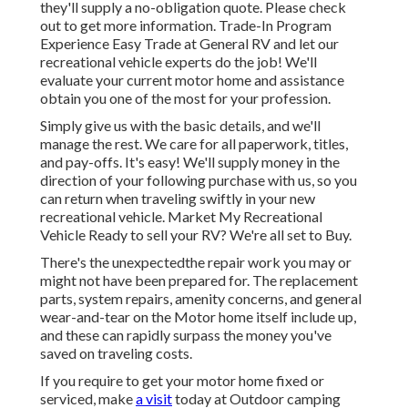
they'll supply a no-obligation quote. Please check
out to get more information. Trade-In Program
Experience Easy Trade at General RV and let our
recreational vehicle experts do the job! We'll
evaluate your current motor home and assistance
obtain you one of the most for your profession.
Simply give us with the basic details, and we'll
manage the rest. We care for all paperwork, titles,
and pay-offs. It's easy! We'll supply money in the
direction of your following purchase with us, so you
can return when traveling swiftly in your new
recreational vehicle. Market My Recreational
Vehicle Ready to sell your RV? We're all set to Buy.
There's the unexpectedthe repair work you may or
might not have been prepared for. The replacement
parts, system repairs, amenity concerns, and general
wear-and-tear on the Motor home itself include up,
and these can rapidly surpass the money you've
saved on traveling costs.
If you require to get your motor home fixed or
serviced, make
a visit
today at
Outdoor camping