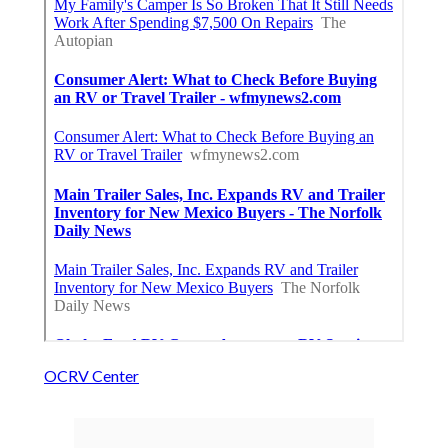
OCRV Center