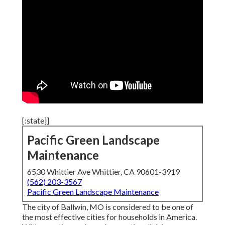
[:state]]
Pacific Green Landscape
Maintenance
6530 Whittier Ave Whittier, CA 90601-3919
(562) 203-3567
Pacific Green Landscape Maintenance
The city of Ballwin, MO is considered to be one of
the most effective cities for households in America.