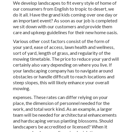
We develop landscapes to fit every style of home of
our consumers from English to tropic to desert, we
do it all. Have the grand kids coming over one day or
an important event? As soon as our job is completed
we sit down with our customers and provide them
care and upkeep guidelines for their new home oasis.
Various other cost factors consist of the form of
your yard, ease of access, lawn health and wellness,
sort of yard, length of grass, and regularity of the
mowing timetable. The price to reduce your yard will
certainly also vary depending on where you live. If
your landscaping company has to navigate around
obstacles or handle difficult to reach locations and
steep slopes, this will likely enhance your overall
mowing.
expenses. These rates can differ relying on your
place, the dimension of personnel needed for the
work, and total work kind. As an example, a larger
team will be needed for architectural enhancements
and hardscaping versus planting blossoms. Should
landscapers be accredited or licensed? When it