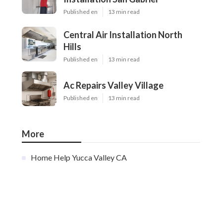
Published en
13 min read
Central Air Installation North
Hills
Published en
13 min read
Ac Repairs Valley Village
Published en
13 min read
More
Home Help Yucca Valley CA