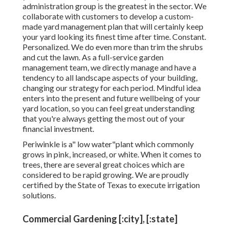
administration group is the greatest in the sector. We
collaborate with customers to develop a custom-
made yard management plan that will certainly keep
your yard looking its finest time after time. Constant.
Personalized. We do even more than trim the shrubs
and cut the lawn. As a full-service garden
management team, we directly manage and have a
tendency to all landscape aspects of your building,
changing our strategy for each period. Mindful idea
enters into the present and future wellbeing of your
yard location, so you can feel great understanding
that you're always getting the most out of your
financial investment.
Periwinkle is a" low water"plant which commonly
grows in pink, increased, or white. When it comes to
trees, there are several great choices which are
considered to be rapid growing. We are proudly
certified by the State of Texas to execute irrigation
solutions.
Commercial Gardening [:city], [:state]