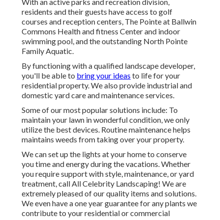
With an active parks and recreation division,
residents and their guests have access to golf
courses and reception centers, The Pointe at Ballwin
Commons Health and fitness Center and indoor
swimming pool, and the outstanding North Pointe
Family Aquatic.
By functioning with a qualified landscape developer,
you'll be able to
bring your ideas
to life for your
residential property. We also provide industrial and
domestic yard care and maintenance services.
Some of our most popular solutions include: To
maintain your lawn in wonderful condition, we only
utilize the best devices. Routine maintenance helps
maintains weeds from taking over your property.
We can set up the lights at your home to conserve
you time and energy during the vacations. Whether
you require support with style, maintenance, or yard
treatment, call All Celebrity Landscaping! We are
extremely pleased of our quality items and solutions.
We even have a one year guarantee for any plants we
contribute to your residential or commercial