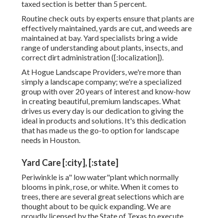
taxed section is better than 5 percent.
Routine check outs by experts ensure that plants are
effectively maintained, yards are cut, and weeds are
maintained at bay. Yard specialists bring a wide
range of understanding about plants, insects, and
correct dirt administration ([:localization]).
At Hogue Landscape Providers, we're more than
simply a landscape company; we're a specialized
group with over 20 years of interest and know-how
in creating beautiful, premium landscapes. What
drives us every day is our dedication to giving the
ideal in products and solutions. It's this dedication
that has made us the go-to option for landscape
needs in Houston.
Yard Care [:city], [:state]
Periwinkle is a" low water"plant which normally
blooms in pink, rose, or white. When it comes to
trees, there are several great selections which are
thought about to be quick expanding. We are
proudly licensed by the State of Texas to execute