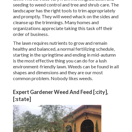
seeding to weed control and tree and shrub care. The
landscaper has the right tools to trim appropriately
and promptly. They will weed whack on the sides and
cleanse up the trimmings. Many homes and
organizations appreciate taking this task off their
order of business.
The lawn requires nutrients to grow and remain
healthy and balanced, a normal fertilizing schedule,
starting in the springtime and ending in mid-autumn
is the most effective thing you can do for a lush
environment-friendly lawn. Weeds can be found in all
shapes and dimensions and they are our most
common problem. Nobody likes weeds.
Expert Gardener Weed And Feed [:city],
[:state]