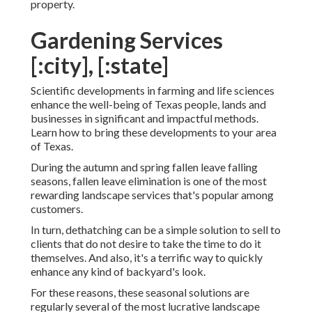
property.
Gardening Services
[:city], [:state]
Scientific developments in farming and life sciences
enhance the well-being of Texas people, lands and
businesses in significant and impactful methods.
Learn how to bring these developments to your area
of Texas.
During the autumn and spring fallen leave falling
seasons, fallen leave elimination is one of the most
rewarding landscape services that's popular among
customers.
In turn, dethatching can be a simple solution to sell to
clients that do not desire to take the time to do it
themselves. And also, it's a terrific way to quickly
enhance any kind of backyard's look.
For these reasons, these seasonal solutions are
regularly several of the most lucrative landscape