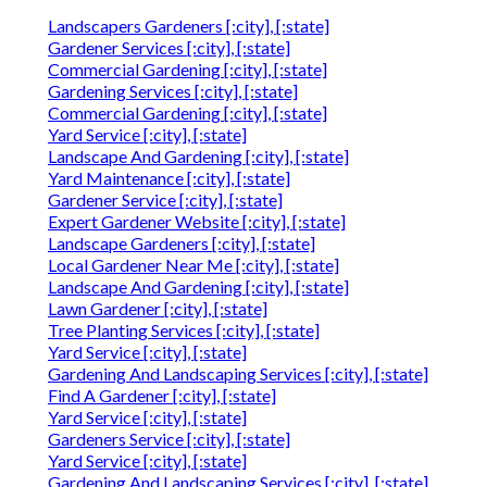
Landscapers Gardeners [:city], [:state]
Gardener Services [:city], [:state]
Commercial Gardening [:city], [:state]
Gardening Services [:city], [:state]
Commercial Gardening [:city], [:state]
Yard Service [:city], [:state]
Landscape And Gardening [:city], [:state]
Yard Maintenance [:city], [:state]
Gardener Service [:city], [:state]
Expert Gardener Website [:city], [:state]
Landscape Gardeners [:city], [:state]
Local Gardener Near Me [:city], [:state]
Landscape And Gardening [:city], [:state]
Lawn Gardener [:city], [:state]
Tree Planting Services [:city], [:state]
Yard Service [:city], [:state]
Gardening And Landscaping Services [:city], [:state]
Find A Gardener [:city], [:state]
Yard Service [:city], [:state]
Gardeners Service [:city], [:state]
Yard Service [:city], [:state]
Gardening And Landscaping Services [:city], [:state]