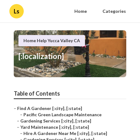
Ls
Home
Categories
Home Help Yucca Valley CA
[:localization]
Published en
10 min read
Table of Contents
–
Find A Gardener [:city], [:state]
–
Pacific Green Landscape Maintenance
–
Gardening Services [:city], [:state]
–
Yard Maintenance [:city], [:state]
–
Hire A Gardener Near Me [:city], [:state]
–
Gardening Services [:city], [:state]