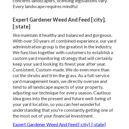
concerns landscapers, licensing legislations vary.
Every landscape requires mindful
Expert Gardener Weed And Feed [:city],
[:state]
like maintain it healthy and balanced and gorgeous.
With over 50 years of combined experience, our yard
administration group is the greatest in the industry.
We function together with customers to establish a
custom yard monitoring strategy that will certainly
keep your yard looking its finest year after year.
Consistent. Custom-made. We do even more than
cut the shrubs and trim the grass. As a full-service
yard management team, we directly oversee and
tend to all landscape aspects of your property,
adjusting our technique for every season. Cautious
idea goes into the present and future well-being of
your yard location, so you can feel wonderful
understanding that you're constantly getting one of
the most out of your financial investment.
Expert Gardener Weed And Feed [:city], [:state]