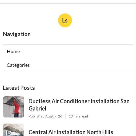
Ls
Navigation
Home
Categories
Latest Posts
Ductless Air Conditioner Installation San
Gabriel
Published Aug 07, 26
13 min read
Central Air Installation North Hills