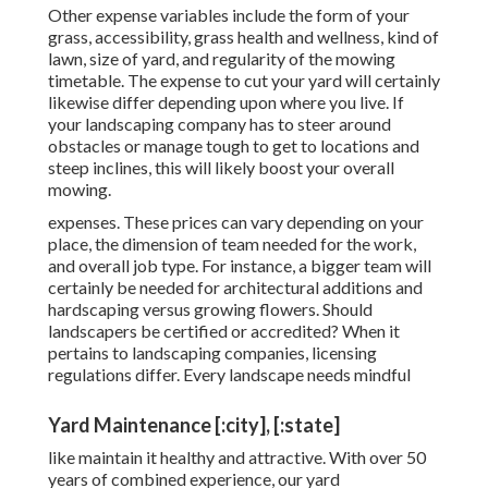
Other expense variables include the form of your
grass, accessibility, grass health and wellness, kind of
lawn, size of yard, and regularity of the mowing
timetable. The expense to cut your yard will certainly
likewise differ depending upon where you live. If
your landscaping company has to steer around
obstacles or manage tough to get to locations and
steep inclines, this will likely boost your overall
mowing.
expenses. These prices can vary depending on your
place, the dimension of team needed for the work,
and overall job type. For instance, a bigger team will
certainly be needed for architectural additions and
hardscaping versus growing flowers. Should
landscapers be certified or accredited? When it
pertains to landscaping companies, licensing
regulations differ. Every landscape needs mindful
Yard Maintenance [:city], [:state]
like maintain it healthy and attractive. With over 50
years of combined experience, our yard