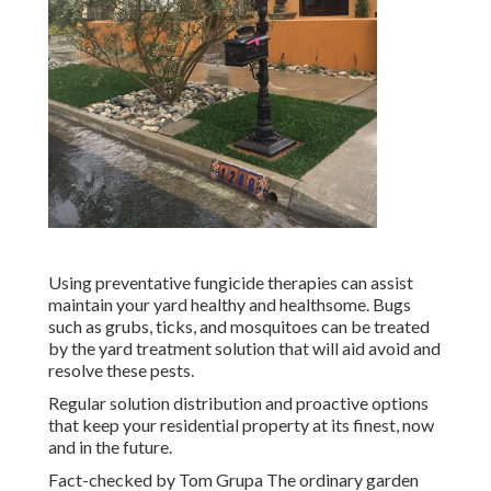
Using preventative fungicide therapies can assist
maintain your yard healthy and healthsome. Bugs
such as grubs, ticks, and mosquitoes can be treated
by the yard treatment solution that will aid avoid and
resolve these pests.
Regular solution distribution and proactive options
that keep your residential property at its finest, now
and in the future.
Fact-checked by Tom Grupa The ordinary garden