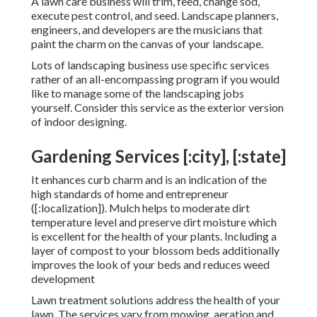
A lawn care business will trim, feed, change sod,
execute pest control, and seed. Landscape planners,
engineers, and developers are the musicians that
paint the charm on the canvas of your landscape.
Lots of landscaping business use specific services
rather of an all-encompassing program if you would
like to manage some of the landscaping jobs
yourself. Consider this service as the exterior version
of indoor designing.
Gardening Services [:city], [:state]
It enhances curb charm and is an indication of the
high standards of home and entrepreneur
([:localization]). Mulch helps to moderate dirt
temperature level and preserve dirt moisture which
is excellent for the health of your plants. Including a
layer of compost to your blossom beds additionally
improves the look of your beds and reduces weed
development
Lawn treatment solutions address the health of your
lawn. The services vary from mowing, aeration and