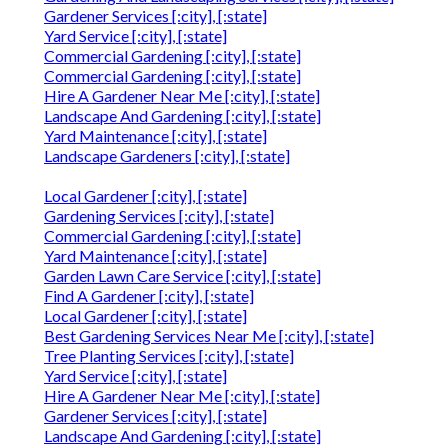
Gardener Services [:city], [:state]
Yard Service [:city], [:state]
Commercial Gardening [:city], [:state]
Commercial Gardening [:city], [:state]
Hire A Gardener Near Me [:city], [:state]
Landscape And Gardening [:city], [:state]
Yard Maintenance [:city], [:state]
Landscape Gardeners [:city], [:state]
Local Gardener [:city], [:state]
Gardening Services [:city], [:state]
Commercial Gardening [:city], [:state]
Yard Maintenance [:city], [:state]
Garden Lawn Care Service [:city], [:state]
Find A Gardener [:city], [:state]
Local Gardener [:city], [:state]
Best Gardening Services Near Me [:city], [:state]
Tree Planting Services [:city], [:state]
Yard Service [:city], [:state]
Hire A Gardener Near Me [:city], [:state]
Gardener Services [:city], [:state]
Landscape And Gardening [:city], [:state]