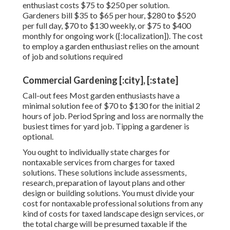
enthusiast costs $75 to $250 per solution.
Gardeners bill $35 to $65 per hour, $280 to $520
per full day, $70 to $130 weekly, or $75 to $400
monthly for ongoing work ([:localization]). The cost
to employ a garden enthusiast relies on the amount
of job and solutions required
Commercial Gardening [:city], [:state]
Call-out fees Most garden enthusiasts have a
minimal solution fee of $70 to $130 for the initial 2
hours of job. Period Spring and loss are normally the
busiest times for yard job. Tipping a gardener is
optional.
You ought to individually state charges for
nontaxable services from charges for taxed
solutions. These solutions include assessments,
research, preparation of layout plans and other
design or building solutions. You must divide your
cost for nontaxable professional solutions from any
kind of costs for taxed landscape design services, or
the total charge will be presumed taxable if the