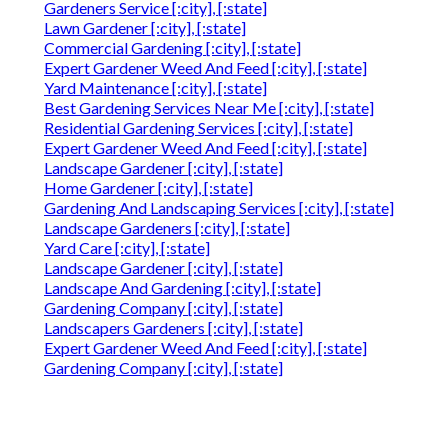
Gardeners Service [:city], [:state]
Lawn Gardener [:city], [:state]
Commercial Gardening [:city], [:state]
Expert Gardener Weed And Feed [:city], [:state]
Yard Maintenance [:city], [:state]
Best Gardening Services Near Me [:city], [:state]
Residential Gardening Services [:city], [:state]
Expert Gardener Weed And Feed [:city], [:state]
Landscape Gardener [:city], [:state]
Home Gardener [:city], [:state]
Gardening And Landscaping Services [:city], [:state]
Landscape Gardeners [:city], [:state]
Yard Care [:city], [:state]
Landscape Gardener [:city], [:state]
Landscape And Gardening [:city], [:state]
Gardening Company [:city], [:state]
Landscapers Gardeners [:city], [:state]
Expert Gardener Weed And Feed [:city], [:state]
Gardening Company [:city], [:state]