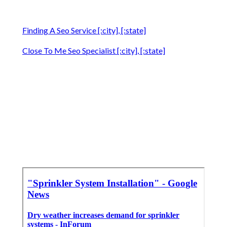
Finding A Seo Service [:city], [:state]
Close To Me Seo Specialist [:city], [:state]