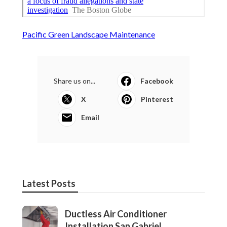
Pacific Green Landscape Maintenance
Share us on...
Facebook
X
Pinterest
Email
Latest Posts
Ductless Air Conditioner
Installation San Gabriel