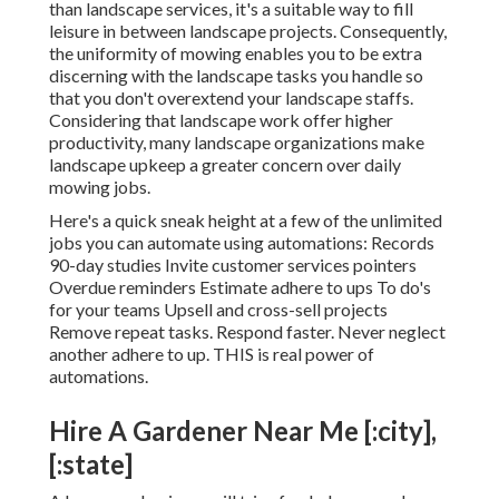
than landscape services, it's a suitable way to fill
leisure in between landscape projects. Consequently,
the uniformity of mowing enables you to be extra
discerning with the landscape tasks you handle so
that you don't overextend your landscape staffs.
Considering that landscape work offer higher
productivity, many landscape organizations make
landscape upkeep a greater concern over daily
mowing jobs.
Here's a quick sneak height at a few of the unlimited
jobs you can automate using automations: Records
90-day studies Invite customer services pointers
Overdue reminders Estimate adhere to ups To do's
for your teams Upsell and cross-sell projects
Remove repeat tasks. Respond faster. Never neglect
another adhere to up. THIS is real power of
automations
.
Hire A Gardener Near Me [:city],
[:state]