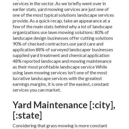
services in the sector. As we briefly went over in
earlier stats,
yard mowing
services are just one of
one of the most typical solutions landscape services
provide. As a quick recap, take an appearance at a
few of the main stats behind why a lot of landscape
organizations use lawn mowing solutions:
80%
of
landscape design businesses offer cutting solutions
90%
of checked contractors use yard care and
application
88%
of surveyed landscaper businesses
supplied yard treatment and chemical application
48%
reported landscape and mowing maintenance
as their most profitable landscape service While
using lawn mowing services isn't one of the most
lucrative landscape services with the greatest
earnings margins, it is one of the easiest, constant
services you can market.
Yard Maintenance [:city],
[:state]
Considering that grass mowing is more constant