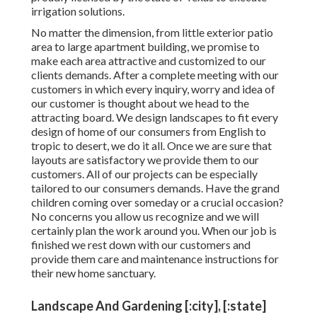
irrigation solutions.
No matter the dimension, from little exterior patio
area to large apartment building, we promise to
make each area attractive and customized to our
clients demands. After a complete meeting with our
customers in which every inquiry, worry and idea of
our customer is thought about we head to the
attracting board. We design landscapes to fit every
design of home of our consumers from English to
tropic to desert, we do it all. Once we are sure that
layouts are satisfactory we provide them to our
customers. All of our projects can be especially
tailored to our consumers demands. Have the grand
children coming over someday or a crucial occasion?
No concerns you allow us recognize and we will
certainly plan the work around you. When our job is
finished we rest down with our customers and
provide them care and maintenance instructions for
their new home sanctuary.
Landscape And Gardening [:city], [:state]