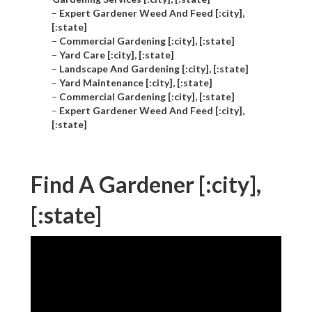
–
Expert Gardener Weed And Feed [:city],
[:state]
–
Commercial Gardening [:city], [:state]
–
Yard Care [:city], [:state]
–
Landscape And Gardening [:city], [:state]
–
Yard Maintenance [:city], [:state]
–
Commercial Gardening [:city], [:state]
–
Expert Gardener Weed And Feed [:city],
[:state]
Find A Gardener [:city],
[:state]