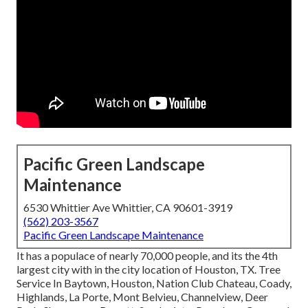
Pacific Green Landscape
Maintenance
6530 Whittier Ave Whittier, CA 90601-3919
(562) 203-3567
Pacific Green Landscape Maintenance
It has a populace of nearly 70,000 people, and its the 4th
largest city with in the city location of Houston, TX. Tree
Service In Baytown, Houston, Nation Club Chateau, Coady,
Highlands, La Porte, Mont Belvieu, Channelview, Deer