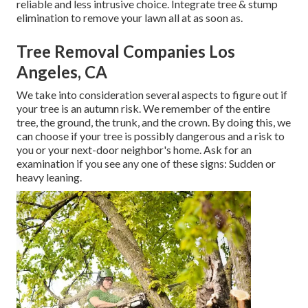
reliable and less intrusive choice. Integrate tree & stump
elimination to remove your lawn all at as soon as.
Tree Removal Companies Los
Angeles, CA
We take into consideration several aspects to figure out if
your tree is an autumn risk. We remember of the entire
tree, the ground, the trunk, and the crown. By doing this, we
can choose if your tree is possibly dangerous and a risk to
you or your next-door neighbor's home. Ask for an
examination if you see any one of these signs: Sudden or
heavy leaning.