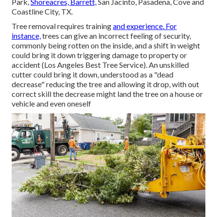
Park,
Shoreacres, Barrett,
San Jacinto, Pasadena, Cove and
Coastline City, TX.
Tree removal requires training
and experience. For
instance,
trees can give an incorrect feeling of security,
commonly being rotten on the inside, and a shift in weight
could bring it down triggering damage to property or
accident (Los Angeles Best Tree Service). An unskilled
cutter could bring it down, understood as a "dead
decrease" reducing the tree and allowing it drop, with out
correct skill the decrease might land the tree on a house or
vehicle and even oneself