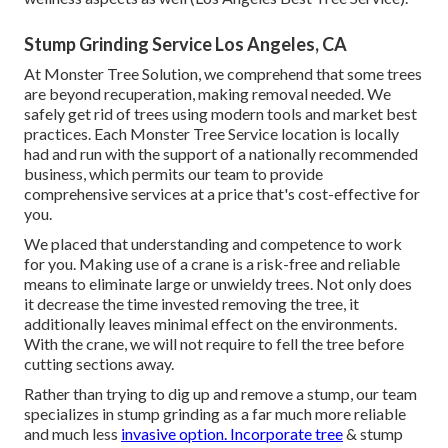
Stump Grinding Service Los Angeles, CA
At Monster Tree Solution, we comprehend that some trees
are beyond recuperation, making removal needed. We
safely get rid of trees using modern tools and market best
practices. Each Monster Tree Service location is locally
had and run with the support of a nationally recommended
business, which permits our team to provide
comprehensive services at a price that's cost-effective for
you.
We placed that understanding and competence to work
for you. Making use of a crane is a risk-free and reliable
means to eliminate large or unwieldy trees. Not only does
it decrease the time invested removing the tree, it
additionally leaves minimal effect on the environments.
With the crane, we will not require to fell the tree before
cutting sections away.
Rather than trying to dig up and remove a stump, our team
specializes in stump grinding as a far much more reliable
and much less
invasive option. Incorporate tree
& stump