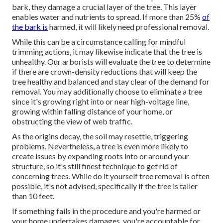
bark, they damage a crucial layer of the tree. This layer
enables water and nutrients to spread. If more than 25%
of
the bark is
harmed, it will likely need professional removal.
While this can be a circumstance calling for
mindful
trimming actions
, it may likewise indicate that the tree is
unhealthy. Our arborists will evaluate the tree to determine
if there are crown-density reductions that will keep the
tree healthy and balanced and stay clear of the demand for
removal. You may additionally choose to eliminate a tree
since it's growing right into or near high-voltage line,
growing within falling distance of your home, or
obstructing the view of web traffic.
As the origins decay, the soil may resettle, triggering
problems. Nevertheless, a tree is even more likely to
create issues by expanding roots into or around your
structure, so it's still finest technique to get rid of
concerning trees. While do it yourself tree removal is often
possible, it's not advised, specifically if the tree is taller
than 10 feet.
If something fails in the procedure and you're harmed or
your home undertakes damages, you're accountable for