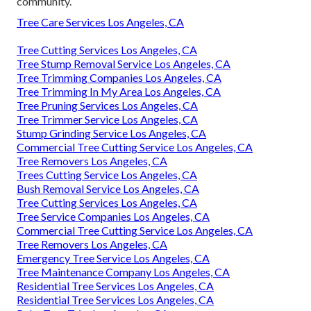
community.
Tree Care Services Los Angeles, CA
Tree Cutting Services Los Angeles, CA
Tree Stump Removal Service Los Angeles, CA
Tree Trimming Companies Los Angeles, CA
Tree Trimming In My Area Los Angeles, CA
Tree Pruning Services Los Angeles, CA
Tree Trimmer Service Los Angeles, CA
Stump Grinding Service Los Angeles, CA
Commercial Tree Cutting Service Los Angeles, CA
Tree Removers Los Angeles, CA
Trees Cutting Service Los Angeles, CA
Bush Removal Service Los Angeles, CA
Tree Cutting Services Los Angeles, CA
Tree Service Companies Los Angeles, CA
Commercial Tree Cutting Service Los Angeles, CA
Tree Removers Los Angeles, CA
Emergency Tree Service Los Angeles, CA
Tree Maintenance Company Los Angeles, CA
Residential Tree Services Los Angeles, CA
Residential Tree Services Los Angeles, CA