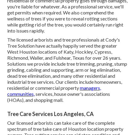
residential or commercial property goes through damages,
you're liable for whatever. As a professional service, we'll
get permits when required. We also comprehend the
wellness of trees if you were to reveal rotting sections
while getting rid of the tree, you would certainly run right
into issues rapidly.
The licensed arborists and tree professionals at Cody's
Tree Solution have actually happily served the greater
West Houston locations of Katy, Hockley, Cypress,
Richmond, Waller, and Fulshear, Texas for over 26 years.
Solutions we provide include tree trimming, pruning,
stump
grinding
, cabling and supporting,
arm or leg elimination
,
dead tree elimination, and many other residential and
industrial tree services
. Our clients include homeowners,
residential or commercial property
managers,
communities,
services, house owner's associations
(HOAs), and shopping mall.
Tree Care Services Los Angeles, CA
Our licensed arborists can take care of the complete
spectrum of tree take care of Houston location property
owners. Tree cutting service can aid stop condition and