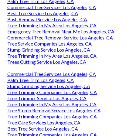
Palm Tree Trim Los Angeles, CA
Commercial Tree Services Los Angeles, CA
Best Tree Service Los Angeles, CA
Bush Removal Service Los Angeles, CA
Tree Trimming In My Area Los Angeles, CA
Emergency Tree Removal Near Me Los Angeles, CA
Commercial Tree Removal Service Los Angeles, CA
Tree Service Companies Los Angeles, CA
Stump Grinding Service Los Angeles, CA
Tree Trimming In My Area Los Angeles, CA
Trees Cutting Service Los Angeles, CA
Commercial Tree Services Los Angeles, CA
Palm Tree Trim Los Angeles, CA
Stump Grinding Service Los Angeles, CA
Tree Trimming Companies Los Angeles, CA
Tree Trimmer Service Los Angeles, CA
Tree Trimming In My Area Los Angeles, CA
Tree Stump Removal Service Los Angeles, CA
Tree Trimming Companies Los Angeles, CA
Tree Care Services Los Angeles, CA
Best Tree Service Los Angeles, CA
Tree Trimming Companies Los Angeles, CA