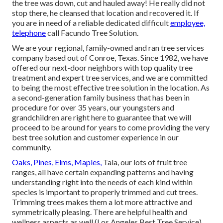
the tree was down, cut and hauled away! He really did not
stop there, he cleansed that location and recovered it. If
you are in need of a reliable dedicated difficult
employee,
telephone
call Facundo Tree Solution.
We are your regional, family-owned and ran tree services
company based out of Conroe, Texas. Since 1982, we have
offered our next-door neighbors with top quality tree
treatment and expert tree services, and we are committed
to being the most effective tree solution in the location. As
a second-generation family business that has been in
procedure for over 35 years, our youngsters and
grandchildren are right here to guarantee that we will
proceed to be around for years to come providing the very
best tree solution and customer experience in our
community.
Oaks, Pines, Elms, Maples,
Tala, our lots of fruit tree
ranges, all have certain expanding patterns and having
understanding right into the needs of each kind within
species is important to properly trimmed and cut trees.
Trimming trees makes them a lot more attractive and
symmetrically pleasing. There are helpful health and
wellness aspects as well (Los Angeles Best Tree Service).