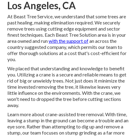
Los Angeles, CA
At Beast Tree Service, we understand that some trees are
past healing, making elimination required. We securely
remove trees using cutting edge equipment and sector
finest techniques. Each Beast Tree Solution area is in your
area owned and run
with the support of
an across the
country suggested company, which permits our team to
offer thorough solutions at a cost that's cost-efficient for
you.
We placed that understanding and knowledge to benefit
you. Utilizing a crane is a secure and reliable means to get
rid of big or unwieldy trees. Not just does it minimize the
time invested removing the tree, it likewise leaves very
little influence on the environments. With the crane, we
won't need to dropped the tree before cutting sections
away.
Learn more about
crane-assisted tree removal
. With time,
leaving a stump in the ground can become a trouble and an
eye sore. Rather than attempting to dig up and remove a
stump, our team focuses on stump grinding as a far more