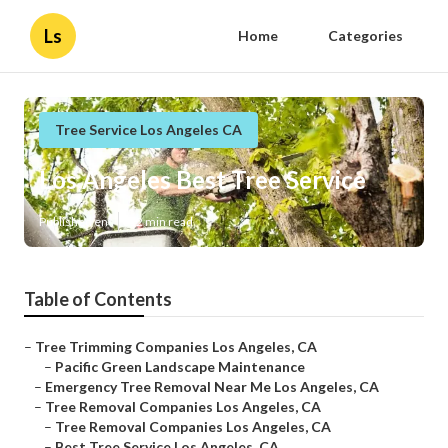
Ls
Home
Categories
Tree Service Los Angeles CA
Los Angeles Best Tree Service
Published en
12 min read
Table of Contents
–
Tree Trimming Companies Los Angeles, CA
–
Pacific Green Landscape Maintenance
–
Emergency Tree Removal Near Me Los Angeles, CA
–
Tree Removal Companies Los Angeles, CA
–
Tree Removal Companies Los Angeles, CA
–
Best Tree Service Los Angeles, CA