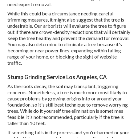
need expert removal.
While this could be a circumstance needing
careful
trimming measures
, it might also suggest that the tree is
undesirable. Our arborists will evaluate the tree to figure
out if there are crown-density reductions that will certainly
keep the tree healthy and prevent the demand for removal.
You may also determine to eliminate a tree because it's
becoming or near power lines, expanding within falling
range of your home, or blocking the sight of website
traffic.
Stump Grinding Service Los Angeles, CA
As the roots decay, the soil may transplant, triggering
concerns. Nonetheless, a tree is much more most likely to
cause problems by growing origins into or around your
foundation, so it's still best technique to remove worrying
trees. While do it yourself tree elimination is sometimes
feasible, it's not recommended, particularly if the tree is
taller than 10 feet.
If something fails in the process and you're harmed or your