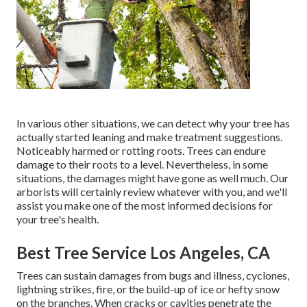
In various other situations, we can detect why your tree has
actually started leaning and make treatment suggestions.
Noticeably harmed or rotting roots. Trees can endure
damage to their roots to a level. Nevertheless, in some
situations, the damages might have gone as well much. Our
arborists will certainly review whatever with you, and we'll
assist you make one of the most informed decisions for
your tree's health.
Best Tree Service Los Angeles, CA
Trees can sustain damages from bugs and illness, cyclones,
lightning strikes, fire, or the build-up of ice or hefty snow
on the branches. When cracks or cavities penetrate the