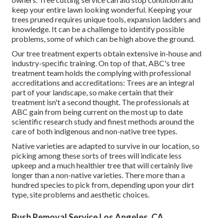
keep your entire lawn looking wonderful. Keeping your
trees pruned requires unique tools, expansion ladders and
knowledge. It can be a challenge to identify possible
problems, some of which can be high above the ground.
Our tree treatment experts obtain extensive in-house and
industry-specific training. On top of that, ABC's tree
treatment team holds the complying with professional
accreditations and accreditations: Trees are an integral
part of your landscape, so make certain that their
treatment isn't a second thought. The professionals at
ABC gain from being current on the most up to date
scientific research study and finest methods around the
care of both indigenous and non-native tree types.
Native varieties are adapted to survive in our location, so
picking among these sorts of trees will indicate less
upkeep and a much healthier tree that will certainly live
longer than a non-native varieties. There more than a
hundred species to pick from, depending upon your dirt
type, site problems and aesthetic choices.
Bush Removal Service Los Angeles, CA