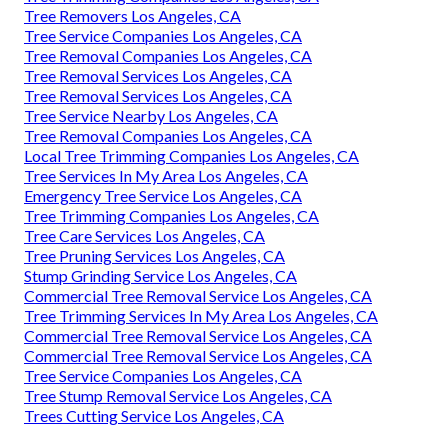
Tree Removers Los Angeles, CA
Tree Service Companies Los Angeles, CA
Tree Removal Companies Los Angeles, CA
Tree Removal Services Los Angeles, CA
Tree Removal Services Los Angeles, CA
Tree Service Nearby Los Angeles, CA
Tree Removal Companies Los Angeles, CA
Local Tree Trimming Companies Los Angeles, CA
Tree Services In My Area Los Angeles, CA
Emergency Tree Service Los Angeles, CA
Tree Trimming Companies Los Angeles, CA
Tree Care Services Los Angeles, CA
Tree Pruning Services Los Angeles, CA
Stump Grinding Service Los Angeles, CA
Commercial Tree Removal Service Los Angeles, CA
Tree Trimming Services In My Area Los Angeles, CA
Commercial Tree Removal Service Los Angeles, CA
Commercial Tree Removal Service Los Angeles, CA
Tree Service Companies Los Angeles, CA
Tree Stump Removal Service Los Angeles, CA
Trees Cutting Service Los Angeles, CA