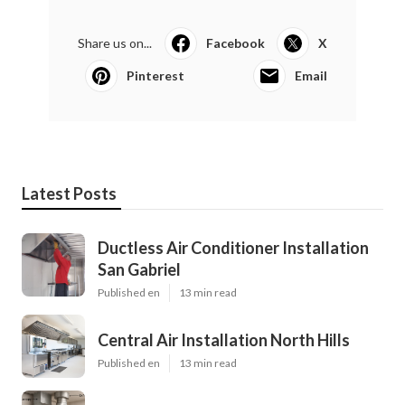
Share us on...
Facebook
X
Pinterest
Email
Latest Posts
Ductless Air Conditioner Installation
San Gabriel
Published en
13 min read
Central Air Installation North Hills
Published en
13 min read