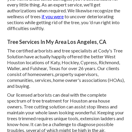
every little thing. As an expert service, we'll get
authorizations when required. We likewise recognize the
wellness of trees
if you were
to uncover deteriorating
sections while getting rid of the tree, you 'd run right into
difficulties swiftly.
Tree Services In My Area Los Angeles, CA
The certified arborists and tree specialists at Cody's Tree
Solution have actually happily offered the better West
Houston locations of Katy, Hockley, Cypress, Richmond,
Waller, and Fulshear, Texas for over 26 years. Our clients
consist of homeowners, property supervisors,
communities, services, home owner's associations (HOAs),
and buying.
Our licensed arborists can deal with the complete
spectrum of tree treatment for Houston area house
owners. Tree cutting solution can assist stop illness and
maintain your whole lawn looking wonderful. Keeping your
trees trimmed requires unique tools, extension ladders and
know-how. It can be a challenge to diagnose possible
troubles, several of which might be high in the air.