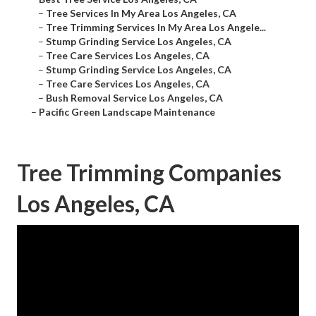
–
Tree Services In My Area Los Angeles, CA
–
Tree Trimming Services In My Area Los Angele...
–
Stump Grinding Service Los Angeles, CA
–
Tree Care Services Los Angeles, CA
–
Stump Grinding Service Los Angeles, CA
–
Tree Care Services Los Angeles, CA
–
Bush Removal Service Los Angeles, CA
–
Pacific Green Landscape Maintenance
Tree Trimming Companies
Los Angeles, CA