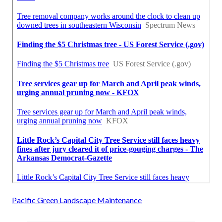
Pacific Green Landscape Maintenance