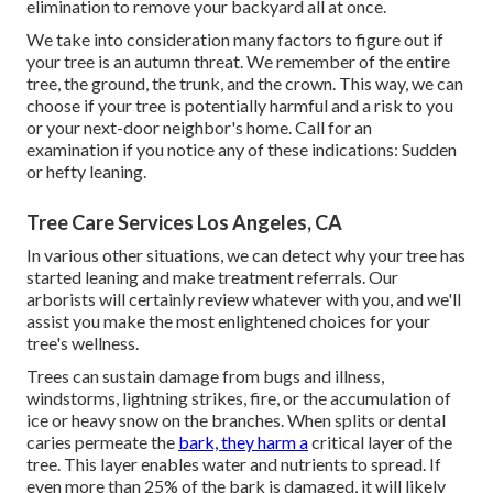
elimination to remove your backyard all at once.
We take into consideration many factors to figure out if
your tree is an autumn threat. We remember of the entire
tree, the ground, the trunk, and the crown. This way, we can
choose if your tree is potentially harmful and a risk to you
or your next-door neighbor's home. Call for an
examination if you notice any of these indications: Sudden
or hefty leaning.
Tree Care Services Los Angeles, CA
In various other situations, we can detect why your tree has
started leaning and make treatment referrals. Our
arborists will certainly review whatever with you, and we'll
assist you make the most enlightened choices for your
tree's wellness.
Trees can sustain damage from bugs and illness,
windstorms, lightning strikes, fire, or the accumulation of
ice or heavy snow on the branches. When splits or dental
caries permeate the
bark, they harm a
critical layer of the
tree. This layer enables water and nutrients to spread. If
even more than 25% of the bark is damaged, it will likely