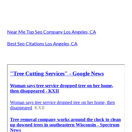
Near Me Top Seo Company Los Angeles, CA
Best Seo Citations Los Angeles, CA