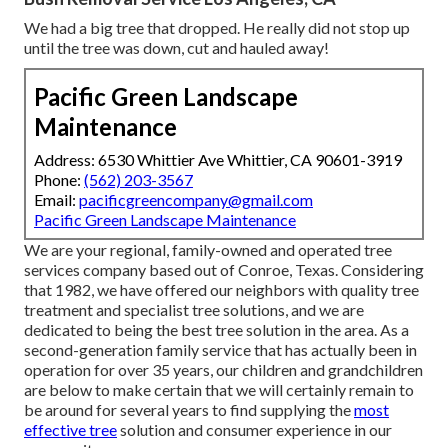
We had a big tree that dropped. He really did not stop up
until the tree was down, cut and hauled away!
Pacific Green Landscape
Maintenance
Address: 6530 Whittier Ave Whittier, CA 90601-3919
Phone:
(562) 203-3567
Email:
pacificgreencompany@gmail.com
Pacific Green Landscape Maintenance
We are your regional, family-owned and operated tree
services company based out of Conroe, Texas. Considering
that 1982, we have offered our neighbors with quality tree
treatment and specialist tree solutions, and we are
dedicated to being the best tree solution in the area. As a
second-generation family service that has actually been in
operation for over 35 years, our children and grandchildren
are below to make certain that we will certainly remain to
be around for several years to find supplying the
most
effective tree
solution and consumer experience in our