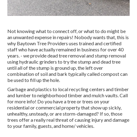
Not knowing what to connect off, or what to do might be
an unwanted expense in repairs! Nobody wants that, this is
why Baytown Tree Providers uses trained and certified
staff who have actually remained in business for over 40
years. - we provide dead tree removal and stump removal
using hydraulic grinders to try the stump and dead tree
until all of the stump is ground up, the left over
combination of soil and bark typically called compost can
be used to fill up the hole.
Garbage and plastics to local recycling centers and timber
and lumber to neighborhood timber and mulch vaults. Call
for more info! Do you have a tree or trees on your
residential or commercial property that show up sickly,
unhealthy, unsteady, or are storm-damaged? If so, those
trees offer a really real threat of causing injury and damage
to your family, guests, and home/ vehicles.