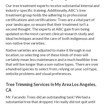
Our tree treatment experts receive substantial internal and
industry-specific training. Additionally, ABC's tree
treatment group holds the adhering to professional
certifications and certifications: Trees are a vital part of
your landscape, so ensure that their treatment isn't a
second thought. The experts at ABC gain from being
updated on the most current clinical research study and
ideal techniques around the care of both indigenous and
non-native tree varieties.
Native varieties are adjusted to make it through in our
location, so selecting one of these kinds of trees will
certainly mean less maintenance and a much healthier tree
that will live longer than a non-native types. There are over
a hundred species to select from, relying on your soil type,
website problems and visual preferences.
Tree Trimming Services In My Area Los Angeles,
CA
Mr. Facundo Trees did an outstanding task! We had a
substantial tree that dropped. He really did not quit until