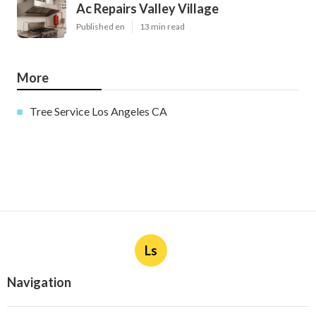
Ac Repairs Valley Village
Published en
13 min read
More
Tree Service Los Angeles CA
Ls
Navigation