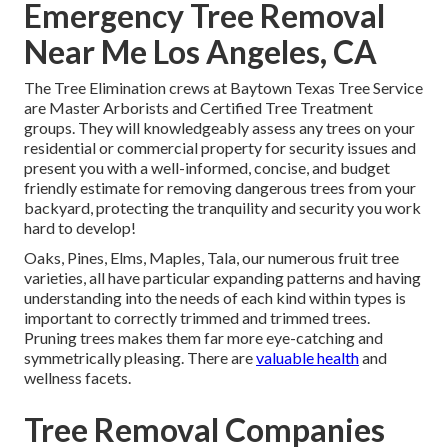
Emergency Tree Removal
Near Me Los Angeles, CA
The Tree Elimination crews at Baytown Texas Tree Service
are Master Arborists and Certified Tree Treatment
groups. They will knowledgeably assess any trees on your
residential or commercial property for security issues and
present you with a well-informed, concise, and budget
friendly estimate for removing dangerous trees from your
backyard, protecting the tranquility and security you work
hard to develop!
Oaks, Pines, Elms, Maples, Tala, our numerous fruit tree
varieties, all have particular expanding patterns and having
understanding into the needs of each kind within types is
important to correctly trimmed and trimmed trees.
Pruning trees makes them far more eye-catching and
symmetrically pleasing. There are
valuable health
and
wellness facets.
Tree Removal Companies