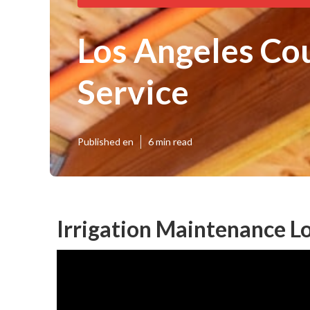
Los Angeles Cou
Service
Published en
6 min read
Irrigation Maintenance L