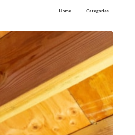
Home
Categories