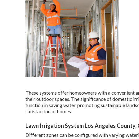
These systems offer homeowners with a convenient an
their outdoor spaces. The significance of domestic irr
function in saving water, promoting sustainable lands
satisfaction of homes.
Lawn Irrigation System Los Angeles County,
Different zones can be configured with varying wateri