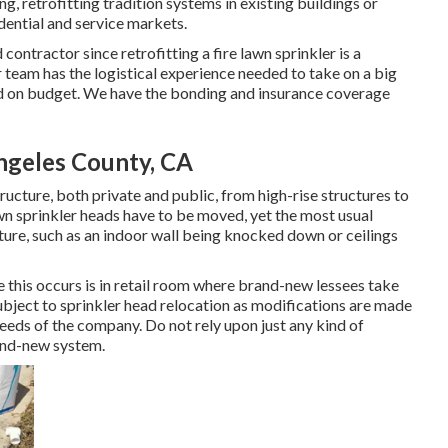
g, retrofitting tradition systems in existing buildings or
dential and service markets.
contractor since retrofitting a fire lawn sprinkler is a
 team has the logistical experience needed to take on a big
and on budget. We have the bonding and insurance coverage
Angeles County, CA
ructure, both private and public, from high-rise structures to
awn sprinkler heads have to be moved, yet the most usual
cture, such as an indoor wall being knocked down or ceilings
this occurs is in retail room where brand-new lessees take
ubject to sprinkler head relocation as modifications are made
eeds of the company. Do not rely upon just any kind of
rand-new system.