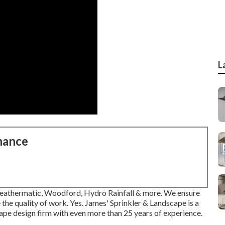
L
nance
n, Weathermatic, Woodford, Hydro Rainfall & more. We ensure
the quality of work. Yes. James' Sprinkler & Landscape is a
scape design firm with even more than 25 years of experience.