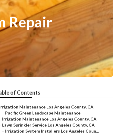
m Repair
able of Contents
Irrigation Maintenance Los Angeles County, CA
–
Pacific Green Landscape Maintenance
–
Irrigation Maintenance Los Angeles County, CA
–
Lawn Sprinkler Service Los Angeles County, CA
–
Irrigation System Installers Los Angeles Coun...