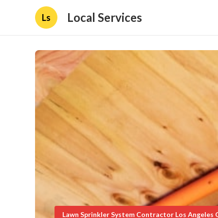
Local Services
Ls
Lawn Sprinkler System Contractor Los Angeles