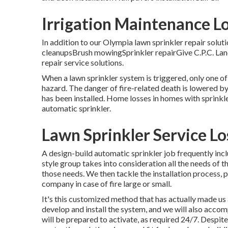
Irrigation Maintenance L
In addition to our Olympia lawn sprinkler repair solu
cleanupsBrush mowingSprinkler repairGive C.P.C. Land
repair service solutions.
When a lawn sprinkler system is triggered, only one of 
hazard. The danger of fire-related death is lowered b
has been installed. Home losses in homes with sprinkl
automatic sprinkler.
Lawn Sprinkler Service L
A design-build automatic sprinkler job frequently in
style group takes into consideration all the needs of
those needs. We then tackle the installation process, pl
company in case of fire large or small.
It's this customized method that has actually made us 
develop and install the system, and we will also accom
will be prepared to activate,
as required 24/7
. Despite