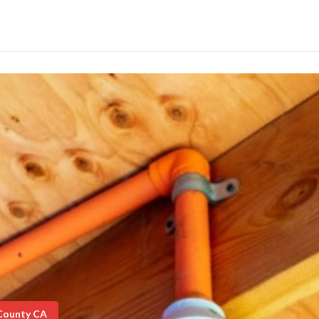
 County CA