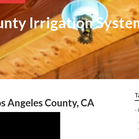
nty Irrigation Syste
T
os Angeles County, CA
–