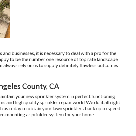
and businesses, it is necessary to deal with a pro for the
happy to be the number one resource of top rate
landscape
n always rely on us to supply definitely flawless outcomes
ngeles County, CA
aintain your new sprinkler system in perfect functioning
ms and high quality sprinkler repair work! We do it all right
h us today to obtain your lawn sprinklers back up to speed
hen mounting a sprinkler system for your home.