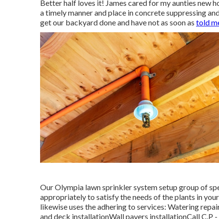
Better half loves it! James cared for my aunties new h
a timely manner and place in concrete suppressing and
get our backyard done and have not as soon as
told m
Our Olympia lawn sprinkler system setup group of spec
appropriately to satisfy the needs of the plants in yo
likewise uses the adhering to services: Watering repai
and deck installationWall pavers installationCall C.P 