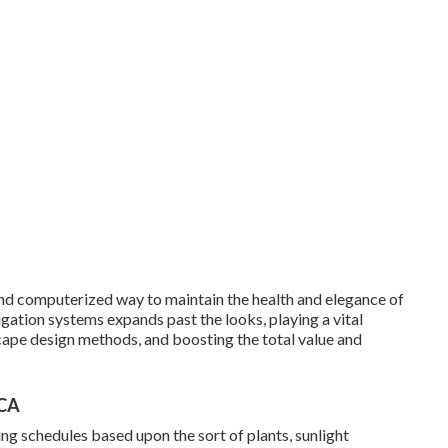
d computerized way to maintain the health and elegance of
igation systems expands past the looks, playing a vital
cape design methods, and boosting the total value and
 CA
ng schedules based upon the sort of plants, sunlight