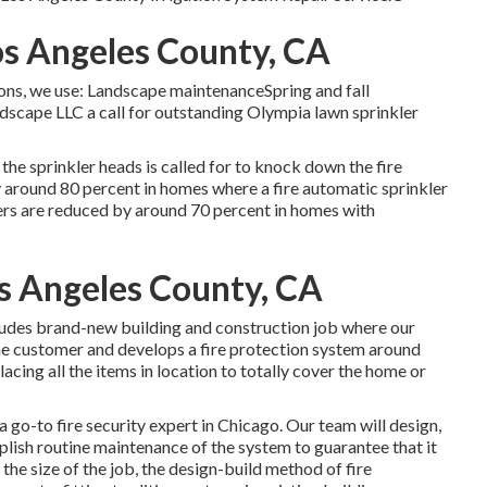
os Angeles County, CA
tions, we use: Landscape maintenanceSpring and fall
scape LLC a call for outstanding Olympia lawn sprinkler
the sprinkler heads is called for to knock down the fire
y around 80 percent in homes where a fire automatic sprinkler
ers are reduced by around 70 percent in homes with
os Angeles County, CA
cludes brand-new building and construction job where our
 the customer and develops a fire protection system around
acing all the items in location to totally cover the home or
a go-to fire security expert in Chicago. Our team will
design
,
plish routine
maintenance
of the system to guarantee that it
 the size of the job, the design-build method of fire