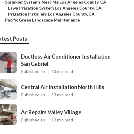
–
Sprinkler Systems Near Me Los Angeles County, CA
–
Lawn Irrigation System Los Angeles County, CA
–
Irrigation Installers Los Angeles County, CA
–
Pacific Green Landscape Maintenance
atest Posts
Ductless Air Conditioner Installation
San Gabriel
Published en
13 min read
Central Air Installation North Hills
Published en
13 min read
Ac Repairs Valley Village
Published en
13 min read