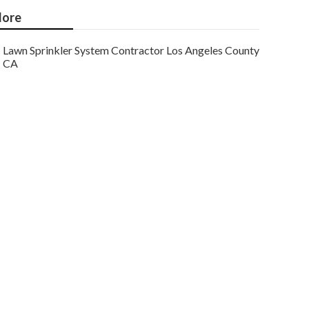
ore
Lawn Sprinkler System Contractor Los Angeles County
CA