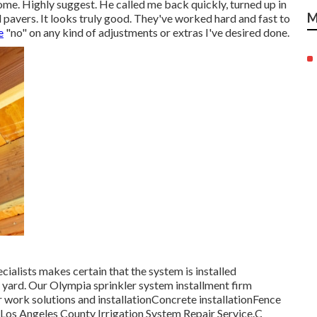
ome. Highly suggest. He called me back quickly, turned up in
M
 pavers. It looks truly good. They've worked hard and fast to
e
"no" on any kind of adjustments or extras I've desired done.
ialists makes certain that the system is installed
ur yard. Our Olympia sprinkler system installment firm
r work solutions and installationConcrete installationFence
- Los Angeles County Irrigation System Repair Service.C