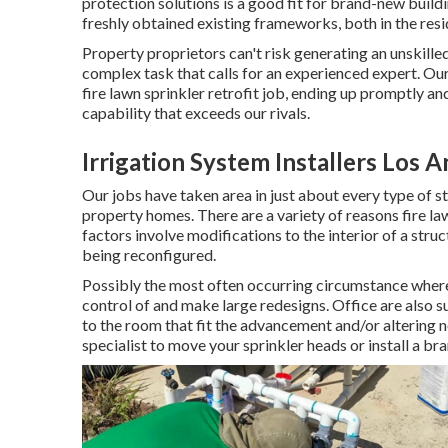
protection solutions is a good fit for brand-new buildin
freshly obtained existing frameworks, both in the resi
Property proprietors can't risk generating an unskilled 
complex task that calls for an experienced expert. Our
fire lawn sprinkler retrofit job, ending up promptly 
capability that exceeds our rivals.
Irrigation System Installers Los 
Our jobs have taken area in just about every type of st
property homes. There are a variety of reasons fire l
factors involve modifications to the interior of a stru
being reconfigured.
Possibly the most often occurring circumstance where 
control of and make large redesigns. Office are also s
to the room that fit the advancement and/or altering n
specialist to move your sprinkler heads or install a b