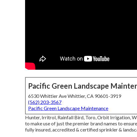
Pacific Green Landscape Mainte
6530 Whittier Ave Whittier, CA 90601-3919
(562) 203-3567
Pacific Green Landscape Maintenance
Hunter, Irritrol, Rainfall Bird, Toro, Orbit Irrigatio
to make use of just the premier brand names to ensure 
fully insured, accredited & certified sprinkler & land