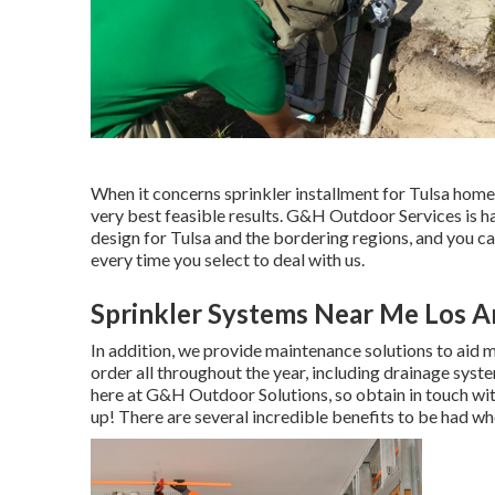
When it concerns sprinkler installment for Tulsa homes 
very best feasible results. G&H Outdoor Services is 
design for Tulsa
and the bordering regions, and you ca
every time you select to deal with us.
Sprinkler Systems Near Me Los A
In addition, we provide maintenance solutions to aid m
order all throughout the year, including drainage syste
here at G&H Outdoor Solutions, so obtain in touch wit
up! There are several incredible benefits to be had w