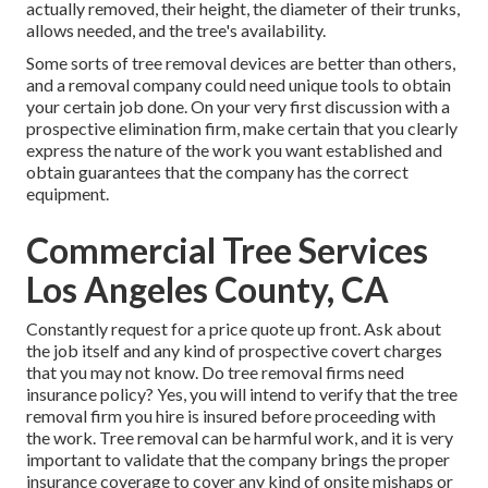
actually removed, their height, the diameter of their trunks,
allows needed, and the tree's availability.
Some sorts of tree removal devices are better than others,
and a removal company could need unique tools to obtain
your certain job done. On your very first discussion with a
prospective elimination firm, make certain that you clearly
express the nature of the work you want established and
obtain guarantees that the company has the correct
equipment.
Commercial Tree Services
Los Angeles County, CA
Constantly request for a price quote up front. Ask about
the job itself and any kind of prospective covert charges
that you may not know. Do tree removal firms need
insurance policy? Yes, you will intend to verify that the tree
removal firm you hire is insured before proceeding with
the work. Tree removal can be harmful work, and it is very
important to validate that the company brings the proper
insurance coverage to cover any kind of onsite mishaps or