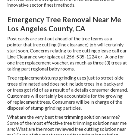
innovative sector finest methods.
Emergency Tree Removal Near Me
Los Angeles County, CA
Post cards are sent out ahead of the tree teams as a
pointer that tree cutting (line clearance) job will certainly
start soon. Concerns relating to tree cutting please call our
Line Clearance workplace at
256-535-1224
or . A one for
one tree replacement voucher, as much as three (3) trees at
taking part regional baby rooms.
Tree replacement/stump grinding uses just to street-side
trees eliminated and does not include trees in a backyard
or trees got rid of as a result of a details consumer demand.
Customers will certainly be accountable for the growing
of replacement trees. Consumers will be in charge of the
disposal of stump grinding particles.
What are the very best tree trimming solution near me?
Some of the most effective tree trimming solution near me
are: What are the most reviewed tree cutting solution near
me? Some of the most assessed tree trimming solution