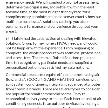
emergency needs. We will conduct a prompt assessment,
determine the origin issue, and settle it within the least
feasible time, at the most budget friendly rate. for a
complimentary appointment and discover exactly how our
multi-site business a/c solutions can help you attain
optimum performance and convenience throughout your
areas
!.
?.!!. I lately had the satisfaction of dealing with Elevated
Solutions Group for my home's HVAC needs, and I could
not be happier with the experience. From beginning to
complete, the whole procedure was seamless, professional,
and stress-free. The team at Raised Solutions put in the
time to recognize my particular needs and supplied a
personalized option that satisfied my assumptions.
Commercial structures require efficient home heating, air
flow, and a/c (COOLING AND HEATING) services with
split system conditioners, integrating advanced attributes
from credible brands. There are several types to consider.
are popular for small commercial rooms. They're
economical and very easy to set up. Each interior unit of air
conditioning connects to an outdoor device, developing a