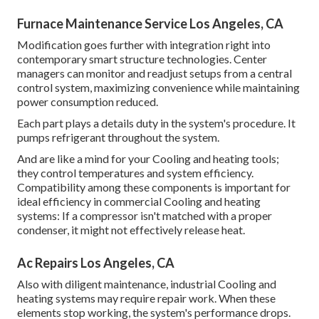
Furnace Maintenance Service Los Angeles, CA
Modification goes further with integration right into
contemporary smart structure technologies. Center
managers can monitor and readjust setups from a central
control system, maximizing convenience while maintaining
power consumption reduced.
Each part plays a details duty in the system's procedure. It
pumps refrigerant throughout the system.
And are like a mind for your Cooling and heating tools;
they control temperatures and system efficiency.
Compatibility among these components is important for
ideal efficiency in commercial Cooling and heating
systems: If a compressor isn't matched with a proper
condenser, it might not effectively release heat.
Ac Repairs Los Angeles, CA
Also with diligent maintenance, industrial Cooling and
heating systems may require repair work. When these
elements stop working, the system's performance drops.