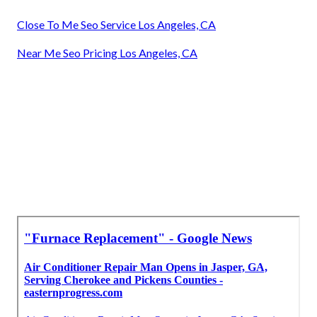
Close To Me Seo Service Los Angeles, CA
Near Me Seo Pricing Los Angeles, CA