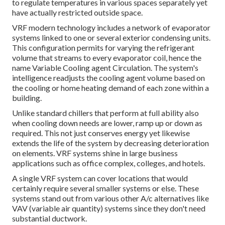
to regulate temperatures in various spaces separately yet
have actually restricted outside space.
VRF modern technology includes a network of evaporator
systems linked to one or several exterior condensing units.
This configuration permits for varying the refrigerant
volume that streams to every evaporator coil, hence the
name Variable Cooling agent Circulation. The system's
intelligence readjusts the cooling agent volume based on
the cooling or home heating demand of each zone within a
building.
Unlike standard chillers that perform at full ability also
when cooling down needs are lower, ramp up or down as
required. This not just conserves energy yet likewise
extends the life of the system by decreasing deterioration
on elements. VRF systems shine in large business
applications such as office complex, colleges, and hotels.
A single VRF system can cover locations that would
certainly require several smaller systems or else. These
systems stand out from various other A/c alternatives like
VAV (variable air quantity) systems since they don't need
substantial ductwork.