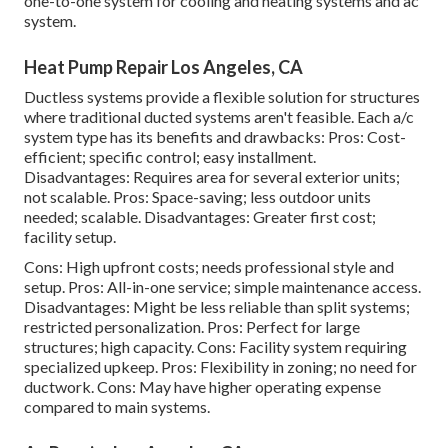
one-to-one system for cooling and heating systems and ac
system.
Heat Pump Repair Los Angeles, CA
Ductless systems provide a flexible solution for structures
where traditional ducted systems aren't feasible. Each a/c
system type has its benefits and drawbacks: Pros: Cost-
efficient; specific control; easy installment.
Disadvantages: Requires area for several exterior units;
not scalable. Pros: Space-saving; less outdoor units
needed; scalable. Disadvantages: Greater first cost;
facility setup.
Cons: High upfront costs; needs professional style and
setup. Pros: All-in-one service; simple
maintenance
access.
Disadvantages: Might be less reliable than split systems;
restricted personalization. Pros: Perfect for large
structures; high capacity. Cons: Facility system requiring
specialized upkeep. Pros: Flexibility in zoning; no need for
ductwork. Cons: May have higher operating expense
compared to main systems.