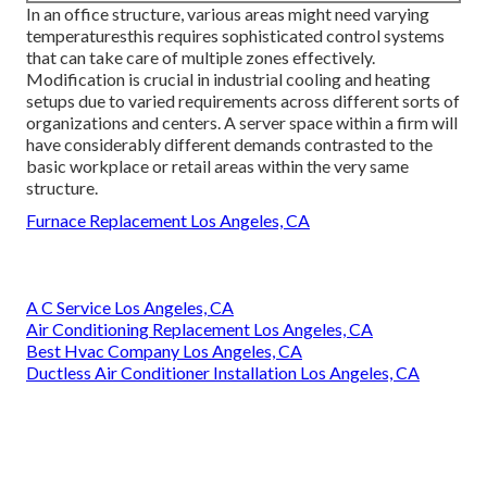
In an office structure, various areas might need varying
temperaturesthis requires sophisticated control systems
that can take care of multiple zones effectively.
Modification is crucial in industrial cooling and heating
setups due to varied requirements across different sorts of
organizations and centers. A server space within a firm will
have considerably different demands contrasted to the
basic workplace or retail areas within the very same
structure.
Furnace Replacement Los Angeles, CA
A C Service Los Angeles, CA
Air Conditioning Replacement Los Angeles, CA
Best Hvac Company Los Angeles, CA
Ductless Air Conditioner Installation Los Angeles, CA