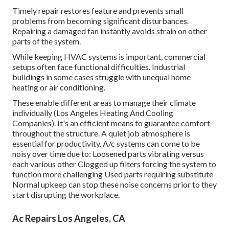
Timely repair restores feature and prevents small
problems from becoming significant disturbances.
Repairing a damaged fan instantly avoids strain on other
parts of the system.
While keeping HVAC systems is important, commercial
setups often face functional difficulties. Industrial
buildings in some cases struggle with unequal home
heating or air conditioning.
These enable different areas to manage their climate
individually (Los Angeles Heating And Cooling
Companies). It's an efficient means to guarantee comfort
throughout the structure. A quiet job atmosphere is
essential for productivity. A/c systems can come to be
noisy over time due to: Loosened parts vibrating versus
each various other Clogged up filters forcing the system to
function more challenging Used parts requiring substitute
Normal upkeep can stop these noise concerns prior to they
start disrupting the workplace.
Ac Repairs Los Angeles, CA