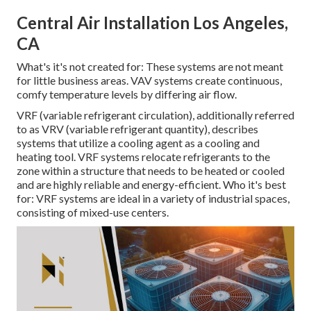
Central Air Installation Los Angeles,
CA
What's it's not created for: These systems are not meant
for little business areas. VAV systems create continuous,
comfy temperature levels by differing air flow.
VRF (variable refrigerant circulation), additionally referred
to as VRV (variable refrigerant quantity), describes
systems that utilize a cooling agent as a cooling and
heating tool. VRF systems relocate refrigerants to the
zone within a structure that needs to be heated or cooled
and are highly reliable and energy-efficient. Who it's best
for: VRF systems are ideal in a variety of industrial spaces,
consisting of mixed-use centers.