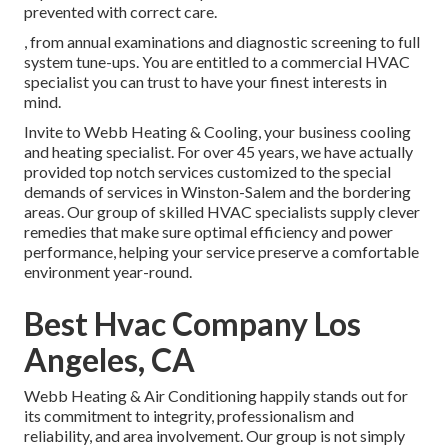
prevented with correct care.
, from annual examinations and diagnostic screening to full
system tune-ups. You are entitled to a commercial HVAC
specialist you can trust to have your finest interests in
mind.
Invite to Webb Heating & Cooling, your business cooling
and heating specialist. For over 45 years, we have actually
provided top notch services customized to the special
demands of services in Winston-Salem and the bordering
areas. Our group of skilled HVAC specialists supply clever
remedies that make sure optimal efficiency and power
performance, helping your service preserve a comfortable
environment year-round.
Best Hvac Company Los
Angeles, CA
Webb Heating & Air Conditioning happily stands out for
its commitment to integrity, professionalism and
reliability, and area involvement. Our group is not simply