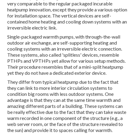
very comparable to the regular packaged incurable
heatpump innovation, except they provide a various option
for installation space. The vertical devices are self-
contained home heating and cooling down systems with an
irreversible electric link.
Single-packaged warmth pumps, with through-the-wall
outdoor air exchange, are self-supporting heating and
cooling systems with an irreversible electric connection.
These systems, also called 'splitless' devices, resemble
PTHPs and VPTHPs yet allow for various setup methods.
Their procedure resembles that of a mini-split heatpump
yet they do not have a dedicated exterior device.
They differ from typical heatpump due to the fact that
they can link to more interior circulation systems to
condition big rooms with less outdoor systems. One
advantage is that they can at the same time warmth and
amazing different parts of a building. These systems can
be really effective due to the fact that they can take waste
warm recorded in one component of the structure (e.g., a
web server room, or the face of the structure revealed to
the sun) and provide it to spaces calling for warmth.