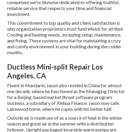
competent we're likewise dedicated to offering truthful,
reliable service that respects your time and financial
investment.
This commitment to top quality and client satisfaction is
why organization proprietors trust fund Webb for all their
Cooling and heating needs., including setup, maintenance,
and fixing. These systems are vital for maintaining a cozy
and comfy environment in your building during the colder
months.
Ductless Mini-split Repair Los
Angeles, CA
Fluent in Mandarin, Jason also resided in China for almost
one decade, where he functioned as the Managing Director
for a Beijing-based market threat software program
business, a subsidiary of Xinhua Finance. Jason now calls
Lakewood home, where he copes with his better half.
Outside air is made use of as a source of heat in the winter
season and great air in the summer with a distribution
follower. Upright packaged incurable warm pumps are