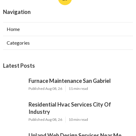
Navigation
Home
Categories
Latest Posts
Furnace Maintenance San Gabriel
Published Aug 08, 26
11 min read
Residential Hvac Services City Of
Industry
Published Aug 08, 26
10 min read
Upland Web Design Services Near Me