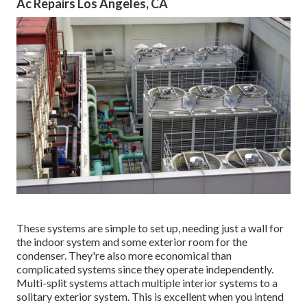
Ac Repairs Los Angeles, CA
These systems are simple to set up, needing just a wall for
the indoor system and some exterior room for the
condenser. They're also more economical than
complicated systems since they operate independently.
Multi-split systems attach multiple interior systems to a
solitary exterior system. This is excellent when you intend