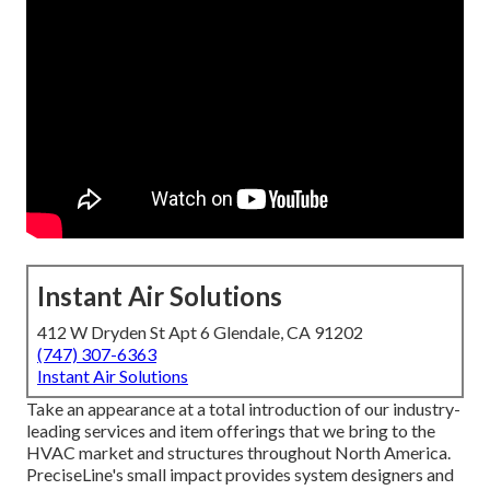
Instant Air Solutions
412 W Dryden St Apt 6 Glendale, CA 91202
(747) 307-6363
Instant Air Solutions
Take an appearance at a total introduction of our industry-
leading services and item offerings that we bring to the
HVAC market and structures throughout North America.
PreciseLine's small impact provides system designers and