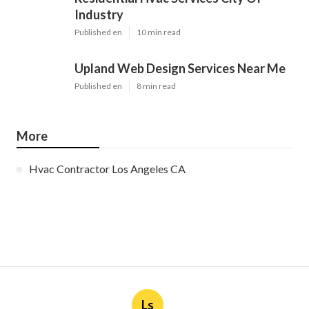
Industry
Published en
10 min read
Upland Web Design Services Near Me
Published en
8 min read
More
Hvac Contractor Los Angeles CA
Ls