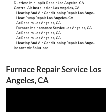
–
Ductless Mini-split Repair Los Angeles, CA
–
Central Air Installation Los Angeles, CA
–
Heating And Air Conditioning Repair Los Ange...
–
Heat Pump Repair Los Angeles, CA
–
Ac Repairs Los Angeles, CA
–
Furnace Maintenance Service Los Angeles, CA
–
Ac Repairs Los Angeles, CA
–
Ac Repairs Los Angeles, CA
–
Heating And Air Conditioning Repair Los Ange...
–
Instant Air Solutions
Furnace Repair Service Los
Angeles, CA