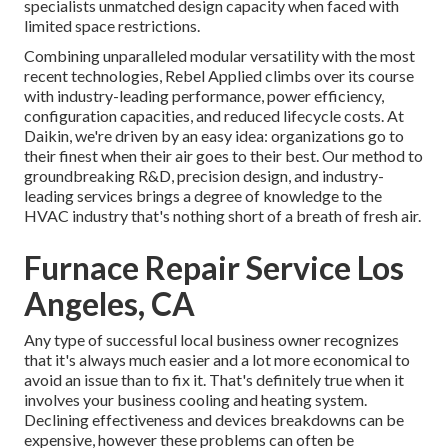
specialists unmatched design capacity when faced with
limited space restrictions.
Combining unparalleled modular versatility with the most
recent technologies, Rebel Applied climbs over its course
with industry-leading performance, power efficiency,
configuration capacities, and reduced lifecycle costs. At
Daikin, we're driven by an easy idea: organizations go to
their finest when their air goes to their best. Our method to
groundbreaking R&D, precision design, and industry-
leading services brings a degree of knowledge to the
HVAC industry that's nothing short of a breath of fresh air.
Furnace Repair Service Los
Angeles, CA
Any type of successful local business owner recognizes
that it's always much easier and a lot more economical to
avoid an issue than to fix it. That's definitely true when it
involves your business cooling and heating system.
Declining effectiveness and devices breakdowns can be
expensive, however these problems can often be