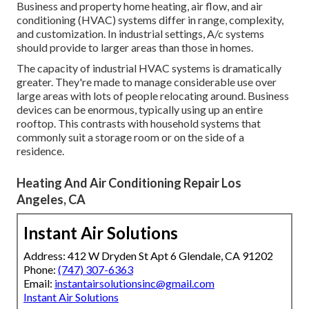
Business and property home heating, air flow, and air
conditioning (HVAC) systems differ in range, complexity,
and customization. In industrial settings, A/c systems
should provide to larger areas than those in homes.
The capacity of industrial HVAC systems is dramatically
greater. They're made to manage considerable use over
large areas with lots of people relocating around. Business
devices can be enormous, typically using up an entire
rooftop. This contrasts with household systems that
commonly suit a storage room or on the side of a
residence.
Heating And Air Conditioning Repair Los
Angeles, CA
Instant Air Solutions
Address: 412 W Dryden St Apt 6 Glendale, CA 91202
Phone:
(747) 307-6363
Email:
instantairsolutionsinc@gmail.com
Instant Air Solutions