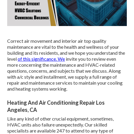
Correct air movement and interior air top quality
maintenance are vital to the health and wellness of your
building and its residents, and we hope you understand the
level
of this significance. We
invite you to review even
more concerning the maintenance and HVAC-related
questions, concerns, and subjects that we discuss. Along
with a/c style and installment, we supply a full range of
repair and maintenance services to maintain your cooling
and heating systems working.
Heating And Air Conditioning Repair Los
Angeles, CA
Like any kind of other crucial equipment, sometimes,
HVAC units also failure unexpectedly. Our skilled
specialists are available 247 to attend to any type of