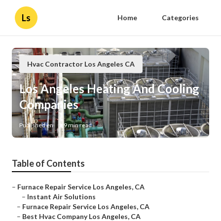
Ls
Home
Categories
Hvac Contractor Los Angeles CA
Los Angeles Heating And Cooling
Companies
Published en
9 min read
Table of Contents
–
Furnace Repair Service Los Angeles, CA
–
Instant Air Solutions
–
Furnace Repair Service Los Angeles, CA
–
Best Hvac Company Los Angeles, CA