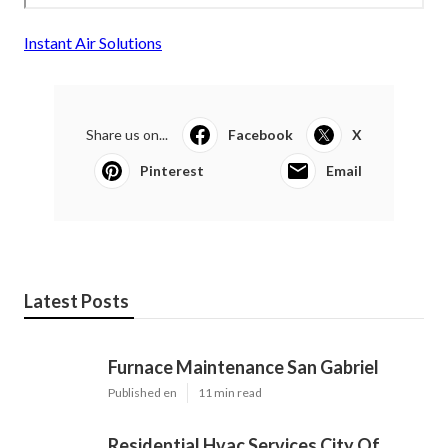
Instant Air Solutions
Share us on...
Facebook
X
Pinterest
Email
Latest Posts
Furnace Maintenance San Gabriel
Published en
11 min read
Residential Hvac Services City Of