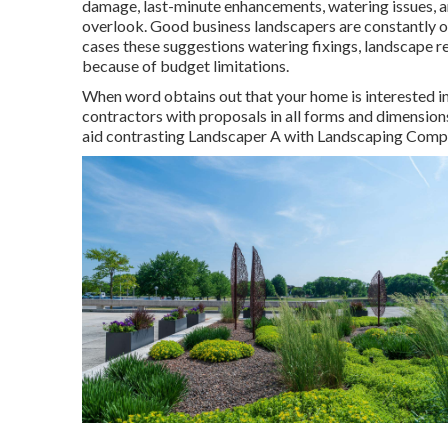
damage, last-minute enhancements, watering issues, a
overlook. Good business landscapers are constantly on
cases these suggestions watering fixings, landscape r
because of budget limitations.
When word obtains out that your home is interested i
contractors with proposals in all forms and dimensions w
aid contrasting Landscaper A with Landscaping Com