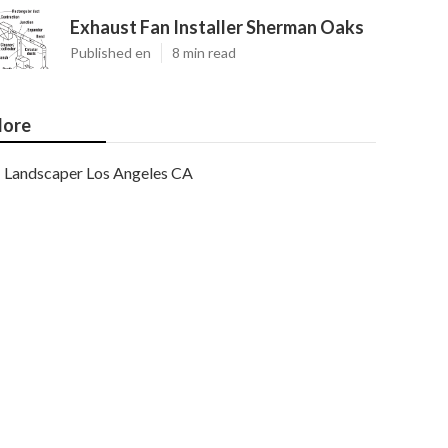
Exhaust Fan Installer Sherman Oaks
Published en
8 min read
ore
Landscaper Los Angeles CA