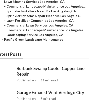
–
Lawn Mowing Services Los Angeles, CA
–
Commercial Landscape Maintenance Los Angeles...
–
Sprinkler Installers Near Me Los Angeles, CA
–
Sprinkler Systems Repair Near Me Los Angeles...
–
Lawn Fertilizer Companies Los Angeles, CA
–
Commercial Lawn Services Los Angeles, CA
–
Commercial Landscape Maintenance Los Angeles...
–
Landscaping Service Los Angeles, CA
–
Pacific Green Landscape Maintenance
atest Posts
Burbank Swamp Cooler Copper Line
Repair
Published en
11 min read
Garage Exhaust Vent Verdugo City
Published en
8 min read