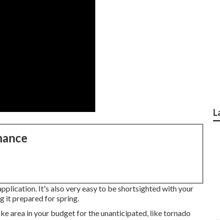
L
nance
application. It's also very easy to be shortsighted with your
 it prepared for spring.
e area in your budget for the unanticipated, like tornado