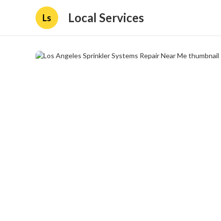
Local Services
Ls