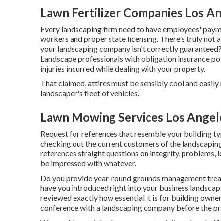
Lawn Fertilizer Companies Los An
Every landscaping firm need to have employees' paym
workers and proper state licensing. There's truly not a
your landscaping company isn't correctly guaranteed?
Landscape professionals with obligation insurance pol
injuries incurred while dealing with your property.
That claimed, attires must be sensibly cool and easil
landscaper's fleet of vehicles.
Lawn Mowing Services Los Angel
Request for references that resemble your building typ
checking out the current customers of the landscaping
references straight questions on integrity, problems, lo
be impressed with whatever.
Do you provide year-round grounds management treatm
have you introduced right into your business landscape
reviewed exactly how essential it is for building own
conference with a landscaping company before the pr