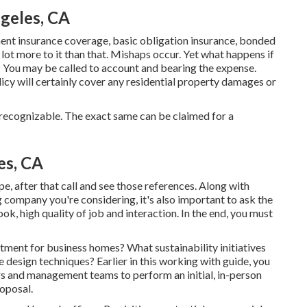
geles, CA
ent insurance coverage, basic obligation insurance, bonded
 lot more to it than that. Mishaps occur. Yet what happens if
 You may be called to account and bearing the expense.
icy will certainly cover any residential property damages or
y recognizable. The exact same can be claimed for a
es, CA
e, after that call and see those references. Along with
 company you're considering, it's also important to ask the
ok, high quality of job and interaction. In the end, you must
ent for business homes? What sustainability initiatives
 design techniques? Earlier in this working with guide, you
ers and management teams to perform an initial, in-person
oposal.