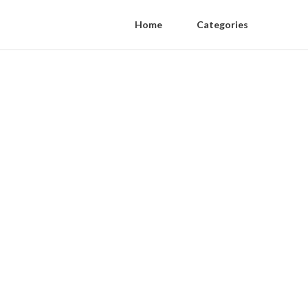
Home
Categories