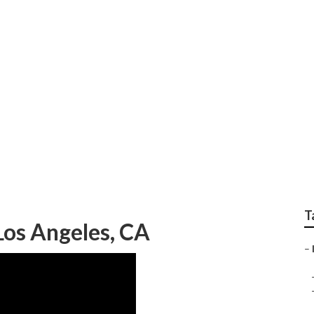
rinkler Systems Repa
T
Los Angeles, CA
–