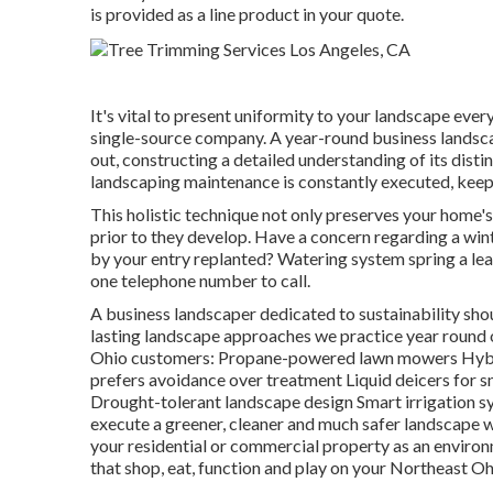
is provided as a line product in your quote.
It's vital to present uniformity to your landscape every
single-source company. A year-round business landsca
out, constructing a detailed understanding of its dist
landscaping maintenance
is constantly executed, keep
This holistic technique not only preserves your home's
prior to they develop. Have a concern regarding a wi
by your entry replanted? Watering system spring a leak
one telephone number to call.
A business landscaper dedicated to sustainability sh
lasting landscape approaches we practice year round 
Ohio customers: Propane-powered lawn mowers Hybri
prefers avoidance over treatment Liquid deicers for s
Drought-tolerant landscape design Smart irrigation s
execute a greener, cleaner and much safer landscape wi
your residential or commercial property as an environm
that shop, eat, function and play on your Northeast Oh