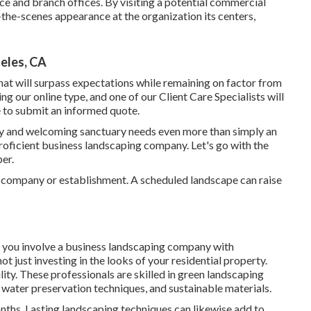
ice and branch offices. By visiting a potential commercial
d-the-scenes appearance at the organization its centers,
eles, CA
at will surpass expectations while remaining on factor from
ing our online type
, and one of our Client Care Specialists will
re to submit an informed quote.
ely and welcoming sanctuary needs even more than simply an
oficient business landscaping company. Let's go with the
er.
r company or establishment. A scheduled landscape can raise
 you involve a business landscaping company with
t just investing in the looks of your residential property.
ty. These professionals are skilled in green landscaping
, water preservation techniques, and sustainable materials.
onths
. Lasting landscaping techniques can likewise add to