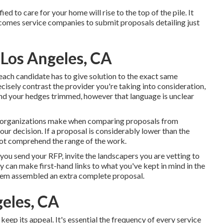
 to care for your home will rise to the top of the pile. It
comes service companies to submit proposals detailing just
 Los Angeles, CA
 each candidate has to give solution to the exact same
isely contrast the provider you're taking into consideration,
and your hedges trimmed, however that language is unclear
rs organizations make when comparing proposals from
your decision. If a proposal is considerably lower than the
not comprehend the range of the work.
 you send your RFP, invite the landscapers you are vetting to
 can make first-hand links to what you've kept in mind in the
them assembled an extra complete proposal.
eles, CA
keep its appeal. It's essential the frequency of every service