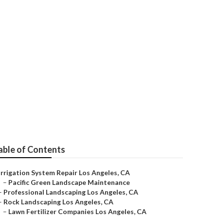
ir Near Me
able of Contents
Irrigation System Repair Los Angeles, CA
–
Pacific Green Landscape Maintenance
–
Professional Landscaping Los Angeles, CA
–
Rock Landscaping Los Angeles, CA
–
Lawn Fertilizer Companies Los Angeles, CA