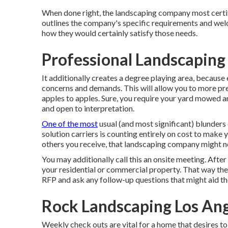
When done right, the landscaping company most certified
outlines the company's specific requirements and wel
how they would certainly satisfy those needs.
Professional Landscaping
It additionally creates a degree playing area, because
concerns and demands. This will allow you to more prec
apples to apples. Sure, you require your yard mowed 
and open to interpretation.
One of the most
usual (and most significant) blunde
solution carriers is counting entirely on cost to make 
others you receive, that landscaping company might 
You may additionally call this an onsite meeting. After
your residential or commercial property. That way they
RFP and ask any follow-up questions that might aid 
Rock Landscaping Los Ang
Weekly check outs are vital for a home that desires to 