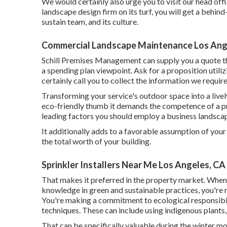
We would certainly also urge you to visit our head off
landscape design firm on its turf, you will get a behin
sustain team, and its culture.
Commercial Landscape Maintenance Los Ang
Schill Premises Management can supply you a quote th
a spending plan viewpoint.
Ask for a proposition utiliz
certainly call you to collect the information we requi
Transforming your service's outdoor space into a liv
eco-friendly thumb it demands the competence of a pr
leading factors you should employ a business landscap
It additionally adds to a favorable assumption of you
the total worth of your building.
Sprinkler Installers Near Me Los Angeles, CA
That makes it preferred in the property market. When
knowledge in green and sustainable practices, you're no
You're making a commitment to ecological responsibili
techniques. These can include using
indigenous plants
That can be specifically valuable
during the winter m