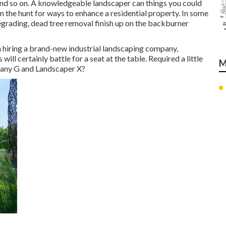
nd so on. A knowledgeable landscaper can things you could
 the hunt for ways to enhance a residential property. In some
egrading, dead tree removal finish up on the backburner
n hiring a brand-new industrial landscaping company,
ill certainly battle for a seat at the table. Required a little
M
pany G and Landscaper X?