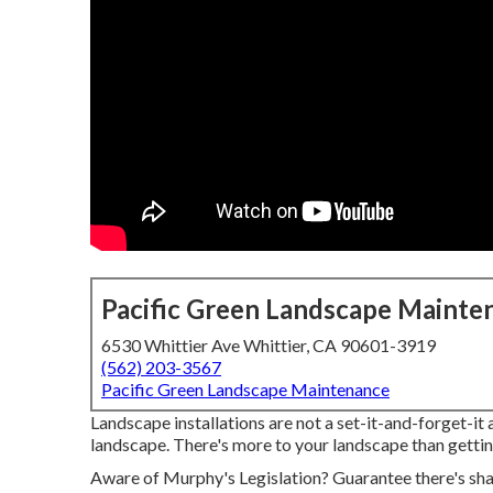
Pacific Green Landscape Mainte
6530 Whittier Ave Whittier, CA 90601-3919
(562) 203-3567
Pacific Green Landscape Maintenance
Landscape installations are not a set-it-and-forget-it 
landscape. There's more to your landscape than getting
Aware of Murphy's Legislation? Guarantee there's shak