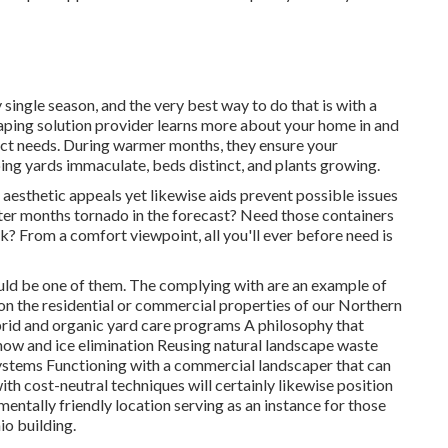
 single season, and the very best way to do that is with a
ping solution provider learns more about your home in and
inct needs. During warmer months, they ensure your
ing yards immaculate, beds distinct, and plants growing.
 aesthetic appeals yet likewise aids prevent possible issues
nter months tornado in the forecast? Need those containers
? From a comfort viewpoint, all you'll ever before need is
ould be one of them. The complying with are an example of
on the residential or commercial properties of our Northern
d and organic yard care programs A philosophy that
now and ice elimination Reusing natural landscape waste
ystems Functioning with a commercial landscaper that can
th cost-neutral techniques will certainly likewise position
entally friendly location serving as an instance for those
io building.