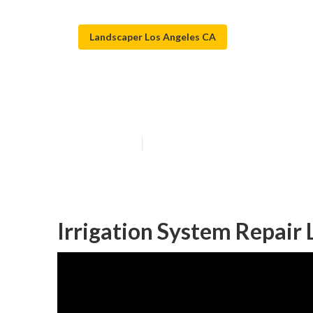
Landscaper Los Angeles CA
Los Angeles Sp
Published en
10 min read
Irrigation System Repair 