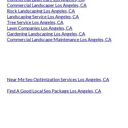
Commercial Landscaper Los Angeles, CA
Rock Landscaping Los Angeles, CA
Landscaping Service Los Angeles, CA
Tree Service Los Angeles, CA
Lawn Companies Los Angeles, CA
Gardening Landscaping Los Angeles, CA
Commercial Landscape Maintenance Los Angeles, CA
Near Me Seo Optimization Services Los Angeles, CA
Find A Good Local Seo Package Los Angeles, CA