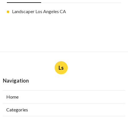
Landscaper Los Angeles CA
Ls
Navigation
Home
Categories