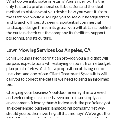
What do we anticipate in return? Your sincerity. It's the
only to start a professional collaboration and the ideal
method to obtain what you desire, how you want it, from
the start. We would also urge you to see our headquarters
and branch offices. By seeing a potential commercial
landscape design firm on its grass, you will obtain a behind
the curtain check out the company its facilities, support
personnel, and its culture.
Lawn Mowing Services Los Angeles, CA
Schill Grounds Monitoring can provide you a bid that will
surpass expectations while staying on point from a budget
plan point of view.
Ask for a proposition utilizing our on-
line kind
, and one of our Client Treatment Specialists will
call you to collect the details we need to send an informed
bid.
Changing your business's outdoor area right into a vivid
and welcoming oasis needs even more than simply an
environment-friendly thumb it demands the proficiency of
an experienced business landscaping company. Yet why
should you bother investing all that money? We've got the