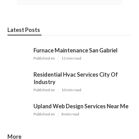
Latest Posts
Furnace Maintenance San Gabriel
Published en
11 min read
Residential Hvac Services City Of
Industry
Published en
10 min read
Upland Web Design Services Near Me
Published en
8 min read
More