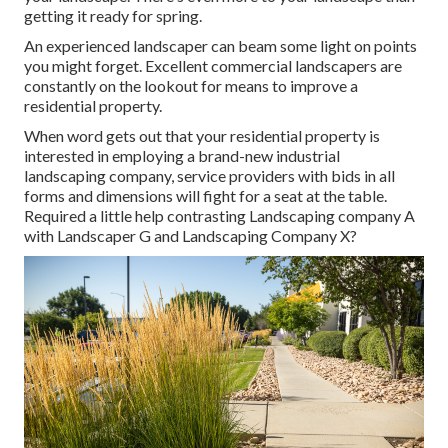
getting it ready for spring.
An experienced landscaper can beam some light on points
you might forget. Excellent commercial landscapers are
constantly on the lookout for means to improve a
residential property.
When word gets out that your residential property is
interested in employing a brand-new industrial
landscaping company, service providers with bids in all
forms and dimensions will fight for a seat at the table.
Required a little help contrasting Landscaping company A
with Landscaper G and Landscaping Company X?