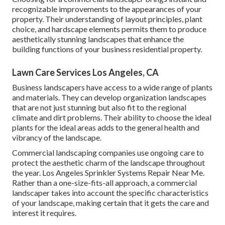
recognizable improvements to the appearances of your
property. Their understanding of layout principles, plant
choice, and hardscape elements permits them to produce
aesthetically stunning landscapes that enhance the
building functions of your business residential property.
Lawn Care Services Los Angeles, CA
Business landscapers have access to a wide range of plants
and materials. They can develop organization landscapes
that are not just stunning but also fit to the regional
climate and
dirt problems
. Their ability to choose the ideal
plants for the ideal areas adds to the general health and
vibrancy of the landscape.
Commercial landscaping companies use ongoing care to
protect the aesthetic charm of the landscape throughout
the year. Los Angeles Sprinkler Systems Repair Near Me.
Rather than a one-size-fits-all approach, a commercial
landscaper takes into account the specific characteristics
of your landscape, making certain that it gets the care and
interest it requires.