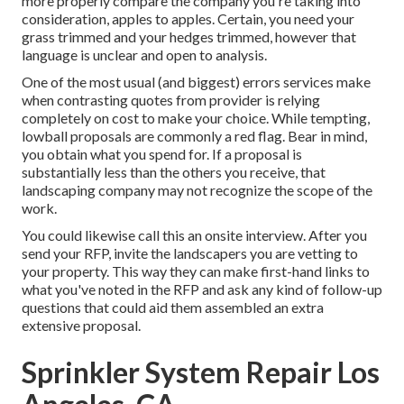
more properly compare the company you're taking into
consideration, apples to apples. Certain, you need your
grass trimmed and your hedges trimmed, however that
language is unclear and open to analysis.
One of the most usual (and biggest) errors services make
when contrasting quotes from provider is relying
completely on cost to make your choice. While tempting,
lowball proposals are commonly a red flag. Bear in mind,
you obtain what you spend for. If a proposal is
substantially less than the others you receive, that
landscaping company may not recognize the scope of the
work.
You could likewise call this an onsite interview. After you
send your RFP, invite the landscapers you are vetting to
your property. This way they can make first-hand links to
what you've noted in the RFP and ask any kind of follow-up
questions that could aid them assembled an extra
extensive proposal.
Sprinkler System Repair Los