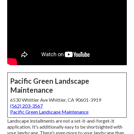
Pacific Green Landscape
Maintenance
6530 Whittier Ave Whittier, CA 90601-3919
(562) 203-3567
Pacific Green Landscape Maintenance
Landscape installments are not a set-it-and-forget-it
application. It's additionally easy to be shortsighted with
your landscape. There's even more to your landscape than