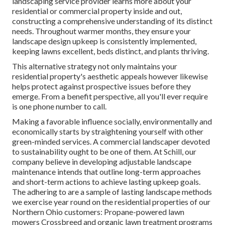
landscaping service provider learns more about your
residential or commercial property inside and out,
constructing a comprehensive understanding of its distinct
needs. Throughout warmer months, they ensure your
landscape design upkeep
is consistently implemented,
keeping lawns excellent, beds distinct, and plants thriving.
This alternative strategy not only maintains your
residential property's aesthetic appeals however likewise
helps protect against prospective issues before they
emerge. From a benefit perspective, all you'll ever require
is one phone number to call.
Making a favorable influence socially, environmentally and
economically starts by straightening yourself with other
green-minded services. A commercial landscaper devoted
to sustainability ought to be one of them. At Schill, our
company believe in developing adjustable landscape
maintenance intends that outline long-term approaches
and short-term actions to achieve lasting upkeep goals.
The adhering to are a sample of lasting landscape methods
we exercise year round on the residential properties of our
Northern Ohio customers: Propane-powered lawn
mowers Crossbreed and organic lawn treatment programs