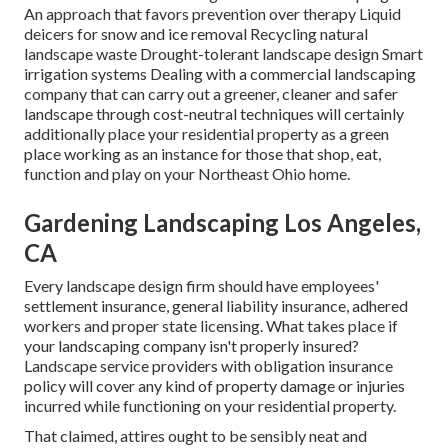
An approach that favors prevention over therapy Liquid
deicers for snow and ice removal Recycling natural
landscape waste Drought-tolerant landscape design Smart
irrigation systems Dealing with a commercial landscaping
company that can carry out a greener, cleaner and safer
landscape through cost-neutral techniques will certainly
additionally place your residential property as a green
place working as an instance for those that shop, eat,
function and play on your Northeast Ohio home.
Gardening Landscaping Los Angeles,
CA
Every landscape design firm should have employees'
settlement insurance, general liability insurance, adhered
workers and proper state licensing. What takes place if
your landscaping company isn't properly insured?
Landscape service providers with obligation insurance
policy will cover any kind of property damage or injuries
incurred while functioning on your residential property.
That claimed, attires ought to be sensibly neat and