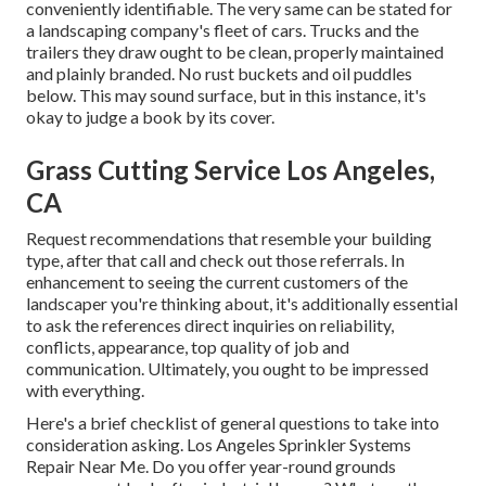
conveniently identifiable. The very same can be stated for
a landscaping company's fleet of cars. Trucks and the
trailers they draw ought to be clean, properly maintained
and plainly branded. No rust buckets and oil puddles
below. This may sound surface, but in this instance, it's
okay to judge a book by its cover.
Grass Cutting Service Los Angeles,
CA
Request recommendations that resemble your building
type, after that call and check out those referrals. In
enhancement to seeing the current customers of the
landscaper you're thinking about, it's additionally essential
to ask the references direct inquiries on reliability,
conflicts, appearance, top quality of job and
communication. Ultimately, you ought to be impressed
with everything.
Here's a brief checklist of general questions to take into
consideration asking. Los Angeles Sprinkler Systems
Repair Near Me. Do you offer year-round grounds