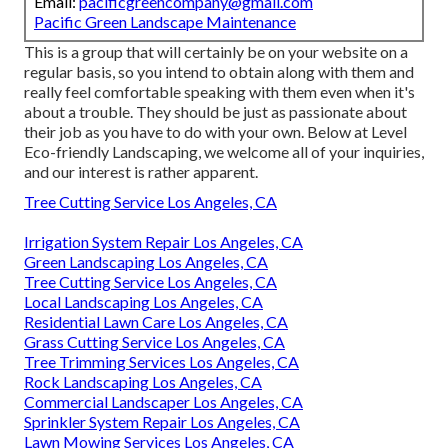
Email:
pacificgreencompany@gmail.com
Pacific Green Landscape Maintenance
This is a group that will certainly be on your website on a
regular basis, so you intend to obtain along with them and
really feel comfortable speaking with them even when it's
about a trouble. They should be just as passionate about
their job as you have to do with your own. Below at Level
Eco-friendly Landscaping, we welcome all of your inquiries,
and our interest is rather apparent.
Tree Cutting Service Los Angeles, CA
Irrigation System Repair Los Angeles, CA
Green Landscaping Los Angeles, CA
Tree Cutting Service Los Angeles, CA
Local Landscaping Los Angeles, CA
Residential Lawn Care Los Angeles, CA
Grass Cutting Service Los Angeles, CA
Tree Trimming Services Los Angeles, CA
Rock Landscaping Los Angeles, CA
Commercial Landscaper Los Angeles, CA
Sprinkler System Repair Los Angeles, CA
Lawn Mowing Services Los Angeles, CA