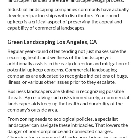
Industrial landscaping companies commonly have actually
developed partnerships with distributors. Year-round
upkeep is a critical aspect of preserving the appeal and
capability of commercial landscapes.
Green Landscaping Los Angeles, CA
Regular year-round often tending not just makes sure the
recurring health and wellness of the landscape yet
additionally assists in the early detection and mitigation of
potential upkeep concerns. Commercial landscaping
companies are educated to recognize indications of bugs,
illness, or various other issues prior to they escalate.
Business landscapers are skilled in recognizing possible
threats. By resolving such risks immediately, a commercial
landscaper aids keep up the health and durability of the
company's outside area.
From zoning needs to ecological policies, a specialist
landscaper can navigate these intricacies. That lowers the
danger of non-compliance and connected charges.
Choosing for a commercial landscaper brings instant and