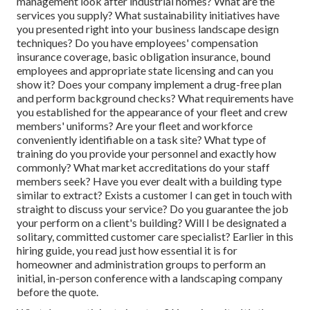
management look after industrial homes? What are the
services you supply? What sustainability initiatives have
you presented right into your business landscape design
techniques? Do you have employees' compensation
insurance coverage, basic obligation insurance, bound
employees and appropriate state licensing and can you
show it? Does your company implement a drug-free plan
and perform background checks? What requirements have
you established for the appearance of your fleet and crew
members' uniforms? Are your fleet and workforce
conveniently identifiable on a task site? What type of
training do you provide your personnel and exactly how
commonly? What market accreditations do your staff
members seek? Have you ever dealt with a building type
similar to extract? Exists a customer I can get in touch with
straight to discuss your service? Do you guarantee the job
your perform on a client's building? Will I be designated a
solitary, committed customer care specialist? Earlier in this
hiring guide, you read just how essential it is for
homeowner and administration groups to perform an
initial, in-person conference with a landscaping company
before the quote.