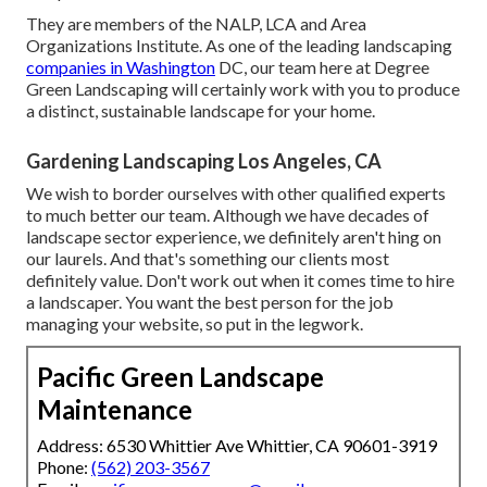
They are members of the NALP, LCA and Area
Organizations Institute. As one of the leading landscaping
companies in Washington
DC, our team here at Degree
Green Landscaping will certainly work with you to produce
a distinct, sustainable landscape for your home.
Gardening Landscaping Los Angeles, CA
We wish to border ourselves with other qualified experts
to much better
our team
. Although we have decades of
landscape sector experience, we definitely aren't hing on
our laurels. And that's something our clients most
definitely value. Don't work out when it comes time to hire
a landscaper. You want the best person for the job
managing your website, so put in the legwork.
Pacific Green Landscape
Maintenance
Address: 6530 Whittier Ave Whittier, CA 90601-3919
Phone:
(562) 203-3567