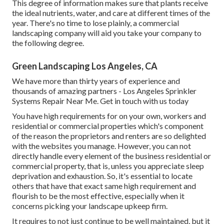
This degree of information makes sure that plants receive
the ideal nutrients, water, and care at different times of the
year. There's no time to lose plainly, a commercial
landscaping company will aid you take your company to
the following degree.
Green Landscaping Los Angeles, CA
We have more than thirty years of experience and
thousands of amazing partners - Los Angeles Sprinkler
Systems Repair Near Me.
Get in touch with us today
You have high requirements for on your own, workers and
residential or commercial properties which's component
of the reason the proprietors and renters are so delighted
with the websites you manage. However, you can not
directly handle every element of the business residential or
commercial property, that is, unless you appreciate sleep
deprivation and exhaustion. So, it's essential to locate
others that have that exact same high requirement and
flourish to be the most effective, especially when it
concerns picking your landscape upkeep firm.
It requires to not just continue to be well maintained, but it