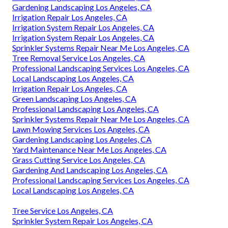
Gardening Landscaping Los Angeles, CA
Irrigation Repair Los Angeles, CA
Irrigation System Repair Los Angeles, CA
Irrigation System Repair Los Angeles, CA
Sprinkler Systems Repair Near Me Los Angeles, CA
Tree Removal Service Los Angeles, CA
Professional Landscaping Services Los Angeles, CA
Local Landscaping Los Angeles, CA
Irrigation Repair Los Angeles, CA
Green Landscaping Los Angeles, CA
Professional Landscaping Los Angeles, CA
Sprinkler Systems Repair Near Me Los Angeles, CA
Lawn Mowing Services Los Angeles, CA
Gardening Landscaping Los Angeles, CA
Yard Maintenance Near Me Los Angeles, CA
Grass Cutting Service Los Angeles, CA
Gardening And Landscaping Los Angeles, CA
Professional Landscaping Services Los Angeles, CA
Local Landscaping Los Angeles, CA
Tree Service Los Angeles, CA
Sprinkler System Repair Los Angeles, CA