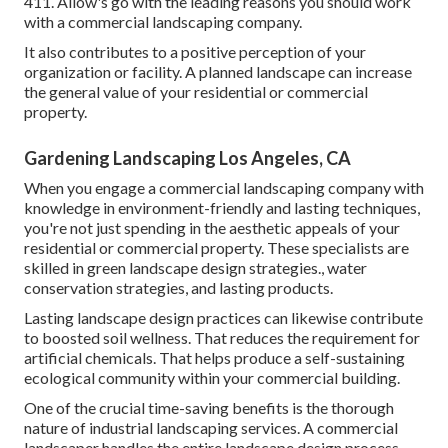
411. Allow's go with the leading reasons you should work
with a commercial landscaping company.
It also contributes to a positive perception of your
organization or facility. A planned landscape can increase
the general value of your residential or commercial
property.
Gardening Landscaping Los Angeles, CA
When you engage a commercial landscaping company with
knowledge in environment-friendly and lasting techniques,
you're not just spending in the aesthetic appeals of your
residential or commercial property. These specialists are
skilled in green landscape design strategies., water
conservation strategies, and lasting products.
Lasting landscape design practices can likewise contribute
to boosted soil wellness. That reduces the requirement for
artificial chemicals. That helps produce a self-sustaining
ecological community within your commercial building.
One of the crucial time-saving benefits is the thorough
nature of industrial landscaping services. A commercial
landscaper handles the entire landscape design process.