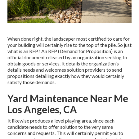
When done right, the landscaper most certified to care for
your building will certainly rise to the top of the pile. So just
what is an RFP? An RFP (Demand for Proposition) is an
official document released by an organization seeking to
obtain goods or services. It details the organization's
details needs and welcomes solution providers to send
propositions detailing exactly how they would certainly
satisfy those demands.
Yard Maintenance Near Me
Los Angeles, CA
It likewise produces a level playing area, since each
candidate needs to offer solution to the very same
concerns and requests. This will certainly permit you to