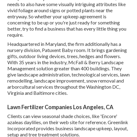
needs to also have some visually intriguing attributes like
vivid foliage around signs or potted plants near the
entryway. So whether your upkeep agreement is
concerning to be up or you're just ready for something
better, try to find a business that has every little thing you
require.
Headquartered in Maryland, the firm additionally has a
nursery division, Patuxent Baby room. It brings gardening
gifts, outdoor living devices, trees, hedges and flowers.
With 35 years in the industry, McFall & Berry Landscape
Management solution greater than 400 buildings. They
give landscape administration, technological services, lawn
remodelling, landscape improvement, snow removal and
arborcultural services throughout the Washington DC,
Virginia and Baltimore cities.
Lawn Fertilizer Companies Los Angeles, CA
Clients can view seasonal shade choices, like 'Encore'
azaleas daylilies, on their web site for reference. Greenlink
Incorporated provides business landscape upkeep, layout,
setup and tree treatment solutions.