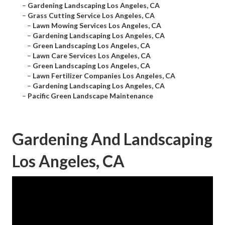
–
Gardening Landscaping Los Angeles, CA
–
Grass Cutting Service Los Angeles, CA
–
Lawn Mowing Services Los Angeles, CA
–
Gardening Landscaping Los Angeles, CA
–
Green Landscaping Los Angeles, CA
–
Lawn Care Services Los Angeles, CA
–
Green Landscaping Los Angeles, CA
–
Lawn Fertilizer Companies Los Angeles, CA
–
Gardening Landscaping Los Angeles, CA
–
Pacific Green Landscape Maintenance
Gardening And Landscaping
Los Angeles, CA