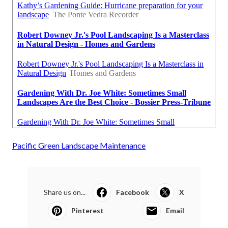
Pacific Green Landscape Maintenance
Share us on...
Facebook
X
Pinterest
Email