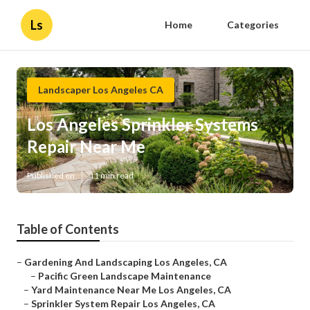
Ls
Home
Categories
Landscaper Los Angeles CA
Los Angeles Sprinkler Systems
Repair Near Me
Published en
11 min read
Table of Contents
–
Gardening And Landscaping Los Angeles, CA
–
Pacific Green Landscape Maintenance
–
Yard Maintenance Near Me Los Angeles, CA
–
Sprinkler System Repair Los Angeles, CA