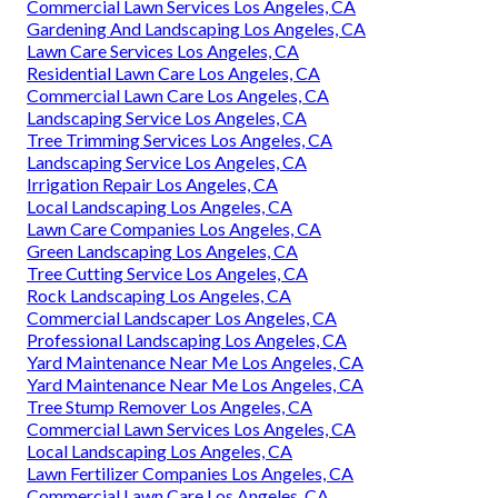
Commercial Lawn Services Los Angeles, CA
Gardening And Landscaping Los Angeles, CA
Lawn Care Services Los Angeles, CA
Residential Lawn Care Los Angeles, CA
Commercial Lawn Care Los Angeles, CA
Landscaping Service Los Angeles, CA
Tree Trimming Services Los Angeles, CA
Landscaping Service Los Angeles, CA
Irrigation Repair Los Angeles, CA
Local Landscaping Los Angeles, CA
Lawn Care Companies Los Angeles, CA
Green Landscaping Los Angeles, CA
Tree Cutting Service Los Angeles, CA
Rock Landscaping Los Angeles, CA
Commercial Landscaper Los Angeles, CA
Professional Landscaping Los Angeles, CA
Yard Maintenance Near Me Los Angeles, CA
Yard Maintenance Near Me Los Angeles, CA
Tree Stump Remover Los Angeles, CA
Commercial Lawn Services Los Angeles, CA
Local Landscaping Los Angeles, CA
Lawn Fertilizer Companies Los Angeles, CA
Commercial Lawn Care Los Angeles, CA