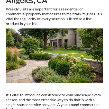
Angeles, CA
Weekly visits are important for a residential or
commercial property that desires to maintain its gloss. It's
vital the regularity of every solution is listed as a line
product in your bid.
It's vital to introduce consistency to your landscape every
season, and the most effective way to do that is with a
single-source service provider. A year-round commercial