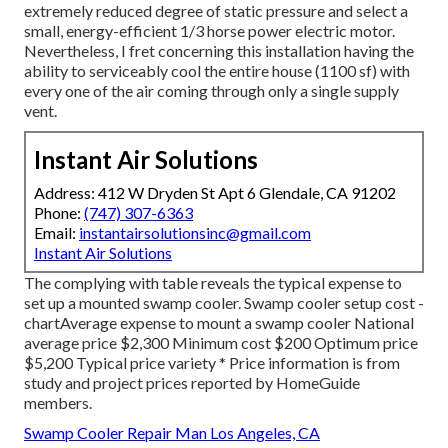
extremely reduced degree of static pressure and select a
small, energy-efficient 1/3 horse power electric motor.
Nevertheless, I fret concerning this installation having the
ability to serviceably cool the entire house (1100 sf) with
every one of the air coming through only a single supply
vent.
Instant Air Solutions
Address: 412 W Dryden St Apt 6 Glendale, CA 91202
Phone:
(747) 307-6363
Email:
instantairsolutionsinc@gmail.com
Instant Air Solutions
The complying with table reveals the typical expense to
set up a mounted swamp cooler. Swamp cooler setup cost -
chartAverage expense to mount a swamp cooler National
average price $2,300 Minimum cost $200 Optimum price
$5,200 Typical price variety * Price information is from
study and project prices reported by HomeGuide
members.
Swamp Cooler Repair Man Los Angeles, CA