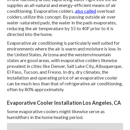
supplies an all-natural and energy-efficient means of air
conditioning. Evaporative colders,
also called
overload
colders, utilize this concept. By passing outside air over
water-saturated pads, the water in the pads evaporates,
reducing the air temperature by 15 to 40F prior to it is
directed into the home.
Evaporative air conditioning is particularly well suited for
environments where the air is warm and moisture is low. In
the United States, Arizona and the western/mountain
states are good areas, with evaporative colders likewise
prevalent in cities like Denver, Salt Lake City, Albuquerque,
El Paso, Tucson, and Fresno. In dry, dry climates, the
installation and operating price of an evaporative cooler
can be much less than that of refrigerative air conditioning,
often by 80% approximately.
Evaporative Cooler Installation Los Angeles, CA
Some evaporative coolers might likewise serve as
humidifiers in the home heating period.