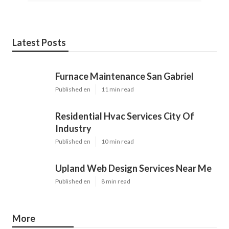
Latest Posts
Furnace Maintenance San Gabriel
Published en
11 min read
Residential Hvac Services City Of
Industry
Published en
10 min read
Upland Web Design Services Near Me
Published en
8 min read
More