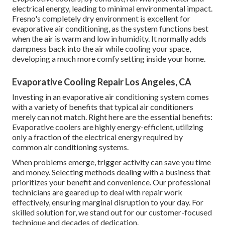
electrical energy, leading to minimal environmental impact.
Fresno's completely dry environment is excellent for
evaporative air conditioning, as the system functions best
when the air is warm and low in humidity. It normally adds
dampness back into the air while cooling your space,
developing a much more comfy setting inside your home.
Evaporative Cooling Repair Los Angeles, CA
Investing in an evaporative air conditioning system comes
with a variety of benefits that typical air conditioners
merely can not match. Right here are the essential benefits:
Evaporative coolers are highly energy-efficient, utilizing
only a fraction of the electrical energy required by
common air conditioning systems.
When problems emerge, trigger activity can save you time
and money. Selecting methods dealing with a business that
prioritizes your benefit and convenience. Our professional
technicians are geared up to deal with repair work
effectively, ensuring marginal disruption to your day. For
skilled solution for, we stand out for our customer-focused
technique and decades of dedication.