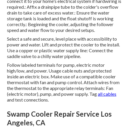
connect it to your home's electrical system if hardwiring is
required.: Affix a drainpipe tube to the colder's overflow
drain to take care of excess water.: Ensure the water
storage tank is loaded and the float shutoff is working
correctly.: Beginning the cooler, adjusting the follower
speed and water flow to your desired setups.
Select a safe and secure, level place with accessibility to
power and water. Lift and protect the cooler to the install.
Use a copper or plastic water supply line: Connect the
saddle valve to a chilly water pipeline.
Follow labeled terminals for pump, electric motor
high/low, and power. Usage cable nuts and protected
inside an electric box. Make use of a compatible cooler
thermostat with fan and pump control. Attach wires from
the thermostat to the appropriate relay terminals: Fan
(electric motor), pump, and power supply. Tag
all cables
and test connections.
Swamp Cooler Repair Service Los
Angeles, CA