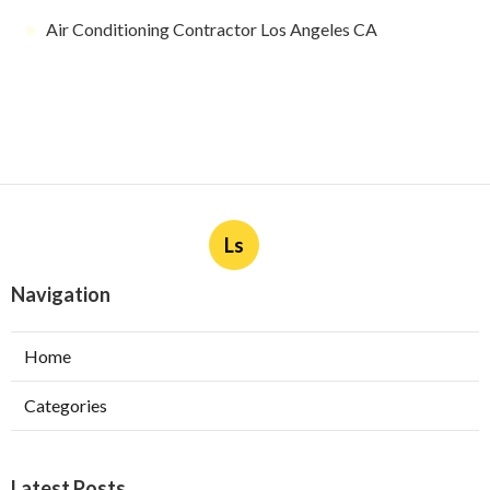
Air Conditioning Contractor Los Angeles CA
Ls
Navigation
Home
Categories
Latest Posts