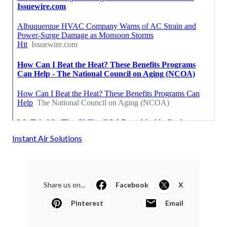
Instant Air Solutions
Share us on...
Facebook
X
Pinterest
Email