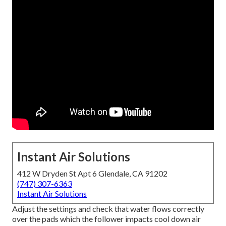
Instant Air Solutions
412 W Dryden St Apt 6 Glendale, CA 91202
(747) 307-6363
Instant Air Solutions
Adjust the settings and check that water flows correctly
over the pads which the follower impacts cool down air