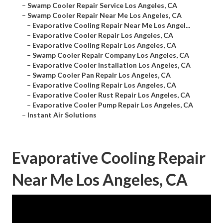
–
Swamp Cooler Repair Service Los Angeles, CA
–
Swamp Cooler Repair Near Me Los Angeles, CA
–
Evaporative Cooling Repair Near Me Los Angel...
–
Evaporative Cooler Repair Los Angeles, CA
–
Evaporative Cooling Repair Los Angeles, CA
–
Swamp Cooler Repair Company Los Angeles, CA
–
Evaporative Cooler Installation Los Angeles, CA
–
Swamp Cooler Pan Repair Los Angeles, CA
–
Evaporative Cooling Repair Los Angeles, CA
–
Evaporative Cooler Rust Repair Los Angeles, CA
–
Evaporative Cooler Pump Repair Los Angeles, CA
–
Instant Air Solutions
Evaporative Cooling Repair
Near Me Los Angeles, CA