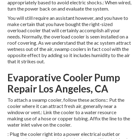
appropriately based to avoid electric shocks.: When wired,
turn the power back on and evaluate the system.
You will still require an assistant however, and you have to
make certain that you have bought the right-sized
overload cooler that will certainly accomplish all your
needs. Normally, the overload cooler is seen installed on a
roof covering. As we understand that the ac system attract
wetness out of the air, swamp coolers in fact cool with the
opposite effect by adding so it includes humidity to the air
that it strikes out.
Evaporative Cooler Pump
Repair Los Angeles, CA
To attach a swamp cooler, follow these actions:: Put the
cooler where it can attract fresh air, generally near a
window or vent.: Link the cooler to a water resource
making use of a hose or copper tubing. Affix the line to the
water inlet valve on the cooler.
: Plug the cooler right into a power electrical outlet or