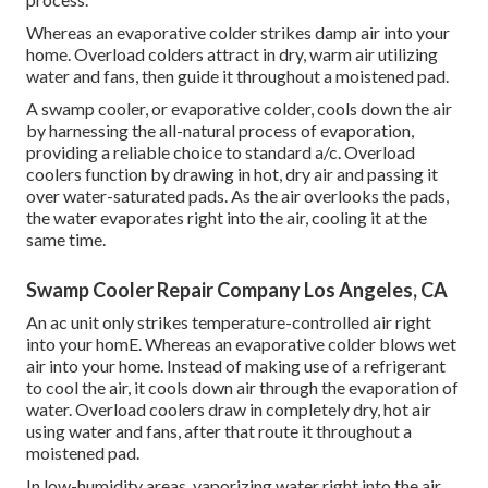
Whereas an evaporative colder strikes damp air into your
home. Overload colders attract in dry, warm air utilizing
water and fans, then guide it throughout a moistened pad.
A swamp cooler, or evaporative colder, cools down the air
by harnessing the all-natural process of evaporation,
providing a reliable choice to standard a/c. Overload
coolers function by drawing in hot, dry air and passing it
over water-saturated pads. As the air overlooks the pads,
the water evaporates right into the air, cooling it at the
same time.
Swamp Cooler Repair Company Los Angeles, CA
An ac unit only strikes temperature-controlled air right
into your homE. Whereas an evaporative colder blows wet
air into your home. Instead of making use of a refrigerant
to cool the air, it cools down air through the evaporation of
water. Overload coolers draw in completely dry, hot air
using water and fans, after that route it throughout a
moistened pad.
In low-humidity areas, vaporizing water right into the air