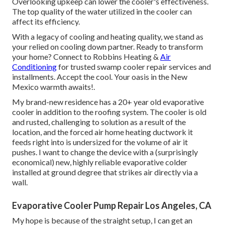
Overlooking upkeep can lower the cooler's effectiveness.
The top quality of the water utilized in the cooler can
affect its efficiency.
With a legacy of cooling and heating quality, we stand as
your relied on cooling down partner. Ready to transform
your home? Connect to Robbins Heating &
Air
Conditioning
for trusted swamp cooler repair services and
installments. Accept the cool. Your oasis in the New
Mexico warmth awaits!.
My brand-new residence has a 20+ year old evaporative
cooler in addition to the roofing system. The cooler is old
and rusted, challenging to solution as a result of the
location, and the forced air home heating ductwork it
feeds right into is undersized for the volume of air it
pushes. I want to change the device with a (surprisingly
economical) new, highly reliable evaporative colder
installed at ground degree that strikes air directly via a
wall.
Evaporative Cooler Pump Repair Los Angeles, CA
My hope is because of the straight setup, I can get an