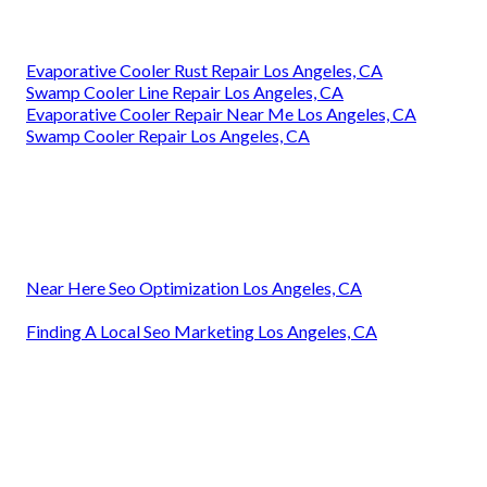
Evaporative Cooler Rust Repair Los Angeles, CA
Swamp Cooler Line Repair Los Angeles, CA
Evaporative Cooler Repair Near Me Los Angeles, CA
Swamp Cooler Repair Los Angeles, CA
Near Here Seo Optimization Los Angeles, CA
Finding A Local Seo Marketing Los Angeles, CA