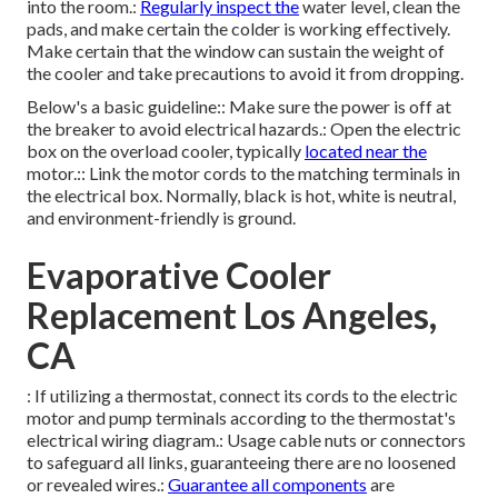
into the room.:
Regularly inspect the
water level, clean the
pads, and make certain the colder is working effectively.
Make certain that the window can sustain the weight of
the cooler and take precautions to avoid it from dropping.
Below's a basic guideline:: Make sure the power is off at
the breaker to avoid electrical hazards.: Open the electric
box on the overload cooler, typically
located near the
motor.:: Link the motor cords to the matching terminals in
the electrical box. Normally, black is hot, white is neutral,
and environment-friendly is ground.
Evaporative Cooler
Replacement Los Angeles,
CA
: If utilizing a thermostat, connect its cords to the electric
motor and pump terminals according to the thermostat's
electrical wiring diagram.: Usage cable nuts or connectors
to safeguard all links, guaranteeing there are no loosened
or revealed wires.:
Guarantee all components
are