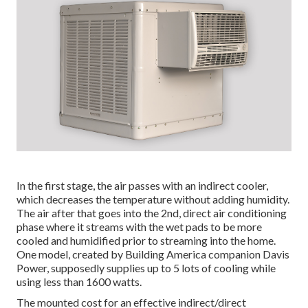
In the first stage, the air passes with an indirect cooler,
which decreases the temperature without adding humidity.
The air after that goes into the 2nd, direct air conditioning
phase where it streams with the wet pads to be more
cooled and humidified prior to streaming into the home.
One model, created by Building America companion Davis
Power, supposedly supplies up to 5 lots of cooling while
using less than 1600 watts.
The mounted cost for an effective indirect/direct