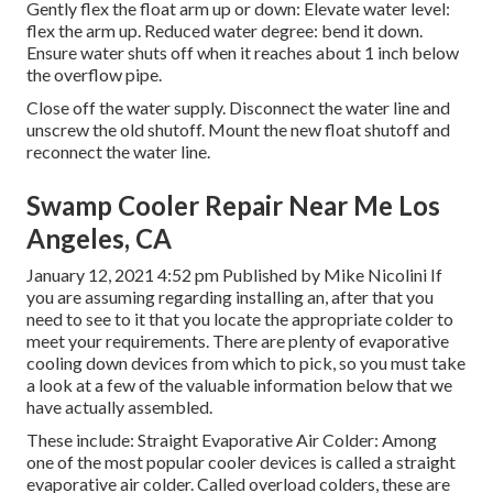
Gently flex the float arm up or down: Elevate water level:
flex the arm up. Reduced water degree: bend it down.
Ensure water shuts off when it reaches about 1 inch below
the overflow pipe.
Close off the water supply. Disconnect the water line and
unscrew the old shutoff. Mount the new float shutoff and
reconnect the water line.
Swamp Cooler Repair Near Me Los
Angeles, CA
January 12, 2021 4:52 pm Published by
Mike Nicolini
If
you are assuming regarding installing an, after that you
need to see to it that you locate the appropriate colder to
meet your requirements. There are plenty of evaporative
cooling down devices from which to pick, so you must take
a look at a few of the valuable information below that we
have actually assembled.
These include: Straight Evaporative Air Colder: Among
one of the most popular cooler devices is called a straight
evaporative air colder. Called overload colders, these are