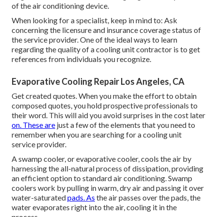
of the air conditioning device.
When looking for a specialist, keep in mind to: Ask
concerning the licensure and insurance coverage status of
the service provider. One of the ideal ways to learn
regarding the quality of a cooling unit contractor is to get
references from individuals you recognize.
Evaporative Cooling Repair Los Angeles, CA
Get created quotes. When you make the effort to obtain
composed quotes, you hold prospective professionals to
their word. This will aid you avoid surprises in the cost later
on. These are
just a few of the elements that you need to
remember when you are searching for a cooling unit
service provider.
A swamp cooler, or evaporative cooler, cools the air by
harnessing the all-natural process of dissipation, providing
an efficient option to standard air conditioning. Swamp
coolers work by pulling in warm, dry air and passing it over
water-saturated
pads. As
the air passes over the pads, the
water evaporates right into the air, cooling it in the
process.