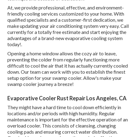
At, we provide professional, effective, and environment-
friendly cooling services customized to your home. With
qualified specialists and a customer-first dedication, we
make updating your air conditioning system very easy. Call
currently for a totally free estimate and start enjoying the
advantages of a brand-new evaporative cooling system
today!.
Opening a home window allows the cozy air to leave,
preventing the colder from regularly functioning more
difficult to cool the air that it has actually currently cooled
down. Our team can work with you to establish the finest
setup option for your swamp cooler. Allow's make your
swamp cooler journey a breeze!
Evaporative Cooler Rust Repair Los Angeles, CA
They might have a hard time to cool down efficiently in
locations and/or periods with high humidity. Regular
maintenance is important for the effective operation of an
overload cooler. This consists of cleansing, changing
cooling pads and ensuring correct water distribution.