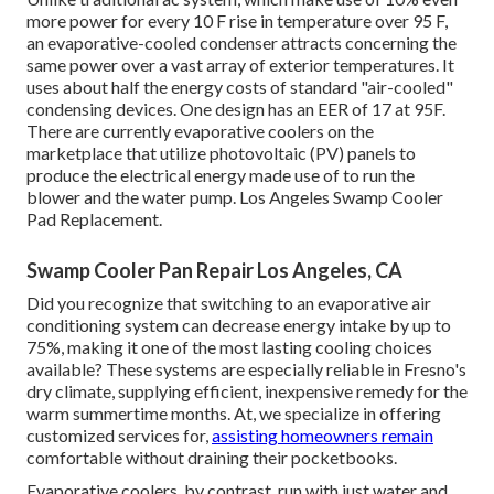
more power for every 10 F rise in temperature over 95 F,
an evaporative-cooled condenser attracts concerning the
same power over a vast array of exterior temperatures. It
uses about half the energy costs of standard "air-cooled"
condensing devices. One design has an EER of 17 at 95F.
There are currently evaporative coolers on the
marketplace that utilize photovoltaic (PV) panels to
produce the electrical energy made use of to run the
blower and the water pump. Los Angeles Swamp Cooler
Pad Replacement.
Swamp Cooler Pan Repair Los Angeles, CA
Did you recognize that switching to an evaporative air
conditioning system can decrease energy intake by up to
75%, making it one of the most lasting cooling choices
available? These systems are especially reliable in Fresno's
dry climate, supplying efficient, inexpensive remedy for the
warm summertime months. At, we specialize in offering
customized services for,
assisting homeowners remain
comfortable without draining their pocketbooks.
Evaporative coolers, by contrast, run with just water and