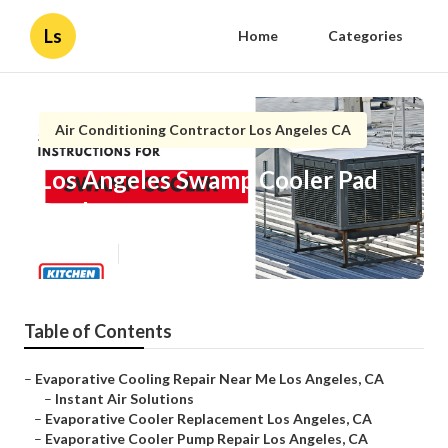
Ls
Home
Categories
Air Conditioning Contractor Los Angeles CA
Los Angeles Swamp Cooler Pad
Replacement
Published en
12 min read
Table of Contents
–
Evaporative Cooling Repair Near Me Los Angeles, CA
–
Instant Air Solutions
–
Evaporative Cooler Replacement Los Angeles, CA
–
Evaporative Cooler Pump Repair Los Angeles, CA