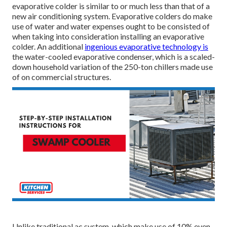
evaporative colder is similar to or much less than that of a
new air conditioning system. Evaporative colders do make
use of water and water expenses ought to be consisted of
when taking into consideration installing an evaporative
colder. An additional
ingenious evaporative technology is
the water-cooled evaporative condenser, which is a scaled-
down household variation of the 250-ton chillers made use
of on commercial structures.
Unlike traditional ac system, which make use of 10% even