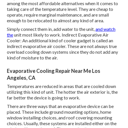
among the most affordable alternatives when it comes to
taking care of the temperature level. They are cheap to
operate, require marginal maintenance, and are small
enough to be relocated to almost any kind of area.
Simply connect them in, add water to the unit,
and watch
the
unit most likely to work. Indirect Evaporative Air
Cooler: An additional kind of cooler gadget is called an
indirect evaporative air cooler. These are not always true
overload cooling down systems since they do not add any
kind of moisture to the air.
Evaporative Cooling Repair Near Me Los
Angeles, CA
Temperatures are reduced in areas that are cooled down
utilizing this kind of unit. The hotter the air exterior is, the
far better the device is going to work.
There are three ways that an evaporative device can be
placed. These include ground mounting options, home
window installing choices, and roof covering mounting
choices. Usually, these systems are installed either on the