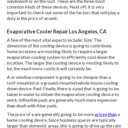
windowsill or on the roof. These are the three most
common kinds of these devices. Next off, it is very
important to check out some of the factors that will play a
duty in the price of an unit.
Evaporative Cooler Repair Los Angeles, CA
A few of the most vital aspects include: Size: The
dimension of the cooling device is going to contribute.
Some locations are mosting likely to require a larger
evaporative cooling system to efficiently cool down the
location. The larger the cooling device is mosting likely to
be, the much more costly it will certainly be.
A or window component is going to be cheaper than a
roof-mounted or a ground-mounted whole-house cooling
down device. Pad: Finally, there is a pad that is going to be
taken in water to obtain the evaporative cooling device to
work. Inflexible pads are generally much more expensive
than dealt with fiber pads.
The price of a are generally going to be more
pricey than
a
home cooling device. Since business spaces are typically
larger than domestic areas, this is going to drive up the rate