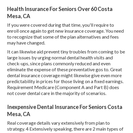
Health Insurance For Seniors Over 60 Costa
Mesa, CA
If you were covered during that time, you'll require to
enroll once again to get new insurance coverage. You need
to recognize that some of the plan alternatives and fees
may have changed.
It can likewise aid prevent tiny troubles from coming to be
large issues by urging normal dental health visits and
check-ups, since plans commonly reduced and even
eliminate the expense of these preventative gos to. Great
dental insurance coverage might likewise give even more
predictability in prices for those living on a fixed earnings.
Requirement Medicare (Component A and Part B)
does
not cover dental care
in the majority of scenarios.
Inexpensive Dental Insurance For Seniors Costa
Mesa, CA
Real coverage details vary extensively from plan to
strategy. 4 Extensively speaking, there are 2 main types of