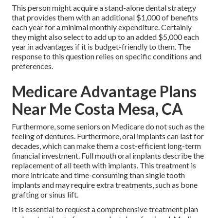
This person might acquire a stand-alone dental strategy
that provides them with an additional $1,000 of benefits
each year for a minimal monthly expenditure. Certainly
they might also select to add up to an added $5,000 each
year in advantages if it is budget-friendly to them. The
response to this question relies on specific conditions and
preferences.
Medicare Advantage Plans
Near Me Costa Mesa, CA
Furthermore, some seniors on Medicare do not such as the
feeling of dentures. Furthermore, oral implants can last for
decades, which can make them a cost-efficient long-term
financial investment. Full mouth oral implants describe the
replacement of all teeth with implants. This treatment is
more intricate and time-consuming than single tooth
implants and may require extra treatments, such as bone
grafting or sinus lift.
It is essential to request a comprehensive treatment plan