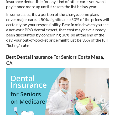
insurance deductible for any kind of other care, you won't
pay it once more up until it resets the list below year.
In some cases, it's a portion of the charge: some plans
cover major care at 50% significance 50% of the prices will
certainly be your responsibility. Bear in mind: when you see
a network PPO dental expert, that cost may have already
been discounted by concerning 30%, so at the end of the
day, your out-of-pocket price might just be 35% of the full
"listing" rate.
Best Dental Insurance For Seniors Costa Mesa,
CA