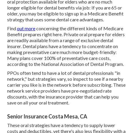
oral protection available for elders who are no much
longer eligible for dental benefits via job: If you are 65 or
older, you may be eligible to sign up in a Medicare Benefit
strategy that uses some dental care advantages.
Find
out more
concerning the different kinds of
Medicare
Benefit prepares right here
. Private oral prepare for elders
are readily available from a range of exclusive dental
insurer. Dental plans have a tendency to concentrate on
making preventative care much more budget-friendly:
Many plans cover 100% of preventative care costs,
according to the National Association of Dental Program.
PPOs often tend to have a lot of dental professionals "in
network," but strategies vary, so inspect to see if a nearby
carrier you like is in the network before subscribing. These
network service providers have pre-negotiated rate
discounts, with the insurance provider that can help you
save on all your oral treatment.
Senior Insurance Costa Mesa, CA
These oral strategies have a tendency to supply
lower
costs and deductibles
, yet there's also less flexibility with a