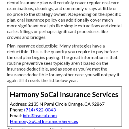
dental insurance plan will certainly cover regular oral care
examinations, cleanings, and commonly x-rays at little or
no price to the strategy owner. 9Depending on the specific
plan, oral insurance policy can additionally cover much
more significant oral job like simple extractions and dental
caries fillings or perhaps significant procedures like
crowns and bridges.
Plan insurance deductible: Many strategies have a
deductible. This is the quantity you require to pay before
the oral plan begins paying. The great information is that
routine preventive sees typically aren't based on the
insurance deductible, and as soon as you've met the
insurance deductible for any other care, you will not pay it
again till it resets the list below year.
Harmony SoCal Insurance Services
Address: 2135 N Pami Circle Orange, CA 92867
Phone:
(714) 922-0043
Email:
info@hsocal.com
Harmony SoCal Insurance Services