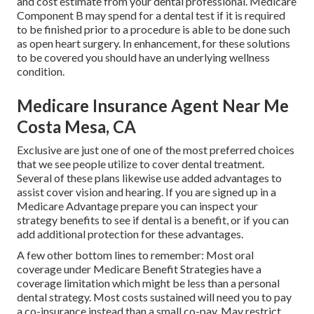
and cost estimate from your dental professional. Medicare
Component B may spend for a dental test if it is required
to be finished prior to a procedure is able to be done such
as open heart surgery. In enhancement, for these solutions
to be covered you should have an underlying wellness
condition.
Medicare Insurance Agent Near Me
Costa Mesa, CA
Exclusive are just one of one of the most preferred choices
that we see people utilize to cover dental treatment.
Several of these plans likewise use added advantages to
assist cover vision and hearing. If you are signed up in a
Medicare Advantage prepare you can inspect your
strategy benefits to see if dental is a benefit, or if you can
add additional protection for these advantages.
A few other bottom lines to remember: Most oral
coverage under Medicare Benefit Strategies have a
coverage limitation which might be less than a personal
dental strategy. Most costs sustained will need you to pay
a co-insurance instead than a small co-pay. May restrict