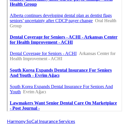
Harmony SoCal Insurance Services