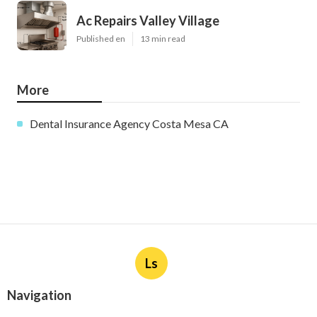
Ac Repairs Valley Village
Published en
13 min read
More
Dental Insurance Agency Costa Mesa CA
Ls
Navigation