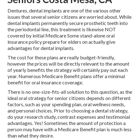
Dentures, dental implants are one of the various other
issues that several senior citizens are worried about. While
dental implants permanently secure prosthetic teeth into
the periodontal line, this treatment is likewise NOT
covered by initial Medicare Some stand-alone oral
insurance policy prepare for elders on actually give
advantages for dental implants.
The cost for these plans are really budget-friendly,
however the prices will be directly relevant to the amount
of yearly benefits the strategy will certainly pay out each
year. Numerous Medicare Benefit plans offer a minimal
benefit for oral insurance coverage.
There is no one-size-fits-all solution to this question, as the
ideal oral strategy for senior citizens depends on different
factors, such as your spending plan, oral wellness needs,
and personal choices. Prior to choosing a dental strategy,
do your research study, contrast expenses and testimonial
advantages. Yes! Sometimes the amount of protection a
person may have with a Medicare Benefit plan is much less
than what they desire.