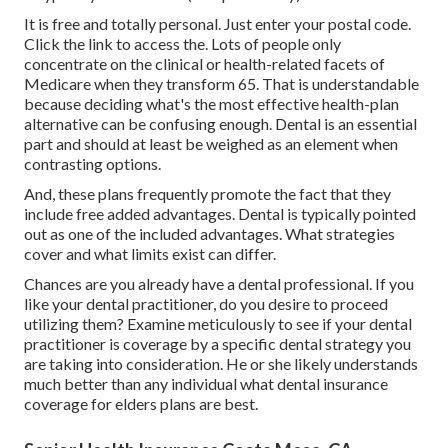
It is free and totally personal. Just enter your postal code.
Click the link to access the. Lots of people only
concentrate on the clinical or health-related facets of
Medicare when they transform 65. That is understandable
because deciding what's the most effective health-plan
alternative can be confusing enough. Dental is an essential
part and should at least be weighed as an element when
contrasting options.
And, these plans frequently promote the fact that they
include free added advantages. Dental is typically pointed
out as one of the included advantages. What strategies
cover and what limits exist can differ.
Chances are you already have a dental professional. If you
like your dental practitioner, do you desire to proceed
utilizing them? Examine meticulously to see if your dental
practitioner is coverage by a specific dental strategy you
are taking into consideration. He or she likely understands
much better than any individual what dental insurance
coverage for elders plans are best.