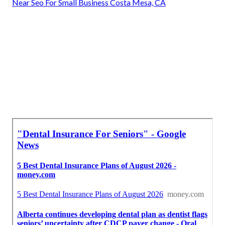
Near Seo For Small Business Costa Mesa, CA