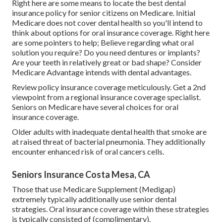
Right here are some means to locate the best dental
insurance policy for senior citizens on Medicare. Initial
Medicare does not cover dental health so you'll intend to
think about options for oral insurance coverage. Right here
are some pointers to help; Believe regarding what oral
solution you require? Do you need dentures or implants?
Are your teeth in relatively great or bad shape? Consider
Medicare Advantage intends with dental advantages.
Review policy insurance coverage meticulously. Get a 2nd
viewpoint from a regional insurance coverage specialist.
Seniors on Medicare have several choices for oral
insurance coverage.
Older adults with inadequate dental health that smoke are
at raised threat of bacterial pneumonia. They additionally
encounter enhanced risk of oral cancers cells.
Seniors Insurance Costa Mesa, CA
Those that use Medicare Supplement (Medigap)
extremely typically additionally use senior dental
strategies. Oral insurance coverage within these strategies
is typically consisted of (complimentary).