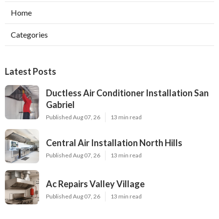
Home
Categories
Latest Posts
Ductless Air Conditioner Installation San
Gabriel
Published Aug 07, 26
13 min read
Central Air Installation North Hills
Published Aug 07, 26
13 min read
Ac Repairs Valley Village
Published Aug 07, 26
13 min read