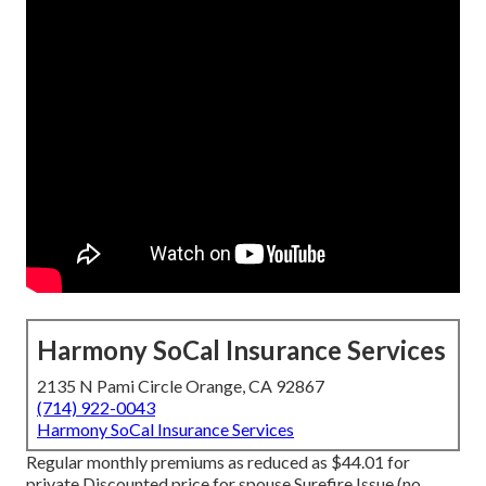
Harmony SoCal Insurance Services
2135 N Pami Circle Orange, CA 92867
(714) 922-0043
Harmony SoCal Insurance Services
Regular monthly premiums as reduced as $44.01 for
private Discounted price for spouse Surefire Issue (no