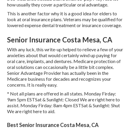
how usually they cover a particular oral advantage.
This is another factor why it is a good idea for elders to
look at oral insurance plans. Veterans may be qualified for
lowered expense dental treatment or insurance coverage.
Senior Insurance Costa Mesa, CA
With any luck, this write-up helped to relieve a few of your
anxieties about that would certainly wind up paying for
oral care, implants, and dentures. Medicare protection of
oral solutions can occasionally be a little bit complex.
Senior Advantage Provider has actually been in the
Medicare business for decades and recognizes your
concerns. It is really easy.
* Not all plans are offered in all states. Monday Firday:
9am 5pm ESTSat & Sunlight: Closed We are right here to
assist. Monday Firday: 8am 4pm ESTSat & Sunlight: Shut
We are right here to aid.
Best Senior Insurance Costa Mesa, CA