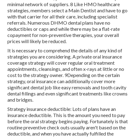
minimal network of suppliers. 8 Like HMO healthcare
strategies, members select a Main Dentist and have to go
with that carrier for all their care, including specialist
referrals. Numerous
DHMO dental
plans have no
deductibles or caps and while there may be a flat-rate
copayment for non-preventive therapies, your overall
prices will likely be reduced.
It is necessary to comprehend the details of any kind of
strategies you are considering. A private oral insurance
coverage strategy will cover regular oral treatment
appointments, cleansings, and often x-rays at little or no
cost to the strategy owner. 9Depending on the certain
strategy, oral insurance can additionally cover more
significant dental job like easy removals and tooth cavity
dental fillings and even significant treatments like crowns
and bridges.
Strategy insurance deductible: Lots of plans have an
insurance deductible. This is the amount you need to pay
before the oral strategy begins paying. Fortunately is that
routine preventive check outs usually aren't based on the
deductible, and when you have actually fulfilled the