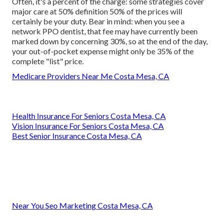
Often, it's a percent of the charge: some strategies cover
major care at 50% definition 50% of the prices will
certainly be your duty. Bear in mind: when you see a
network PPO dentist, that fee may have currently been
marked down by concerning 30%, so at the end of the day,
your out-of-pocket expense might only be 35% of the
complete "list" price.
Medicare Providers Near Me Costa Mesa, CA
Health Insurance For Seniors Costa Mesa, CA
Vision Insurance For Seniors Costa Mesa, CA
Best Senior Insurance Costa Mesa, CA
Near You Seo Marketing Costa Mesa, CA