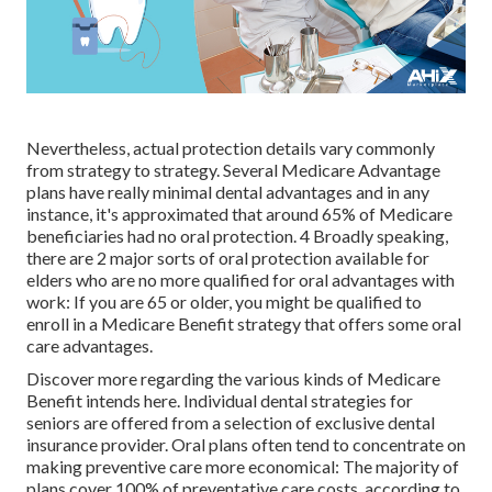
Nevertheless, actual protection details vary commonly
from strategy to strategy. Several Medicare Advantage
plans have really minimal dental advantages and in any
instance, it's approximated that around
65% of Medicare
beneficiaries
had no oral protection. 4 Broadly speaking,
there are 2 major sorts of oral protection available for
elders who are no more qualified for oral advantages with
work: If you are 65 or older, you might be qualified to
enroll in a Medicare Benefit strategy that offers some oral
care advantages.
Discover more regarding the various kinds of
Medicare
Benefit intends here
. Individual dental strategies for
seniors are offered from a selection of exclusive dental
insurance provider. Oral plans often tend to concentrate on
making preventive care more economical: The majority of
plans cover 100% of preventative care costs, according to