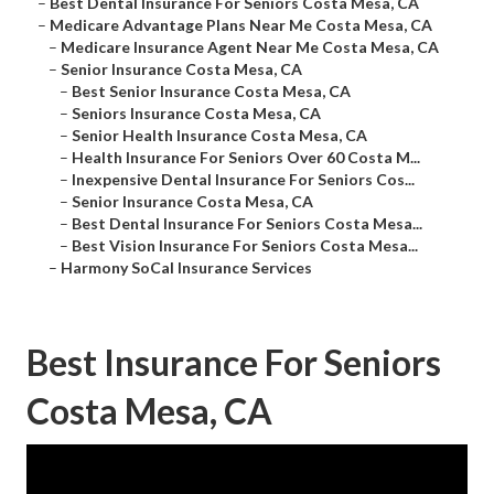
–
Best Dental Insurance For Seniors Costa Mesa, CA
–
Medicare Advantage Plans Near Me Costa Mesa, CA
–
Medicare Insurance Agent Near Me Costa Mesa, CA
–
Senior Insurance Costa Mesa, CA
–
Best Senior Insurance Costa Mesa, CA
–
Seniors Insurance Costa Mesa, CA
–
Senior Health Insurance Costa Mesa, CA
–
Health Insurance For Seniors Over 60 Costa M...
–
Inexpensive Dental Insurance For Seniors Cos...
–
Senior Insurance Costa Mesa, CA
–
Best Dental Insurance For Seniors Costa Mesa...
–
Best Vision Insurance For Seniors Costa Mesa...
–
Harmony SoCal Insurance Services
Best Insurance For Seniors
Costa Mesa, CA