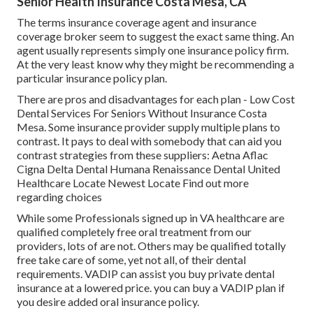
Senior Health Insurance Costa Mesa, CA
The terms insurance coverage agent and insurance
coverage broker seem to suggest the exact same thing. An
agent usually represents simply one insurance policy firm.
At the very least know why they might be recommending a
particular insurance policy plan.
There are pros and disadvantages for each plan - Low Cost
Dental Services For Seniors Without Insurance Costa
Mesa. Some insurance provider supply multiple plans to
contrast. It pays to deal with somebody that can aid you
contrast strategies from these suppliers: Aetna Aflac
Cigna Delta Dental Humana Renaissance Dental United
Healthcare Locate Newest Locate Find out more
regarding choices
While some Professionals signed up in VA healthcare are
qualified completely free oral treatment from our
providers, lots of are not. Others may be qualified totally
free take care of some, yet not all, of their dental
requirements. VADIP can assist you buy private dental
insurance at a lowered price. you can buy a VADIP plan if
you desire added oral insurance policy.