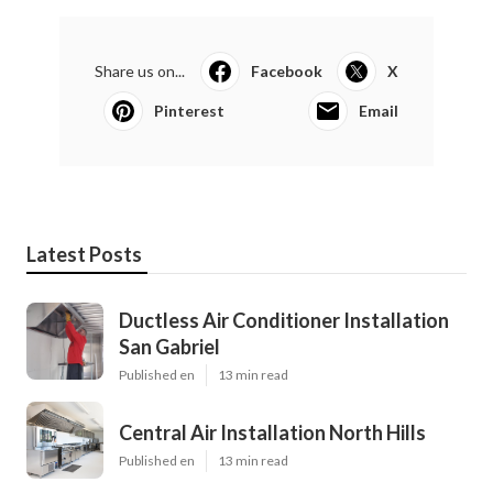
Share us on...
Facebook
X
Pinterest
Email
Latest Posts
Ductless Air Conditioner Installation
San Gabriel
Published en
13 min read
Central Air Installation North Hills
Published en
13 min read