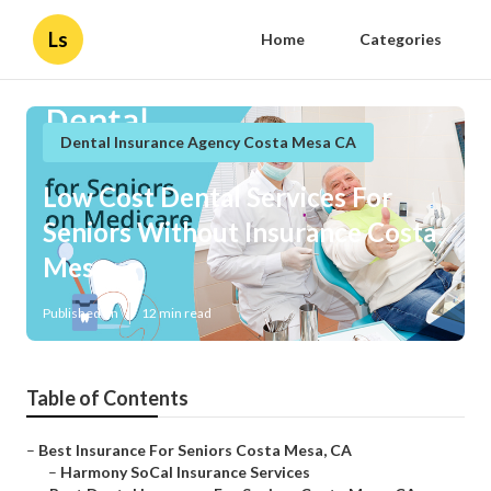
Ls
Home
Categories
Dental Insurance Agency Costa Mesa CA
Low Cost Dental Services For
Seniors Without Insurance Costa
Mesa
Published en
12 min read
Table of Contents
–
Best Insurance For Seniors Costa Mesa, CA
–
Harmony SoCal Insurance Services