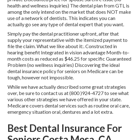
health and wellness inquiries) The dental plan from GTL is
among the only intend on the market that does NOT make
use of a network of dentists. This indicates you can
actually go see any type of dental expert that you want.
Simply pay the dental practitioner upfront, after that
supply your representative with the itemized payment to
file the claim. What we like about it:. Constructed in
hearing benefit Integrated in vision advantage Month-to-
month costs as reduced as $46.25 for specific Guaranteed
Problem (no wellness inquiries) Discovering the ideal
dental insurance policy for seniors on Medicare can be
tough, however not impossible.
While we have actually described some great strategies
over, be sure to contact us at (800 )924-4727 to see what
various other strategies we have offered in your state.
Medicare covers dental services such as routine oral care,
emergency situation oral, dentures and a lot extra.
Best Dental Insurance For
Seniors Costa Mesa, CA