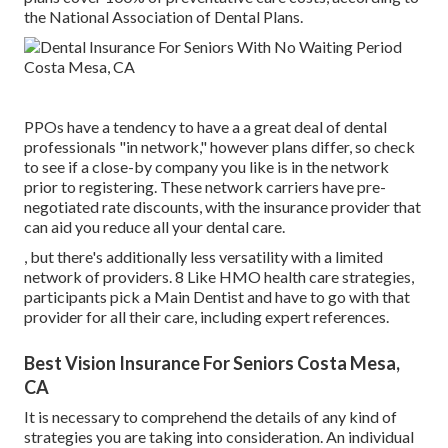
the National Association of Dental Plans.
PPOs have a tendency to have a a great deal of dental
professionals "in network," however plans differ, so check
to see if a close-by company you like is in the network
prior to registering. These network carriers have pre-
negotiated rate discounts, with the insurance provider that
can aid you reduce all your dental care.
, but there's additionally less versatility with a limited
network of providers. 8 Like HMO health care strategies,
participants pick a Main Dentist and have to go with that
provider for all their care, including expert references.
Best Vision Insurance For Seniors Costa Mesa,
CA
It is necessary to comprehend the details of any kind of
strategies you are taking into consideration. An individual